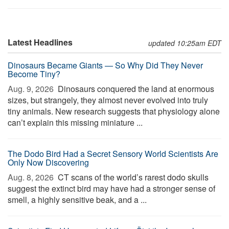
Latest Headlines
updated 10:25am EDT
Dinosaurs Became Giants — So Why Did They Never
Become Tiny?
Aug. 9, 2026 
Dinosaurs conquered the land at enormous
sizes, but strangely, they almost never evolved into truly
tiny animals. New research suggests that physiology alone
can’t explain this missing miniature ...
The Dodo Bird Had a Secret Sensory World Scientists Are
Only Now Discovering
Aug. 8, 2026 
CT scans of the world’s rarest dodo skulls
suggest the extinct bird may have had a stronger sense of
smell, a highly sensitive beak, and a ...