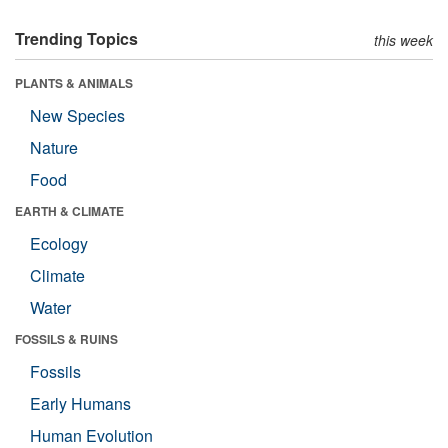
Trending Topics
this week
PLANTS & ANIMALS
New Species
Nature
Food
EARTH & CLIMATE
Ecology
Climate
Water
FOSSILS & RUINS
Fossils
Early Humans
Human Evolution