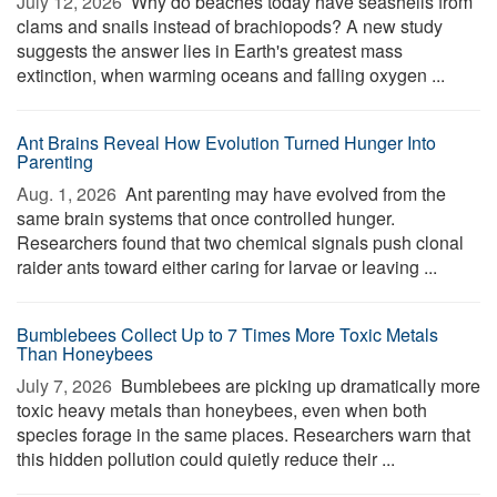
July 12, 2026 
Why do beaches today have seashells from
clams and snails instead of brachiopods? A new study
suggests the answer lies in Earth's greatest mass
extinction, when warming oceans and falling oxygen ...
Ant Brains Reveal How Evolution Turned Hunger Into
Parenting
Aug. 1, 2026 
Ant parenting may have evolved from the
same brain systems that once controlled hunger.
Researchers found that two chemical signals push clonal
raider ants toward either caring for larvae or leaving ...
Bumblebees Collect Up to 7 Times More Toxic Metals
Than Honeybees
July 7, 2026 
Bumblebees are picking up dramatically more
toxic heavy metals than honeybees, even when both
species forage in the same places. Researchers warn that
this hidden pollution could quietly reduce their ...