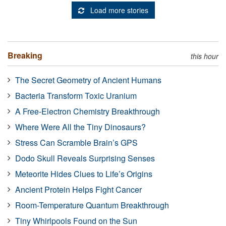
Load more stories
Breaking
this hour
The Secret Geometry of Ancient Humans
Bacteria Transform Toxic Uranium
A Free-Electron Chemistry Breakthrough
Where Were All the Tiny Dinosaurs?
Stress Can Scramble Brain’s GPS
Dodo Skull Reveals Surprising Senses
Meteorite Hides Clues to Life’s Origins
Ancient Protein Helps Fight Cancer
Room-Temperature Quantum Breakthrough
Tiny Whirlpools Found on the Sun