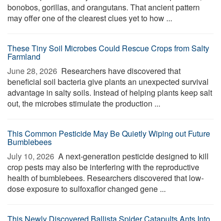
bonobos, gorillas, and orangutans. That ancient pattern
may offer one of the clearest clues yet to how ...
These Tiny Soil Microbes Could Rescue Crops from Salty
Farmland
June 28, 2026 
Researchers have discovered that
beneficial soil bacteria give plants an unexpected survival
advantage in salty soils. Instead of helping plants keep salt
out, the microbes stimulate the production ...
This Common Pesticide May Be Quietly Wiping out Future
Bumblebees
July 10, 2026 
A next-generation pesticide designed to kill
crop pests may also be interfering with the reproductive
health of bumblebees. Researchers discovered that low-
dose exposure to sulfoxaflor changed gene ...
This Newly Discovered Ballista Spider Catapults Ants Into