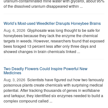
uranium-contaminated mine water with glycerol, about 95%
of the dissolved uranium disappeared within ...
World’s Most-used Weedkiller Disrupts Honeybee Brains
Aug. 6, 2026 
Glyphosate was long thought to be safe for
honeybees because they lack the enzyme the chemical
targets in weeds. However, researchers found that exposed
bees foraged 13 percent less after only three days and
showed changes in brain chemicals linked ...
Two Deadly Flowers Could Inspire Powerful New
Medicines
Aug. 3, 2026 
Scientists have figured out how two famously
poisonous plants create chemicals with surprising medical
potential. After tracking thousands of genes in wolfsbane
and larkspur, they identified six enzymes needed to build a
complex compound called ...