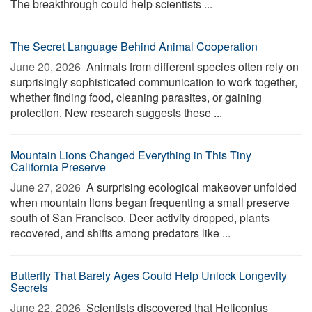
The breakthrough could help scientists ...
The Secret Language Behind Animal Cooperation
June 20, 2026 
Animals from different species often rely on
surprisingly sophisticated communication to work together,
whether finding food, cleaning parasites, or gaining
protection. New research suggests these ...
Mountain Lions Changed Everything in This Tiny
California Preserve
June 27, 2026 
A surprising ecological makeover unfolded
when mountain lions began frequenting a small preserve
south of San Francisco. Deer activity dropped, plants
recovered, and shifts among predators like ...
Butterfly That Barely Ages Could Help Unlock Longevity
Secrets
June 22, 2026 
Scientists discovered that Heliconius