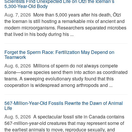
Scientists Find Unexpected Life on Ötzi the Iceman’s
5,300-Year-Old Body
Aug. 7, 2026 
More than 5,000 years after his death, Ötzi
the Iceman is still hosting a remarkable mix of ancient and
modern microorganisms. Researchers separated microbes
that lived in his body during his ...
Forget the Sperm Race: Fertilization May Depend on
Teamwork
Aug. 6, 2026 
Millions of sperm do not always compete
alone—some species send them into action as coordinated
teams. A sweeping evolutionary study found that this
cooperation is widespread among arthropods and ...
567-Million-Year-Old Fossils Rewrite the Dawn of Animal
Life
Aug. 5, 2026 
A spectacular fossil site in Canada contains
567-million-year-old creatures that may represent some of
the earliest animals to move, reproduce sexually, and