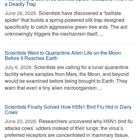
a Deadly Trap
June 26, 2026 
Scientists have discovered a “ballista
spider” that builds a spring-powered silk trap designed
specifically to catch aggressive green tree ants. The ant
unknowingly triggers the mechanism itself, ...
Scientists Want to Quarantine Alien Life on the Moon
Before It Reaches Earth
July 6, 2026 
Scientists are calling for a lunar quarantine
facility where samples from Mars, the Moon, and beyond
would be examined before being brought to Earth. They
warn that even a tiny alien microorganism ...
Scientists Finally Solved How H5N1 Bird Flu Hid in Dairy
Cows
June 23, 2026 
Researchers uncovered why H5N1 bird flu
attacks cows’ udders instead of their lungs: the virus’s
preferred receptors are concentrated in mammary tissue.