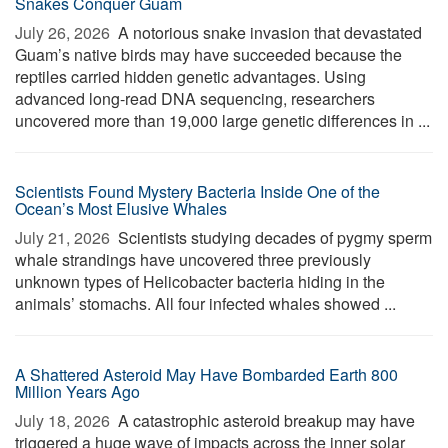
Snakes Conquer Guam
July 26, 2026 
A notorious snake invasion that devastated
Guam’s native birds may have succeeded because the
reptiles carried hidden genetic advantages. Using
advanced long-read DNA sequencing, researchers
uncovered more than 19,000 large genetic differences in ...
Scientists Found Mystery Bacteria Inside One of the
Ocean’s Most Elusive Whales
July 21, 2026 
Scientists studying decades of pygmy sperm
whale strandings have uncovered three previously
unknown types of Helicobacter bacteria hiding in the
animals’ stomachs. All four infected whales showed ...
A Shattered Asteroid May Have Bombarded Earth 800
Million Years Ago
July 18, 2026 
A catastrophic asteroid breakup may have
triggered a huge wave of impacts across the inner solar