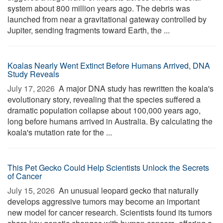
system about 800 million years ago. The debris was
launched from near a gravitational gateway controlled by
Jupiter, sending fragments toward Earth, the ...
Koalas Nearly Went Extinct Before Humans Arrived, DNA
Study Reveals
July 17, 2026 
A major DNA study has rewritten the koala's
evolutionary story, revealing that the species suffered a
dramatic population collapse about 100,000 years ago,
long before humans arrived in Australia. By calculating the
koala's mutation rate for the ...
This Pet Gecko Could Help Scientists Unlock the Secrets
of Cancer
July 15, 2026 
An unusual leopard gecko that naturally
develops aggressive tumors may become an important
new model for cancer research. Scientists found its tumors