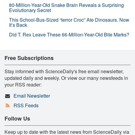
80-Million-Year-Old Snake Brain Reveals a Surprising
Evolutionary Secret
This School-Bus-Sized “terror Croc” Ate Dinosaurs. Now
It’s Back
Did T. Rex Leave These 66-Million-Year-Old Bite Marks?
Free Subscriptions
Stay informed with ScienceDaily's free email newsletter,
updated daily and weekly. Or view our many newsfeeds in
your RSS reader:
Email Newsletter
RSS Feeds
Follow Us
Keep up to date with the latest news from ScienceDaily via