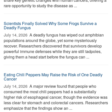
share key genetic changes with human cancers, offering a
rare opportunity to study the disease as ...
Scientists Finally Solved Why Some Frogs Survive a
Deadly Fungus
July 14, 2026 
A deadly fungus has wiped out amphibian
populations around the globe, yet some mysteriously
recover. Researchers discovered that survivors develop
powerful immune defenses while they are still tadpoles,
giving them a head start before the fungus can ...
Eating Chili Peppers May Raise the Risk of One Deadly
Cancer
July 14, 2026 
A major review found that people who
consumed the most chili peppers had a substantially
higher risk of esophageal cancer, though the evidence was
less clear for stomach and colorectal cancers. Researchers
emphasize that the findings show an ...