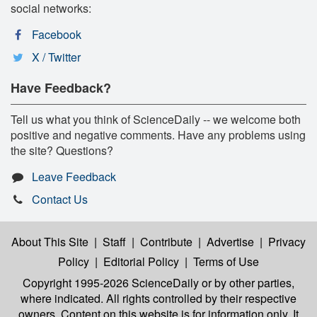
social networks:
Facebook
X / Twitter
Have Feedback?
Tell us what you think of ScienceDaily -- we welcome both
positive and negative comments. Have any problems using
the site? Questions?
Leave Feedback
Contact Us
About This Site
|
Staff
|
Contribute
|
Advertise
|
Privacy
Policy
|
Editorial Policy
|
Terms of Use
Copyright 1995-2026 ScienceDaily
or by other parties,
where indicated. All rights controlled by their respective
owners. Content on this website is for information only. It