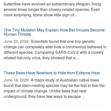
butterflies have evolved an extraordinary lifespan, living
several times longer than closely related species. Even
more surprising, some show little sign of ...
One Tiny Mutation May Explain How Bat Viruses Become
Human Threats
June 23, 2026 
Scientists found that one tiny genetic
change can completely alter how a coronavirus behaves in
different species. Comparing SARS-CoV-2 with a closely
related bat-only virus, they showed that a ...
These Bees Have Nowhere to Hide from Extreme Heat
June 18, 2026 
A major study of Australian native bees
found that stem-nesting species may be the first to feel the
impact of climate change. Unlike bees that nest
underground, they have few ways to escape ...