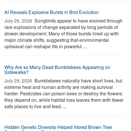
AI Reveals Explosive Bursts in Bird Evolution
July 29, 2026 
Songbirds appear to have evolved through
rare explosions of change separated by long periods of
slower development. Many of those bursts lined up with
major climate shifts, suggesting that environmental
upheaval can reshape life in powerful ...
Why Are so Many Dead Bumblebees Appearing on
Sidewalks?
July 29, 2026 
Bumblebees naturally have short lives, but
extreme heat and human activity are making survival
harder. Pesticides can poison bees or destroy the flowers
they depend on, while habitat loss leaves them with fewer
safe places to live and feed. ...
Hidden Genetic Diversity Helped Inbred Brown Tree