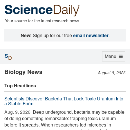
Your source for the latest research news
New!
Sign up for our free
email newsletter
.
S
Toggle
Menu
D
navigation
Biology News
August 9, 2026
Top Headlines
Scientists Discover Bacteria That Lock Toxic Uranium Into
a Stable Form
Aug. 9, 2026 
Deep underground, bacteria may be capable
of doing something remarkable: trapping toxic uranium
before it spreads. When researchers fed microbes in