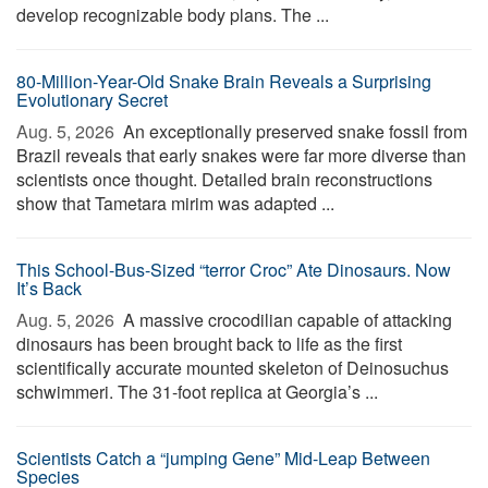
develop recognizable body plans. The ...
80-Million-Year-Old Snake Brain Reveals a Surprising
Evolutionary Secret
Aug. 5, 2026 
An exceptionally preserved snake fossil from
Brazil reveals that early snakes were far more diverse than
scientists once thought. Detailed brain reconstructions
show that Tametara mirim was adapted ...
This School-Bus-Sized “terror Croc” Ate Dinosaurs. Now
It’s Back
Aug. 5, 2026 
A massive crocodilian capable of attacking
dinosaurs has been brought back to life as the first
scientifically accurate mounted skeleton of Deinosuchus
schwimmeri. The 31-foot replica at Georgia’s ...
Scientists Catch a “jumping Gene” Mid-Leap Between
Species