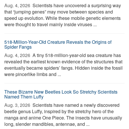
Aug. 4, 2026 
Scientists have uncovered a surprising way
that “jumping genes” may move between species and
speed up evolution. While these mobile genetic elements
were thought to travel mainly inside viruses ...
518-Million-Year-Old Creature Reveals the Origins of
Spider Fangs
Aug. 4, 2026 
A tiny 518-million-year-old sea creature has
revealed the earliest known evidence of the structures that
eventually became spiders’ fangs. Hidden inside the fossil
were pincerlike limbs and ...
These Bizarre New Beetles Look So Stretchy Scientists
Named Them Luffy
Aug. 3, 2026 
Scientists have named a newly discovered
beetle genus Luffy, inspired by the stretchy hero of the
manga and anime One Piece. The insects have unusually
long, slender mandibles, antennae, and ...