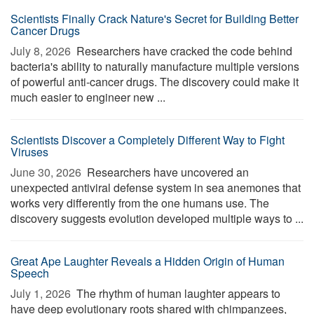
Scientists Finally Crack Nature's Secret for Building Better
Cancer Drugs
July 8, 2026 
Researchers have cracked the code behind
bacteria's ability to naturally manufacture multiple versions
of powerful anti-cancer drugs. The discovery could make it
much easier to engineer new ...
Scientists Discover a Completely Different Way to Fight
Viruses
June 30, 2026 
Researchers have uncovered an
unexpected antiviral defense system in sea anemones that
works very differently from the one humans use. The
discovery suggests evolution developed multiple ways to ...
Great Ape Laughter Reveals a Hidden Origin of Human
Speech
July 1, 2026 
The rhythm of human laughter appears to
have deep evolutionary roots shared with chimpanzees,