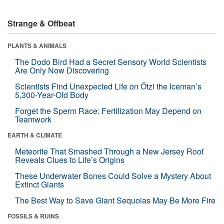
Strange & Offbeat
PLANTS & ANIMALS
The Dodo Bird Had a Secret Sensory World Scientists
Are Only Now Discovering
Scientists Find Unexpected Life on Ötzi the Iceman’s
5,300-Year-Old Body
Forget the Sperm Race: Fertilization May Depend on
Teamwork
EARTH & CLIMATE
Meteorite That Smashed Through a New Jersey Roof
Reveals Clues to Life’s Origins
These Underwater Bones Could Solve a Mystery About
Extinct Giants
The Best Way to Save Giant Sequoias May Be More Fire
FOSSILS & RUINS