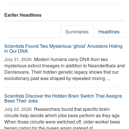
Earlier Headlines
Summaries
Headlines
Scientists Found Two Mysterious ‘ghost’ Ancestors Hiding
in Our DNA
July 31, 2026 
Modern humans carry DNA from two
mysterious extinct lineages in addition to Neanderthals and
Denisovans. Their hidden genetic legacy shows that our
evolutionary past was shaped by repeated mixing ...
Scientists Discover the Hidden Brain Switch That Assigns
Bees Their Jobs
July 22, 2026 
Researchers found that specific brain
circuits help decide which jobs bees perform as they age.
When those circuits were switched off, older worker bees
began caring for the queen again instead of ...