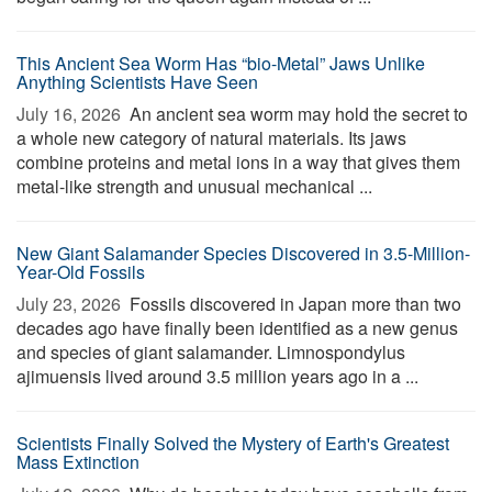
This Ancient Sea Worm Has “bio-Metal” Jaws Unlike
Anything Scientists Have Seen
July 16, 2026 
An ancient sea worm may hold the secret to
a whole new category of natural materials. Its jaws
combine proteins and metal ions in a way that gives them
metal-like strength and unusual mechanical ...
New Giant Salamander Species Discovered in 3.5-Million-
Year-Old Fossils
July 23, 2026 
Fossils discovered in Japan more than two
decades ago have finally been identified as a new genus
and species of giant salamander. Limnospondylus
ajimuensis lived around 3.5 million years ago in a ...
Scientists Finally Solved the Mystery of Earth's Greatest
Mass Extinction