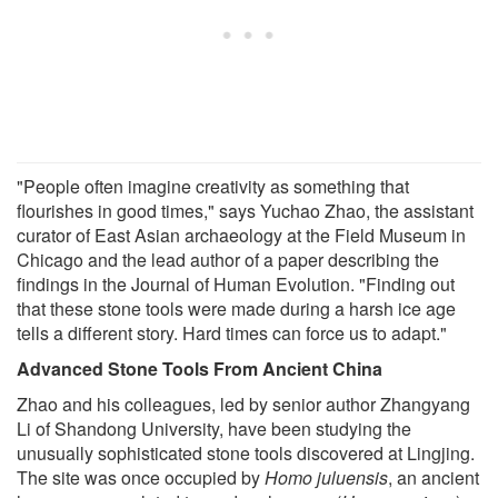
"People often imagine creativity as something that
flourishes in good times," says Yuchao Zhao, the assistant
curator of East Asian archaeology at the Field Museum in
Chicago and the lead author of a paper describing the
findings in the Journal of Human Evolution. "Finding out
that these stone tools were made during a harsh ice age
tells a different story. Hard times can force us to adapt."
Advanced Stone Tools From Ancient China
Zhao and his colleagues, led by senior author Zhangyang
Li of Shandong University, have been studying the
unusually sophisticated stone tools discovered at Lingjing.
The site was once occupied by
Homo juluensis
, an ancient