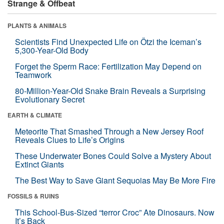
Strange & Offbeat
PLANTS & ANIMALS
Scientists Find Unexpected Life on Ötzi the Iceman’s
5,300-Year-Old Body
Forget the Sperm Race: Fertilization May Depend on
Teamwork
80-Million-Year-Old Snake Brain Reveals a Surprising
Evolutionary Secret
EARTH & CLIMATE
Meteorite That Smashed Through a New Jersey Roof
Reveals Clues to Life’s Origins
These Underwater Bones Could Solve a Mystery About
Extinct Giants
The Best Way to Save Giant Sequoias May Be More Fire
FOSSILS & RUINS
This School-Bus-Sized “terror Croc” Ate Dinosaurs. Now
It’s Back