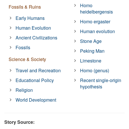
Homo
Fossils & Ruins
heidelbergensis
Early Humans
Homo ergaster
Human Evolution
Human evolution
Ancient Civilizations
Stone Age
Fossils
Peking Man
Science & Society
Limestone
Travel and Recreation
Homo (genus)
Educational Policy
Recent single-origin
hypothesis
Religion
World Development
Story Source: