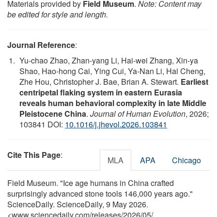
Materials provided by
Field Museum
.
Note: Content may
be edited for style and length.
Journal Reference
:
Yu-chao Zhao, Zhan-yang Li, Hai-wei Zhang, Xin-ya
Shao, Hao-hong Cai, Ying Cui, Ya-Nan Li, Hai Cheng,
Zhe Hou, Christopher J. Bae, Brian A. Stewart.
Earliest
centripetal flaking system in eastern Eurasia
reveals human behavioral complexity in late Middle
Pleistocene China
.
Journal of Human Evolution
, 2026;
103841 DOI:
10.1016/j.jhevol.2026.103841
Cite This Page
:
MLA
APA
Chicago
Field Museum. "Ice age humans in China crafted
surprisingly advanced stone tools 146,000 years ago."
ScienceDaily. ScienceDaily, 9 May 2026.
<www.sciencedaily.com
/
releases
/
2026
/
05
/