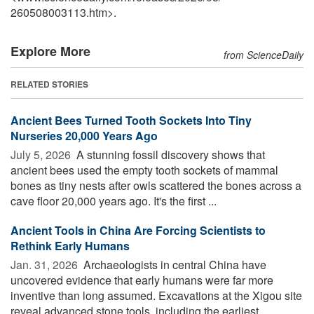
260508003113.htm>.
Explore More
from ScienceDaily
RELATED STORIES
Ancient Bees Turned Tooth Sockets Into Tiny
Nurseries 20,000 Years Ago
July 5, 2026 
A stunning fossil discovery shows that
ancient bees used the empty tooth sockets of mammal
bones as tiny nests after owls scattered the bones across a
cave floor 20,000 years ago. It's the first ...
Ancient Tools in China Are Forcing Scientists to
Rethink Early Humans
Jan. 31, 2026 
Archaeologists in central China have
uncovered evidence that early humans were far more
inventive than long assumed. Excavations at the Xigou site
reveal advanced stone tools, including the earliest ...