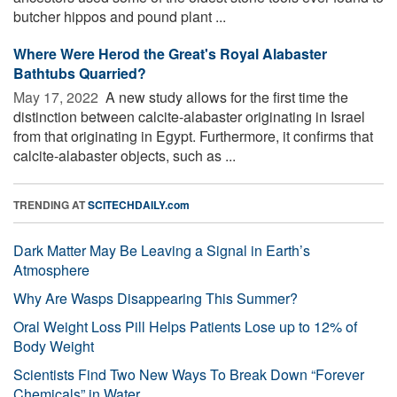
butcher hippos and pound plant ...
Where Were Herod the Great's Royal Alabaster
Bathtubs Quarried?
May 17, 2022 
A new study allows for the first time the
distinction between calcite-alabaster originating in Israel
from that originating in Egypt. Furthermore, it confirms that
calcite-alabaster objects, such as ...
TRENDING AT
SCITECHDAILY.com
Dark Matter May Be Leaving a Signal in Earth’s
Atmosphere
Why Are Wasps Disappearing This Summer?
Oral Weight Loss Pill Helps Patients Lose up to 12% of
Body Weight
Scientists Find Two New Ways To Break Down “Forever
Chemicals” in Water