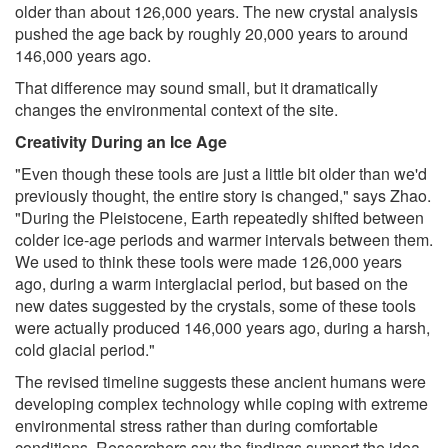
older than about 126,000 years. The new crystal analysis
pushed the age back by roughly 20,000 years to around
146,000 years ago.
That difference may sound small, but it dramatically
changes the environmental context of the site.
Creativity During an Ice Age
"Even though these tools are just a little bit older than we'd
previously thought, the entire story is changed," says Zhao.
"During the Pleistocene, Earth repeatedly shifted between
colder ice-age periods and warmer intervals between them.
We used to think these tools were made 126,000 years
ago, during a warm interglacial period, but based on the
new dates suggested by the crystals, some of these tools
were actually produced 146,000 years ago, during a harsh,
cold glacial period."
The revised timeline suggests these ancient humans were
developing complex technology while coping with extreme
environmental stress rather than during comfortable
conditions. Researchers say the findings support the idea