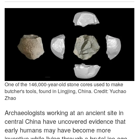
One of the 146,000-year-old stone cores used to make
butcher's tools, found in Lingjing, China. Credit: Yuchao
Zhao
Archaeologists working at an ancient site in
central China have uncovered evidence that
early humans may have become more
inventive while living through a brutal ice age.