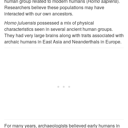
human group related to modern humans (
Homo sapiens
).
Researchers believe these populations may have
interacted with our own ancestors.
Homo juluensis
possessed a mix of physical
characteristics seen in several ancient human groups.
They had very large brains along with traits associated with
archaic humans in East Asia and Neanderthals in Europe.
For many years, archaeologists believed early humans in