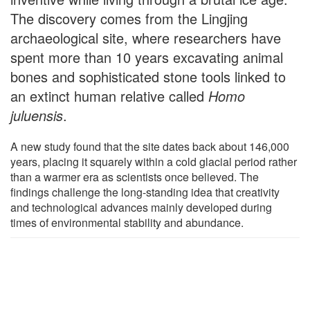
The discovery comes from the Lingjing
archaeological site, where researchers have
spent more than 10 years excavating animal
bones and sophisticated stone tools linked to
an extinct human relative called
Homo
juluensis
.
A new study found that the site dates back about 146,000
years, placing it squarely within a cold glacial period rather
than a warmer era as scientists once believed. The
findings challenge the long-standing idea that creativity
and technological advances mainly developed during
times of environmental stability and abundance.