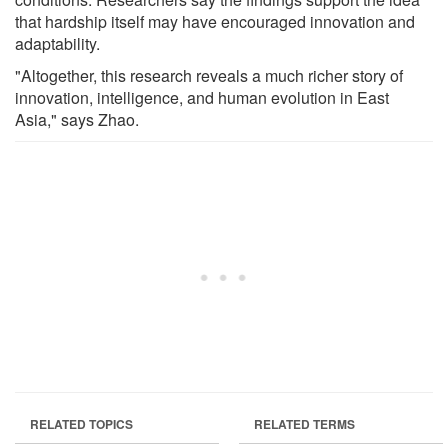
that hardship itself may have encouraged innovation and
adaptability.
"Altogether, this research reveals a much richer story of
innovation, intelligence, and human evolution in East
Asia," says Zhao.
RELATED TOPICS
RELATED TERMS