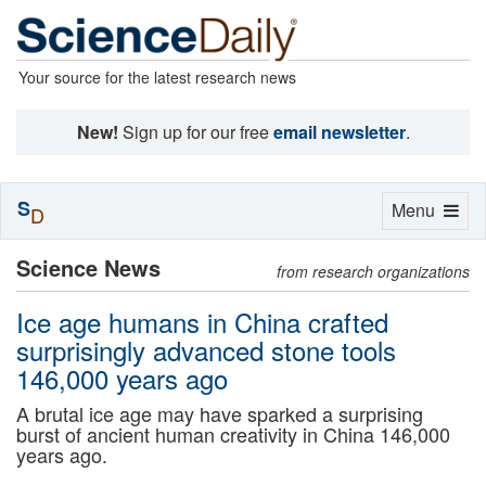
Your source for the latest research news
New!
Sign up for our free
email newsletter
.
S
Toggle
Menu
D
navigation
Science News
from research organizations
Ice age humans in China crafted
surprisingly advanced stone tools
146,000 years ago
A brutal ice age may have sparked a surprising
burst of ancient human creativity in China 146,000
years ago.