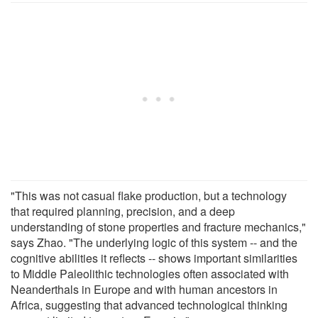
"This was not casual flake production, but a technology
that required planning, precision, and a deep
understanding of stone properties and fracture mechanics,"
says Zhao. "The underlying logic of this system -- and the
cognitive abilities it reflects -- shows important similarities
to Middle Paleolithic technologies often associated with
Neanderthals in Europe and with human ancestors in
Africa, suggesting that advanced technological thinking