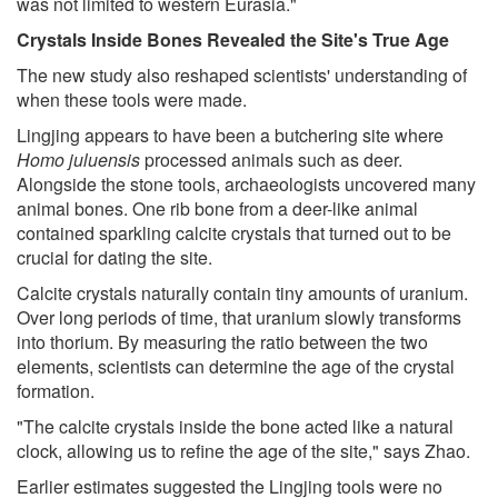
was not limited to western Eurasia."
Crystals Inside Bones Revealed the Site's True Age
The new study also reshaped scientists' understanding of
when these tools were made.
Lingjing appears to have been a butchering site where
Homo juluensis
processed animals such as deer.
Alongside the stone tools, archaeologists uncovered many
animal bones. One rib bone from a deer-like animal
contained sparkling calcite crystals that turned out to be
crucial for dating the site.
Calcite crystals naturally contain tiny amounts of uranium.
Over long periods of time, that uranium slowly transforms
into thorium. By measuring the ratio between the two
elements, scientists can determine the age of the crystal
formation.
"The calcite crystals inside the bone acted like a natural
clock, allowing us to refine the age of the site," says Zhao.
Earlier estimates suggested the Lingjing tools were no