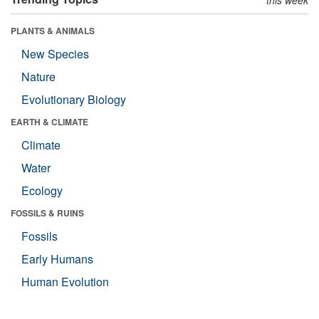
this week
PLANTS & ANIMALS
New Species
Nature
Evolutionary Biology
EARTH & CLIMATE
Climate
Water
Ecology
FOSSILS & RUINS
Fossils
Early Humans
Human Evolution