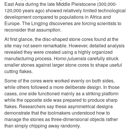
East Asia during the late Middle Pleistocene (300,000-
120,000 years ago) showed relatively limited technological
development compared to populations in Africa and
Europe. The Lingjing discoveries are forcing scientists to
reconsider that assumption.
At first glance, the disc-shaped stone cores found at the
site may not seem remarkable. However, detailed analysis
revealed they were created using a highly organized
manufacturing process.
Homo juluensis
carefully struck
smaller stones against larger stone cores to shape useful
cutting flakes.
Some of the cores were worked evenly on both sides,
while others followed a more deliberate design. In those
cases, one side functioned mainly as a striking platform
while the opposite side was prepared to produce sharp
flakes. Researchers say these asymmetrical designs
demonstrate that the toolmakers understood how to
manage the stones as three-dimensional objects rather
than simply chipping away randomly.