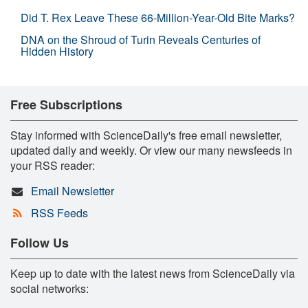
Did T. Rex Leave These 66-Million-Year-Old Bite Marks?
DNA on the Shroud of Turin Reveals Centuries of
Hidden History
Free Subscriptions
Stay informed with ScienceDaily's free email newsletter,
updated daily and weekly. Or view our many newsfeeds in
your RSS reader:
Email Newsletter
RSS Feeds
Follow Us
Keep up to date with the latest news from ScienceDaily via
social networks: