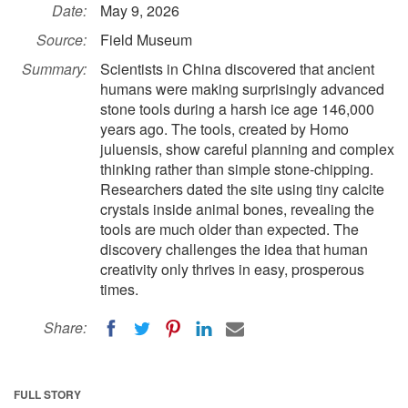
Date:
May 9, 2026
Source:
Field Museum
Summary:
Scientists in China discovered that ancient
humans were making surprisingly advanced
stone tools during a harsh ice age 146,000
years ago. The tools, created by Homo
juluensis, show careful planning and complex
thinking rather than simple stone-chipping.
Researchers dated the site using tiny calcite
crystals inside animal bones, revealing the
tools are much older than expected. The
discovery challenges the idea that human
creativity only thrives in easy, prosperous
times.
Share:
FULL STORY