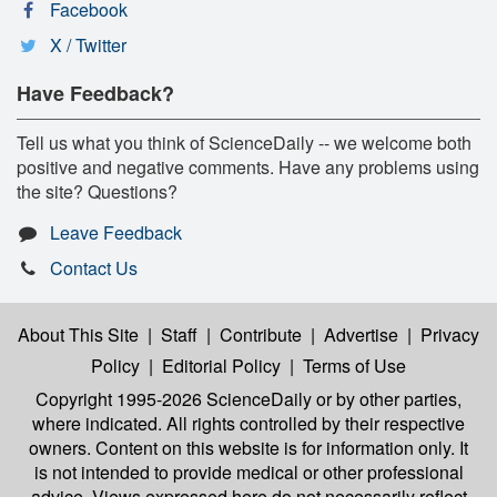
Facebook
X / Twitter
Have Feedback?
Tell us what you think of ScienceDaily -- we welcome both
positive and negative comments. Have any problems using
the site? Questions?
Leave Feedback
Contact Us
About This Site
|
Staff
|
Contribute
|
Advertise
|
Privacy
Policy
|
Editorial Policy
|
Terms of Use
Copyright 1995-2026 ScienceDaily
or by other parties,
where indicated. All rights controlled by their respective
owners. Content on this website is for information only. It
is not intended to provide medical or other professional
advice. Views expressed here do not necessarily reflect