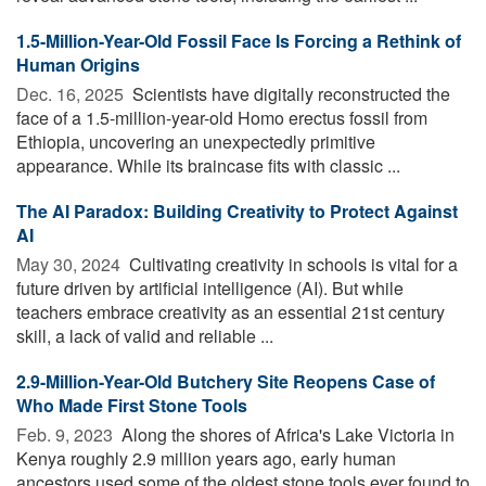
1.5-Million-Year-Old Fossil Face Is Forcing a Rethink of
Human Origins
Dec. 16, 2025 
Scientists have digitally reconstructed the
face of a 1.5-million-year-old Homo erectus fossil from
Ethiopia, uncovering an unexpectedly primitive
appearance. While its braincase fits with classic ...
The AI Paradox: Building Creativity to Protect Against
AI
May 30, 2024 
Cultivating creativity in schools is vital for a
future driven by artificial intelligence (AI). But while
teachers embrace creativity as an essential 21st century
skill, a lack of valid and reliable ...
2.9-Million-Year-Old Butchery Site Reopens Case of
Who Made First Stone Tools
Feb. 9, 2023 
Along the shores of Africa's Lake Victoria in
Kenya roughly 2.9 million years ago, early human
ancestors used some of the oldest stone tools ever found to