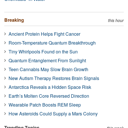
Breaking
this hour
Ancient Protein Helps Fight Cancer
Room-Temperature Quantum Breakthrough
Tiny Whirlpools Found on the Sun
Quantum Entanglement From Sunlight
Teen Cannabis May Slow Brain Growth
New Autism Therapy Restores Brain Signals
Antarctica Reveals a Hidden Space Risk
Earth’s Molten Core Reversed Direction
Wearable Patch Boosts REM Sleep
How Asteroids Could Supply a Mars Colony
Trending Topics