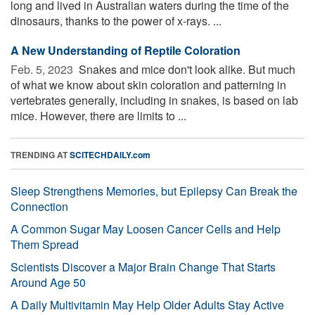
long and lived in Australian waters during the time of the
dinosaurs, thanks to the power of x-rays. ...
A New Understanding of Reptile Coloration
Feb. 5, 2023 
Snakes and mice don't look alike. But much
of what we know about skin coloration and patterning in
vertebrates generally, including in snakes, is based on lab
mice. However, there are limits to ...
TRENDING AT
SCITECHDAILY.com
Sleep Strengthens Memories, but Epilepsy Can Break the
Connection
A Common Sugar May Loosen Cancer Cells and Help
Them Spread
Scientists Discover a Major Brain Change That Starts
Around Age 50
A Daily Multivitamin May Help Older Adults Stay Active