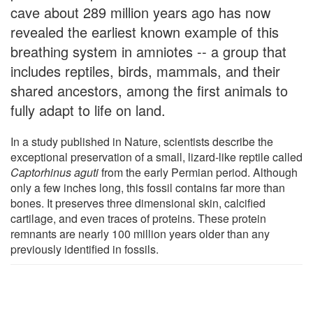
cave about 289 million years ago has now
revealed the earliest known example of this
breathing system in amniotes -- a group that
includes reptiles, birds, mammals, and their
shared ancestors, among the first animals to
fully adapt to life on land.
In a study published in Nature, scientists describe the
exceptional preservation of a small, lizard-like reptile called
Captorhinus aguti
from the early Permian period. Although
only a few inches long, this fossil contains far more than
bones. It preserves three dimensional skin, calcified
cartilage, and even traces of proteins. These protein
remnants are nearly 100 million years older than any
previously identified in fossils.