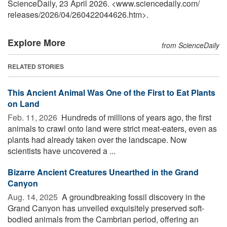
ScienceDaily, 23 April 2026. <www.sciencedaily.com
/
releases
/
2026
/
04
/
260422044626.htm>.
Explore More
from ScienceDaily
RELATED STORIES
This Ancient Animal Was One of the First to Eat Plants
on Land
Feb. 11, 2026 
Hundreds of millions of years ago, the first
animals to crawl onto land were strict meat-eaters, even as
plants had already taken over the landscape. Now
scientists have uncovered a ...
Bizarre Ancient Creatures Unearthed in the Grand
Canyon
Aug. 14, 2025 
A groundbreaking fossil discovery in the
Grand Canyon has unveiled exquisitely preserved soft-
bodied animals from the Cambrian period, offering an