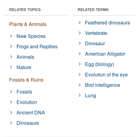
RELATED TOPICS
RELATED TERMS
Feathered dinosaurs
Plants & Animals
Vertebrate
New Species
Dinosaur
Frogs and Reptiles
American Alligator
Animals
Egg (biology)
Nature
Evolution of the eye
Fossils & Ruins
Bird intelligence
Fossils
Lung
Evolution
Ancient DNA
Dinosaurs