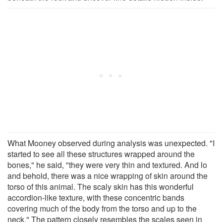
What Mooney observed during analysis was unexpected. "I
started to see all these structures wrapped around the
bones," he said, "they were very thin and textured. And lo
and behold, there was a nice wrapping of skin around the
torso of this animal. The scaly skin has this wonderful
accordion-like texture, with these concentric bands
covering much of the body from the torso and up to the
neck." The pattern closely resembles the scales seen in