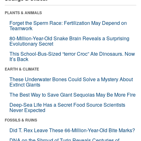
PLANTS & ANIMALS
Forget the Sperm Race: Fertilization May Depend on
Teamwork
80-Million-Year-Old Snake Brain Reveals a Surprising
Evolutionary Secret
This School-Bus-Sized “terror Croc” Ate Dinosaurs. Now
It’s Back
EARTH & CLIMATE
These Underwater Bones Could Solve a Mystery About
Extinct Giants
The Best Way to Save Giant Sequoias May Be More Fire
Deep-Sea Life Has a Secret Food Source Scientists
Never Expected
FOSSILS & RUINS
Did T. Rex Leave These 66-Million-Year-Old Bite Marks?
DNA on the Shroud of Turin Reveals Centuries of