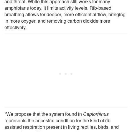
and throat. While this approach still works for many
amphibians today, it limits activity levels. Rib-based
breathing allows for deeper, more efficient airflow, bringing
in more oxygen and removing carbon dioxide more
effectively.
"We propose that the system found in
Captorhinus
represents the ancestral condition for the kind of rib
assisted respiration present in living reptiles, birds, and