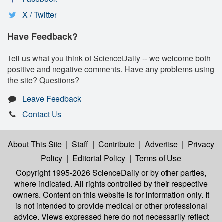
X / Twitter
Have Feedback?
Tell us what you think of ScienceDaily -- we welcome both
positive and negative comments. Have any problems using
the site? Questions?
Leave Feedback
Contact Us
About This Site
|
Staff
|
Contribute
|
Advertise
|
Privacy
Policy
|
Editorial Policy
|
Terms of Use
Copyright 1995-2026 ScienceDaily
or by other parties,
where indicated. All rights controlled by their respective
owners. Content on this website is for information only. It
is not intended to provide medical or other professional
advice. Views expressed here do not necessarily reflect