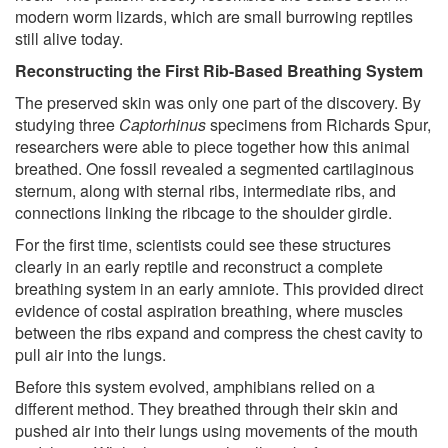
modern worm lizards, which are small burrowing reptiles
still alive today.
Reconstructing the First Rib-Based Breathing System
The preserved skin was only one part of the discovery. By
studying three
Captorhinus
specimens from Richards Spur,
researchers were able to piece together how this animal
breathed. One fossil revealed a segmented cartilaginous
sternum, along with sternal ribs, intermediate ribs, and
connections linking the ribcage to the shoulder girdle.
For the first time, scientists could see these structures
clearly in an early reptile and reconstruct a complete
breathing system in an early amniote. This provided direct
evidence of costal aspiration breathing, where muscles
between the ribs expand and compress the chest cavity to
pull air into the lungs.
Before this system evolved, amphibians relied on a
different method. They breathed through their skin and
pushed air into their lungs using movements of the mouth