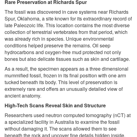
Rare Preservation at Richards Spur
The fossil was discovered in cave systems near Richards
Spur, Oklahoma, a site known for its extraordinary record of
late Paleozoic life. This location contains the most diverse
collection of terrestrial vertebrates from that period, which
was already rich in species. Unique environmental
conditions helped preserve the remains. Oil seep
hydrocarbons and oxygen-free mud protected not only
bones but also delicate tissues such as skin and cartilage.
As a result, the specimen appears as a three dimensional
mummified fossil, frozen in its final position with one arm
tucked beneath its body. This level of preservation is
extremely rare and offers an unusually detailed view of
ancient anatomy.
High-Tech Scans Reveal Skin and Structure
Researchers used neutron computed tomography (nCT) at
a specialized facility in Australia to examine the fossil
without damaging it. The scans allowed them to see
beneath the rock and uncover fine details hidden inside.