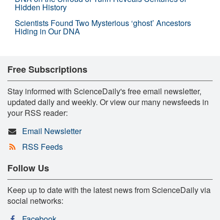
Hidden History
Scientists Found Two Mysterious ‘ghost’ Ancestors
Hiding in Our DNA
Free Subscriptions
Stay informed with ScienceDaily's free email newsletter,
updated daily and weekly. Or view our many newsfeeds in
your RSS reader:
Email Newsletter
RSS Feeds
Follow Us
Keep up to date with the latest news from ScienceDaily via
social networks:
Facebook