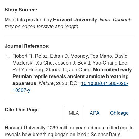
Story Source:
Materials provided by
Harvard University
.
Note: Content
may be edited for style and length.
Journal Reference
:
Robert R. Reisz, Ethan D. Mooney, Tea Maho, David
Mazierski, Xu Chu, Joseph J. Bevitt, Yao-Chang Lee,
Pei-Yu Huang, Xiaobo Li, Jun Chen.
Mummified early
Permian reptile reveals ancient amniote breathing
apparatus
.
Nature
, 2026; DOI:
10.1038/s41586-026-
10307-y
Cite This Page
:
MLA
APA
Chicago
Harvard University. "289-million-year-old mummified reptile
reveals how breathing began on land." ScienceDaily.