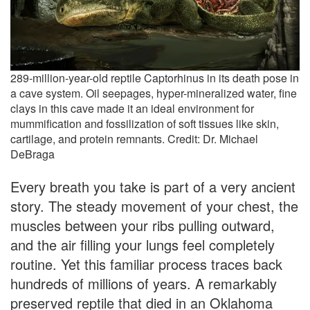
289-million-year-old reptile Captorhinus in its death pose in
a cave system. Oil seepages, hyper-mineralized water, fine
clays in this cave made it an ideal environment for
mummification and fossilization of soft tissues like skin,
cartilage, and protein remnants. Credit: Dr. Michael
DeBraga
Every breath you take is part of a very ancient
story. The steady movement of your chest, the
muscles between your ribs pulling outward,
and the air filling your lungs feel completely
routine. Yet this familiar process traces back
hundreds of millions of years. A remarkably
preserved reptile that died in an Oklahoma