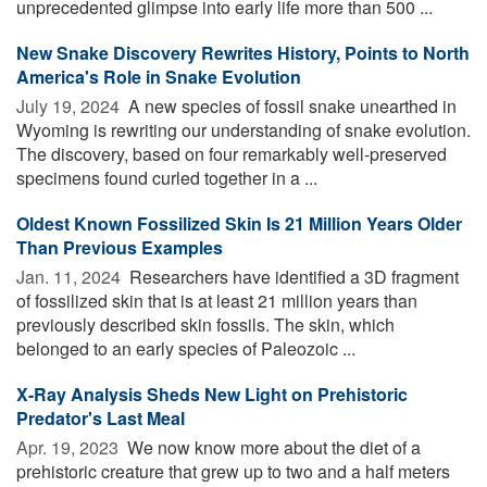
unprecedented glimpse into early life more than 500 ...
New Snake Discovery Rewrites History, Points to North
America's Role in Snake Evolution
July 19, 2024 
A new species of fossil snake unearthed in
Wyoming is rewriting our understanding of snake evolution.
The discovery, based on four remarkably well-preserved
specimens found curled together in a ...
Oldest Known Fossilized Skin Is 21 Million Years Older
Than Previous Examples
Jan. 11, 2024 
Researchers have identified a 3D fragment
of fossilized skin that is at least 21 million years than
previously described skin fossils. The skin, which
belonged to an early species of Paleozoic ...
X-Ray Analysis Sheds New Light on Prehistoric
Predator's Last Meal
Apr. 19, 2023 
We now know more about the diet of a
prehistoric creature that grew up to two and a half meters