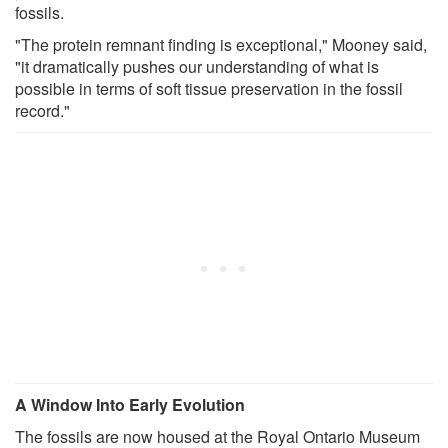
fossils.
"The protein remnant finding is exceptional," Mooney said,
"it dramatically pushes our understanding of what is
possible in terms of soft tissue preservation in the fossil
record."
A Window Into Early Evolution
The fossils are now housed at the Royal Ontario Museum