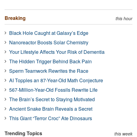
Breaking
this hour
Black Hole Caught at Galaxy’s Edge
Nanoreactor Boosts Solar Chemistry
Your Lifestyle Affects Your Risk of Dementia
The Hidden Trigger Behind Back Pain
Sperm Teamwork Rewrites the Race
AI Topples an 87-Year-Old Math Conjecture
567-Million-Year-Old Fossils Rewrite Life
The Brain’s Secret to Staying Motivated
Ancient Snake Brain Reveals a Secret
This Giant “Terror Croc” Ate Dinosaurs
Trending Topics
this week