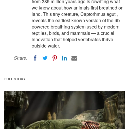
from 289 million years ago is rewriting what
we know about how animals first breathed on
land. This tiny creature, Captorhinus aguti,
reveals the earliest known version of the rib-
powered breathing system used by modern
reptiles, birds, and mammals — a crucial
innovation that helped vertebrates thrive
outside water.
Share:
FULL STORY