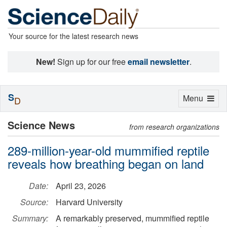
Your source for the latest research news
New!
Sign up for our free
email newsletter
.
S
Toggle
Menu
D
navigation
Science News
from research organizations
289-million-year-old mummified reptile
reveals how breathing began on land
Date:
April 23, 2026
Source:
Harvard University
Summary:
A remarkably preserved, mummified reptile