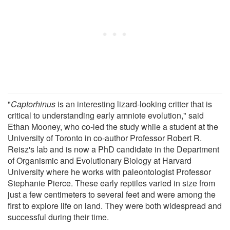
"
Captorhinus
is an interesting lizard-looking critter that is
critical to understanding early amniote evolution," said
Ethan Mooney, who co-led the study while a student at the
University of Toronto in co-author Professor Robert R.
Reisz's lab and is now a PhD candidate in the Department
of Organismic and Evolutionary Biology at Harvard
University where he works with paleontologist Professor
Stephanie Pierce. These early reptiles varied in size from
just a few centimeters to several feet and were among the
first to explore life on land. They were both widespread and
successful during their time.