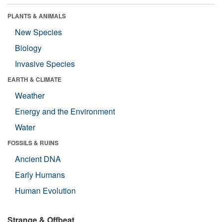
PLANTS & ANIMALS
New Species
Biology
Invasive Species
EARTH & CLIMATE
Weather
Energy and the Environment
Water
FOSSILS & RUINS
Ancient DNA
Early Humans
Human Evolution
Strange & Offbeat