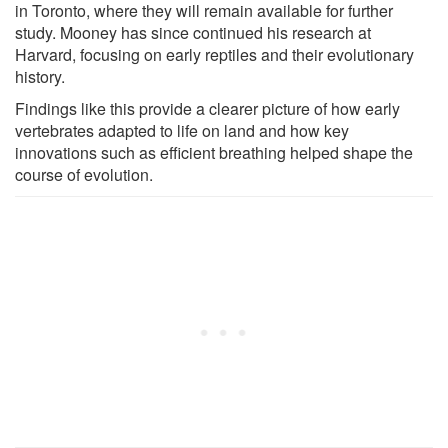
in Toronto, where they will remain available for further
study. Mooney has since continued his research at
Harvard, focusing on early reptiles and their evolutionary
history.
Findings like this provide a clearer picture of how early
vertebrates adapted to life on land and how key
innovations such as efficient breathing helped shape the
course of evolution.