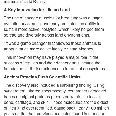
mammals" said Reisz.
A Key Innovation for Life on Land
The use of ribcage muscles for breathing was a major
evolutionary step. It gave early amniotes the ability to
sustain more active lifestyles, which likely helped them
spread and diversify across land environments.
"It was a game changer that allowed these animals to
adopt a much more active lifestyle," said Mooney.
This innovation may have played a major role in the
success of reptiles and their descendants, setting the
foundation for their dominance in terrestrial ecosystems.
Ancient Proteins Push Scientific Limits
The discovery also included a surprising finding. Using
synchrotron infrared spectroscopy, researchers detected
traces of original proteins preserved within the fossil's
bone, cartilage, and skin. These molecules are the oldest
of their kind ever identified, dating back nearly 100 million
years earlier than previous examples found in dinosaur