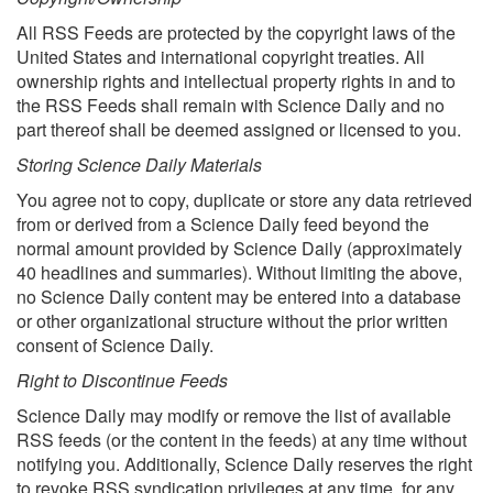
All RSS Feeds are protected by the copyright laws of the
United States and international copyright treaties. All
ownership rights and intellectual property rights in and to
the RSS Feeds shall remain with Science Daily and no
part thereof shall be deemed assigned or licensed to you.
Storing Science Daily Materials
You agree not to copy, duplicate or store any data retrieved
from or derived from a Science Daily feed beyond the
normal amount provided by Science Daily (approximately
40 headlines and summaries). Without limiting the above,
no Science Daily content may be entered into a database
or other organizational structure without the prior written
consent of Science Daily.
Right to Discontinue Feeds
Science Daily may modify or remove the list of available
RSS feeds (or the content in the feeds) at any time without
notifying you. Additionally, Science Daily reserves the right
to revoke RSS syndication privileges at any time, for any