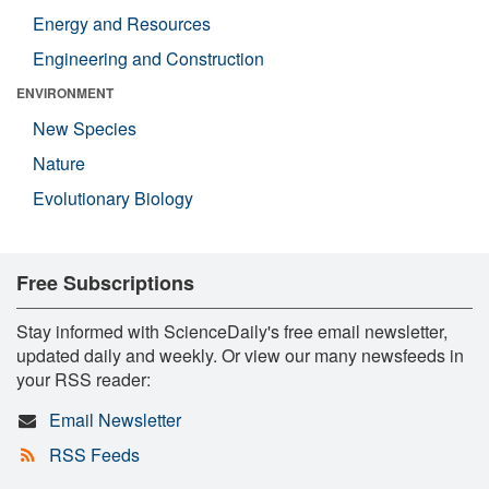
Energy and Resources
Engineering and Construction
ENVIRONMENT
New Species
Nature
Evolutionary Biology
Free Subscriptions
Stay informed with ScienceDaily's free email newsletter,
updated daily and weekly. Or view our many newsfeeds in
your RSS reader:
Email Newsletter
RSS Feeds