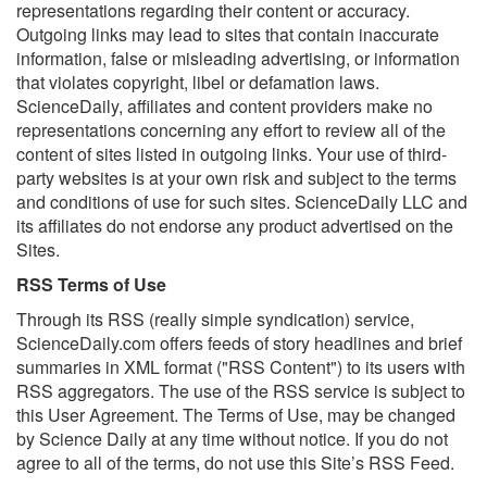
representations regarding their content or accuracy.
Outgoing links may lead to sites that contain inaccurate
information, false or misleading advertising, or information
that violates copyright, libel or defamation laws.
ScienceDaily, affiliates and content providers make no
representations concerning any effort to review all of the
content of sites listed in outgoing links. Your use of third-
party websites is at your own risk and subject to the terms
and conditions of use for such sites. ScienceDaily LLC and
its affiliates do not endorse any product advertised on the
Sites.
RSS Terms of Use
Through its RSS (really simple syndication) service,
ScienceDaily.com offers feeds of story headlines and brief
summaries in XML format ("RSS Content") to its users with
RSS aggregators. The use of the RSS service is subject to
this User Agreement. The Terms of Use, may be changed
by Science Daily at any time without notice. If you do not
agree to all of the terms, do not use this Site’s RSS Feed.