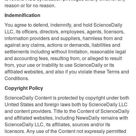
reason or for no reason.
Indemnification
You agree to defend, indemnify, and hold ScienceDaily
LLC, its officers, directors, employees, agents, licensors,
information providers and suppliers, harmless from and
against any claims, actions or demands, liabilities and
settlements including without limitation, reasonable legal
and accounting fees, resulting from, or alleged to result
from, your use or inability to use ScienceDaily or its
affiliated websites, and also if you violate these Terms and
Conditions.
Copyright Policy
ScienceDaily Content is protected by copyright under both
United States and foreign laws both by ScienceDaily LLC
and content providers. Title to the Content of ScienceDaily
and affiliated websites, including NewsDaily remains with
ScienceDaily LLC, its affiliates, sources and/or its
licensors. Any use of the Content not expressly permitted