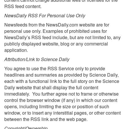
RSS feed content.
NewsDaily RSS For Personal Use Only
Newsfeeds from the NewsDaily.com website are for
personal use only. Examples of prohibited uses for
NewsDaily’s RSS feed include, but are not limited to, any
publicly displayed website, blog or any commercial
application.
Attribution/Link to Science Daily
You agree to use the RSS Service only to provide
headlines and summaries as provided by Science Daily,
each with a functional link to the full story on the Science
Daily website that shall display the full content
immediately. You further agree not to frame or otherwise
control the browser window (if any) in which our content
opens, including limiting the size or position of such
window, or to insert any interstitial pages, or other content
between the RSS link and the web page.
Copyright/Ownership