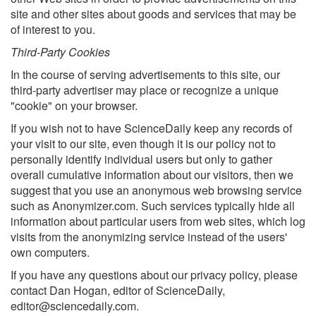
site and other sites about goods and services that may be
of interest to you.
Third-Party Cookies
In the course of serving advertisements to this site, our
third-party advertiser may place or recognize a unique
"cookie" on your browser.
If you wish not to have ScienceDaily keep any records of
your visit to our site, even though it is our policy not to
personally identify individual users but only to gather
overall cumulative information about our visitors, then we
suggest that you use an anonymous web browsing service
such as Anonymizer.com. Such services typically hide all
information about particular users from web sites, which log
visits from the anonymizing service instead of the users'
own computers.
If you have any questions about our privacy policy, please
contact Dan Hogan, editor of ScienceDaily,
editor@sciencedaily.com
.