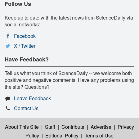
Follow Us
Keep up to date with the latest news from ScienceDaily via
social networks:
Facebook
X / Twitter
Have Feedback?
Tell us what you think of ScienceDaily -- we welcome both
positive and negative comments. Have any problems using
the site? Questions?
Leave Feedback
Contact Us
About This Site
|
Staff
|
Contribute
|
Advertise
|
Privacy
Policy
|
Editorial Policy
|
Terms of Use