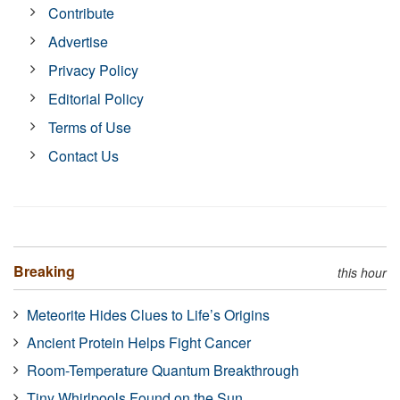
Contribute
Advertise
Privacy Policy
Editorial Policy
Terms of Use
Contact Us
Breaking
this hour
Meteorite Hides Clues to Life’s Origins
Ancient Protein Helps Fight Cancer
Room-Temperature Quantum Breakthrough
Tiny Whirlpools Found on the Sun