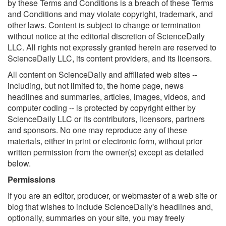
by these Terms and Conditions is a breach of these Terms
and Conditions and may violate copyright, trademark, and
other laws. Content is subject to change or termination
without notice at the editorial discretion of ScienceDaily
LLC. All rights not expressly granted herein are reserved to
ScienceDaily LLC, its content providers, and its licensors.
All content on ScienceDaily and affiliated web sites --
including, but not limited to, the home page, news
headlines and summaries, articles, images, videos, and
computer coding -- is protected by copyright either by
ScienceDaily LLC or its contributors, licensors, partners
and sponsors. No one may reproduce any of these
materials, either in print or electronic form, without prior
written permission from the owner(s) except as detailed
below.
Permissions
If you are an editor, producer, or webmaster of a web site or
blog that wishes to include ScienceDaily's headlines and,
optionally, summaries on your site, you may freely