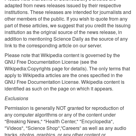
adapted from news releases issued by their respective
institutions. These releases are intended for journalists and
other members of the public. If you wish to quote from any
part of these articles, we suggest that you credit the issuing
institution as the original source of the news release, in
addition to mentioning Science Daily as the source of any
link to the corresponding article on our server.
Please note that Wikipedia content is governed by the
GNU Free Documentation License (see the
Wikipedia:Copyrights page for details). The only terms that
apply to Wikipedia articles are the ones specified in the
GNU Free Documentation License. Wikipedia content is
identified as such on the page on which it appears.
Exclusions
Permission is generally NOT granted for reproduction of
any computer algorithms or any of the content under
"Breaking News," "Health Center," "Encyclopedia",
"Videos", "Science Shop",”Careers” as well as any audio
tracks, photos, graphics, or any other content or