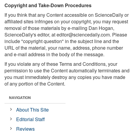
Copyright and Take-Down Procedures
If you think that any Content accessible on ScienceDaily or
affiliated sites infringes on your copyright, you may request
removal of those materials by e-mailing Dan Hogan,
ScienceDaily's editor, at
editor@sciencedaily.com
. Please
include "copyright question" in the subject line and the
URL of the material, your name, address, phone number
and e-mail address in the body of the message.
If you violate any of these Terms and Conditions, your
permission to use the Content automatically terminates and
you must immediately destroy any copies you have made
of any portion of the Content.
NAVIGATION
About This Site
Editorial Staff
Reviews