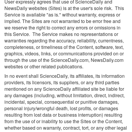
User expressly agrees that use of ScienceDaily and
NewsDaily websites (Sites) is at the user's sole risk. This
Service is available "as is." without warranty, express or
implied. The Sites are not warranted to be error free and
we reserve the right to correct any errors or omissions in
this Service. The Service makes no representations or
warranties regarding the accuracy, reliability, currentness,
completeness, or timeliness of the Content, software, text,
graphics, videos, links, or communications provided on or
through the use of the ScienceDaily.com, NewsDaily.com
websites or other related publications.
In no event shall ScienceDaily, its affiliates, its information
providers, its licensors, its suppliers, or any third parties
mentioned on any ScienceDaily affiliated site be liable for
any damages (including, without limitation, direct, indirect,
incidental, special, consequential or punitive damages,
personal injury/wrongful death, lost profits, or damages
resulting from lost data or business interruption) resulting
from the use of or inability to use the Sites or the Content,
whether based on warranty, contract, tort, or any other legal