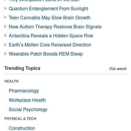
Quantum Entanglement From Sunlight
Teen Cannabis May Slow Brain Growth
New Autism Therapy Restores Brain Signals
Antarctica Reveals a Hidden Space Risk
Earth’s Molten Core Reversed Direction
Wearable Patch Boosts REM Sleep
Trending Topics
this week
HEALTH
Pharmacology
Workplace Health
Social Psychology
PHYSICAL & TECH
Construction