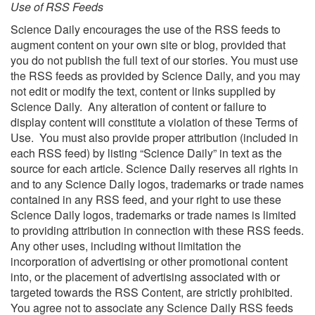
Use of RSS Feeds
Science Daily encourages the use of the RSS feeds to
augment content on your own site or blog, provided that
you do not publish the full text of our stories. You must use
the RSS feeds as provided by Science Daily, and you may
not edit or modify the text, content or links supplied by
Science Daily. Any alteration of content or failure to
display content will constitute a violation of these Terms of
Use. You must also provide proper attribution (included in
each RSS feed) by listing “Science Daily” in text as the
source for each article. Science Daily reserves all rights in
and to any Science Daily logos, trademarks or trade names
contained in any RSS feed, and your right to use these
Science Daily logos, trademarks or trade names is limited
to providing attribution in connection with these RSS feeds.
Any other uses, including without limitation the
incorporation of advertising or other promotional content
into, or the placement of advertising associated with or
targeted towards the RSS Content, are strictly prohibited.
You agree not to associate any Science Daily RSS feeds