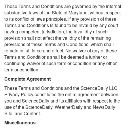
These Terms and Conditions are governed by the internal
substantive laws of the State of Maryland, without respect
to its conflict of laws principles. If any provision of these
Terms and Conditions is found to be invalid by any court
having competent jurisdiction, the invalidity of such
provision shall not affect the validity of the remaining
provisions of these Terms and Conditions, which shall
remain in full force and effect. No waiver of any of these
Terms and Conditions shall be deemed a further or
continuing waiver of such term or condition or any other
term or condition.
Complete Agreement
These Terms and Conditions and the ScienceDaily LLC
Privacy Policy constitutes the entire agreement between
you and ScienceDaily and its affiliates with respect to the
use of the ScienceDaily, WeatherDaily and NewsDaily
Site, and Content.
Miscellaneous