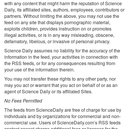
with any content that might harm the reputation of Science
Daily, its affiliated sites, authors, employees, contributors or
partners. Without limiting the above, you may not use the
feed on any site that displays pornographic material,
exploits children, provides instruction on or promotes
illegal activities, or is in any way misleading, obscene,
defamatory, libelous, or invasive of personal privacy.
Science Daily assumes no liability for the accuracy of the
information in the feed, your activities in connection with
the RSS feeds, or for any consequences resulting from
your use of the information therein.
You may not transfer these rights to any other party, nor
may you act or warrant that you act on behalf of or as an
agent of Science Daily or its affiliated Sites.
No Fees Permitted
The feeds from ScienceDaily are free of charge for use by
individuals and by organizations for commercial and non-
commercial use. Users of ScienceDaily.com’s RSS feeds
content cannot charge additional fees or licenses for the