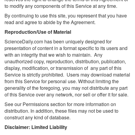
to modify any components of this Service at any time.
By continuing to use this site, you represent that you have
read and agree to abide by the Agreement.
Reproduction/Use of Material
ScienceDaily.com has been uniquely designed for
presentation of content in a format specific to its users and
with an integrity that we wish to maintain. Any
unauthorized copy, reproduction, distribution, publication,
display, modification, or transmission of any part of this
Service is strictly prohibited. Users may download material
from this Service for personal use. Without limiting the
generality of the foregoing, you may not distribute any part
of this Service over any network, nor sell or offer it for sale.
See our Permissions section for more information on
distribution. In addition, these files may not be used to
construct any kind of database.
Disclaimer: Limited Liability