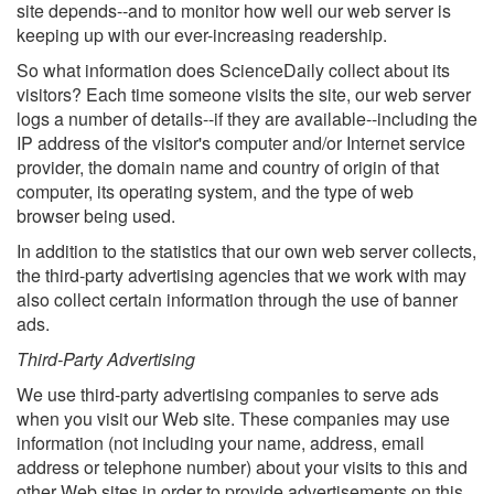
site depends--and to monitor how well our web server is
keeping up with our ever-increasing readership.
So what information does ScienceDaily collect about its
visitors? Each time someone visits the site, our web server
logs a number of details--if they are available--including the
IP address of the visitor's computer and/or Internet service
provider, the domain name and country of origin of that
computer, its operating system, and the type of web
browser being used.
In addition to the statistics that our own web server collects,
the third-party advertising agencies that we work with may
also collect certain information through the use of banner
ads.
Third-Party Advertising
We use third-party advertising companies to serve ads
when you visit our Web site. These companies may use
information (not including your name, address, email
address or telephone number) about your visits to this and
other Web sites in order to provide advertisements on this