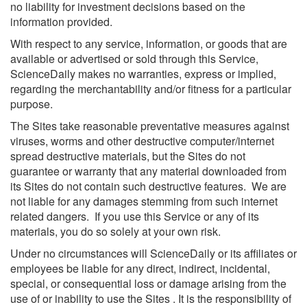
no liability for investment decisions based on the
information provided.
With respect to any service, information, or goods that are
available or advertised or sold through this Service,
ScienceDaily makes no warranties, express or implied,
regarding the merchantability and/or fitness for a particular
purpose.
The Sites take reasonable preventative measures against
viruses, worms and other destructive computer/internet
spread destructive materials, but the Sites do not
guarantee or warranty that any material downloaded from
its Sites do not contain such destructive features. We are
not liable for any damages stemming from such internet
related dangers. If you use this Service or any of its
materials, you do so solely at your own risk.
Under no circumstances will ScienceDaily or its affiliates or
employees be liable for any direct, indirect, incidental,
special, or consequential loss or damage arising from the
use of or inability to use the Sites . It is the responsibility of