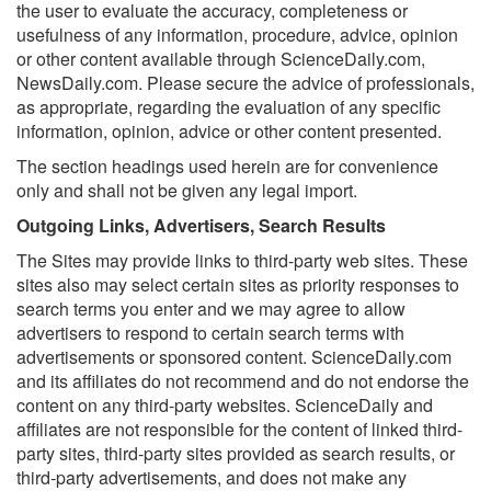
the user to evaluate the accuracy, completeness or
usefulness of any information, procedure, advice, opinion
or other content available through ScienceDaily.com,
NewsDaily.com. Please secure the advice of professionals,
as appropriate, regarding the evaluation of any specific
information, opinion, advice or other content presented.
The section headings used herein are for convenience
only and shall not be given any legal import.
Outgoing Links, Advertisers, Search Results
The Sites may provide links to third-party web sites. These
sites also may select certain sites as priority responses to
search terms you enter and we may agree to allow
advertisers to respond to certain search terms with
advertisements or sponsored content. ScienceDaily.com
and its affiliates do not recommend and do not endorse the
content on any third-party websites. ScienceDaily and
affiliates are not responsible for the content of linked third-
party sites, third-party sites provided as search results, or
third-party advertisements, and does not make any