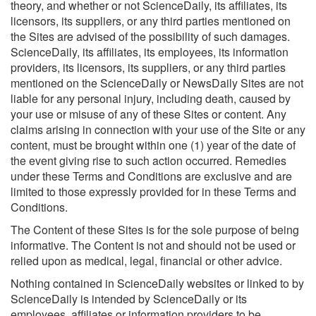
theory, and whether or not ScienceDaily, its affiliates, its
licensors, its suppliers, or any third parties mentioned on
the Sites are advised of the possibility of such damages.
ScienceDaily, its affiliates, its employees, its information
providers, its licensors, its suppliers, or any third parties
mentioned on the ScienceDaily or NewsDaily Sites are not
liable for any personal injury, including death, caused by
your use or misuse of any of these Sites or content. Any
claims arising in connection with your use of the Site or any
content, must be brought within one (1) year of the date of
the event giving rise to such action occurred. Remedies
under these Terms and Conditions are exclusive and are
limited to those expressly provided for in these Terms and
Conditions.
The Content of these Sites is for the sole purpose of being
informative. The Content is not and should not be used or
relied upon as medical, legal, financial or other advice.
Nothing contained in ScienceDaily websites or linked to by
ScienceDaily is intended by ScienceDaily or its
employees, affiliates or information providers to be