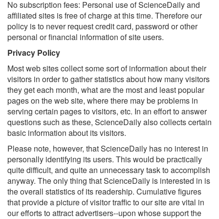
No subscription fees: Personal use of ScienceDaily and
affiliated sites is free of charge at this time. Therefore our
policy is to never request credit card, password or other
personal or financial information of site users.
Privacy Policy
Most web sites collect some sort of information about their
visitors in order to gather statistics about how many visitors
they get each month, what are the most and least popular
pages on the web site, where there may be problems in
serving certain pages to visitors, etc. In an effort to answer
questions such as these, ScienceDaily also collects certain
basic information about its visitors.
Please note, however, that ScienceDaily has no interest in
personally identifying its users. This would be practically
quite difficult, and quite an unnecessary task to accomplish
anyway. The only thing that ScienceDaily is interested in is
the overall statistics of its readership. Cumulative figures
that provide a picture of visitor traffic to our site are vital in
our efforts to attract advertisers--upon whose support the