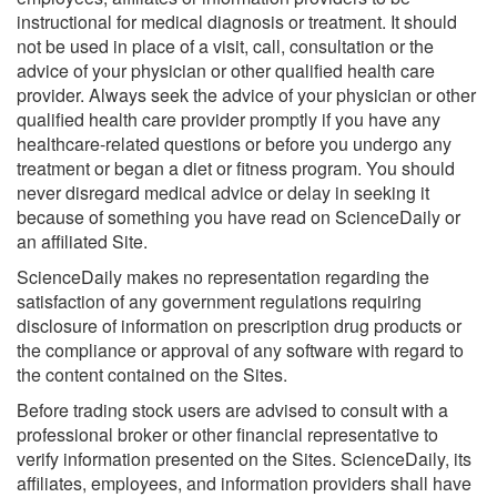
instructional for medical diagnosis or treatment. It should
not be used in place of a visit, call, consultation or the
advice of your physician or other qualified health care
provider. Always seek the advice of your physician or other
qualified health care provider promptly if you have any
healthcare-related questions or before you undergo any
treatment or began a diet or fitness program. You should
never disregard medical advice or delay in seeking it
because of something you have read on ScienceDaily or
an affiliated Site.
ScienceDaily makes no representation regarding the
satisfaction of any government regulations requiring
disclosure of information on prescription drug products or
the compliance or approval of any software with regard to
the content contained on the Sites.
Before trading stock users are advised to consult with a
professional broker or other financial representative to
verify information presented on the Sites. ScienceDaily, its
affiliates, employees, and information providers shall have