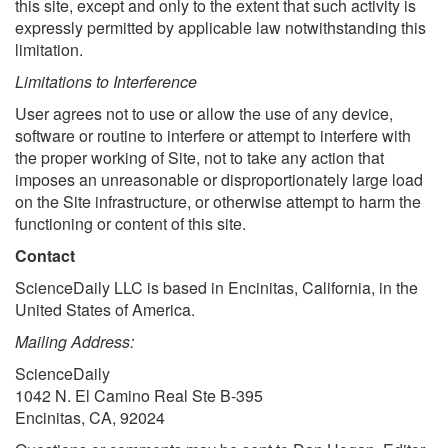
this site, except and only to the extent that such activity is
expressly permitted by applicable law notwithstanding this
limitation.
Limitations to Interference
User agrees not to use or allow the use of any device,
software or routine to interfere or attempt to interfere with
the proper working of Site, not to take any action that
imposes an unreasonable or disproportionately large load
on the Site infrastructure, or otherwise attempt to harm the
functioning or content of this site.
Contact
ScienceDaily LLC is based in Encinitas, California, in the
United States of America.
Mailing Address:
ScienceDaily
1042 N. El Camino Real Ste B-395
Encinitas, CA, 92024