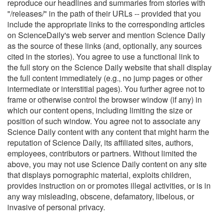
reproduce our headlines and summaries from stories with
"/releases/" in the path of their URLs -- provided that you
include the appropriate links to the corresponding articles
on ScienceDaily's web server and mention Science Daily
as the source of these links (and, optionally, any sources
cited in the stories). You agree to use a functional link to
the full story on the Science Daily website that shall display
the full content immediately (e.g., no jump pages or other
intermediate or interstitial pages). You further agree not to
frame or otherwise control the browser window (if any) in
which our content opens, including limiting the size or
position of such window. You agree not to associate any
Science Daily content with any content that might harm the
reputation of Science Daily, its affiliated sites, authors,
employees, contributors or partners. Without limited the
above, you may not use Science Daily content on any site
that displays pornographic material, exploits children,
provides instruction on or promotes illegal activities, or is in
any way misleading, obscene, defamatory, libelous, or
invasive of personal privacy.