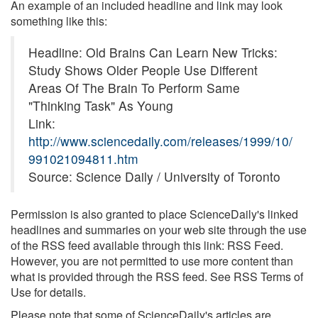
An example of an included headline and link may look
something like this:
Headline: Old Brains Can Learn New Tricks:
Study Shows Older People Use Different
Areas Of The Brain To Perform Same
"Thinking Task" As Young
Link:
http://www.sciencedaily.com/releases/1999/10/
991021094811.htm
Source: Science Daily / University of Toronto
Permission is also granted to place ScienceDaily's linked
headlines and summaries on your web site through the use
of the RSS feed available through this link: RSS Feed.
However, you are not permitted to use more content than
what is provided through the RSS feed. See RSS Terms of
Use for details.
Please note that some of ScienceDaily's articles are