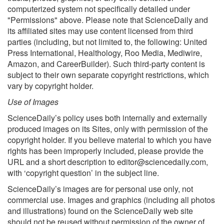
computerized system not specifically detailed under
"Permissions" above. Please note that ScienceDaily and
its affiliated sites may use content licensed from third
parties (including, but not limited to, the following: United
Press International, Healthology, Roo Media, Mediwire,
Amazon, and CareerBuilder). Such third-party content is
subject to their own separate copyright restrictions, which
vary by copyright holder.
Use of Images
ScienceDaily’s policy uses both internally and externally
produced images on its Sites, only with permission of the
copyright holder. If you believe material to which you have
rights has been improperly included, please provide the
URL and a short description to
editor@sciencedaily.com
,
with ‘copyright question’ in the subject line.
ScienceDaily’s images are for personal use only, not
commercial use. Images and graphics (including all photos
and illustrations) found on the ScienceDaily web site
should not be reused without permission of the owner of