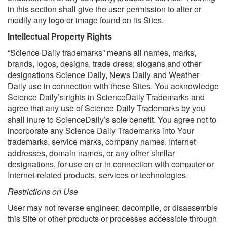
in this section shall give the user permission to alter or
modify any logo or image found on its Sites.
Intellectual Property Rights
“Science Daily trademarks” means all names, marks,
brands, logos, designs, trade dress, slogans and other
designations Science Daily, News Daily and Weather
Daily use in connection with these Sites. You acknowledge
Science Daily’s rights in ScienceDaily Trademarks and
agree that any use of Science Daily Trademarks by you
shall inure to ScienceDaily’s sole benefit. You agree not to
incorporate any Science Daily Trademarks into Your
trademarks, service marks, company names, Internet
addresses, domain names, or any other similar
designations, for use on or in connection with computer or
Internet-related products, services or technologies.
Restrictions on Use
User may not reverse engineer, decompile, or disassemble
this Site or other products or processes accessible through