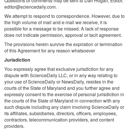
Questions or comments may be sent to Dan Hogan, Editor,
editor@sciencedaily.com
.
We attempt to respond to correspondence. However, due to
the high volume of mail and e-mail we receive, it is
possible for a message to be missed. A lack of response
does not indicate permission, approval or tacit agreement.
The provisions herein survive the expiration or termination
of this Agreement for any reason whatsoever
Jurisdiction
You expressly agree that exclusive jurisdiction for any
dispute with ScienceDaily LLC, or in any way relating to
your use of ScienceDaily or NewsDaily, resides in the
courts of the State of Maryland and you further agree and
expressly consent to the exercise of personal jurisdiction in
the courts of the State of Maryland in connection with any
such dispute including any claim involving ScienceDaily or
its affiliates, subsidiaries, directors, officers, employees,
contractors, telecommunication providers, and content
providers.