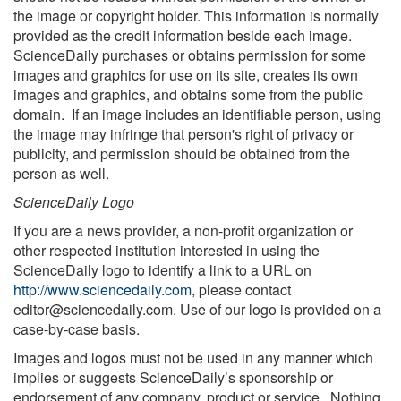
the image or copyright holder. This information is normally
provided as the credit information beside each image.
ScienceDaily purchases or obtains permission for some
images and graphics for use on its site, creates its own
images and graphics, and obtains some from the public
domain. If an image includes an identifiable person, using
the image may infringe that person's right of privacy or
publicity, and permission should be obtained from the
person as well.
ScienceDaily Logo
If you are a news provider, a non-profit organization or
other respected institution interested in using the
ScienceDaily logo to identify a link to a URL on
http://www.sciencedaily.com
, please contact
editor@sciencedaily.com
. Use of our logo is provided on a
case-by-case basis.
Images and logos must not be used in any manner which
implies or suggests ScienceDaily’s sponsorship or
endorsement of any company, product or service. Nothing