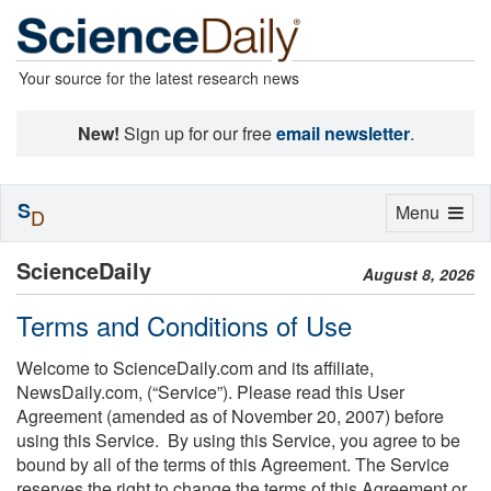
Your source for the latest research news
New!
Sign up for our free
email newsletter
.
S
Toggle
Menu
D
navigation
ScienceDaily
August 8, 2026
Terms and Conditions of Use
Welcome to ScienceDaily.com and its affiliate,
NewsDaily.com, (“Service”). Please read this User
Agreement (amended as of November 20, 2007) before
using this Service. By using this Service, you agree to be
bound by all of the terms of this Agreement. The Service
reserves the right to change the terms of this Agreement or