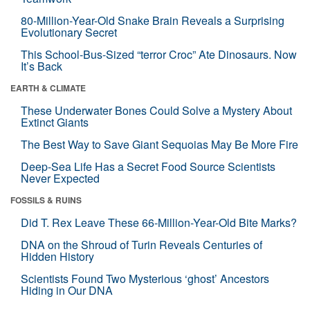
80-Million-Year-Old Snake Brain Reveals a Surprising
Evolutionary Secret
This School-Bus-Sized “terror Croc” Ate Dinosaurs. Now
It’s Back
EARTH & CLIMATE
These Underwater Bones Could Solve a Mystery About
Extinct Giants
The Best Way to Save Giant Sequoias May Be More Fire
Deep-Sea Life Has a Secret Food Source Scientists
Never Expected
FOSSILS & RUINS
Did T. Rex Leave These 66-Million-Year-Old Bite Marks?
DNA on the Shroud of Turin Reveals Centuries of
Hidden History
Scientists Found Two Mysterious ‘ghost’ Ancestors
Hiding in Our DNA