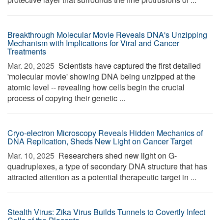
Breakthrough Molecular Movie Reveals DNA's Unzipping
Mechanism with Implications for Viral and Cancer
Treatments
Mar. 20, 2025 
Scientists have captured the first detailed
'molecular movie' showing DNA being unzipped at the
atomic level -- revealing how cells begin the crucial
process of copying their genetic ...
Cryo-electron Microscopy Reveals Hidden Mechanics of
DNA Replication, Sheds New Light on Cancer Target
Mar. 10, 2025 
Researchers shed new light on G-
quadruplexes, a type of secondary DNA structure that has
attracted attention as a potential therapeutic target in ...
Stealth Virus: Zika Virus Builds Tunnels to Covertly Infect