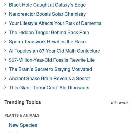
Black Hole Caught at Galaxy’s Edge
Nanoreactor Boosts Solar Chemistry
Your Lifestyle Affects Your Risk of Dementia
The Hidden Trigger Behind Back Pain
Sperm Teamwork Rewrites the Race
AI Topples an 87-Year-Old Math Conjecture
567-Million-Year-Old Fossils Rewrite Life
The Brain’s Secret to Staying Motivated
Ancient Snake Brain Reveals a Secret
This Giant “Terror Croc” Ate Dinosaurs
Trending Topics
this week
PLANTS & ANIMALS
New Species