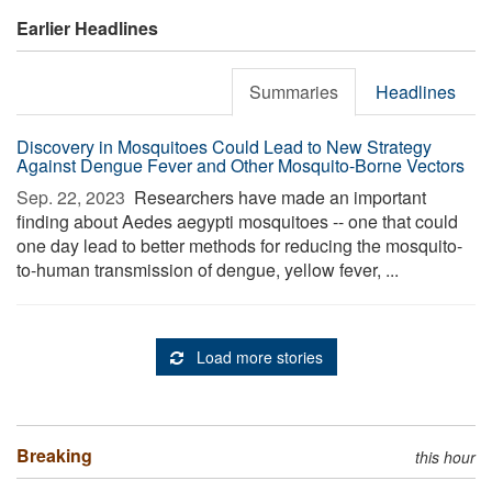
Earlier Headlines
Summaries
Headlines
Discovery in Mosquitoes Could Lead to New Strategy
Against Dengue Fever and Other Mosquito-Borne Vectors
Sep. 22, 2023 
Researchers have made an important
finding about Aedes aegypti mosquitoes -- one that could
one day lead to better methods for reducing the mosquito-
to-human transmission of dengue, yellow fever, ...
Load more stories
Breaking
this hour