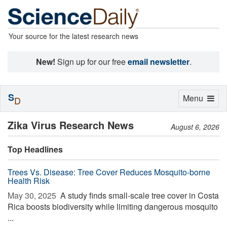
Your source for the latest research news
New!
Sign up for our free
email newsletter
.
S
Toggle
Menu
D
navigation
Zika Virus Research News
August 6, 2026
Top Headlines
Trees Vs. Disease: Tree Cover Reduces Mosquito-borne
Health Risk
May 30, 2025 
A study finds small-scale tree cover in Costa
Rica boosts biodiversity while limiting dangerous mosquito
...