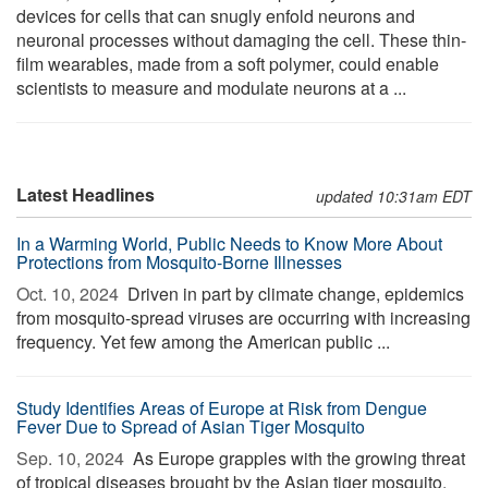
devices for cells that can snugly enfold neurons and
neuronal processes without damaging the cell. These thin-
film wearables, made from a soft polymer, could enable
scientists to measure and modulate neurons at a ...
Latest Headlines
updated 10:31am EDT
In a Warming World, Public Needs to Know More About
Protections from Mosquito-Borne Illnesses
Oct. 10, 2024 
Driven in part by climate change, epidemics
from mosquito-spread viruses are occurring with increasing
frequency. Yet few among the American public ...
Study Identifies Areas of Europe at Risk from Dengue
Fever Due to Spread of Asian Tiger Mosquito
Sep. 10, 2024 
As Europe grapples with the growing threat
of tropical diseases brought by the Asian tiger mosquito,