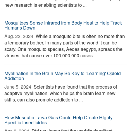
new research is enabling scientists to ...
Mosquitoes Sense Infrared from Body Heat to Help Track
Humans Down
Aug. 22, 2024 
While a mosquito bite is often no more than
a temporary bother, in many parts of the world it can be
scary. One mosquito species, Aedes aegypti, spreads the
viruses that cause over 100,000,000 cases ...
Myelination in the Brain May Be Key to 'Learning' Opioid
Addiction
June 5, 2024 
Scientists have found that the process of
adaptive myelination, which helps the brain learn new
skills, can also promote addiction to ...
How Mosquito Larva Guts Could Help Create Highly
Specific Insecticides
Apr. 8, 2024 
Did you know that the world's deadliest