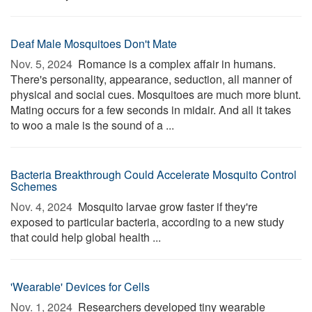
Deaf Male Mosquitoes Don't Mate
Nov. 5, 2024 
Romance is a complex affair in humans.
There's personality, appearance, seduction, all manner of
physical and social cues. Mosquitoes are much more blunt.
Mating occurs for a few seconds in midair. And all it takes
to woo a male is the sound of a ...
Bacteria Breakthrough Could Accelerate Mosquito Control
Schemes
Nov. 4, 2024 
Mosquito larvae grow faster if they're
exposed to particular bacteria, according to a new study
that could help global health ...
'Wearable' Devices for Cells
Nov. 1, 2024 
Researchers developed tiny wearable