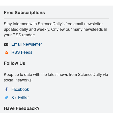
Free Subscriptions
Stay informed with ScienceDaily's free email newsletter,
updated daily and weekly. Or view our many newsfeeds in
your RSS reader:
Email Newsletter
RSS Feeds
Follow Us
Keep up to date with the latest news from ScienceDaily via
social networks:
Facebook
X / Twitter
Have Feedback?