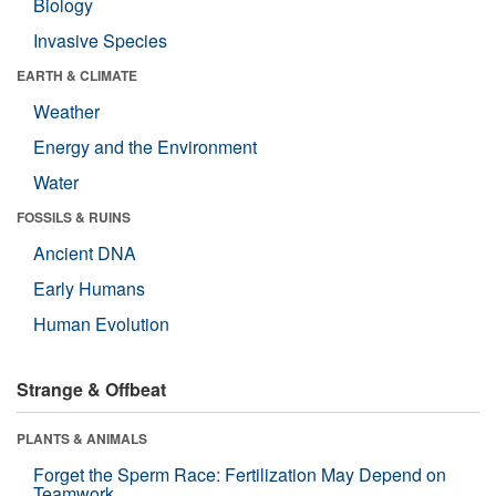
Biology
Invasive Species
EARTH & CLIMATE
Weather
Energy and the Environment
Water
FOSSILS & RUINS
Ancient DNA
Early Humans
Human Evolution
Strange & Offbeat
PLANTS & ANIMALS
Forget the Sperm Race: Fertilization May Depend on
Teamwork