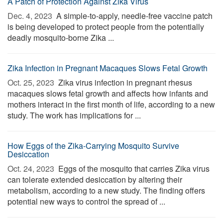
A Patch of Protection Against Zika Virus
Dec. 4, 2023 
A simple-to-apply, needle-free vaccine patch
is being developed to protect people from the potentially
deadly mosquito-borne Zika ...
Zika Infection in Pregnant Macaques Slows Fetal Growth
Oct. 25, 2023 
Zika virus infection in pregnant rhesus
macaques slows fetal growth and affects how infants and
mothers interact in the first month of life, according to a new
study. The work has implications for ...
How Eggs of the Zika-Carrying Mosquito Survive
Desiccation
Oct. 24, 2023 
Eggs of the mosquito that carries Zika virus
can tolerate extended desiccation by altering their
metabolism, according to a new study. The finding offers
potential new ways to control the spread of ...