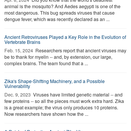
animal is the mosquito? And Aedes aegypti is one of the
most dangerous. This bug spreads viruses that cause
dengue fever, which was recently declared as an ...
Ancient Retroviruses Played a Key Role in the Evolution of
Vertebrate Brains
Feb. 15, 2024 
Researchers report that ancient viruses may
be to thank for myelin -- and, by extension, our large,
complex brains. The team found that a ...
Zika's Shape-Shifting Machinery, and a Possible
Vulnerability
Dec. 9, 2023 
Viruses have limited genetic material -- and
few proteins -- so all the pieces must work extra hard. Zika
is a great example; the virus only produces 10 proteins.
Now researchers have shown how the ...