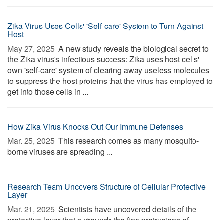
Zika Virus Uses Cells' 'Self-care' System to Turn Against
Host
May 27, 2025 
A new study reveals the biological secret to
the Zika virus's infectious success: Zika uses host cells'
own 'self-care' system of clearing away useless molecules
to suppress the host proteins that the virus has employed to
get into those cells in ...
How Zika Virus Knocks Out Our Immune Defenses
Mar. 25, 2025 
This research comes as many mosquito-
borne viruses are spreading ...
Research Team Uncovers Structure of Cellular Protective
Layer
Mar. 21, 2025 
Scientists have uncovered details of the
protective layer that surrounds the fine protrusions of ...