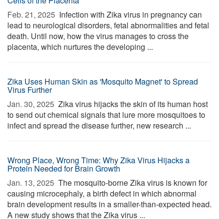
Cells of the Placenta
Feb. 21, 2025 
Infection with Zika virus in pregnancy can
lead to neurological disorders, fetal abnormalities and fetal
death. Until now, how the virus manages to cross the
placenta, which nurtures the developing ...
Zika Uses Human Skin as 'Mosquito Magnet' to Spread
Virus Further
Jan. 30, 2025 
Zika virus hijacks the skin of its human host
to send out chemical signals that lure more mosquitoes to
infect and spread the disease further, new research ...
Wrong Place, Wrong Time: Why Zika Virus Hijacks a
Protein Needed for Brain Growth
Jan. 13, 2025 
The mosquito-borne Zika virus is known for
causing microcephaly, a birth defect in which abnormal
brain development results in a smaller-than-expected head.
A new study shows that the Zika virus ...