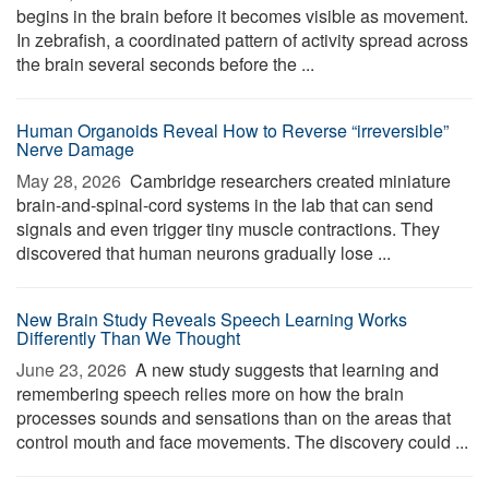
begins in the brain before it becomes visible as movement.
In zebrafish, a coordinated pattern of activity spread across
the brain several seconds before the ...
Human Organoids Reveal How to Reverse “irreversible”
Nerve Damage
May 28, 2026 
Cambridge researchers created miniature
brain-and-spinal-cord systems in the lab that can send
signals and even trigger tiny muscle contractions. They
discovered that human neurons gradually lose ...
New Brain Study Reveals Speech Learning Works
Differently Than We Thought
June 23, 2026 
A new study suggests that learning and
remembering speech relies more on how the brain
processes sounds and sensations than on the areas that
control mouth and face movements. The discovery could ...