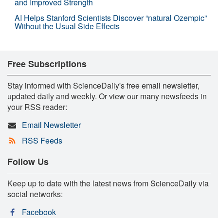
and Improved Strength
AI Helps Stanford Scientists Discover “natural Ozempic”
Without the Usual Side Effects
Free Subscriptions
Stay informed with ScienceDaily's free email newsletter,
updated daily and weekly. Or view our many newsfeeds in
your RSS reader:
Email Newsletter
RSS Feeds
Follow Us
Keep up to date with the latest news from ScienceDaily via
social networks:
Facebook