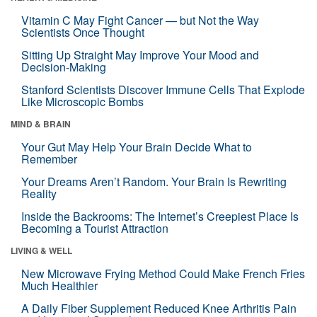
Vitamin C May Fight Cancer — but Not the Way
Scientists Once Thought
Sitting Up Straight May Improve Your Mood and
Decision-Making
Stanford Scientists Discover Immune Cells That Explode
Like Microscopic Bombs
MIND & BRAIN
Your Gut May Help Your Brain Decide What to
Remember
Your Dreams Aren’t Random. Your Brain Is Rewriting
Reality
Inside the Backrooms: The Internet’s Creepiest Place Is
Becoming a Tourist Attraction
LIVING & WELL
New Microwave Frying Method Could Make French Fries
Much Healthier
A Daily Fiber Supplement Reduced Knee Arthritis Pain