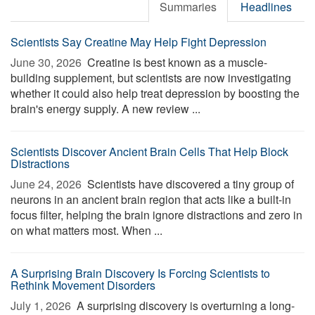
Summaries
Headlines
Scientists Say Creatine May Help Fight Depression
June 30, 2026 
Creatine is best known as a muscle-
building supplement, but scientists are now investigating
whether it could also help treat depression by boosting the
brain's energy supply. A new review ...
Scientists Discover Ancient Brain Cells That Help Block
Distractions
June 24, 2026 
Scientists have discovered a tiny group of
neurons in an ancient brain region that acts like a built-in
focus filter, helping the brain ignore distractions and zero in
on what matters most. When ...
A Surprising Brain Discovery Is Forcing Scientists to
Rethink Movement Disorders
July 1, 2026 
A surprising discovery is overturning a long-