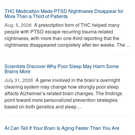
THC Medication Made PTSD Nightmares Disappear for
More Than a Third of Patients
Aug. 5, 2026 
A prescription form of THC helped many
people with PTSD escape recurring trauma-related
nightmares, with more than one-third reporting that the
nightmares disappeared completely after ten weeks. The ...
Scientists Discover Why Poor Sleep May Harm Some
Brains More
July 31, 2026 
A gene involved in the brain’s overnight
cleaning system may change how strongly poor sleep
affects Alzheimer’s-related brain changes. The findings
point toward more personalized prevention strategies
based on both genetics and sleep ...
AI Can Tell If Your Brain Is Aging Faster Than You Are