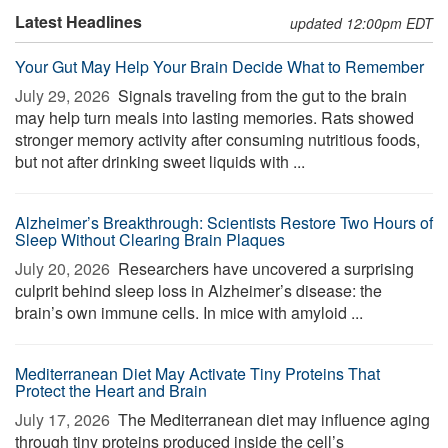
Latest Headlines
updated 12:00pm EDT
Your Gut May Help Your Brain Decide What to Remember
July 29, 2026 
Signals traveling from the gut to the brain
may help turn meals into lasting memories. Rats showed
stronger memory activity after consuming nutritious foods,
but not after drinking sweet liquids with ...
Alzheimer’s Breakthrough: Scientists Restore Two Hours of
Sleep Without Clearing Brain Plaques
July 20, 2026 
Researchers have uncovered a surprising
culprit behind sleep loss in Alzheimer’s disease: the
brain’s own immune cells. In mice with amyloid ...
Mediterranean Diet May Activate Tiny Proteins That
Protect the Heart and Brain
July 17, 2026 
The Mediterranean diet may influence aging
through tiny proteins produced inside the cell’s