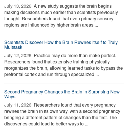
July 13, 2026 
A new study suggests the brain begins
making decisions much earlier than scientists previously
thought. Researchers found that even primary sensory
regions are influenced by higher brain areas ...
Scientists Discover How the Brain Rewires Itself to Truly
Multitask
July 12, 2026 
Practice may do more than make perfect.
Researchers found that extensive training physically
reorganizes the brain, allowing learned tasks to bypass the
prefrontal cortex and run through specialized ...
Second Pregnancy Changes the Brain in Surprising New
Ways
July 11, 2026 
Researchers found that every pregnancy
rewires the brain in its own way, with a second pregnancy
bringing a different pattern of changes than the first. The
discoveries could lead to better ways to ...