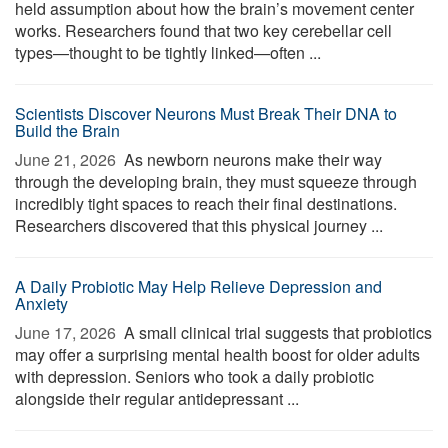
held assumption about how the brain’s movement center
works. Researchers found that two key cerebellar cell
types—thought to be tightly linked—often ...
Scientists Discover Neurons Must Break Their DNA to
Build the Brain
June 21, 2026 
As newborn neurons make their way
through the developing brain, they must squeeze through
incredibly tight spaces to reach their final destinations.
Researchers discovered that this physical journey ...
A Daily Probiotic May Help Relieve Depression and
Anxiety
June 17, 2026 
A small clinical trial suggests that probiotics
may offer a surprising mental health boost for older adults
with depression. Seniors who took a daily probiotic
alongside their regular antidepressant ...