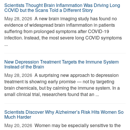
Scientists Thought Brain Inflammation Was Driving Long
COVID but the Scans Told a Different Story
May 28, 2026 
A new brain imaging study has found no
evidence of widespread brain inflammation in patients
suffering from prolonged symptoms after COVID-19
infection. Instead, the most severe long COVID symptoms
...
New Depression Treatment Targets the Immune System
Instead of the Brain
May 28, 2026 
A surprising new approach to depression
treatment is showing early promise — not by targeting
brain chemicals, but by calming the immune system. In a
small clinical trial, researchers found that an ...
Scientists Discover Why Alzheimer’s Risk Hits Women So
Much Harder
May 20, 2026 
Women may be especially sensitive to the