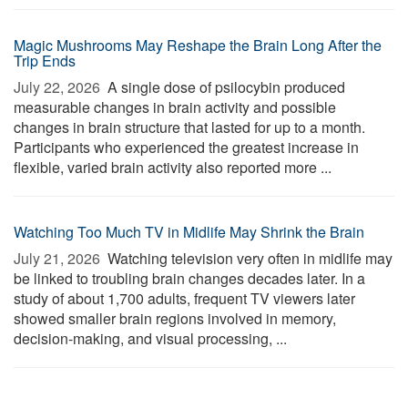
Magic Mushrooms May Reshape the Brain Long After the
Trip Ends
July 22, 2026 
A single dose of psilocybin produced
measurable changes in brain activity and possible
changes in brain structure that lasted for up to a month.
Participants who experienced the greatest increase in
flexible, varied brain activity also reported more ...
Watching Too Much TV in Midlife May Shrink the Brain
July 21, 2026 
Watching television very often in midlife may
be linked to troubling brain changes decades later. In a
study of about 1,700 adults, frequent TV viewers later
showed smaller brain regions involved in memory,
decision-making, and visual processing, ...