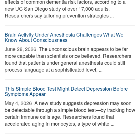
effects of common dementia risk factors, according to a
new UC San Diego study of over 17,000 adults.
Researchers say tailoring prevention strategies ...
Brain Activity Under Anesthesia Challenges What We
Know About Consciousness
June 28, 2026 
The unconscious brain appears to be far
more capable than scientists once believed. Researchers
found that patients under general anesthesia could still
process language at a sophisticated level, ...
This Simple Blood Test Might Detect Depression Before
Symptoms Appear
May 4, 2026 
A new study suggests depression may soon
be detectable through a simple blood test—by tracking how
certain immune cells age. Researchers found that
accelerated aging in monocytes, a type of white ...