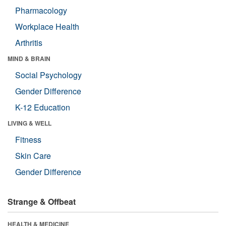
Pharmacology
Workplace Health
Arthritis
MIND & BRAIN
Social Psychology
Gender Difference
K-12 Education
LIVING & WELL
Fitness
Skin Care
Gender Difference
Strange & Offbeat
HEALTH & MEDICINE