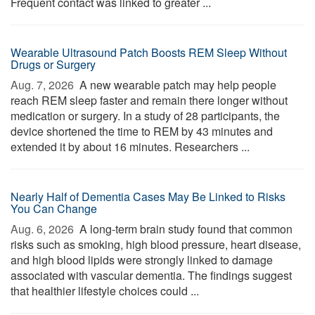
Frequent contact was linked to greater ...
Wearable Ultrasound Patch Boosts REM Sleep Without
Drugs or Surgery
Aug. 7, 2026 
A new wearable patch may help people
reach REM sleep faster and remain there longer without
medication or surgery. In a study of 28 participants, the
device shortened the time to REM by 43 minutes and
extended it by about 16 minutes. Researchers ...
Nearly Half of Dementia Cases May Be Linked to Risks
You Can Change
Aug. 6, 2026 
A long-term brain study found that common
risks such as smoking, high blood pressure, heart disease,
and high blood lipids were strongly linked to damage
associated with vascular dementia. The findings suggest
that healthier lifestyle choices could ...