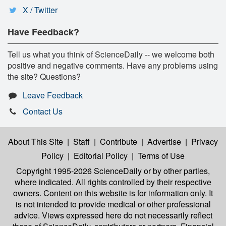
X / Twitter
Have Feedback?
Tell us what you think of ScienceDaily -- we welcome both
positive and negative comments. Have any problems using
the site? Questions?
Leave Feedback
Contact Us
About This Site
|
Staff
|
Contribute
|
Advertise
|
Privacy
Policy
|
Editorial Policy
|
Terms of Use
Copyright 1995-2026 ScienceDaily
or by other parties,
where indicated. All rights controlled by their respective
owners. Content on this website is for information only. It
is not intended to provide medical or other professional
advice. Views expressed here do not necessarily reflect