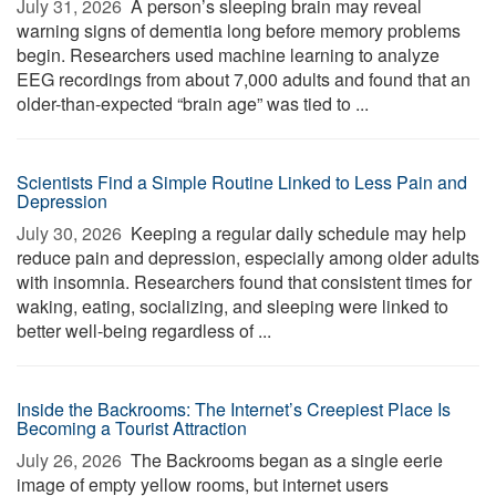
July 31, 2026 
A person’s sleeping brain may reveal
warning signs of dementia long before memory problems
begin. Researchers used machine learning to analyze
EEG recordings from about 7,000 adults and found that an
older-than-expected “brain age” was tied to ...
Scientists Find a Simple Routine Linked to Less Pain and
Depression
July 30, 2026 
Keeping a regular daily schedule may help
reduce pain and depression, especially among older adults
with insomnia. Researchers found that consistent times for
waking, eating, socializing, and sleeping were linked to
better well-being regardless of ...
Inside the Backrooms: The Internet’s Creepiest Place Is
Becoming a Tourist Attraction
July 26, 2026 
The Backrooms began as a single eerie
image of empty yellow rooms, but internet users