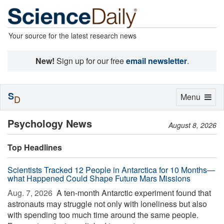
Your source for the latest research news
New!
Sign up for our free
email newsletter
.
S
Toggle
Menu
D
navigation
Psychology News
August 8, 2026
Top Headlines
Scientists Tracked 12 People in Antarctica for 10 Months—
what Happened Could Shape Future Mars Missions
Aug. 7, 2026 
A ten-month Antarctic experiment found that
astronauts may struggle not only with loneliness but also
with spending too much time around the same people.