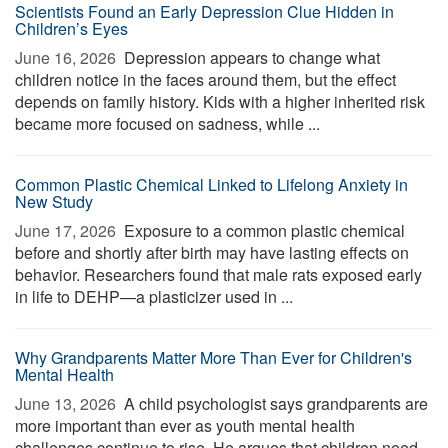
Scientists Found an Early Depression Clue Hidden in
Children’s Eyes
June 16, 2026 
Depression appears to change what
children notice in the faces around them, but the effect
depends on family history. Kids with a higher inherited risk
became more focused on sadness, while ...
Common Plastic Chemical Linked to Lifelong Anxiety in
New Study
June 17, 2026 
Exposure to a common plastic chemical
before and shortly after birth may have lasting effects on
behavior. Researchers found that male rats exposed early
in life to DEHP—a plasticizer used in ...
Why Grandparents Matter More Than Ever for Children's
Mental Health
June 13, 2026 
A child psychologist says grandparents are
more important than ever as youth mental health
challenges continue to rise. He argues that children need