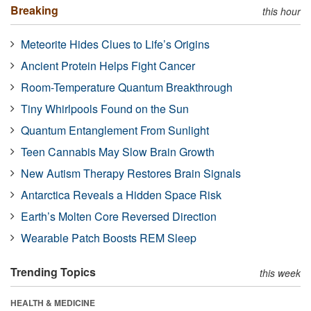
Breaking
this hour
Meteorite Hides Clues to Life’s Origins
Ancient Protein Helps Fight Cancer
Room-Temperature Quantum Breakthrough
Tiny Whirlpools Found on the Sun
Quantum Entanglement From Sunlight
Teen Cannabis May Slow Brain Growth
New Autism Therapy Restores Brain Signals
Antarctica Reveals a Hidden Space Risk
Earth’s Molten Core Reversed Direction
Wearable Patch Boosts REM Sleep
Trending Topics
this week
HEALTH & MEDICINE