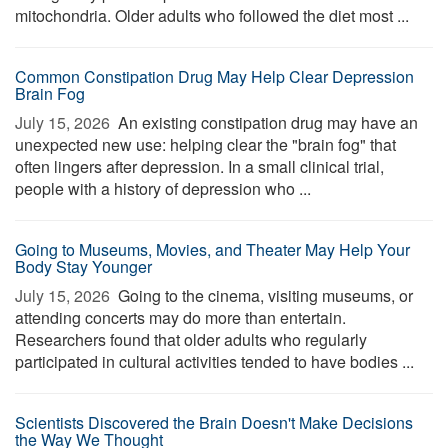
mitochondria. Older adults who followed the diet most ...
Common Constipation Drug May Help Clear Depression
Brain Fog
July 15, 2026 
An existing constipation drug may have an
unexpected new use: helping clear the "brain fog" that
often lingers after depression. In a small clinical trial,
people with a history of depression who ...
Going to Museums, Movies, and Theater May Help Your
Body Stay Younger
July 15, 2026 
Going to the cinema, visiting museums, or
attending concerts may do more than entertain.
Researchers found that older adults who regularly
participated in cultural activities tended to have bodies ...
Scientists Discovered the Brain Doesn't Make Decisions
the Way We Thought