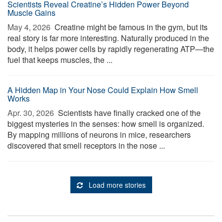
Scientists Reveal Creatine’s Hidden Power Beyond
Muscle Gains
May 4, 2026 
Creatine might be famous in the gym, but its
real story is far more interesting. Naturally produced in the
body, it helps power cells by rapidly regenerating ATP—the
fuel that keeps muscles, the ...
A Hidden Map in Your Nose Could Explain How Smell
Works
Apr. 30, 2026 
Scientists have finally cracked one of the
biggest mysteries in the senses: how smell is organized.
By mapping millions of neurons in mice, researchers
discovered that smell receptors in the nose ...
Load more stories