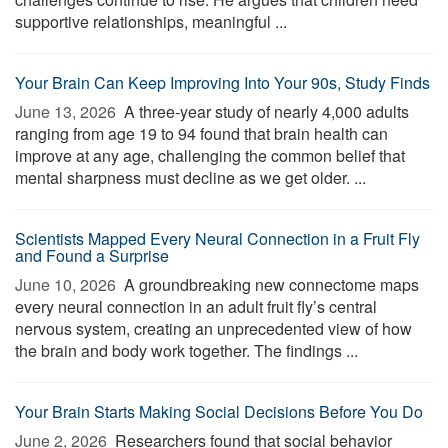
supportive relationships, meaningful ...
Your Brain Can Keep Improving Into Your 90s, Study Finds
June 13, 2026 
A three-year study of nearly 4,000 adults
ranging from age 19 to 94 found that brain health can
improve at any age, challenging the common belief that
mental sharpness must decline as we get older. ...
Scientists Mapped Every Neural Connection in a Fruit Fly
and Found a Surprise
June 10, 2026 
A groundbreaking new connectome maps
every neural connection in an adult fruit fly’s central
nervous system, creating an unprecedented view of how
the brain and body work together. The findings ...
Your Brain Starts Making Social Decisions Before You Do
June 2, 2026 
Researchers found that social behavior