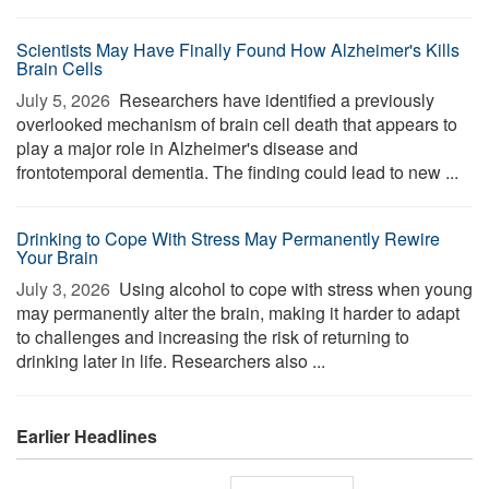
Scientists May Have Finally Found How Alzheimer's Kills
Brain Cells
July 5, 2026 
Researchers have identified a previously
overlooked mechanism of brain cell death that appears to
play a major role in Alzheimer's disease and
frontotemporal dementia. The finding could lead to new ...
Drinking to Cope With Stress May Permanently Rewire
Your Brain
July 3, 2026 
Using alcohol to cope with stress when young
may permanently alter the brain, making it harder to adapt
to challenges and increasing the risk of returning to
drinking later in life. Researchers also ...
Earlier Headlines