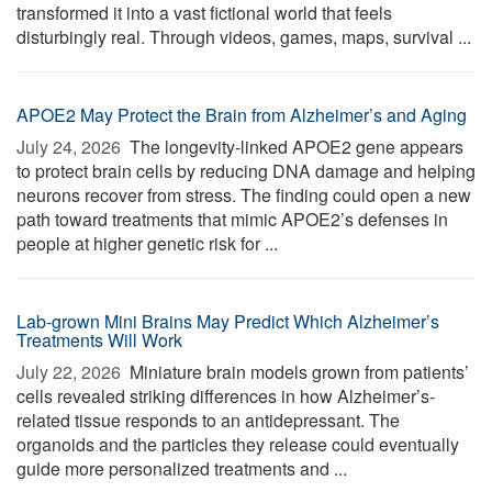
transformed it into a vast fictional world that feels
disturbingly real. Through videos, games, maps, survival ...
APOE2 May Protect the Brain from Alzheimer’s and Aging
July 24, 2026 
The longevity-linked APOE2 gene appears
to protect brain cells by reducing DNA damage and helping
neurons recover from stress. The finding could open a new
path toward treatments that mimic APOE2’s defenses in
people at higher genetic risk for ...
Lab-grown Mini Brains May Predict Which Alzheimer’s
Treatments Will Work
July 22, 2026 
Miniature brain models grown from patients’
cells revealed striking differences in how Alzheimer’s-
related tissue responds to an antidepressant. The
organoids and the particles they release could eventually
guide more personalized treatments and ...