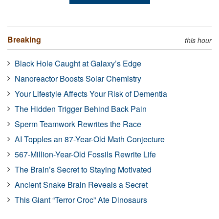
Breaking
this hour
Black Hole Caught at Galaxy’s Edge
Nanoreactor Boosts Solar Chemistry
Your Lifestyle Affects Your Risk of Dementia
The Hidden Trigger Behind Back Pain
Sperm Teamwork Rewrites the Race
AI Topples an 87-Year-Old Math Conjecture
567-Million-Year-Old Fossils Rewrite Life
The Brain’s Secret to Staying Motivated
Ancient Snake Brain Reveals a Secret
This Giant “Terror Croc” Ate Dinosaurs