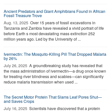
Ancient Predators and Giant Amphibians Found in African
Fossil Treasure Trove
Aug. 13, 2025 
Over 15 years of fossil excavations in
Tanzania and Zambia have revealed a vivid portrait of life
before Earth s most devastating mass extinction 252
million years ago. Led by the University of ...
Ivermectin: The Mosquito-Killing Pill That Dropped Malaria
by 26%
July 26, 2025 
A groundbreaking study has revealed that
the mass administration of ivermectin—a drug once known
for treating river blindness and scabies—can significantly
reduce malaria transmission when used ...
The Secret Motor Protein That Slams Leaf Pores Shut—
and Saves Crops
July 16, 2025 
Scientists have discovered that a protein