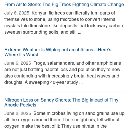
From Air to Stone: The Fig Trees Fighting Climate Change
July 6, 2025 
Kenyan fig trees can literally turn parts of
themselves to stone, using microbes to convert internal
crystals into limestone-like deposits that lock away carbon,
sweeten surrounding soils, and still ...
Extreme Weather Is Wiping out amphibians—Here’s
Where It’s Worst
June 6, 2025 
Frogs, salamanders, and other amphibians
are not just battling habitat loss and pollution they're now
also contending with increasingly brutal heat waves and
droughts. A sweeping 40-year study ...
Nitrogen Loss on Sandy Shores: The Big Impact of Tiny
Anoxic Pockets
June 2, 2025 
Some microbes living on sand grains use up
all the oxygen around them. Their neighbors, left without
oxygen, make the best of it: They use nitrate in the