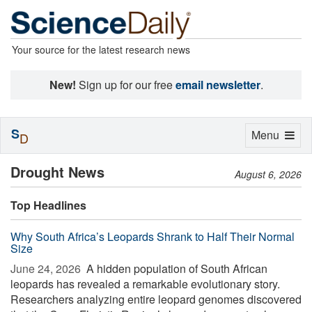
Your source for the latest research news
New!
Sign up for our free
email newsletter
.
S
Toggle
Menu
D
navigation
Drought News
August 6, 2026
Top Headlines
Why South Africa’s Leopards Shrank to Half Their Normal
Size
June 24, 2026 
A hidden population of South African
leopards has revealed a remarkable evolutionary story.
Researchers analyzing entire leopard genomes discovered