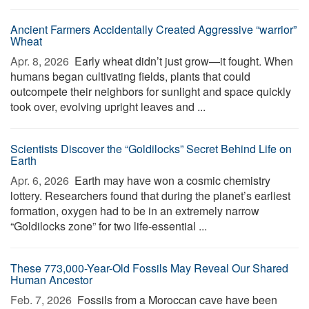
Ancient Farmers Accidentally Created Aggressive “warrior”
Wheat
Apr. 8, 2026 
Early wheat didn’t just grow—it fought. When
humans began cultivating fields, plants that could
outcompete their neighbors for sunlight and space quickly
took over, evolving upright leaves and ...
Scientists Discover the “Goldilocks” Secret Behind Life on
Earth
Apr. 6, 2026 
Earth may have won a cosmic chemistry
lottery. Researchers found that during the planet’s earliest
formation, oxygen had to be in an extremely narrow
“Goldilocks zone” for two life-essential ...
These 773,000-Year-Old Fossils May Reveal Our Shared
Human Ancestor
Feb. 7, 2026 
Fossils from a Moroccan cave have been