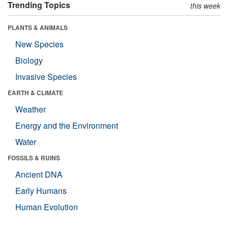
Trending Topics
this week
PLANTS & ANIMALS
New Species
Biology
Invasive Species
EARTH & CLIMATE
Weather
Energy and the Environment
Water
FOSSILS & RUINS
Ancient DNA
Early Humans
Human Evolution