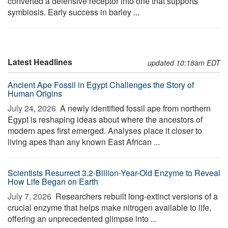
converted a defensive receptor into one that supports
symbiosis. Early success in barley ...
Latest Headlines
updated 10:18am EDT
Ancient Ape Fossil in Egypt Challenges the Story of
Human Origins
July 24, 2026 
A newly identified fossil ape from northern
Egypt is reshaping ideas about where the ancestors of
modern apes first emerged. Analyses place it closer to
living apes than any known East African ...
Scientists Resurrect 3.2-Billion-Year-Old Enzyme to Reveal
How Life Began on Earth
July 7, 2026 
Researchers rebuilt long-extinct versions of a
crucial enzyme that helps make nitrogen available to life,
offering an unprecedented glimpse into ...