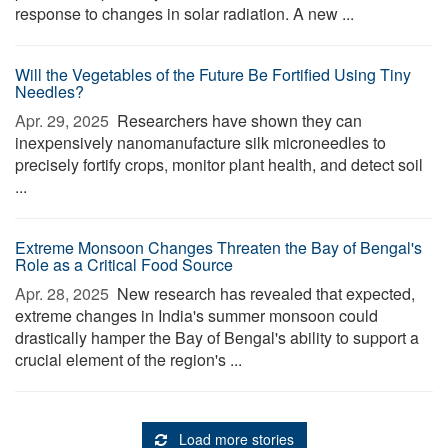
response to changes in solar radiation. A new ...
Will the Vegetables of the Future Be Fortified Using Tiny
Needles?
Apr. 29, 2025 
Researchers have shown they can
inexpensively nanomanufacture silk microneedles to
precisely fortify crops, monitor plant health, and detect soil
...
Extreme Monsoon Changes Threaten the Bay of Bengal's
Role as a Critical Food Source
Apr. 28, 2025 
New research has revealed that expected,
extreme changes in India's summer monsoon could
drastically hamper the Bay of Bengal's ability to support a
crucial element of the region's ...
Load more stories