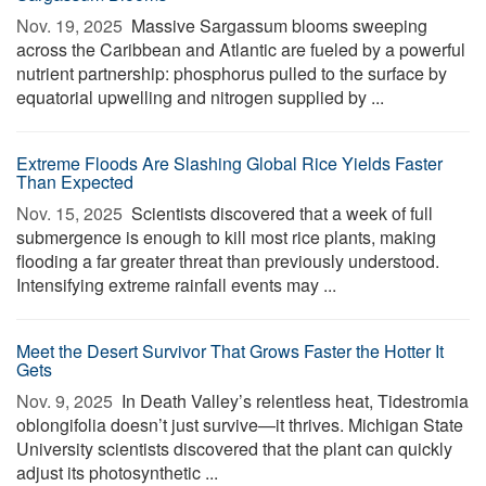
Nov. 19, 2025 
Massive Sargassum blooms sweeping
across the Caribbean and Atlantic are fueled by a powerful
nutrient partnership: phosphorus pulled to the surface by
equatorial upwelling and nitrogen supplied by ...
Extreme Floods Are Slashing Global Rice Yields Faster
Than Expected
Nov. 15, 2025 
Scientists discovered that a week of full
submergence is enough to kill most rice plants, making
flooding a far greater threat than previously understood.
Intensifying extreme rainfall events may ...
Meet the Desert Survivor That Grows Faster the Hotter It
Gets
Nov. 9, 2025 
In Death Valley’s relentless heat, Tidestromia
oblongifolia doesn’t just survive—it thrives. Michigan State
University scientists discovered that the plant can quickly
adjust its photosynthetic ...