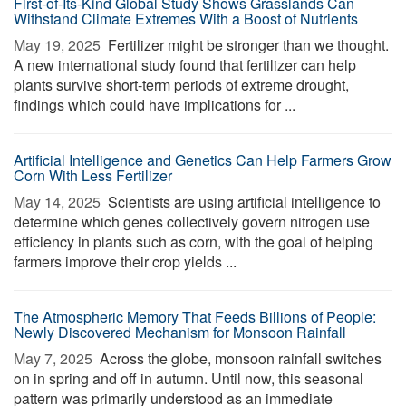
First-of-Its-Kind Global Study Shows Grasslands Can
Withstand Climate Extremes With a Boost of Nutrients
May 19, 2025 
Fertilizer might be stronger than we thought.
A new international study found that fertilizer can help
plants survive short-term periods of extreme drought,
findings which could have implications for ...
Artificial Intelligence and Genetics Can Help Farmers Grow
Corn With Less Fertilizer
May 14, 2025 
Scientists are using artificial intelligence to
determine which genes collectively govern nitrogen use
efficiency in plants such as corn, with the goal of helping
farmers improve their crop yields ...
The Atmospheric Memory That Feeds Billions of People:
Newly Discovered Mechanism for Monsoon Rainfall
May 7, 2025 
Across the globe, monsoon rainfall switches
on in spring and off in autumn. Until now, this seasonal
pattern was primarily understood as an immediate