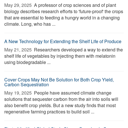
May 29, 2025 
A professor of crop sciences and of plant
biology describes research efforts to 'future-proof' the crops
that are essential to feeding a hungry world in a changing
climate. Long, who has ...
A New Technology for Extending the Shelf Life of Produce
May 21, 2025 
Researchers developed a way to extend the
shelf life of vegetables by injecting them with melatonin
using biodegradable ...
Cover Crops May Not Be Solution for Both Crop Yield,
Carbon Sequestration
May 19, 2025 
People have assumed climate change
solutions that sequester carbon from the air into soils will
also benefit crop yields. But a new study finds that most
regenerative farming practices to build soil ...