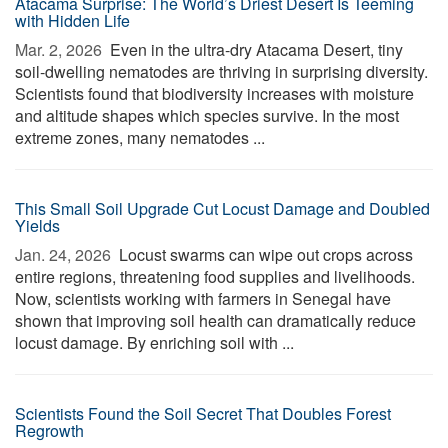
Atacama Surprise: The World’s Driest Desert Is Teeming
with Hidden Life
Mar. 2, 2026 
Even in the ultra-dry Atacama Desert, tiny
soil-dwelling nematodes are thriving in surprising diversity.
Scientists found that biodiversity increases with moisture
and altitude shapes which species survive. In the most
extreme zones, many nematodes ...
This Small Soil Upgrade Cut Locust Damage and Doubled
Yields
Jan. 24, 2026 
Locust swarms can wipe out crops across
entire regions, threatening food supplies and livelihoods.
Now, scientists working with farmers in Senegal have
shown that improving soil health can dramatically reduce
locust damage. By enriching soil with ...
Scientists Found the Soil Secret That Doubles Forest
Regrowth