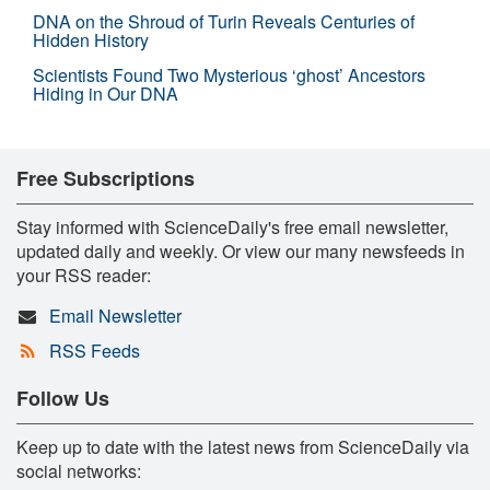
DNA on the Shroud of Turin Reveals Centuries of
Hidden History
Scientists Found Two Mysterious ‘ghost’ Ancestors
Hiding in Our DNA
Free Subscriptions
Stay informed with ScienceDaily's free email newsletter,
updated daily and weekly. Or view our many newsfeeds in
your RSS reader:
Email Newsletter
RSS Feeds
Follow Us
Keep up to date with the latest news from ScienceDaily via
social networks: