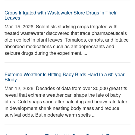
Crops Irrigated with Wastewater Store Drugs in Their
Leaves
Mar. 15, 2026 
Scientists studying crops irrigated with
treated wastewater discovered that trace pharmaceuticals
often collect in plant leaves. Tomatoes, carrots, and lettuce
absorbed medications such as antidepressants and
seizure drugs during the experiment. ...
Extreme Weather Is Hitting Baby Birds Hard in a 60-year
Study
Mar. 12, 2026 
Decades of data from over 80,000 great tits
reveal that extreme weather can shape the fate of baby
birds. Cold snaps soon after hatching and heavy rain later
in development shrink nestling body mass and reduce
survival odds. But moderate warm spells ...