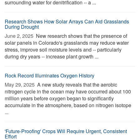
surrounding water for denitrification -- a ...
Research Shows How Solar Arrays Can Aid Grasslands
During Drought
June 2, 2025 
New research shows that the presence of
solar panels in Colorado's grasslands may reduce water
stress, improve soil moisture levels and -- particularly
during dry years -- increase plant growth ...
Rock Record Illuminates Oxygen History
May 29, 2025 
A new study reveals that the aerobic
nitrogen cycle in the ocean may have occurred about 100
million years before oxygen began to significantly
accumulate in the atmosphere, based on nitrogen isotope
...
'Future-Proofing' Crops Will Require Urgent, Consistent
Effort