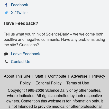
Facebook
X / Twitter
Have Feedback?
Tell us what you think of ScienceDaily -- we welcome both
positive and negative comments. Have any problems using
the site? Questions?
Leave Feedback
Contact Us
About This Site
|
Staff
|
Contribute
|
Advertise
|
Privacy
Policy
|
Editorial Policy
|
Terms of Use
Copyright 1995-2026 ScienceDaily
or by other parties,
where indicated. All rights controlled by their respective
owners. Content on this website is for information only. It
is not intended to provide medical or other professional