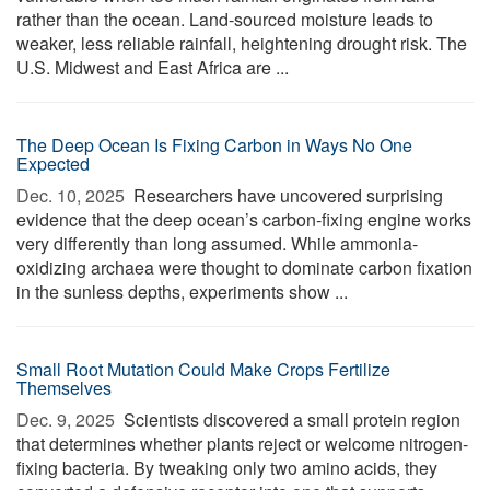
rather than the ocean. Land-sourced moisture leads to
weaker, less reliable rainfall, heightening drought risk. The
U.S. Midwest and East Africa are ...
The Deep Ocean Is Fixing Carbon in Ways No One
Expected
Dec. 10, 2025 
Researchers have uncovered surprising
evidence that the deep ocean’s carbon-fixing engine works
very differently than long assumed. While ammonia-
oxidizing archaea were thought to dominate carbon fixation
in the sunless depths, experiments show ...
Small Root Mutation Could Make Crops Fertilize
Themselves
Dec. 9, 2025 
Scientists discovered a small protein region
that determines whether plants reject or welcome nitrogen-
fixing bacteria. By tweaking only two amino acids, they