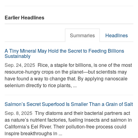
Earlier Headlines
Summaries
Headlines
A Tiny Mineral May Hold the Secret to Feeding Billions
Sustainably
Sep. 24, 2025 
Rice, a staple for billions, is one of the most
resource-hungry crops on the planet—but scientists may
have found a way to change that. By applying nanoscale
selenium directly to rice plants, ...
Salmon’s Secret Superfood Is Smaller Than a Grain of Salt
Sep. 8, 2025 
Tiny diatoms and their bacterial partners act
as nature’s nutrient factories, fueling insects and salmon in
California’s Eel River. Their pollution-free process could
inspire breakthroughs in ...