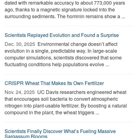
dated with remarkable accuracy to about 773,000 years
ago, thanks to a magnetic signature locked into the
surrounding sediments. The hominin remains show a ...
Scientists Replayed Evolution and Found a Surprise
Dec. 30, 2025 
Environmental change doesn’t affect
evolution in a single, predictable way. In large-scale
computer simulations, scientists discovered that some
fluctuating conditions help populations evolve ...
CRISPR Wheat That Makes Its Own Fertilizer
Nov. 24, 2025 
UC Davis researchers engineered wheat
that encourages soil bacteria to convert atmospheric
nitrogen into plant-usable fertilizer. By boosting a natural
compound in the plant, the wheat triggers ...
Scientists Finally Discover What’s Fueling Massive
Sargassum Blooms