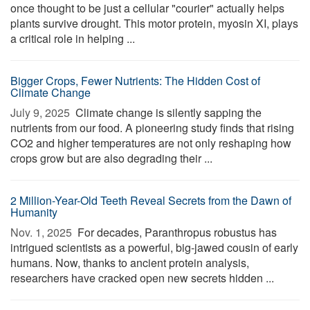
once thought to be just a cellular "courier" actually helps
plants survive drought. This motor protein, myosin XI, plays
a critical role in helping ...
Bigger Crops, Fewer Nutrients: The Hidden Cost of
Climate Change
July 9, 2025 
Climate change is silently sapping the
nutrients from our food. A pioneering study finds that rising
CO2 and higher temperatures are not only reshaping how
crops grow but are also degrading their ...
2 Million-Year-Old Teeth Reveal Secrets from the Dawn of
Humanity
Nov. 1, 2025 
For decades, Paranthropus robustus has
intrigued scientists as a powerful, big-jawed cousin of early
humans. Now, thanks to ancient protein analysis,
researchers have cracked open new secrets hidden ...