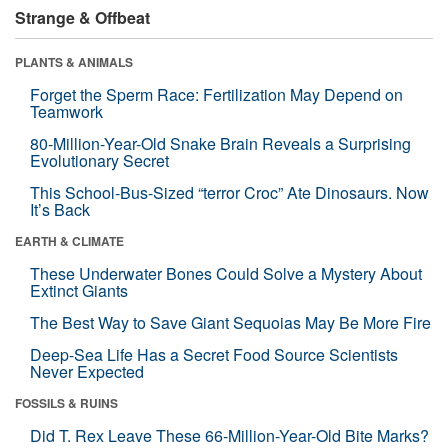
Strange & Offbeat
PLANTS & ANIMALS
Forget the Sperm Race: Fertilization May Depend on
Teamwork
80-Million-Year-Old Snake Brain Reveals a Surprising
Evolutionary Secret
This School-Bus-Sized “terror Croc” Ate Dinosaurs. Now
It’s Back
EARTH & CLIMATE
These Underwater Bones Could Solve a Mystery About
Extinct Giants
The Best Way to Save Giant Sequoias May Be More Fire
Deep-Sea Life Has a Secret Food Source Scientists
Never Expected
FOSSILS & RUINS
Did T. Rex Leave These 66-Million-Year-Old Bite Marks?