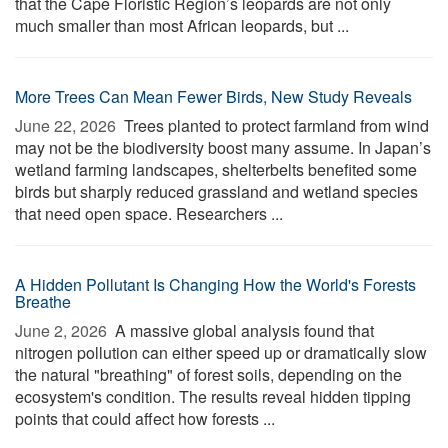
that the Cape Floristic Region’s leopards are not only
much smaller than most African leopards, but ...
More Trees Can Mean Fewer Birds, New Study Reveals
June 22, 2026 
Trees planted to protect farmland from wind
may not be the biodiversity boost many assume. In Japan’s
wetland farming landscapes, shelterbelts benefited some
birds but sharply reduced grassland and wetland species
that need open space. Researchers ...
A Hidden Pollutant Is Changing How the World's Forests
Breathe
June 2, 2026 
A massive global analysis found that
nitrogen pollution can either speed up or dramatically slow
the natural "breathing" of forest soils, depending on the
ecosystem's condition. The results reveal hidden tipping
points that could affect how forests ...