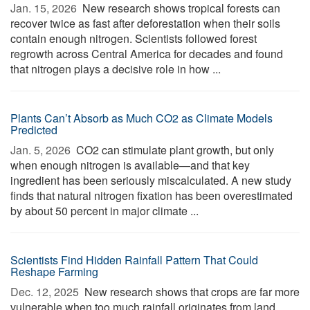
Jan. 15, 2026 
New research shows tropical forests can
recover twice as fast after deforestation when their soils
contain enough nitrogen. Scientists followed forest
regrowth across Central America for decades and found
that nitrogen plays a decisive role in how ...
Plants Can’t Absorb as Much CO2 as Climate Models
Predicted
Jan. 5, 2026 
CO2 can stimulate plant growth, but only
when enough nitrogen is available—and that key
ingredient has been seriously miscalculated. A new study
finds that natural nitrogen fixation has been overestimated
by about 50 percent in major climate ...
Scientists Find Hidden Rainfall Pattern That Could
Reshape Farming
Dec. 12, 2025 
New research shows that crops are far more
vulnerable when too much rainfall originates from land