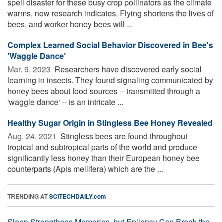
spell disaster for these busy crop pollinators as the climate
warms, new research indicates. Flying shortens the lives of
bees, and worker honey bees will ...
Complex Learned Social Behavior Discovered in Bee's
'Waggle Dance'
Mar. 9, 2023 
Researchers have discovered early social
learning in insects. They found signaling communicated by
honey bees about food sources -- transmitted through a
'waggle dance' -- is an intricate ...
Healthy Sugar Origin in Stingless Bee Honey Revealed
Aug. 24, 2021 
Stingless bees are found throughout
tropical and subtropical parts of the world and produce
significantly less honey than their European honey bee
counterparts (Apis mellifera) which are the ...
TRENDING AT
SCITECHDAILY.com
Sleep Strengthens Memories, but Epilepsy Can Break the