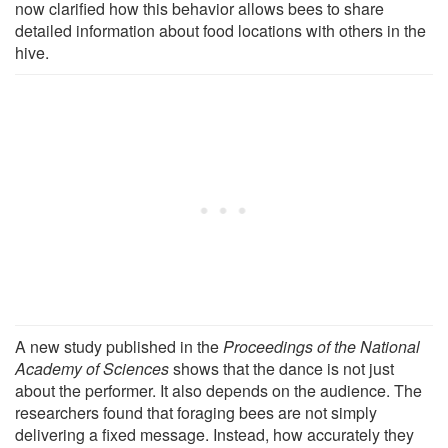
now clarified how this behavior allows bees to share
detailed information about food locations with others in the
hive.
A new study published in the
Proceedings of the National
Academy of Sciences
shows that the dance is not just
about the performer. It also depends on the audience. The
researchers found that foraging bees are not simply
delivering a fixed message. Instead, how accurately they