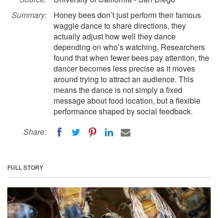
Summary:
Honey bees don’t just perform their famous
waggle dance to share directions, they
actually adjust how well they dance
depending on who’s watching. Researchers
found that when fewer bees pay attention, the
dancer becomes less precise as it moves
around trying to attract an audience. This
means the dance is not simply a fixed
message about food location, but a flexible
performance shaped by social feedback.
Share:
FULL STORY