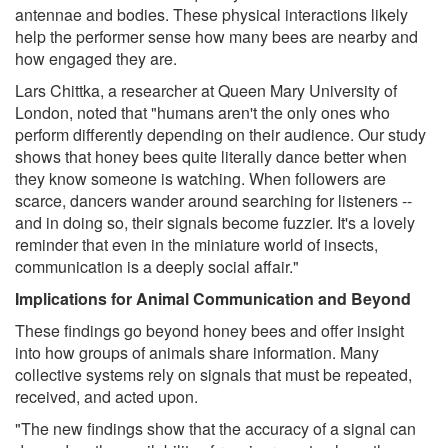
antennae and bodies. These physical interactions likely
help the performer sense how many bees are nearby and
how engaged they are.
Lars Chittka, a researcher at Queen Mary University of
London, noted that "humans aren't the only ones who
perform differently depending on their audience. Our study
shows that honey bees quite literally dance better when
they know someone is watching. When followers are
scarce, dancers wander around searching for listeners --
and in doing so, their signals become fuzzier. It's a lovely
reminder that even in the miniature world of insects,
communication is a deeply social affair."
Implications for Animal Communication and Beyond
These findings go beyond honey bees and offer insight
into how groups of animals share information. Many
collective systems rely on signals that must be repeated,
received, and acted upon.
"The new findings show that the accuracy of a signal can