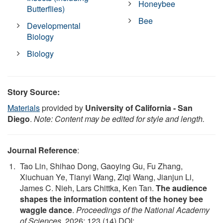
Honeybee
Butterflies)
Bee
Developmental
Biology
Biology
Story Source:
Materials
provided by
University of California - San
Diego
.
Note: Content may be edited for style and length.
Journal Reference
:
Tao Lin, Shihao Dong, Gaoying Gu, Fu Zhang,
Xiuchuan Ye, Tianyi Wang, Ziqi Wang, Jianjun Li,
James C. Nieh, Lars Chittka, Ken Tan.
The audience
shapes the information content of the honey bee
waggle dance
.
Proceedings of the National Academy
of Sciences
, 2026; 123 (14) DOI: