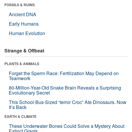
FOSSILS & RUINS
Ancient DNA
Early Humans
Human Evolution
Strange & Offbeat
PLANTS & ANIMALS
Forget the Sperm Race: Fertilization May Depend on
Teamwork
80-Million-Year-Old Snake Brain Reveals a Surprising
Evolutionary Secret
This School-Bus-Sized “terror Croc” Ate Dinosaurs. Now
It’s Back
EARTH & CLIMATE
These Underwater Bones Could Solve a Mystery About
Extinct Giants