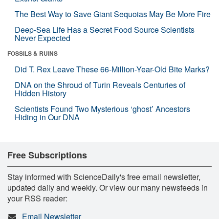
The Best Way to Save Giant Sequoias May Be More Fire
Deep-Sea Life Has a Secret Food Source Scientists
Never Expected
FOSSILS & RUINS
Did T. Rex Leave These 66-Million-Year-Old Bite Marks?
DNA on the Shroud of Turin Reveals Centuries of
Hidden History
Scientists Found Two Mysterious ‘ghost’ Ancestors
Hiding in Our DNA
Free Subscriptions
Stay informed with ScienceDaily's free email newsletter,
updated daily and weekly. Or view our many newsfeeds in
your RSS reader:
Email Newsletter