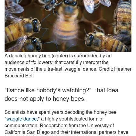
A dancing honey bee (center) is surrounded by an
audience of “followers” that carefully interpret the
movements of the ultra-fast ‘waggle’ dance. Credit: Heather
Broccard Bell
"Dance like nobody's watching?" That idea
does not apply to honey bees.
Scientists have spent years decoding the honey bee
"
waggle dance
," a highly sophisticated form of
communication. Researchers from the University of
California San Diego and their international partners have