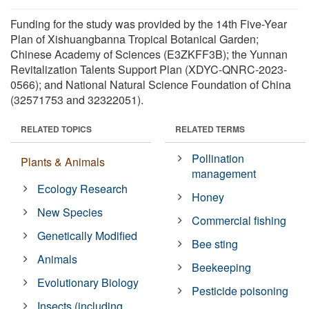
Funding for the study was provided by the 14th Five-Year
Plan of Xishuangbanna Tropical Botanical Garden;
Chinese Academy of Sciences (E3ZKFF3B); the Yunnan
Revitalization Talents Support Plan (XDYC-QNRC-2023-
0566); and National Natural Science Foundation of China
(32571753 and 32322051).
RELATED TOPICS
RELATED TERMS
Pollination
Plants & Animals
management
Ecology Research
Honey
New Species
Commercial fishing
Genetically Modified
Bee sting
Animals
Beekeeping
Evolutionary Biology
Pesticide poisoning
Insects (including