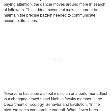
paying attention, the dancer moves around more in search
of followers. This added movement makes it harder to
maintain the precise pattern needed to communicate
accurate directions.
"Everyone has seen a street musician or a performer adjust
to a changing crowd," said Nieh, a faculty member in the
Department of Ecology, Behavior and Evolution. "In the
hive, we see a comparable tradeoff. When fewer bees