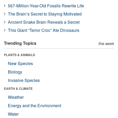
567-Million-Year-Old Fossils Rewrite Life
The Brain’s Secret to Staying Motivated
Ancient Snake Brain Reveals a Secret
This Giant “Terror Croc” Ate Dinosaurs
Trending Topics
this week
PLANTS & ANIMALS
New Species
Biology
Invasive Species
EARTH & CLIMATE
Weather
Energy and the Environment
Water