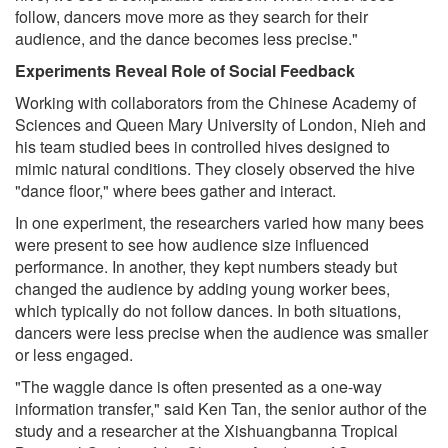
follow, dancers move more as they search for their
audience, and the dance becomes less precise."
Experiments Reveal Role of Social Feedback
Working with collaborators from the Chinese Academy of
Sciences and Queen Mary University of London, Nieh and
his team studied bees in controlled hives designed to
mimic natural conditions. They closely observed the hive
"dance floor," where bees gather and interact.
In one experiment, the researchers varied how many bees
were present to see how audience size influenced
performance. In another, they kept numbers steady but
changed the audience by adding young worker bees,
which typically do not follow dances. In both situations,
dancers were less precise when the audience was smaller
or less engaged.
"The waggle dance is often presented as a one-way
information transfer," said Ken Tan, the senior author of the
study and a researcher at the Xishuangbanna Tropical