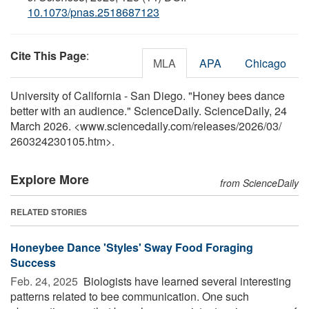
10.1073/pnas.2518687123
Cite This Page
:
MLA
APA
Chicago
University of California - San Diego. "Honey bees dance
better with an audience." ScienceDaily. ScienceDaily, 24
March 2026. <www.sciencedaily.com
/
releases
/
2026
/
03
/
260324230105.htm>.
Explore More
from ScienceDaily
RELATED STORIES
Honeybee Dance 'Styles' Sway Food Foraging
Success
Feb. 24, 2025 
Biologists have learned several interesting
patterns related to bee communication. One such