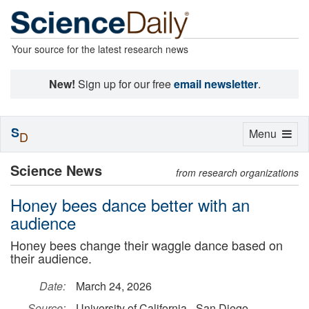
Your source for the latest research news
New!
Sign up for our free
email newsletter
.
S
Toggle
Menu
D
navigation
Science News
from research organizations
Honey bees dance better with an
audience
Honey bees change their waggle dance based on
their audience.
Date:
March 24, 2026
Source:
University of California - San Diego