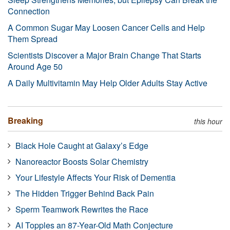
Connection
A Common Sugar May Loosen Cancer Cells and Help
Them Spread
Scientists Discover a Major Brain Change That Starts
Around Age 50
A Daily Multivitamin May Help Older Adults Stay Active
Breaking
this hour
Black Hole Caught at Galaxy’s Edge
Nanoreactor Boosts Solar Chemistry
Your Lifestyle Affects Your Risk of Dementia
The Hidden Trigger Behind Back Pain
Sperm Teamwork Rewrites the Race
AI Topples an 87-Year-Old Math Conjecture