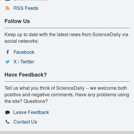
RSS Feeds
Follow Us
Keep up to date with the latest news from ScienceDaily via
social networks:
Facebook
X / Twitter
Have Feedback?
Tell us what you think of ScienceDaily -- we welcome both
positive and negative comments. Have any problems using
the site? Questions?
Leave Feedback
Contact Us