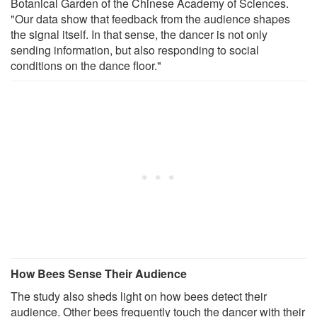
Botanical Garden of the Chinese Academy of Sciences.
"Our data show that feedback from the audience shapes
the signal itself. In that sense, the dancer is not only
sending information, but also responding to social
conditions on the dance floor."
How Bees Sense Their Audience
The study also sheds light on how bees detect their
audience. Other bees frequently touch the dancer with their