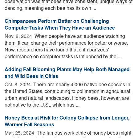
observation was that bees have consistent, unique ways of
dancing, meaning each bee has its own ...
Chimpanzees Perform Better on Challenging
Computer Tasks When They Have an Audience
Nov. 8, 2024 
When people have an audience watching
them, it can change their performance for better or worse.
Now, researchers have found that chimpanzees'
performance on computer tasks is influenced by the ...
Adding Fall Blooming Plants May Help Both Managed
and Wild Bees in Cities
Oct. 8, 2024 
There are nearly 4,000 native bee species in
the United States, contributing to pollination in agricultural,
urban and natural landscapes. Honey bees, however, are
not native to the U.S., which has ...
Honey Bees at Risk for Colony Collapse from Longer,
Warmer Fall Seasons
Mar. 25, 2024 
The famous work ethic of honey bees might