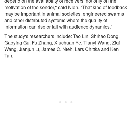
depend on the availability of receivers, not only on the
motivation of the sender," said Nieh. "That kind of feedback
may be important in animal societies, engineered swarms
and other distributed systems where the quality of
information can rise or fall with audience dynamics."
The study's researchers include: Tao Lin, Shihao Dong,
Gaoying Gu, Fu Zhang, Xiuchuan Ye, Tianyi Wang, Ziqi
Wang, Jianjun Li, James C. Nieh, Lars Chittka and Ken
Tan.