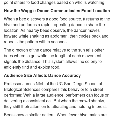
point others to food changes based on who is watching.
How the Waggle Dance Communicates Food Location
When a bee discovers a good food source, it returns to the
hive and performs a rapid, repeating dance to share the
location. As nearby bees observe, the dancer moves
forward while shaking its abdomen, then circles back and
repeats the pattern within seconds.
The direction of the dance relative to the sun tells other
bees where to go, while the length of each movement
signals the distance. This system allows the colony to
efficiently find and exploit food.
Audience Size Affects Dance Accuracy
Professor James Nieh of the UC San Diego School of
Biological Sciences compares this behavior to a street
performer. With a large audience, performers can focus on
delivering a consistent act. But when the crowd shrinks,
they shift their attention to attracting and holding interest.
Bees show a similar pattern. When fewer hive mates are