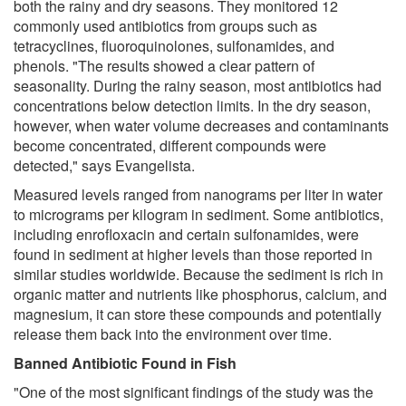
both the rainy and dry seasons. They monitored 12
commonly used antibiotics from groups such as
tetracyclines, fluoroquinolones, sulfonamides, and
phenols. "The results showed a clear pattern of
seasonality. During the rainy season, most antibiotics had
concentrations below detection limits. In the dry season,
however, when water volume decreases and contaminants
become concentrated, different compounds were
detected," says Evangelista.
Measured levels ranged from nanograms per liter in water
to micrograms per kilogram in sediment. Some antibiotics,
including enrofloxacin and certain sulfonamides, were
found in sediment at higher levels than those reported in
similar studies worldwide. Because the sediment is rich in
organic matter and nutrients like phosphorus, calcium, and
magnesium, it can store these compounds and potentially
release them back into the environment over time.
Banned Antibiotic Found in Fish
"One of the most significant findings of the study was the