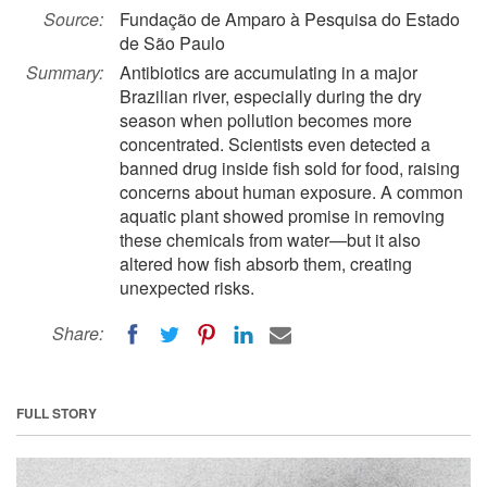
Source:
Fundação de Amparo à Pesquisa do Estado
de São Paulo
Summary:
Antibiotics are accumulating in a major
Brazilian river, especially during the dry
season when pollution becomes more
concentrated. Scientists even detected a
banned drug inside fish sold for food, raising
concerns about human exposure. A common
aquatic plant showed promise in removing
these chemicals from water—but it also
altered how fish absorb them, creating
unexpected risks.
Share:
FULL STORY