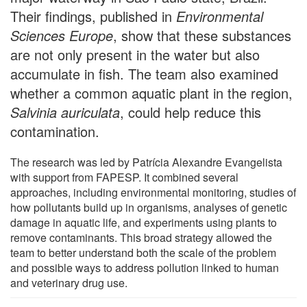
Their findings, published in
Environmental
Sciences Europe
, show that these substances
are not only present in the water but also
accumulate in fish. The team also examined
whether a common aquatic plant in the region,
Salvinia auriculata
, could help reduce this
contamination.
The research was led by Patrícia Alexandre Evangelista
with support from FAPESP. It combined several
approaches, including environmental monitoring, studies of
how pollutants build up in organisms, analyses of genetic
damage in aquatic life, and experiments using plants to
remove contaminants. This broad strategy allowed the
team to better understand both the scale of the problem
and possible ways to address pollution linked to human
and veterinary drug use.