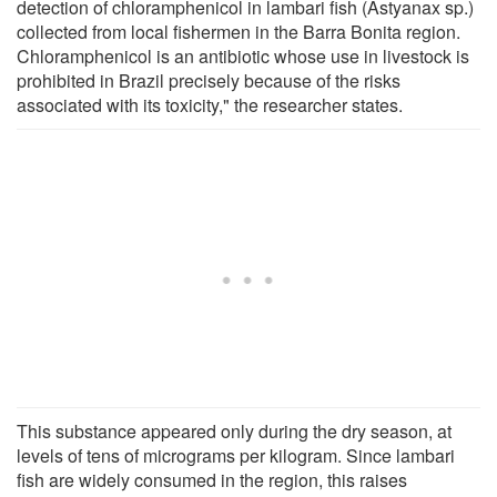
detection of chloramphenicol in lambari fish (Astyanax sp.)
collected from local fishermen in the Barra Bonita region.
Chloramphenicol is an antibiotic whose use in livestock is
prohibited in Brazil precisely because of the risks
associated with its toxicity," the researcher states.
This substance appeared only during the dry season, at
levels of tens of micrograms per kilogram. Since lambari
fish are widely consumed in the region, this raises