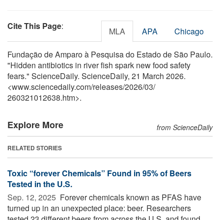
Cite This Page
:
MLA
APA
Chicago
Fundação de Amparo à Pesquisa do Estado de São Paulo.
"Hidden antibiotics in river fish spark new food safety
fears." ScienceDaily. ScienceDaily, 21 March 2026.
<www.sciencedaily.com
/
releases
/
2026
/
03
/
260321012638.htm>.
Explore More
from ScienceDaily
RELATED STORIES
Toxic “forever Chemicals” Found in 95% of Beers
Tested in the U.S.
Sep. 12, 2025 
Forever chemicals known as PFAS have
turned up in an unexpected place: beer. Researchers
tested 23 different beers from across the U.S. and found