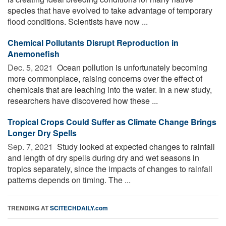
species that have evolved to take advantage of temporary
flood conditions. Scientists have now ...
Chemical Pollutants Disrupt Reproduction in
Anemonefish
Dec. 5, 2021 
Ocean pollution is unfortunately becoming
more commonplace, raising concerns over the effect of
chemicals that are leaching into the water. In a new study,
researchers have discovered how these ...
Tropical Crops Could Suffer as Climate Change Brings
Longer Dry Spells
Sep. 7, 2021 
Study looked at expected changes to rainfall
and length of dry spells during dry and wet seasons in
tropics separately, since the impacts of changes to rainfall
patterns depends on timing. The ...
TRENDING AT
SCITECHDAILY.com