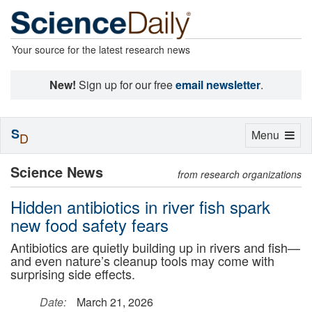
Your source for the latest research news
New!
Sign up for our free
email newsletter
.
S
Toggle
Menu
D
navigation
Science News
from research organizations
Hidden antibiotics in river fish spark
new food safety fears
Antibiotics are quietly building up in rivers and fish—
and even nature’s cleanup tools may come with
surprising side effects.
Date:
March 21, 2026