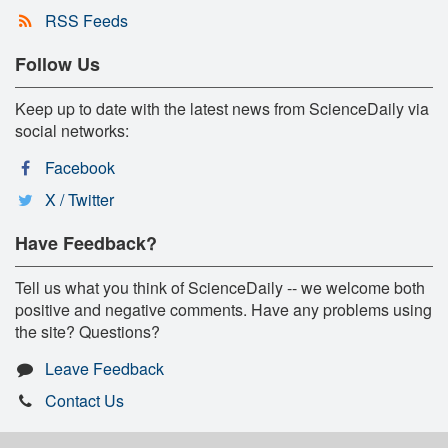
RSS Feeds
Follow Us
Keep up to date with the latest news from ScienceDaily via
social networks:
Facebook
X / Twitter
Have Feedback?
Tell us what you think of ScienceDaily -- we welcome both
positive and negative comments. Have any problems using
the site? Questions?
Leave Feedback
Contact Us