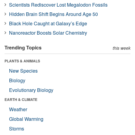
Scientists Rediscover Lost Megalodon Fossils
Hidden Brain Shift Begins Around Age 50
Black Hole Caught at Galaxy’s Edge
Nanoreactor Boosts Solar Chemistry
Trending Topics
this week
PLANTS & ANIMALS
New Species
Biology
Evolutionary Biology
EARTH & CLIMATE
Weather
Global Warming
Storms