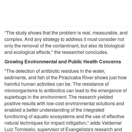
"The study shows that the problem is real, measurable, and
complex. And any strategy to address it must consider not
only the removal of the contaminant, but also its biological
and ecological effects," the researcher concludes.
Growing Environmental and Public Health Concerns
"The detection of antibiotic residues in the water,
sediments, and fish of the Piracicaba River shows just how
harmful human activities can be. The resistance of
microorganisms to antibiotics can lead to the emergence of
superbugs in the environment. The research yielded
positive results with low-cost environmental solutions and
enabled a better understanding of the integrated
functioning of aquatic ecosystems and the use of effective
natural techniques for impact mitigation," adds Valdemar
Luiz Tornisielo, supervisor of Evangelista's research and