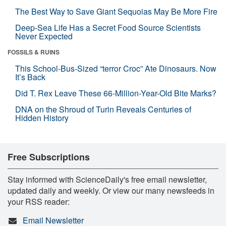
The Best Way to Save Giant Sequoias May Be More Fire
Deep-Sea Life Has a Secret Food Source Scientists
Never Expected
FOSSILS & RUINS
This School-Bus-Sized “terror Croc” Ate Dinosaurs. Now
It’s Back
Did T. Rex Leave These 66-Million-Year-Old Bite Marks?
DNA on the Shroud of Turin Reveals Centuries of
Hidden History
Free Subscriptions
Stay informed with ScienceDaily's free email newsletter,
updated daily and weekly. Or view our many newsfeeds in
your RSS reader:
Email Newsletter