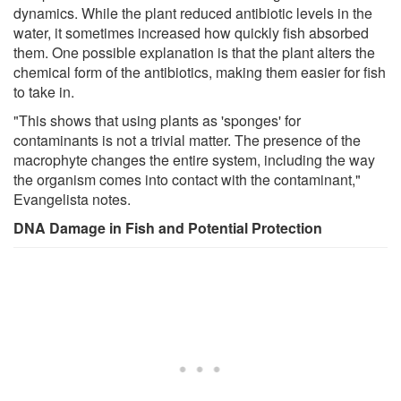
dynamics. While the plant reduced antibiotic levels in the
water, it sometimes increased how quickly fish absorbed
them. One possible explanation is that the plant alters the
chemical form of the antibiotics, making them easier for fish
to take in.
"This shows that using plants as 'sponges' for
contaminants is not a trivial matter. The presence of the
macrophyte changes the entire system, including the way
the organism comes into contact with the contaminant,"
Evangelista notes.
DNA Damage in Fish and Potential Protection