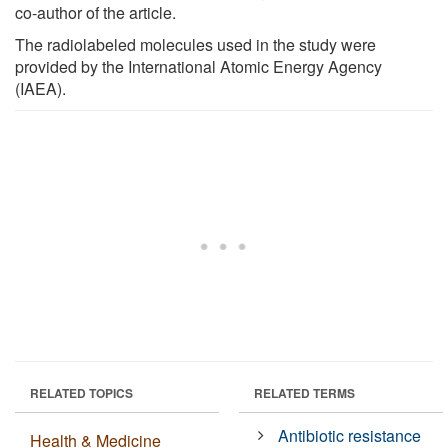
co-author of the article.
The radiolabeled molecules used in the study were
provided by the International Atomic Energy Agency
(IAEA).
RELATED TOPICS
RELATED TERMS
Antibiotic resistance
Health & Medicine