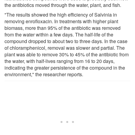
the antibiotics moved through the water, plant, and fish.
"The results showed the high efficiency of Salvinia in
removing enrofloxacin. In treatments with higher plant
biomass, more than 95% of the antibiotic was removed
from the water within a few days. The half-life of the
compound dropped to about two to three days. In the case
of chloramphenicol, removal was slower and partial. The
plant was able to remove 30% to 45% of the antibiotic from
the water, with half-lives ranging from 16 to 20 days,
indicating the greater persistence of the compound in the
environment," the researcher reports.