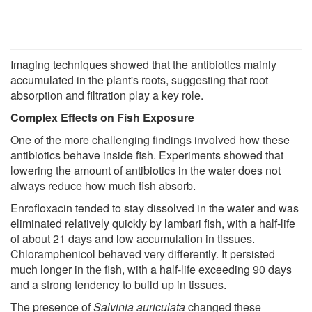
Imaging techniques showed that the antibiotics mainly
accumulated in the plant's roots, suggesting that root
absorption and filtration play a key role.
Complex Effects on Fish Exposure
One of the more challenging findings involved how these
antibiotics behave inside fish. Experiments showed that
lowering the amount of antibiotics in the water does not
always reduce how much fish absorb.
Enrofloxacin tended to stay dissolved in the water and was
eliminated relatively quickly by lambari fish, with a half-life
of about 21 days and low accumulation in tissues.
Chloramphenicol behaved very differently. It persisted
much longer in the fish, with a half-life exceeding 90 days
and a strong tendency to build up in tissues.
The presence of
Salvinia auriculata
changed these