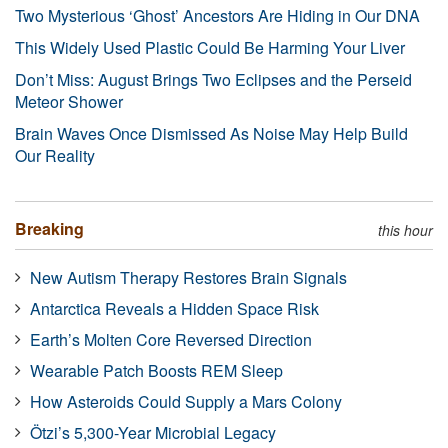
Two Mysterious ‘Ghost’ Ancestors Are Hiding in Our DNA
This Widely Used Plastic Could Be Harming Your Liver
Don’t Miss: August Brings Two Eclipses and the Perseid
Meteor Shower
Brain Waves Once Dismissed As Noise May Help Build
Our Reality
Breaking
this hour
New Autism Therapy Restores Brain Signals
Antarctica Reveals a Hidden Space Risk
Earth’s Molten Core Reversed Direction
Wearable Patch Boosts REM Sleep
How Asteroids Could Supply a Mars Colony
Ötzi’s 5,300-Year Microbial Legacy