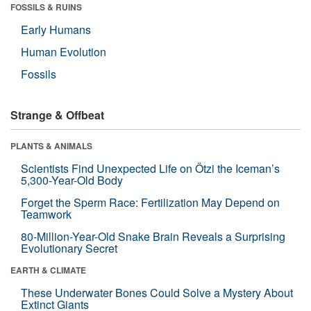
FOSSILS & RUINS
Early Humans
Human Evolution
Fossils
Strange & Offbeat
PLANTS & ANIMALS
Scientists Find Unexpected Life on Ötzi the Iceman’s
5,300-Year-Old Body
Forget the Sperm Race: Fertilization May Depend on
Teamwork
80-Million-Year-Old Snake Brain Reveals a Surprising
Evolutionary Secret
EARTH & CLIMATE
These Underwater Bones Could Solve a Mystery About
Extinct Giants