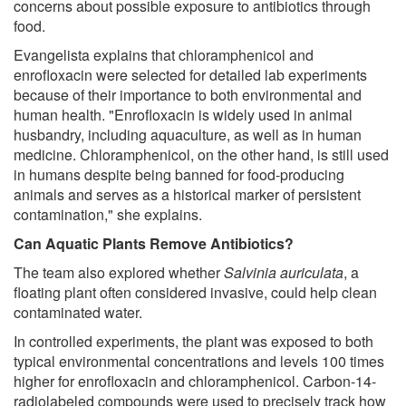
concerns about possible exposure to antibiotics through
food.
Evangelista explains that chloramphenicol and
enrofloxacin were selected for detailed lab experiments
because of their importance to both environmental and
human health. "Enrofloxacin is widely used in animal
husbandry, including aquaculture, as well as in human
medicine. Chloramphenicol, on the other hand, is still used
in humans despite being banned for food-producing
animals and serves as a historical marker of persistent
contamination," she explains.
Can Aquatic Plants Remove Antibiotics?
The team also explored whether
Salvinia auriculata
, a
floating plant often considered invasive, could help clean
contaminated water.
In controlled experiments, the plant was exposed to both
typical environmental concentrations and levels 100 times
higher for enrofloxacin and chloramphenicol. Carbon-14-
radiolabeled compounds were used to precisely track how