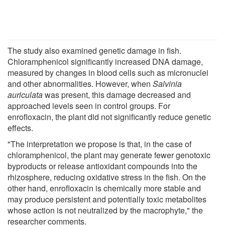
The study also examined genetic damage in fish.
Chloramphenicol significantly increased DNA damage,
measured by changes in blood cells such as micronuclei
and other abnormalities. However, when
Salvinia
auriculata
was present, this damage decreased and
approached levels seen in control groups. For
enrofloxacin, the plant did not significantly reduce genetic
effects.
"The interpretation we propose is that, in the case of
chloramphenicol, the plant may generate fewer genotoxic
byproducts or release antioxidant compounds into the
rhizosphere, reducing oxidative stress in the fish. On the
other hand, enrofloxacin is chemically more stable and
may produce persistent and potentially toxic metabolites
whose action is not neutralized by the macrophyte," the
researcher comments.