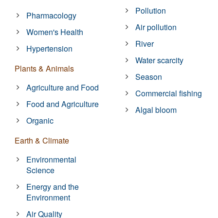
Pollution
Pharmacology
Air pollution
Women's Health
River
Hypertension
Water scarcity
Plants & Animals
Season
Agriculture and Food
Commercial fishing
Food and Agriculture
Algal bloom
Organic
Earth & Climate
Environmental
Science
Energy and the
Environment
Air Quality