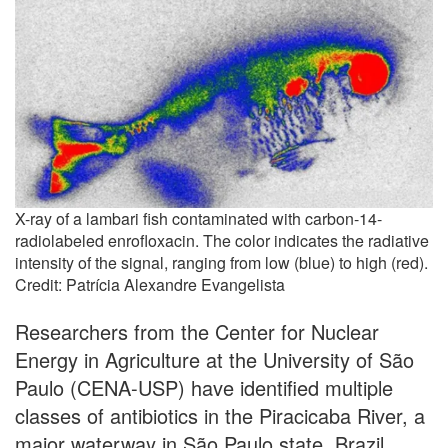
X-ray of a lambari fish contaminated with carbon-14-
radiolabeled enrofloxacin. The color indicates the radiative
intensity of the signal, ranging from low (blue) to high (red).
Credit: Patrícia Alexandre Evangelista
Researchers from the Center for Nuclear
Energy in Agriculture at the University of São
Paulo (CENA-USP) have identified multiple
classes of antibiotics in the Piracicaba River, a
major waterway in São Paulo state, Brazil.