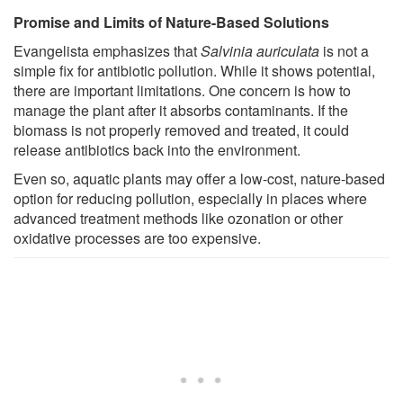
Promise and Limits of Nature-Based Solutions
Evangelista emphasizes that
Salvinia auriculata
is not a
simple fix for antibiotic pollution. While it shows potential,
there are important limitations. One concern is how to
manage the plant after it absorbs contaminants. If the
biomass is not properly removed and treated, it could
release antibiotics back into the environment.
Even so, aquatic plants may offer a low-cost, nature-based
option for reducing pollution, especially in places where
advanced treatment methods like ozonation or other
oxidative processes are too expensive.