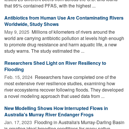
that 95% contained PFAS, with the highest ...
Antibiotics from Human Use Are Contaminating Rivers
Worldwide, Study Shows
May 9, 2025 
Millions of kilometers of rivers around the
world are carrying antibiotic pollution at levels high enough
to promote drug resistance and harm aquatic life, a new
study warns. The study estimated the ...
Researchers Shed Light on River Resiliency to
Flooding
Feb. 15, 2024 
Researchers have completed one of the
most extensive river resilience studies, examining how
river ecosystems recover following floods. They developed
a novel modeling approach that used data from ...
New Modelling Shows How Interrupted Flows in
Australia's Murray River Endanger Frogs
Jan. 17, 2023 
Flooding in Australia's Murray-Darling Basin
is creating ideal breeding conditions for many native