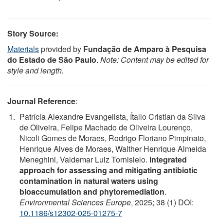
Story Source:
Materials
provided by
Fundação de Amparo à Pesquisa
do Estado de São Paulo
.
Note: Content may be edited for
style and length.
Journal Reference
:
Patrícia Alexandre Evangelista, Ítallo Cristian da Silva
de Oliveira, Felipe Machado de Oliveira Lourenço,
Nicoli Gomes de Moraes, Rodrigo Floriano Pimpinato,
Henrique Alves de Moraes, Walther Henrique Almeida
Meneghini, Valdemar Luiz Tornisielo.
Integrated
approach for assessing and mitigating antibiotic
contamination in natural waters using
bioaccumulation and phytoremediation
.
Environmental Sciences Europe
, 2025; 38 (1) DOI:
10.1186/s12302-025-01275-7