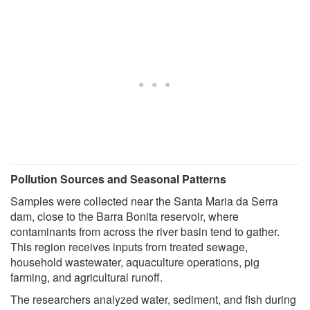
Pollution Sources and Seasonal Patterns
Samples were collected near the Santa Maria da Serra
dam, close to the Barra Bonita reservoir, where
contaminants from across the river basin tend to gather.
This region receives inputs from treated sewage,
household wastewater, aquaculture operations, pig
farming, and agricultural runoff.
The researchers analyzed water, sediment, and fish during