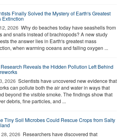
tists Finally Solved the Mystery of Earth's Greatest
 Extinction
12, 2026 
Why do beaches today have seashells from
s and snails instead of brachiopods? A new study
ests the answer lies in Earth's greatest mass
nction, when warming oceans and falling oxygen ...
Research Reveals the Hidden Pollution Left Behind
ireworks
3, 2026 
Scientists have uncovered new evidence that
orks can pollute both the air and water in ways that
nd beyond the visible smoke. The findings show that
ver debris, fine particles, and ...
e Tiny Soil Microbes Could Rescue Crops from Salty
land
 28, 2026 
Researchers have discovered that