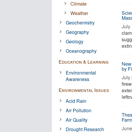
Climate
Scien
Weather
Mass
Geochemistry
July 
Geography
clam
sugg
Geology
exti
Oceanography
Education & Learning
New 
by F
Environmental
July 
Awareness
firew
Environmental Issues
exte
lefto
Acid Rain
Air Pollution
Thes
Air Quality
Farm
June
Drought Research