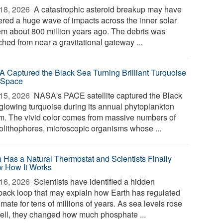
18, 2026 
A catastrophic asteroid breakup may have
gered a huge wave of impacts across the inner solar
em about 800 million years ago. The debris was
ched from near a gravitational gateway ...
 Captured the Black Sea Turning Brilliant Turquoise
 Space
15, 2026 
NASA's PACE satellite captured the Black
glowing turquoise during its annual phytoplankton
m. The vivid color comes from massive numbers of
olithophores, microscopic organisms whose ...
h Has a Natural Thermostat and Scientists Finally
 How It Works
16, 2026 
Scientists have identified a hidden
back loop that may explain how Earth has regulated
limate for tens of millions of years. As sea levels rose
fell, they changed how much phosphate ...