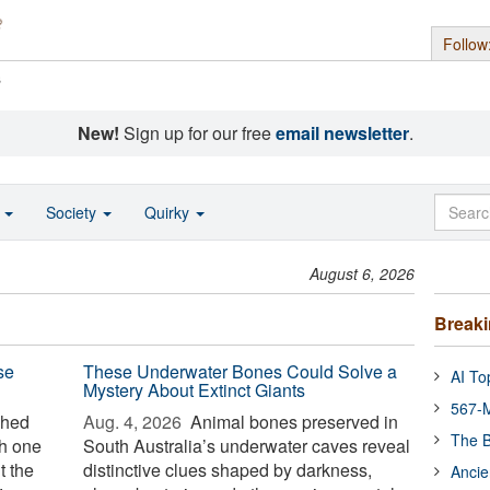
Follow
s
New!
Sign up for our free
email newsletter
.
o
Society
Quirky
August 6, 2026
Break
se
These Underwater Bones Could Solve a
AI To
Mystery About Extinct Giants
567-M
ched
Aug. 4, 2026 
Animal bones preserved in
The B
th one
South Australia’s underwater caves reveal
t the
distinctive clues shaped by darkness,
Ancie