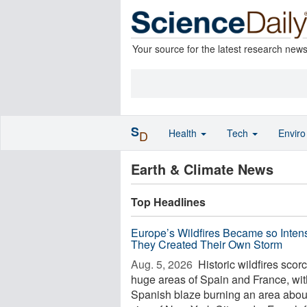
Your source for the latest research new
S
Health
Tech
Envir
D
Earth & Climate News
Top Headlines
Europe’s Wildfires Became so Inten
They Created Their Own Storm
Aug. 5, 2026 
Historic wildfires scor
huge areas of Spain and France, wi
Spanish blaze burning an area abou