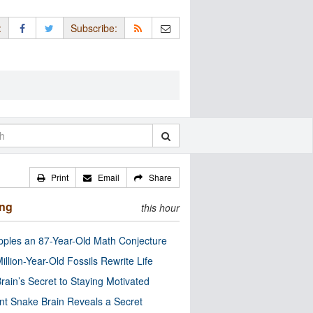
:
Subscribe:
Print
Email
Share
ing
this hour
pples an 87-Year-Old Math Conjecture
illion-Year-Old Fossils Rewrite Life
rain’s Secret to Staying Motivated
nt Snake Brain Reveals a Secret