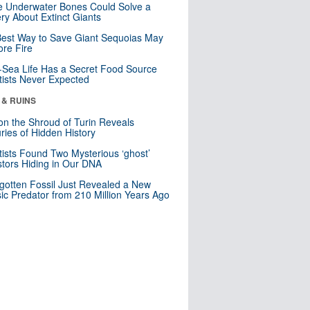
 Underwater Bones Could Solve a
ry About Extinct Giants
est Way to Save Giant Sequoias May
re Fire
Sea Life Has a Secret Food Source
tists Never Expected
 & RUINS
n the Shroud of Turin Reveals
ries of Hidden History
tists Found Two Mysterious ‘ghost’
tors Hiding in Our DNA
gotten Fossil Just Revealed a New
sic Predator from 210 Million Years Ago