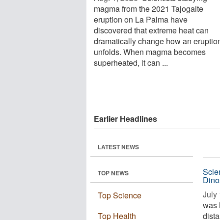
magma from the 2021 Tajogaite
eruption on La Palma have
discovered that extreme heat can
dramatically change how an eruptio
unfolds. When magma becomes
superheated, it can ...
Earlier Headlines
LATEST NEWS
Scien
TOP NEWS
Dino
July 
Top Science
was 
Top Health
dista