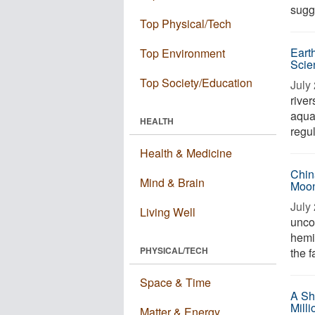
sugge
Top Physical/Tech
Eart
Top Environment
Scie
Top Society/Education
July 
river
aqua
HEALTH
regul
Health & Medicine
Chin
Mind & Brain
Moon
July 
Living Well
unco
hemi
PHYSICAL/TECH
the f
Space & Time
A Sh
Mill
Matter & Energy