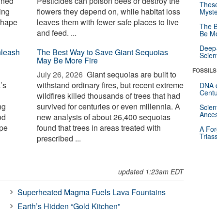
ined
Pesticides can poison bees or destroy the
These
ing
flowers they depend on, while habitat loss
Myste
shape
leaves them with fewer safe places to live
The B
and feed. ...
Be Mo
Deep-
nleash
The Best Way to Save Giant Sequoias
Scien
May Be More Fire
FOSSILS
July 26, 2026 
Giant sequoias are built to
’s
withstand ordinary fires, but recent extreme
DNA o
Centu
wildfires killed thousands of trees that had
ng
survived for centuries or even millennia. A
Scien
Ances
od
new analysis of about 26,400 sequoias
ape
found that trees in areas treated with
A For
Trias
prescribed ...
updated 1:23am EDT
Superheated Magma Fuels Lava Fountains
Earth’s Hidden “Gold Kitchen”