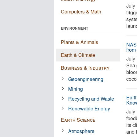
July 
Computers & Math
trig
syst
laun
ENVIRONMENT
Plants & Animals
NASA
from
Earth & Climate
July 
Sea 
Business & Industry
bloo
cocc
Geoengineering
Mining
Eart
Recycling and Waste
Know
Renewable Energy
July 
feed
Earth Science
its c
Atmosphere
and 