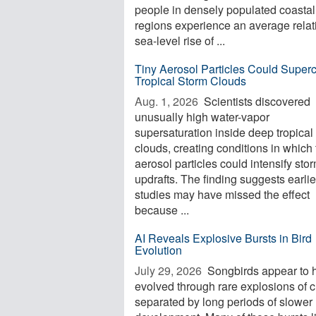
people in densely populated coastal
regions experience an average relat
sea-level rise of ...
Tiny Aerosol Particles Could Super
Tropical Storm Clouds
Aug. 1, 2026 
Scientists discovered
unusually high water-vapor
supersaturation inside deep tropical
clouds, creating conditions in which 
aerosol particles could intensify sto
updrafts. The finding suggests earlie
studies may have missed the effect
because ...
AI Reveals Explosive Bursts in Bird
Evolution
July 29, 2026 
Songbirds appear to 
evolved through rare explosions of 
separated by long periods of slower