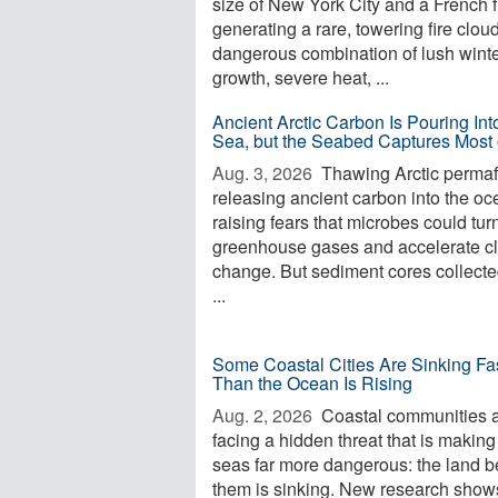
size of New York City and a French f
generating a rare, towering fire clou
dangerous combination of lush wint
growth, severe heat, ...
Ancient Arctic Carbon Is Pouring Int
Sea, but the Seabed Captures Most o
Aug. 3, 2026 
Thawing Arctic permafr
releasing ancient carbon into the oc
raising fears that microbes could turn 
greenhouse gases and accelerate c
change. But sediment cores collecte
...
Some Coastal Cities Are Sinking Fa
Than the Ocean Is Rising
Aug. 2, 2026 
Coastal communities 
facing a hidden threat that is making
seas far more dangerous: the land 
them is sinking. New research shows