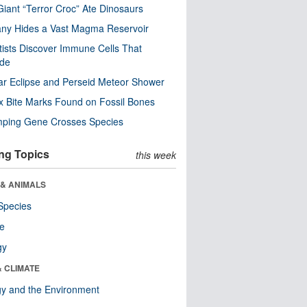
Giant “Terror Croc” Ate Dinosaurs
ny Hides a Vast Magma Reservoir
tists Discover Immune Cells That
ode
ar Eclipse and Perseid Meteor Shower
x Bite Marks Found on Fossil Bones
mping Gene Crosses Species
ng Topics
this week
 & ANIMALS
Species
re
gy
& CLIMATE
y and the Environment