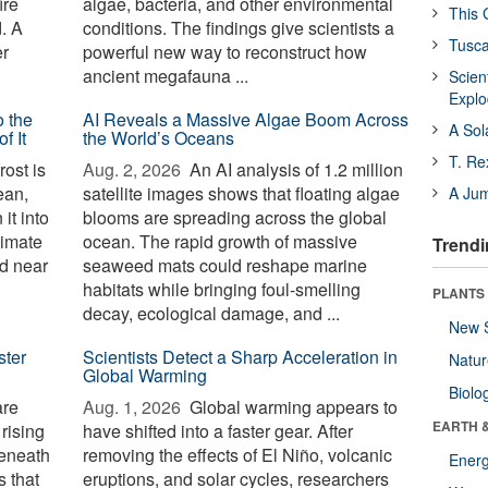
ire
algae, bacteria, and other environmental
This 
d. A
conditions. The findings give scientists a
Tusca
er
powerful new way to reconstruct how
ancient megafauna ...
Scien
Expl
o the
AI Reveals a Massive Algae Boom Across
A Sol
f It
the World’s Oceans
T. Re
ost is
Aug. 2, 2026 
An AI analysis of 1.2 million
ean,
satellite images shows that floating algae
A Ju
it into
blooms are spreading across the global
limate
ocean. The rapid growth of massive
Trendi
d near
seaweed mats could reshape marine
habitats while bringing foul-smelling
PLANTS
decay, ecological damage, and ...
New 
ster
Scientists Detect a Sharp Acceleration in
Natu
Global Warming
Biolo
are
Aug. 1, 2026 
Global warming appears to
EARTH 
 rising
have shifted into a faster gear. After
beneath
removing the effects of El Niño, volcanic
Energ
 that
eruptions, and solar cycles, researchers