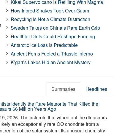
Kikai Supervolcano Is Refilling With Magma
How Inbred Snakes Took Over Guam
Recycling Is Not a Climate Distraction
n
Sweden Takes on China’s Rare Earth Grip
Healthier Diets Could Reshape Farming
Antarctic Ice Loss Is Predictable
Ancient Ferns Fueled a Triassic Inferno
K’gari’s Lakes Hid an Ancient Mystery
Summaries
Headlines
tists Identify the Rare Meteorite That Killed the
saurs 66 Million Years Ago
19, 2026 
The asteroid that wiped out the dinosaurs
likely an exceptionally rare CO chondrite from a
nt region of the solar system. Its unusual chemistry