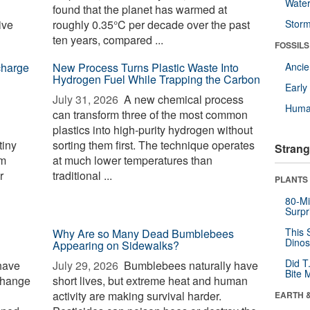
Wate
found that the planet has warmed at
ive
roughly 0.35°C per decade over the past
Stor
ten years, compared ...
FOSSILS
charge
New Process Turns Plastic Waste Into
Anci
Hydrogen Fuel While Trapping the Carbon
Earl
July 31, 2026 
A new chemical process
Huma
can transform three of the most common
plastics into high-purity hydrogen without
tiny
sorting them first. The technique operates
Strang
rm
at much lower temperatures than
r
traditional ...
PLANTS
80-Mi
Surpr
This 
Why Are so Many Dead Bumblebees
Dinos
Appearing on Sidewalks?
Did T
have
July 29, 2026 
Bumblebees naturally have
Bite 
change
short lives, but extreme heat and human
activity are making survival harder.
EARTH 