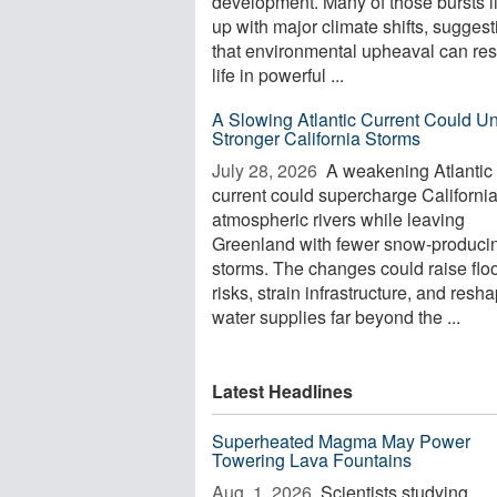
development. Many of those bursts l
up with major climate shifts, suggest
that environmental upheaval can re
life in powerful ...
A Slowing Atlantic Current Could U
Stronger California Storms
July 28, 2026 
A weakening Atlantic
current could supercharge California
atmospheric rivers while leaving
Greenland with fewer snow-produci
storms. The changes could raise flo
risks, strain infrastructure, and resh
water supplies far beyond the ...
Latest Headlines
Superheated Magma May Power
Towering Lava Fountains
Aug. 1, 2026 
Scientists studying