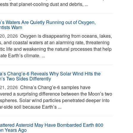
sts that planet-cooling dust and debris, ...
h’s Waters Are Quietly Running out of Oxygen,
ntists Warn
20, 2026 
Oxygen is disappearing from oceans, lakes,
s, and coastal waters at an alarming rate, threatening
tic life and weakening the natural processes that help
ate Earth’s climate. ...
a’s Chang’e-6 Reveals Why Solar Wind Hits the
’s Two Sides Differently
21, 2026 
China’s Chang’e-6 samples have
vered a surprising difference between the Moon’s two
spheres. Solar wind particles penetrated deeper into
ar-side soil because Earth’s ...
attered Asteroid May Have Bombarded Earth 800
ion Years Ago