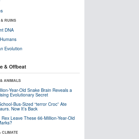
r
ms
 & RUINS
ent DNA
y Humans
n Evolution
e & Offbeat
 & ANIMALS
llion-Year-Old Snake Brain Reveals a
ising Evolutionary Secret
School-Bus-Sized “terror Croc” Ate
aurs. Now It’s Back
. Rex Leave These 66-Million-Year-Old
Marks?
& CLIMATE