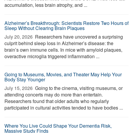
accumulation, less brain atrophy, and ...
Alzheimer’s Breakthrough: Scientists Restore Two Hours of
Sleep Without Clearing Brain Plaques
July 20, 2026 
Researchers have uncovered a surprising
culprit behind sleep loss in Alzheimer’s disease: the
brain’s own immune cells. In mice with amyloid plaques,
overactive microglia triggered inflammation ...
Going to Museums, Movies, and Theater May Help Your
Body Stay Younger
July 15, 2026 
Going to the cinema, visiting museums, or
attending concerts may do more than entertain.
Researchers found that older adults who regularly
participated in cultural activities tended to have bodies ...
Where You Live Could Shape Your Dementia Risk,
Massive Study Finds