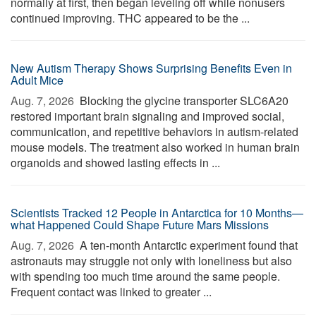
normally at first, then began leveling off while nonusers
continued improving. THC appeared to be the ...
New Autism Therapy Shows Surprising Benefits Even in
Adult Mice
Aug. 7, 2026 
Blocking the glycine transporter SLC6A20
restored important brain signaling and improved social,
communication, and repetitive behaviors in autism-related
mouse models. The treatment also worked in human brain
organoids and showed lasting effects in ...
Scientists Tracked 12 People in Antarctica for 10 Months—
what Happened Could Shape Future Mars Missions
Aug. 7, 2026 
A ten-month Antarctic experiment found that
astronauts may struggle not only with loneliness but also
with spending too much time around the same people.
Frequent contact was linked to greater ...