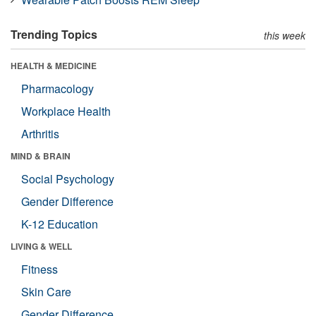
Trending Topics
this week
HEALTH & MEDICINE
Pharmacology
Workplace Health
Arthritis
MIND & BRAIN
Social Psychology
Gender Difference
K-12 Education
LIVING & WELL
Fitness
Skin Care
Gender Difference