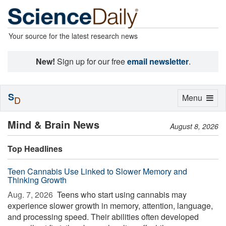
Your source for the latest research news
New!
Sign up for our free
email newsletter
.
S
Toggle
Menu
D
navigation
Mind & Brain News
August 8, 2026
Top Headlines
Teen Cannabis Use Linked to Slower Memory and
Thinking Growth
Aug. 7, 2026 
Teens who start using cannabis may
experience slower growth in memory, attention, language,
and processing speed. Their abilities often developed