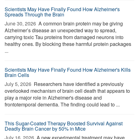
Scientists May Have Finally Found How Alzheimer's
Spreads Through the Brain
June 30, 2026 
A common brain protein may be giving
Alzheimer’s disease an unexpected way to spread,
carrying toxic Tau proteins from damaged neurons into
healthy ones. By blocking these harmful protein packages
...
Scientists May Have Finally Found How Alzheimer's Kills
Brain Cells
July 5, 2026 
Researchers have identified a previously
overlooked mechanism of brain cell death that appears to
play a major role in Alzheimer's disease and
frontotemporal dementia. The finding could lead to ...
This Sugar-Coated Therapy Boosted Survival Against
Deadly Brain Cancer by 50% in Mice
July 16, 2026 
A new experimental treatment may have