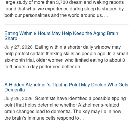
large study of more than 3,700 dream and waking reports
found that what we experience during sleep is shaped by
both our personalities and the world around us. ...
Eating Within 8 Hours May Help Keep the Aging Brain
Sharp
July 27, 2026 
Eating within a shorter daily window may
help protect certain thinking skills as people age. In a small
six-month trial, older women who limited eating to about 8
to 9 hours a day performed better on ...
A Hidden Alzheimer’s Tipping Point May Decide Who Gets
Dementia
July 26, 2026 
Scientists have identified a possible tipping
point that helps determine whether Alzheimer’s-related
brain changes lead to dementia. The key may lie in how
the brain’s immune cells respond to ...