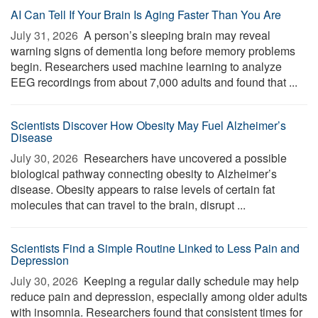
AI Can Tell If Your Brain Is Aging Faster Than You Are
July 31, 2026 
A person’s sleeping brain may reveal
warning signs of dementia long before memory problems
begin. Researchers used machine learning to analyze
EEG recordings from about 7,000 adults and found that ...
Scientists Discover How Obesity May Fuel Alzheimer’s
Disease
July 30, 2026 
Researchers have uncovered a possible
biological pathway connecting obesity to Alzheimer’s
disease. Obesity appears to raise levels of certain fat
molecules that can travel to the brain, disrupt ...
Scientists Find a Simple Routine Linked to Less Pain and
Depression
July 30, 2026 
Keeping a regular daily schedule may help
reduce pain and depression, especially among older adults
with insomnia. Researchers found that consistent times for