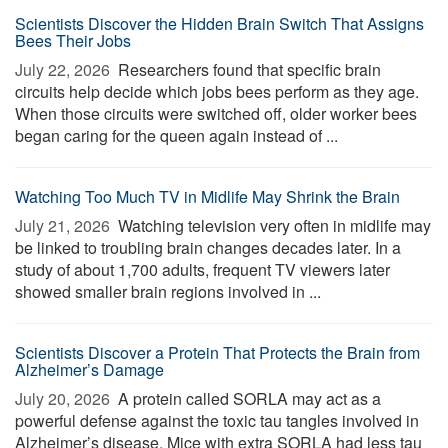
Scientists Discover the Hidden Brain Switch That Assigns
Bees Their Jobs
July 22, 2026 
Researchers found that specific brain
circuits help decide which jobs bees perform as they age.
When those circuits were switched off, older worker bees
began caring for the queen again instead of ...
Watching Too Much TV in Midlife May Shrink the Brain
July 21, 2026 
Watching television very often in midlife may
be linked to troubling brain changes decades later. In a
study of about 1,700 adults, frequent TV viewers later
showed smaller brain regions involved in ...
Scientists Discover a Protein That Protects the Brain from
Alzheimer’s Damage
July 20, 2026 
A protein called SORLA may act as a
powerful defense against the toxic tau tangles involved in
Alzheimer’s disease. Mice with extra SORLA had less tau