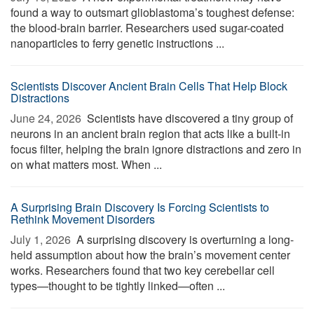
found a way to outsmart glioblastoma’s toughest defense:
the blood-brain barrier. Researchers used sugar-coated
nanoparticles to ferry genetic instructions ...
Scientists Discover Ancient Brain Cells That Help Block
Distractions
June 24, 2026 
Scientists have discovered a tiny group of
neurons in an ancient brain region that acts like a built-in
focus filter, helping the brain ignore distractions and zero in
on what matters most. When ...
A Surprising Brain Discovery Is Forcing Scientists to
Rethink Movement Disorders
July 1, 2026 
A surprising discovery is overturning a long-
held assumption about how the brain’s movement center
works. Researchers found that two key cerebellar cell
types—thought to be tightly linked—often ...