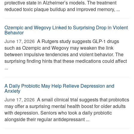
protective state in Alzheimer’s models. The treatment
reduced toxic plaque buildup and improved memory, ...
Ozempic and Wegovy Linked to Surprising Drop in Violent
Behavior
June 17, 2026 
A Rutgers study suggests GLP-1 drugs
such as Ozempic and Wegovy may weaken the link
between impulsive tendencies and violent behavior. The
surprising finding hints that these medications could affect
...
A Daily Probiotic May Help Relieve Depression and
Anxiety
June 17, 2026 
A small clinical trial suggests that probiotics
may offer a surprising mental health boost for older adults
with depression. Seniors who took a daily probiotic
alongside their regular antidepressant ...