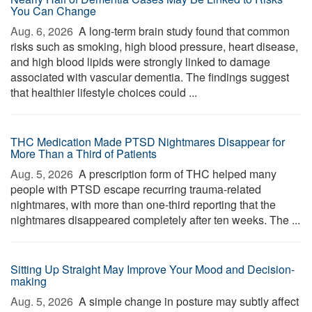
You Can Change
Aug. 6, 2026 
A long-term brain study found that common
risks such as smoking, high blood pressure, heart disease,
and high blood lipids were strongly linked to damage
associated with vascular dementia. The findings suggest
that healthier lifestyle choices could ...
THC Medication Made PTSD Nightmares Disappear for
More Than a Third of Patients
Aug. 5, 2026 
A prescription form of THC helped many
people with PTSD escape recurring trauma-related
nightmares, with more than one-third reporting that the
nightmares disappeared completely after ten weeks. The ...
Sitting Up Straight May Improve Your Mood and Decision-
making
Aug. 5, 2026 
A simple change in posture may subtly affect