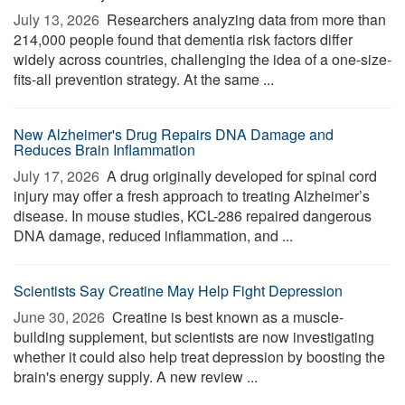
July 13, 2026 
Researchers analyzing data from more than
214,000 people found that dementia risk factors differ
widely across countries, challenging the idea of a one-size-
fits-all prevention strategy. At the same ...
New Alzheimer's Drug Repairs DNA Damage and
Reduces Brain Inflammation
July 17, 2026 
A drug originally developed for spinal cord
injury may offer a fresh approach to treating Alzheimer’s
disease. In mouse studies, KCL-286 repaired dangerous
DNA damage, reduced inflammation, and ...
Scientists Say Creatine May Help Fight Depression
June 30, 2026 
Creatine is best known as a muscle-
building supplement, but scientists are now investigating
whether it could also help treat depression by boosting the
brain's energy supply. A new review ...