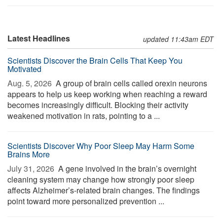
Latest Headlines
updated 11:43am EDT
Scientists Discover the Brain Cells That Keep You
Motivated
Aug. 5, 2026 
A group of brain cells called orexin neurons
appears to help us keep working when reaching a reward
becomes increasingly difficult. Blocking their activity
weakened motivation in rats, pointing to a ...
Scientists Discover Why Poor Sleep May Harm Some
Brains More
July 31, 2026 
A gene involved in the brain’s overnight
cleaning system may change how strongly poor sleep
affects Alzheimer’s-related brain changes. The findings
point toward more personalized prevention ...