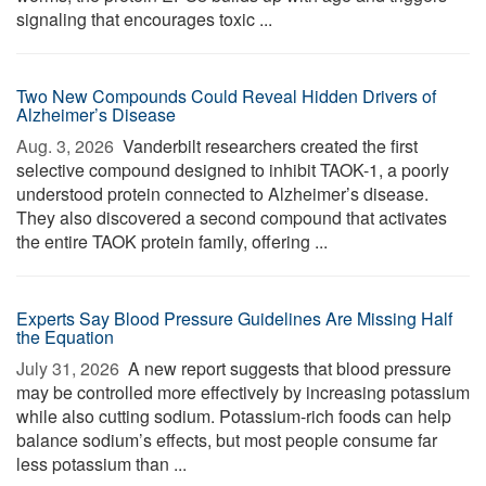
signaling that encourages toxic ...
Two New Compounds Could Reveal Hidden Drivers of
Alzheimer’s Disease
Aug. 3, 2026 
Vanderbilt researchers created the first
selective compound designed to inhibit TAOK-1, a poorly
understood protein connected to Alzheimer’s disease.
They also discovered a second compound that activates
the entire TAOK protein family, offering ...
Experts Say Blood Pressure Guidelines Are Missing Half
the Equation
July 31, 2026 
A new report suggests that blood pressure
may be controlled more effectively by increasing potassium
while also cutting sodium. Potassium-rich foods can help
balance sodium’s effects, but most people consume far
less potassium than ...