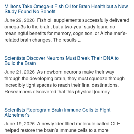
Millions Take Omega-3 Fish Oil for Brain Health but a New
Study Found No Benefit
June 29, 2026 
Fish oil supplements successfully delivered
omega-3s to the brain, but a two-year study found no
meaningful benefits for memory, cognition, or Alzheimer’s-
related brain changes. The results ...
Scientists Discover Neurons Must Break Their DNA to
Build the Brain
June 21, 2026 
As newborn neurons make their way
through the developing brain, they must squeeze through
incredibly tight spaces to reach their final destinations.
Researchers discovered that this physical journey ...
Scientists Reprogram Brain Immune Cells to Fight
Alzheimer’s
June 19, 2026 
A newly identified molecule called OLE
helped restore the brain’s immune cells to a more