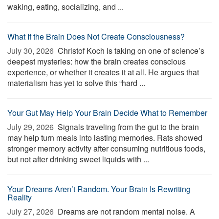
waking, eating, socializing, and ...
What If the Brain Does Not Create Consciousness?
July 30, 2026 
Christof Koch is taking on one of science’s
deepest mysteries: how the brain creates conscious
experience, or whether it creates it at all. He argues that
materialism has yet to solve this “hard ...
Your Gut May Help Your Brain Decide What to Remember
July 29, 2026 
Signals traveling from the gut to the brain
may help turn meals into lasting memories. Rats showed
stronger memory activity after consuming nutritious foods,
but not after drinking sweet liquids with ...
Your Dreams Aren’t Random. Your Brain Is Rewriting
Reality
July 27, 2026 
Dreams are not random mental noise. A