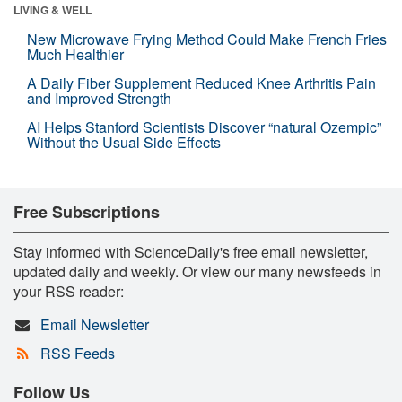
LIVING & WELL
New Microwave Frying Method Could Make French Fries
Much Healthier
A Daily Fiber Supplement Reduced Knee Arthritis Pain
and Improved Strength
AI Helps Stanford Scientists Discover “natural Ozempic”
Without the Usual Side Effects
Free Subscriptions
Stay informed with ScienceDaily's free email newsletter,
updated daily and weekly. Or view our many newsfeeds in
your RSS reader:
Email Newsletter
RSS Feeds
Follow Us