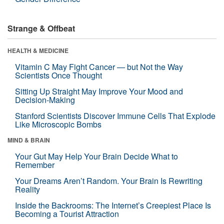
Strange & Offbeat
HEALTH & MEDICINE
Vitamin C May Fight Cancer — but Not the Way
Scientists Once Thought
Sitting Up Straight May Improve Your Mood and
Decision-Making
Stanford Scientists Discover Immune Cells That Explode
Like Microscopic Bombs
MIND & BRAIN
Your Gut May Help Your Brain Decide What to
Remember
Your Dreams Aren’t Random. Your Brain Is Rewriting
Reality
Inside the Backrooms: The Internet’s Creepiest Place Is
Becoming a Tourist Attraction