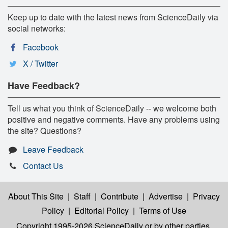
Keep up to date with the latest news from ScienceDaily via
social networks:
Facebook
X / Twitter
Have Feedback?
Tell us what you think of ScienceDaily -- we welcome both
positive and negative comments. Have any problems using
the site? Questions?
Leave Feedback
Contact Us
About This Site
|
Staff
|
Contribute
|
Advertise
|
Privacy
Policy
|
Editorial Policy
|
Terms of Use
Copyright 1995-2026 ScienceDaily
or by other parties,