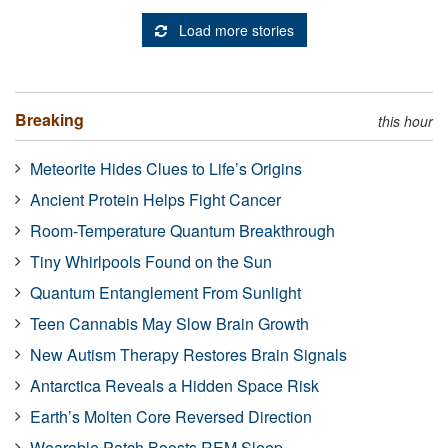
Load more stories
Breaking
this hour
Meteorite Hides Clues to Life’s Origins
Ancient Protein Helps Fight Cancer
Room-Temperature Quantum Breakthrough
Tiny Whirlpools Found on the Sun
Quantum Entanglement From Sunlight
Teen Cannabis May Slow Brain Growth
New Autism Therapy Restores Brain Signals
Antarctica Reveals a Hidden Space Risk
Earth’s Molten Core Reversed Direction
Wearable Patch Boosts REM Sleep