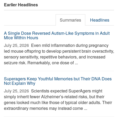
Earlier Headlines
Summaries
Headlines
A Single Dose Reversed Autism-Like Symptoms in Adult
Mice Within Hours
July 25, 2026 
Even mild inflammation during pregnancy
led mouse offspring to develop persistent brain overactivity,
sensory sensitivity, repetitive behaviors, and increased
seizure risk. Remarkably, one dose of ...
Superagers Keep Youthful Memories but Their DNA Does
Not Explain Why
July 25, 2026 
Scientists expected SuperAgers might
simply inherit fewer Alzheimer’s-related risks, but their
genes looked much like those of typical older adults. Their
extraordinary memories may instead come ...