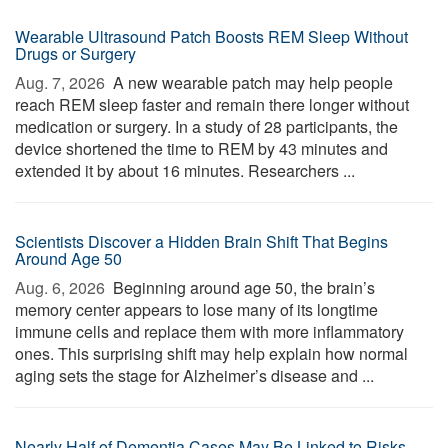
Wearable Ultrasound Patch Boosts REM Sleep Without
Drugs or Surgery
Aug. 7, 2026 
A new wearable patch may help people
reach REM sleep faster and remain there longer without
medication or surgery. In a study of 28 participants, the
device shortened the time to REM by 43 minutes and
extended it by about 16 minutes. Researchers ...
Scientists Discover a Hidden Brain Shift That Begins
Around Age 50
Aug. 6, 2026 
Beginning around age 50, the brain’s
memory center appears to lose many of its longtime
immune cells and replace them with more inflammatory
ones. This surprising shift may help explain how normal
aging sets the stage for Alzheimer’s disease and ...
Nearly Half of Dementia Cases May Be Linked to Risks