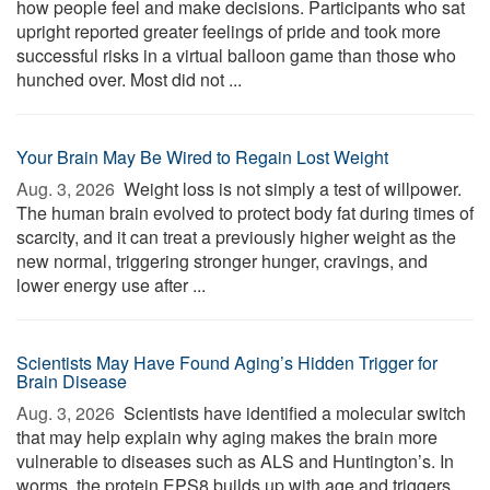
how people feel and make decisions. Participants who sat
upright reported greater feelings of pride and took more
successful risks in a virtual balloon game than those who
hunched over. Most did not ...
Your Brain May Be Wired to Regain Lost Weight
Aug. 3, 2026 
Weight loss is not simply a test of willpower.
The human brain evolved to protect body fat during times of
scarcity, and it can treat a previously higher weight as the
new normal, triggering stronger hunger, cravings, and
lower energy use after ...
Scientists May Have Found Aging’s Hidden Trigger for
Brain Disease
Aug. 3, 2026 
Scientists have identified a molecular switch
that may help explain why aging makes the brain more
vulnerable to diseases such as ALS and Huntington’s. In
worms, the protein EPS8 builds up with age and triggers