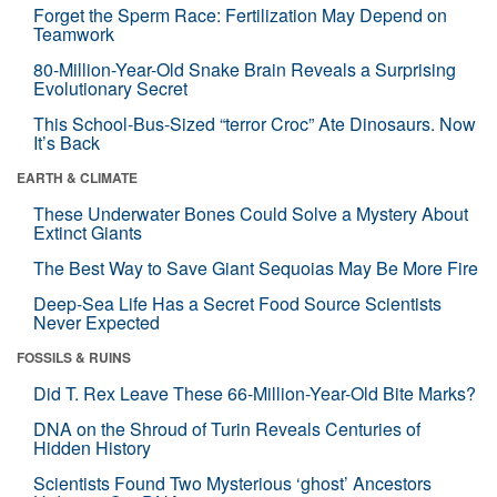
Forget the Sperm Race: Fertilization May Depend on
Teamwork
80-Million-Year-Old Snake Brain Reveals a Surprising
Evolutionary Secret
This School-Bus-Sized “terror Croc” Ate Dinosaurs. Now
It’s Back
EARTH & CLIMATE
These Underwater Bones Could Solve a Mystery About
Extinct Giants
The Best Way to Save Giant Sequoias May Be More Fire
Deep-Sea Life Has a Secret Food Source Scientists
Never Expected
FOSSILS & RUINS
Did T. Rex Leave These 66-Million-Year-Old Bite Marks?
DNA on the Shroud of Turin Reveals Centuries of
Hidden History
Scientists Found Two Mysterious ‘ghost’ Ancestors