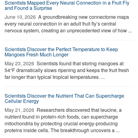
Scientists Mapped Every Neural Connection in a Fruit Fly
and Found a Surprise
June 10, 2026 
A groundbreaking new connectome maps
every neural connection in an adult fruit fly’s central
nervous system, creating an unprecedented view of how ...
Scientists Discover the Perfect Temperature to Keep
Mangoes Fresh Much Longer
May 23, 2026 
Scientists found that storing mangoes at
54°F dramatically slows ripening and keeps the fruit fresh
far longer than typical tropical temperatures. ...
Scientists Discover the Nutrient That Can Supercharge
Cellular Energy
May 21, 2026 
Researchers discovered that leucine, a
nutrient found in protein-rich foods, can supercharge
mitochondria by protecting crucial energy-producing
proteins inside cells. The breakthrough uncovers a ...