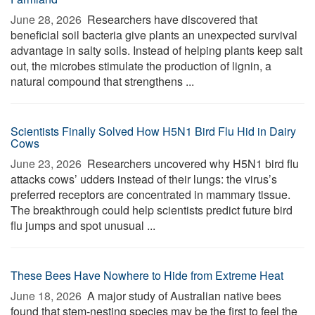
June 28, 2026 
Researchers have discovered that
beneficial soil bacteria give plants an unexpected survival
advantage in salty soils. Instead of helping plants keep salt
out, the microbes stimulate the production of lignin, a
natural compound that strengthens ...
Scientists Finally Solved How H5N1 Bird Flu Hid in Dairy
Cows
June 23, 2026 
Researchers uncovered why H5N1 bird flu
attacks cows’ udders instead of their lungs: the virus’s
preferred receptors are concentrated in mammary tissue.
The breakthrough could help scientists predict future bird
flu jumps and spot unusual ...
These Bees Have Nowhere to Hide from Extreme Heat
June 18, 2026 
A major study of Australian native bees
found that stem-nesting species may be the first to feel the