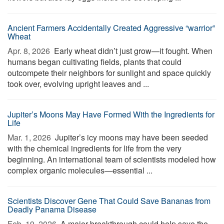
Ancient Farmers Accidentally Created Aggressive “warrior”
Wheat
Apr. 8, 2026 
Early wheat didn’t just grow—it fought. When
humans began cultivating fields, plants that could
outcompete their neighbors for sunlight and space quickly
took over, evolving upright leaves and ...
Jupiter’s Moons May Have Formed With the Ingredients for
Life
Mar. 1, 2026 
Jupiter’s icy moons may have been seeded
with the chemical ingredients for life from the very
beginning. An international team of scientists modeled how
complex organic molecules—essential ...
Scientists Discover Gene That Could Save Bananas from
Deadly Panama Disease
Feb. 19, 2026 
A major breakthrough could help save the