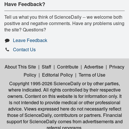
Have Feedback?
Tell us what you think of ScienceDaily -- we welcome both
positive and negative comments. Have any problems using
the site? Questions?
Leave Feedback
Contact Us
About This Site
|
Staff
|
Contribute
|
Advertise
|
Privacy
Policy
|
Editorial Policy
|
Terms of Use
Copyright 1995-2026 ScienceDaily
or by other parties,
where indicated. All rights controlled by their respective
owners. Content on this website is for information only. It
is not intended to provide medical or other professional
advice. Views expressed here do not necessarily reflect
those of ScienceDaily, contributors or partners. Financial
support for ScienceDaily comes from advertisements and
referral programs.