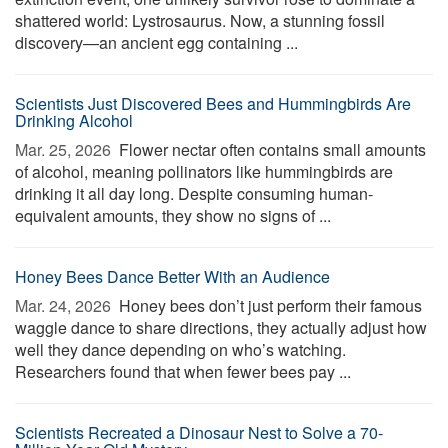
shattered world: Lystrosaurus. Now, a stunning fossil
discovery—an ancient egg containing ...
Scientists Just Discovered Bees and Hummingbirds Are
Drinking Alcohol
Mar. 25, 2026 
Flower nectar often contains small amounts
of alcohol, meaning pollinators like hummingbirds are
drinking it all day long. Despite consuming human-
equivalent amounts, they show no signs of ...
Honey Bees Dance Better With an Audience
Mar. 24, 2026 
Honey bees don’t just perform their famous
waggle dance to share directions, they actually adjust how
well they dance depending on who’s watching.
Researchers found that when fewer bees pay ...
Scientists Recreated a Dinosaur Nest to Solve a 70-