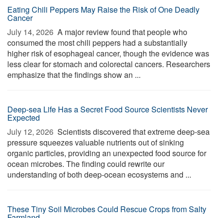
Eating Chili Peppers May Raise the Risk of One Deadly
Cancer
July 14, 2026 
A major review found that people who
consumed the most chili peppers had a substantially
higher risk of esophageal cancer, though the evidence was
less clear for stomach and colorectal cancers. Researchers
emphasize that the findings show an ...
Deep-sea Life Has a Secret Food Source Scientists Never
Expected
July 12, 2026 
Scientists discovered that extreme deep-sea
pressure squeezes valuable nutrients out of sinking
organic particles, providing an unexpected food source for
ocean microbes. The finding could rewrite our
understanding of both deep-ocean ecosystems and ...
These Tiny Soil Microbes Could Rescue Crops from Salty
Farmland