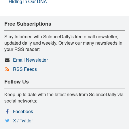
Hiding in Our DNA
Free Subscriptions
Stay informed with ScienceDaily's free email newsletter,
updated daily and weekly. Or view our many newsfeeds in
your RSS reader:
Email Newsletter
RSS Feeds
Follow Us
Keep up to date with the latest news from ScienceDaily via
social networks:
Facebook
X / Twitter