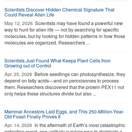
Scientists Discover Hidden Chemical Signature That
Could Reveal Alien Life
May 12, 2026 
Scientists may have found a powerful new
way to hunt for alien life — not by searching for specific
molecules, but by looking for hidden patterns in how those
molecules are organized. Researchers ...
Scientists Just Found What Keeps Plant Cells from
Growing out of Control
Apr. 25, 2026 
Before seedlings can photosynthesize, they
depend on fatty acids—and on peroxisomes to process
them. Researchers discovered that the protein PEX11 not
only helps these structures divide but also ...
Mammal Ancestors Laid Eggs, and This 250-Million-Year-
Old Fossil Finally Proves It
Apr. 14, 2026 
In the aftermath of Earth’s most catastrophic
extinction event, one unlikely survivor rose to dominate a