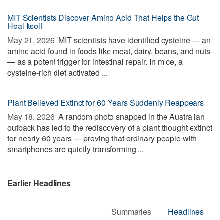
MIT Scientists Discover Amino Acid That Helps the Gut
Heal Itself
May 21, 2026 
MIT scientists have identified cysteine — an
amino acid found in foods like meat, dairy, beans, and nuts
— as a potent trigger for intestinal repair. In mice, a
cysteine-rich diet activated ...
Plant Believed Extinct for 60 Years Suddenly Reappears
May 18, 2026 
A random photo snapped in the Australian
outback has led to the rediscovery of a plant thought extinct
for nearly 60 years — proving that ordinary people with
smartphones are quietly transforming ...
Earlier Headlines
Summaries
Headlines