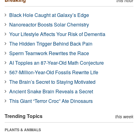
this hour
Black Hole Caught at Galaxy’s Edge
Nanoreactor Boosts Solar Chemistry
Your Lifestyle Affects Your Risk of Dementia
The Hidden Trigger Behind Back Pain
Sperm Teamwork Rewrites the Race
AI Topples an 87-Year-Old Math Conjecture
567-Million-Year-Old Fossils Rewrite Life
The Brain’s Secret to Staying Motivated
Ancient Snake Brain Reveals a Secret
This Giant “Terror Croc” Ate Dinosaurs
Trending Topics
this week
PLANTS & ANIMALS