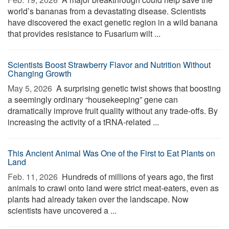
world’s bananas from a devastating disease. Scientists
have discovered the exact genetic region in a wild banana
that provides resistance to Fusarium wilt ...
Scientists Boost Strawberry Flavor and Nutrition Without
Changing Growth
May 5, 2026 
A surprising genetic twist shows that boosting
a seemingly ordinary “housekeeping” gene can
dramatically improve fruit quality without any trade-offs. By
increasing the activity of a tRNA-related ...
This Ancient Animal Was One of the First to Eat Plants on
Land
Feb. 11, 2026 
Hundreds of millions of years ago, the first
animals to crawl onto land were strict meat-eaters, even as
plants had already taken over the landscape. Now
scientists have uncovered a ...