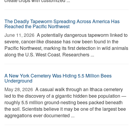
create crops with customized ...
The Deadly Tapeworm Spreading Across America Has
Reached the Pacific Northwest
June 11, 2026 
A potentially dangerous tapeworm linked to
severe, cancer-like disease has now been found in the
Pacific Northwest, marking its first detection in wild animals
along the U.S. West Coast. Researchers ...
A New York Cemetery Was Hiding 5.5 Million Bees
Underground
May 28, 2026 
A casual walk through an Ithaca cemetery
led to the discovery of a gigantic hidden bee population —
roughly 5.5 million ground-nesting bees packed beneath
the soil. Scientists believe it may be one of the largest bee
aggregations ever documented ...