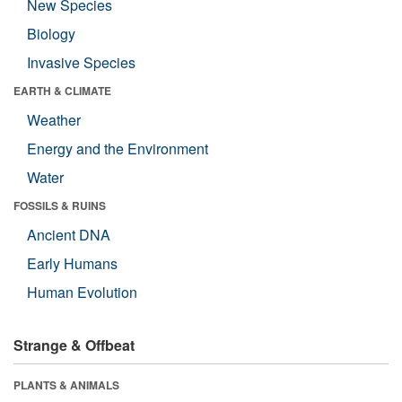
New Species
Biology
Invasive Species
EARTH & CLIMATE
Weather
Energy and the Environment
Water
FOSSILS & RUINS
Ancient DNA
Early Humans
Human Evolution
Strange & Offbeat
PLANTS & ANIMALS