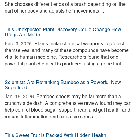
She chooses different ends of a brush depending on the
part of her body and adjusts her movements ...
This Unexpected Plant Discovery Could Change How
Drugs Are Made
Feb. 3, 2026 
Plants make chemical weapons to protect
themselves, and many of these compounds have become
vital to human medicine. Researchers found that one
powerful plant chemical is produced using a gene that ...
Scientists Are Rethinking Bamboo as a Powerful New
Superfood
Jan. 16, 2026 
Bamboo shoots may be far more than a
crunchy side dish. A comprehensive review found they can
help control blood sugar, support heart and gut health, and
reduce inflammation and oxidative stress. ...
This Sweet Fruit Is Packed With Hidden Health