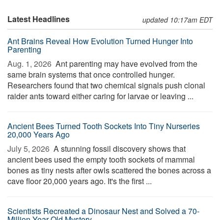
Latest Headlines
updated 10:17am EDT
Ant Brains Reveal How Evolution Turned Hunger Into
Parenting
Aug. 1, 2026 
Ant parenting may have evolved from the
same brain systems that once controlled hunger.
Researchers found that two chemical signals push clonal
raider ants toward either caring for larvae or leaving ...
Ancient Bees Turned Tooth Sockets Into Tiny Nurseries
20,000 Years Ago
July 5, 2026 
A stunning fossil discovery shows that
ancient bees used the empty tooth sockets of mammal
bones as tiny nests after owls scattered the bones across a
cave floor 20,000 years ago. It's the first ...
Scientists Recreated a Dinosaur Nest and Solved a 70-
Million-Year-Old Mystery