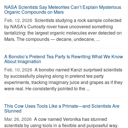
NASA Scientists Say Meteorites Can’t Explain Mysterious
Organic Compounds on Mars
Feb. 12, 2026 
Scientists studying a rock sample collected
by NASA’s Curiosity rover have uncovered something
tantalizing: the largest organic molecules ever detected on
Mars. The compounds — decane, undecane, ...
A Bonobo’s Pretend Tea Party Is Rewriting What We Know
About Imagination
Feb. 10, 2026 
A bonobo named Kanzi surprised scientists
by successfully playing along in pretend tea party
experiments, tracking imaginary juice and grapes as if they
were real. He consistently pointed to the ...
This Cow Uses Tools Like a Primate—and Scientists Are
Stunned
Mar. 26, 2026 
A cow named Veronika has stunned
scientists by using tools in a flexible and purposeful way.