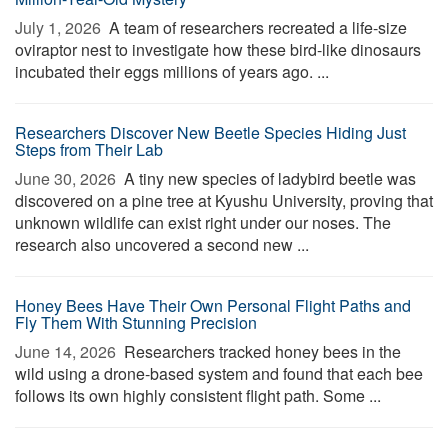
July 1, 2026 
A team of researchers recreated a life-size
oviraptor nest to investigate how these bird-like dinosaurs
incubated their eggs millions of years ago. ...
Researchers Discover New Beetle Species Hiding Just
Steps from Their Lab
June 30, 2026 
A tiny new species of ladybird beetle was
discovered on a pine tree at Kyushu University, proving that
unknown wildlife can exist right under our noses. The
research also uncovered a second new ...
Honey Bees Have Their Own Personal Flight Paths and
Fly Them With Stunning Precision
June 14, 2026 
Researchers tracked honey bees in the
wild using a drone-based system and found that each bee
follows its own highly consistent flight path. Some ...