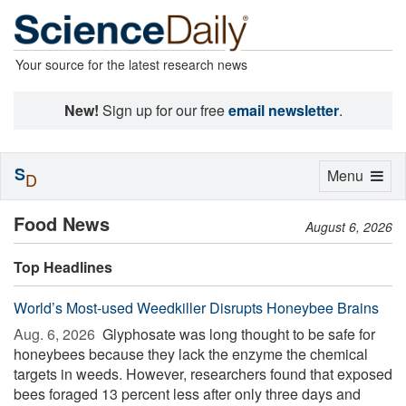
Your source for the latest research news
New!
Sign up for our free
email newsletter
.
S
Toggle
Menu
D
navigation
Food News
August 6, 2026
Top Headlines
World’s Most-used Weedkiller Disrupts Honeybee Brains
Aug. 6, 2026 
Glyphosate was long thought to be safe for
honeybees because they lack the enzyme the chemical
targets in weeds. However, researchers found that exposed
bees foraged 13 percent less after only three days and