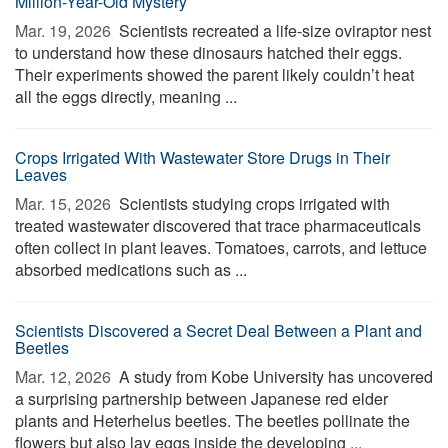
Million-Year-Old Mystery
Mar. 19, 2026 
Scientists recreated a life-size oviraptor nest
to understand how these dinosaurs hatched their eggs.
Their experiments showed the parent likely couldn’t heat
all the eggs directly, meaning ...
Crops Irrigated With Wastewater Store Drugs in Their
Leaves
Mar. 15, 2026 
Scientists studying crops irrigated with
treated wastewater discovered that trace pharmaceuticals
often collect in plant leaves. Tomatoes, carrots, and lettuce
absorbed medications such as ...
Scientists Discovered a Secret Deal Between a Plant and
Beetles
Mar. 12, 2026 
A study from Kobe University has uncovered
a surprising partnership between Japanese red elder
plants and Heterhelus beetles. The beetles pollinate the
flowers but also lay eggs inside the developing ...