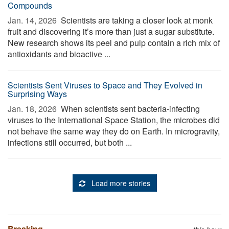
Compounds
Jan. 14, 2026 
Scientists are taking a closer look at monk
fruit and discovering it’s more than just a sugar substitute.
New research shows its peel and pulp contain a rich mix of
antioxidants and bioactive ...
Scientists Sent Viruses to Space and They Evolved in
Surprising Ways
Jan. 18, 2026 
When scientists sent bacteria-infecting
viruses to the International Space Station, the microbes did
not behave the same way they do on Earth. In microgravity,
infections still occurred, but both ...
Load more stories
Breaking