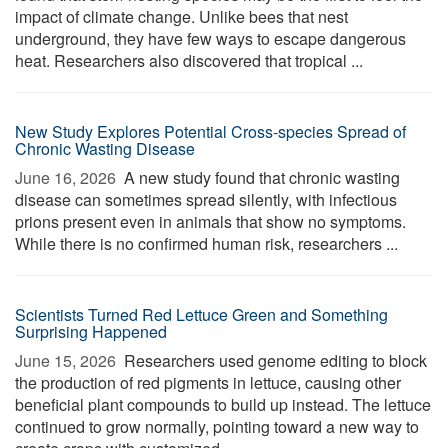
impact of climate change. Unlike bees that nest
underground, they have few ways to escape dangerous
heat. Researchers also discovered that tropical ...
New Study Explores Potential Cross-species Spread of
Chronic Wasting Disease
June 16, 2026 
A new study found that chronic wasting
disease can sometimes spread silently, with infectious
prions present even in animals that show no symptoms.
While there is no confirmed human risk, researchers ...
Scientists Turned Red Lettuce Green and Something
Surprising Happened
June 15, 2026 
Researchers used genome editing to block
the production of red pigments in lettuce, causing other
beneficial plant compounds to build up instead. The lettuce
continued to grow normally, pointing toward a new way to