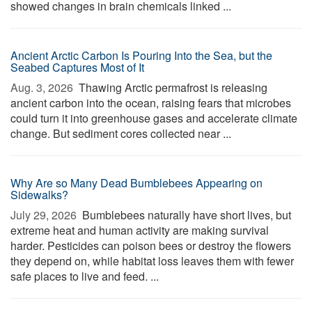
showed changes in brain chemicals linked ...
Ancient Arctic Carbon Is Pouring Into the Sea, but the
Seabed Captures Most of It
Aug. 3, 2026 
Thawing Arctic permafrost is releasing
ancient carbon into the ocean, raising fears that microbes
could turn it into greenhouse gases and accelerate climate
change. But sediment cores collected near ...
Why Are so Many Dead Bumblebees Appearing on
Sidewalks?
July 29, 2026 
Bumblebees naturally have short lives, but
extreme heat and human activity are making survival
harder. Pesticides can poison bees or destroy the flowers
they depend on, while habitat loss leaves them with fewer
safe places to live and feed. ...