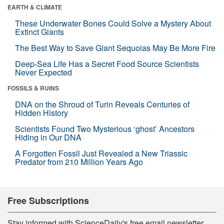
EARTH & CLIMATE
These Underwater Bones Could Solve a Mystery About
Extinct Giants
The Best Way to Save Giant Sequoias May Be More Fire
Deep-Sea Life Has a Secret Food Source Scientists
Never Expected
FOSSILS & RUINS
DNA on the Shroud of Turin Reveals Centuries of
Hidden History
Scientists Found Two Mysterious ‘ghost’ Ancestors
Hiding in Our DNA
A Forgotten Fossil Just Revealed a New Triassic
Predator from 210 Million Years Ago
Free Subscriptions
Stay informed with ScienceDaily's free email newsletter,