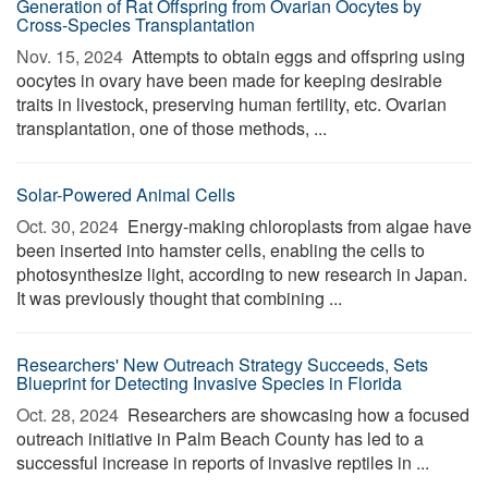
Generation of Rat Offspring from Ovarian Oocytes by
Cross-Species Transplantation
Nov. 15, 2024 
Attempts to obtain eggs and offspring using
oocytes in ovary have been made for keeping desirable
traits in livestock, preserving human fertility, etc. Ovarian
transplantation, one of those methods, ...
Solar-Powered Animal Cells
Oct. 30, 2024 
Energy-making chloroplasts from algae have
been inserted into hamster cells, enabling the cells to
photosynthesize light, according to new research in Japan.
It was previously thought that combining ...
Researchers' New Outreach Strategy Succeeds, Sets
Blueprint for Detecting Invasive Species in Florida
Oct. 28, 2024 
Researchers are showcasing how a focused
outreach initiative in Palm Beach County has led to a
successful increase in reports of invasive reptiles in ...