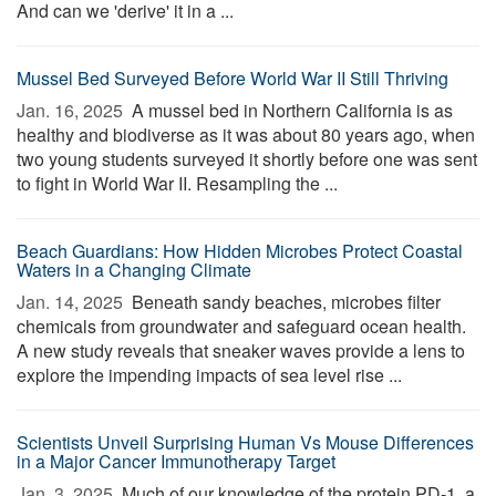
And can we 'derive' it in a ...
Mussel Bed Surveyed Before World War II Still Thriving
Jan. 16, 2025 
A mussel bed in Northern California is as
healthy and biodiverse as it was about 80 years ago, when
two young students surveyed it shortly before one was sent
to fight in World War II. Resampling the ...
Beach Guardians: How Hidden Microbes Protect Coastal
Waters in a Changing Climate
Jan. 14, 2025 
Beneath sandy beaches, microbes filter
chemicals from groundwater and safeguard ocean health.
A new study reveals that sneaker waves provide a lens to
explore the impending impacts of sea level rise ...
Scientists Unveil Surprising Human Vs Mouse Differences
in a Major Cancer Immunotherapy Target
Jan. 3, 2025 
Much of our knowledge of the protein PD-1, a