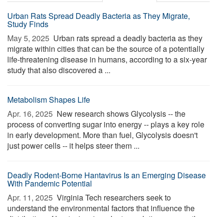
Urban Rats Spread Deadly Bacteria as They Migrate,
Study Finds
May 5, 2025 
Urban rats spread a deadly bacteria as they
migrate within cities that can be the source of a potentially
life-threatening disease in humans, according to a six-year
study that also discovered a ...
Metabolism Shapes Life
Apr. 16, 2025 
New research shows Glycolysis -- the
process of converting sugar into energy -- plays a key role
in early development. More than fuel, Glycolysis doesn't
just power cells -- it helps steer them ...
Deadly Rodent-Borne Hantavirus Is an Emerging Disease
With Pandemic Potential
Apr. 11, 2025 
Virginia Tech researchers seek to
understand the environmental factors that influence the