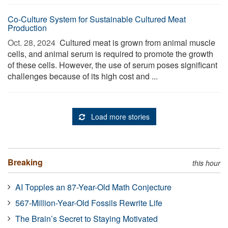
Co-Culture System for Sustainable Cultured Meat
Production
Oct. 28, 2024 
Cultured meat is grown from animal muscle
cells, and animal serum is required to promote the growth
of these cells. However, the use of serum poses significant
challenges because of its high cost and ...
Load more stories
Breaking
this hour
AI Topples an 87-Year-Old Math Conjecture
567-Million-Year-Old Fossils Rewrite Life
The Brain’s Secret to Staying Motivated