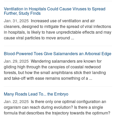
Ventilation in Hospitals Could Cause Viruses to Spread
Further, Study Finds
Jan. 31, 2025 
Increased use of ventilation and air
cleaners, designed to mitigate the spread of viral infections
in hospitals, is likely to have unpredictable effects and may
cause viral particles to move around ...
Blood-Powered Toes Give Salamanders an Arboreal Edge
Jan. 29, 2025 
Wandering salamanders are known for
gliding high through the canopies of coastal redwood
forests, but how the small amphibians stick their landing
and take-off with ease remains something of a ...
Many Roads Lead To... the Embryo
Jan. 22, 2025 
Is there only one optimal configuration an
organism can reach during evolution? Is there a single
formula that describes the trajectory towards the optimum?