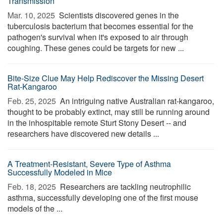
Transmission
Mar. 10, 2025 
Scientists discovered genes in the
tuberculosis bacterium that becomes essential for the
pathogen's survival when it's exposed to air through
coughing. These genes could be targets for new ...
Bite-Size Clue May Help Rediscover the Missing Desert
Rat-Kangaroo
Feb. 25, 2025 
An intriguing native Australian rat-kangaroo,
thought to be probably extinct, may still be running around
in the inhospitable remote Sturt Stony Desert -- and
researchers have discovered new details ...
A Treatment-Resistant, Severe Type of Asthma
Successfully Modeled in Mice
Feb. 18, 2025 
Researchers are tackling neutrophilic
asthma, successfully developing one of the first mouse
models of the ...