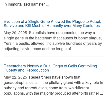
in immortalized hamster ...
Evolution of a Single Gene Allowed the Plague to Adapt,
Survive and Kill Much of Humanity over Many Centuries
May 29, 2025 
Scientists have documented the way a
single gene in the bacterium that causes bubonic plague,
Yersinia pestis, allowed it to survive hundreds of years by
adjusting its virulence and the length of ...
Researchers Identify a Dual Origin of Cells Controlling
Puberty and Reproduction
May 22, 2025 
Researchers have shown that
gonadotrophs, cells in the pituitary gland with a key role in
puberty and reproduction, come from two different
populations, with the majority produced after birth rather ...