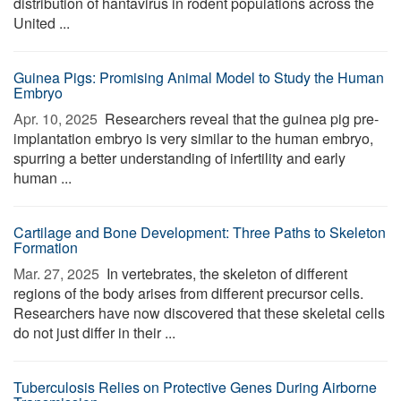
distribution of hantavirus in rodent populations across the
United ...
Guinea Pigs: Promising Animal Model to Study the Human
Embryo
Apr. 10, 2025 
Researchers reveal that the guinea pig pre-
implantation embryo is very similar to the human embryo,
spurring a better understanding of infertility and early
human ...
Cartilage and Bone Development: Three Paths to Skeleton
Formation
Mar. 27, 2025 
In vertebrates, the skeleton of different
regions of the body arises from different precursor cells.
Researchers have now discovered that these skeletal cells
do not just differ in their ...
Tuberculosis Relies on Protective Genes During Airborne