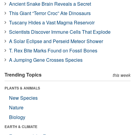
Ancient Snake Brain Reveals a Secret
This Giant “Terror Croc” Ate Dinosaurs
Tuscany Hides a Vast Magma Reservoir
Scientists Discover Immune Cells That Explode
A Solar Eclipse and Perseid Meteor Shower
T. Rex Bite Marks Found on Fossil Bones
A Jumping Gene Crosses Species
Trending Topics
this week
PLANTS & ANIMALS
New Species
Nature
Biology
EARTH & CLIMATE