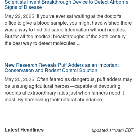
Scientists Invent Breakthrough Device to Detect Airborne
Signs of Disease
May 22, 2025 
If you've ever sat waiting at the doctor's
office to give a blood sample, you might have wished there
was a way to find the same information without needles.
But for all the medical breakthroughs of the 20th century,
the best way to detect molecules ...
New Research Reveals Puff Adders as an Important
Conservation and Rodent Control Solution
May 20, 2025 
Often feared as dangerous, puff adders may
be unsung agricultural heroes—capable of devouring
rodents at extraordinary rates just when farmers need it
most. By harnessing their natural abundance, ...
Latest Headlines
updated 1:10am EDT