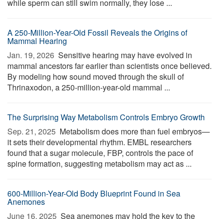
while sperm can still swim normally, they lose ...
A 250-Million-Year-Old Fossil Reveals the Origins of
Mammal Hearing
Jan. 19, 2026 
Sensitive hearing may have evolved in
mammal ancestors far earlier than scientists once believed.
By modeling how sound moved through the skull of
Thrinaxodon, a 250-million-year-old mammal ...
The Surprising Way Metabolism Controls Embryo Growth
Sep. 21, 2025 
Metabolism does more than fuel embryos—
it sets their developmental rhythm. EMBL researchers
found that a sugar molecule, FBP, controls the pace of
spine formation, suggesting metabolism may act as ...
600-Million-Year-Old Body Blueprint Found in Sea
Anemones
June 16, 2025 
Sea anemones may hold the key to the