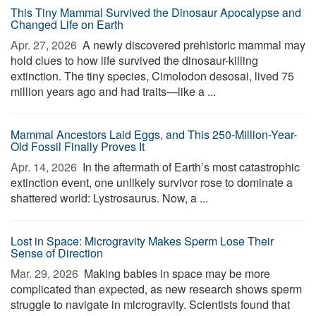
This Tiny Mammal Survived the Dinosaur Apocalypse and
Changed Life on Earth
Apr. 27, 2026 
A newly discovered prehistoric mammal may
hold clues to how life survived the dinosaur-killing
extinction. The tiny species, Cimolodon desosai, lived 75
million years ago and had traits—like a ...
Mammal Ancestors Laid Eggs, and This 250-Million-Year-
Old Fossil Finally Proves It
Apr. 14, 2026 
In the aftermath of Earth’s most catastrophic
extinction event, one unlikely survivor rose to dominate a
shattered world: Lystrosaurus. Now, a ...
Lost in Space: Microgravity Makes Sperm Lose Their
Sense of Direction
Mar. 29, 2026 
Making babies in space may be more
complicated than expected, as new research shows sperm
struggle to navigate in microgravity. Scientists found that