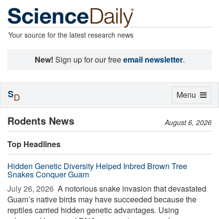
Your source for the latest research news
New!
Sign up for our free
email newsletter
.
S
Toggle
Menu
D
navigation
Rodents News
August 6, 2026
Top Headlines
Hidden Genetic Diversity Helped Inbred Brown Tree
Snakes Conquer Guam
July 26, 2026 
A notorious snake invasion that devastated
Guam’s native birds may have succeeded because the
reptiles carried hidden genetic advantages. Using