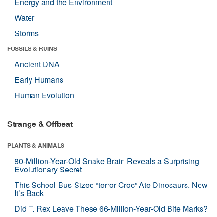
Energy and the Environment
Water
Storms
FOSSILS & RUINS
Ancient DNA
Early Humans
Human Evolution
Strange & Offbeat
PLANTS & ANIMALS
80-Million-Year-Old Snake Brain Reveals a Surprising
Evolutionary Secret
This School-Bus-Sized “terror Croc” Ate Dinosaurs. Now
It’s Back
Did T. Rex Leave These 66-Million-Year-Old Bite Marks?