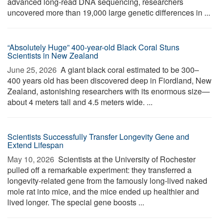
advanced long-read DNA sequencing, researchers
uncovered more than 19,000 large genetic differences in ...
“Absolutely Huge” 400-year-old Black Coral Stuns
Scientists in New Zealand
June 25, 2026 
A giant black coral estimated to be 300–
400 years old has been discovered deep in Fiordland, New
Zealand, astonishing researchers with its enormous size—
about 4 meters tall and 4.5 meters wide. ...
Scientists Successfully Transfer Longevity Gene and
Extend Lifespan
May 10, 2026 
Scientists at the University of Rochester
pulled off a remarkable experiment: they transferred a
longevity-related gene from the famously long-lived naked
mole rat into mice, and the mice ended up healthier and
lived longer. The special gene boosts ...