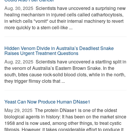
Aug. 30, 2025 
Scientists have uncovered a surprising new
healing mechanism in injured cells called cathartocytosis,
in which cells "vomit" out their internal machinery to revert
more quickly to a stem cell-like ...
Hidden Venom Divide in Australia’s Deadliest Snake
Raises Urgent Treatment Questions
Aug. 22, 2025 
Scientists have uncovered a startling split in
the venom of Australia’s Eastern Brown Snake. In the
south, bites cause rock-solid blood clots, while in the north,
they trigger flimsy clots that ...
Yeast Can Now Produce Human DNase1
May 29, 2025 
The protein DNase1 is one of the oldest
biological agents in history: It has been on the market since
1958 and is now used, among other things, to treat cystic
fibrosis. However, it takes considerable effort to produce it