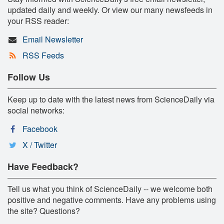
updated daily and weekly. Or view our many newsfeeds in
your RSS reader:
Email Newsletter
RSS Feeds
Follow Us
Keep up to date with the latest news from ScienceDaily via
social networks:
Facebook
X / Twitter
Have Feedback?
Tell us what you think of ScienceDaily -- we welcome both
positive and negative comments. Have any problems using
the site? Questions?