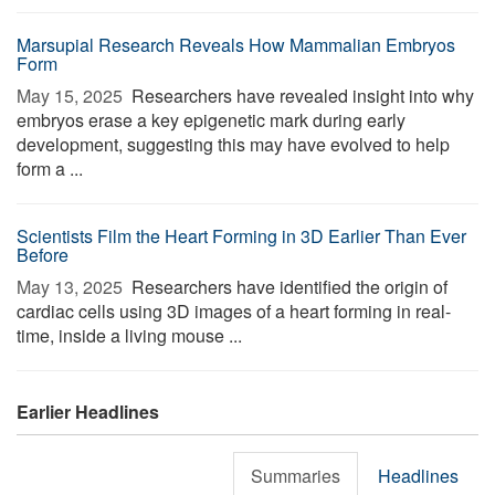
Marsupial Research Reveals How Mammalian Embryos
Form
May 15, 2025 
Researchers have revealed insight into why
embryos erase a key epigenetic mark during early
development, suggesting this may have evolved to help
form a ...
Scientists Film the Heart Forming in 3D Earlier Than Ever
Before
May 13, 2025 
Researchers have identified the origin of
cardiac cells using 3D images of a heart forming in real-
time, inside a living mouse ...
Earlier Headlines
Summaries
Headlines