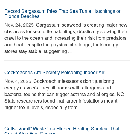
Record Sargassum Piles Trap Sea Turtle Hatchlings on
Florida Beaches
Nov. 24, 2025 
Sargassum seaweed is creating major new
obstacles for sea turtle hatchlings, drastically slowing their
crawl to the ocean and increasing their risk from predators
and heat. Despite the physical challenge, their energy
stores stay stable, suggesting ...
Cockroaches Are Secretly Poisoning Indoor Air
Nov. 4, 2025 
Cockroach infestations don’t just bring
creepy crawlers, they fill homes with allergens and
bacterial toxins that can trigger asthma and allergies. NC
State researchers found that larger infestations meant
higher toxin levels, especially from ...
Cells “Vomit” Waste in a Hidden Healing Shortcut That
Could Also Fuel Cancer