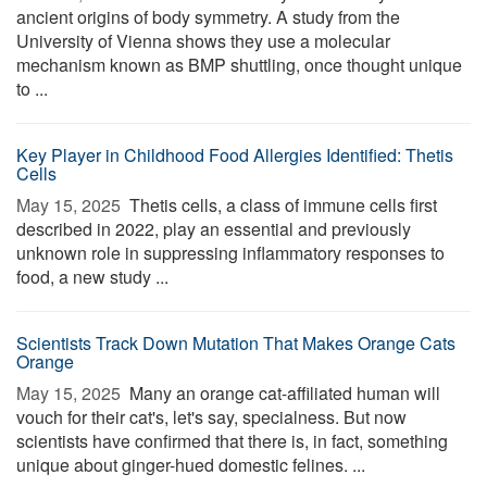
ancient origins of body symmetry. A study from the
University of Vienna shows they use a molecular
mechanism known as BMP shuttling, once thought unique
to ...
Key Player in Childhood Food Allergies Identified: Thetis
Cells
May 15, 2025 
Thetis cells, a class of immune cells first
described in 2022, play an essential and previously
unknown role in suppressing inflammatory responses to
food, a new study ...
Scientists Track Down Mutation That Makes Orange Cats
Orange
May 15, 2025 
Many an orange cat-affiliated human will
vouch for their cat's, let's say, specialness. But now
scientists have confirmed that there is, in fact, something
unique about ginger-hued domestic felines. ...