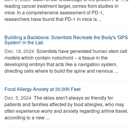
leading cancer treatment target, comes from studies in
mice. In a comprehensive assessment of PD-1,
researchers have found that PD-1 in mice is ...
Building a Backbone: Scientists Recreate the Body's 'GPS
System' in the Lab
Dec. 18, 2024 
Scientists have generated human stem cell
models which contain notochord -- a tissue in the
developing embryo that acts like a navigation system,
directing cells where to build the spine and nervous ...
Food Allergy Anxiety at 30,000 Feet
Dec. 5, 2024 
The skies aren't always so friendly for
patients and families affected by food allergies, who may
often experience worry and anxiety regarding airline travel,
according to a new ...