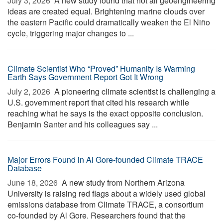
July 3, 2026 
A new study found that not all geoengineering
ideas are created equal. Brightening marine clouds over
the eastern Pacific could dramatically weaken the El Niño
cycle, triggering major changes to ...
Climate Scientist Who “Proved” Humanity Is Warming
Earth Says Government Report Got It Wrong
July 2, 2026 
A pioneering climate scientist is challenging a
U.S. government report that cited his research while
reaching what he says is the exact opposite conclusion.
Benjamin Santer and his colleagues say ...
Major Errors Found in Al Gore-founded Climate TRACE
Database
June 18, 2026 
A new study from Northern Arizona
University is raising red flags about a widely used global
emissions database from Climate TRACE, a consortium
co-founded by Al Gore. Researchers found that the