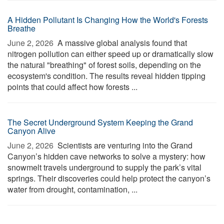
A Hidden Pollutant Is Changing How the World's Forests
Breathe
June 2, 2026 
A massive global analysis found that
nitrogen pollution can either speed up or dramatically slow
the natural "breathing" of forest soils, depending on the
ecosystem's condition. The results reveal hidden tipping
points that could affect how forests ...
The Secret Underground System Keeping the Grand
Canyon Alive
June 2, 2026 
Scientists are venturing into the Grand
Canyon’s hidden cave networks to solve a mystery: how
snowmelt travels underground to supply the park’s vital
springs. Their discoveries could help protect the canyon’s
water from drought, contamination, ...