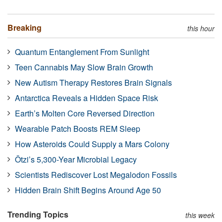
Breaking
this hour
Quantum Entanglement From Sunlight
Teen Cannabis May Slow Brain Growth
New Autism Therapy Restores Brain Signals
Antarctica Reveals a Hidden Space Risk
Earth’s Molten Core Reversed Direction
Wearable Patch Boosts REM Sleep
How Asteroids Could Supply a Mars Colony
Ötzi’s 5,300-Year Microbial Legacy
Scientists Rediscover Lost Megalodon Fossils
Hidden Brain Shift Begins Around Age 50
Trending Topics
this week