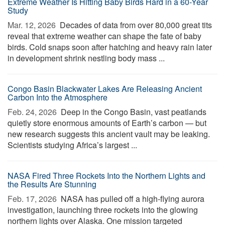
Extreme Weather Is Hitting Baby Birds Hard in a 60-Year
Study
Mar. 12, 2026 
Decades of data from over 80,000 great tits
reveal that extreme weather can shape the fate of baby
birds. Cold snaps soon after hatching and heavy rain later
in development shrink nestling body mass ...
Congo Basin Blackwater Lakes Are Releasing Ancient
Carbon Into the Atmosphere
Feb. 24, 2026 
Deep in the Congo Basin, vast peatlands
quietly store enormous amounts of Earth’s carbon — but
new research suggests this ancient vault may be leaking.
Scientists studying Africa’s largest ...
NASA Fired Three Rockets Into the Northern Lights and
the Results Are Stunning
Feb. 17, 2026 
NASA has pulled off a high-flying aurora
investigation, launching three rockets into the glowing
northern lights over Alaska. One mission targeted