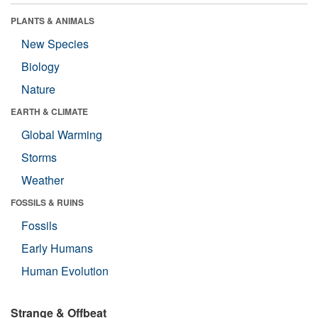
PLANTS & ANIMALS
New Species
Biology
Nature
EARTH & CLIMATE
Global Warming
Storms
Weather
FOSSILS & RUINS
Fossils
Early Humans
Human Evolution
Strange & Offbeat