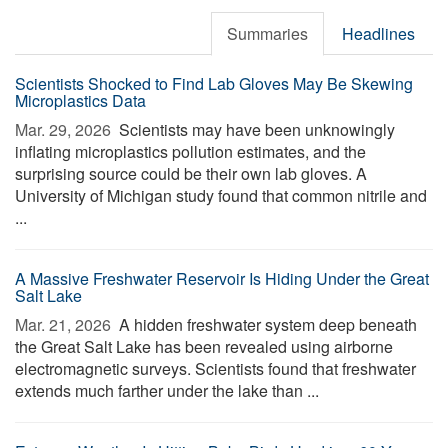
Summaries
Headlines
Scientists Shocked to Find Lab Gloves May Be Skewing
Microplastics Data
Mar. 29, 2026 
Scientists may have been unknowingly
inflating microplastics pollution estimates, and the
surprising source could be their own lab gloves. A
University of Michigan study found that common nitrile and
...
A Massive Freshwater Reservoir Is Hiding Under the Great
Salt Lake
Mar. 21, 2026 
A hidden freshwater system deep beneath
the Great Salt Lake has been revealed using airborne
electromagnetic surveys. Scientists found that freshwater
extends much farther under the lake than ...