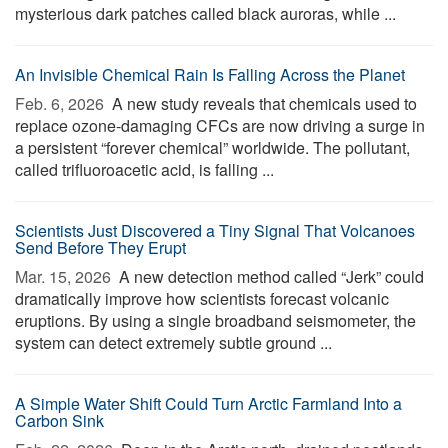
mysterious dark patches called black auroras, while ...
An Invisible Chemical Rain Is Falling Across the Planet
Feb. 6, 2026 
A new study reveals that chemicals used to
replace ozone-damaging CFCs are now driving a surge in
a persistent “forever chemical” worldwide. The pollutant,
called trifluoroacetic acid, is falling ...
Scientists Just Discovered a Tiny Signal That Volcanoes
Send Before They Erupt
Mar. 15, 2026 
A new detection method called “Jerk” could
dramatically improve how scientists forecast volcanic
eruptions. By using a single broadband seismometer, the
system can detect extremely subtle ground ...
A Simple Water Shift Could Turn Arctic Farmland Into a
Carbon Sink