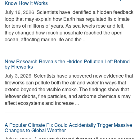
Know How It Works
July 16, 2026 
Scientists have identified a hidden feedback
loop that may explain how Earth has regulated its climate
for tens of millions of years. As sea levels rose and fell,
they changed how much phosphate reached the open
ocean, affecting marine life and the ...
New Research Reveals the Hidden Pollution Left Behind
by Fireworks
July 3, 2026 
Scientists have uncovered new evidence that
fireworks can pollute both the air and water in ways that
extend beyond the visible smoke. The findings show that
leftover debris, fine particles, and airborne chemicals may
affect ecosystems and increase ...
A Popular Climate Fix Could Accidentally Trigger Massive
Changes to Global Weather