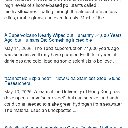
high levels of silicone-based pollutants called
methylsiloxanes floating through the atmosphere across
cities, rural regions, and even forests. Much of the ...
A Supervolcano Nearly Wiped out Humanity 74,000 Years
Ago, but Humans Did Something Incredible
May 11, 2026 
The Toba supereruption 74,000 years ago
was so massive it may have plunged Earth into years of
darkness and cold, leading some scientists to believe ...
“Cannot Be Explained” – New Ultra Stainless Steel Stuns
Researchers
May 10, 2026 
A team at the University of Hong Kong has
developed a new “super steel” that can survive the harsh
conditions needed to make green hydrogen from seawater.
The material uses an unexpected ...
Scientists Stunned as Volcano Cloud Destroys Methane in