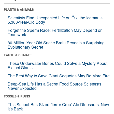
PLANTS & ANIMALS
Scientists Find Unexpected Life on Ötzi the Iceman’s
5,300-Year-Old Body
Forget the Sperm Race: Fertilization May Depend on
Teamwork
80-Million-Year-Old Snake Brain Reveals a Surprising
Evolutionary Secret
EARTH & CLIMATE
These Underwater Bones Could Solve a Mystery About
Extinct Giants
The Best Way to Save Giant Sequoias May Be More Fire
Deep-Sea Life Has a Secret Food Source Scientists
Never Expected
FOSSILS & RUINS
This School-Bus-Sized “terror Croc” Ate Dinosaurs. Now
It’s Back