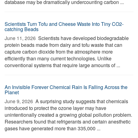
database may be dramatically undercounting carbon ...
Scientists Turn Tofu and Cheese Waste Into Tiny CO2-
catching Beads
June 11, 2026 
Scientists have developed biodegradable
protein beads made from dairy and tofu waste that can
capture carbon dioxide from the atmosphere more
efficiently than many current technologies. Unlike
conventional systems that require large amounts of ...
An Invisible Forever Chemical Rain Is Falling Across the
Planet
June 9, 2026 
A surprising study suggests that chemicals
introduced to protect the ozone layer may have
unintentionally created a growing global pollution problem.
Researchers found that refrigerants and certain anesthetic
gases have generated more than 335,000 ...