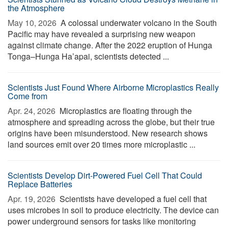
the Atmosphere
May 10, 2026 
A colossal underwater volcano in the South
Pacific may have revealed a surprising new weapon
against climate change. After the 2022 eruption of Hunga
Tonga–Hunga Ha’apai, scientists detected ...
Scientists Just Found Where Airborne Microplastics Really
Come from
Apr. 24, 2026 
Microplastics are floating through the
atmosphere and spreading across the globe, but their true
origins have been misunderstood. New research shows
land sources emit over 20 times more microplastic ...
Scientists Develop Dirt-Powered Fuel Cell That Could
Replace Batteries
Apr. 19, 2026 
Scientists have developed a fuel cell that
uses microbes in soil to produce electricity. The device can
power underground sensors for tasks like monitoring