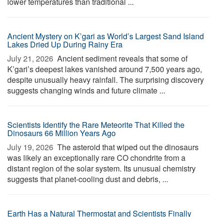
lower temperatures than traditional ...
Ancient Mystery on K’gari as World’s Largest Sand Island
Lakes Dried Up During Rainy Era
July 21, 2026 
Ancient sediment reveals that some of
K’gari’s deepest lakes vanished around 7,500 years ago,
despite unusually heavy rainfall. The surprising discovery
suggests changing winds and future climate ...
Scientists Identify the Rare Meteorite That Killed the
Dinosaurs 66 Million Years Ago
July 19, 2026 
The asteroid that wiped out the dinosaurs
was likely an exceptionally rare CO chondrite from a
distant region of the solar system. Its unusual chemistry
suggests that planet-cooling dust and debris, ...
Earth Has a Natural Thermostat and Scientists Finally