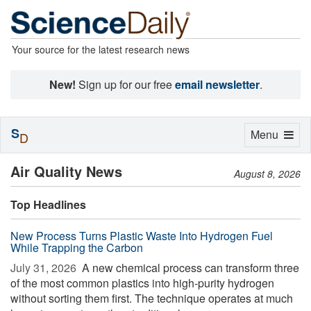
Your source for the latest research news
New!
Sign up for our free
email newsletter
.
S
Toggle
Menu
D
navigation
Air Quality News
August 8, 2026
Top Headlines
New Process Turns Plastic Waste Into Hydrogen Fuel
While Trapping the Carbon
July 31, 2026 
A new chemical process can transform three
of the most common plastics into high-purity hydrogen
without sorting them first. The technique operates at much