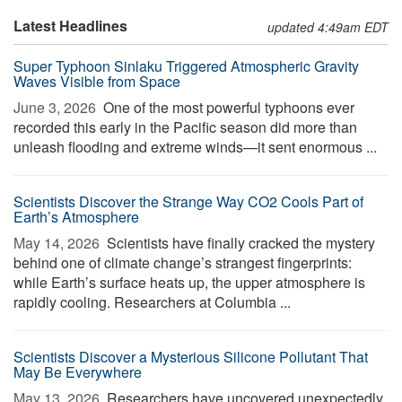
Latest Headlines
updated 4:49am EDT
Super Typhoon Sinlaku Triggered Atmospheric Gravity
Waves Visible from Space
June 3, 2026 
One of the most powerful typhoons ever
recorded this early in the Pacific season did more than
unleash flooding and extreme winds—it sent enormous ...
Scientists Discover the Strange Way CO2 Cools Part of
Earth’s Atmosphere
May 14, 2026 
Scientists have finally cracked the mystery
behind one of climate change’s strangest fingerprints:
while Earth’s surface heats up, the upper atmosphere is
rapidly cooling. Researchers at Columbia ...
Scientists Discover a Mysterious Silicone Pollutant That
May Be Everywhere
May 13, 2026 
Researchers have uncovered unexpectedly