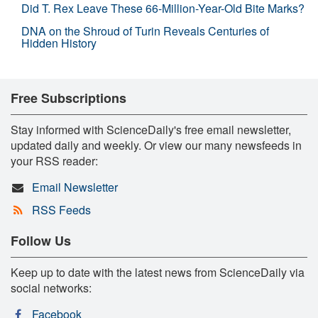
Did T. Rex Leave These 66-Million-Year-Old Bite Marks?
DNA on the Shroud of Turin Reveals Centuries of
Hidden History
Free Subscriptions
Stay informed with ScienceDaily's free email newsletter,
updated daily and weekly. Or view our many newsfeeds in
your RSS reader:
Email Newsletter
RSS Feeds
Follow Us
Keep up to date with the latest news from ScienceDaily via
social networks:
Facebook