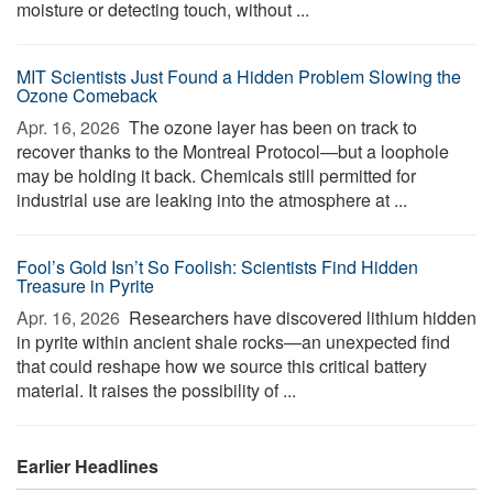
moisture or detecting touch, without ...
MIT Scientists Just Found a Hidden Problem Slowing the
Ozone Comeback
Apr. 16, 2026 
The ozone layer has been on track to
recover thanks to the Montreal Protocol—but a loophole
may be holding it back. Chemicals still permitted for
industrial use are leaking into the atmosphere at ...
Fool’s Gold Isn’t So Foolish: Scientists Find Hidden
Treasure in Pyrite
Apr. 16, 2026 
Researchers have discovered lithium hidden
in pyrite within ancient shale rocks—an unexpected find
that could reshape how we source this critical battery
material. It raises the possibility of ...
Earlier Headlines