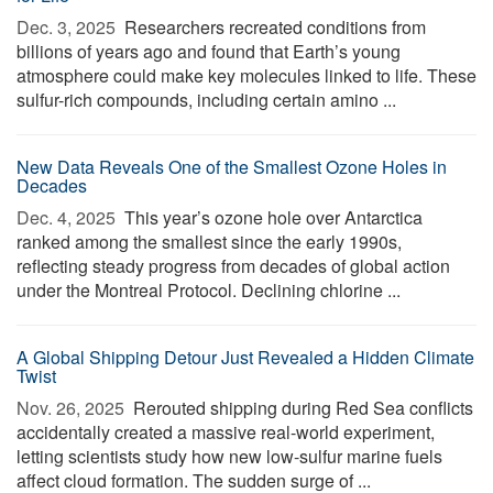
Dec. 3, 2025 
Researchers recreated conditions from
billions of years ago and found that Earth’s young
atmosphere could make key molecules linked to life. These
sulfur-rich compounds, including certain amino ...
New Data Reveals One of the Smallest Ozone Holes in
Decades
Dec. 4, 2025 
This year’s ozone hole over Antarctica
ranked among the smallest since the early 1990s,
reflecting steady progress from decades of global action
under the Montreal Protocol. Declining chlorine ...
A Global Shipping Detour Just Revealed a Hidden Climate
Twist
Nov. 26, 2025 
Rerouted shipping during Red Sea conflicts
accidentally created a massive real-world experiment,
letting scientists study how new low-sulfur marine fuels
affect cloud formation. The sudden surge of ...