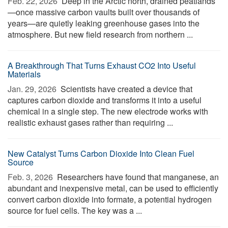
Feb. 22, 2026 
Deep in the Arctic north, drained peatlands
—once massive carbon vaults built over thousands of
years—are quietly leaking greenhouse gases into the
atmosphere. But new field research from northern ...
A Breakthrough That Turns Exhaust CO2 Into Useful
Materials
Jan. 29, 2026 
Scientists have created a device that
captures carbon dioxide and transforms it into a useful
chemical in a single step. The new electrode works with
realistic exhaust gases rather than requiring ...
New Catalyst Turns Carbon Dioxide Into Clean Fuel
Source
Feb. 3, 2026 
Researchers have found that manganese, an
abundant and inexpensive metal, can be used to efficiently
convert carbon dioxide into formate, a potential hydrogen
source for fuel cells. The key was a ...