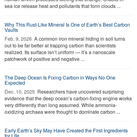
sea ice release heat and pollutants that form clouds ...
Why This Rust-Like Mineral Is One of Earth’s Best Carbon
Vaults
Feb. 9, 2026 
A common iron mineral hiding in soil turns
out to be far better at trapping carbon than scientists
realized. Its surface isn’t uniform — it’s a nanoscale
patchwork of positive and negative ...
The Deep Ocean Is Fixing Carbon in Ways No One
Expected
Dec. 10, 2025 
Researchers have uncovered surprising
evidence that the deep ocean’s carbon-fixing engine works
very differently than long assumed. While ammonia-
oxidizing archaea were thought to dominate carbon ...
Early Earth’s Sky May Have Created the First Ingredients
for Life