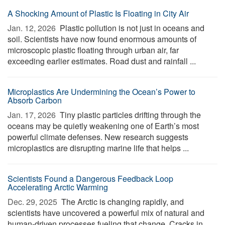
A Shocking Amount of Plastic Is Floating in City Air
Jan. 12, 2026 
Plastic pollution is not just in oceans and
soil. Scientists have now found enormous amounts of
microscopic plastic floating through urban air, far
exceeding earlier estimates. Road dust and rainfall ...
Microplastics Are Undermining the Ocean’s Power to
Absorb Carbon
Jan. 17, 2026 
Tiny plastic particles drifting through the
oceans may be quietly weakening one of Earth’s most
powerful climate defenses. New research suggests
microplastics are disrupting marine life that helps ...
Scientists Found a Dangerous Feedback Loop
Accelerating Arctic Warming
Dec. 29, 2025 
The Arctic is changing rapidly, and
scientists have uncovered a powerful mix of natural and
human-driven processes fueling that change. Cracks in