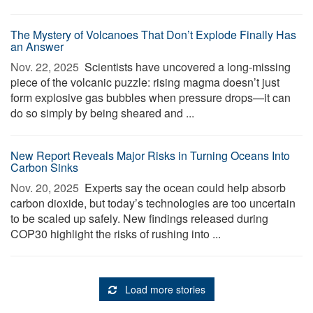
The Mystery of Volcanoes That Don’t Explode Finally Has
an Answer
Nov. 22, 2025 
Scientists have uncovered a long-missing
piece of the volcanic puzzle: rising magma doesn’t just
form explosive gas bubbles when pressure drops—it can
do so simply by being sheared and ...
New Report Reveals Major Risks in Turning Oceans Into
Carbon Sinks
Nov. 20, 2025 
Experts say the ocean could help absorb
carbon dioxide, but today’s technologies are too uncertain
to be scaled up safely. New findings released during
COP30 highlight the risks of rushing into ...
Load more stories