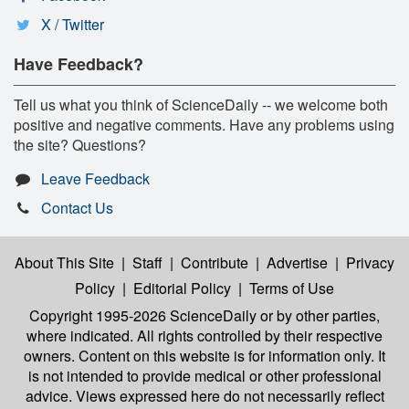
X / Twitter
Have Feedback?
Tell us what you think of ScienceDaily -- we welcome both
positive and negative comments. Have any problems using
the site? Questions?
Leave Feedback
Contact Us
About This Site
|
Staff
|
Contribute
|
Advertise
|
Privacy
Policy
|
Editorial Policy
|
Terms of Use
Copyright 1995-2026 ScienceDaily
or by other parties,
where indicated. All rights controlled by their respective
owners. Content on this website is for information only. It
is not intended to provide medical or other professional
advice. Views expressed here do not necessarily reflect