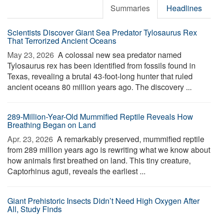
Summaries
Headlines
Scientists Discover Giant Sea Predator Tylosaurus Rex
That Terrorized Ancient Oceans
May 23, 2026 
A colossal new sea predator named
Tylosaurus rex has been identified from fossils found in
Texas, revealing a brutal 43-foot-long hunter that ruled
ancient oceans 80 million years ago. The discovery ...
289-Million-Year-Old Mummified Reptile Reveals How
Breathing Began on Land
Apr. 23, 2026 
A remarkably preserved, mummified reptile
from 289 million years ago is rewriting what we know about
how animals first breathed on land. This tiny creature,
Captorhinus aguti, reveals the earliest ...
Giant Prehistoric Insects Didn’t Need High Oxygen After
All, Study Finds