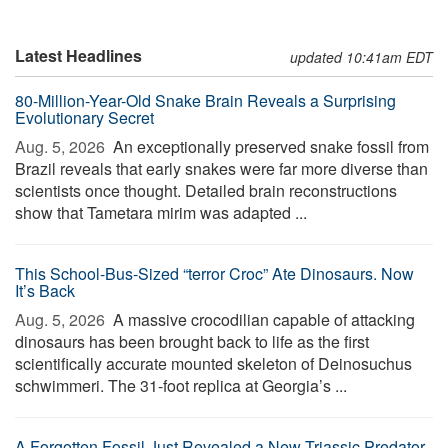
Latest Headlines
updated 10:41am EDT
80-Million-Year-Old Snake Brain Reveals a Surprising
Evolutionary Secret
Aug. 5, 2026 
An exceptionally preserved snake fossil from
Brazil reveals that early snakes were far more diverse than
scientists once thought. Detailed brain reconstructions
show that Tametara mirim was adapted ...
This School-Bus-Sized “terror Croc” Ate Dinosaurs. Now
It’s Back
Aug. 5, 2026 
A massive crocodilian capable of attacking
dinosaurs has been brought back to life as the first
scientifically accurate mounted skeleton of Deinosuchus
schwimmeri. The 31-foot replica at Georgia’s ...
A Forgotten Fossil Just Revealed a New Triassic Predator