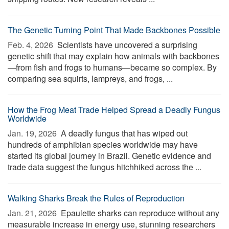
The Genetic Turning Point That Made Backbones Possible
Feb. 4, 2026 
Scientists have uncovered a surprising
genetic shift that may explain how animals with backbones
—from fish and frogs to humans—became so complex. By
comparing sea squirts, lampreys, and frogs, ...
How the Frog Meat Trade Helped Spread a Deadly Fungus
Worldwide
Jan. 19, 2026 
A deadly fungus that has wiped out
hundreds of amphibian species worldwide may have
started its global journey in Brazil. Genetic evidence and
trade data suggest the fungus hitchhiked across the ...
Walking Sharks Break the Rules of Reproduction
Jan. 21, 2026 
Epaulette sharks can reproduce without any
measurable increase in energy use, stunning researchers