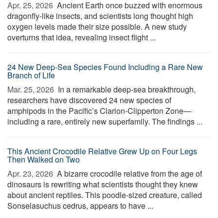
Apr. 25, 2026 
Ancient Earth once buzzed with enormous
dragonfly-like insects, and scientists long thought high
oxygen levels made their size possible. A new study
overturns that idea, revealing insect flight ...
24 New Deep-Sea Species Found Including a Rare New
Branch of Life
Mar. 25, 2026 
In a remarkable deep-sea breakthrough,
researchers have discovered 24 new species of
amphipods in the Pacific’s Clarion-Clipperton Zone—
including a rare, entirely new superfamily. The findings ...
This Ancient Crocodile Relative Grew Up on Four Legs
Then Walked on Two
Apr. 23, 2026 
A bizarre crocodile relative from the age of
dinosaurs is rewriting what scientists thought they knew
about ancient reptiles. This poodle-sized creature, called
Sonselasuchus cedrus, appears to have ...