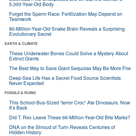
5,300-Year-Old Body
Forget the Sperm Race: Fertilization May Depend on
Teamwork
80-Million-Year-Old Snake Brain Reveals a Surprising
Evolutionary Secret
EARTH & CLIMATE
These Underwater Bones Could Solve a Mystery About
Extinct Giants
The Best Way to Save Giant Sequoias May Be More Fire
Deep-Sea Life Has a Secret Food Source Scientists
Never Expected
FOSSILS & RUINS
This School-Bus-Sized “terror Croc” Ate Dinosaurs. Now
It’s Back
Did T. Rex Leave These 66-Million-Year-Old Bite Marks?
DNA on the Shroud of Turin Reveals Centuries of
Hidden History