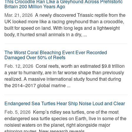
This Crocodile Ran Like a Greyhound Across Prehistoric
Britain 200 Million Years Ago
Mar. 21, 2026 
A newly discovered Triassic reptile from the
UK looked more like a racing greyhound than a crocodile,
built for speed on land. With long legs and a lightweight
body, it hunted small animals in a dry, ...
The Worst Coral Bleaching Event Ever Recorded
Damaged Over 50% of Reefs
Feb. 12, 2026 
Coral reefs, worth an estimated $9.8 trillion
a year to humanity, are in far worse shape than previously
realized. A massive international study found that during
the 2014–2017 global marine ...
Endangered Sea Turtles Hear Ship Noise Loud and Clear
Feb. 5, 2026 
Kemp’s ridley sea turtles, one of the most
endangered sea turtle species on Earth, live in some of the
noisiest waters on the planet, right alongside major
shipping routes. New research reveals ...