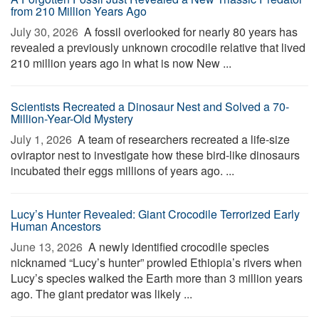
from 210 Million Years Ago
July 30, 2026 
A fossil overlooked for nearly 80 years has
revealed a previously unknown crocodile relative that lived
210 million years ago in what is now New ...
Scientists Recreated a Dinosaur Nest and Solved a 70-
Million-Year-Old Mystery
July 1, 2026 
A team of researchers recreated a life-size
oviraptor nest to investigate how these bird-like dinosaurs
incubated their eggs millions of years ago. ...
Lucy’s Hunter Revealed: Giant Crocodile Terrorized Early
Human Ancestors
June 13, 2026 
A newly identified crocodile species
nicknamed “Lucy’s hunter” prowled Ethiopia’s rivers when
Lucy’s species walked the Earth more than 3 million years
ago. The giant predator was likely ...