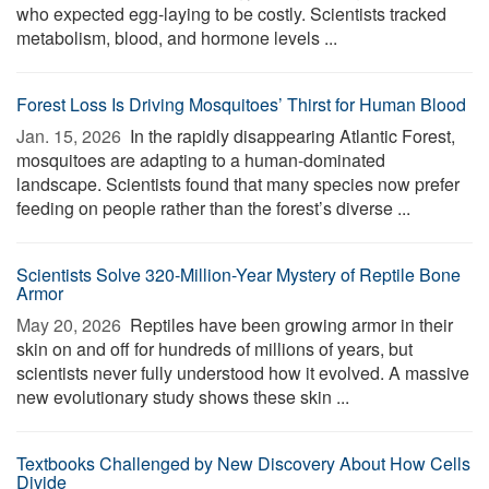
who expected egg-laying to be costly. Scientists tracked
metabolism, blood, and hormone levels ...
Forest Loss Is Driving Mosquitoes’ Thirst for Human Blood
Jan. 15, 2026 
In the rapidly disappearing Atlantic Forest,
mosquitoes are adapting to a human-dominated
landscape. Scientists found that many species now prefer
feeding on people rather than the forest’s diverse ...
Scientists Solve 320-Million-Year Mystery of Reptile Bone
Armor
May 20, 2026 
Reptiles have been growing armor in their
skin on and off for hundreds of millions of years, but
scientists never fully understood how it evolved. A massive
new evolutionary study shows these skin ...
Textbooks Challenged by New Discovery About How Cells
Divide