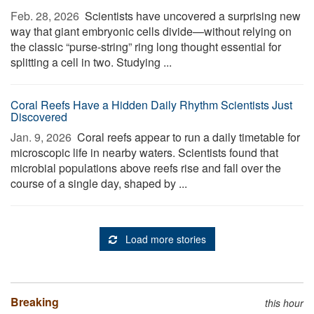
Feb. 28, 2026 
Scientists have uncovered a surprising new
way that giant embryonic cells divide—without relying on
the classic “purse-string” ring long thought essential for
splitting a cell in two. Studying ...
Coral Reefs Have a Hidden Daily Rhythm Scientists Just
Discovered
Jan. 9, 2026 
Coral reefs appear to run a daily timetable for
microscopic life in nearby waters. Scientists found that
microbial populations above reefs rise and fall over the
course of a single day, shaped by ...
Load more stories
Breaking
this hour