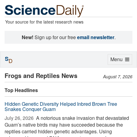
Your source for the latest research news
New!
Sign up for our free
email newsletter
.
S
Toggle
Menu
D
navigation
Frogs and Reptiles News
August 7, 2026
Top Headlines
Hidden Genetic Diversity Helped Inbred Brown Tree
Snakes Conquer Guam
July 26, 2026 
A notorious snake invasion that devastated
Guam’s native birds may have succeeded because the
reptiles carried hidden genetic advantages. Using