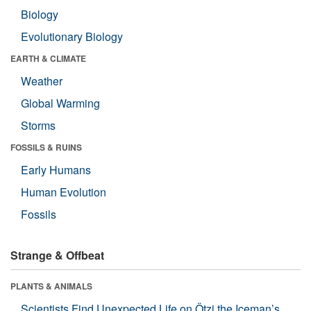
Biology
Evolutionary Biology
EARTH & CLIMATE
Weather
Global Warming
Storms
FOSSILS & RUINS
Early Humans
Human Evolution
Fossils
Strange & Offbeat
PLANTS & ANIMALS
Scientists Find Unexpected Life on Ötzi the Iceman’s