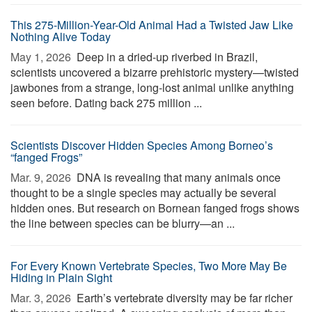
This 275-Million-Year-Old Animal Had a Twisted Jaw Like
Nothing Alive Today
May 1, 2026 
Deep in a dried-up riverbed in Brazil,
scientists uncovered a bizarre prehistoric mystery—twisted
jawbones from a strange, long-lost animal unlike anything
seen before. Dating back 275 million ...
Scientists Discover Hidden Species Among Borneo’s
“fanged Frogs”
Mar. 9, 2026 
DNA is revealing that many animals once
thought to be a single species may actually be several
hidden ones. But research on Bornean fanged frogs shows
the line between species can be blurry—an ...
For Every Known Vertebrate Species, Two More May Be
Hiding in Plain Sight
Mar. 3, 2026 
Earth’s vertebrate diversity may be far richer