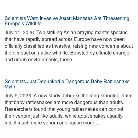
Scientists Warn Invasive Asian Mantises Are Threatening
Europe's Wildlife
July 11, 2026 
Two striking Asian praying mantis species
that have rapidly spread across Europe have now been
officially classified as invasive, raising new concerns about
their impact on native wildlife. Boosted by climate change
and urban environments, these ...
Scientists Just Debunked a Dangerous Baby Rattlesnake
Myth
July 9, 2026 
A new study debunks the long-standing claim
that baby rattlesnakes are more dangerous than adults.
Researchers found that young rattlesnakes can control
their venom just like adults, while adult snakes usually
inject much more venom and cause more ...