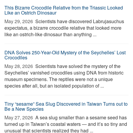
This Bizarre Crocodile Relative from the Triassic Looked
Like an Ostrich Dinosaur
May 29, 2026 
Scientists have discovered Labrujasuchus
expectatus, a bizarre crocodile relative that looked more
like an ostrich-like dinosaur than anything ...
DNA Solves 250-Year-Old Mystery of the Seychelles’ Lost
Crocodiles
May 28, 2026 
Scientists have solved the mystery of the
Seychelles’ vanished crocodiles using DNA from historic
museum specimens. The reptiles were not a unique
species after all, but an isolated population of ...
Tiny “sesame” Sea Slug Discovered in Taiwan Turns out to
Be a New Species
May 27, 2026 
A sea slug smaller than a sesame seed has
turned up in Taiwan’s coastal waters — and it’s so tiny and
unusual that scientists realized they had ...