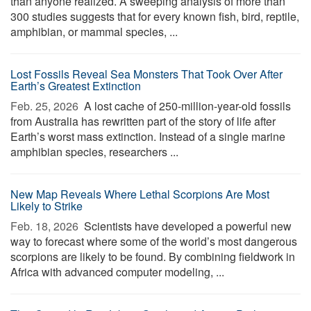
than anyone realized. A sweeping analysis of more than
300 studies suggests that for every known fish, bird, reptile,
amphibian, or mammal species, ...
Lost Fossils Reveal Sea Monsters That Took Over After
Earth’s Greatest Extinction
Feb. 25, 2026 
A lost cache of 250-million-year-old fossils
from Australia has rewritten part of the story of life after
Earth’s worst mass extinction. Instead of a single marine
amphibian species, researchers ...
New Map Reveals Where Lethal Scorpions Are Most
Likely to Strike
Feb. 18, 2026 
Scientists have developed a powerful new
way to forecast where some of the world’s most dangerous
scorpions are likely to be found. By combining fieldwork in
Africa with advanced computer modeling, ...