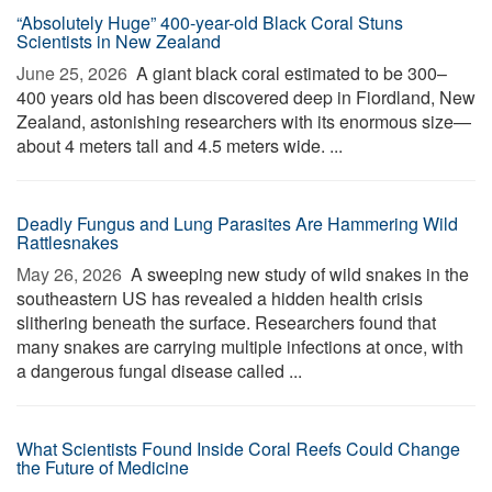
“Absolutely Huge” 400-year-old Black Coral Stuns
Scientists in New Zealand
June 25, 2026 
A giant black coral estimated to be 300–
400 years old has been discovered deep in Fiordland, New
Zealand, astonishing researchers with its enormous size—
about 4 meters tall and 4.5 meters wide. ...
Deadly Fungus and Lung Parasites Are Hammering Wild
Rattlesnakes
May 26, 2026 
A sweeping new study of wild snakes in the
southeastern US has revealed a hidden health crisis
slithering beneath the surface. Researchers found that
many snakes are carrying multiple infections at once, with
a dangerous fungal disease called ...
What Scientists Found Inside Coral Reefs Could Change
the Future of Medicine