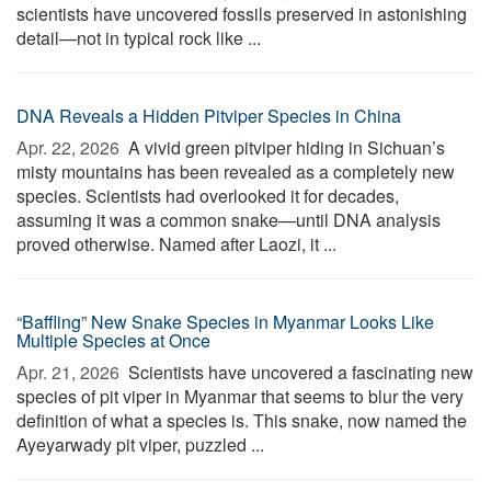
scientists have uncovered fossils preserved in astonishing
detail—not in typical rock like ...
DNA Reveals a Hidden Pitviper Species in China
Apr. 22, 2026 
A vivid green pitviper hiding in Sichuan’s
misty mountains has been revealed as a completely new
species. Scientists had overlooked it for decades,
assuming it was a common snake—until DNA analysis
proved otherwise. Named after Laozi, it ...
“Baffling” New Snake Species in Myanmar Looks Like
Multiple Species at Once
Apr. 21, 2026 
Scientists have uncovered a fascinating new
species of pit viper in Myanmar that seems to blur the very
definition of what a species is. This snake, now named the
Ayeyarwady pit viper, puzzled ...