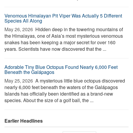
Venomous Himalayan Pit Viper Was Actually 5 Different
Species All Along
May 26, 2026 
Hidden deep in the towering mountains of
the Himalayas, one of Asia’s most mysterious venomous
snakes has been keeping a major secret for over 160
years. Scientists have now discovered that the ...
Adorable Tiny Blue Octopus Found Nearly 6,000 Feet
Beneath the Galápagos
May 25, 2026 
A mysterious little blue octopus discovered
nearly 6,000 feet beneath the waters of the Galápagos
Islands has officially been identified as a brand-new
species. About the size of a golf ball, the ...
Earlier Headlines