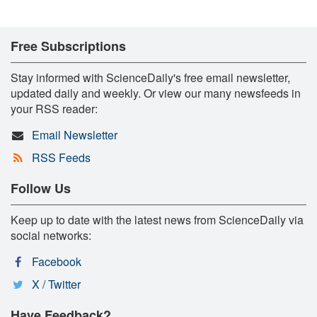
Free Subscriptions
Stay informed with ScienceDaily's free email newsletter,
updated daily and weekly. Or view our many newsfeeds in
your RSS reader:
Email Newsletter
RSS Feeds
Follow Us
Keep up to date with the latest news from ScienceDaily via
social networks:
Facebook
X / Twitter
Have Feedback?