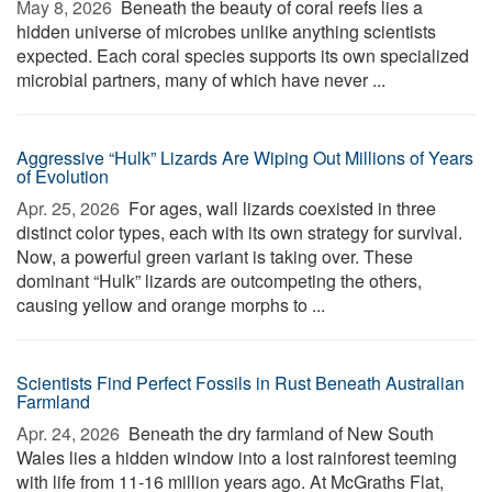
May 8, 2026 
Beneath the beauty of coral reefs lies a
hidden universe of microbes unlike anything scientists
expected. Each coral species supports its own specialized
microbial partners, many of which have never ...
Aggressive “Hulk” Lizards Are Wiping Out Millions of Years
of Evolution
Apr. 25, 2026 
For ages, wall lizards coexisted in three
distinct color types, each with its own strategy for survival.
Now, a powerful green variant is taking over. These
dominant “Hulk” lizards are outcompeting the others,
causing yellow and orange morphs to ...
Scientists Find Perfect Fossils in Rust Beneath Australian
Farmland
Apr. 24, 2026 
Beneath the dry farmland of New South
Wales lies a hidden window into a lost rainforest teeming
with life from 11-16 million years ago. At McGraths Flat,