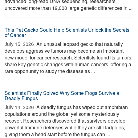
advanced long-read DNA sequencing, researchers
uncovered more than 19,000 large genetic differences in ...
This Pet Gecko Could Help Scientists Unlock the Secrets
of Cancer
July 15, 2026 
An unusual leopard gecko that naturally
develops aggressive tumors may become an important
new model for cancer research. Scientists found its tumors
share key genetic changes with human cancers, offering a
rare opportunity to study the disease as ...
Scientists Finally Solved Why Some Frogs Survive a
Deadly Fungus
July 14, 2026 
A deadly fungus has wiped out amphibian
populations around the globe, yet some mysteriously
recover. Researchers discovered that survivors develop
powerful immune defenses while they are still tadpoles,
giving them a head start before the fungus can ...