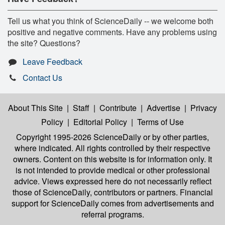
Tell us what you think of ScienceDaily -- we welcome both
positive and negative comments. Have any problems using
the site? Questions?
Leave Feedback
Contact Us
About This Site
|
Staff
|
Contribute
|
Advertise
|
Privacy
Policy
|
Editorial Policy
|
Terms of Use
Copyright 1995-2026 ScienceDaily
or by other parties,
where indicated. All rights controlled by their respective
owners. Content on this website is for information only. It
is not intended to provide medical or other professional
advice. Views expressed here do not necessarily reflect
those of ScienceDaily, contributors or partners. Financial
support for ScienceDaily comes from advertisements and
referral programs.