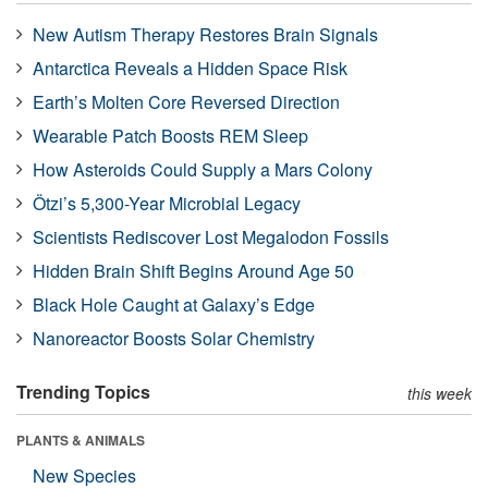
New Autism Therapy Restores Brain Signals
Antarctica Reveals a Hidden Space Risk
Earth’s Molten Core Reversed Direction
Wearable Patch Boosts REM Sleep
How Asteroids Could Supply a Mars Colony
Ötzi’s 5,300-Year Microbial Legacy
Scientists Rediscover Lost Megalodon Fossils
Hidden Brain Shift Begins Around Age 50
Black Hole Caught at Galaxy’s Edge
Nanoreactor Boosts Solar Chemistry
Trending Topics
this week
PLANTS & ANIMALS
New Species