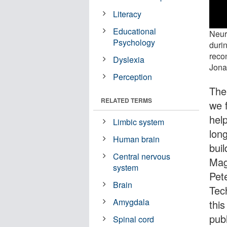
Literacy
Educational
Neuro
Psychology
duri
reco
Dyslexia
Jona
Perception
The
RELATED TERMS
we 
hel
Limbic system
lon
Human brain
buil
Central nervous
Mag
system
Pet
Brain
Tec
Amygdala
this
pub
Spinal cord