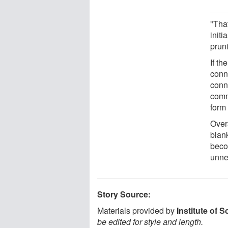
"Tha
initi
pruni
If th
conn
conn
comm
form
Overa
blank
beco
unne
Story Source:
Materials provided by
Institute of 
be edited for style and length.