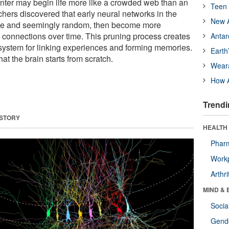
ter may begin life more like a crowded web than an
Teen 
ers discovered that early neural networks in the
New A
e and seemingly random, then become more
connections over time. This pruning process creates
Antar
t system for linking experiences and forming memories.
Earth
hat the brain starts from scratch.
Wear
How A
Trendi
 STORY
HEALTH 
Phar
Workp
Arthri
MIND & 
Socia
Gende