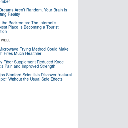
mber
Dreams Aren’t Random. Your Brain Is
ting Reality
e the Backrooms: The Internet’s
iest Place Is Becoming a Tourist
ction
& WELL
Microwave Frying Method Could Make
h Fries Much Healthier
ly Fiber Supplement Reduced Knee
itis Pain and Improved Strength
lps Stanford Scientists Discover “natural
ic” Without the Usual Side Effects