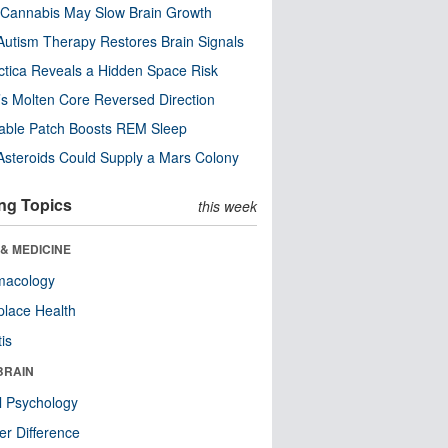
Cannabis May Slow Brain Growth
utism Therapy Restores Brain Signals
ctica Reveals a Hidden Space Risk
’s Molten Core Reversed Direction
able Patch Boosts REM Sleep
steroids Could Supply a Mars Colony
ng Topics
this week
& MEDICINE
macology
lace Health
tis
BRAIN
l Psychology
r Difference