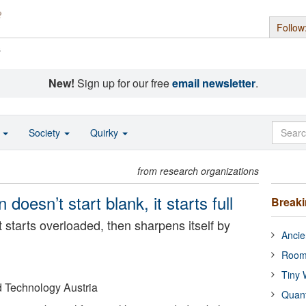
Follow
s
New!
Sign up for our free
email newsletter
.
o
Society
Quirky
from research organizations
 doesn’t start blank, it starts full
Break
t starts overloaded, then sharpens itself by
Ancie
Room
Tiny 
nd Technology Austria
Quan