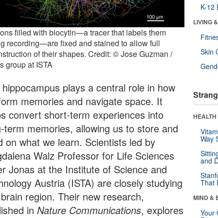
K-12 
LIVING 
ns filled with biocytin—a tracer that labels them
Fitne
ng recording—are fixed and stained to allow full
Skin 
nstruction of their shapes. Credit: © Jose Guzman /
s group at ISTA
Gende
 hippocampus plays a central role in how
Strang
form memories and navigate space. It
ps convert short-term experiences into
HEALTH 
g-term memories, allowing us to store and
Vitam
Way S
d on what we learn. Scientists led by
dalena Walz Professor for Life Sciences
Sitti
and D
er Jonas at the Institute of Science and
Stanf
hnology Austria (ISTA) are closely studying
That 
 brain region. Their new research,
MIND & 
lished in
Nature Communications
, explores
Your 