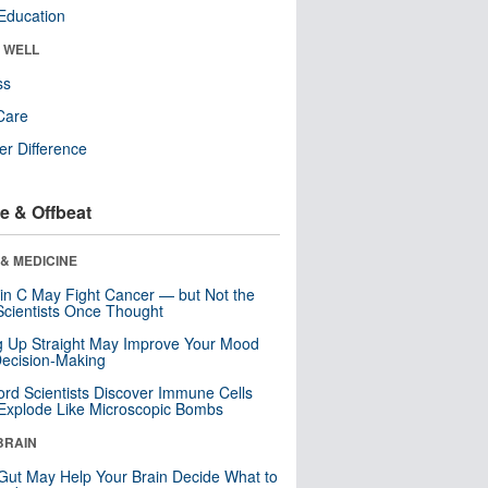
Education
& WELL
ss
Care
r Difference
e & Offbeat
& MEDICINE
in C May Fight Cancer — but Not the
cientists Once Thought
ng Up Straight May Improve Your Mood
ecision-Making
ord Scientists Discover Immune Cells
Explode Like Microscopic Bombs
BRAIN
Gut May Help Your Brain Decide What to