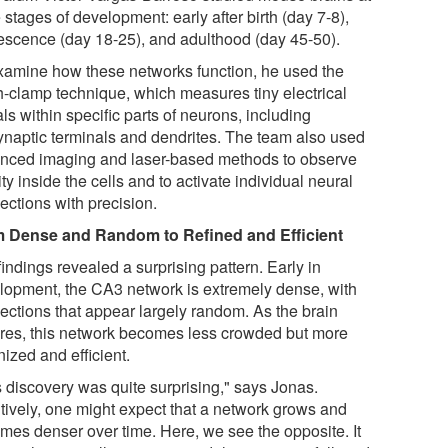
 stages of development: early after birth (day 7-8),
escence (day 18-25), and adulthood (day 45-50).
xamine how these networks function, he used the
h-clamp technique, which measures tiny electrical
ls within specific parts of neurons, including
ynaptic terminals and dendrites. The team also used
nced imaging and laser-based methods to observe
ity inside the cells and to activate individual neural
ections with precision.
 Dense and Random to Refined and Efficient
indings revealed a surprising pattern. Early in
lopment, the CA3 network is extremely dense, with
ections that appear largely random. As the brain
res, this network becomes less crowded but more
ized and efficient.
s discovery was quite surprising," says Jonas.
itively, one might expect that a network grows and
mes denser over time. Here, we see the opposite. It