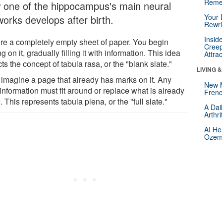
Reme
 one of the hippocampus's main neural
Your 
works develops after birth.
Rewri
Insid
ure a completely empty sheet of paper. You begin
Creep
ng on it, gradually filling it with information. This idea
Attra
cts the concept of tabula rasa, or the "blank slate."
LIVING 
imagine a page that already has marks on it. Any
New 
information must fit around or replace what is already
Frenc
. This represents tabula plena, or the "full slate."
A Dai
Arthr
AI He
Ozemp