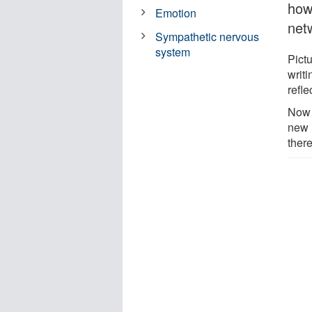
how
Emotion
net
Sympathetic nervous
system
Pict
writi
refle
Now 
new 
there