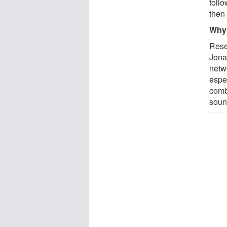
follo
then
Why 
Resea
Jona
netw
espe
combi
soun