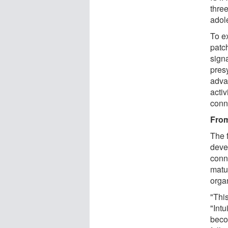
three
adol
To e
patc
signa
pres
adva
activ
conn
From
The f
deve
conn
matu
organ
"Thi
"Intu
beco