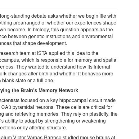
 long-standing debate asks whether we begin life with
ything prearranged or whether our experiences shape
we become. In biology, this question appears as the
nce between genetic instructions and environmental
uences that shape development.
research team at ISTA applied this idea to the
ocampus, which is responsible for memory and spatial
eness. They wanted to understand how its internal
ork changes after birth and whether it behaves more
a blank slate or a full one.
ying the Brain's Memory Network
scientists focused on a key hippocampal circuit made
 CA3 pyramidal neurons. These cells are critical for
ng and retrieving memories. They rely on plasticity, the
's ability to adapt by strengthening or weakening
ctions or by altering structure.
 alum Victor Vargas-Barroso studied mouse brains at