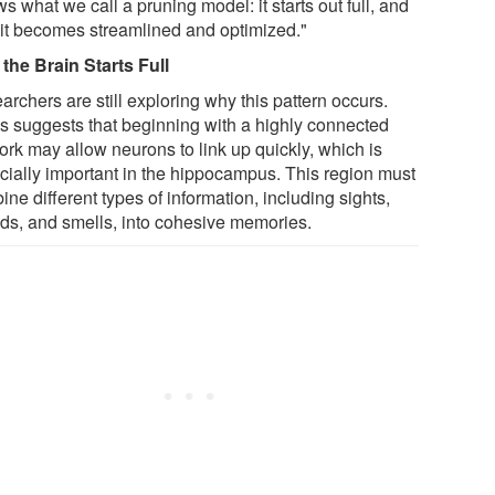
ws what we call a pruning model: it starts out full, and
 it becomes streamlined and optimized."
the Brain Starts Full
rchers are still exploring why this pattern occurs.
s suggests that beginning with a highly connected
ork may allow neurons to link up quickly, which is
cially important in the hippocampus. This region must
ne different types of information, including sights,
ds, and smells, into cohesive memories.