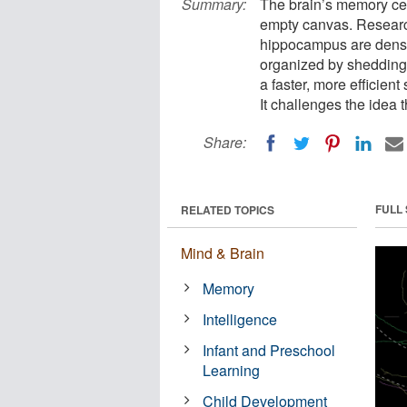
Summary:
The brain’s memory cen
empty canvas. Research
hippocampus are dens
organized by shedding 
a faster, more efficien
It challenges the idea t
Share:
FULL
RELATED TOPICS
Mind & Brain
Memory
Intelligence
Infant and Preschool
Learning
Child Development