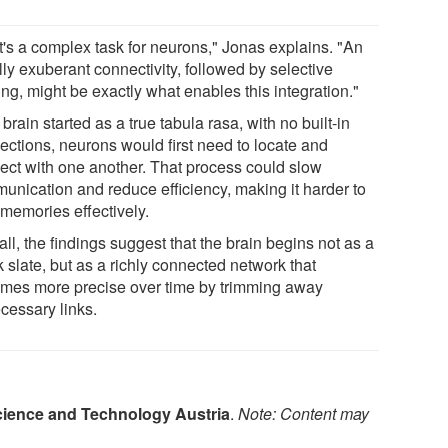
t's a complex task for neurons," Jonas explains. "An
ally exuberant connectivity, followed by selective
ng, might be exactly what enables this integration."
e brain started as a true tabula rasa, with no built-in
ections, neurons would first need to locate and
ect with one another. That process could slow
unication and reduce efficiency, making it harder to
 memories effectively.
ll, the findings suggest that the brain begins not as a
 slate, but as a richly connected network that
mes more precise over time by trimming away
cessary links.
Science and Technology Austria
.
Note: Content may