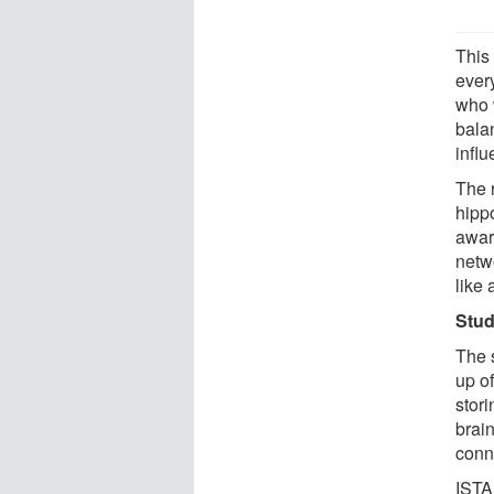
This
ever
who 
bala
infl
The 
hipp
awar
netw
like 
Stud
The 
up of
stori
brain
conne
ISTA