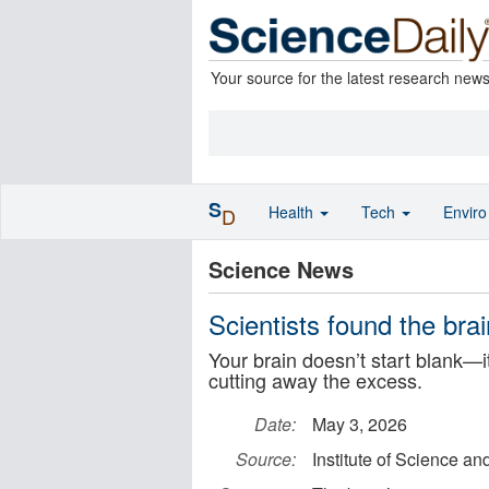
Your source for the latest research new
S
Health
Tech
Envir
D
Science News
Scientists found the brain
Your brain doesn’t start blank—i
cutting away the excess.
Date:
May 3, 2026
Source:
Institute of Science a