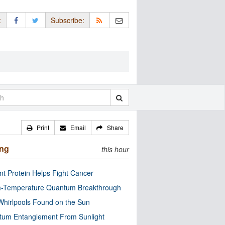
:
Subscribe:
Print
Email
Share
ing
this hour
nt Protein Helps Fight Cancer
-Temperature Quantum Breakthrough
Whirlpools Found on the Sun
tum Entanglement From Sunlight