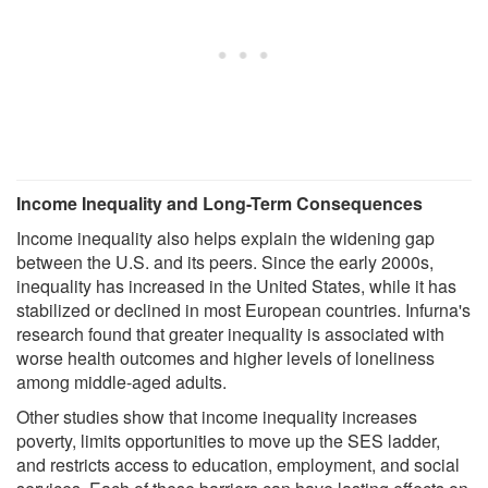
Income Inequality and Long-Term Consequences
Income inequality also helps explain the widening gap
between the U.S. and its peers. Since the early 2000s,
inequality has increased in the United States, while it has
stabilized or declined in most European countries. Infurna's
research found that greater inequality is associated with
worse health outcomes and higher levels of loneliness
among middle-aged adults.
Other studies show that income inequality increases
poverty, limits opportunities to move up the SES ladder,
and restricts access to education, employment, and social