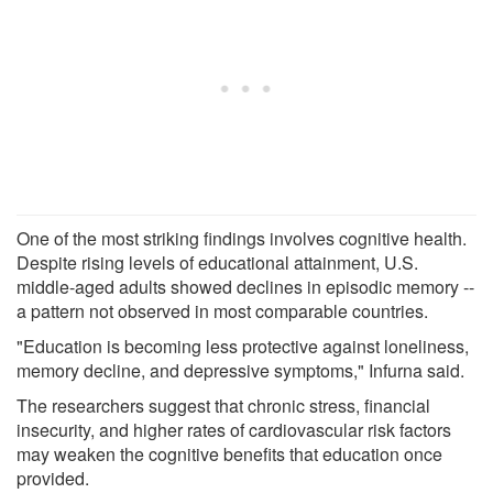
One of the most striking findings involves cognitive health.
Despite rising levels of educational attainment, U.S.
middle-aged adults showed declines in episodic memory --
a pattern not observed in most comparable countries.
"Education is becoming less protective against loneliness,
memory decline, and depressive symptoms," Infurna said.
The researchers suggest that chronic stress, financial
insecurity, and higher rates of cardiovascular risk factors
may weaken the cognitive benefits that education once
provided.