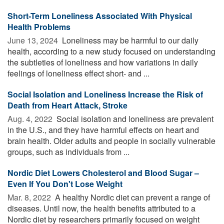
Short-Term Loneliness Associated With Physical
Health Problems
June 13, 2024 
Loneliness may be harmful to our daily
health, according to a new study focused on understanding
the subtleties of loneliness and how variations in daily
feelings of loneliness effect short- and ...
Social Isolation and Loneliness Increase the Risk of
Death from Heart Attack, Stroke
Aug. 4, 2022 
Social isolation and loneliness are prevalent
in the U.S., and they have harmful effects on heart and
brain health. Older adults and people in socially vulnerable
groups, such as individuals from ...
Nordic Diet Lowers Cholesterol and Blood Sugar –
Even If You Don't Lose Weight
Mar. 8, 2022 
A healthy Nordic diet can prevent a range of
diseases. Until now, the health benefits attributed to a
Nordic diet by researchers primarily focused on weight