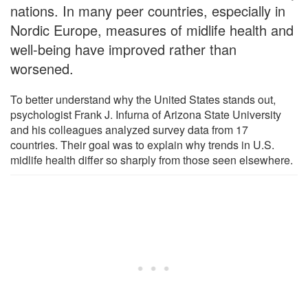
nations. In many peer countries, especially in
Nordic Europe, measures of midlife health and
well-being have improved rather than
worsened.
To better understand why the United States stands out,
psychologist Frank J. Infurna of Arizona State University
and his colleagues analyzed survey data from 17
countries. Their goal was to explain why trends in U.S.
midlife health differ so sharply from those seen elsewhere.