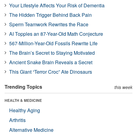
Your Lifestyle Affects Your Risk of Dementia
The Hidden Trigger Behind Back Pain
Sperm Teamwork Rewrites the Race
AI Topples an 87-Year-Old Math Conjecture
567-Million-Year-Old Fossils Rewrite Life
The Brain’s Secret to Staying Motivated
Ancient Snake Brain Reveals a Secret
This Giant “Terror Croc” Ate Dinosaurs
Trending Topics
this week
HEALTH & MEDICINE
Healthy Aging
Arthritis
Alternative Medicine