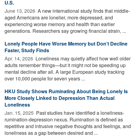
U.S.
June 13, 2026 
A new international study finds that middle-
aged Americans are lonelier, more depressed, and
experiencing worse memory and health than earlier
generations. Researchers say growing financial strain, ...
Lonely People Have Worse Memory but Don’t Decline
Faster, Study Finds
Apr. 14, 2026 
Loneliness may quietly affect how well older
adults remember things—but it might not be speeding up
mental decline after all. A large European study tracking
over 10,000 people for seven years ...
HKU Study Shows Ruminating About Being Lonely Is
More Closely Linked to Depression Than Actual
Loneliness
Jan. 15, 2025 
Past studies have identified a loneliness-
rumination-depression nexus. Rumination is defined as
repetitive and intrusive negative thoughts and feelings, and
loneliness as a gap between desired and ...