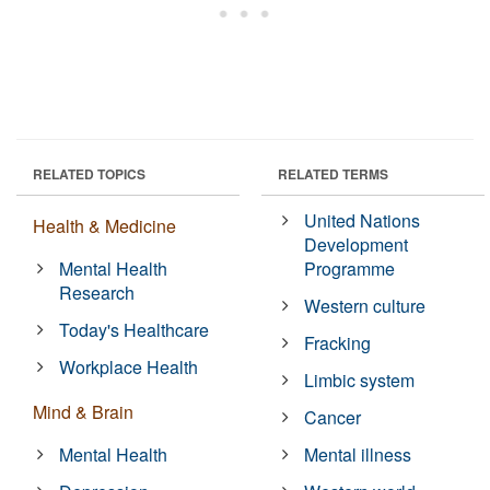
RELATED TOPICS
RELATED TERMS
United Nations
Health & Medicine
Development
Mental Health
Programme
Research
Western culture
Today's Healthcare
Fracking
Workplace Health
Limbic system
Mind & Brain
Cancer
Mental Health
Mental illness