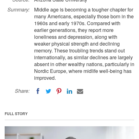
Summary:
Middle age is becoming a tougher chapter for
many Americans, especially those born in the
1960s and early 1970s. Compared with
earlier generations, they report more
loneliness and depression, along with
weaker physical strength and declining
memory. These troubling trends stand out
internationally, as similar declines are largely
absent in other wealthy nations, particularly in
Nordic Europe, where midlife well-being has
improved.
Share:
FULL STORY