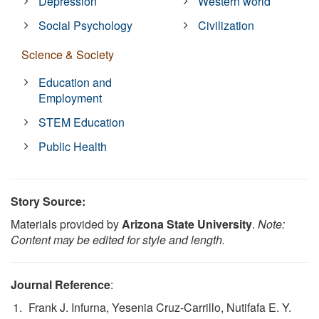
Depression
Western world
Social Psychology
Civilization
Science & Society
Education and
Employment
STEM Education
Public Health
Story Source:
Materials provided by
Arizona State University
.
Note:
Content may be edited for style and length.
Journal Reference
:
Frank J. Infurna, Yesenia Cruz-Carrillo, Nutifafa E. Y.