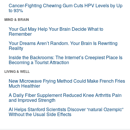
Cancer-Fighting Chewing Gum Cuts HPV Levels by Up
to 93%
MIND & BRAIN
Your Gut May Help Your Brain Decide What to
Remember
Your Dreams Aren’t Random. Your Brain Is Rewriting
Reality
Inside the Backrooms: The Internet’s Creepiest Place Is
Becoming a Tourist Attraction
LIVING & WELL
New Microwave Frying Method Could Make French Fries
Much Healthier
A Daily Fiber Supplement Reduced Knee Arthritis Pain
and Improved Strength
AI Helps Stanford Scientists Discover “natural Ozempic”
Without the Usual Side Effects