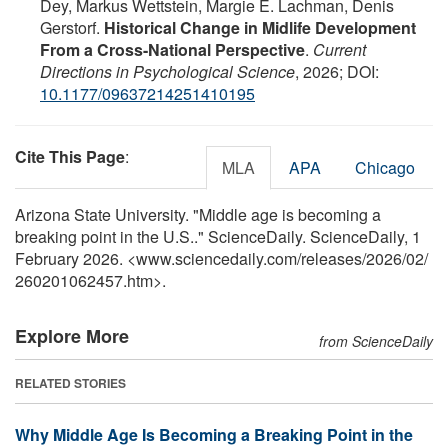
Dey, Markus Wettstein, Margie E. Lachman, Denis
Gerstorf.
Historical Change in Midlife Development
From a Cross-National Perspective
.
Current
Directions in Psychological Science
, 2026; DOI:
10.1177/09637214251410195
Cite This Page
:
MLA
APA
Chicago
Arizona State University. "Middle age is becoming a
breaking point in the U.S.." ScienceDaily. ScienceDaily, 1
February 2026. <www.sciencedaily.com
/
releases
/
2026
/
02
/
260201062457.htm>.
Explore More
from ScienceDaily
RELATED STORIES
Why Middle Age Is Becoming a Breaking Point in the