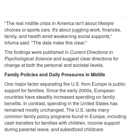
"The real midlife crisis in America isn't about lifestyle
choices or sports cars. It's about juggling work, finances,
family, and health amid weakening social supports,"
Infurna said. "The data make this clear."
The findings were published in
Current Directions in
Psychological Science
and suggest clear directions for
change at both the personal and societal levels.
Family Policies and Daily Pressures in Midlife
One major factor separating the U.S. from Europe is public
support for families. Since the early 2000s, European
countries have steadily increased spending on family
benefits. In contrast, spending in the United States has
remained mostly unchanged. The U.S. lacks many
common family policy programs found in Europe, including
cash transfers for families with children, income support
during parental leave, and subsidized childcare.