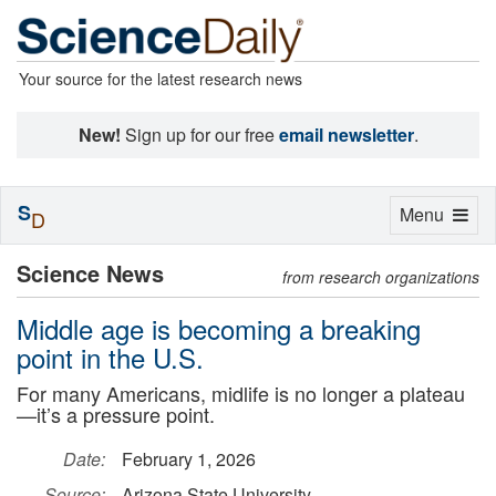
Your source for the latest research news
New!
Sign up for our free
email newsletter
.
S
Toggle
Menu
D
navigation
Science News
from research organizations
Middle age is becoming a breaking
point in the U.S.
For many Americans, midlife is no longer a plateau
—it’s a pressure point.
Date:
February 1, 2026
Source:
Arizona State University