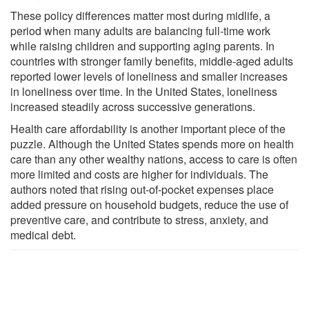
These policy differences matter most during midlife, a
period when many adults are balancing full-time work
while raising children and supporting aging parents. In
countries with stronger family benefits, middle-aged adults
reported lower levels of loneliness and smaller increases
in loneliness over time. In the United States, loneliness
increased steadily across successive generations.
Health care affordability is another important piece of the
puzzle. Although the United States spends more on health
care than any other wealthy nations, access to care is often
more limited and costs are higher for individuals. The
authors noted that rising out-of-pocket expenses place
added pressure on household budgets, reduce the use of
preventive care, and contribute to stress, anxiety, and
medical debt.