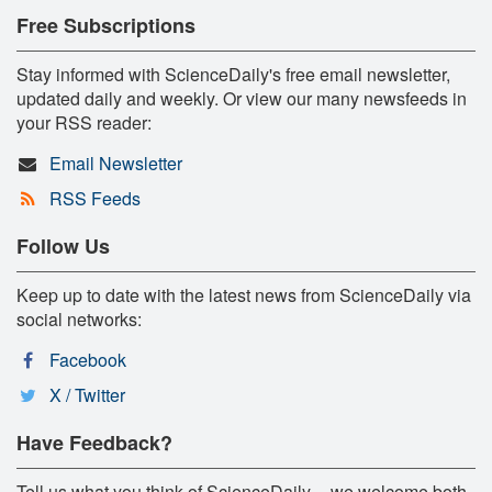
Free Subscriptions
Stay informed with ScienceDaily's free email newsletter,
updated daily and weekly. Or view our many newsfeeds in
your RSS reader:
Email Newsletter
RSS Feeds
Follow Us
Keep up to date with the latest news from ScienceDaily via
social networks:
Facebook
X / Twitter
Have Feedback?
Tell us what you think of ScienceDaily -- we welcome both