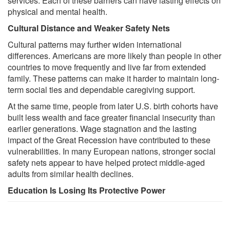
services. Each of these barriers can have lasting effects on
physical and mental health.
Cultural Distance and Weaker Safety Nets
Cultural patterns may further widen international
differences. Americans are more likely than people in other
countries to move frequently and live far from extended
family. These patterns can make it harder to maintain long-
term social ties and dependable caregiving support.
At the same time, people from later U.S. birth cohorts have
built less wealth and face greater financial insecurity than
earlier generations. Wage stagnation and the lasting
impact of the Great Recession have contributed to these
vulnerabilities. In many European nations, stronger social
safety nets appear to have helped protect middle-aged
adults from similar health declines.
Education Is Losing Its Protective Power