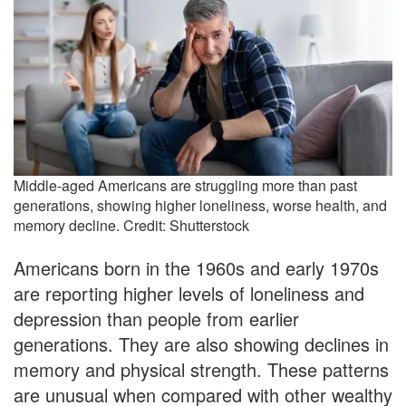
Middle-aged Americans are struggling more than past
generations, showing higher loneliness, worse health, and
memory decline. Credit: Shutterstock
Americans born in the 1960s and early 1970s
are reporting higher levels of loneliness and
depression than people from earlier
generations. They are also showing declines in
memory and physical strength. These patterns
are unusual when compared with other wealthy