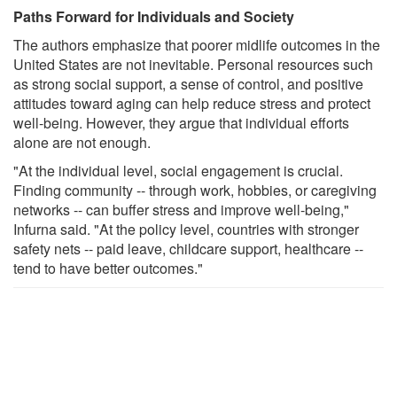
Paths Forward for Individuals and Society
The authors emphasize that poorer midlife outcomes in the
United States are not inevitable. Personal resources such
as strong social support, a sense of control, and positive
attitudes toward aging can help reduce stress and protect
well-being. However, they argue that individual efforts
alone are not enough.
"At the individual level, social engagement is crucial.
Finding community -- through work, hobbies, or caregiving
networks -- can buffer stress and improve well-being,"
Infurna said. "At the policy level, countries with stronger
safety nets -- paid leave, childcare support, healthcare --
tend to have better outcomes."