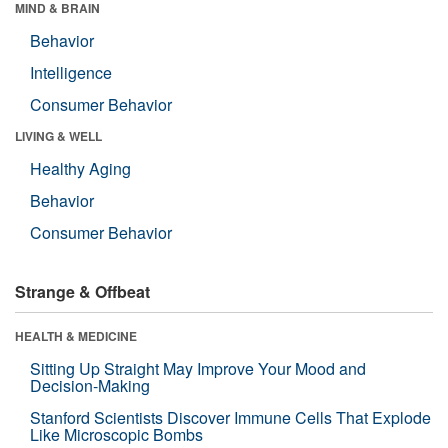
MIND & BRAIN
Behavior
Intelligence
Consumer Behavior
LIVING & WELL
Healthy Aging
Behavior
Consumer Behavior
Strange & Offbeat
HEALTH & MEDICINE
Sitting Up Straight May Improve Your Mood and
Decision-Making
Stanford Scientists Discover Immune Cells That Explode
Like Microscopic Bombs