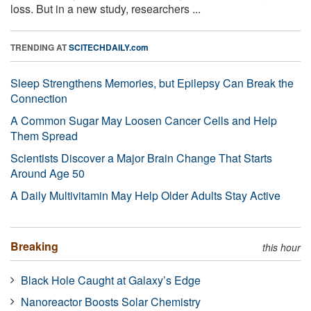
loss. But in a new study, researchers ...
TRENDING AT
SCITECHDAILY.com
Sleep Strengthens Memories, but Epilepsy Can Break the
Connection
A Common Sugar May Loosen Cancer Cells and Help
Them Spread
Scientists Discover a Major Brain Change That Starts
Around Age 50
A Daily Multivitamin May Help Older Adults Stay Active
Breaking
this hour
Black Hole Caught at Galaxy’s Edge
Nanoreactor Boosts Solar Chemistry