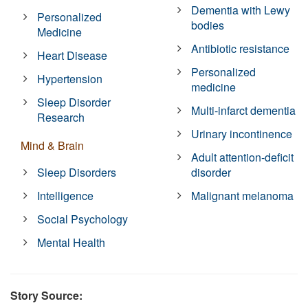
Dementia with Lewy
Personalized
bodies
Medicine
Antibiotic resistance
Heart Disease
Personalized
Hypertension
medicine
Sleep Disorder
Multi-infarct dementia
Research
Urinary incontinence
Mind & Brain
Adult attention-deficit
Sleep Disorders
disorder
Intelligence
Malignant melanoma
Social Psychology
Mental Health
Story Source: