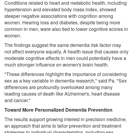
Conditions related to heart and metabolic health, including
hypertension and elevated body mass index, showed
steeper negative associations with cognition among
women. Hearing loss and diabetes, despite being more
common in men, were also tied to lower cognitive scores in
women.
The findings suggest the same dementia risk factor may
not affect everyone equally. A health issue that causes only
moderate cognitive effects in men could potentially have a
much stronger influence on women's brain health.
"These differences highlight the importance of considering
sex as a key variable in dementia research," said Pa. "Sex
differences are profoundly overlooked among many
leading causes of death like Alzheimer's, heart disease
and cancer."
Toward More Personalized Dementia Prevention
The results support growing interest in precision medicine,
an approach that aims to tailor prevention and treatment
strategies to individual characteristics, including sex.