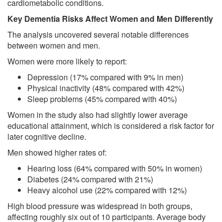
cardiometabolic conditions.
Key Dementia Risks Affect Women and Men Differently
The analysis uncovered several notable differences
between women and men.
Women were more likely to report:
Depression (17% compared with 9% in men)
Physical inactivity (48% compared with 42%)
Sleep problems (45% compared with 40%)
Women in the study also had slightly lower average
educational attainment, which is considered a risk factor for
later cognitive decline.
Men showed higher rates of:
Hearing loss (64% compared with 50% in women)
Diabetes (24% compared with 21%)
Heavy alcohol use (22% compared with 12%)
High blood pressure was widespread in both groups,
affecting roughly six out of 10 participants. Average body