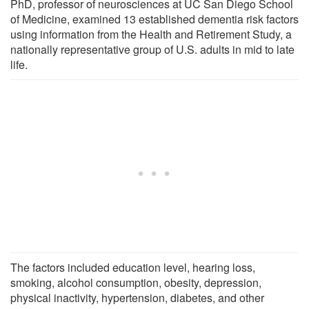
PhD, professor of neurosciences at UC San Diego School
of Medicine, examined 13 established dementia risk factors
using information from the Health and Retirement Study, a
nationally representative group of U.S. adults in mid to late
life.
The factors included education level, hearing loss,
smoking, alcohol consumption, obesity, depression,
physical inactivity, hypertension, diabetes, and other