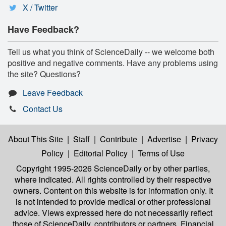
X / Twitter
Have Feedback?
Tell us what you think of ScienceDaily -- we welcome both
positive and negative comments. Have any problems using
the site? Questions?
Leave Feedback
Contact Us
About This Site
|
Staff
|
Contribute
|
Advertise
|
Privacy
Policy
|
Editorial Policy
|
Terms of Use
Copyright 1995-2026 ScienceDaily
or by other parties,
where indicated. All rights controlled by their respective
owners. Content on this website is for information only. It
is not intended to provide medical or other professional
advice. Views expressed here do not necessarily reflect
those of ScienceDaily, contributors or partners. Financial