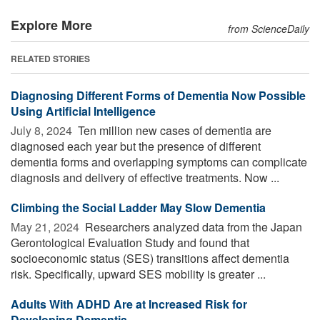
Explore More
from ScienceDaily
RELATED STORIES
Diagnosing Different Forms of Dementia Now Possible
Using Artificial Intelligence
July 8, 2024 
Ten million new cases of dementia are
diagnosed each year but the presence of different
dementia forms and overlapping symptoms can complicate
diagnosis and delivery of effective treatments. Now ...
Climbing the Social Ladder May Slow Dementia
May 21, 2024 
Researchers analyzed data from the Japan
Gerontological Evaluation Study and found that
socioeconomic status (SES) transitions affect dementia
risk. Specifically, upward SES mobility is greater ...
Adults With ADHD Are at Increased Risk for
Developing Dementia