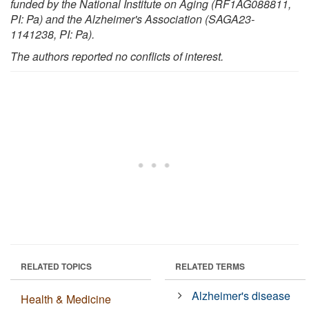
funded by the National Institute on Aging (RF1AG088811,
PI: Pa) and the Alzheimer's Association (SAGA23-
1141238, PI: Pa).
The authors reported no conflicts of interest.
RELATED TOPICS
RELATED TERMS
Alzheimer's disease
Health & Medicine