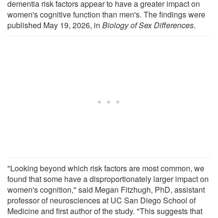
dementia risk factors appear to have a greater impact on
women's cognitive function than men's. The findings were
published May 19, 2026, in
Biology of Sex Differences
.
"Looking beyond which risk factors are most common, we
found that some have a disproportionately larger impact on
women's cognition," said Megan Fitzhugh, PhD, assistant
professor of neurosciences at UC San Diego School of
Medicine and first author of the study. "This suggests that