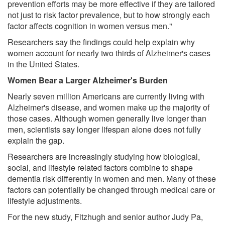
prevention efforts may be more effective if they are tailored
not just to risk factor prevalence, but to how strongly each
factor affects cognition in women versus men."
Researchers say the findings could help explain why
women account for nearly two thirds of Alzheimer's cases
in the United States.
Women Bear a Larger Alzheimer's Burden
Nearly seven million Americans are currently living with
Alzheimer's disease, and women make up the majority of
those cases. Although women generally live longer than
men, scientists say longer lifespan alone does not fully
explain the gap.
Researchers are increasingly studying how biological,
social, and lifestyle related factors combine to shape
dementia risk differently in women and men. Many of these
factors can potentially be changed through medical care or
lifestyle adjustments.
For the new study, Fitzhugh and senior author Judy Pa,