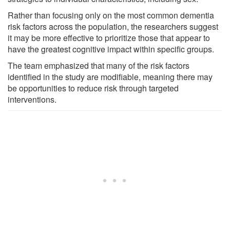
Rather than focusing only on the most common dementia
risk factors across the population, the researchers suggest
it may be more effective to prioritize those that appear to
have the greatest cognitive impact within specific groups.
The team emphasized that many of the risk factors
identified in the study are modifiable, meaning there may
be opportunities to reduce risk through targeted
interventions.