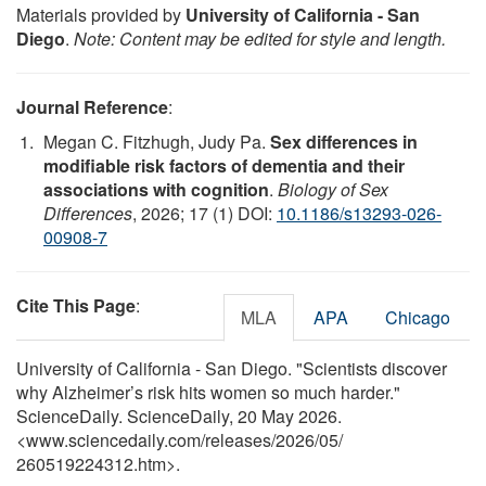
Materials provided by
University of California - San
Diego
.
Note: Content may be edited for style and length.
Journal Reference
:
Megan C. Fitzhugh, Judy Pa.
Sex differences in
modifiable risk factors of dementia and their
associations with cognition
.
Biology of Sex
Differences
, 2026; 17 (1) DOI:
10.1186/s13293-026-
00908-7
Cite This Page
:
MLA
APA
Chicago
University of California - San Diego. "Scientists discover
why Alzheimer’s risk hits women so much harder."
ScienceDaily. ScienceDaily, 20 May 2026.
<www.sciencedaily.com
/
releases
/
2026
/
05
/
260519224312.htm>.