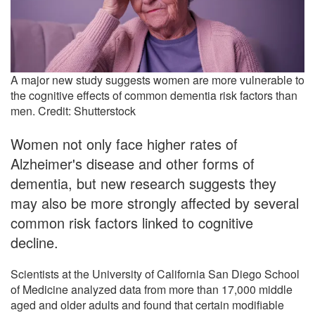
A major new study suggests women are more vulnerable to
the cognitive effects of common dementia risk factors than
men. Credit: Shutterstock
Women not only face higher rates of
Alzheimer's disease and other forms of
dementia, but new research suggests they
may also be more strongly affected by several
common risk factors linked to cognitive
decline.
Scientists at the University of California San Diego School
of Medicine analyzed data from more than 17,000 middle
aged and older adults and found that certain modifiable