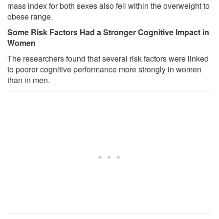
mass index for both sexes also fell within the overweight to
obese range.
Some Risk Factors Had a Stronger Cognitive Impact in
Women
The researchers found that several risk factors were linked
to poorer cognitive performance more strongly in women
than in men.