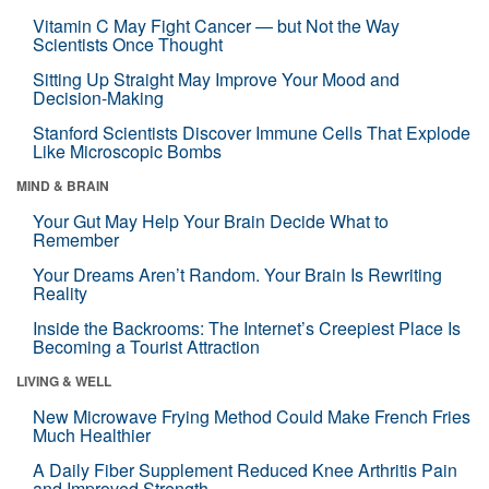
Vitamin C May Fight Cancer — but Not the Way
Scientists Once Thought
Sitting Up Straight May Improve Your Mood and
Decision-Making
Stanford Scientists Discover Immune Cells That Explode
Like Microscopic Bombs
MIND & BRAIN
Your Gut May Help Your Brain Decide What to
Remember
Your Dreams Aren’t Random. Your Brain Is Rewriting
Reality
Inside the Backrooms: The Internet’s Creepiest Place Is
Becoming a Tourist Attraction
LIVING & WELL
New Microwave Frying Method Could Make French Fries
Much Healthier
A Daily Fiber Supplement Reduced Knee Arthritis Pain
and Improved Strength