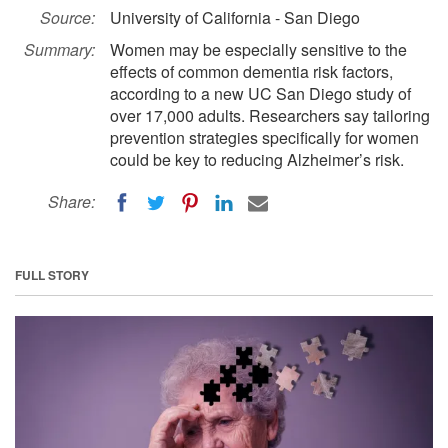
Source:
University of California - San Diego
Summary:
Women may be especially sensitive to the
effects of common dementia risk factors,
according to a new UC San Diego study of
over 17,000 adults. Researchers say tailoring
prevention strategies specifically for women
could be key to reducing Alzheimer’s risk.
Share:
FULL STORY