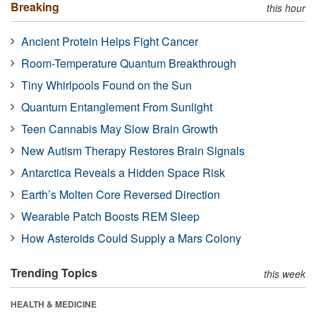
Breaking
this hour
Ancient Protein Helps Fight Cancer
Room-Temperature Quantum Breakthrough
Tiny Whirlpools Found on the Sun
Quantum Entanglement From Sunlight
Teen Cannabis May Slow Brain Growth
New Autism Therapy Restores Brain Signals
Antarctica Reveals a Hidden Space Risk
Earth’s Molten Core Reversed Direction
Wearable Patch Boosts REM Sleep
How Asteroids Could Supply a Mars Colony
Trending Topics
this week
HEALTH & MEDICINE