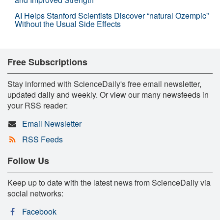
AI Helps Stanford Scientists Discover “natural Ozempic”
Without the Usual Side Effects
Free Subscriptions
Stay informed with ScienceDaily's free email newsletter,
updated daily and weekly. Or view our many newsfeeds in
your RSS reader:
Email Newsletter
RSS Feeds
Follow Us
Keep up to date with the latest news from ScienceDaily via
social networks:
Facebook