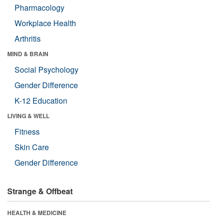
Pharmacology
Workplace Health
Arthritis
MIND & BRAIN
Social Psychology
Gender Difference
K-12 Education
LIVING & WELL
Fitness
Skin Care
Gender Difference
Strange & Offbeat
HEALTH & MEDICINE