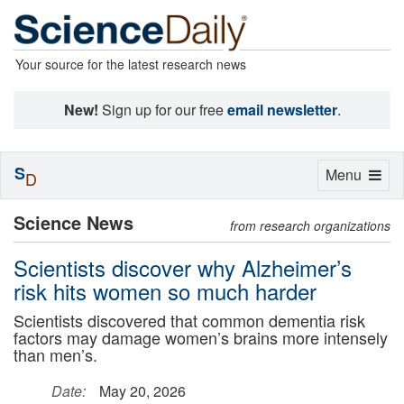
Your source for the latest research news
New!
Sign up for our free
email newsletter
.
S
Toggle
Menu
D
navigation
Science News
from research organizations
Scientists discover why Alzheimer’s
risk hits women so much harder
Scientists discovered that common dementia risk
factors may damage women’s brains more intensely
than men’s.
Date:
May 20, 2026