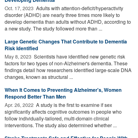
Oct. 17, 2023 
Adults with attention-deficit/hyperactivity
disorder (ADHD) are nearly three times more likely to
develop dementia than adults without ADHD, according to
a new study. The study followed more than ...
Large Genetic Changes That Contribute to Dementia
Risk Identified
May 8, 2023 
Scientists have identified new genetic risk
factors for two types of non-Alzheimer's dementia. These
findings detail how researchers identified large-scale DNA
changes, known as structural ...
When It Comes to Preventing Alzheimer's, Women
Respond Better Than Men
Apr. 26, 2022 
A study is the first to examine if sex
significantly affects cognitive outcomes in people who
follow individually-tailored, multi-domain clinical
interventions. The study also determined whether ...