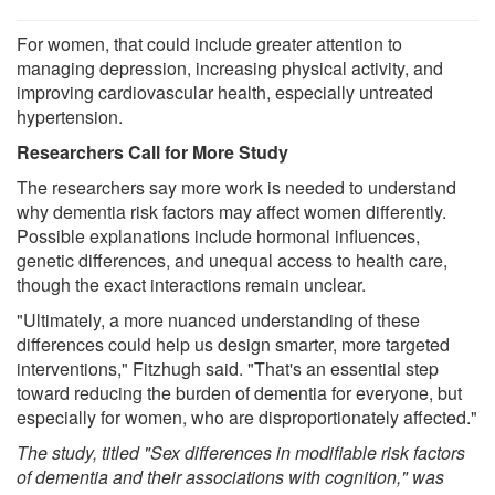
For women, that could include greater attention to
managing depression, increasing physical activity, and
improving cardiovascular health, especially untreated
hypertension.
Researchers Call for More Study
The researchers say more work is needed to understand
why dementia risk factors may affect women differently.
Possible explanations include hormonal influences,
genetic differences, and unequal access to health care,
though the exact interactions remain unclear.
"Ultimately, a more nuanced understanding of these
differences could help us design smarter, more targeted
interventions," Fitzhugh said. "That's an essential step
toward reducing the burden of dementia for everyone, but
especially for women, who are disproportionately affected."
The study, titled "Sex differences in modifiable risk factors
of dementia and their associations with cognition," was