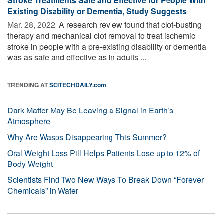
Stroke Treatments Safe and Effective for People With
Existing Disability or Dementia, Study Suggests
Mar. 28, 2022 
A research review found that clot-busting
therapy and mechanical clot removal to treat ischemic
stroke in people with a pre-existing disability or dementia
was as safe and effective as in adults ...
TRENDING AT
SCITECHDAILY.com
Dark Matter May Be Leaving a Signal in Earth’s
Atmosphere
Why Are Wasps Disappearing This Summer?
Oral Weight Loss Pill Helps Patients Lose up to 12% of
Body Weight
Scientists Find Two New Ways To Break Down “Forever
Chemicals” in Water