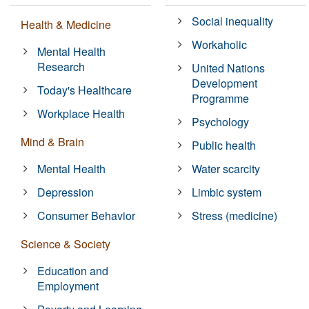
Social inequality
Health & Medicine
Workaholic
Mental Health
Research
United Nations
Development
Today's Healthcare
Programme
Workplace Health
Psychology
Mind & Brain
Public health
Mental Health
Water scarcity
Depression
Limbic system
Consumer Behavior
Stress (medicine)
Science & Society
Education and
Employment