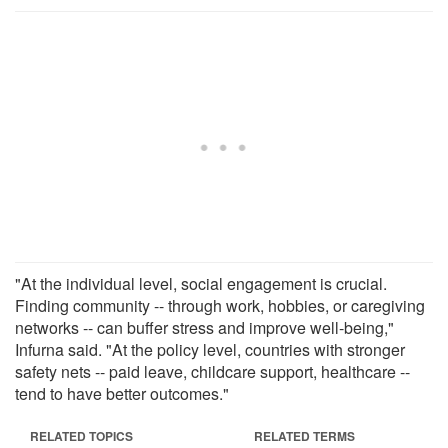
"At the individual level, social engagement is crucial.
Finding community -- through work, hobbies, or caregiving
networks -- can buffer stress and improve well-being,"
Infurna said. "At the policy level, countries with stronger
safety nets -- paid leave, childcare support, healthcare --
tend to have better outcomes."
RELATED TOPICS
RELATED TERMS