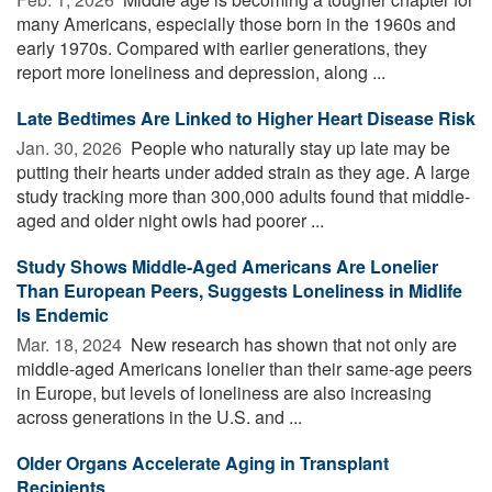
many Americans, especially those born in the 1960s and
early 1970s. Compared with earlier generations, they
report more loneliness and depression, along ...
Late Bedtimes Are Linked to Higher Heart Disease Risk
Jan. 30, 2026 
People who naturally stay up late may be
putting their hearts under added strain as they age. A large
study tracking more than 300,000 adults found that middle-
aged and older night owls had poorer ...
Study Shows Middle-Aged Americans Are Lonelier
Than European Peers, Suggests Loneliness in Midlife
Is Endemic
Mar. 18, 2024 
New research has shown that not only are
middle-aged Americans lonelier than their same-age peers
in Europe, but levels of loneliness are also increasing
across generations in the U.S. and ...
Older Organs Accelerate Aging in Transplant
Recipients