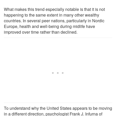
What makes this trend especially notable is that it is not
happening to the same extent in many other wealthy
countries. In several peer nations, particularly in Nordic
Europe, health and well-being during midlife have
improved over time rather than declined.
To understand why the United States appears to be moving
in a different direction, psychologist Frank J. Infurna of