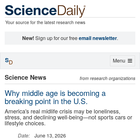
Your source for the latest research news
New!
Sign up for our free
email newsletter
.
S
Toggle
Menu
D
navigation
Science News
from research organizations
Why middle age is becoming a
breaking point in the U.S.
America's real midlife crisis may be loneliness,
stress, and declining well-being—not sports cars or
lifestyle choices.
Date:
June 13, 2026