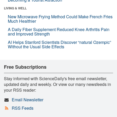
LIVING & WELL
New Microwave Frying Method Could Make French Fries
Much Healthier
A Daily Fiber Supplement Reduced Knee Arthritis Pain
and Improved Strength
AI Helps Stanford Scientists Discover “natural Ozempic”
Without the Usual Side Effects
Free Subscriptions
Stay informed with ScienceDaily's free email newsletter,
updated daily and weekly. Or view our many newsfeeds in
your RSS reader:
Email Newsletter
RSS Feeds