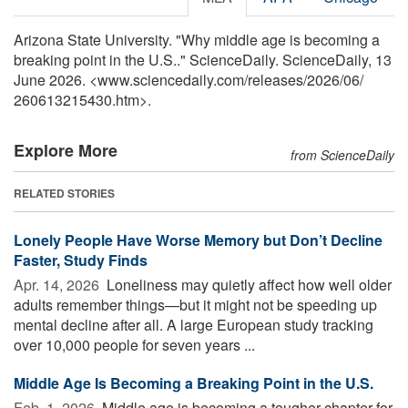
Arizona State University. "Why middle age is becoming a
breaking point in the U.S.." ScienceDaily. ScienceDaily, 13
June 2026. <www.sciencedaily.com
/
releases
/
2026
/
06
/
260613215430.htm>.
Explore More
from ScienceDaily
RELATED STORIES
Lonely People Have Worse Memory but Don’t Decline
Faster, Study Finds
Apr. 14, 2026 
Loneliness may quietly affect how well older
adults remember things—but it might not be speeding up
mental decline after all. A large European study tracking
over 10,000 people for seven years ...
Middle Age Is Becoming a Breaking Point in the U.S.
Feb. 1, 2026 
Middle age is becoming a tougher chapter for