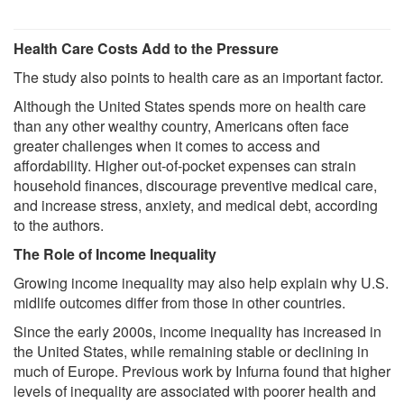
Health Care Costs Add to the Pressure
The study also points to health care as an important factor.
Although the United States spends more on health care
than any other wealthy country, Americans often face
greater challenges when it comes to access and
affordability. Higher out-of-pocket expenses can strain
household finances, discourage preventive medical care,
and increase stress, anxiety, and medical debt, according
to the authors.
The Role of Income Inequality
Growing income inequality may also help explain why U.S.
midlife outcomes differ from those in other countries.
Since the early 2000s, income inequality has increased in
the United States, while remaining stable or declining in
much of Europe. Previous work by Infurna found that higher
levels of inequality are associated with poorer health and