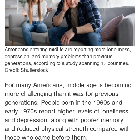
Americans entering midlife are reporting more loneliness,
depression, and memory problems than previous
generations, according to a study spanning 17 countries.
Credit: Shutterstock
For many Americans, middle age is becoming
more challenging than it was for previous
generations. People born in the 1960s and
early 1970s report higher levels of loneliness
and depression, along with poorer memory
and reduced physical strength compared with
those who came before them.