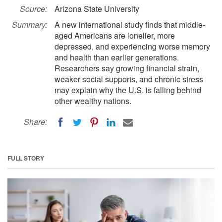
Source:
Arizona State University
Summary:
A new international study finds that middle-
aged Americans are lonelier, more
depressed, and experiencing worse memory
and health than earlier generations.
Researchers say growing financial strain,
weaker social supports, and chronic stress
may explain why the U.S. is falling behind
other wealthy nations.
Share:
FULL STORY