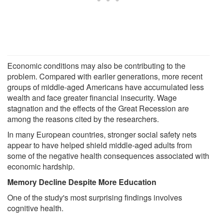
Economic conditions may also be contributing to the
problem. Compared with earlier generations, more recent
groups of middle-aged Americans have accumulated less
wealth and face greater financial insecurity. Wage
stagnation and the effects of the Great Recession are
among the reasons cited by the researchers.
In many European countries, stronger social safety nets
appear to have helped shield middle-aged adults from
some of the negative health consequences associated with
economic hardship.
Memory Decline Despite More Education
One of the study's most surprising findings involves
cognitive health.