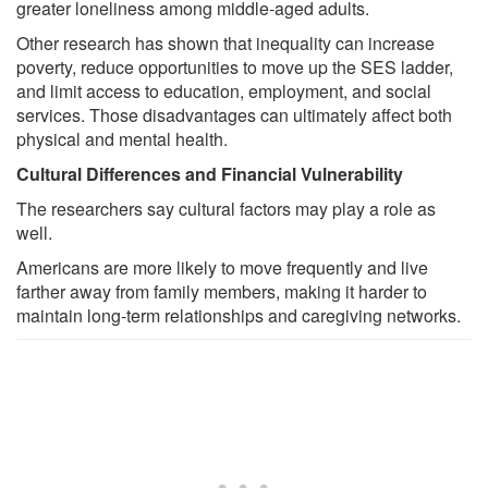
greater loneliness among middle-aged adults.
Other research has shown that inequality can increase
poverty, reduce opportunities to move up the SES ladder,
and limit access to education, employment, and social
services. Those disadvantages can ultimately affect both
physical and mental health.
Cultural Differences and Financial Vulnerability
The researchers say cultural factors may play a role as
well.
Americans are more likely to move frequently and live
farther away from family members, making it harder to
maintain long-term relationships and caregiving networks.