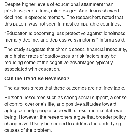
Despite higher levels of educational attainment than
previous generations, middle-aged Americans showed
declines in episodic memory. The researchers noted that
this pattern was not seen in most comparable countries.
"Education is becoming less protective against loneliness,
memory decline, and depressive symptoms," Infurna said.
The study suggests that chronic stress, financial insecurity,
and higher rates of cardiovascular risk factors may be
reducing some of the cognitive advantages typically
associated with education.
Can the Trend Be Reversed?
The authors stress that these outcomes are not inevitable.
Personal resources such as strong social support, a sense
of control over one's life, and positive attitudes toward
aging can help people cope with stress and maintain well-
being. However, the researchers argue that broader policy
changes will likely be needed to address the underlying
causes of the problem.