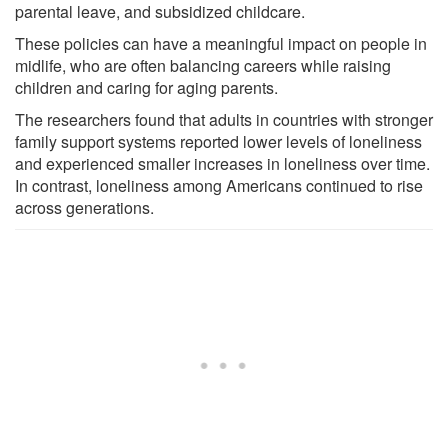
parental leave, and subsidized childcare.
These policies can have a meaningful impact on people in
midlife, who are often balancing careers while raising
children and caring for aging parents.
The researchers found that adults in countries with stronger
family support systems reported lower levels of loneliness
and experienced smaller increases in loneliness over time.
In contrast, loneliness among Americans continued to rise
across generations.