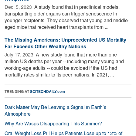
Dec. 5, 2023 
A study found that in preclinical models,
transplanting older organs can trigger senescence in
younger recipients. They observed that young and middle-
aged mice that received heart transplants from ...
The Missing Americans: Unprecedented US Mortality
Far Exceeds Other Wealthy Nations
July 17, 2023 
A new study found that more than one
million US deaths per year -- including many young and
working-age adults -- could be avoided if the US had
mortality rates similar to its peer nations. In 2021, ...
TRENDING AT
SCITECHDAILY.com
Dark Matter May Be Leaving a Signal in Earth’s
Atmosphere
Why Are Wasps Disappearing This Summer?
Oral Weight Loss Pill Helps Patients Lose up to 12% of