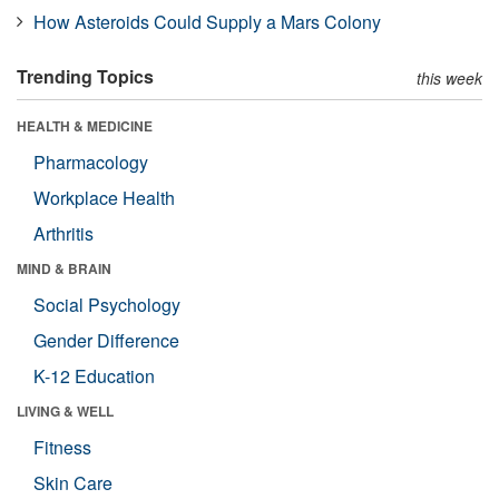
How Asteroids Could Supply a Mars Colony
Trending Topics
this week
HEALTH & MEDICINE
Pharmacology
Workplace Health
Arthritis
MIND & BRAIN
Social Psychology
Gender Difference
K-12 Education
LIVING & WELL
Fitness
Skin Care