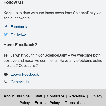
Follow Us
Keep up to date with the latest news from ScienceDaily via
social networks:
Facebook
X / Twitter
Have Feedback?
Tell us what you think of ScienceDaily -- we welcome both
positive and negative comments. Have any problems using
the site? Questions?
Leave Feedback
Contact Us
About This Site
|
Staff
|
Contribute
|
Advertise
|
Privacy
Policy
|
Editorial Policy
|
Terms of Use