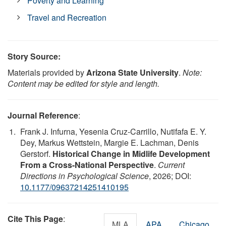
Poverty and Learning
Travel and Recreation
Story Source:
Materials provided by
Arizona State University
.
Note:
Content may be edited for style and length.
Journal Reference
:
Frank J. Infurna, Yesenia Cruz-Carrillo, Nutifafa E. Y.
Dey, Markus Wettstein, Margie E. Lachman, Denis
Gerstorf.
Historical Change in Midlife Development
From a Cross-National Perspective
.
Current
Directions in Psychological Science
, 2026; DOI:
10.1177/09637214251410195
Cite This Page
:
MLA
APA
Chicago