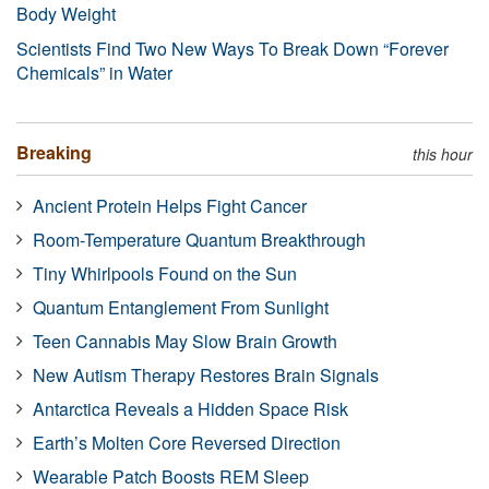
Body Weight
Scientists Find Two New Ways To Break Down “Forever
Chemicals” in Water
Breaking
this hour
Ancient Protein Helps Fight Cancer
Room-Temperature Quantum Breakthrough
Tiny Whirlpools Found on the Sun
Quantum Entanglement From Sunlight
Teen Cannabis May Slow Brain Growth
New Autism Therapy Restores Brain Signals
Antarctica Reveals a Hidden Space Risk
Earth’s Molten Core Reversed Direction
Wearable Patch Boosts REM Sleep