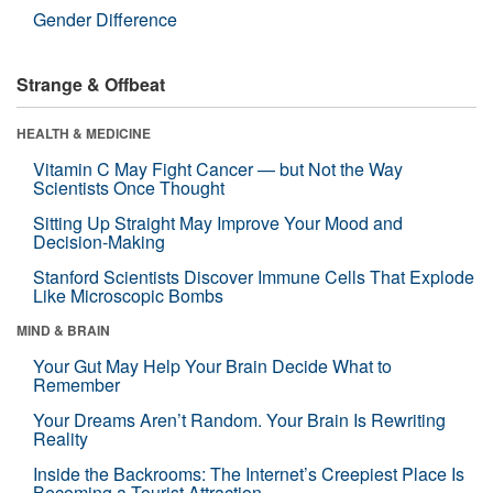
Gender Difference
Strange & Offbeat
HEALTH & MEDICINE
Vitamin C May Fight Cancer — but Not the Way
Scientists Once Thought
Sitting Up Straight May Improve Your Mood and
Decision-Making
Stanford Scientists Discover Immune Cells That Explode
Like Microscopic Bombs
MIND & BRAIN
Your Gut May Help Your Brain Decide What to
Remember
Your Dreams Aren’t Random. Your Brain Is Rewriting
Reality
Inside the Backrooms: The Internet’s Creepiest Place Is
Becoming a Tourist Attraction