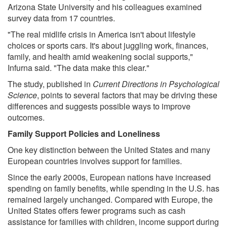
Arizona State University and his colleagues examined
survey data from 17 countries.
"The real midlife crisis in America isn't about lifestyle
choices or sports cars. It's about juggling work, finances,
family, and health amid weakening social supports,"
Infurna said. "The data make this clear."
The study, published in
Current Directions in Psychological
Science
, points to several factors that may be driving these
differences and suggests possible ways to improve
outcomes.
Family Support Policies and Loneliness
One key distinction between the United States and many
European countries involves support for families.
Since the early 2000s, European nations have increased
spending on family benefits, while spending in the U.S. has
remained largely unchanged. Compared with Europe, the
United States offers fewer programs such as cash
assistance for families with children, income support during