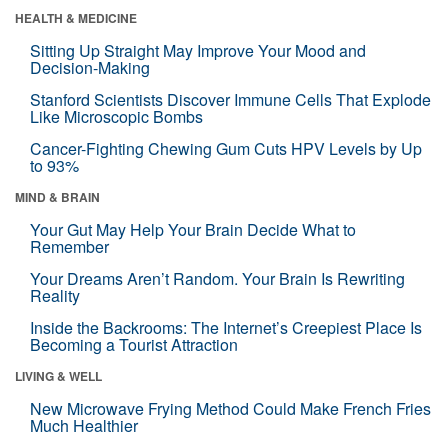
HEALTH & MEDICINE
Sitting Up Straight May Improve Your Mood and
Decision-Making
Stanford Scientists Discover Immune Cells That Explode
Like Microscopic Bombs
Cancer-Fighting Chewing Gum Cuts HPV Levels by Up
to 93%
MIND & BRAIN
Your Gut May Help Your Brain Decide What to
Remember
Your Dreams Aren’t Random. Your Brain Is Rewriting
Reality
Inside the Backrooms: The Internet’s Creepiest Place Is
Becoming a Tourist Attraction
LIVING & WELL
New Microwave Frying Method Could Make French Fries
Much Healthier