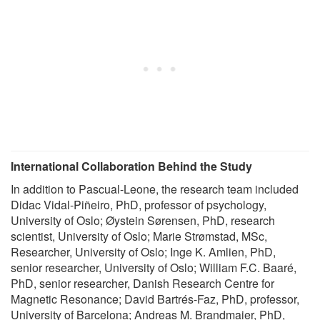
International Collaboration Behind the Study
In addition to Pascual-Leone, the research team included
Didac Vidal-Piñeiro, PhD, professor of psychology,
University of Oslo; Øystein Sørensen, PhD, research
scientist, University of Oslo; Marie Strømstad, MSc,
Researcher, University of Oslo; Inge K. Amlien, PhD,
senior researcher, University of Oslo; William F.C. Baaré,
PhD, senior researcher, Danish Research Centre for
Magnetic Resonance; David Bartrés-Faz, PhD, professor,
University of Barcelona; Andreas M. Brandmaier, PhD,