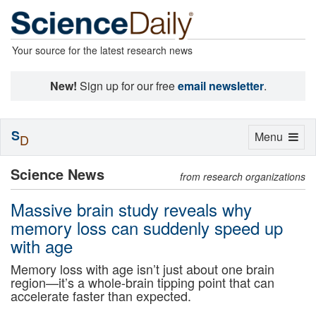
Your source for the latest research news
New!
Sign up for our free
email newsletter
.
S
Toggle
Menu
D
navigation
Science News
from research organizations
Massive brain study reveals why
memory loss can suddenly speed up
with age
Memory loss with age isn’t just about one brain
region—it’s a whole-brain tipping point that can
accelerate faster than expected.