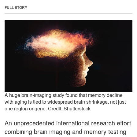
FULL STORY
A huge brain-imaging study found that memory decline
with aging is tied to widespread brain shrinkage, not just
one region or gene. Credit: Shutterstock
An unprecedented international research effort
combining brain imaging and memory testing