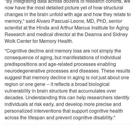
"By integrating data across dozens of research cohorts, we
now have the most detailed picture yet of how structural
changes in the brain unfold with age and how they relate to
memory," said Alvaro Pascual-Leone, MD, PhD, senior
scientist at the Hinda and Arthur Marcus Institute for Aging
Research and medical director at the Deanna and Sidney
Wolk Center for Memory Health.
"Cognitive decline and memory loss are not simply the
consequence of aging, but manifestations of individual
predispositions and age-related processes enabling
neurodegenerative processes and diseases. These results
suggest that memory decline in aging is not just about one
region or one gene -- it reflects a broad biological
vulnerability in brain structure that accumulates over
decades. Understanding this can help researchers identify
individuals at risk early, and develop more precise and
personalized interventions that support cognitive health
across the lifespan and prevent cognitive disability."