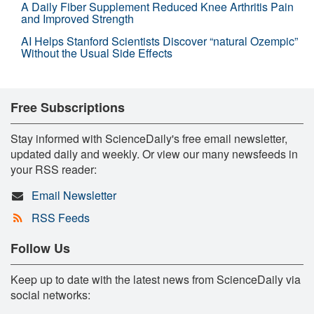
A Daily Fiber Supplement Reduced Knee Arthritis Pain
and Improved Strength
AI Helps Stanford Scientists Discover “natural Ozempic”
Without the Usual Side Effects
Free Subscriptions
Stay informed with ScienceDaily's free email newsletter,
updated daily and weekly. Or view our many newsfeeds in
your RSS reader:
Email Newsletter
RSS Feeds
Follow Us
Keep up to date with the latest news from ScienceDaily via
social networks: