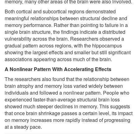
memory, many other areas of the brain were also involved.
Both cortical and subcortical regions demonstrated
meaningful relationships between structural decline and
memory performance. Rather than pointing to failure in a
single brain structure, the findings indicate a distributed
vulnerability across the brain. Researchers observed a
gradual pattern across regions, with the hippocampus
showing the largest effects and smaller but still significant
associations appearing across much of the brain.
A Nonlinear Pattern With Accelerating Effects
The researchers also found that the relationship between
brain atrophy and memory loss varied widely between
individuals and followed a nonlinear pattern. People who
experienced faster-than-average structural brain loss
showed much steeper declines in memory. This suggests
that once brain shrinkage passes a certain level, its impact
on memory increases more rapidly instead of progressing
at a steady pace.