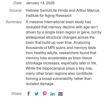
Date:
January 14, 2026
Source:
Hebrew SeniorLife Hinda and Arthur Marcus
Institute for Aging Research
Summary:
A massive international brain study has
revealed that memory decline with age isn’t
driven by a single brain region or gene, but by
widespread structural changes across the
brain that build up over time. Analyzing
thousands of MRI scans and memory tests
from healthy adults, researchers found that
memory loss accelerates as brain tissue
shrinkage increases, especially later in life.
While the hippocampus plays a key role,
many other brain regions also contribute,
forming a broad vulnerability rather than
isolated damage.
Share: