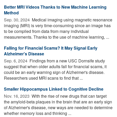
Better MRI Videos Thanks to New Machine Learning
Method
Sep. 30, 2024 
Medical imaging using magnetic resonance
imaging (MRI) is very time-consuming since an image has
to be compiled from data from many individual
measurements. Thanks to the use of machine learning, ...
Falling for Financial Scams? It May Signal Early
Alzheimer's Disease
Sep. 6, 2024 
Findings from a new USC Dornsife study
suggest that when older adults fall for financial scams, it
could be an early warning sign of Alzheimer's disease.
Researchers used MRI scans to find that ...
Smaller Hippocampus Linked to Cognitive Decline
Nov. 16, 2023 
With the rise of new drugs that can target
the amyloid-beta plaques in the brain that are an early sign
of Alzheimer's disease, new ways are needed to determine
whether memory loss and thinking ...