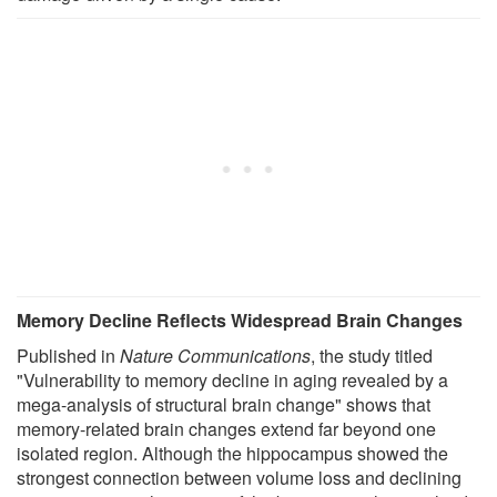
Memory Decline Reflects Widespread Brain Changes
Published in
Nature Communications
, the study titled
"Vulnerability to memory decline in aging revealed by a
mega-analysis of structural brain change" shows that
memory-related brain changes extend far beyond one
isolated region. Although the hippocampus showed the
strongest connection between volume loss and declining