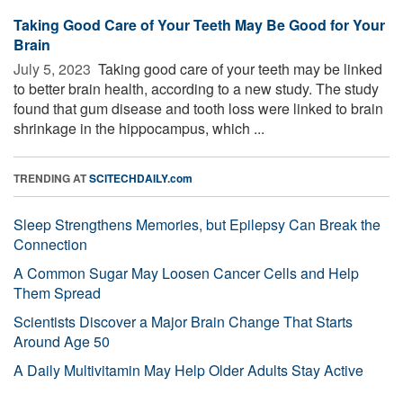
Taking Good Care of Your Teeth May Be Good for Your
Brain
July 5, 2023 
Taking good care of your teeth may be linked
to better brain health, according to a new study. The study
found that gum disease and tooth loss were linked to brain
shrinkage in the hippocampus, which ...
TRENDING AT
SCITECHDAILY.com
Sleep Strengthens Memories, but Epilepsy Can Break the
Connection
A Common Sugar May Loosen Cancer Cells and Help
Them Spread
Scientists Discover a Major Brain Change That Starts
Around Age 50
A Daily Multivitamin May Help Older Adults Stay Active