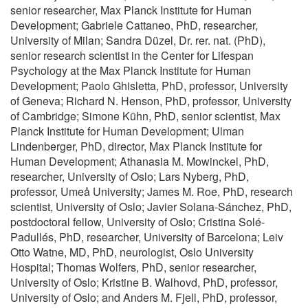
senior researcher, Max Planck Institute for Human
Development; Gabriele Cattaneo, PhD, researcher,
University of Milan; Sandra Düzel, Dr. rer. nat. (PhD),
senior research scientist in the Center for Lifespan
Psychology at the Max Planck Institute for Human
Development; Paolo Ghisletta, PhD, professor, University
of Geneva; Richard N. Henson, PhD, professor, University
of Cambridge; Simone Kühn, PhD, senior scientist, Max
Planck Institute for Human Development; Ulman
Lindenberger, PhD, director, Max Planck Institute for
Human Development; Athanasia M. Mowinckel, PhD,
researcher, University of Oslo; Lars Nyberg, PhD,
professor, Umeå University; James M. Roe, PhD, research
scientist, University of Oslo; Javier Solana-Sánchez, PhD,
postdoctoral fellow, University of Oslo; Cristina Solé-
Padullés, PhD, researcher, University of Barcelona; Leiv
Otto Watne, MD, PhD, neurologist, Oslo University
Hospital; Thomas Wolfers, PhD, senior researcher,
University of Oslo; Kristine B. Walhovd, PhD, professor,
University of Oslo; and Anders M. Fjell, PhD, professor,