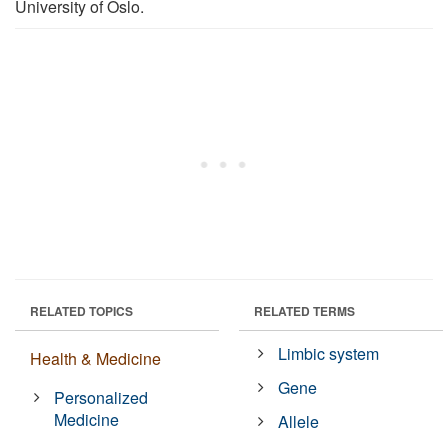
University of Oslo.
RELATED TOPICS
RELATED TERMS
Limbic system
Health & Medicine
Gene
Personalized
Medicine
Allele