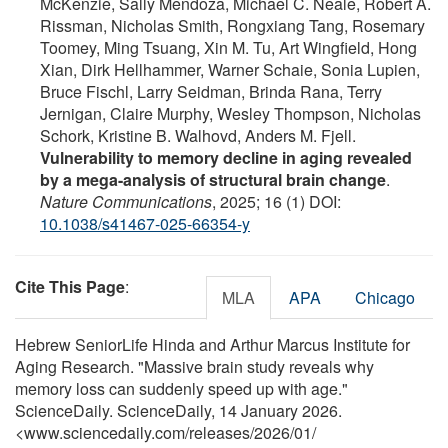
McKenzie, Sally Mendoza, Michael C. Neale, Robert A.
Rissman, Nicholas Smith, Rongxiang Tang, Rosemary
Toomey, Ming Tsuang, Xin M. Tu, Art Wingfield, Hong
Xian, Dirk Hellhammer, Warner Schaie, Sonia Lupien,
Bruce Fischl, Larry Seidman, Brinda Rana, Terry
Jernigan, Claire Murphy, Wesley Thompson, Nicholas
Schork, Kristine B. Walhovd, Anders M. Fjell.
Vulnerability to memory decline in aging revealed
by a mega-analysis of structural brain change
.
Nature Communications
, 2025; 16 (1) DOI:
10.1038/s41467-025-66354-y
Cite This Page
:
MLA
APA
Chicago
Hebrew SeniorLife Hinda and Arthur Marcus Institute for
Aging Research. "Massive brain study reveals why
memory loss can suddenly speed up with age."
ScienceDaily. ScienceDaily, 14 January 2026.
<www.sciencedaily.com
/
releases
/
2026
/
01
/