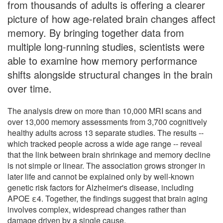
from thousands of adults is offering a clearer
picture of how age-related brain changes affect
memory. By bringing together data from
multiple long-running studies, scientists were
able to examine how memory performance
shifts alongside structural changes in the brain
over time.
The analysis drew on more than 10,000 MRI scans and
over 13,000 memory assessments from 3,700 cognitively
healthy adults across 13 separate studies. The results --
which tracked people across a wide age range -- reveal
that the link between brain shrinkage and memory decline
is not simple or linear. The association grows stronger in
later life and cannot be explained only by well-known
genetic risk factors for Alzheimer's disease, including
APOE ε4. Together, the findings suggest that brain aging
involves complex, widespread changes rather than
damage driven by a single cause.