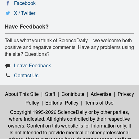
Facebook
X / Twitter
Have Feedback?
Tell us what you think of ScienceDaily -- we welcome both
positive and negative comments. Have any problems using
the site? Questions?
Leave Feedback
Contact Us
About This Site
|
Staff
|
Contribute
|
Advertise
|
Privacy
Policy
|
Editorial Policy
|
Terms of Use
Copyright 1995-2026 ScienceDaily
or by other parties,
where indicated. All rights controlled by their respective
owners. Content on this website is for information only. It
is not intended to provide medical or other professional