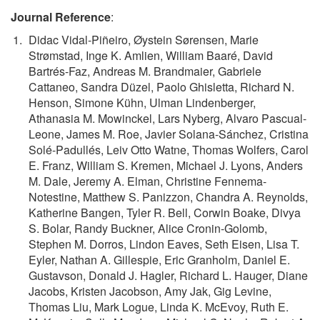
Journal Reference
:
Didac Vidal-Piñeiro, Øystein Sørensen, Marie
Strømstad, Inge K. Amlien, William Baaré, David
Bartrés-Faz, Andreas M. Brandmaier, Gabriele
Cattaneo, Sandra Düzel, Paolo Ghisletta, Richard N.
Henson, Simone Kühn, Ulman Lindenberger,
Athanasia M. Mowinckel, Lars Nyberg, Alvaro Pascual-
Leone, James M. Roe, Javier Solana-Sánchez, Cristina
Solé-Padullés, Leiv Otto Watne, Thomas Wolfers, Carol
E. Franz, William S. Kremen, Michael J. Lyons, Anders
M. Dale, Jeremy A. Elman, Christine Fennema-
Notestine, Matthew S. Panizzon, Chandra A. Reynolds,
Katherine Bangen, Tyler R. Bell, Corwin Boake, Divya
S. Bolar, Randy Buckner, Alice Cronin-Golomb,
Stephen M. Dorros, Lindon Eaves, Seth Eisen, Lisa T.
Eyler, Nathan A. Gillespie, Eric Granholm, Daniel E.
Gustavson, Donald J. Hagler, Richard L. Hauger, Diane
Jacobs, Kristen Jacobson, Amy Jak, Gig Levine,
Thomas Liu, Mark Logue, Linda K. McEvoy, Ruth E.