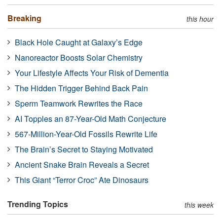
Breaking
this hour
Black Hole Caught at Galaxy’s Edge
Nanoreactor Boosts Solar Chemistry
Your Lifestyle Affects Your Risk of Dementia
The Hidden Trigger Behind Back Pain
Sperm Teamwork Rewrites the Race
AI Topples an 87-Year-Old Math Conjecture
567-Million-Year-Old Fossils Rewrite Life
The Brain’s Secret to Staying Motivated
Ancient Snake Brain Reveals a Secret
This Giant “Terror Croc” Ate Dinosaurs
Trending Topics
this week