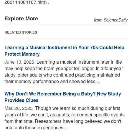
260114084107.htm>.
Explore More
from ScienceDaily
RELATED STORIES
Learning a Musical Instrument in Your 70s Could Help
Protect Memory
June 13, 2026 
Learning a musical instrument later in life
may help keep the brain younger for longer. In a four-year
study, older adults who continued practicing maintained
their memory performance and showed less ...
Why Don't We Remember Being a Baby? New Study
Provides Clues
Mar. 20, 2025 
Though we learn so much during our first
years of life, we can't, as adults, remember specific events
from that time. Researchers have long believed we don't
hold onto these experiences ...