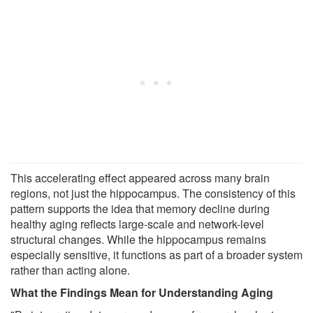
This accelerating effect appeared across many brain
regions, not just the hippocampus. The consistency of this
pattern supports the idea that memory decline during
healthy aging reflects large-scale and network-level
structural changes. While the hippocampus remains
especially sensitive, it functions as part of a broader system
rather than acting alone.
What the Findings Mean for Understanding Aging