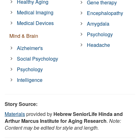
Healthy Aging
Gene therapy
Medical Imaging
Encephalopathy
Medical Devices
Amygdala
Psychology
Mind & Brain
Headache
Alzheimer's
Social Psychology
Psychology
Intelligence
Story Source:
Materials
provided by
Hebrew SeniorLife Hinda and
Arthur Marcus Institute for Aging Research
.
Note:
Content may be edited for style and length.