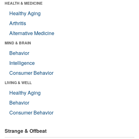
HEALTH & MEDICINE
Healthy Aging
Arthritis
Alternative Medicine
MIND & BRAIN
Behavior
Intelligence
Consumer Behavior
LIVING & WELL
Healthy Aging
Behavior
Consumer Behavior
Strange & Offbeat