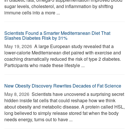
sugar levels, cholesterol, and inflammation by shifting
immune cells into a more ...
Scientists Found a Smarter Mediterranean Diet That
Slashes Diabetes Risk by 31%
May 19, 2026 
A large European study revealed that a
lower-calorie Mediterranean diet paired with exercise and
coaching dramatically reduced the risk of type 2 diabetes.
Participants who made these lifestyle ...
New Obesity Discovery Rewrites Decades of Fat Science
May 8, 2026 
Scientists have uncovered a surprising secret
hidden inside fat cells that could reshape how we think
about obesity and metabolic disease. A protein called HSL,
long believed to simply release stored fat when the body
needs energy, turns out to have ...