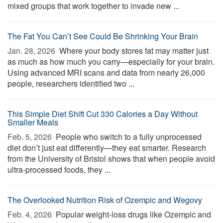
mixed groups that work together to invade new ...
The Fat You Can’t See Could Be Shrinking Your Brain
Jan. 28, 2026 
Where your body stores fat may matter just
as much as how much you carry—especially for your brain.
Using advanced MRI scans and data from nearly 26,000
people, researchers identified two ...
This Simple Diet Shift Cut 330 Calories a Day Without
Smaller Meals
Feb. 5, 2026 
People who switch to a fully unprocessed
diet don’t just eat differently—they eat smarter. Research
from the University of Bristol shows that when people avoid
ultra-processed foods, they ...
The Overlooked Nutrition Risk of Ozempic and Wegovy
Feb. 4, 2026 
Popular weight-loss drugs like Ozempic and