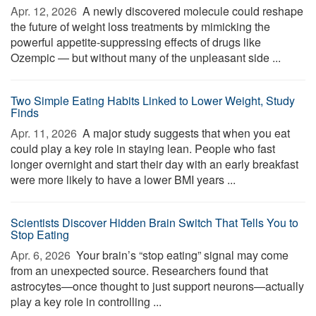
Apr. 12, 2026 
A newly discovered molecule could reshape
the future of weight loss treatments by mimicking the
powerful appetite-suppressing effects of drugs like
Ozempic — but without many of the unpleasant side ...
Two Simple Eating Habits Linked to Lower Weight, Study
Finds
Apr. 11, 2026 
A major study suggests that when you eat
could play a key role in staying lean. People who fast
longer overnight and start their day with an early breakfast
were more likely to have a lower BMI years ...
Scientists Discover Hidden Brain Switch That Tells You to
Stop Eating
Apr. 6, 2026 
Your brain’s “stop eating” signal may come
from an unexpected source. Researchers found that
astrocytes—once thought to just support neurons—actually
play a key role in controlling ...