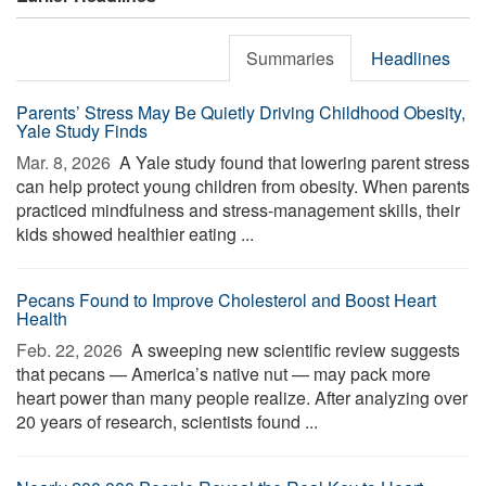
Summaries
Headlines
Parents’ Stress May Be Quietly Driving Childhood Obesity,
Yale Study Finds
Mar. 8, 2026 
A Yale study found that lowering parent stress
can help protect young children from obesity. When parents
practiced mindfulness and stress-management skills, their
kids showed healthier eating ...
Pecans Found to Improve Cholesterol and Boost Heart
Health
Feb. 22, 2026 
A sweeping new scientific review suggests
that pecans — America’s native nut — may pack more
heart power than many people realize. After analyzing over
20 years of research, scientists found ...