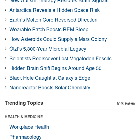
New Autism Therapy Restores Brain Signals
Antarctica Reveals a Hidden Space Risk
Earth’s Molten Core Reversed Direction
Wearable Patch Boosts REM Sleep
How Asteroids Could Supply a Mars Colony
Ötzi’s 5,300-Year Microbial Legacy
Scientists Rediscover Lost Megalodon Fossils
Hidden Brain Shift Begins Around Age 50
Black Hole Caught at Galaxy’s Edge
Nanoreactor Boosts Solar Chemistry
Trending Topics
this week
HEALTH & MEDICINE
Workplace Health
Pharmacology