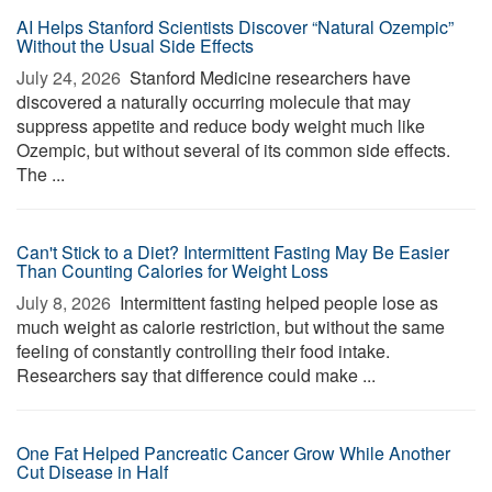
AI Helps Stanford Scientists Discover “Natural Ozempic”
Without the Usual Side Effects
July 24, 2026 
Stanford Medicine researchers have
discovered a naturally occurring molecule that may
suppress appetite and reduce body weight much like
Ozempic, but without several of its common side effects.
The ...
Can't Stick to a Diet? Intermittent Fasting May Be Easier
Than Counting Calories for Weight Loss
July 8, 2026 
Intermittent fasting helped people lose as
much weight as calorie restriction, but without the same
feeling of constantly controlling their food intake.
Researchers say that difference could make ...
One Fat Helped Pancreatic Cancer Grow While Another
Cut Disease in Half