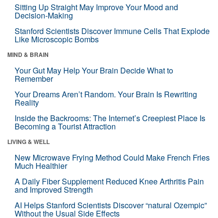
Sitting Up Straight May Improve Your Mood and
Decision-Making
Stanford Scientists Discover Immune Cells That Explode
Like Microscopic Bombs
MIND & BRAIN
Your Gut May Help Your Brain Decide What to
Remember
Your Dreams Aren’t Random. Your Brain Is Rewriting
Reality
Inside the Backrooms: The Internet’s Creepiest Place Is
Becoming a Tourist Attraction
LIVING & WELL
New Microwave Frying Method Could Make French Fries
Much Healthier
A Daily Fiber Supplement Reduced Knee Arthritis Pain
and Improved Strength
AI Helps Stanford Scientists Discover “natural Ozempic”
Without the Usual Side Effects