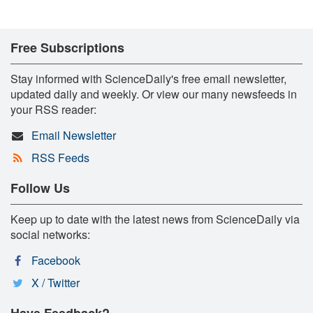
Free Subscriptions
Stay informed with ScienceDaily's free email newsletter,
updated daily and weekly. Or view our many newsfeeds in
your RSS reader:
Email Newsletter
RSS Feeds
Follow Us
Keep up to date with the latest news from ScienceDaily via
social networks:
Facebook
X / Twitter