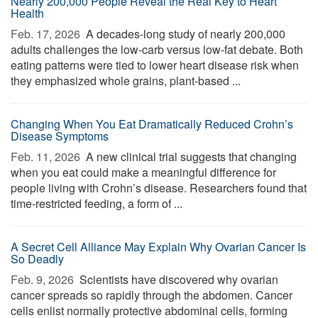
Nearly 200,000 People Reveal the Real Key to Heart
Health
Feb. 17, 2026 
A decades-long study of nearly 200,000
adults challenges the low-carb versus low-fat debate. Both
eating patterns were tied to lower heart disease risk when
they emphasized whole grains, plant-based ...
Changing When You Eat Dramatically Reduced Crohn’s
Disease Symptoms
Feb. 11, 2026 
A new clinical trial suggests that changing
when you eat could make a meaningful difference for
people living with Crohn’s disease. Researchers found that
time-restricted feeding, a form of ...
A Secret Cell Alliance May Explain Why Ovarian Cancer Is
So Deadly
Feb. 9, 2026 
Scientists have discovered why ovarian
cancer spreads so rapidly through the abdomen. Cancer
cells enlist normally protective abdominal cells, forming