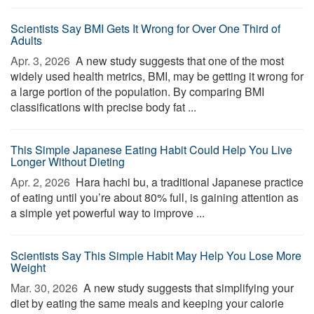
Scientists Say BMI Gets It Wrong for Over One Third of
Adults
Apr. 3, 2026 
A new study suggests that one of the most
widely used health metrics, BMI, may be getting it wrong for
a large portion of the population. By comparing BMI
classifications with precise body fat ...
This Simple Japanese Eating Habit Could Help You Live
Longer Without Dieting
Apr. 2, 2026 
Hara hachi bu, a traditional Japanese practice
of eating until you’re about 80% full, is gaining attention as
a simple yet powerful way to improve ...
Scientists Say This Simple Habit May Help You Lose More
Weight
Mar. 30, 2026 
A new study suggests that simplifying your
diet by eating the same meals and keeping your calorie