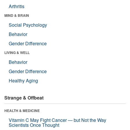
Arthritis
MIND & BRAIN
Social Psychology
Behavior
Gender Difference
LIVING & WELL
Behavior
Gender Difference
Healthy Aging
Strange & Offbeat
HEALTH & MEDICINE
Vitamin C May Fight Cancer — but Not the Way
Scientists Once Thought