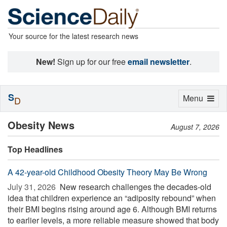
Your source for the latest research news
New!
Sign up for our free
email newsletter
.
S
Toggle
Menu
D
navigation
Obesity News
August 7, 2026
Top Headlines
A 42-year-old Childhood Obesity Theory May Be Wrong
July 31, 2026 
New research challenges the decades-old
idea that children experience an “adiposity rebound” when
their BMI begins rising around age 6. Although BMI returns
to earlier levels, a more reliable measure showed that body