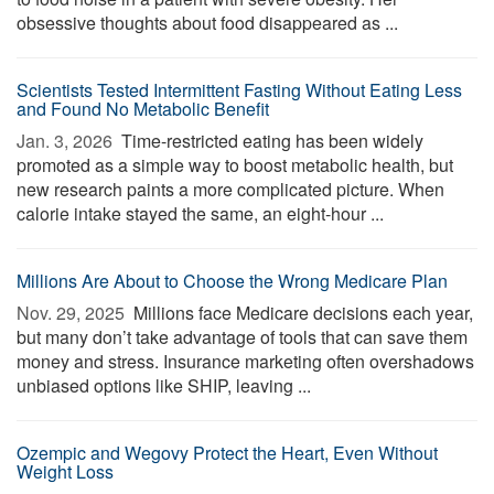
obsessive thoughts about food disappeared as ...
Scientists Tested Intermittent Fasting Without Eating Less
and Found No Metabolic Benefit
Jan. 3, 2026 
Time-restricted eating has been widely
promoted as a simple way to boost metabolic health, but
new research paints a more complicated picture. When
calorie intake stayed the same, an eight-hour ...
Millions Are About to Choose the Wrong Medicare Plan
Nov. 29, 2025 
Millions face Medicare decisions each year,
but many don’t take advantage of tools that can save them
money and stress. Insurance marketing often overshadows
unbiased options like SHIP, leaving ...
Ozempic and Wegovy Protect the Heart, Even Without
Weight Loss