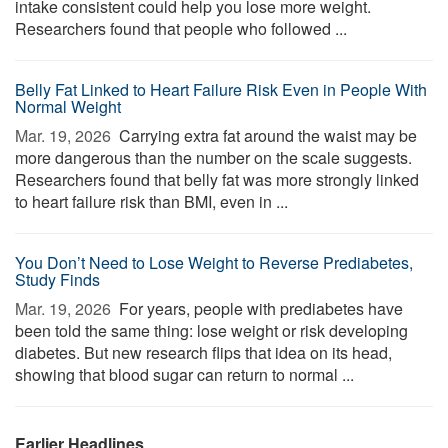
intake consistent could help you lose more weight.
Researchers found that people who followed ...
Belly Fat Linked to Heart Failure Risk Even in People With
Normal Weight
Mar. 19, 2026 
Carrying extra fat around the waist may be
more dangerous than the number on the scale suggests.
Researchers found that belly fat was more strongly linked
to heart failure risk than BMI, even in ...
You Don’t Need to Lose Weight to Reverse Prediabetes,
Study Finds
Mar. 19, 2026 
For years, people with prediabetes have
been told the same thing: lose weight or risk developing
diabetes. But new research flips that idea on its head,
showing that blood sugar can return to normal ...
Earlier Headlines