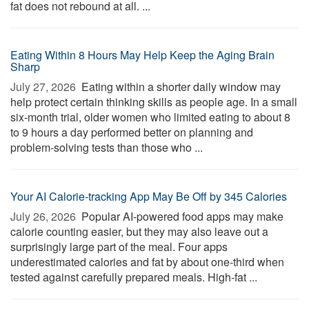
fat does not rebound at all. ...
Eating Within 8 Hours May Help Keep the Aging Brain
Sharp
July 27, 2026 
Eating within a shorter daily window may
help protect certain thinking skills as people age. In a small
six-month trial, older women who limited eating to about 8
to 9 hours a day performed better on planning and
problem-solving tests than those who ...
Your AI Calorie-tracking App May Be Off by 345 Calories
July 26, 2026 
Popular AI-powered food apps may make
calorie counting easier, but they may also leave out a
surprisingly large part of the meal. Four apps
underestimated calories and fat by about one-third when
tested against carefully prepared meals. High-fat ...