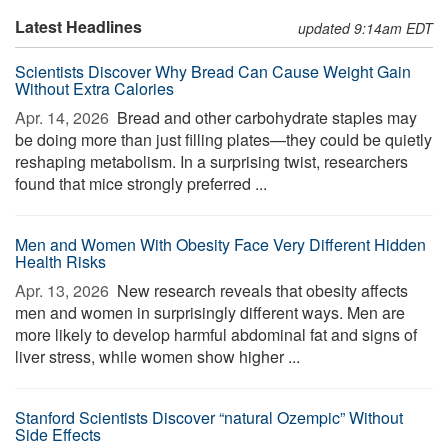
Latest Headlines
updated 9:14am EDT
Scientists Discover Why Bread Can Cause Weight Gain
Without Extra Calories
Apr. 14, 2026 
Bread and other carbohydrate staples may
be doing more than just filling plates—they could be quietly
reshaping metabolism. In a surprising twist, researchers
found that mice strongly preferred ...
Men and Women With Obesity Face Very Different Hidden
Health Risks
Apr. 13, 2026 
New research reveals that obesity affects
men and women in surprisingly different ways. Men are
more likely to develop harmful abdominal fat and signs of
liver stress, while women show higher ...
Stanford Scientists Discover “natural Ozempic” Without
Side Effects