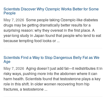
Scientists Discover Why Ozempic Works Better for Some
People
May 7, 2026 
Some people taking Ozempic-like diabetes
drugs may be getting dramatically better results for a
surprising reason: why they overeat in the first place. A
year-long study in Japan found that people who tend to eat
because tempting food looks or ...
Scientists Find a Way to Stop Dangerous Belly Fat as We
Age
May 7, 2026 
Aging doesn’t just add fat—it redistributes it in
risky ways, pushing more into the abdomen where it can
harm health. Scientists found that testosterone plays a key
role in this shift. In older women recovering from hip
fractures, a testosterone ...