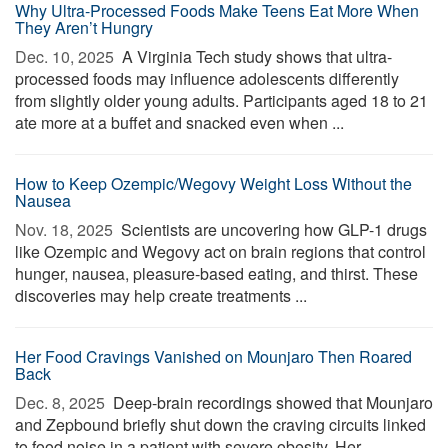
Why Ultra-Processed Foods Make Teens Eat More When
They Aren’t Hungry
Dec. 10, 2025 
A Virginia Tech study shows that ultra-
processed foods may influence adolescents differently
from slightly older young adults. Participants aged 18 to 21
ate more at a buffet and snacked even when ...
How to Keep Ozempic/Wegovy Weight Loss Without the
Nausea
Nov. 18, 2025 
Scientists are uncovering how GLP-1 drugs
like Ozempic and Wegovy act on brain regions that control
hunger, nausea, pleasure-based eating, and thirst. These
discoveries may help create treatments ...
Her Food Cravings Vanished on Mounjaro Then Roared
Back
Dec. 8, 2025 
Deep-brain recordings showed that Mounjaro
and Zepbound briefly shut down the craving circuits linked
to food noise in a patient with severe obesity. Her