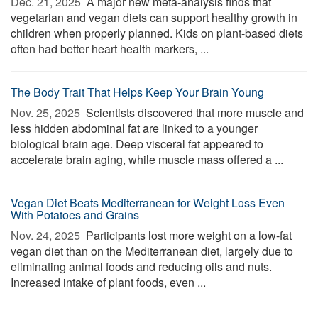
Dec. 21, 2025 
A major new meta-analysis finds that
vegetarian and vegan diets can support healthy growth in
children when properly planned. Kids on plant-based diets
often had better heart health markers, ...
The Body Trait That Helps Keep Your Brain Young
Nov. 25, 2025 
Scientists discovered that more muscle and
less hidden abdominal fat are linked to a younger
biological brain age. Deep visceral fat appeared to
accelerate brain aging, while muscle mass offered a ...
Vegan Diet Beats Mediterranean for Weight Loss Even
With Potatoes and Grains
Nov. 24, 2025 
Participants lost more weight on a low-fat
vegan diet than on the Mediterranean diet, largely due to
eliminating animal foods and reducing oils and nuts.
Increased intake of plant foods, even ...