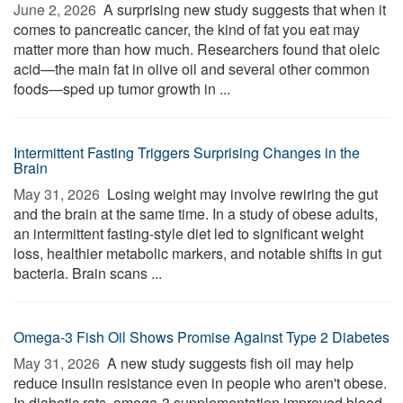
June 2, 2026 
A surprising new study suggests that when it
comes to pancreatic cancer, the kind of fat you eat may
matter more than how much. Researchers found that oleic
acid—the main fat in olive oil and several other common
foods—sped up tumor growth in ...
Intermittent Fasting Triggers Surprising Changes in the
Brain
May 31, 2026 
Losing weight may involve rewiring the gut
and the brain at the same time. In a study of obese adults,
an intermittent fasting-style diet led to significant weight
loss, healthier metabolic markers, and notable shifts in gut
bacteria. Brain scans ...
Omega-3 Fish Oil Shows Promise Against Type 2 Diabetes
May 31, 2026 
A new study suggests fish oil may help
reduce insulin resistance even in people who aren't obese.
In diabetic rats, omega-3 supplementation improved blood