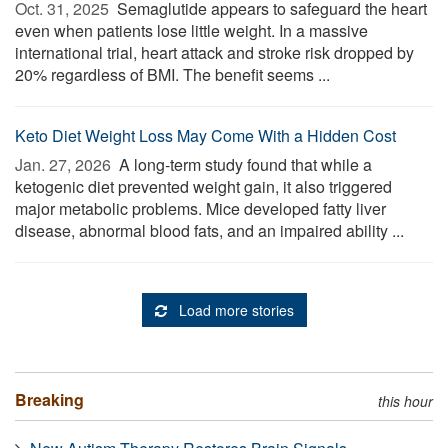
Oct. 31, 2025 
Semaglutide appears to safeguard the heart
even when patients lose little weight. In a massive
international trial, heart attack and stroke risk dropped by
20% regardless of BMI. The benefit seems ...
Keto Diet Weight Loss May Come With a Hidden Cost
Jan. 27, 2026 
A long-term study found that while a
ketogenic diet prevented weight gain, it also triggered
major metabolic problems. Mice developed fatty liver
disease, abnormal blood fats, and an impaired ability ...
Load more stories
Breaking
this hour