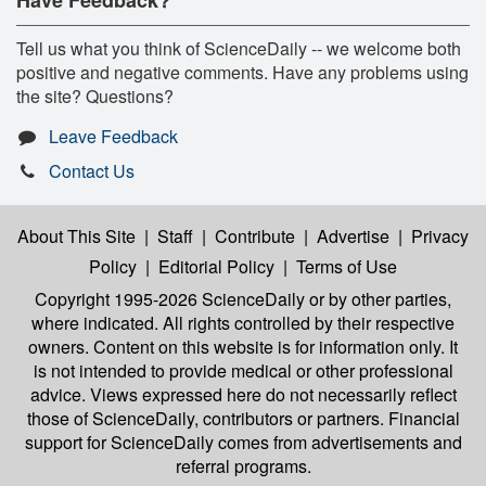
Have Feedback?
Tell us what you think of ScienceDaily -- we welcome both
positive and negative comments. Have any problems using
the site? Questions?
Leave Feedback
Contact Us
About This Site
|
Staff
|
Contribute
|
Advertise
|
Privacy
Policy
|
Editorial Policy
|
Terms of Use
Copyright 1995-2026 ScienceDaily
or by other parties,
where indicated. All rights controlled by their respective
owners. Content on this website is for information only. It
is not intended to provide medical or other professional
advice. Views expressed here do not necessarily reflect
those of ScienceDaily, contributors or partners. Financial
support for ScienceDaily comes from advertisements and
referral programs.