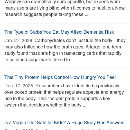
Wegovy can dramatically curb appetite, but experts warn
many users are flying blind when it comes to nutrition. New
research suggests people taking these ...
The Type of Carbs You Eat May Affect Dementia Risk
Jan. 27, 2026 
Carbohydrates don’t just fuel the body—they
may also influence how the brain ages. A large long-term
study found that diets high in fast-acting carbs that rapidly
raise blood sugar were linked to ...
This Tiny Protein Helps Control How Hungry You Feel
Dec. 17, 2025 
Researchers have identified a previously
overlooked protein that helps regulate appetite and energy
use in the body. This “helper” protein supports a key
system that decides whether the body ...
Is a Vegan Diet Safe for Kids? A Huge Study Has Answers