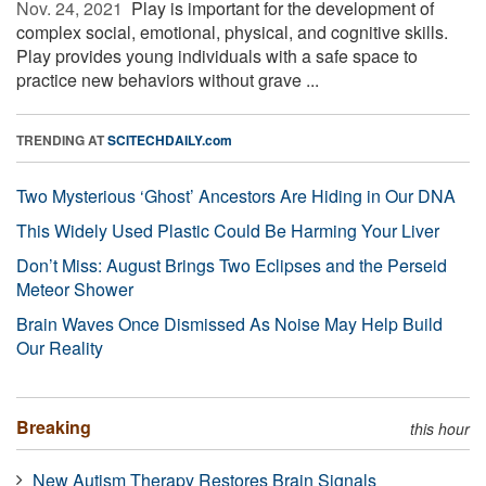
Nov. 24, 2021 
Play is important for the development of
complex social, emotional, physical, and cognitive skills.
Play provides young individuals with a safe space to
practice new behaviors without grave ...
TRENDING AT
SCITECHDAILY.com
Two Mysterious ‘Ghost’ Ancestors Are Hiding in Our DNA
This Widely Used Plastic Could Be Harming Your Liver
Don’t Miss: August Brings Two Eclipses and the Perseid
Meteor Shower
Brain Waves Once Dismissed As Noise May Help Build
Our Reality
Breaking
this hour
New Autism Therapy Restores Brain Signals