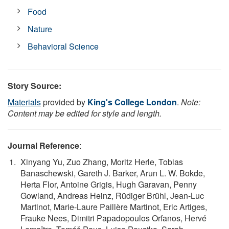
Food
Nature
Behavioral Science
Story Source:
Materials
provided by
King's College London
.
Note:
Content may be edited for style and length.
Journal Reference
:
Xinyang Yu, Zuo Zhang, Moritz Herle, Tobias
Banaschewski, Gareth J. Barker, Arun L. W. Bokde,
Herta Flor, Antoine Grigis, Hugh Garavan, Penny
Gowland, Andreas Heinz, Rüdiger Brühl, Jean-Luc
Martinot, Marie-Laure Paillère Martinot, Eric Artiges,
Frauke Nees, Dimitri Papadopoulos Orfanos, Hervé