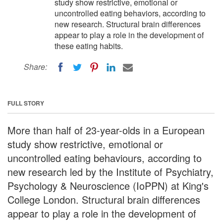
study show restrictive, emotional or
uncontrolled eating behaviors, according to
new research. Structural brain differences
appear to play a role in the development of
these eating habits.
Share:
FULL STORY
More than half of 23-year-olds in a European
study show restrictive, emotional or
uncontrolled eating behaviours, according to
new research led by the Institute of Psychiatry,
Psychology & Neuroscience (IoPPN) at King's
College London. Structural brain differences
appear to play a role in the development of