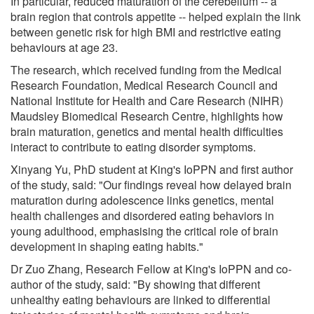
In particular, reduced maturation of the cerebellum -- a
brain region that controls appetite -- helped explain the link
between genetic risk for high BMI and restrictive eating
behaviours at age 23.
The research, which received funding from the Medical
Research Foundation, Medical Research Council and
National Institute for Health and Care Research (NIHR)
Maudsley Biomedical Research Centre, highlights how
brain maturation, genetics and mental health difficulties
interact to contribute to eating disorder symptoms.
Xinyang Yu, PhD student at King's IoPPN and first author
of the study, said: "Our findings reveal how delayed brain
maturation during adolescence links genetics, mental
health challenges and disordered eating behaviors in
young adulthood, emphasising the critical role of brain
development in shaping eating habits."
Dr Zuo Zhang, Research Fellow at King's IoPPN and co-
author of the study, said: "By showing that different
unhealthy eating behaviours are linked to differential