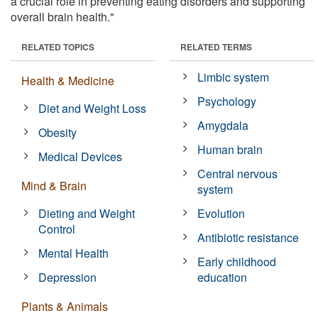
a crucial role in preventing eating disorders and supporting
overall brain health."
RELATED TOPICS
RELATED TERMS
Limbic system
Health & Medicine
Psychology
Diet and Weight Loss
Amygdala
Obesity
Human brain
Medical Devices
Central nervous
Mind & Brain
system
Dieting and Weight
Evolution
Control
Antibiotic resistance
Mental Health
Early childhood
Depression
education
Plants & Animals