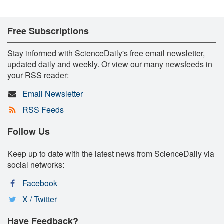
Free Subscriptions
Stay informed with ScienceDaily's free email newsletter,
updated daily and weekly. Or view our many newsfeeds in
your RSS reader:
Email Newsletter
RSS Feeds
Follow Us
Keep up to date with the latest news from ScienceDaily via
social networks:
Facebook
X / Twitter
Have Feedback?