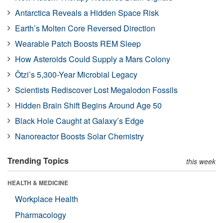
Antarctica Reveals a Hidden Space Risk
Earth’s Molten Core Reversed Direction
Wearable Patch Boosts REM Sleep
How Asteroids Could Supply a Mars Colony
Ötzi’s 5,300-Year Microbial Legacy
Scientists Rediscover Lost Megalodon Fossils
Hidden Brain Shift Begins Around Age 50
Black Hole Caught at Galaxy’s Edge
Nanoreactor Boosts Solar Chemistry
Trending Topics
this week
HEALTH & MEDICINE
Workplace Health
Pharmacology