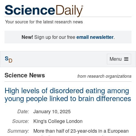
Your source for the latest research news
New!
Sign up for our free
email newsletter
.
S
Toggle
Menu
D
navigation
Science News
from research organizations
High levels of disordered eating among
young people linked to brain differences
Date:
January 10, 2025
Source:
King's College London
Summary:
More than half of 23-year-olds in a European