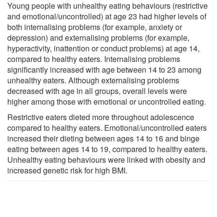
Young people with unhealthy eating behaviours (restrictive
and emotional/uncontrolled) at age 23 had higher levels of
both internalising problems (for example, anxiety or
depression) and externalising problems (for example,
hyperactivity, inattention or conduct problems) at age 14,
compared to healthy eaters. Internalising problems
significantly increased with age between 14 to 23 among
unhealthy eaters. Although externalising problems
decreased with age in all groups, overall levels were
higher among those with emotional or uncontrolled eating.
Restrictive eaters dieted more throughout adolescence
compared to healthy eaters. Emotional/uncontrolled eaters
increased their dieting between ages 14 to 16 and binge
eating between ages 14 to 19, compared to healthy eaters.
Unhealthy eating behaviours were linked with obesity and
increased genetic risk for high BMI.