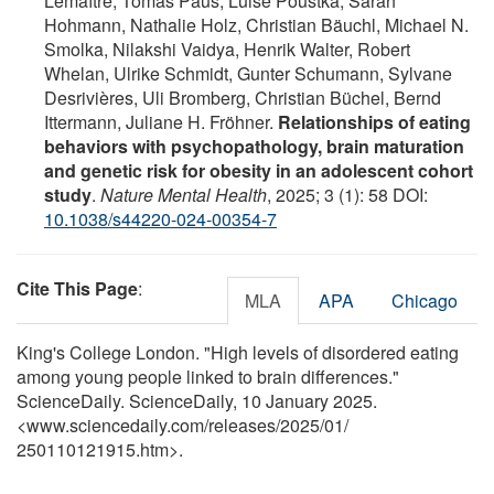
Lemaître, Tomáš Paus, Luise Poustka, Sarah
Hohmann, Nathalie Holz, Christian Bäuchl, Michael N.
Smolka, Nilakshi Vaidya, Henrik Walter, Robert
Whelan, Ulrike Schmidt, Gunter Schumann, Sylvane
Desrivières, Uli Bromberg, Christian Büchel, Bernd
Ittermann, Juliane H. Fröhner.
Relationships of eating
behaviors with psychopathology, brain maturation
and genetic risk for obesity in an adolescent cohort
study
.
Nature Mental Health
, 2025; 3 (1): 58 DOI:
10.1038/s44220-024-00354-7
Cite This Page
:
MLA
APA
Chicago
King's College London. "High levels of disordered eating
among young people linked to brain differences."
ScienceDaily. ScienceDaily, 10 January 2025.
<www.sciencedaily.com
/
releases
/
2025
/
01
/
250110121915.htm>.