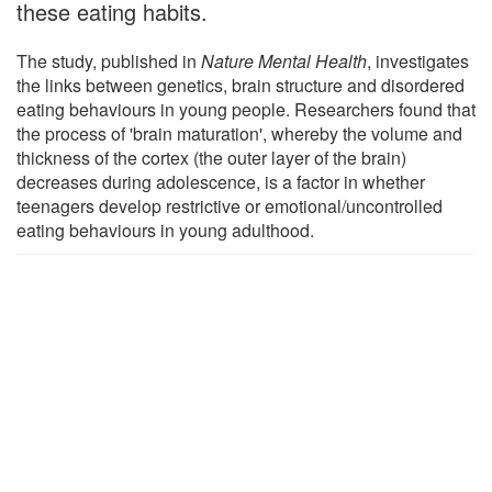
these eating habits.
The study, published in
Nature Mental Health
, investigates
the links between genetics, brain structure and disordered
eating behaviours in young people. Researchers found that
the process of 'brain maturation', whereby the volume and
thickness of the cortex (the outer layer of the brain)
decreases during adolescence, is a factor in whether
teenagers develop restrictive or emotional/uncontrolled
eating behaviours in young adulthood.