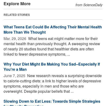
Explore More
from ScienceDaily
RELATED STORIES
What Teens Eat Could Be Affecting Their Mental Health
More Than We Thought
Mar. 29, 2026 
What teens eat might matter more for their
mental health than previously thought. A sweeping review
of nearly 20 studies found that healthier diets are often
linked to fewer depressive symptoms, ...
Why Your Diet Might Be Making You Sad--Especially If
You're a Man
June 7, 2025 
New research reveals a surprising downside
to calorie-cutting diets: a link to higher levels of depressive
symptoms, especially in men and those who are
overweight. Despite popular beliefs that ...
Slowing Down to Eat Less: Towards Simple Strategies