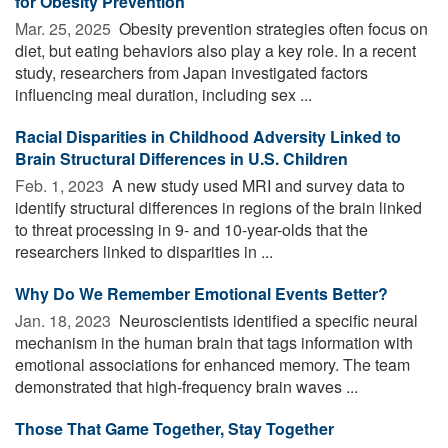
for Obesity Prevention
Mar. 25, 2025 
Obesity prevention strategies often focus on
diet, but eating behaviors also play a key role. In a recent
study, researchers from Japan investigated factors
influencing meal duration, including sex ...
Racial Disparities in Childhood Adversity Linked to
Brain Structural Differences in U.S. Children
Feb. 1, 2023 
A new study used MRI and survey data to
identify structural differences in regions of the brain linked
to threat processing in 9- and 10-year-olds that the
researchers linked to disparities in ...
Why Do We Remember Emotional Events Better?
Jan. 18, 2023 
Neuroscientists identified a specific neural
mechanism in the human brain that tags information with
emotional associations for enhanced memory. The team
demonstrated that high-frequency brain waves ...
Those That Game Together, Stay Together