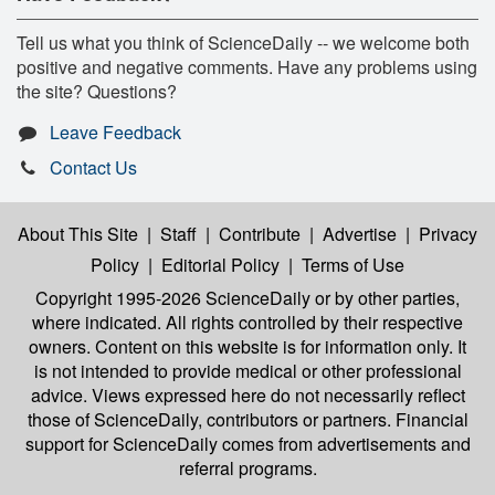
Tell us what you think of ScienceDaily -- we welcome both
positive and negative comments. Have any problems using
the site? Questions?
Leave Feedback
Contact Us
About This Site
|
Staff
|
Contribute
|
Advertise
|
Privacy
Policy
|
Editorial Policy
|
Terms of Use
Copyright 1995-2026 ScienceDaily
or by other parties,
where indicated. All rights controlled by their respective
owners. Content on this website is for information only. It
is not intended to provide medical or other professional
advice. Views expressed here do not necessarily reflect
those of ScienceDaily, contributors or partners. Financial
support for ScienceDaily comes from advertisements and
referral programs.