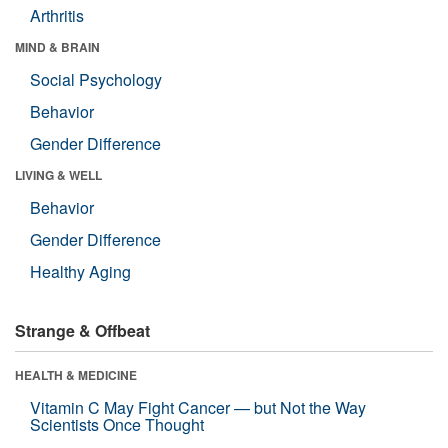
Arthritis
MIND & BRAIN
Social Psychology
Behavior
Gender Difference
LIVING & WELL
Behavior
Gender Difference
Healthy Aging
Strange & Offbeat
HEALTH & MEDICINE
Vitamin C May Fight Cancer — but Not the Way
Scientists Once Thought