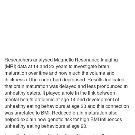
Researchers analysed Magnetic Resonance Imaging
(MRI) data at 14 and 23 years to investigate brain
maturation over time and how much the volume and
thickness of the cortex had decreased. Results indicated
that brain maturation was delayed and less pronounced in
unhealthy eaters. It played a role in the link between
mental health problems at age 14 and development of
unhealthy eating behaviours at age 23 and this connection
was unrelated to BMI. Reduced brain maturation also
helped explain how genetic risk for high BMI influences
unhealthy eating behaviours at age 23.