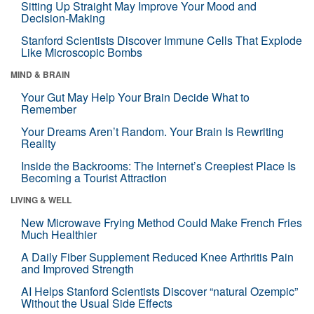
Sitting Up Straight May Improve Your Mood and
Decision-Making
Stanford Scientists Discover Immune Cells That Explode
Like Microscopic Bombs
MIND & BRAIN
Your Gut May Help Your Brain Decide What to
Remember
Your Dreams Aren’t Random. Your Brain Is Rewriting
Reality
Inside the Backrooms: The Internet’s Creepiest Place Is
Becoming a Tourist Attraction
LIVING & WELL
New Microwave Frying Method Could Make French Fries
Much Healthier
A Daily Fiber Supplement Reduced Knee Arthritis Pain
and Improved Strength
AI Helps Stanford Scientists Discover “natural Ozempic”
Without the Usual Side Effects