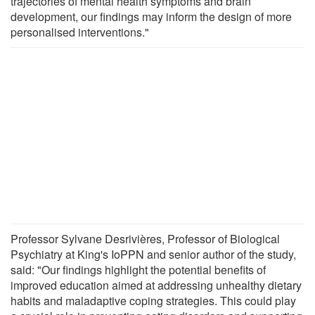
trajectories of mental health symptoms and brain
development, our findings may inform the design of more
personalised interventions."
Professor Sylvane Desrivières, Professor of Biological
Psychiatry at King's IoPPN and senior author of the study,
said: "Our findings highlight the potential benefits of
improved education aimed at addressing unhealthy dietary
habits and maladaptive coping strategies. This could play