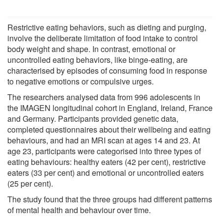
Restrictive eating behaviors, such as dieting and purging,
involve the deliberate limitation of food intake to control
body weight and shape. In contrast, emotional or
uncontrolled eating behaviors, like binge-eating, are
characterised by episodes of consuming food in response
to negative emotions or compulsive urges.
The researchers analysed data from 996 adolescents in
the IMAGEN longitudinal cohort in England, Ireland, France
and Germany. Participants provided genetic data,
completed questionnaires about their wellbeing and eating
behaviours, and had an MRI scan at ages 14 and 23. At
age 23, participants were categorised into three types of
eating behaviours: healthy eaters (42 per cent), restrictive
eaters (33 per cent) and emotional or uncontrolled eaters
(25 per cent).
The study found that the three groups had different patterns
of mental health and behaviour over time.