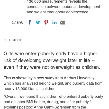
136,000 measurements reveals the
connection between pubertal development
and weight throughout adolescence.
Share:
FULL STORY
Girls who enter puberty early have a higher
risk of developing overweight later in life --
even if they were not overweight as children.
This is shown by a new study from Aarhus University,
which has analyzed height, weight, and puberty data from
nearly 13,000 Danish children.
"Overall, we found that children who entered puberty early
had a higher BMI before, during, and after puberty,"
explains postdoc Anne Gaml-Sørensen from the