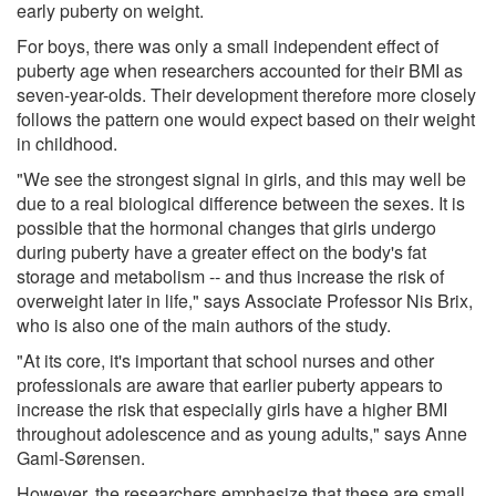
early puberty on weight.
For boys, there was only a small independent effect of
puberty age when researchers accounted for their BMI as
seven-year-olds. Their development therefore more closely
follows the pattern one would expect based on their weight
in childhood.
"We see the strongest signal in girls, and this may well be
due to a real biological difference between the sexes. It is
possible that the hormonal changes that girls undergo
during puberty have a greater effect on the body's fat
storage and metabolism -- and thus increase the risk of
overweight later in life," says Associate Professor Nis Brix,
who is also one of the main authors of the study.
"At its core, it's important that school nurses and other
professionals are aware that earlier puberty appears to
increase the risk that especially girls have a higher BMI
throughout adolescence and as young adults," says Anne
Gaml-Sørensen.
However, the researchers emphasize that these are small