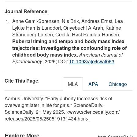
Journal Reference
:
Anne Gaml-Sørensen, Nis Brix, Andreas Ernst, Lea
Lykke Harrits Lunddorf, Onyebuchi A Arah, Katrine
Strandberg-Larsen, Cecilia Høst Ramlau-Hansen.
Pubertal timing and tempo and body mass index
trajectories: investigating the confounding role of
childhood body mass index
.
American Journal of
Epidemiology
, 2025; DOI:
10.1093/aje/kwaf063
Cite This Page
:
MLA
APA
Chicago
Aarhus University. "Early puberty increases risk of
overweight later in life for girls." ScienceDaily.
ScienceDaily, 21 May 2025. <www.sciencedaily.com
/
releases
/
2025
/
05
/
250519131434.htm>.
Explore More
from ScienceDaily