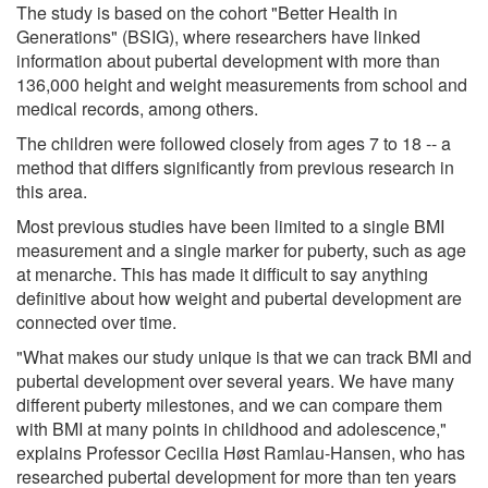
The study is based on the cohort "Better Health in
Generations" (BSIG), where researchers have linked
information about pubertal development with more than
136,000 height and weight measurements from school and
medical records, among others.
The children were followed closely from ages 7 to 18 -- a
method that differs significantly from previous research in
this area.
Most previous studies have been limited to a single BMI
measurement and a single marker for puberty, such as age
at menarche. This has made it difficult to say anything
definitive about how weight and pubertal development are
connected over time.
"What makes our study unique is that we can track BMI and
pubertal development over several years. We have many
different puberty milestones, and we can compare them
with BMI at many points in childhood and adolescence,"
explains Professor Cecilia Høst Ramlau-Hansen, who has
researched pubertal development for more than ten years