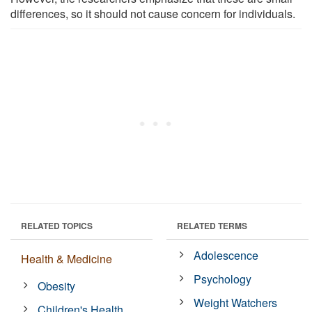
differences, so it should not cause concern for individuals.
RELATED TOPICS
RELATED TERMS
Adolescence
Health & Medicine
Psychology
Obesity
Weight Watchers
Children's Health