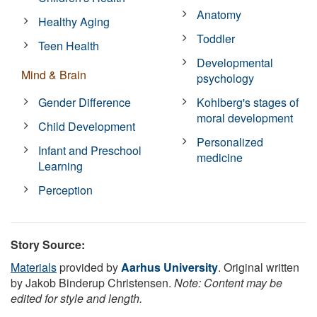
Anatomy
Healthy Aging
Toddler
Teen Health
Developmental
Mind & Brain
psychology
Gender Difference
Kohlberg's stages of
moral development
Child Development
Personalized
Infant and Preschool
medicine
Learning
Perception
Story Source:
Materials
provided by
Aarhus University
. Original written
by Jakob Binderup Christensen.
Note: Content may be
edited for style and length.