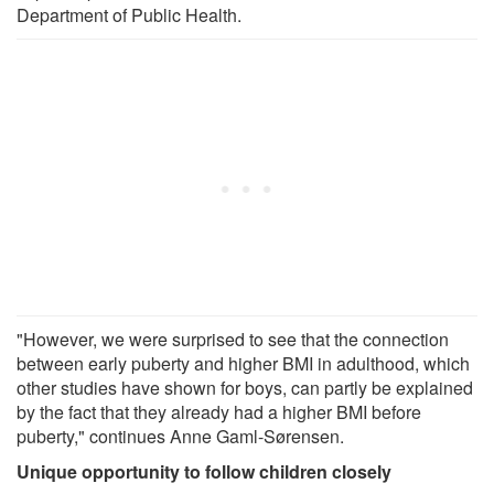
Department of Public Health.
"However, we were surprised to see that the connection
between early puberty and higher BMI in adulthood, which
other studies have shown for boys, can partly be explained
by the fact that they already had a higher BMI before
puberty," continues Anne Gaml-Sørensen.
Unique opportunity to follow children closely