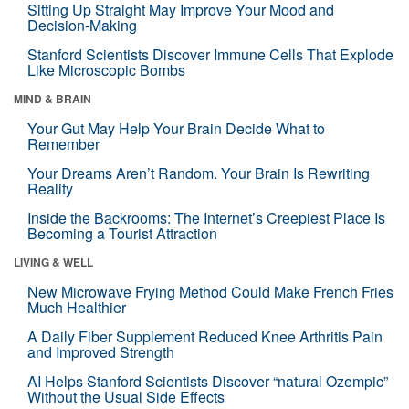
Sitting Up Straight May Improve Your Mood and
Decision-Making
Stanford Scientists Discover Immune Cells That Explode
Like Microscopic Bombs
MIND & BRAIN
Your Gut May Help Your Brain Decide What to
Remember
Your Dreams Aren’t Random. Your Brain Is Rewriting
Reality
Inside the Backrooms: The Internet’s Creepiest Place Is
Becoming a Tourist Attraction
LIVING & WELL
New Microwave Frying Method Could Make French Fries
Much Healthier
A Daily Fiber Supplement Reduced Knee Arthritis Pain
and Improved Strength
AI Helps Stanford Scientists Discover “natural Ozempic”
Without the Usual Side Effects