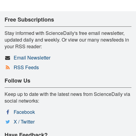
Free Subscriptions
Stay informed with ScienceDaily's free email newsletter,
updated daily and weekly. Or view our many newsfeeds in
your RSS reader:
Email Newsletter
RSS Feeds
Follow Us
Keep up to date with the latest news from ScienceDaily via
social networks:
Facebook
X / Twitter
Have Feedback?