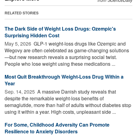
RELATED STORIES
The Dark Side of Weight Loss Drugs: Ozempic's
Surprising Hidden Cost
May 5, 2026 
GLP-1 weight-loss drugs like Ozempic and
Wegovy are often celebrated as game-changing solutions
—but new research reveals a surprising social twist.
People who lose weight using these medications ...
Most Quit Breakthrough Weight-Loss Drug Within a
Year
Sep. 14, 2025 
A massive Danish study reveals that
despite the remarkable weight-loss benefits of
semaglutide, more than half of adults without diabetes stop
using it within a year. High costs, unpleasant side ...
For Some, Childhood Adversity Can Promote
Resilience to Anxiety Disorders