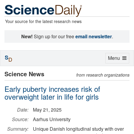
Your source for the latest research news
New!
Sign up for our free
email newsletter
.
S
Toggle
Menu
D
navigation
Science News
from research organizations
Early puberty increases risk of
overweight later in life for girls
Date:
May 21, 2025
Source:
Aarhus University
Summary:
Unique Danish longitudinal study with over