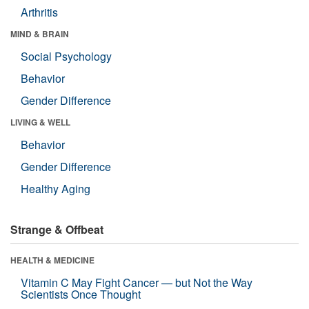
Arthritis
MIND & BRAIN
Social Psychology
Behavior
Gender Difference
LIVING & WELL
Behavior
Gender Difference
Healthy Aging
Strange & Offbeat
HEALTH & MEDICINE
Vitamin C May Fight Cancer — but Not the Way
Scientists Once Thought