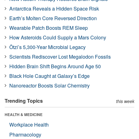
Antarctica Reveals a Hidden Space Risk
Earth’s Molten Core Reversed Direction
Wearable Patch Boosts REM Sleep
How Asteroids Could Supply a Mars Colony
Ötzi’s 5,300-Year Microbial Legacy
Scientists Rediscover Lost Megalodon Fossils
Hidden Brain Shift Begins Around Age 50
Black Hole Caught at Galaxy’s Edge
Nanoreactor Boosts Solar Chemistry
Trending Topics
this week
HEALTH & MEDICINE
Workplace Health
Pharmacology