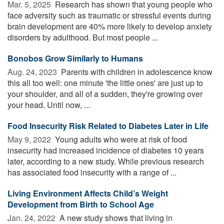
Mar. 5, 2025 
Research has shown that young people who
face adversity such as traumatic or stressful events during
brain development are 40% more likely to develop anxiety
disorders by adulthood. But most people ...
Bonobos Grow Similarly to Humans
Aug. 24, 2023 
Parents with children in adolescence know
this all too well: one minute 'the little ones' are just up to
your shoulder, and all of a sudden, they're growing over
your head. Until now, ...
Food Insecurity Risk Related to Diabetes Later in Life
May 9, 2022 
Young adults who were at risk of food
insecurity had increased incidence of diabetes 10 years
later, according to a new study. While previous research
has associated food insecurity with a range of ...
Living Environment Affects Child’s Weight
Development from Birth to School Age
Jan. 24, 2022 
A new study shows that living in