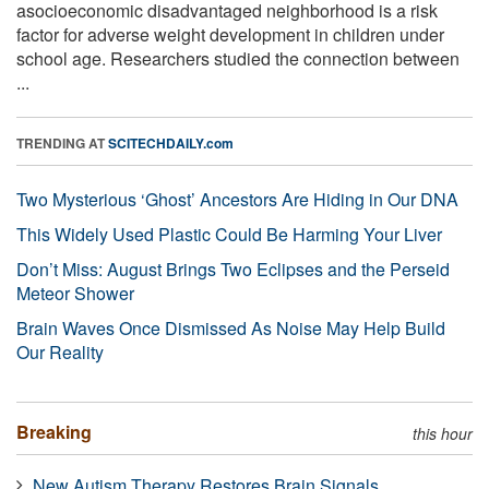
asocioeconomic disadvantaged neighborhood is a risk
factor for adverse weight development in children under
school age. Researchers studied the connection between
...
TRENDING AT
SCITECHDAILY.com
Two Mysterious ‘Ghost’ Ancestors Are Hiding in Our DNA
This Widely Used Plastic Could Be Harming Your Liver
Don’t Miss: August Brings Two Eclipses and the Perseid
Meteor Shower
Brain Waves Once Dismissed As Noise May Help Build
Our Reality
Breaking
this hour
New Autism Therapy Restores Brain Signals