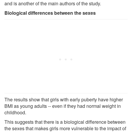
and is another of the main authors of the study.
Biological differences between the sexes
The results show that girls with early puberty have higher
BMI as young adults -- even if they had normal weight in
childhood.
This suggests that there is a biological difference between
the sexes that makes girls more vulnerable to the impact of