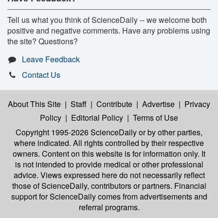
Tell us what you think of ScienceDaily -- we welcome both
positive and negative comments. Have any problems using
the site? Questions?
Leave Feedback
Contact Us
About This Site
|
Staff
|
Contribute
|
Advertise
|
Privacy
Policy
|
Editorial Policy
|
Terms of Use
Copyright 1995-2026 ScienceDaily
or by other parties,
where indicated. All rights controlled by their respective
owners. Content on this website is for information only. It
is not intended to provide medical or other professional
advice. Views expressed here do not necessarily reflect
those of ScienceDaily, contributors or partners. Financial
support for ScienceDaily comes from advertisements and
referral programs.