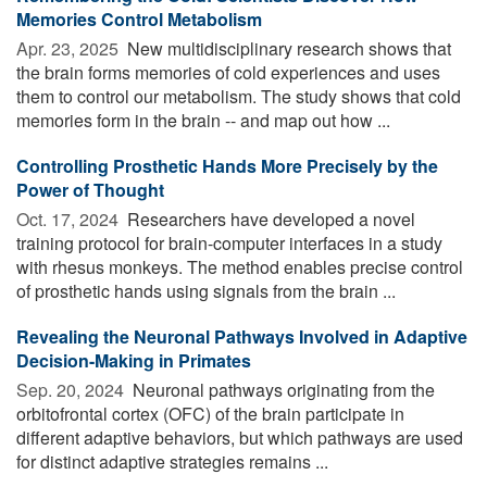
Memories Control Metabolism
Apr. 23, 2025 
New multidisciplinary research shows that
the brain forms memories of cold experiences and uses
them to control our metabolism. The study shows that cold
memories form in the brain -- and map out how ...
Controlling Prosthetic Hands More Precisely by the
Power of Thought
Oct. 17, 2024 
Researchers have developed a novel
training protocol for brain-computer interfaces in a study
with rhesus monkeys. The method enables precise control
of prosthetic hands using signals from the brain ...
Revealing the Neuronal Pathways Involved in Adaptive
Decision-Making in Primates
Sep. 20, 2024 
Neuronal pathways originating from the
orbitofrontal cortex (OFC) of the brain participate in
different adaptive behaviors, but which pathways are used
for distinct adaptive strategies remains ...