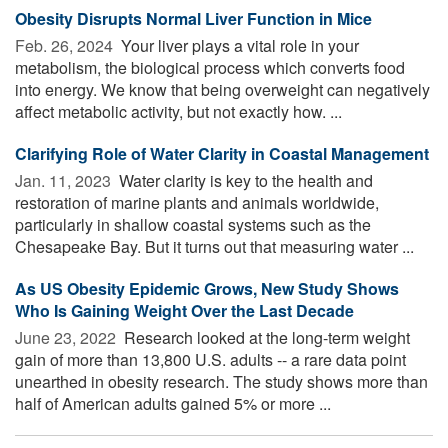
Obesity Disrupts Normal Liver Function in Mice
Feb. 26, 2024 
Your liver plays a vital role in your
metabolism, the biological process which converts food
into energy. We know that being overweight can negatively
affect metabolic activity, but not exactly how. ...
Clarifying Role of Water Clarity in Coastal Management
Jan. 11, 2023 
Water clarity is key to the health and
restoration of marine plants and animals worldwide,
particularly in shallow coastal systems such as the
Chesapeake Bay. But it turns out that measuring water ...
As US Obesity Epidemic Grows, New Study Shows
Who Is Gaining Weight Over the Last Decade
June 23, 2022 
Research looked at the long-term weight
gain of more than 13,800 U.S. adults -- a rare data point
unearthed in obesity research. The study shows more than
half of American adults gained 5% or more ...