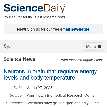
Your source for the latest research news
New!
Sign up for our free
email newsletter
.
S
Toggle
Menu
D
navigation
Science News
from research organizations
Neurons in brain that regulate energy
levels and body temperature
Date:
March 27, 2025
Source:
Pennington Biomedical Research Center
Summary:
Scientists have gained greater clarity in the