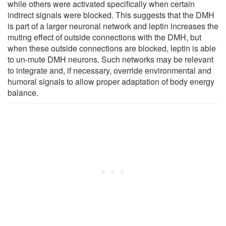
while others were activated specifically when certain
indirect signals were blocked. This suggests that the DMH
is part of a larger neuronal network and leptin increases the
muting effect of outside connections with the DMH, but
when these outside connections are blocked, leptin is able
to un-mute DMH neurons. Such networks may be relevant
to integrate and, if necessary, override environmental and
humoral signals to allow proper adaptation of body energy
balance.