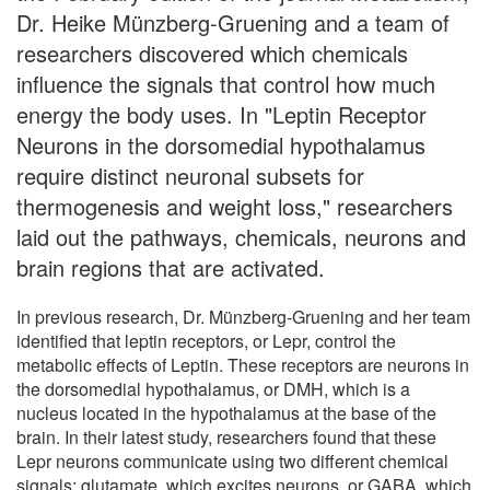
Dr. Heike Münzberg-Gruening and a team of
researchers discovered which chemicals
influence the signals that control how much
energy the body uses. In "Leptin Receptor
Neurons in the dorsomedial hypothalamus
require distinct neuronal subsets for
thermogenesis and weight loss," researchers
laid out the pathways, chemicals, neurons and
brain regions that are activated.
In previous research, Dr. Münzberg-Gruening and her team
identified that leptin receptors, or Lepr, control the
metabolic effects of Leptin. These receptors are neurons in
the dorsomedial hypothalamus, or DMH, which is a
nucleus located in the hypothalamus at the base of the
brain. In their latest study, researchers found that these
Lepr neurons communicate using two different chemical
signals: glutamate, which excites neurons, or GABA, which