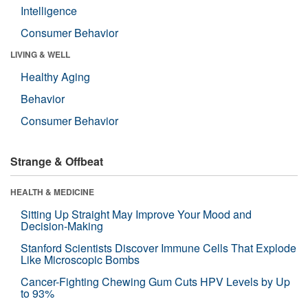
Intelligence
Consumer Behavior
LIVING & WELL
Healthy Aging
Behavior
Consumer Behavior
Strange & Offbeat
HEALTH & MEDICINE
Sitting Up Straight May Improve Your Mood and
Decision-Making
Stanford Scientists Discover Immune Cells That Explode
Like Microscopic Bombs
Cancer-Fighting Chewing Gum Cuts HPV Levels by Up
to 93%