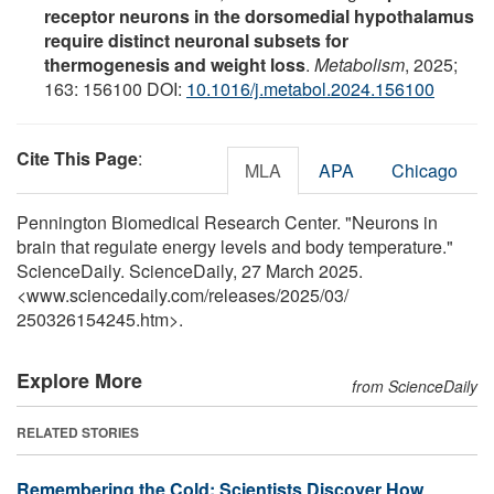
receptor neurons in the dorsomedial hypothalamus
require distinct neuronal subsets for
thermogenesis and weight loss
.
Metabolism
, 2025;
163: 156100 DOI:
10.1016/j.metabol.2024.156100
Cite This Page
:
MLA
APA
Chicago
Pennington Biomedical Research Center. "Neurons in
brain that regulate energy levels and body temperature."
ScienceDaily. ScienceDaily, 27 March 2025.
<www.sciencedaily.com
/
releases
/
2025
/
03
/
250326154245.htm>.
Explore More
from ScienceDaily
RELATED STORIES
Remembering the Cold: Scientists Discover How