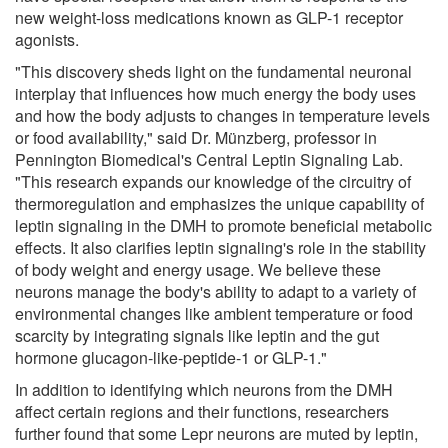
new weight-loss medications known as GLP-1 receptor
agonists.
"This discovery sheds light on the fundamental neuronal
interplay that influences how much energy the body uses
and how the body adjusts to changes in temperature levels
or food availability," said Dr. Münzberg, professor in
Pennington Biomedical's Central Leptin Signaling Lab.
"This research expands our knowledge of the circuitry of
thermoregulation and emphasizes the unique capability of
leptin signaling in the DMH to promote beneficial metabolic
effects. It also clarifies leptin signaling's role in the stability
of body weight and energy usage. We believe these
neurons manage the body's ability to adapt to a variety of
environmental changes like ambient temperature or food
scarcity by integrating signals like leptin and the gut
hormone glucagon-like-peptide-1 or GLP-1."
In addition to identifying which neurons from the DMH
affect certain regions and their functions, researchers
further found that some Lepr neurons are muted by leptin,