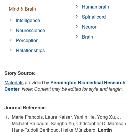
Human brain
Mind & Brain
Spinal cord
Intelligence
Neuron
Neuroscience
Brain
Perception
Relationships
Story Source:
Materials
provided by
Pennington Biomedical Research
Center
.
Note: Content may be edited for style and length.
Journal Reference
:
Marie Francois, Laura Kaiser, Yanlin He, Yong Xu, J.
Michael Salbaum, Sangho Yu, Christopher D. Morrison,
Hans-Rudolf Berthoud, Heike Münzberg.
Leptin