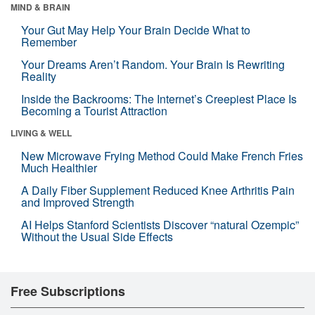
MIND & BRAIN
Your Gut May Help Your Brain Decide What to
Remember
Your Dreams Aren’t Random. Your Brain Is Rewriting
Reality
Inside the Backrooms: The Internet’s Creepiest Place Is
Becoming a Tourist Attraction
LIVING & WELL
New Microwave Frying Method Could Make French Fries
Much Healthier
A Daily Fiber Supplement Reduced Knee Arthritis Pain
and Improved Strength
AI Helps Stanford Scientists Discover “natural Ozempic”
Without the Usual Side Effects
Free Subscriptions