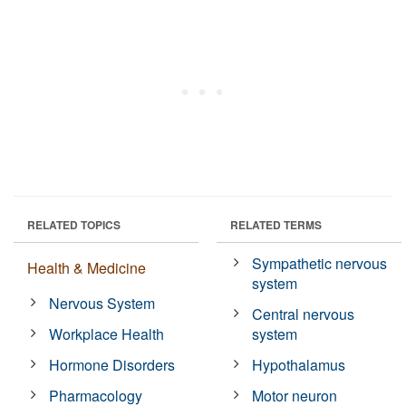
RELATED TOPICS
RELATED TERMS
Sympathetic nervous
Health & Medicine
system
Nervous System
Central nervous
Workplace Health
system
Hormone Disorders
Hypothalamus
Pharmacology
Motor neuron