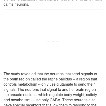
calms neurons.
The study revealed that the neurons that send signals to
the brain region called the raphe pallidus -- a region that
controls metabolism -- only use glutamate to send their
signals. The neurons that signal to another brain region --
the arcuate nucleus, which regulate body weight, satiety
and metabolism -- use only GABA. These neurons also
have special receptors that allow them to respond to the