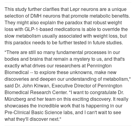
This study further clarifies that Lepr neurons are a unique
selection of DMH neurons that promote metabolic benefits.
They might also explain the paradox that robust weight
loss with GLP-1-based medications is able to override the
slow metabolism usually associated with weight loss, but
this paradox needs to be further tested in future studies.
"There are still so many fundamental processes in our
bodies and brains that remain a mystery to us, and that's
exactly what drives our researchers at Pennington
Biomedical -- to explore these unknowns, make new
discoveries and deepen our understanding of metabolism,"
said Dr. John Kirwan, Executive Director of Pennington
Biomedical Research Center. "I want to congratulate Dr.
Münzberg and her team on this exciting discovery. It really
showcases the incredible work that is happening in our
Pre-Clinical Basic Science labs, and I can't wait to see
what they'll discover next."