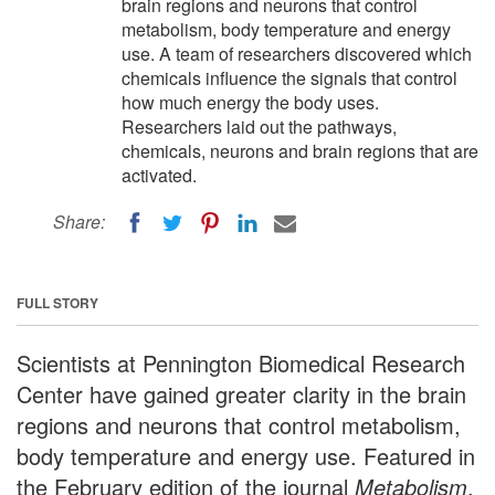
brain regions and neurons that control
metabolism, body temperature and energy
use. A team of researchers discovered which
chemicals influence the signals that control
how much energy the body uses.
Researchers laid out the pathways,
chemicals, neurons and brain regions that are
activated.
Share:
FULL STORY
Scientists at Pennington Biomedical Research
Center have gained greater clarity in the brain
regions and neurons that control metabolism,
body temperature and energy use. Featured in
the February edition of the journal
Metabolism
,