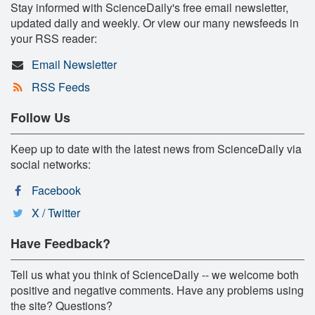
Stay informed with ScienceDaily's free email newsletter,
updated daily and weekly. Or view our many newsfeeds in
your RSS reader:
Email Newsletter
RSS Feeds
Follow Us
Keep up to date with the latest news from ScienceDaily via
social networks:
Facebook
X / Twitter
Have Feedback?
Tell us what you think of ScienceDaily -- we welcome both
positive and negative comments. Have any problems using
the site? Questions?