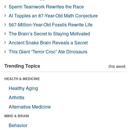
Sperm Teamwork Rewrites the Race
AI Topples an 87-Year-Old Math Conjecture
567-Million-Year-Old Fossils Rewrite Life
The Brain’s Secret to Staying Motivated
Ancient Snake Brain Reveals a Secret
This Giant “Terror Croc” Ate Dinosaurs
Trending Topics
this week
HEALTH & MEDICINE
Healthy Aging
Arthritis
Alternative Medicine
MIND & BRAIN
Behavior