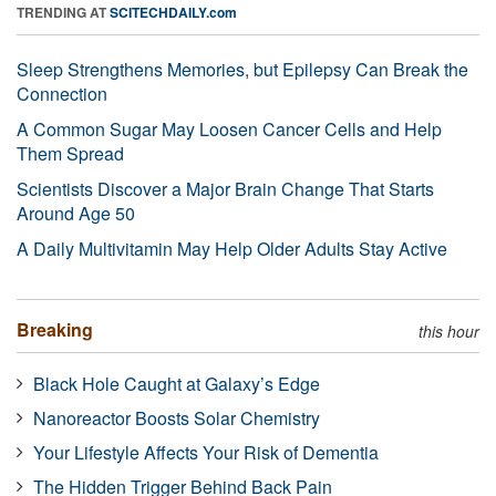
TRENDING AT
SCITECHDAILY.com
Sleep Strengthens Memories, but Epilepsy Can Break the
Connection
A Common Sugar May Loosen Cancer Cells and Help
Them Spread
Scientists Discover a Major Brain Change That Starts
Around Age 50
A Daily Multivitamin May Help Older Adults Stay Active
Breaking
this hour
Black Hole Caught at Galaxy’s Edge
Nanoreactor Boosts Solar Chemistry
Your Lifestyle Affects Your Risk of Dementia
The Hidden Trigger Behind Back Pain