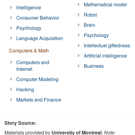
Mathematical model
Intelligence
Robot
Consumer Behavior
Brain
Psychology
Psychology
Language Acquisition
Intellectual giftedness
Computers & Math
Artificial intelligence
Computers and
Business
Internet
Computer Modeling
Hacking
Markets and Finance
Story Source:
Materials provided by
University of Montreal
.
Note: