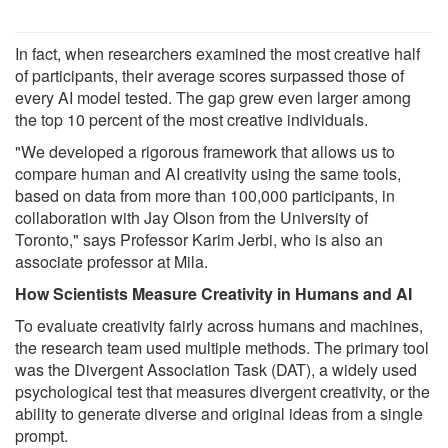
In fact, when researchers examined the most creative half
of participants, their average scores surpassed those of
every AI model tested. The gap grew even larger among
the top 10 percent of the most creative individuals.
"We developed a rigorous framework that allows us to
compare human and AI creativity using the same tools,
based on data from more than 100,000 participants, in
collaboration with Jay Olson from the University of
Toronto," says Professor Karim Jerbi, who is also an
associate professor at Mila.
How Scientists Measure Creativity in Humans and AI
To evaluate creativity fairly across humans and machines,
the research team used multiple methods. The primary tool
was the Divergent Association Task (DAT), a widely used
psychological test that measures divergent creativity, or the
ability to generate diverse and original ideas from a single
prompt.