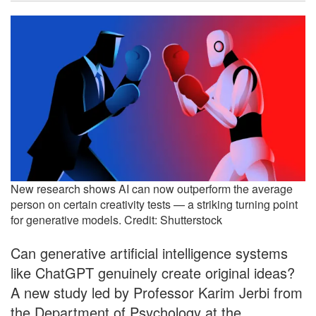
New research shows AI can now outperform the average
person on certain creativity tests — a striking turning point
for generative models. Credit: Shutterstock
Can generative artificial intelligence systems
like ChatGPT genuinely create original ideas?
A new study led by Professor Karim Jerbi from
the Department of Psychology at the