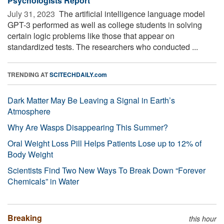
Psychologists Report
July 31, 2023 
The artificial intelligence language model
GPT-3 performed as well as college students in solving
certain logic problems like those that appear on
standardized tests. The researchers who conducted ...
TRENDING AT
SCITECHDAILY.com
Dark Matter May Be Leaving a Signal in Earth’s
Atmosphere
Why Are Wasps Disappearing This Summer?
Oral Weight Loss Pill Helps Patients Lose up to 12% of
Body Weight
Scientists Find Two New Ways To Break Down “Forever
Chemicals” in Water
Breaking
this hour