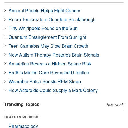
Ancient Protein Helps Fight Cancer
Room-Temperature Quantum Breakthrough
Tiny Whirlpools Found on the Sun
Quantum Entanglement From Sunlight
Teen Cannabis May Slow Brain Growth
New Autism Therapy Restores Brain Signals
Antarctica Reveals a Hidden Space Risk
Earth’s Molten Core Reversed Direction
Wearable Patch Boosts REM Sleep
How Asteroids Could Supply a Mars Colony
Trending Topics
this week
HEALTH & MEDICINE
Pharmacology