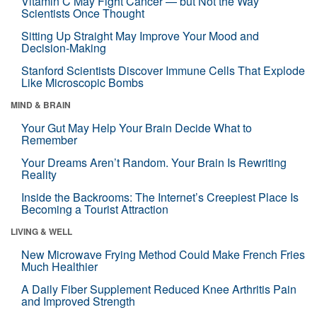
Vitamin C May Fight Cancer — but Not the Way
Scientists Once Thought
Sitting Up Straight May Improve Your Mood and
Decision-Making
Stanford Scientists Discover Immune Cells That Explode
Like Microscopic Bombs
MIND & BRAIN
Your Gut May Help Your Brain Decide What to
Remember
Your Dreams Aren’t Random. Your Brain Is Rewriting
Reality
Inside the Backrooms: The Internet’s Creepiest Place Is
Becoming a Tourist Attraction
LIVING & WELL
New Microwave Frying Method Could Make French Fries
Much Healthier
A Daily Fiber Supplement Reduced Knee Arthritis Pain
and Improved Strength