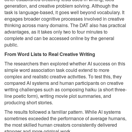
generation, and creative problem solving. Although the
task is language-based, it goes well beyond vocabulary. It
engages broader cognitive processes involved in creative
thinking across many domains. The DAT also has practical
advantages, as it takes only two to four minutes to
complete and can be accessed online by the general
public.
From Word Lists to Real Creative Writing
The researchers then explored whether AI success on this
simple word association task could extend to more
complex and realistic creative activities. To test this, they
compared AI systems and human participants on creative
writing challenges such as composing haiku (a short three-
line poetic form), writing movie plot summaries, and
producing short stories.
The results followed a familiar pattern. While AI systems
sometimes exceeded the performance of average humans,
the most skilled human creators consistently delivered
stronger and more original work.