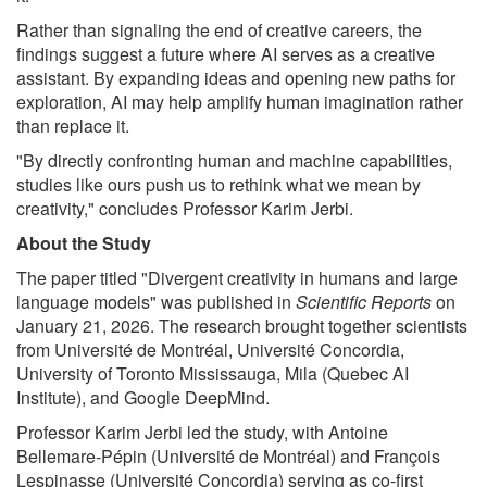
Rather than signaling the end of creative careers, the
findings suggest a future where AI serves as a creative
assistant. By expanding ideas and opening new paths for
exploration, AI may help amplify human imagination rather
than replace it.
"By directly confronting human and machine capabilities,
studies like ours push us to rethink what we mean by
creativity," concludes Professor Karim Jerbi.
About the Study
The paper titled "Divergent creativity in humans and large
language models" was published in
Scientific Reports
on
January 21, 2026. The research brought together scientists
from Université de Montréal, Université Concordia,
University of Toronto Mississauga, Mila (Quebec AI
Institute), and Google DeepMind.
Professor Karim Jerbi led the study, with Antoine
Bellemare-Pépin (Université de Montréal) and François
Lespinasse (Université Concordia) serving as co-first