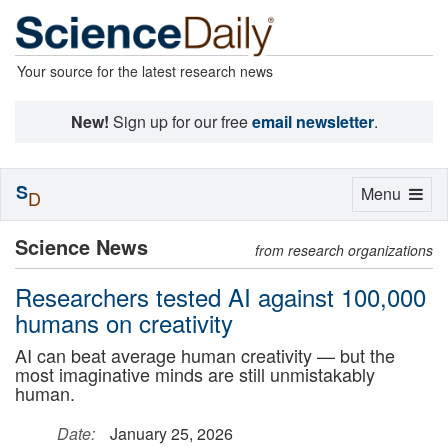
Your source for the latest research news
New!
Sign up for our free
email newsletter
.
S
Toggle
Menu
D
navigation
Science News
from research organizations
Researchers tested AI against 100,000
humans on creativity
AI can beat average human creativity — but the
most imaginative minds are still unmistakably
human.
Date:
January 25, 2026