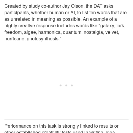
Created by study co-author Jay Olson, the DAT asks
participants, whether human or AI, to list ten words that are
as unrelated in meaning as possible. An example of a
highly creative response includes words like "galaxy, fork,
freedom, algae, harmonica, quantum, nostalgia, velvet,
hurricane, photosynthesis."
Performance on this task is strongly linked to results on
other established creativity tests used in writing, idea