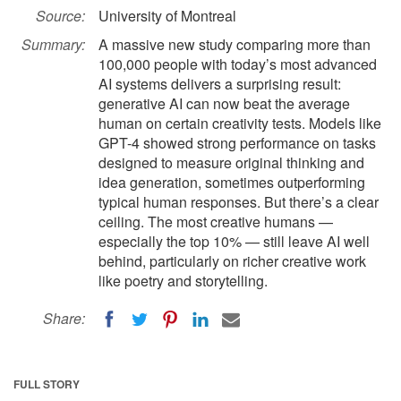
Source:
University of Montreal
Summary:
A massive new study comparing more than
100,000 people with today’s most advanced
AI systems delivers a surprising result:
generative AI can now beat the average
human on certain creativity tests. Models like
GPT-4 showed strong performance on tasks
designed to measure original thinking and
idea generation, sometimes outperforming
typical human responses. But there’s a clear
ceiling. The most creative humans —
especially the top 10% — still leave AI well
behind, particularly on richer creative work
like poetry and storytelling.
Share:
FULL STORY