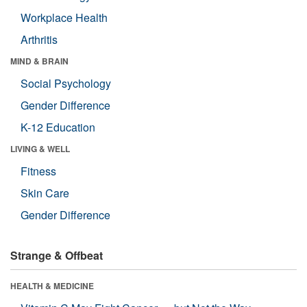
Workplace Health
Arthritis
MIND & BRAIN
Social Psychology
Gender Difference
K-12 Education
LIVING & WELL
Fitness
Skin Care
Gender Difference
Strange & Offbeat
HEALTH & MEDICINE