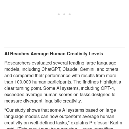
AI Reaches Average Human Creativity Levels
Researchers evaluated several leading large language
models, including ChatGPT, Claude, Gemini, and others,
and compared their performance with results from more
than 100,000 human participants. The findings highlight a
clear turning point. Some AI systems, including GPT-4,
exceeded average human scores on tasks designed to
measure divergent linguistic creativity.
"Our study shows that some AI systems based on large
language models can now outperform average human
creativity on well-defined tasks," explains Professor Karim
Jerbi. "This result may be surprising -- even unsettling --