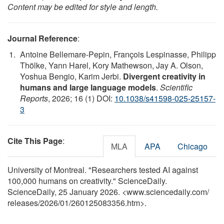
Content may be edited for style and length.
Journal Reference
:
Antoine Bellemare-Pepin, François Lespinasse, Philipp
Thölke, Yann Harel, Kory Mathewson, Jay A. Olson,
Yoshua Bengio, Karim Jerbi.
Divergent creativity in
humans and large language models
.
Scientific
Reports
, 2026; 16 (1) DOI:
10.1038/s41598-025-25157-
3
Cite This Page
:
MLA
APA
Chicago
University of Montreal. "Researchers tested AI against
100,000 humans on creativity." ScienceDaily.
ScienceDaily, 25 January 2026. <www.sciencedaily.com
/
releases
/
2026
/
01
/
260125083356.htm>.