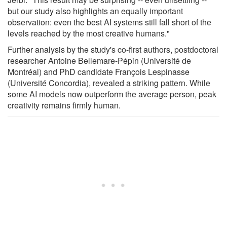
but our study also highlights an equally important
observation: even the best AI systems still fall short of the
levels reached by the most creative humans."
Further analysis by the study's co-first authors, postdoctoral
researcher Antoine Bellemare-Pépin (Université de
Montréal) and PhD candidate François Lespinasse
(Université Concordia), revealed a striking pattern. While
some AI models now outperform the average person, peak
creativity remains firmly human.