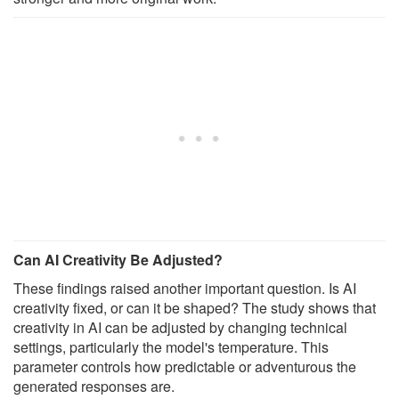
Can AI Creativity Be Adjusted?
These findings raised another important question. Is AI
creativity fixed, or can it be shaped? The study shows that
creativity in AI can be adjusted by changing technical
settings, particularly the model's temperature. This
parameter controls how predictable or adventurous the
generated responses are.