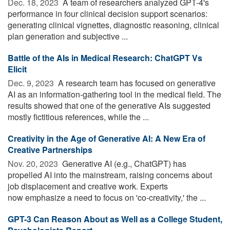
Dec. 18, 2023 
A team of researchers analyzed GPT-4's
performance in four clinical decision support scenarios:
generating clinical vignettes, diagnostic reasoning, clinical
plan generation and subjective ...
Battle of the AIs in Medical Research: ChatGPT Vs
Elicit
Dec. 9, 2023 
A research team has focused on generative
AI as an information-gathering tool in the medical field. The
results showed that one of the generative AIs suggested
mostly fictitious references, while the ...
Creativity in the Age of Generative AI: A New Era of
Creative Partnerships
Nov. 20, 2023 
Generative AI (e.g., ChatGPT) has
propelled AI into the mainstream, raising concerns about
job displacement and creative work. Experts
now emphasize a need to focus on 'co-creativity,' the ...
GPT-3 Can Reason About as Well as a College Student,