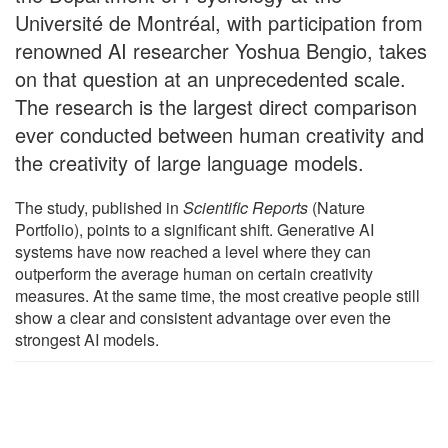
Université de Montréal, with participation from
renowned AI researcher Yoshua Bengio, takes
on that question at an unprecedented scale.
The research is the largest direct comparison
ever conducted between human creativity and
the creativity of large language models.
The study, published in
Scientific Reports
(Nature
Portfolio), points to a significant shift. Generative AI
systems have now reached a level where they can
outperform the average human on certain creativity
measures. At the same time, the most creative people still
show a clear and consistent advantage over even the
strongest AI models.