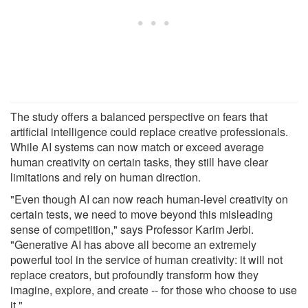
The study offers a balanced perspective on fears that
artificial intelligence could replace creative professionals.
While AI systems can now match or exceed average
human creativity on certain tasks, they still have clear
limitations and rely on human direction.
"Even though AI can now reach human-level creativity on
certain tests, we need to move beyond this misleading
sense of competition," says Professor Karim Jerbi.
"Generative AI has above all become an extremely
powerful tool in the service of human creativity: it will not
replace creators, but profoundly transform how they
imagine, explore, and create -- for those who choose to use
it."