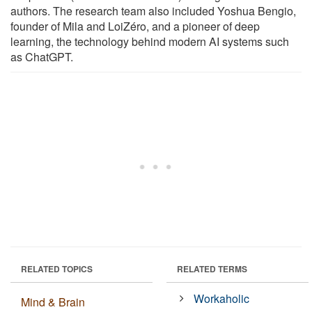
authors. The research team also included Yoshua Bengio,
founder of Mila and LoiZéro, and a pioneer of deep
learning, the technology behind modern AI systems such
as ChatGPT.
RELATED TOPICS
RELATED TERMS
Workaholic
Mind & Brain