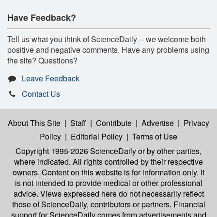
Have Feedback?
Tell us what you think of ScienceDaily -- we welcome both
positive and negative comments. Have any problems using
the site? Questions?
Leave Feedback
Contact Us
About This Site
|
Staff
|
Contribute
|
Advertise
|
Privacy
Policy
|
Editorial Policy
|
Terms of Use
Copyright 1995-2026 ScienceDaily
or by other parties,
where indicated. All rights controlled by their respective
owners. Content on this website is for information only. It
is not intended to provide medical or other professional
advice. Views expressed here do not necessarily reflect
those of ScienceDaily, contributors or partners. Financial
support for ScienceDaily comes from advertisements and