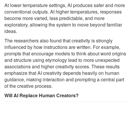
At lower temperature settings, AI produces safer and more
conventional outputs. At higher temperatures, responses
become more varied, less predictable, and more
exploratory, allowing the system to move beyond familiar
ideas.
The researchers also found that creativity is strongly
influenced by how instructions are written. For example,
prompts that encourage models to think about word origins
and structure using etymology lead to more unexpected
associations and higher creativity scores. These results
emphasize that AI creativity depends heavily on human
guidance, making interaction and prompting a central part
of the creative process.
Will AI Replace Human Creators?