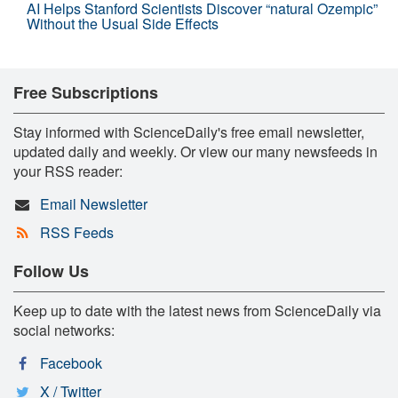
AI Helps Stanford Scientists Discover “natural Ozempic”
Without the Usual Side Effects
Free Subscriptions
Stay informed with ScienceDaily's free email newsletter,
updated daily and weekly. Or view our many newsfeeds in
your RSS reader:
Email Newsletter
RSS Feeds
Follow Us
Keep up to date with the latest news from ScienceDaily via
social networks:
Facebook
X / Twitter