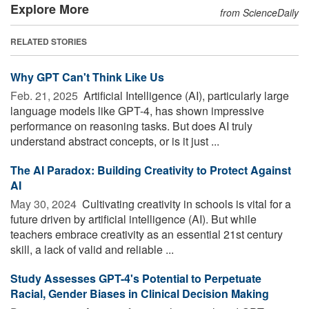
Explore More
from ScienceDaily
RELATED STORIES
Why GPT Can't Think Like Us
Feb. 21, 2025 
Artificial Intelligence (AI), particularly large
language models like GPT-4, has shown impressive
performance on reasoning tasks. But does AI truly
understand abstract concepts, or is it just ...
The AI Paradox: Building Creativity to Protect Against
AI
May 30, 2024 
Cultivating creativity in schools is vital for a
future driven by artificial intelligence (AI). But while
teachers embrace creativity as an essential 21st century
skill, a lack of valid and reliable ...
Study Assesses GPT-4's Potential to Perpetuate
Racial, Gender Biases in Clinical Decision Making