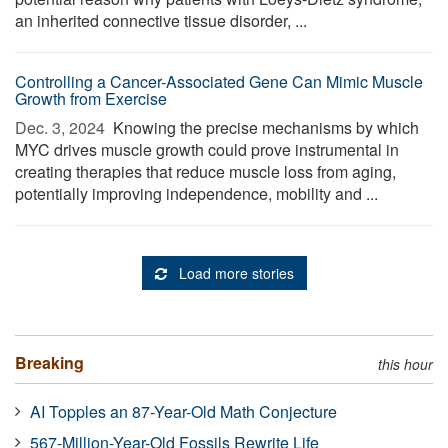
an inherited connective tissue disorder, ...
Controlling a Cancer-Associated Gene Can Mimic Muscle
Growth from Exercise
Dec. 3, 2024 
Knowing the precise mechanisms by which
MYC drives muscle growth could prove instrumental in
creating therapies that reduce muscle loss from aging,
potentially improving independence, mobility and ...
Load more stories
Breaking
this hour
AI Topples an 87-Year-Old Math Conjecture
567-Million-Year-Old Fossils Rewrite Life