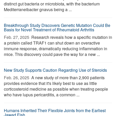
distinct gut bacteria or microbiota, with the bacterium
Mediterraneibacter gnavus being a ...
Breakthrough Study Discovers Genetic Mutation Could Be
Basis for Novel Treatment of Rheumatoid Arthritis
Feb. 27, 2025 
Research reveals how a specific mutation in
a protein called TRAF1 can shut down an overactive
immune response, dramatically reducing inflammation in
mice. This discovery could pave the way for a new ...
New Study Supports Caution Regarding Use of Steroids
Feb. 26, 2025 
A new study of more than 2,900 patients
provides evidence that it's likely best to use as little
corticosteroid medicine as possible when treating people
who have lupus pericarditis, a common ...
Humans Inherited Their Flexible Joints from the Earliest
Jawed Fish