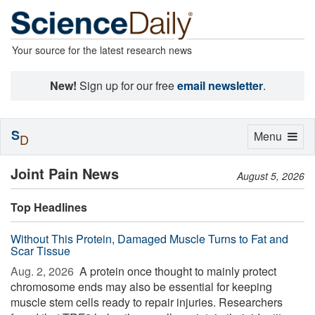
Your source for the latest research news
New!
Sign up for our free
email newsletter
.
S
Toggle
Menu
D
navigation
Joint Pain News
August 5, 2026
Top Headlines
Without This Protein, Damaged Muscle Turns to Fat and
Scar Tissue
Aug. 2, 2026 
A protein once thought to mainly protect
chromosome ends may also be essential for keeping
muscle stem cells ready to repair injuries. Researchers