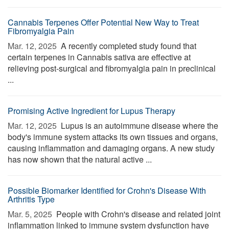
Cannabis Terpenes Offer Potential New Way to Treat
Fibromyalgia Pain
Mar. 12, 2025 
A recently completed study found that
certain terpenes in Cannabis sativa are effective at
relieving post-surgical and fibromyalgia pain in preclinical
...
Promising Active Ingredient for Lupus Therapy
Mar. 12, 2025 
Lupus is an autoimmune disease where the
body's immune system attacks its own tissues and organs,
causing inflammation and damaging organs. A new study
has now shown that the natural active ...
Possible Biomarker Identified for Crohn's Disease With
Arthritis Type
Mar. 5, 2025 
People with Crohn's disease and related joint
inflammation linked to immune system dysfunction have