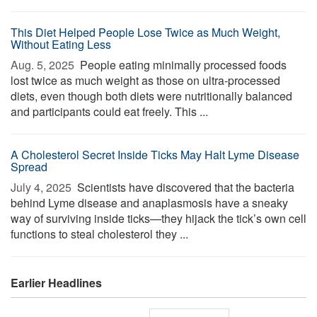
This Diet Helped People Lose Twice as Much Weight,
Without Eating Less
Aug. 5, 2025 
People eating minimally processed foods
lost twice as much weight as those on ultra-processed
diets, even though both diets were nutritionally balanced
and participants could eat freely. This ...
A Cholesterol Secret Inside Ticks May Halt Lyme Disease
Spread
July 4, 2025 
Scientists have discovered that the bacteria
behind Lyme disease and anaplasmosis have a sneaky
way of surviving inside ticks—they hijack the tick’s own cell
functions to steal cholesterol they ...
Earlier Headlines