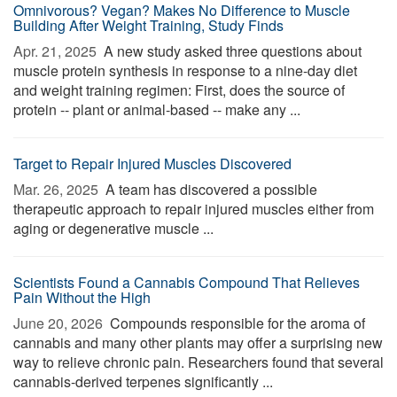
Omnivorous? Vegan? Makes No Difference to Muscle
Building After Weight Training, Study Finds
Apr. 21, 2025 
A new study asked three questions about
muscle protein synthesis in response to a nine-day diet
and weight training regimen: First, does the source of
protein -- plant or animal-based -- make any ...
Target to Repair Injured Muscles Discovered
Mar. 26, 2025 
A team has discovered a possible
therapeutic approach to repair injured muscles either from
aging or degenerative muscle ...
Scientists Found a Cannabis Compound That Relieves
Pain Without the High
June 20, 2026 
Compounds responsible for the aroma of
cannabis and many other plants may offer a surprising new
way to relieve chronic pain. Researchers found that several
cannabis-derived terpenes significantly ...