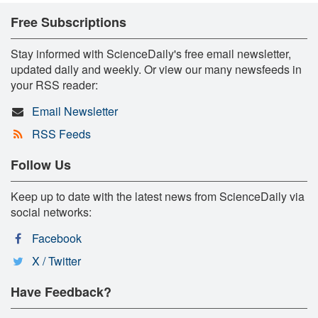
Free Subscriptions
Stay informed with ScienceDaily's free email newsletter,
updated daily and weekly. Or view our many newsfeeds in
your RSS reader:
Email Newsletter
RSS Feeds
Follow Us
Keep up to date with the latest news from ScienceDaily via
social networks:
Facebook
X / Twitter
Have Feedback?