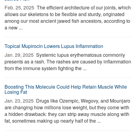
Feb. 25, 2025 
The efficient architecture of our joints, which
allows our skeletons to be flexible and sturdy, originated
among our most ancient jawed fish ancestors, according to
a new ...
Topical Mupirocin Lowers Lupus Inflammation
Jan. 29, 2025 
Systemic lupus erythematosus commonly
presents as a rash. The rashes are caused by inflammation
from the immune system fighting the ...
Boosting This Molecule Could Help Retain Muscle While
Losing Fat
Jan. 23, 2025 
Drugs like Ozempic, Wegovy, and Mounjaro
are changing how millions lose weight, but they come with
a hidden drawback: they can strip away muscle along with
fat, sometimes making up nearly half of the ...