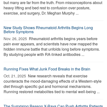
but many are far from the truth. From misconceptions about
heavy lifting and bed rest to confusion over posture,
exercise, and surgery, Dr. Meghan Murphy ...
New Study Shows Rheumatoid Arthritis Begins Long
Before Symptoms
Nov. 26, 2025 
Rheumatoid arthritis begins years before
pain ever appears, and scientists have now mapped the
hidden immune battle that unfolds long before symptoms.
By studying people with RA-linked antibodies ...
Running Fixes What Junk Food Breaks in the Brain
Oct. 21, 2025 
New research reveals that exercise
counteracts the mood-damaging effects of a Western-style
diet through specific gut and hormonal mechanisms.
Running restored metabolites tied to mental well-being ...
The Surprising Reason X-Rays Can Push Arthritis Patients