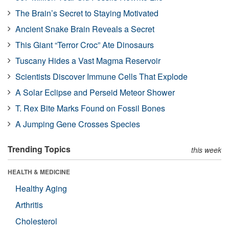
The Brain’s Secret to Staying Motivated
Ancient Snake Brain Reveals a Secret
This Giant “Terror Croc” Ate Dinosaurs
Tuscany Hides a Vast Magma Reservoir
Scientists Discover Immune Cells That Explode
A Solar Eclipse and Perseid Meteor Shower
T. Rex Bite Marks Found on Fossil Bones
A Jumping Gene Crosses Species
Trending Topics
this week
HEALTH & MEDICINE
Healthy Aging
Arthritis
Cholesterol