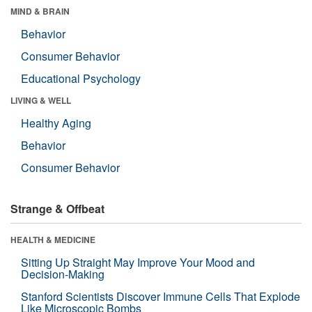
MIND & BRAIN
Behavior
Consumer Behavior
Educational Psychology
LIVING & WELL
Healthy Aging
Behavior
Consumer Behavior
Strange & Offbeat
HEALTH & MEDICINE
Sitting Up Straight May Improve Your Mood and
Decision-Making
Stanford Scientists Discover Immune Cells That Explode
Like Microscopic Bombs