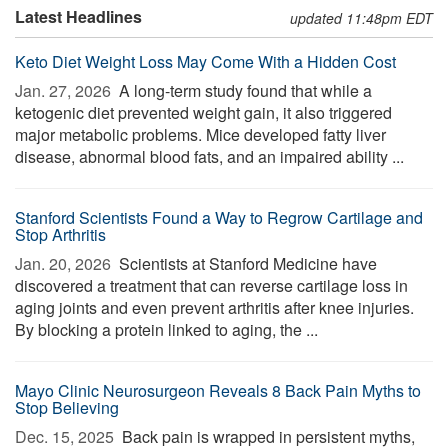
Latest Headlines
updated 11:48pm EDT
Keto Diet Weight Loss May Come With a Hidden Cost
Jan. 27, 2026 
A long-term study found that while a
ketogenic diet prevented weight gain, it also triggered
major metabolic problems. Mice developed fatty liver
disease, abnormal blood fats, and an impaired ability ...
Stanford Scientists Found a Way to Regrow Cartilage and
Stop Arthritis
Jan. 20, 2026 
Scientists at Stanford Medicine have
discovered a treatment that can reverse cartilage loss in
aging joints and even prevent arthritis after knee injuries.
By blocking a protein linked to aging, the ...
Mayo Clinic Neurosurgeon Reveals 8 Back Pain Myths to
Stop Believing
Dec. 15, 2025 
Back pain is wrapped in persistent myths,