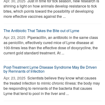
Apr. 30, 2025 
Just in time for tick season, new research is
shining a light on how animals develop resistance to tick
bites, which points toward the possibility of developing
more effective vaccines against the ...
The Antibiotic That Takes the Bite out of Lyme
Apr. 23, 2025 
Piperacillin, an antibiotic in the same class
as penicillin, effectively cured mice of Lyme disease at
100-times less than the effective dose of doxycycline, the
current gold standard treatment. At ...
Post-Treatment Lyme Disease Syndrome May Be Driven
by Remnants of Infection
Apr. 23, 2025 
Scientists believe they know what causes
the treated infection to mimic chronic illness: the body may
be responding to remnants of the bacteria that causes
Lyme that tend to pool in the liver and ...