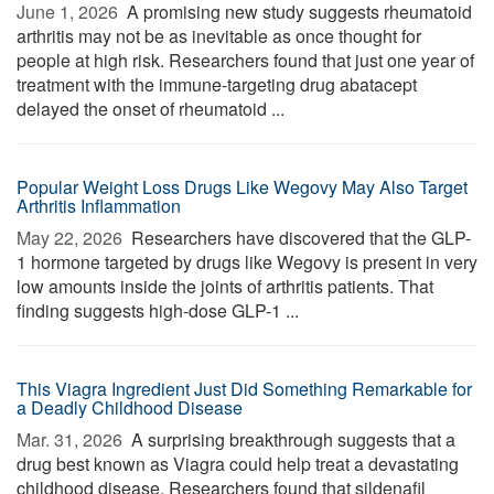
June 1, 2026 
A promising new study suggests rheumatoid
arthritis may not be as inevitable as once thought for
people at high risk. Researchers found that just one year of
treatment with the immune-targeting drug abatacept
delayed the onset of rheumatoid ...
Popular Weight Loss Drugs Like Wegovy May Also Target
Arthritis Inflammation
May 22, 2026 
Researchers have discovered that the GLP-
1 hormone targeted by drugs like Wegovy is present in very
low amounts inside the joints of arthritis patients. That
finding suggests high-dose GLP-1 ...
This Viagra Ingredient Just Did Something Remarkable for
a Deadly Childhood Disease
Mar. 31, 2026 
A surprising breakthrough suggests that a
drug best known as Viagra could help treat a devastating
childhood disease. Researchers found that sildenafil