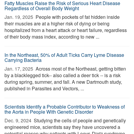
Fatty Muscles Raise the Risk of Serious Heart Disease
Regardless of Overall Body Weight
Jan. 19, 2025 
People with pockets of fat hidden inside
their muscles are at a higher risk of dying or being
hospitalized from a heart attack or heart failure, regardless
of their body mass index, according to new ...
In the Northeast, 50% of Adult Ticks Carry Lyme Disease
Carrying Bacteria
Jan. 17, 2025 
Across most of the Northeast, getting bitten
by a blacklegged tick-- also called a deer tick -- is a risk
during spring, summer, and fall. A new Dartmouth study,
published in Parasites and Vectors, ...
Scientists Identify a Probable Contributor to Weakness of
the Aorta in People With Genetic Disorder
Dec. 9, 2024 
Studying the cells of people and genetically
engineered mice, scientists say they have uncovered a
potential reason why patients with Loeys-Dietz syndrome,