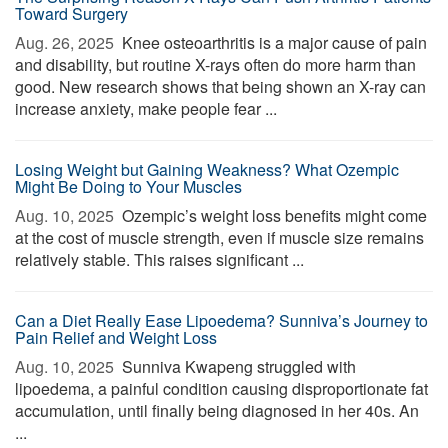
Toward Surgery
Aug. 26, 2025 
Knee osteoarthritis is a major cause of pain
and disability, but routine X-rays often do more harm than
good. New research shows that being shown an X-ray can
increase anxiety, make people fear ...
Losing Weight but Gaining Weakness? What Ozempic
Might Be Doing to Your Muscles
Aug. 10, 2025 
Ozempic’s weight loss benefits might come
at the cost of muscle strength, even if muscle size remains
relatively stable. This raises significant ...
Can a Diet Really Ease Lipoedema? Sunniva’s Journey to
Pain Relief and Weight Loss
Aug. 10, 2025 
Sunniva Kwapeng struggled with
lipoedema, a painful condition causing disproportionate fat
accumulation, until finally being diagnosed in her 40s. An
...