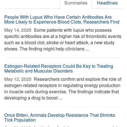
Summaries
Headlines
People With Lupus Who Have Certain Antibodies Are
More Likely to Experience Blood Clots, Researchers Find
May 14, 2025 
Some patients with lupus who possess
specific antibodies are at a higher risk of thrombotic events
such as a blood clot, stroke or heart attack, a new study
shows. The finding might help clinicians ...
Estrogen-Related Receptors Could Be Key to Treating
Metabolic and Muscular Disorders
May 12, 2025 
Researchers confirm and explore the role of
estrogen-related receptors in regulating energy production
in muscle cells during exercise. The findings indicate that
developing a drug to boost ...
Once Bitten, Animals Develop Resistance That Shrinks
Tick Population