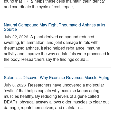
found that TRF2 helps these cells maintain their identity
and coordinate the cycle of rest, repair, ...
Natural Compound May Fight Rheumatoid Arthritis at Its
Source
July 22, 2026 
A plant-derived compound reduced
swelling, inflammation, and joint damage in rats with
rheumatoid arthritis. It also helped rebalance immune
activity and improve the way certain fats were processed in
the body. Researchers say the findings could ...
Scientists Discover Why Exercise Reverses Muscle Aging
July 6, 2026 
Researchers have uncovered a molecular
“switch” that helps explain why exercise keeps aging
muscles healthy. By reducing levels of a gene called
DEAF1, physical activity allows older muscles to clear out
damage, repair themselves, and maintain ...