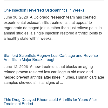
One Injection Reversed Osteoarthritis in Weeks
June 30, 2026 
A Colorado research team has created
experimental osteoarthritis treatments that appear to
regenerate damaged joints rather than just relieve pain. In
animal studies, a single injection restored arthritic joints to
a healthy state within weeks, ...
Stanford Scientists Regrow Lost Cartilage and Reverse
Arthritis in Major Breakthrough
June 12, 2026 
A new treatment that blocks an aging-
related protein restored lost cartilage in old mice and
helped prevent arthritis after knee injuries. Human cartilage
samples showed similar signs of ...
This Drug Delayed Rheumatoid Arthritis for Years After
Treatment Ended