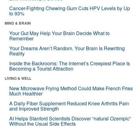
Cancer-Fighting Chewing Gum Cuts HPV Levels by Up
to 93%
MIND & BRAIN
Your Gut May Help Your Brain Decide What to
Remember
Your Dreams Aren’t Random. Your Brain Is Rewriting
Reality
Inside the Backrooms: The Internet’s Creepiest Place Is
Becoming a Tourist Attraction
LIVING & WELL
New Microwave Frying Method Could Make French Fries
Much Healthier
A Daily Fiber Supplement Reduced Knee Arthritis Pain
and Improved Strength
AI Helps Stanford Scientists Discover “natural Ozempic”
Without the Usual Side Effects