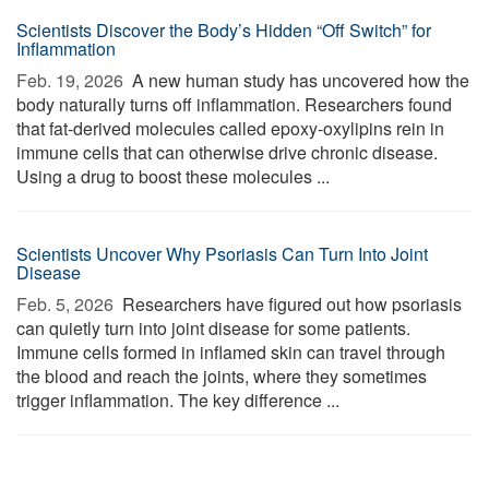
Scientists Discover the Body’s Hidden “Off Switch” for
Inflammation
Feb. 19, 2026 
A new human study has uncovered how the
body naturally turns off inflammation. Researchers found
that fat-derived molecules called epoxy-oxylipins rein in
immune cells that can otherwise drive chronic disease.
Using a drug to boost these molecules ...
Scientists Uncover Why Psoriasis Can Turn Into Joint
Disease
Feb. 5, 2026 
Researchers have figured out how psoriasis
can quietly turn into joint disease for some patients.
Immune cells formed in inflamed skin can travel through
the blood and reach the joints, where they sometimes
trigger inflammation. The key difference ...