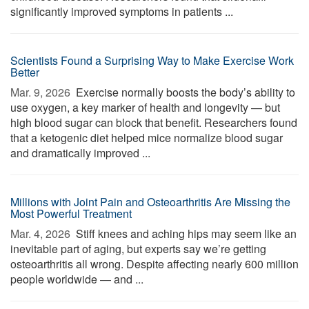
significantly improved symptoms in patients ...
Scientists Found a Surprising Way to Make Exercise Work
Better
Mar. 9, 2026 
Exercise normally boosts the body’s ability to
use oxygen, a key marker of health and longevity — but
high blood sugar can block that benefit. Researchers found
that a ketogenic diet helped mice normalize blood sugar
and dramatically improved ...
Millions with Joint Pain and Osteoarthritis Are Missing the
Most Powerful Treatment
Mar. 4, 2026 
Stiff knees and aching hips may seem like an
inevitable part of aging, but experts say we’re getting
osteoarthritis all wrong. Despite affecting nearly 600 million
people worldwide — and ...