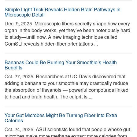
Simple Light Trick Reveals Hidden Brain Pathways in
Microscopic Detail
Dec. 9, 2025 
Microscopic fibers secretly shape how every
organ in the body works, yet they’ve been notoriously hard
to study—until now. A new imaging technique called
ComSLI reveals hidden fiber orientations ...
Bananas Could Be Ruining Your Smoothie’s Health
Benefits
Oct. 27, 2025 
Researchers at UC Davis discovered that
adding a banana to your smoothie may drastically reduce
the absorption of flavanols — powerful compounds linked
to heart and brain health. The culprit is ...
Your Gut Microbes Might Be Turning Fiber Into Extra
Calories
Oct. 24, 2025 
ASU scientists found that people whose gut
microbes make more methane extract more calories from