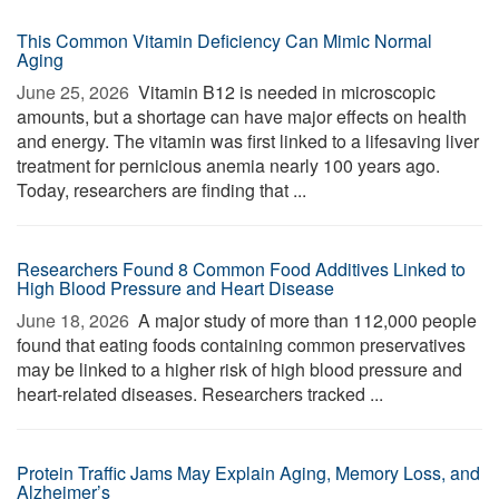
This Common Vitamin Deficiency Can Mimic Normal
Aging
June 25, 2026 
Vitamin B12 is needed in microscopic
amounts, but a shortage can have major effects on health
and energy. The vitamin was first linked to a lifesaving liver
treatment for pernicious anemia nearly 100 years ago.
Today, researchers are finding that ...
Researchers Found 8 Common Food Additives Linked to
High Blood Pressure and Heart Disease
June 18, 2026 
A major study of more than 112,000 people
found that eating foods containing common preservatives
may be linked to a higher risk of high blood pressure and
heart-related diseases. Researchers tracked ...
Protein Traffic Jams May Explain Aging, Memory Loss, and
Alzheimer’s