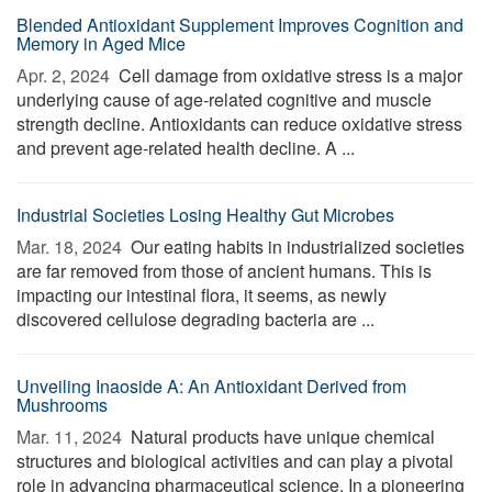
Blended Antioxidant Supplement Improves Cognition and
Memory in Aged Mice
Apr. 2, 2024 
Cell damage from oxidative stress is a major
underlying cause of age-related cognitive and muscle
strength decline. Antioxidants can reduce oxidative stress
and prevent age-related health decline. A ...
Industrial Societies Losing Healthy Gut Microbes
Mar. 18, 2024 
Our eating habits in industrialized societies
are far removed from those of ancient humans. This is
impacting our intestinal flora, it seems, as newly
discovered cellulose degrading bacteria are ...
Unveiling Inaoside A: An Antioxidant Derived from
Mushrooms
Mar. 11, 2024 
Natural products have unique chemical
structures and biological activities and can play a pivotal
role in advancing pharmaceutical science. In a pioneering