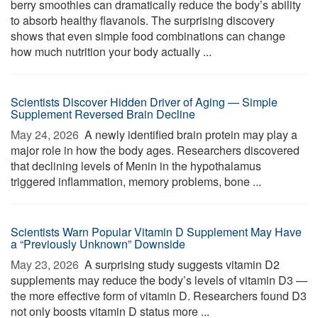
berry smoothies can dramatically reduce the body’s ability
to absorb healthy flavanols. The surprising discovery
shows that even simple food combinations can change
how much nutrition your body actually ...
Scientists Discover Hidden Driver of Aging — Simple
Supplement Reversed Brain Decline
May 24, 2026 
A newly identified brain protein may play a
major role in how the body ages. Researchers discovered
that declining levels of Menin in the hypothalamus
triggered inflammation, memory problems, bone ...
Scientists Warn Popular Vitamin D Supplement May Have
a “Previously Unknown” Downside
May 23, 2026 
A surprising study suggests vitamin D2
supplements may reduce the body’s levels of vitamin D3 —
the more effective form of vitamin D. Researchers found D3
not only boosts vitamin D status more ...