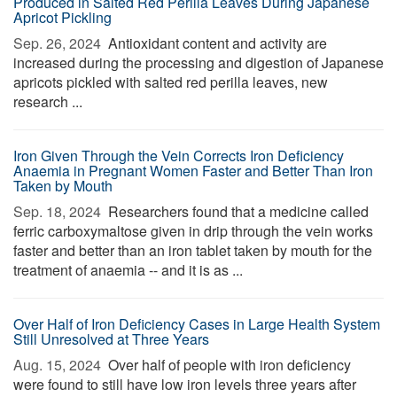
Produced in Salted Red Perilla Leaves During Japanese
Apricot Pickling
Sep. 26, 2024 
Antioxidant content and activity are
increased during the processing and digestion of Japanese
apricots pickled with salted red perilla leaves, new
research ...
Iron Given Through the Vein Corrects Iron Deficiency
Anaemia in Pregnant Women Faster and Better Than Iron
Taken by Mouth
Sep. 18, 2024 
Researchers found that a medicine called
ferric carboxymaltose given in drip through the vein works
faster and better than an iron tablet taken by mouth for the
treatment of anaemia -- and it is as ...
Over Half of Iron Deficiency Cases in Large Health System
Still Unresolved at Three Years
Aug. 15, 2024 
Over half of people with iron deficiency
were found to still have low iron levels three years after