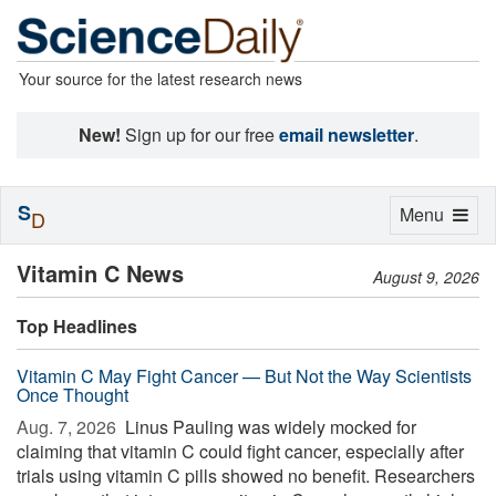
Your source for the latest research news
New!
Sign up for our free
email newsletter
.
S
Toggle
Menu
D
navigation
Vitamin C News
August 9, 2026
Top Headlines
Vitamin C May Fight Cancer — But Not the Way Scientists
Once Thought
Aug. 7, 2026 
Linus Pauling was widely mocked for
claiming that vitamin C could fight cancer, especially after
trials using vitamin C pills showed no benefit. Researchers