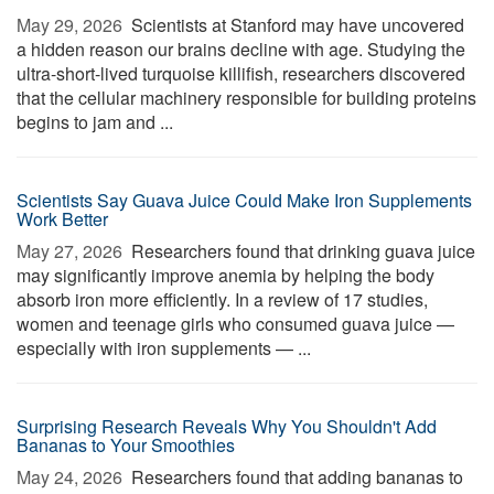
May 29, 2026 
Scientists at Stanford may have uncovered
a hidden reason our brains decline with age. Studying the
ultra-short-lived turquoise killifish, researchers discovered
that the cellular machinery responsible for building proteins
begins to jam and ...
Scientists Say Guava Juice Could Make Iron Supplements
Work Better
May 27, 2026 
Researchers found that drinking guava juice
may significantly improve anemia by helping the body
absorb iron more efficiently. In a review of 17 studies,
women and teenage girls who consumed guava juice —
especially with iron supplements — ...
Surprising Research Reveals Why You Shouldn't Add
Bananas to Your Smoothies
May 24, 2026 
Researchers found that adding bananas to