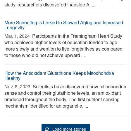
study, researchers discovered Inaoside A, ...
More Schooling Is Linked to Slowed Aging and Increased
Longevity
Mar. 1, 2024 
Participants in the Framingham Heart Study
who achieved higher levels of education tended to age
more slowly and went on to live longer lives as compared
to those who did not achieve upward ...
How the Antioxidant Glutathione Keeps Mitochondria
Healthy
Nov. 8, 2023 
Scientists have discovered how mitochondria
sense and control their glutathione levels, an antioxidant
produced throughout the body. The first nutrient-sensing
mechanism identified for an organelle, ...
Load more stories