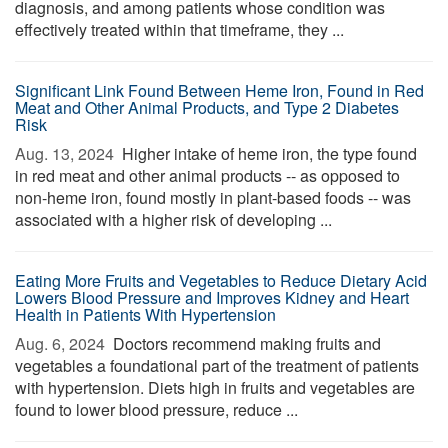
diagnosis, and among patients whose condition was
effectively treated within that timeframe, they ...
Significant Link Found Between Heme Iron, Found in Red
Meat and Other Animal Products, and Type 2 Diabetes
Risk
Aug. 13, 2024 
Higher intake of heme iron, the type found
in red meat and other animal products -- as opposed to
non-heme iron, found mostly in plant-based foods -- was
associated with a higher risk of developing ...
Eating More Fruits and Vegetables to Reduce Dietary Acid
Lowers Blood Pressure and Improves Kidney and Heart
Health in Patients With Hypertension
Aug. 6, 2024 
Doctors recommend making fruits and
vegetables a foundational part of the treatment of patients
with hypertension. Diets high in fruits and vegetables are
found to lower blood pressure, reduce ...