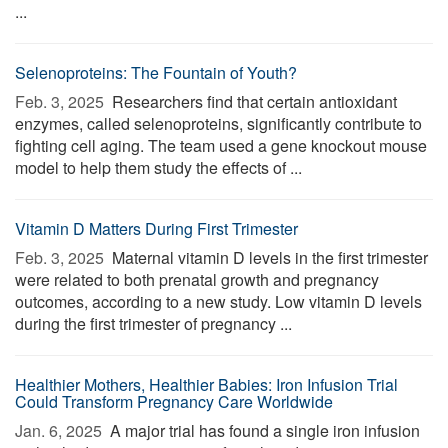
...
Selenoproteins: The Fountain of Youth?
Feb. 3, 2025 
Researchers find that certain antioxidant
enzymes, called selenoproteins, significantly contribute to
fighting cell aging. The team used a gene knockout mouse
model to help them study the effects of ...
Vitamin D Matters During First Trimester
Feb. 3, 2025 
Maternal vitamin D levels in the first trimester
were related to both prenatal growth and pregnancy
outcomes, according to a new study. Low vitamin D levels
during the first trimester of pregnancy ...
Healthier Mothers, Healthier Babies: Iron Infusion Trial
Could Transform Pregnancy Care Worldwide
Jan. 6, 2025 
A major trial has found a single iron infusion