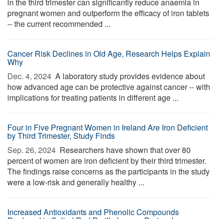
in the third trimester can significantly reduce anaemia in
pregnant women and outperform the efficacy of iron tablets
-- the current recommended ...
Cancer Risk Declines in Old Age, Research Helps Explain
Why
Dec. 4, 2024 
A laboratory study provides evidence about
how advanced age can be protective against cancer -- with
implications for treating patients in different age ...
Four in Five Pregnant Women in Ireland Are Iron Deficient
by Third Trimester, Study Finds
Sep. 26, 2024 
Researchers have shown that over 80
percent of women are iron deficient by their third trimester.
The findings raise concerns as the participants in the study
were a low-risk and generally healthy ...
Increased Antioxidants and Phenolic Compounds