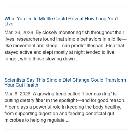
What You Do in Midlife Could Reveal How Long You’ll
Live
Mar. 26, 2026 
By closely monitoring fish throughout their
lives, researchers found that simple behaviors in midlife—
like movement and sleep—can predict lifespan. Fish that
stayed active and slept mostly at night tended to live
longer, while those slowing down ...
Scientists Say This Simple Diet Change Could Transform
Your Gut Health
Mar. 8, 2026 
A growing trend called “fibermaxxing” is
putting dietary fiber in the spotlight—and for good reason.
Fiber plays a powerful role in keeping the body healthy,
from supporting digestion and feeding beneficial gut
microbes to helping regulate ...