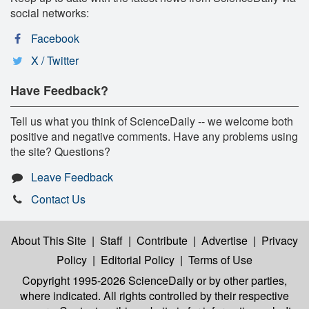
social networks:
Facebook
X / Twitter
Have Feedback?
Tell us what you think of ScienceDaily -- we welcome both
positive and negative comments. Have any problems using
the site? Questions?
Leave Feedback
Contact Us
About This Site
|
Staff
|
Contribute
|
Advertise
|
Privacy
Policy
|
Editorial Policy
|
Terms of Use
Copyright 1995-2026 ScienceDaily
or by other parties,
where indicated. All rights controlled by their respective