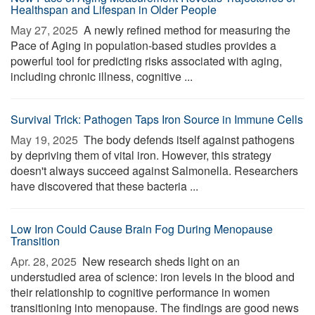
Healthspan and Lifespan in Older People
May 27, 2025 
A newly refined method for measuring the
Pace of Aging in population-based studies provides a
powerful tool for predicting risks associated with aging,
including chronic illness, cognitive ...
Survival Trick: Pathogen Taps Iron Source in Immune Cells
May 19, 2025 
The body defends itself against pathogens
by depriving them of vital iron. However, this strategy
doesn't always succeed against Salmonella. Researchers
have discovered that these bacteria ...
Low Iron Could Cause Brain Fog During Menopause
Transition
Apr. 28, 2025 
New research sheds light on an
understudied area of science: iron levels in the blood and
their relationship to cognitive performance in women
transitioning into menopause. The findings are good news