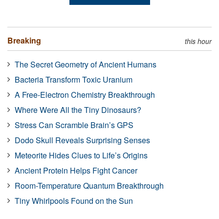
Breaking
this hour
The Secret Geometry of Ancient Humans
Bacteria Transform Toxic Uranium
A Free-Electron Chemistry Breakthrough
Where Were All the Tiny Dinosaurs?
Stress Can Scramble Brain’s GPS
Dodo Skull Reveals Surprising Senses
Meteorite Hides Clues to Life’s Origins
Ancient Protein Helps Fight Cancer
Room-Temperature Quantum Breakthrough
Tiny Whirlpools Found on the Sun