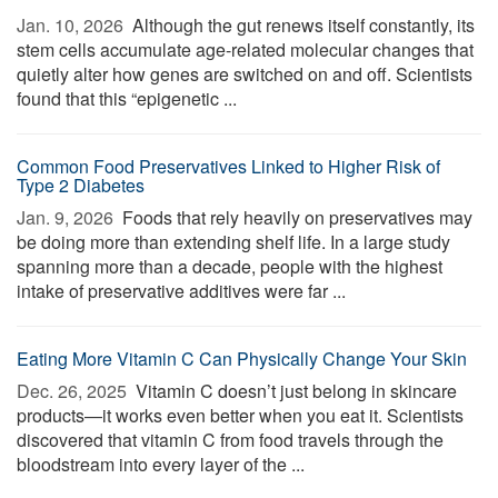
Jan. 10, 2026 
Although the gut renews itself constantly, its
stem cells accumulate age-related molecular changes that
quietly alter how genes are switched on and off. Scientists
found that this “epigenetic ...
Common Food Preservatives Linked to Higher Risk of
Type 2 Diabetes
Jan. 9, 2026 
Foods that rely heavily on preservatives may
be doing more than extending shelf life. In a large study
spanning more than a decade, people with the highest
intake of preservative additives were far ...
Eating More Vitamin C Can Physically Change Your Skin
Dec. 26, 2025 
Vitamin C doesn’t just belong in skincare
products—it works even better when you eat it. Scientists
discovered that vitamin C from food travels through the
bloodstream into every layer of the ...