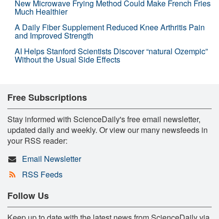
New Microwave Frying Method Could Make French Fries
Much Healthier
A Daily Fiber Supplement Reduced Knee Arthritis Pain
and Improved Strength
AI Helps Stanford Scientists Discover “natural Ozempic”
Without the Usual Side Effects
Free Subscriptions
Stay informed with ScienceDaily's free email newsletter,
updated daily and weekly. Or view our many newsfeeds in
your RSS reader:
Email Newsletter
RSS Feeds
Follow Us
Keep up to date with the latest news from ScienceDaily via