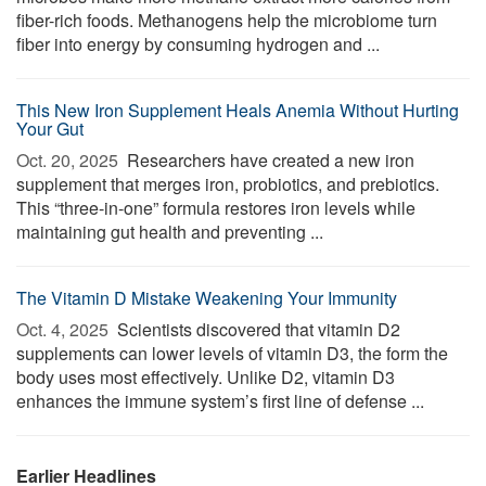
fiber-rich foods. Methanogens help the microbiome turn
fiber into energy by consuming hydrogen and ...
This New Iron Supplement Heals Anemia Without Hurting
Your Gut
Oct. 20, 2025 
Researchers have created a new iron
supplement that merges iron, probiotics, and prebiotics.
This “three-in-one” formula restores iron levels while
maintaining gut health and preventing ...
The Vitamin D Mistake Weakening Your Immunity
Oct. 4, 2025 
Scientists discovered that vitamin D2
supplements can lower levels of vitamin D3, the form the
body uses most effectively. Unlike D2, vitamin D3
enhances the immune system’s first line of defense ...
Earlier Headlines