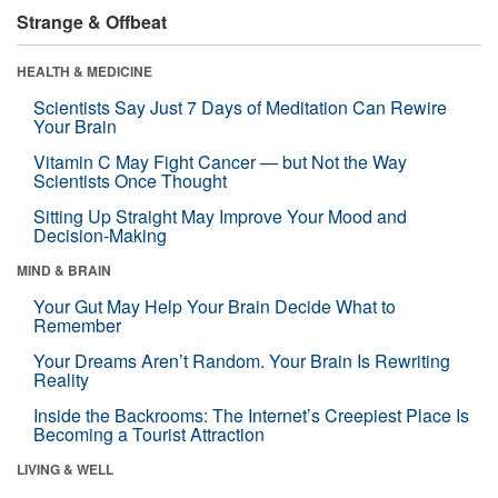
Strange & Offbeat
HEALTH & MEDICINE
Scientists Say Just 7 Days of Meditation Can Rewire
Your Brain
Vitamin C May Fight Cancer — but Not the Way
Scientists Once Thought
Sitting Up Straight May Improve Your Mood and
Decision-Making
MIND & BRAIN
Your Gut May Help Your Brain Decide What to
Remember
Your Dreams Aren’t Random. Your Brain Is Rewriting
Reality
Inside the Backrooms: The Internet’s Creepiest Place Is
Becoming a Tourist Attraction
LIVING & WELL