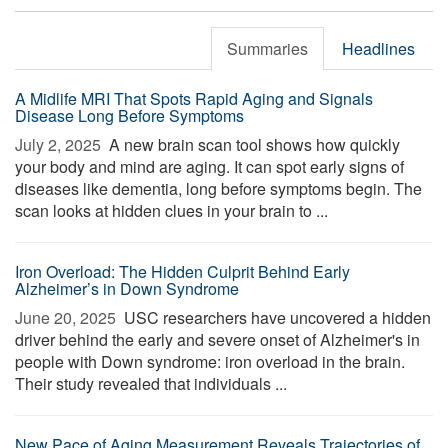
Summaries
Headlines
A Midlife MRI That Spots Rapid Aging and Signals
Disease Long Before Symptoms
July 2, 2025 
A new brain scan tool shows how quickly
your body and mind are aging. It can spot early signs of
diseases like dementia, long before symptoms begin. The
scan looks at hidden clues in your brain to ...
Iron Overload: The Hidden Culprit Behind Early
Alzheimer’s in Down Syndrome
June 20, 2025 
USC researchers have uncovered a hidden
driver behind the early and severe onset of Alzheimer's in
people with Down syndrome: iron overload in the brain.
Their study revealed that individuals ...
New Pace of Aging Measurement Reveals Trajectories of