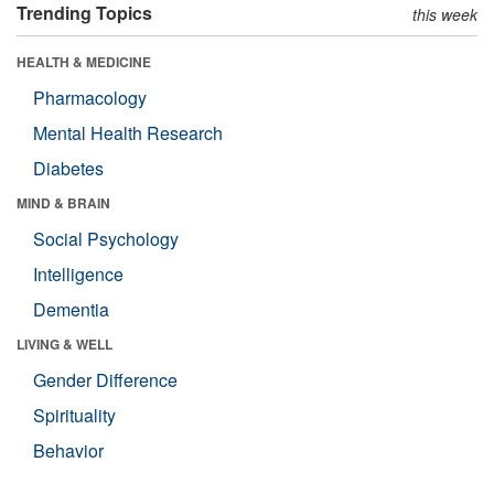
Trending Topics
this week
HEALTH & MEDICINE
Pharmacology
Mental Health Research
Diabetes
MIND & BRAIN
Social Psychology
Intelligence
Dementia
LIVING & WELL
Gender Difference
Spirituality
Behavior