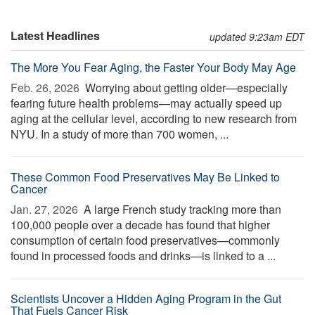
Latest Headlines
updated 9:23am EDT
The More You Fear Aging, the Faster Your Body May Age
Feb. 26, 2026 
Worrying about getting older—especially
fearing future health problems—may actually speed up
aging at the cellular level, according to new research from
NYU. In a study of more than 700 women, ...
These Common Food Preservatives May Be Linked to
Cancer
Jan. 27, 2026 
A large French study tracking more than
100,000 people over a decade has found that higher
consumption of certain food preservatives—commonly
found in processed foods and drinks—is linked to a ...
Scientists Uncover a Hidden Aging Program in the Gut
That Fuels Cancer Risk