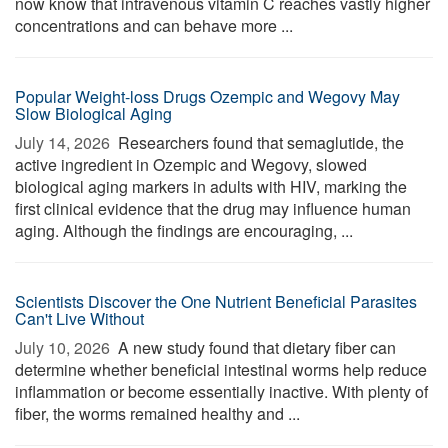
now know that intravenous vitamin C reaches vastly higher
concentrations and can behave more ...
Popular Weight-loss Drugs Ozempic and Wegovy May
Slow Biological Aging
July 14, 2026 
Researchers found that semaglutide, the
active ingredient in Ozempic and Wegovy, slowed
biological aging markers in adults with HIV, marking the
first clinical evidence that the drug may influence human
aging. Although the findings are encouraging, ...
Scientists Discover the One Nutrient Beneficial Parasites
Can't Live Without
July 10, 2026 
A new study found that dietary fiber can
determine whether beneficial intestinal worms help reduce
inflammation or become essentially inactive. With plenty of
fiber, the worms remained healthy and ...