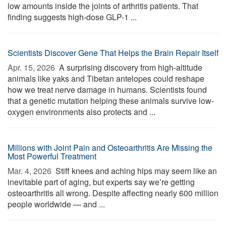
low amounts inside the joints of arthritis patients. That
finding suggests high-dose GLP-1 ...
Scientists Discover Gene That Helps the Brain Repair Itself
Apr. 15, 2026 
A surprising discovery from high-altitude
animals like yaks and Tibetan antelopes could reshape
how we treat nerve damage in humans. Scientists found
that a genetic mutation helping these animals survive low-
oxygen environments also protects and ...
Millions with Joint Pain and Osteoarthritis Are Missing the
Most Powerful Treatment
Mar. 4, 2026 
Stiff knees and aching hips may seem like an
inevitable part of aging, but experts say we’re getting
osteoarthritis all wrong. Despite affecting nearly 600 million
people worldwide — and ...