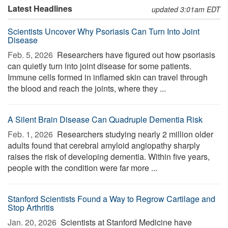
Latest Headlines
updated 3:01am EDT
Scientists Uncover Why Psoriasis Can Turn Into Joint
Disease
Feb. 5, 2026 
Researchers have figured out how psoriasis
can quietly turn into joint disease for some patients.
Immune cells formed in inflamed skin can travel through
the blood and reach the joints, where they ...
A Silent Brain Disease Can Quadruple Dementia Risk
Feb. 1, 2026 
Researchers studying nearly 2 million older
adults found that cerebral amyloid angiopathy sharply
raises the risk of developing dementia. Within five years,
people with the condition were far more ...
Stanford Scientists Found a Way to Regrow Cartilage and
Stop Arthritis
Jan. 20, 2026 
Scientists at Stanford Medicine have