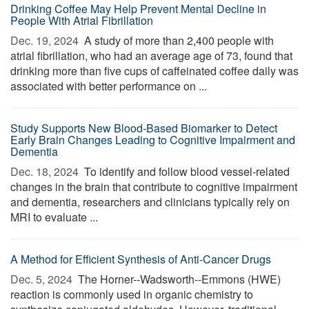
Drinking Coffee May Help Prevent Mental Decline in
People With Atrial Fibrillation
Dec. 19, 2024 
A study of more than 2,400 people with
atrial fibrillation, who had an average age of 73, found that
drinking more than five cups of caffeinated coffee daily was
associated with better performance on ...
Study Supports New Blood-Based Biomarker to Detect
Early Brain Changes Leading to Cognitive Impairment and
Dementia
Dec. 18, 2024 
To identify and follow blood vessel-related
changes in the brain that contribute to cognitive impairment
and dementia, researchers and clinicians typically rely on
MRI to evaluate ...
A Method for Efficient Synthesis of Anti-Cancer Drugs
Dec. 5, 2024 
The Horner--Wadsworth--Emmons (HWE)
reaction is commonly used in organic chemistry to