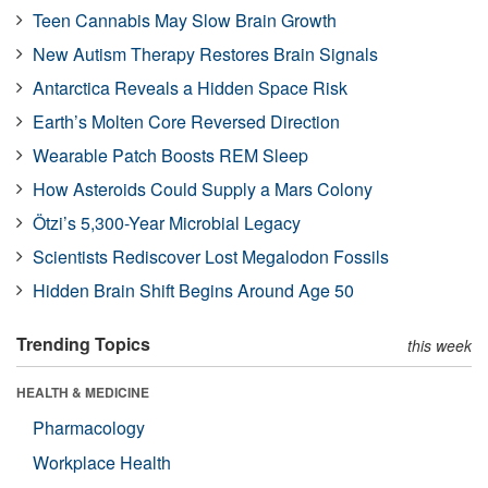
Teen Cannabis May Slow Brain Growth
New Autism Therapy Restores Brain Signals
Antarctica Reveals a Hidden Space Risk
Earth’s Molten Core Reversed Direction
Wearable Patch Boosts REM Sleep
How Asteroids Could Supply a Mars Colony
Ötzi’s 5,300-Year Microbial Legacy
Scientists Rediscover Lost Megalodon Fossils
Hidden Brain Shift Begins Around Age 50
Trending Topics
this week
HEALTH & MEDICINE
Pharmacology
Workplace Health