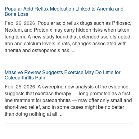
Popular Acid Reflux Medication Linked to Anemia and
Bone Loss
Feb. 26, 2026 
Popular acid reflux drugs such as Prilosec,
Nexium, and Protonix may carry hidden risks when taken
long term. A new study found that extended use disrupted
iron and calcium levels in rats, changes associated with
anemia and osteoporosis risk. ...
Massive Review Suggests Exercise May Do Little for
Osteoarthritis Pain
Feb. 25, 2026 
A sweeping new analysis of the evidence
suggests that exercise therapy — long promoted as a first-
line treatment for osteoarthritis — may offer only small and
short-lived relief, and in some cases might be no better
than doing nothing at all. ...