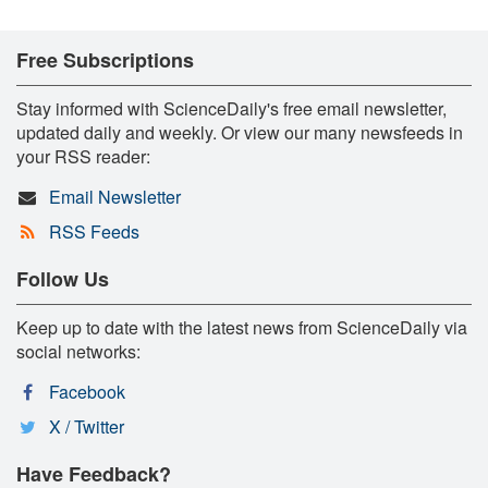
Free Subscriptions
Stay informed with ScienceDaily's free email newsletter,
updated daily and weekly. Or view our many newsfeeds in
your RSS reader:
Email Newsletter
RSS Feeds
Follow Us
Keep up to date with the latest news from ScienceDaily via
social networks:
Facebook
X / Twitter
Have Feedback?