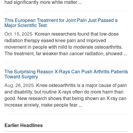
had significantly more white matter ...
This European Treatment for Joint Pain Just Passed a
Major Scientific Test
Oct. 15, 2025 
Korean researchers found that low-dose
radiation therapy eased knee pain and improved
movement in people with mild to moderate osteoarthritis.
The treatment, far weaker than cancer radiation, showed ...
The Surprising Reason X-Rays Can Push Arthritis Patients
Toward Surgery
Aug. 26, 2025 
Knee osteoarthritis is a major cause of pain
and disability, but routine X-rays often do more harm than
good. New research shows that being shown an X-ray can
increase anxiety, make people fear ...
Earlier Headlines