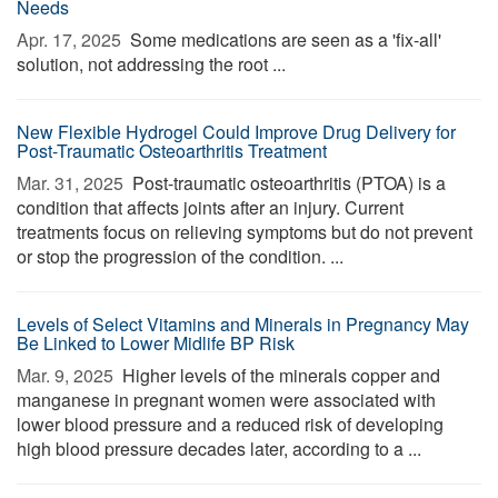
Needs
Apr. 17, 2025 
Some medications are seen as a 'fix-all'
solution, not addressing the root ...
New Flexible Hydrogel Could Improve Drug Delivery for
Post-Traumatic Osteoarthritis Treatment
Mar. 31, 2025 
Post-traumatic osteoarthritis (PTOA) is a
condition that affects joints after an injury. Current
treatments focus on relieving symptoms but do not prevent
or stop the progression of the condition. ...
Levels of Select Vitamins and Minerals in Pregnancy May
Be Linked to Lower Midlife BP Risk
Mar. 9, 2025 
Higher levels of the minerals copper and
manganese in pregnant women were associated with
lower blood pressure and a reduced risk of developing
high blood pressure decades later, according to a ...