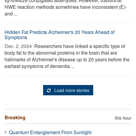
synthesize conjugated aldehydes. However, traditional
HWE reaction methods sometimes have inconsistent (E)-
and ...
Hidden Fat Predicts Alzheimer's 20 Years Ahead of
Symptoms
Dec. 2, 2024 
Researchers have linked a specific type of
body fat to the abnormal proteins in the brain that are
hallmarks of Alzheimer's disease up to 20 years before the
earliest symptoms of dementia ...
Load more stories
Breaking
this hour
Quantum Entanglement From Sunlight