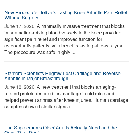
New Procedure Delivers Lasting Knee Arthritis Pain Relief
Without Surgery
June 17, 2026 
A minimally invasive treatment that blocks
inflammation-driving blood vessels in the knee provided
significant pain relief and improved function for
osteoarthritis patients, with benefits lasting at least a year.
The procedure was safe, highly ...
Stanford Scientists Regrow Lost Cartilage and Reverse
Arthritis in Major Breakthrough
June 12, 2026 
A new treatment that blocks an aging-
related protein restored lost cartilage in old mice and
helped prevent arthritis after knee injuries. Human cartilage
samples showed similar signs of ...
The Supplements Older Adults Actually Need and the
Ones They Don't