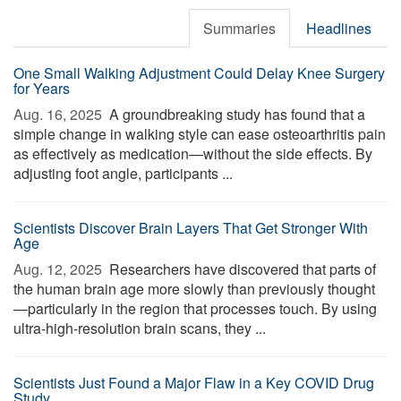
Summaries
Headlines
One Small Walking Adjustment Could Delay Knee Surgery
for Years
Aug. 16, 2025 
A groundbreaking study has found that a
simple change in walking style can ease osteoarthritis pain
as effectively as medication—without the side effects. By
adjusting foot angle, participants ...
Scientists Discover Brain Layers That Get Stronger With
Age
Aug. 12, 2025 
Researchers have discovered that parts of
the human brain age more slowly than previously thought
—particularly in the region that processes touch. By using
ultra-high-resolution brain scans, they ...
Scientists Just Found a Major Flaw in a Key COVID Drug
Study