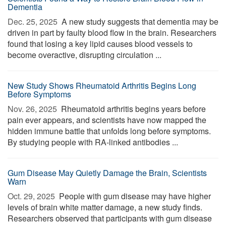
Dementia
Dec. 25, 2025 
A new study suggests that dementia may be
driven in part by faulty blood flow in the brain. Researchers
found that losing a key lipid causes blood vessels to
become overactive, disrupting circulation ...
New Study Shows Rheumatoid Arthritis Begins Long
Before Symptoms
Nov. 26, 2025 
Rheumatoid arthritis begins years before
pain ever appears, and scientists have now mapped the
hidden immune battle that unfolds long before symptoms.
By studying people with RA-linked antibodies ...
Gum Disease May Quietly Damage the Brain, Scientists
Warn
Oct. 29, 2025 
People with gum disease may have higher
levels of brain white matter damage, a new study finds.
Researchers observed that participants with gum disease