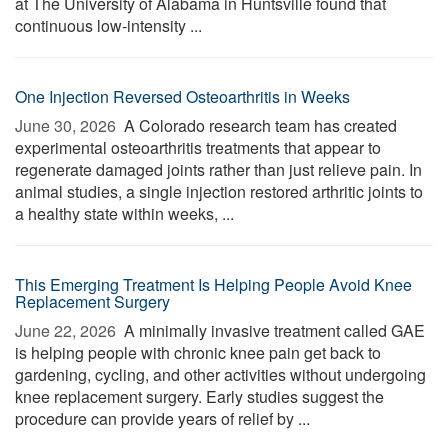
at The University of Alabama in Huntsville found that
continuous low-intensity ...
One Injection Reversed Osteoarthritis in Weeks
June 30, 2026 
A Colorado research team has created
experimental osteoarthritis treatments that appear to
regenerate damaged joints rather than just relieve pain. In
animal studies, a single injection restored arthritic joints to
a healthy state within weeks, ...
This Emerging Treatment Is Helping People Avoid Knee
Replacement Surgery
June 22, 2026 
A minimally invasive treatment called GAE
is helping people with chronic knee pain get back to
gardening, cycling, and other activities without undergoing
knee replacement surgery. Early studies suggest the
procedure can provide years of relief by ...