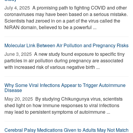
July 4, 2025 
A promising path to fighting COVID and other
coronaviruses may have been based on a serious mistake.
Scientists had zeroed in on a part of the virus called the
NiRAN domain, believed to be a powerful ...
Molecular Link Between Air Pollution and Pregnancy Risks
June 3, 2025 
A new study found exposure to specific tiny
particles in air pollution during pregnancy are associated
with increased risk of various negative birth ...
Why Some Viral Infections Appear to Trigger Autoimmune
Disease
May 20, 2025 
By studying Chikungunya virus, scientists
shed light on how immune responses to viral infections
may lead to persistent symptoms of autoimmune ...
Cerebral Palsy Medications Given to Adults May Not Match