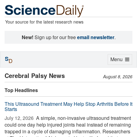
Your source for the latest research news
New!
Sign up for our free
email newsletter
.
S
Toggle
Menu
D
navigation
Cerebral Palsy News
August 8, 2026
Top Headlines
This Ultrasound Treatment May Help Stop Arthritis Before It
Starts
July 12, 2026 
A simple, non-invasive ultrasound treatment
could one day help injured joints heal instead of remaining
trapped in a cycle of damaging inflammation. Researchers