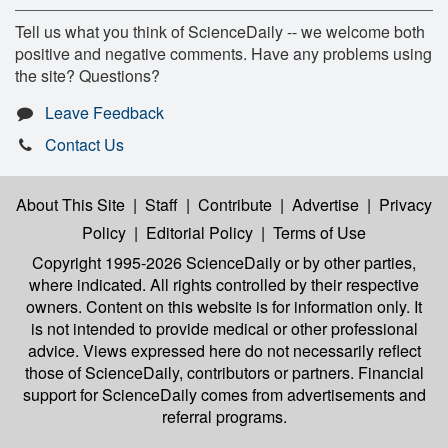
Tell us what you think of ScienceDaily -- we welcome both
positive and negative comments. Have any problems using
the site? Questions?
Leave Feedback
Contact Us
About This Site
|
Staff
|
Contribute
|
Advertise
|
Privacy
Policy
|
Editorial Policy
|
Terms of Use
Copyright 1995-2026 ScienceDaily
or by other parties,
where indicated. All rights controlled by their respective
owners. Content on this website is for information only. It
is not intended to provide medical or other professional
advice. Views expressed here do not necessarily reflect
those of ScienceDaily, contributors or partners. Financial
support for ScienceDaily comes from advertisements and
referral programs.