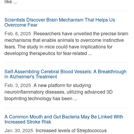
like ...
Scientists Discover Brain Mechanism That Helps Us
Overcome Fear
Feb. 6, 2025 
Researchers have unveiled the precise brain
mechanisms that enable animals to overcome instinctive
fears. The study in mice could have implications for
developing therapeutics for fear-related ...
Self-Assembling Cerebral Blood Vessels: A Breakthrough
in Alzheimer's Treatment
Feb. 3, 2025 
A new platform for studying
neuroinflammatory diseases, utilizing advanced 3D
bioprinting technology has been ...
A Common Mouth and Gut Bacteria May Be Linked With
Increased Stroke Risk
Jan. 30, 2025 
Increased levels of Streptococcus