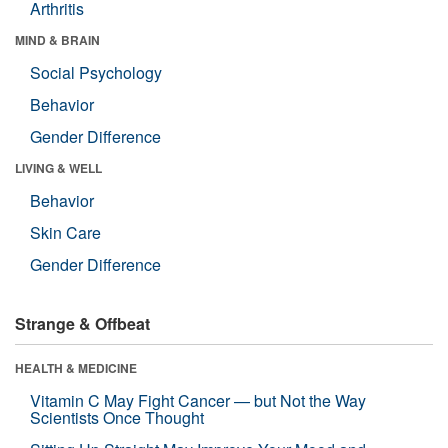
Arthritis
MIND & BRAIN
Social Psychology
Behavior
Gender Difference
LIVING & WELL
Behavior
Skin Care
Gender Difference
Strange & Offbeat
HEALTH & MEDICINE
Vitamin C May Fight Cancer — but Not the Way
Scientists Once Thought