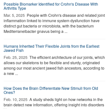
Possible Biomarker Identified for Crohn's Disease With
Arthritis Type
Mar. 5, 2025 
People with Crohn's disease and related joint
inflammation linked to immune system dysfunction have
distinct gut bacteria or microbiota, with the bacterium
Mediterraneibacter gnavus being a ...
Humans Inherited Their Flexible Joints from the Earliest
Jawed Fish
Feb. 25, 2025 
The efficient architecture of our joints, which
allows our skeletons to be flexible and sturdy, originated
among our most ancient jawed fish ancestors, according to
a new ...
How Does the Brain Differentiate New Stimuli from Old
Ones?
Feb. 10, 2025 
A study sheds light on how networks in the
brain detect new information, offering insight into disorders