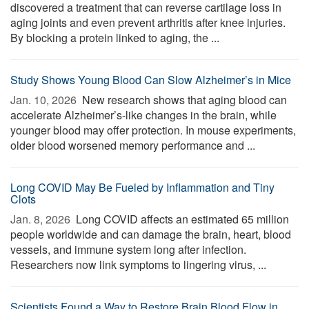
discovered a treatment that can reverse cartilage loss in
aging joints and even prevent arthritis after knee injuries.
By blocking a protein linked to aging, the ...
Study Shows Young Blood Can Slow Alzheimer’s in Mice
Jan. 10, 2026 
New research shows that aging blood can
accelerate Alzheimer’s-like changes in the brain, while
younger blood may offer protection. In mouse experiments,
older blood worsened memory performance and ...
Long COVID May Be Fueled by Inflammation and Tiny
Clots
Jan. 8, 2026 
Long COVID affects an estimated 65 million
people worldwide and can damage the brain, heart, blood
vessels, and immune system long after infection.
Researchers now link symptoms to lingering virus, ...
Scientists Found a Way to Restore Brain Blood Flow in