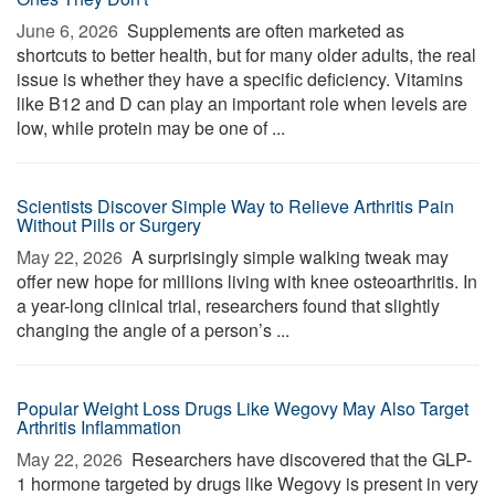
June 6, 2026 
Supplements are often marketed as
shortcuts to better health, but for many older adults, the real
issue is whether they have a specific deficiency. Vitamins
like B12 and D can play an important role when levels are
low, while protein may be one of ...
Scientists Discover Simple Way to Relieve Arthritis Pain
Without Pills or Surgery
May 22, 2026 
A surprisingly simple walking tweak may
offer new hope for millions living with knee osteoarthritis. In
a year-long clinical trial, researchers found that slightly
changing the angle of a person’s ...
Popular Weight Loss Drugs Like Wegovy May Also Target
Arthritis Inflammation
May 22, 2026 
Researchers have discovered that the GLP-
1 hormone targeted by drugs like Wegovy is present in very