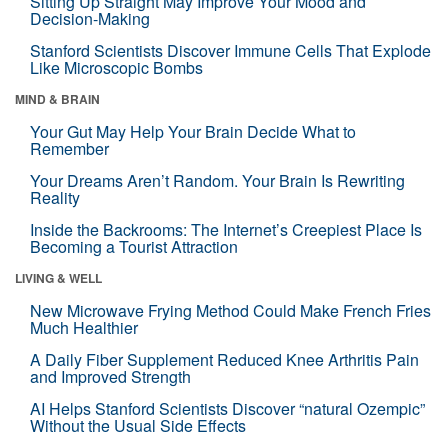
Sitting Up Straight May Improve Your Mood and
Decision-Making
Stanford Scientists Discover Immune Cells That Explode
Like Microscopic Bombs
MIND & BRAIN
Your Gut May Help Your Brain Decide What to
Remember
Your Dreams Aren’t Random. Your Brain Is Rewriting
Reality
Inside the Backrooms: The Internet’s Creepiest Place Is
Becoming a Tourist Attraction
LIVING & WELL
New Microwave Frying Method Could Make French Fries
Much Healthier
A Daily Fiber Supplement Reduced Knee Arthritis Pain
and Improved Strength
AI Helps Stanford Scientists Discover “natural Ozempic”
Without the Usual Side Effects