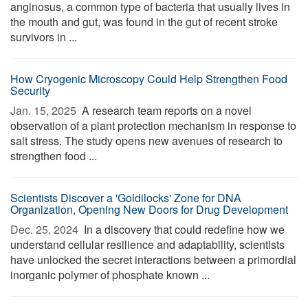
anginosus, a common type of bacteria that usually lives in
the mouth and gut, was found in the gut of recent stroke
survivors in ...
How Cryogenic Microscopy Could Help Strengthen Food
Security
Jan. 15, 2025 
A research team reports on a novel
observation of a plant protection mechanism in response to
salt stress. The study opens new avenues of research to
strengthen food ...
Scientists Discover a 'Goldilocks' Zone for DNA
Organization, Opening New Doors for Drug Development
Dec. 25, 2024 
In a discovery that could redefine how we
understand cellular resilience and adaptability, scientists
have unlocked the secret interactions between a primordial
inorganic polymer of phosphate known ...