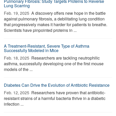
Pulmonary Fibrosis: Study Targets Proteins to Reverse
Lung Scarring
Feb. 19, 2025 
A discovery offers new hope in the battle
against pulmonary fibrosis, a debilitating lung condition
that progressively makes it harder for patients to breathe.
Scientists have pinpointed proteins in ...
A Treatment-Resistant, Severe Type of Asthma
Successfully Modeled in Mice
Feb. 18, 2025 
Researchers are tackling neutrophilic
asthma, successfully developing one of the first mouse
models of the ...
Diabetes Can Drive the Evolution of Antibiotic Resistance
Feb. 12, 2025 
Researchers have proven that antibiotic-
resistant strains of a harmful bacteria thrive in a diabetic
infection ...