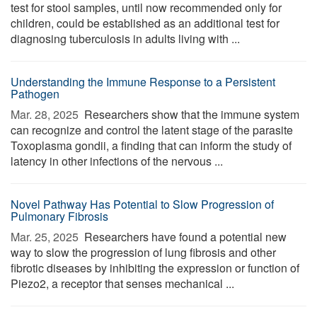
test for stool samples, until now recommended only for
children, could be established as an additional test for
diagnosing tuberculosis in adults living with ...
Understanding the Immune Response to a Persistent
Pathogen
Mar. 28, 2025 
Researchers show that the immune system
can recognize and control the latent stage of the parasite
Toxoplasma gondii, a finding that can inform the study of
latency in other infections of the nervous ...
Novel Pathway Has Potential to Slow Progression of
Pulmonary Fibrosis
Mar. 25, 2025 
Researchers have found a potential new
way to slow the progression of lung fibrosis and other
fibrotic diseases by inhibiting the expression or function of
Piezo2, a receptor that senses mechanical ...