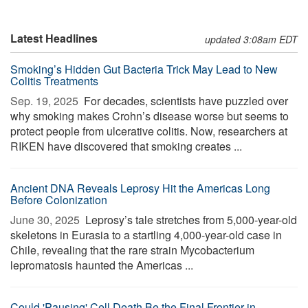
Latest Headlines
updated 3:08am EDT
Smoking’s Hidden Gut Bacteria Trick May Lead to New
Colitis Treatments
Sep. 19, 2025 
For decades, scientists have puzzled over
why smoking makes Crohn’s disease worse but seems to
protect people from ulcerative colitis. Now, researchers at
RIKEN have discovered that smoking creates ...
Ancient DNA Reveals Leprosy Hit the Americas Long
Before Colonization
June 30, 2025 
Leprosy’s tale stretches from 5,000-year-old
skeletons in Eurasia to a startling 4,000-year-old case in
Chile, revealing that the rare strain Mycobacterium
lepromatosis haunted the Americas ...
Could 'Pausing' Cell Death Be the Final Frontier in