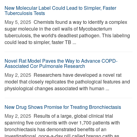
New Molecular Label Could Lead to Simpler, Faster
Tuberculosis Tests
May 5, 2025 
Chemists found a way to identify a complex
sugar molecule in the cell walls of Mycobacterium
tuberculosis, the world's deadliest pathogen. This labeling
could lead to simpler, faster TB ...
Novel Rat Model Paves the Way to Advance COPD-
Associated Cor Pulmonale Research
May 2, 2025 
Researchers have developed a novel rat
model that closely replicates the pathological features and
physiological changes associated with human ...
New Drug Shows Promise for Treating Bronchiectasis
May 2, 2025 
Results of a large, global clinical trial
spanning five continents with over 1,700 patients with
bronchiectasis has demonstrated benefits of an
investigational, once-a-day pill called brenso catib as ...