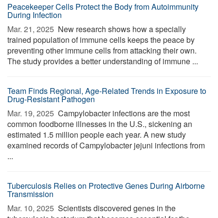
Peacekeeper Cells Protect the Body from Autoimmunity
During Infection
Mar. 21, 2025 
New research shows how a specially
trained population of immune cells keeps the peace by
preventing other immune cells from attacking their own.
The study provides a better understanding of immune ...
Team Finds Regional, Age-Related Trends in Exposure to
Drug-Resistant Pathogen
Mar. 19, 2025 
Campylobacter infections are the most
common foodborne illnesses in the U.S., sickening an
estimated 1.5 million people each year. A new study
examined records of Campylobacter jejuni infections from
...
Tuberculosis Relies on Protective Genes During Airborne
Transmission
Mar. 10, 2025 
Scientists discovered genes in the