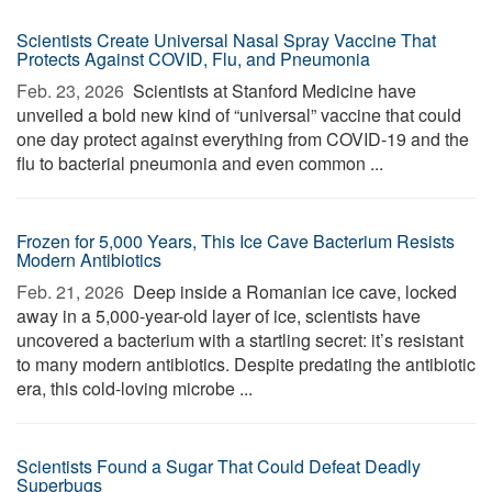
Scientists Create Universal Nasal Spray Vaccine That
Protects Against COVID, Flu, and Pneumonia
Feb. 23, 2026 
Scientists at Stanford Medicine have
unveiled a bold new kind of “universal” vaccine that could
one day protect against everything from COVID-19 and the
flu to bacterial pneumonia and even common ...
Frozen for 5,000 Years, This Ice Cave Bacterium Resists
Modern Antibiotics
Feb. 21, 2026 
Deep inside a Romanian ice cave, locked
away in a 5,000-year-old layer of ice, scientists have
uncovered a bacterium with a startling secret: it’s resistant
to many modern antibiotics. Despite predating the antibiotic
era, this cold-loving microbe ...
Scientists Found a Sugar That Could Defeat Deadly
Superbugs