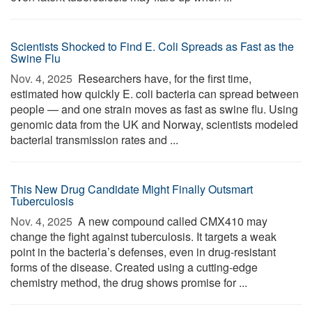
Scientists Shocked to Find E. Coli Spreads as Fast as the
Swine Flu
Nov. 4, 2025 
Researchers have, for the first time,
estimated how quickly E. coli bacteria can spread between
people — and one strain moves as fast as swine flu. Using
genomic data from the UK and Norway, scientists modeled
bacterial transmission rates and ...
This New Drug Candidate Might Finally Outsmart
Tuberculosis
Nov. 4, 2025 
A new compound called CMX410 may
change the fight against tuberculosis. It targets a weak
point in the bacteria’s defenses, even in drug-resistant
forms of the disease. Created using a cutting-edge
chemistry method, the drug shows promise for ...