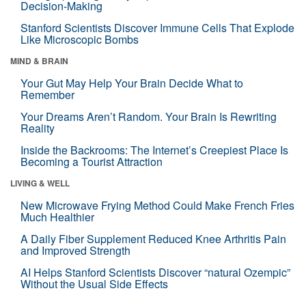
Decision-Making
Stanford Scientists Discover Immune Cells That Explode
Like Microscopic Bombs
MIND & BRAIN
Your Gut May Help Your Brain Decide What to
Remember
Your Dreams Aren’t Random. Your Brain Is Rewriting
Reality
Inside the Backrooms: The Internet’s Creepiest Place Is
Becoming a Tourist Attraction
LIVING & WELL
New Microwave Frying Method Could Make French Fries
Much Healthier
A Daily Fiber Supplement Reduced Knee Arthritis Pain
and Improved Strength
AI Helps Stanford Scientists Discover “natural Ozempic”
Without the Usual Side Effects