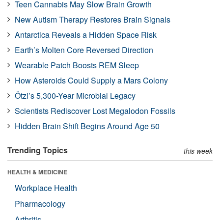
Teen Cannabis May Slow Brain Growth
New Autism Therapy Restores Brain Signals
Antarctica Reveals a Hidden Space Risk
Earth’s Molten Core Reversed Direction
Wearable Patch Boosts REM Sleep
How Asteroids Could Supply a Mars Colony
Ötzi’s 5,300-Year Microbial Legacy
Scientists Rediscover Lost Megalodon Fossils
Hidden Brain Shift Begins Around Age 50
Trending Topics
this week
HEALTH & MEDICINE
Workplace Health
Pharmacology
Arthritis