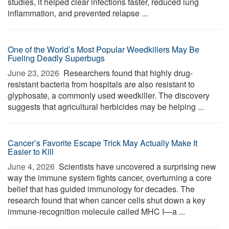
studies, it helped clear infections faster, reduced lung
inflammation, and prevented relapse ...
One of the World’s Most Popular Weedkillers May Be
Fueling Deadly Superbugs
June 23, 2026 
Researchers found that highly drug-
resistant bacteria from hospitals are also resistant to
glyphosate, a commonly used weedkiller. The discovery
suggests that agricultural herbicides may be helping ...
Cancer’s Favorite Escape Trick May Actually Make It
Easier to Kill
June 4, 2026 
Scientists have uncovered a surprising new
way the immune system fights cancer, overturning a core
belief that has guided immunology for decades. The
research found that when cancer cells shut down a key
immune-recognition molecule called MHC I—a ...