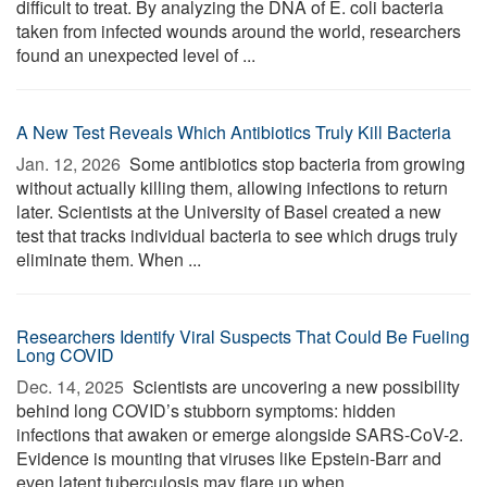
difficult to treat. By analyzing the DNA of E. coli bacteria
taken from infected wounds around the world, researchers
found an unexpected level of ...
A New Test Reveals Which Antibiotics Truly Kill Bacteria
Jan. 12, 2026 
Some antibiotics stop bacteria from growing
without actually killing them, allowing infections to return
later. Scientists at the University of Basel created a new
test that tracks individual bacteria to see which drugs truly
eliminate them. When ...
Researchers Identify Viral Suspects That Could Be Fueling
Long COVID
Dec. 14, 2025 
Scientists are uncovering a new possibility
behind long COVID’s stubborn symptoms: hidden
infections that awaken or emerge alongside SARS-CoV-2.
Evidence is mounting that viruses like Epstein-Barr and
even latent tuberculosis may flare up when ...