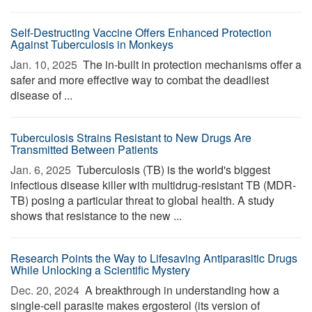
Self-Destructing Vaccine Offers Enhanced Protection
Against Tuberculosis in Monkeys
Jan. 10, 2025 
The in-built in protection mechanisms offer a
safer and more effective way to combat the deadliest
disease of ...
Tuberculosis Strains Resistant to New Drugs Are
Transmitted Between Patients
Jan. 6, 2025 
Tuberculosis (TB) is the world's biggest
infectious disease killer with multidrug-resistant TB (MDR-
TB) posing a particular threat to global health. A study
shows that resistance to the new ...
Research Points the Way to Lifesaving Antiparasitic Drugs
While Unlocking a Scientific Mystery
Dec. 20, 2024 
A breakthrough in understanding how a
single-cell parasite makes ergosterol (its version of