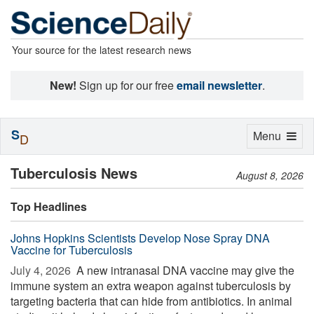
Your source for the latest research news
New!
Sign up for our free
email newsletter
.
S
Toggle
Menu
D
navigation
Tuberculosis News
August 8, 2026
Top Headlines
Johns Hopkins Scientists Develop Nose Spray DNA
Vaccine for Tuberculosis
July 4, 2026 
A new intranasal DNA vaccine may give the
immune system an extra weapon against tuberculosis by
targeting bacteria that can hide from antibiotics. In animal