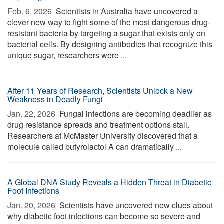
Feb. 6, 2026 
Scientists in Australia have uncovered a
clever new way to fight some of the most dangerous drug-
resistant bacteria by targeting a sugar that exists only on
bacterial cells. By designing antibodies that recognize this
unique sugar, researchers were ...
After 11 Years of Research, Scientists Unlock a New
Weakness in Deadly Fungi
Jan. 22, 2026 
Fungal infections are becoming deadlier as
drug resistance spreads and treatment options stall.
Researchers at McMaster University discovered that a
molecule called butyrolactol A can dramatically ...
A Global DNA Study Reveals a Hidden Threat in Diabetic
Foot Infections
Jan. 20, 2026 
Scientists have uncovered new clues about
why diabetic foot infections can become so severe and