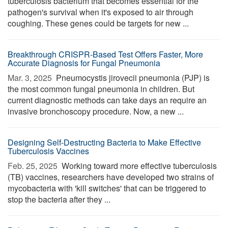
tuberculosis bacterium that becomes essential for the
pathogen's survival when it's exposed to air through
coughing. These genes could be targets for new ...
Breakthrough CRISPR-Based Test Offers Faster, More
Accurate Diagnosis for Fungal Pneumonia
Mar. 3, 2025 
Pneumocystis jirovecii pneumonia (PJP) is
the most common fungal pneumonia in children. But
current diagnostic methods can take days an require an
invasive bronchoscopy procedure. Now, a new ...
Designing Self-Destructing Bacteria to Make Effective
Tuberculosis Vaccines
Feb. 25, 2025 
Working toward more effective tuberculosis
(TB) vaccines, researchers have developed two strains of
mycobacteria with 'kill switches' that can be triggered to
stop the bacteria after they ...