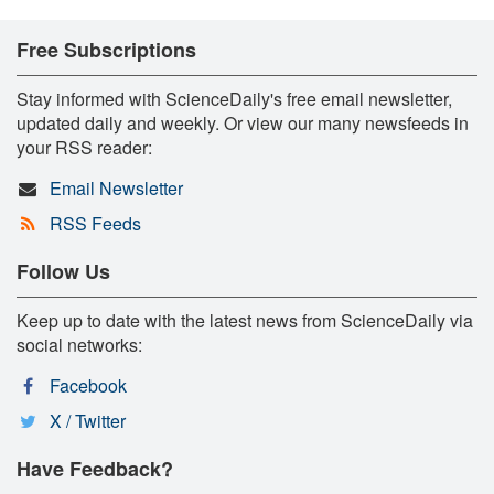
Free Subscriptions
Stay informed with ScienceDaily's free email newsletter,
updated daily and weekly. Or view our many newsfeeds in
your RSS reader:
Email Newsletter
RSS Feeds
Follow Us
Keep up to date with the latest news from ScienceDaily via
social networks:
Facebook
X / Twitter
Have Feedback?