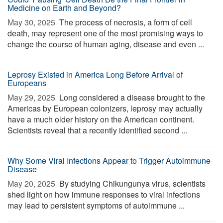
Medicine on Earth and Beyond?
May 30, 2025 
The process of necrosis, a form of cell
death, may represent one of the most promising ways to
change the course of human aging, disease and even ...
Leprosy Existed in America Long Before Arrival of
Europeans
May 29, 2025 
Long considered a disease brought to the
Americas by European colonizers, leprosy may actually
have a much older history on the American continent.
Scientists reveal that a recently identified second ...
Why Some Viral Infections Appear to Trigger Autoimmune
Disease
May 20, 2025 
By studying Chikungunya virus, scientists
shed light on how immune responses to viral infections
may lead to persistent symptoms of autoimmune ...