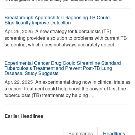
Breakthrough Approach for Diagnosing TB Could
Significantly Improve Detection
Apr. 25, 2025 
A new strategy for tuberculosis (TB)
screening provides a solution to problems with current TB
screening, which does not always accurately detect ...
Experimental Cancer Drug Could Streamline Standard
Tuberculosis Treatment and Prevent Post-TB Lung
Disease, Study Suggests
Apr. 22, 2025 
An experimental drug now in clinical trials as
a cancer treatment could help boost the power of first-line
tuberculosis (TB) treatments by helping ...
Earlier Headlines
Summaries
Headlines