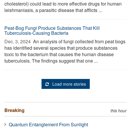
cholesterol) could lead to more effective drugs for human
leishmaniasis, a parasitic disease that afflicts ...
Peat-Bog Fungi Produce Substances That Kill
Tuberculosis-Causing Bacteria
Dec. 3, 2024 
An analysis of fungi collected from peat bogs
has identified several species that produce substances
toxic to the bacterium that causes the human disease
tuberculosis. The findings suggest that one ...
Load more stories
Breaking
this hour
Quantum Entanglement From Sunlight