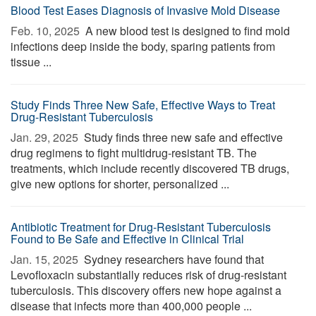
Blood Test Eases Diagnosis of Invasive Mold Disease
Feb. 10, 2025 
A new blood test is designed to find mold
infections deep inside the body, sparing patients from
tissue ...
Study Finds Three New Safe, Effective Ways to Treat
Drug-Resistant Tuberculosis
Jan. 29, 2025 
Study finds three new safe and effective
drug regimens to fight multidrug-resistant TB. The
treatments, which include recently discovered TB drugs,
give new options for shorter, personalized ...
Antibiotic Treatment for Drug-Resistant Tuberculosis
Found to Be Safe and Effective in Clinical Trial
Jan. 15, 2025 
Sydney researchers have found that
Levofloxacin substantially reduces risk of drug-resistant
tuberculosis. This discovery offers new hope against a
disease that infects more than 400,000 people ...