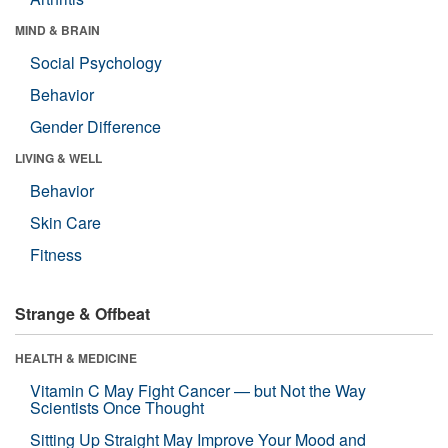
MIND & BRAIN
Social Psychology
Behavior
Gender Difference
LIVING & WELL
Behavior
Skin Care
Fitness
Strange & Offbeat
HEALTH & MEDICINE
Vitamin C May Fight Cancer — but Not the Way
Scientists Once Thought
Sitting Up Straight May Improve Your Mood and