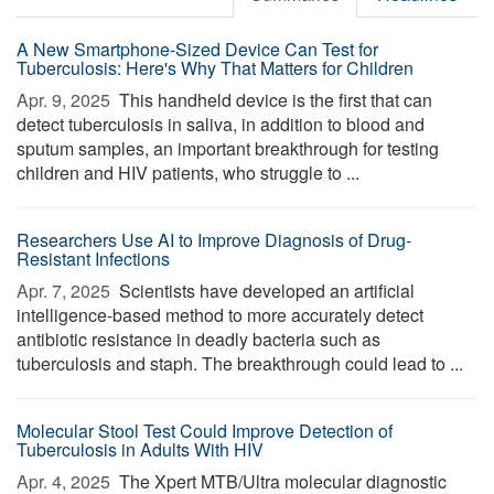
A New Smartphone-Sized Device Can Test for
Tuberculosis: Here's Why That Matters for Children
Apr. 9, 2025 
This handheld device is the first that can
detect tuberculosis in saliva, in addition to blood and
sputum samples, an important breakthrough for testing
children and HIV patients, who struggle to ...
Researchers Use AI to Improve Diagnosis of Drug-
Resistant Infections
Apr. 7, 2025 
Scientists have developed an artificial
intelligence-based method to more accurately detect
antibiotic resistance in deadly bacteria such as
tuberculosis and staph. The breakthrough could lead to ...
Molecular Stool Test Could Improve Detection of
Tuberculosis in Adults With HIV
Apr. 4, 2025 
The Xpert MTB/Ultra molecular diagnostic