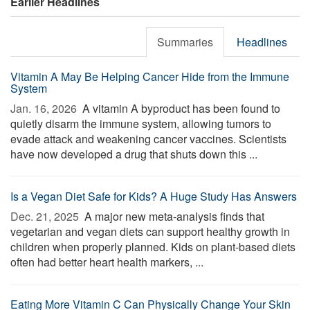
Earlier Headlines
Summaries
Headlines
Vitamin A May Be Helping Cancer Hide from the Immune
System
Jan. 16, 2026 
A vitamin A byproduct has been found to
quietly disarm the immune system, allowing tumors to
evade attack and weakening cancer vaccines. Scientists
have now developed a drug that shuts down this ...
Is a Vegan Diet Safe for Kids? A Huge Study Has Answers
Dec. 21, 2025 
A major new meta-analysis finds that
vegetarian and vegan diets can support healthy growth in
children when properly planned. Kids on plant-based diets
often had better heart health markers, ...
Eating More Vitamin C Can Physically Change Your Skin