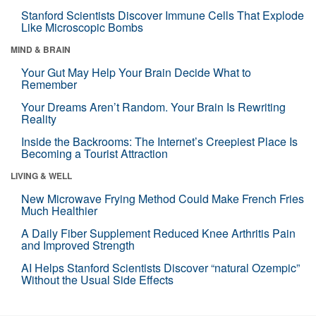
Stanford Scientists Discover Immune Cells That Explode
Like Microscopic Bombs
MIND & BRAIN
Your Gut May Help Your Brain Decide What to
Remember
Your Dreams Aren’t Random. Your Brain Is Rewriting
Reality
Inside the Backrooms: The Internet’s Creepiest Place Is
Becoming a Tourist Attraction
LIVING & WELL
New Microwave Frying Method Could Make French Fries
Much Healthier
A Daily Fiber Supplement Reduced Knee Arthritis Pain
and Improved Strength
AI Helps Stanford Scientists Discover “natural Ozempic”
Without the Usual Side Effects