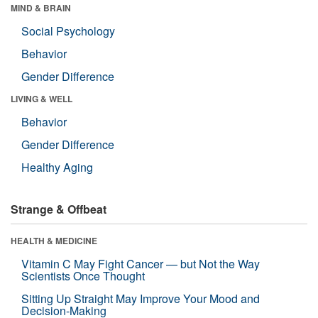
MIND & BRAIN
Social Psychology
Behavior
Gender Difference
LIVING & WELL
Behavior
Gender Difference
Healthy Aging
Strange & Offbeat
HEALTH & MEDICINE
Vitamin C May Fight Cancer — but Not the Way
Scientists Once Thought
Sitting Up Straight May Improve Your Mood and
Decision-Making