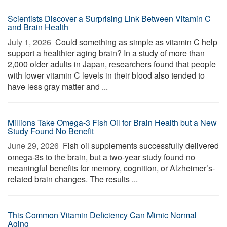
Scientists Discover a Surprising Link Between Vitamin C
and Brain Health
July 1, 2026 
Could something as simple as vitamin C help
support a healthier aging brain? In a study of more than
2,000 older adults in Japan, researchers found that people
with lower vitamin C levels in their blood also tended to
have less gray matter and ...
Millions Take Omega-3 Fish Oil for Brain Health but a New
Study Found No Benefit
June 29, 2026 
Fish oil supplements successfully delivered
omega-3s to the brain, but a two-year study found no
meaningful benefits for memory, cognition, or Alzheimer’s-
related brain changes. The results ...
This Common Vitamin Deficiency Can Mimic Normal
Aging