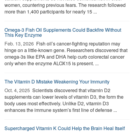
women, countering previous fears. The research followed
more than 1,400 participants for nearly 15 ...
Omega-3 Fish Oil Supplements Could Backfire Without
This Key Enzyme
Feb. 13, 2026 
Fish oil’s cancer-fighting reputation may
hinge on a little-known gene. Researchers discovered that
omega-3s like EPA and DHA help curb colorectal cancer
only when the enzyme ALOX15 is present. ...
The Vitamin D Mistake Weakening Your Immunity
Oct. 4, 2025 
Scientists discovered that vitamin D2
supplements can lower levels of vitamin D3, the form the
body uses most effectively. Unlike D2, vitamin D3
enhances the immune system’s first line of defense ...
Supercharged Vitamin K Could Help the Brain Heal Itself