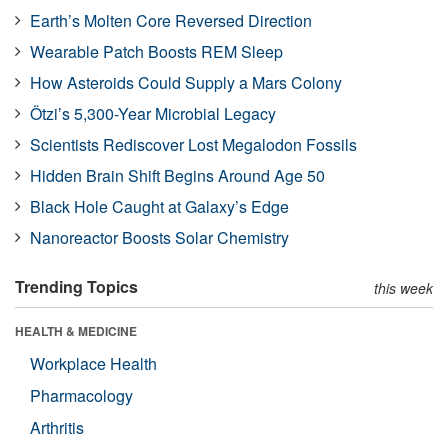
Earth’s Molten Core Reversed Direction
Wearable Patch Boosts REM Sleep
How Asteroids Could Supply a Mars Colony
Ötzi’s 5,300-Year Microbial Legacy
Scientists Rediscover Lost Megalodon Fossils
Hidden Brain Shift Begins Around Age 50
Black Hole Caught at Galaxy’s Edge
Nanoreactor Boosts Solar Chemistry
Trending Topics
this week
HEALTH & MEDICINE
Workplace Health
Pharmacology
Arthritis