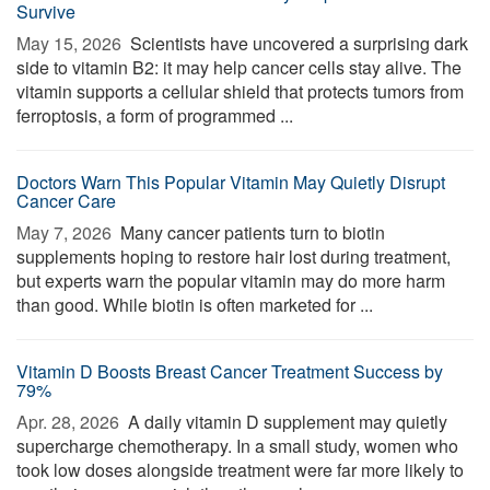
Survive
May 15, 2026 
Scientists have uncovered a surprising dark
side to vitamin B2: it may help cancer cells stay alive. The
vitamin supports a cellular shield that protects tumors from
ferroptosis, a form of programmed ...
Doctors Warn This Popular Vitamin May Quietly Disrupt
Cancer Care
May 7, 2026 
Many cancer patients turn to biotin
supplements hoping to restore hair lost during treatment,
but experts warn the popular vitamin may do more harm
than good. While biotin is often marketed for ...
Vitamin D Boosts Breast Cancer Treatment Success by
79%
Apr. 28, 2026 
A daily vitamin D supplement may quietly
supercharge chemotherapy. In a small study, women who
took low doses alongside treatment were far more likely to