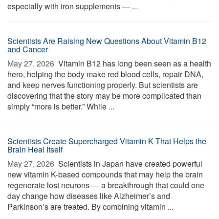
especially with iron supplements — ...
Scientists Are Raising New Questions About Vitamin B12
and Cancer
May 27, 2026 
Vitamin B12 has long been seen as a health
hero, helping the body make red blood cells, repair DNA,
and keep nerves functioning properly. But scientists are
discovering that the story may be more complicated than
simply “more is better.” While ...
Scientists Create Supercharged Vitamin K That Helps the
Brain Heal Itself
May 27, 2026 
Scientists in Japan have created powerful
new vitamin K-based compounds that may help the brain
regenerate lost neurons — a breakthrough that could one
day change how diseases like Alzheimer’s and
Parkinson’s are treated. By combining vitamin ...