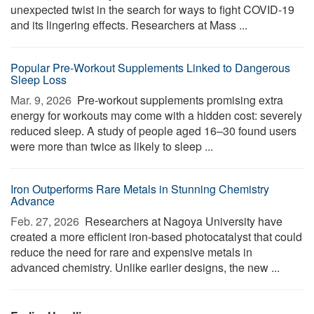
unexpected twist in the search for ways to fight COVID-19
and its lingering effects. Researchers at Mass ...
Popular Pre-Workout Supplements Linked to Dangerous
Sleep Loss
Mar. 9, 2026 
Pre-workout supplements promising extra
energy for workouts may come with a hidden cost: severely
reduced sleep. A study of people aged 16–30 found users
were more than twice as likely to sleep ...
Iron Outperforms Rare Metals in Stunning Chemistry
Advance
Feb. 27, 2026 
Researchers at Nagoya University have
created a more efficient iron-based photocatalyst that could
reduce the need for rare and expensive metals in
advanced chemistry. Unlike earlier designs, the new ...