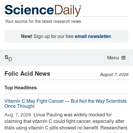
Your source for the latest research news
New!
Sign up for our free
email newsletter
.
S
Toggle
Menu
D
navigation
Folic Acid News
August 7, 2026
Top Headlines
Vitamin C May Fight Cancer — But Not the Way Scientists
Once Thought
Aug. 7, 2026 
Linus Pauling was widely mocked for
claiming that vitamin C could fight cancer, especially after
trials using vitamin C pills showed no benefit. Researchers