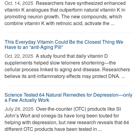
Oct. 14, 2025 
Researchers have synthesized enhanced
vitamin K analogues that outperform natural vitamin K in
promoting neuron growth. The new compounds, which
combine vitamin K with retinoic acid, activate the ...
This Everyday Vitamin Could Be the Closest Thing We
Have to an “anti-Aging Pill”
Oct. 22, 2025 
A study found that daily vitamin D
supplements helped slow telomere shortening—the
cellular process linked to aging and disease. Researchers
believe its anti-inflammatory effects may protect DNA. ...
Science Tested 64 Natural Remedies for Depression—only
a Few Actually Work
July 28, 2025 
Over-the-counter (OTC) products like St
John’s Wort and omega-3s have long been touted for
helping with depression, but new research reveals that 64
different OTC products have been tested in ...