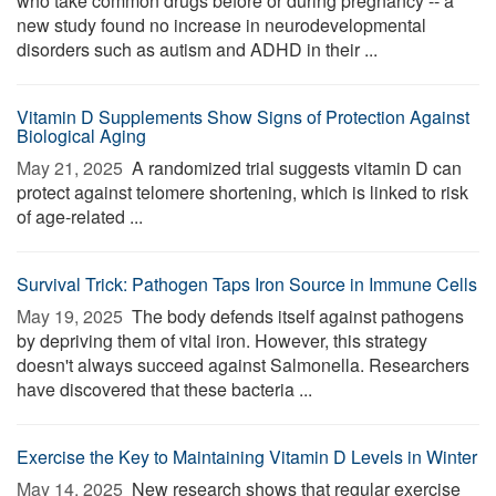
who take common drugs before or during pregnancy -- a
new study found no increase in neurodevelopmental
disorders such as autism and ADHD in their ...
Vitamin D Supplements Show Signs of Protection Against
Biological Aging
May 21, 2025 
A randomized trial suggests vitamin D can
protect against telomere shortening, which is linked to risk
of age-related ...
Survival Trick: Pathogen Taps Iron Source in Immune Cells
May 19, 2025 
The body defends itself against pathogens
by depriving them of vital iron. However, this strategy
doesn't always succeed against Salmonella. Researchers
have discovered that these bacteria ...
Exercise the Key to Maintaining Vitamin D Levels in Winter
May 14, 2025 
New research shows that regular exercise