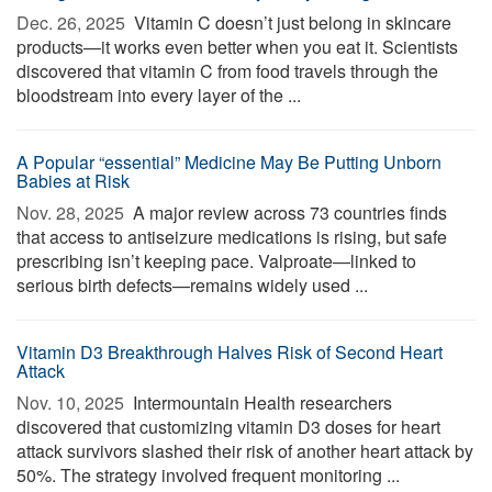
Dec. 26, 2025 
Vitamin C doesn’t just belong in skincare
products—it works even better when you eat it. Scientists
discovered that vitamin C from food travels through the
bloodstream into every layer of the ...
A Popular “essential” Medicine May Be Putting Unborn
Babies at Risk
Nov. 28, 2025 
A major review across 73 countries finds
that access to antiseizure medications is rising, but safe
prescribing isn’t keeping pace. Valproate—linked to
serious birth defects—remains widely used ...
Vitamin D3 Breakthrough Halves Risk of Second Heart
Attack
Nov. 10, 2025 
Intermountain Health researchers
discovered that customizing vitamin D3 doses for heart
attack survivors slashed their risk of another heart attack by
50%. The strategy involved frequent monitoring ...