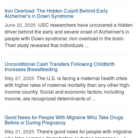
Iron Overload: The Hidden Culprit Behind Early
Alzheimer’s in Down Syndrome
June 20, 2025 
USC researchers have uncovered a hidden
driver behind the early and severe onset of Alzheimer's in
people with Down syndrome: iron overload in the brain.
Their study revealed that individuals ...
Unconditional Cash Transfers Following Childbirth
Increases Breastfeeding
May 27, 2025 
The U.S. is facing a maternal health crisis
with higher rates of maternal mortality than any other high-
income country. Social and economic factors, including
income, are recognized determinants of ...
Good News for People With Migraine Who Take Drugs
Before or During Pregnancy
May 21, 2025 
There's good news for people with migraine