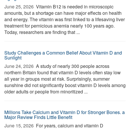
June 25, 2026 
Vitamin B12 is needed in microscopic
amounts, but a shortage can have major effects on health
and energy. The vitamin was first linked to a lifesaving liver
treatment for pernicious anemia nearly 100 years ago.
Today, researchers are finding that ...
Study Challenges a Common Belief About Vitamin D and
Sunlight
June 24, 2026 
A study of nearly 300 people across
northern Britain found that vitamin D levels often stay low
all year in groups most at risk. Surprisingly, summer
sunshine did not significantly boost vitamin D levels among
older adults or people from minoritized ...
Millions Take Calcium and Vitamin D for Stronger Bones. a
Major Review Finds Little Benefit
June 15, 2026 
For years, calcium and vitamin D