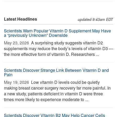
Latest Headlines
updated 9:43am EDT
Scientists Warn Popular Vitamin D Supplement May Have
a “previously Unknown” Downside
May 23, 2026 
A surprising study suggests vitamin D2
supplements may reduce the body’s levels of vitamin D3 —
the more effective form of vitamin D. Researchers ...
Scientists Discover Strange Link Between Vitamin D and
Pain
May 19, 2026 
Low vitamin D levels could be quietly
making breast cancer surgery recovery far more painful. In
a new study, patients deficient in vitamin D were three
times more likely to experience moderate to ...
Scientists Discover Vitamin B2 May Help Cancer Cells