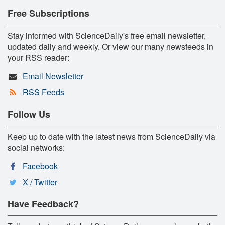
Free Subscriptions
Stay informed with ScienceDaily's free email newsletter,
updated daily and weekly. Or view our many newsfeeds in
your RSS reader:
Email Newsletter
RSS Feeds
Follow Us
Keep up to date with the latest news from ScienceDaily via
social networks:
Facebook
X / Twitter
Have Feedback?