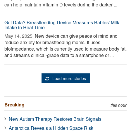
can help maintain Vitamin D levels during the darker ...
Got Data? Breastfeeding Device Measures Babies' Milk
Intake in Real Time
May 14, 2025 
New device can give peace of mind and
reduce anxiety for breastfeeding moms. It uses
bioimpedance, which is currently used to measure body fat,
and streams clinical-grade data to a smartphone or ...
Load more stories
Breaking
this hour
New Autism Therapy Restores Brain Signals
Antarctica Reveals a Hidden Space Risk