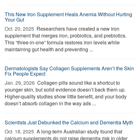
This New Iron Supplement Heals Anemia Without Hurting
Your Gut
Oct. 20, 2025 
Researchers have created a new iron
supplement that merges iron, probiotics, and prebiotics.
This “three-in-one” formula restores iron levels while
maintaining gut health and preventing ...
Dermatologists Say Collagen Supplements Aren’t the Skin
Fix People Expect
Jan. 29, 2026 
Collagen pills sound like a shortcut to
younger skin, but solid evidence doesn’t back them up.
Higher-quality studies show little benefit, and your body
doesn’t absorb collagen in the way ads ...
Scientists Just Debunked the Calcium and Dementia Myth
Oct. 18, 2025 
A long-term Australian study found that
calcium supplements do not raise dementia risk in older