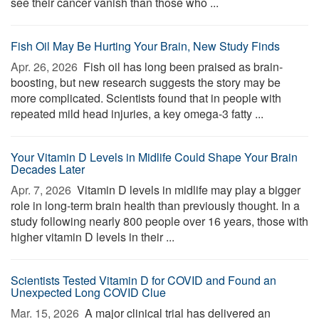
see their cancer vanish than those who ...
Fish Oil May Be Hurting Your Brain, New Study Finds
Apr. 26, 2026 
Fish oil has long been praised as brain-
boosting, but new research suggests the story may be
more complicated. Scientists found that in people with
repeated mild head injuries, a key omega-3 fatty ...
Your Vitamin D Levels in Midlife Could Shape Your Brain
Decades Later
Apr. 7, 2026 
Vitamin D levels in midlife may play a bigger
role in long-term brain health than previously thought. In a
study following nearly 800 people over 16 years, those with
higher vitamin D levels in their ...
Scientists Tested Vitamin D for COVID and Found an
Unexpected Long COVID Clue
Mar. 15, 2026 
A major clinical trial has delivered an