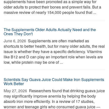
supplements have been promoted as a simple way for
older adults to protect their bones and prevent falls. But a
massive review of nearly 154,000 people found that ...
The Supplements Older Adults Actually Need and the
Ones They Don't
June 6, 2026 
Supplements are often marketed as
shortcuts to better health, but for many older adults, the real
issue is whether they have a specific deficiency. Vitamins
like B12 and D can play an important role when levels are
low, while protein may be one of ...
Scientists Say Guava Juice Could Make Iron Supplements
Work Better
May 27, 2026 
Researchers found that drinking guava juice
may significantly improve anemia by helping the body
absorb iron more efficiently. In a review of 17 studies,
women and teenage girls who consumed guava juice —