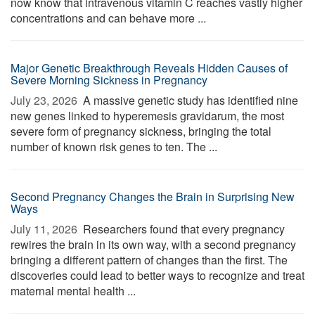
now know that intravenous vitamin C reaches vastly higher
concentrations and can behave more ...
Major Genetic Breakthrough Reveals Hidden Causes of
Severe Morning Sickness in Pregnancy
July 23, 2026 
A massive genetic study has identified nine
new genes linked to hyperemesis gravidarum, the most
severe form of pregnancy sickness, bringing the total
number of known risk genes to ten. The ...
Second Pregnancy Changes the Brain in Surprising New
Ways
July 11, 2026 
Researchers found that every pregnancy
rewires the brain in its own way, with a second pregnancy
bringing a different pattern of changes than the first. The
discoveries could lead to better ways to recognize and treat
maternal mental health ...