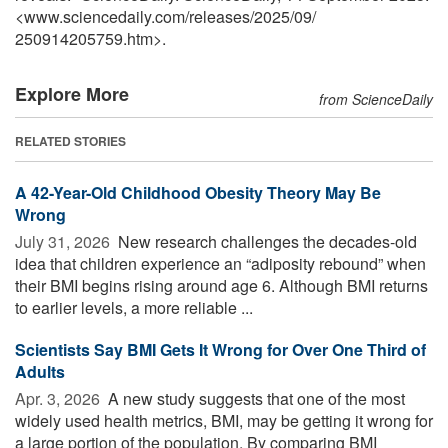
<www.sciencedaily.com
/
releases
/
2025
/
09
/
250914205759.htm>.
Explore More
from ScienceDaily
RELATED STORIES
A 42-Year-Old Childhood Obesity Theory May Be
Wrong
July 31, 2026 
New research challenges the decades-old
idea that children experience an “adiposity rebound” when
their BMI begins rising around age 6. Although BMI returns
to earlier levels, a more reliable ...
Scientists Say BMI Gets It Wrong for Over One Third of
Adults
Apr. 3, 2026 
A new study suggests that one of the most
widely used health metrics, BMI, may be getting it wrong for
a large portion of the population. By comparing BMI