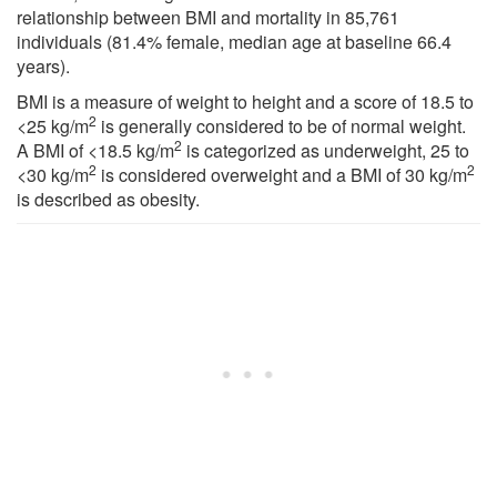
relationship between BMI and mortality in 85,761
individuals (81.4% female, median age at baseline 66.4
years).
BMI is a measure of weight to height and a score of 18.5 to
2
<25 kg/m
is generally considered to be of normal weight.
2
A BMI of <18.5 kg/m
is categorized as underweight, 25 to
2
2
<30 kg/m
is considered overweight and a BMI of 30 kg/m
is described as obesity.