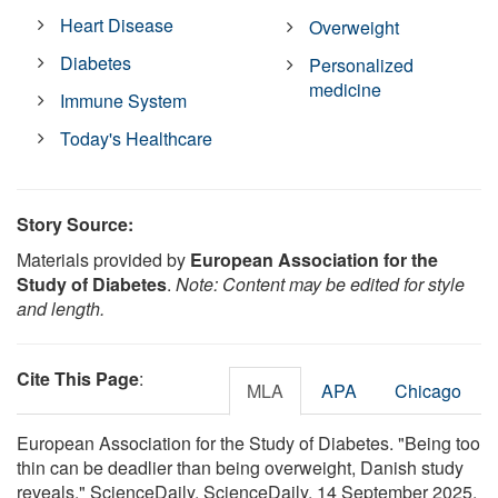
Heart Disease
Overweight
Diabetes
Personalized
medicine
Immune System
Today's Healthcare
Story Source:
Materials provided by
European Association for the
Study of Diabetes
.
Note: Content may be edited for style
and length.
Cite This Page
:
MLA
APA
Chicago
European Association for the Study of Diabetes. "Being too
thin can be deadlier than being overweight, Danish study
reveals." ScienceDaily. ScienceDaily, 14 September 2025.