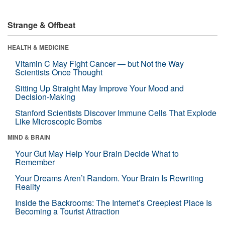
Strange & Offbeat
HEALTH & MEDICINE
Vitamin C May Fight Cancer — but Not the Way
Scientists Once Thought
Sitting Up Straight May Improve Your Mood and
Decision-Making
Stanford Scientists Discover Immune Cells That Explode
Like Microscopic Bombs
MIND & BRAIN
Your Gut May Help Your Brain Decide What to
Remember
Your Dreams Aren’t Random. Your Brain Is Rewriting
Reality
Inside the Backrooms: The Internet’s Creepiest Place Is
Becoming a Tourist Attraction