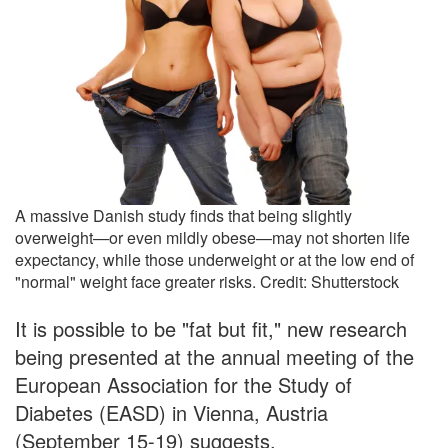
A massive Danish study finds that being slightly
overweight—or even mildly obese—may not shorten life
expectancy, while those underweight or at the low end of
"normal" weight face greater risks. Credit: Shutterstock
It is possible to be "fat but fit," new research
being presented at the annual meeting of the
European Association for the Study of
Diabetes (EASD) in Vienna, Austria
(September 15-19) suggests.