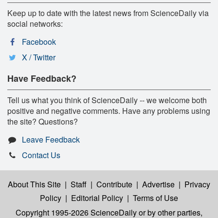
Keep up to date with the latest news from ScienceDaily via
social networks:
Facebook
X / Twitter
Have Feedback?
Tell us what you think of ScienceDaily -- we welcome both
positive and negative comments. Have any problems using
the site? Questions?
Leave Feedback
Contact Us
About This Site
|
Staff
|
Contribute
|
Advertise
|
Privacy
Policy
|
Editorial Policy
|
Terms of Use
Copyright 1995-2026 ScienceDaily
or by other parties,