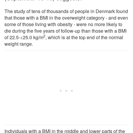
The study of tens of thousands of people in Denmark found
that those with a BMI in the overweight category - and even
some of those living with obesity - were no more likely to
die during the five years of follow-up than those with a BMI
2
of 22.5-<25.0 kg/m
, which is at the top end of the normal
weight range.
Individuals with a BMI in the middle and lower parts of the