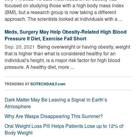
focused on studying those with a high body mass index
(BMI), but a research group is now taking a different
approach. The scientists looked at individuals with a ...
Meds, Surgery May Help Obesity-Related High Blood
Pressure If Diet, Exercise Fall Short
Sep. 20, 2021 
Being overweight or having obesity, weight
that is higher than what is considered healthy for an
individual's height, is a major risk factor for high blood
pressure. A healthy diet, more ...
TRENDING AT
SCITECHDAILY.com
Dark Matter May Be Leaving a Signal in Earth’s
Atmosphere
Why Are Wasps Disappearing This Summer?
Oral Weight Loss Pill Helps Patients Lose up to 12% of
Body Weight