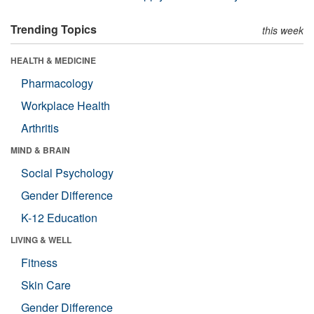
Trending Topics
this week
HEALTH & MEDICINE
Pharmacology
Workplace Health
Arthritis
MIND & BRAIN
Social Psychology
Gender Difference
K-12 Education
LIVING & WELL
Fitness
Skin Care
Gender Difference