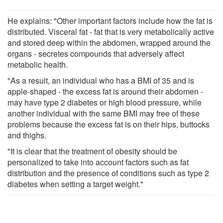
He explains: "Other important factors include how the fat is
distributed. Visceral fat - fat that is very metabolically active
and stored deep within the abdomen, wrapped around the
organs - secretes compounds that adversely affect
metabolic health.
"As a result, an individual who has a BMI of 35 and is
apple-shaped - the excess fat is around their abdomen -
may have type 2 diabetes or high blood pressure, while
another individual with the same BMI may free of these
problems because the excess fat is on their hips, buttocks
and thighs.
"It is clear that the treatment of obesity should be
personalized to take into account factors such as fat
distribution and the presence of conditions such as type 2
diabetes when setting a target weight."