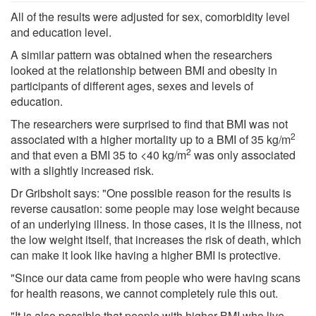
All of the results were adjusted for sex, comorbidity level
and education level.
A similar pattern was obtained when the researchers
looked at the relationship between BMI and obesity in
participants of different ages, sexes and levels of
education.
The researchers were surprised to find that BMI was not
2
associated with a higher mortality up to a BMI of 35 kg/m
2
and that even a BMI 35 to <40 kg/m
was only associated
with a slightly increased risk.
Dr Gribsholt says: "One possible reason for the results is
reverse causation: some people may lose weight because
of an underlying illness. In those cases, it is the illness, not
the low weight itself, that increases the risk of death, which
can make it look like having a higher BMI is protective.
"Since our data came from people who were having scans
for health reasons, we cannot completely rule this out.
"It is also possible that people with higher BMI who live