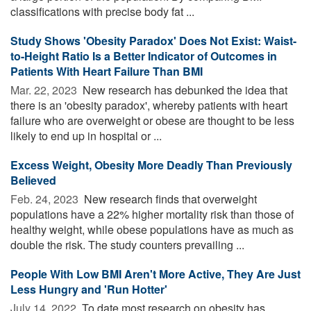
classifications with precise body fat ...
Study Shows 'Obesity Paradox' Does Not Exist: Waist-
to-Height Ratio Is a Better Indicator of Outcomes in
Patients With Heart Failure Than BMI
Mar. 22, 2023 
New research has debunked the idea that
there is an 'obesity paradox', whereby patients with heart
failure who are overweight or obese are thought to be less
likely to end up in hospital or ...
Excess Weight, Obesity More Deadly Than Previously
Believed
Feb. 24, 2023 
New research finds that overweight
populations have a 22% higher mortality risk than those of
healthy weight, while obese populations have as much as
double the risk. The study counters prevailing ...
People With Low BMI Aren't More Active, They Are Just
Less Hungry and 'Run Hotter'
July 14, 2022 
To date most research on obesity has