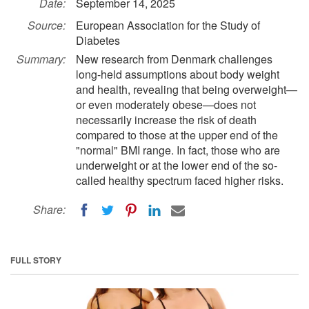
Date:
September 14, 2025
Source:
European Association for the Study of
Diabetes
Summary:
New research from Denmark challenges
long-held assumptions about body weight
and health, revealing that being overweight—
or even moderately obese—does not
necessarily increase the risk of death
compared to those at the upper end of the
"normal" BMI range. In fact, those who are
underweight or at the lower end of the so-
called healthy spectrum faced higher risks.
Share:
FULL STORY