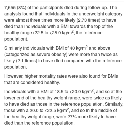
7,555 (8%) of the participants died during follow-up. The
analysis found that individuals in the underweight category
were almost three times more likely (2.73 times) to have
died than individuals with a BMI towards the top of the
2
healthy range (22.5 to <25.0 kg/m
, the reference
population).
2
Similarly individuals with BMI of 40 kg/m
and above
(categorized as severe obesity) were more than twice as
likely (2.1 times) to have died compared with the reference
population.
However, higher mortality rates were also found for BMIs
that are considered healthy.
2
Individuals with a BMI of 18.5 to <20.0 kg/m
, and so at the
lower end of the healthy weight range, were twice as likely
to have died as those in the reference population. Similarly,
2
those with a 20.0 to <22.5 kg/m
, and so in the middle of
the healthy weight range, were 27% more likely to have
died than the reference population.