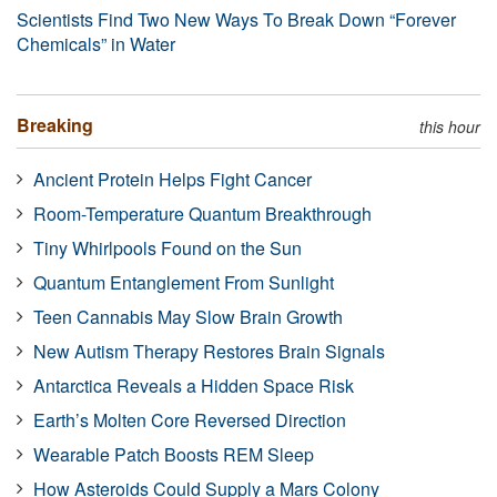
Scientists Find Two New Ways To Break Down “Forever
Chemicals” in Water
Breaking
this hour
Ancient Protein Helps Fight Cancer
Room-Temperature Quantum Breakthrough
Tiny Whirlpools Found on the Sun
Quantum Entanglement From Sunlight
Teen Cannabis May Slow Brain Growth
New Autism Therapy Restores Brain Signals
Antarctica Reveals a Hidden Space Risk
Earth’s Molten Core Reversed Direction
Wearable Patch Boosts REM Sleep
How Asteroids Could Supply a Mars Colony