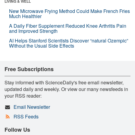
LIVING & WELL
New Microwave Frying Method Could Make French Fries
Much Healthier
A Daily Fiber Supplement Reduced Knee Arthritis Pain
and Improved Strength
AI Helps Stanford Scientists Discover “natural Ozempic”
Without the Usual Side Effects
Free Subscriptions
Stay informed with ScienceDaily's free email newsletter,
updated daily and weekly. Or view our many newsfeeds in
your RSS reader:
Email Newsletter
RSS Feeds
Follow Us