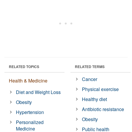
RELATED TOPICS
RELATED TERMS
Cancer
Health & Medicine
Physical exercise
Diet and Weight Loss
Healthy diet
Obesity
Antibiotic resistance
Hypertension
Obesity
Personalized
Medicine
Public health