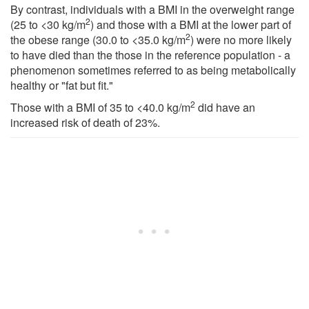
By contrast, individuals with a BMI in the overweight range
2
(25 to <30 kg/m
) and those with a BMI at the lower part of
2
the obese range (30.0 to <35.0 kg/m
) were no more likely
to have died than the those in the reference population - a
phenomenon sometimes referred to as being metabolically
healthy or "fat but fit."
2
Those with a BMI of 35 to <40.0 kg/m
did have an
increased risk of death of 23%.