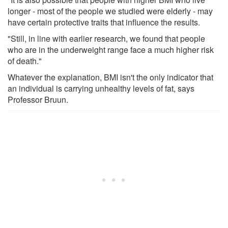
longer - most of the people we studied were elderly - may
have certain protective traits that influence the results.
"Still, in line with earlier research, we found that people
who are in the underweight range face a much higher risk
of death."
Whatever the explanation, BMI isn't the only indicator that
an individual is carrying unhealthy levels of fat, says
Professor Bruun.