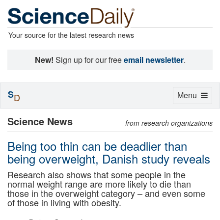
Your source for the latest research news
New!
Sign up for our free
email newsletter
.
S
Toggle
Menu
D
navigation
Science News
from research organizations
Being too thin can be deadlier than
being overweight, Danish study reveals
Research also shows that some people in the
normal weight range are more likely to die than
those in the overweight category – and even some
of those in living with obesity.