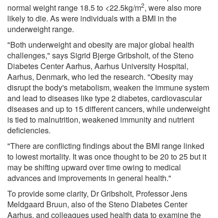
2
normal weight range 18.5 to <22.5kg/m
, were also more
likely to die. As were individuals with a BMI in the
underweight range.
"Both underweight and obesity are major global health
challenges," says Sigrid Bjerge Gribsholt, of the Steno
Diabetes Center Aarhus, Aarhus University Hospital,
Aarhus, Denmark, who led the research. "Obesity may
disrupt the body's metabolism, weaken the immune system
and lead to diseases like type 2 diabetes, cardiovascular
diseases and up to 15 different cancers, while underweight
is tied to malnutrition, weakened immunity and nutrient
deficiencies.
"There are conflicting findings about the BMI range linked
to lowest mortality. It was once thought to be 20 to 25 but it
may be shifting upward over time owing to medical
advances and improvements in general health."
To provide some clarity, Dr Gribsholt, Professor Jens
Meldgaard Bruun, also of the Steno Diabetes Center
Aarhus, and colleagues used health data to examine the