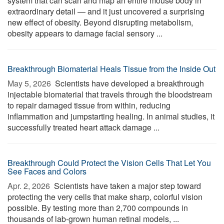
system that can scan and map an entire mouse body in
extraordinary detail — and it just uncovered a surprising
new effect of obesity. Beyond disrupting metabolism,
obesity appears to damage facial sensory ...
Breakthrough Biomaterial Heals Tissue from the Inside Out
May 5, 2026 
Scientists have developed a breakthrough
injectable biomaterial that travels through the bloodstream
to repair damaged tissue from within, reducing
inflammation and jumpstarting healing. In animal studies, it
successfully treated heart attack damage ...
Breakthrough Could Protect the Vision Cells That Let You
See Faces and Colors
Apr. 2, 2026 
Scientists have taken a major step toward
protecting the very cells that make sharp, colorful vision
possible. By testing more than 2,700 compounds in
thousands of lab-grown human retinal models, ...