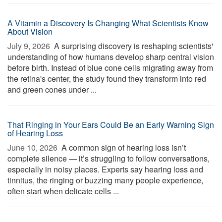
A Vitamin a Discovery Is Changing What Scientists Know
About Vision
July 9, 2026 
A surprising discovery is reshaping scientists'
understanding of how humans develop sharp central vision
before birth. Instead of blue cone cells migrating away from
the retina's center, the study found they transform into red
and green cones under ...
That Ringing in Your Ears Could Be an Early Warning Sign
of Hearing Loss
June 10, 2026 
A common sign of hearing loss isn’t
complete silence — it’s struggling to follow conversations,
especially in noisy places. Experts say hearing loss and
tinnitus, the ringing or buzzing many people experience,
often start when delicate cells ...