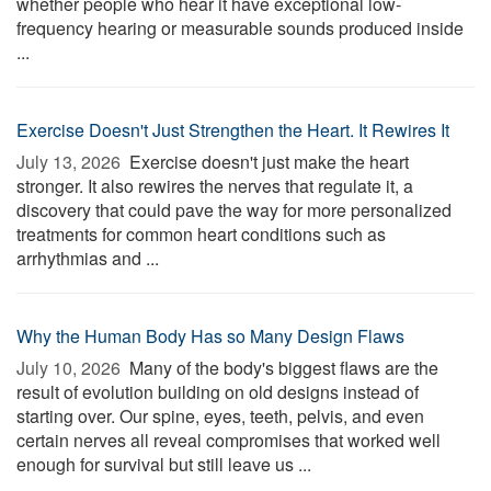
whether people who hear it have exceptional low-
frequency hearing or measurable sounds produced inside
...
Exercise Doesn't Just Strengthen the Heart. It Rewires It
July 13, 2026 
Exercise doesn't just make the heart
stronger. It also rewires the nerves that regulate it, a
discovery that could pave the way for more personalized
treatments for common heart conditions such as
arrhythmias and ...
Why the Human Body Has so Many Design Flaws
July 10, 2026 
Many of the body's biggest flaws are the
result of evolution building on old designs instead of
starting over. Our spine, eyes, teeth, pelvis, and even
certain nerves all reveal compromises that worked well
enough for survival but still leave us ...