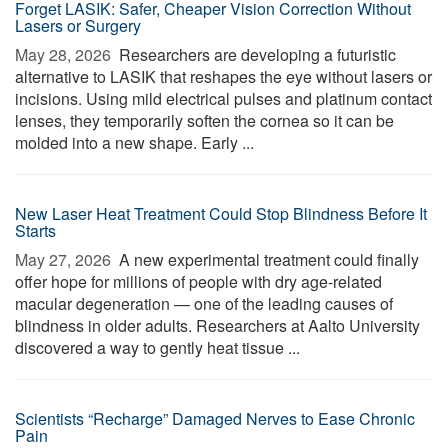
Forget LASIK: Safer, Cheaper Vision Correction Without
Lasers or Surgery
May 28, 2026 
Researchers are developing a futuristic
alternative to LASIK that reshapes the eye without lasers or
incisions. Using mild electrical pulses and platinum contact
lenses, they temporarily soften the cornea so it can be
molded into a new shape. Early ...
New Laser Heat Treatment Could Stop Blindness Before It
Starts
May 27, 2026 
A new experimental treatment could finally
offer hope for millions of people with dry age-related
macular degeneration — one of the leading causes of
blindness in older adults. Researchers at Aalto University
discovered a way to gently heat tissue ...
Scientists “Recharge” Damaged Nerves to Ease Chronic
Pain