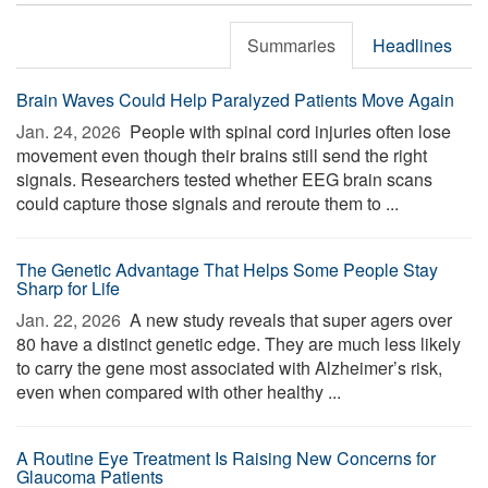
Summaries
Headlines
Brain Waves Could Help Paralyzed Patients Move Again
Jan. 24, 2026 
People with spinal cord injuries often lose
movement even though their brains still send the right
signals. Researchers tested whether EEG brain scans
could capture those signals and reroute them to ...
The Genetic Advantage That Helps Some People Stay
Sharp for Life
Jan. 22, 2026 
A new study reveals that super agers over
80 have a distinct genetic edge. They are much less likely
to carry the gene most associated with Alzheimer’s risk,
even when compared with other healthy ...
A Routine Eye Treatment Is Raising New Concerns for
Glaucoma Patients