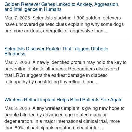
Golden Retriever Genes Linked to Anxiety, Aggression,
and Intelligence in Humans
Mar. 7, 2026 
Scientists studying 1,300 golden retrievers
have uncovered genetic clues explaining why some dogs
are more anxious, energetic, or aggressive than ...
Scientists Discover Protein That Triggers Diabetic
Blindness
Mar. 7, 2026 
A newly identified protein may hold the key to
preventing diabetic blindness. Researchers discovered
that LRG1 triggers the earliest damage in diabetic
retinopathy by constricting tiny retinal blood ...
Wireless Retinal Implant Helps Blind Patients See Again
Mar. 2, 2026 
A tiny wireless implant is giving new hope to
people blinded by advanced age-related macular
degeneration. In a major international clinical trial, more
than 80% of participants regained meaningful ...