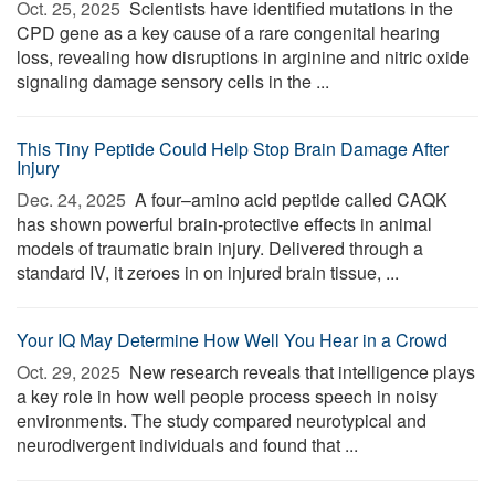
Oct. 25, 2025 
Scientists have identified mutations in the
CPD gene as a key cause of a rare congenital hearing
loss, revealing how disruptions in arginine and nitric oxide
signaling damage sensory cells in the ...
This Tiny Peptide Could Help Stop Brain Damage After
Injury
Dec. 24, 2025 
A four–amino acid peptide called CAQK
has shown powerful brain-protective effects in animal
models of traumatic brain injury. Delivered through a
standard IV, it zeroes in on injured brain tissue, ...
Your IQ May Determine How Well You Hear in a Crowd
Oct. 29, 2025 
New research reveals that intelligence plays
a key role in how well people process speech in noisy
environments. The study compared neurotypical and
neurodivergent individuals and found that ...