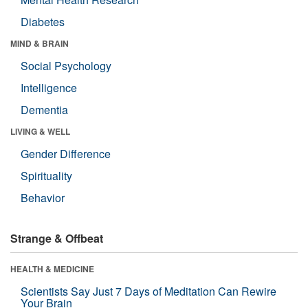
Diabetes
MIND & BRAIN
Social Psychology
Intelligence
Dementia
LIVING & WELL
Gender Difference
Spirituality
Behavior
Strange & Offbeat
HEALTH & MEDICINE
Scientists Say Just 7 Days of Meditation Can Rewire
Your Brain