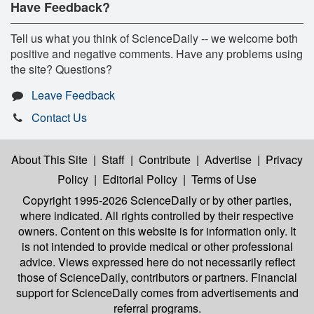
Have Feedback?
Tell us what you think of ScienceDaily -- we welcome both
positive and negative comments. Have any problems using
the site? Questions?
Leave Feedback
Contact Us
About This Site
|
Staff
|
Contribute
|
Advertise
|
Privacy
Policy
|
Editorial Policy
|
Terms of Use
Copyright 1995-2026 ScienceDaily
or by other parties,
where indicated. All rights controlled by their respective
owners. Content on this website is for information only. It
is not intended to provide medical or other professional
advice. Views expressed here do not necessarily reflect
those of ScienceDaily, contributors or partners. Financial
support for ScienceDaily comes from advertisements and
referral programs.