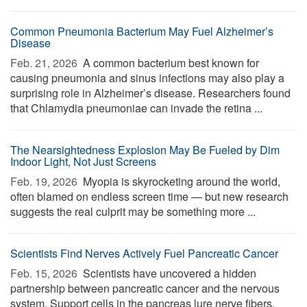
Common Pneumonia Bacterium May Fuel Alzheimer’s
Disease
Feb. 21, 2026 
A common bacterium best known for
causing pneumonia and sinus infections may also play a
surprising role in Alzheimer’s disease. Researchers found
that Chlamydia pneumoniae can invade the retina ...
The Nearsightedness Explosion May Be Fueled by Dim
Indoor Light, Not Just Screens
Feb. 19, 2026 
Myopia is skyrocketing around the world,
often blamed on endless screen time — but new research
suggests the real culprit may be something more ...
Scientists Find Nerves Actively Fuel Pancreatic Cancer
Feb. 15, 2026 
Scientists have uncovered a hidden
partnership between pancreatic cancer and the nervous
system. Support cells in the pancreas lure nerve fibers,