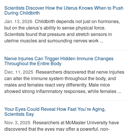
Scientists Discover How the Uterus Knows When to Push
During Childbirth
Jan. 13, 2026 
Childbirth depends not just on hormones,
but on the uterus’s ability to sense physical force.
Scientists found that pressure and stretch sensors in
uterine muscles and surrounding nerves work ...
Nerve Injuries Can Trigger Hidden Immune Changes
Throughout the Entire Body
Dec. 11, 2025 
Researchers discovered that nerve injuries
can alter the immune system throughout the body, and
males and females react very differently. Male mice
showed strong inflammatory responses, while females ...
Your Eyes Could Reveal How Fast You’re Aging,
Scientists Say
Nov. 3, 2025 
Researchers at McMaster University have
discovered that the eyes may offer a powerful, non-