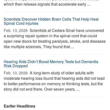
which then release signals that accelerate early ...
Scientists Discover Hidden Brain Cells That Help Heal
Spinal Cord Injuries
Feb. 13, 2026 
Scientists at Cedars-Sinai have uncovered
a surprising repair system in the spinal cord that could
open new doors for treating paralysis, stroke, and diseases
like multiple sclerosis. They found that ...
Hearing Aids Didn’t Boost Memory Tests but Dementia
Risk Dropped
Feb. 10, 2026 
A long-term study of older adults with
moderate hearing loss found that hearing aids did not lead
to better performance on memory or thinking tests, but the
story did not end there. Over seven years, ...
Earlier Headlines