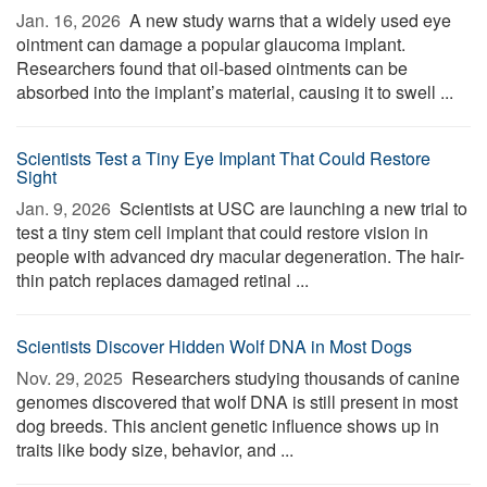
Jan. 16, 2026 
A new study warns that a widely used eye
ointment can damage a popular glaucoma implant.
Researchers found that oil-based ointments can be
absorbed into the implant’s material, causing it to swell ...
Scientists Test a Tiny Eye Implant That Could Restore
Sight
Jan. 9, 2026 
Scientists at USC are launching a new trial to
test a tiny stem cell implant that could restore vision in
people with advanced dry macular degeneration. The hair-
thin patch replaces damaged retinal ...
Scientists Discover Hidden Wolf DNA in Most Dogs
Nov. 29, 2025 
Researchers studying thousands of canine
genomes discovered that wolf DNA is still present in most
dog breeds. This ancient genetic influence shows up in
traits like body size, behavior, and ...