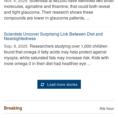
Nov. 4, 2025 
Scientists at Mizzou have identified two small
molecules, agmatine and thiamine, that could both reveal
and fight glaucoma. Their research shows these
compounds are lower in glaucoma patients, ...
Scientists Uncover Surprising Link Between Diet and
Nearsightedness
Sep. 8, 2025 
Researchers studying over 1,000 children
found that omega-3 fatty acids may help protect against
myopia, while saturated fats may increase risk. Kids with
more omega-3 in their diet had healthier eye ...
Load more stories
Breaking
this hour