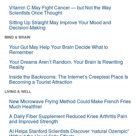
Vitamin C May Fight Cancer — but Not the Way
Scientists Once Thought
Sitting Up Straight May Improve Your Mood and
Decision-Making
MIND & BRAIN
Your Gut May Help Your Brain Decide What to
Remember
Your Dreams Aren’t Random. Your Brain Is Rewriting
Reality
Inside the Backrooms: The Internet’s Creepiest Place Is
Becoming a Tourist Attraction
LIVING & WELL
New Microwave Frying Method Could Make French Fries
Much Healthier
A Daily Fiber Supplement Reduced Knee Arthritis Pain
and Improved Strength
AI Helps Stanford Scientists Discover “natural Ozempic”