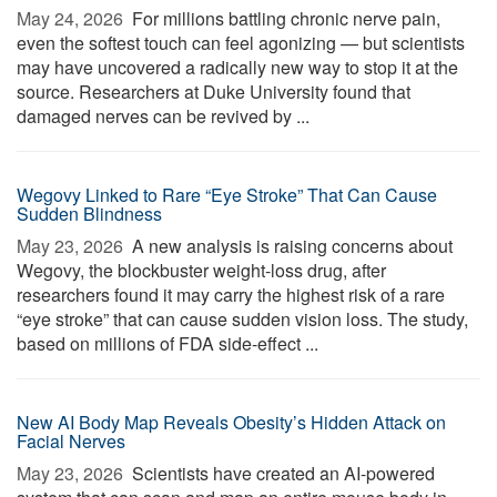
May 24, 2026 
For millions battling chronic nerve pain,
even the softest touch can feel agonizing — but scientists
may have uncovered a radically new way to stop it at the
source. Researchers at Duke University found that
damaged nerves can be revived by ...
Wegovy Linked to Rare “Eye Stroke” That Can Cause
Sudden Blindness
May 23, 2026 
A new analysis is raising concerns about
Wegovy, the blockbuster weight-loss drug, after
researchers found it may carry the highest risk of a rare
“eye stroke” that can cause sudden vision loss. The study,
based on millions of FDA side-effect ...
New AI Body Map Reveals Obesity’s Hidden Attack on
Facial Nerves
May 23, 2026 
Scientists have created an AI-powered