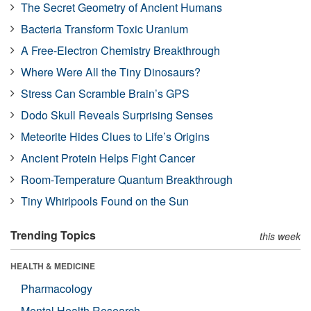
The Secret Geometry of Ancient Humans
Bacteria Transform Toxic Uranium
A Free-Electron Chemistry Breakthrough
Where Were All the Tiny Dinosaurs?
Stress Can Scramble Brain’s GPS
Dodo Skull Reveals Surprising Senses
Meteorite Hides Clues to Life’s Origins
Ancient Protein Helps Fight Cancer
Room-Temperature Quantum Breakthrough
Tiny Whirlpools Found on the Sun
Trending Topics
this week
HEALTH & MEDICINE
Pharmacology
Mental Health Research