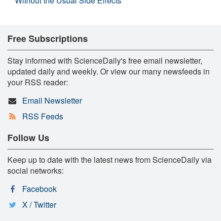
Without the Usual Side Effects
Free Subscriptions
Stay informed with ScienceDaily's free email newsletter,
updated daily and weekly. Or view our many newsfeeds in
your RSS reader:
Email Newsletter
RSS Feeds
Follow Us
Keep up to date with the latest news from ScienceDaily via
social networks:
Facebook
X / Twitter