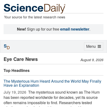
Your source for the latest research news
New!
Sign up for our free
email newsletter
.
S
Toggle
Menu
D
navigation
Eye Care News
August 9, 2026
Top Headlines
The Mysterious Hum Heard Around the World May Finally
Have an Explanation
July 19, 2026 
The mysterious sound known as The Hum
has been reported worldwide for decades, yet its source
often remains impossible to find. Researchers tested