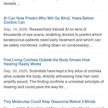
reveals ...
AI Can Now Predict Who Will Go Blind, Years Before
Doctors Can
Sep. 14, 2025 
Researchers trained AI on tens of
thousands of eye scans, enabling doctors to predict which
keratoconus patients need early treatment and which can
be safely monitored, cutting down on unnecessary ...
First Living Cochlea Outside the Body Shows How
Hearing Really Works
Sep. 30, 2025 
Scientists have kept a tiny slice of cochlea
alive outside the body, directly witnessing how hair cells
amplify sound. The finding confirms a universal principle of
hearing and could pave the way for ...
Tiny Molecules Could Stop Glaucoma Before It Blinds