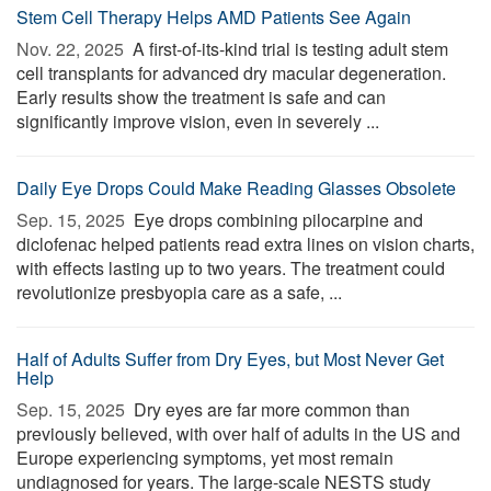
Stem Cell Therapy Helps AMD Patients See Again
Nov. 22, 2025 
A first-of-its-kind trial is testing adult stem
cell transplants for advanced dry macular degeneration.
Early results show the treatment is safe and can
significantly improve vision, even in severely ...
Daily Eye Drops Could Make Reading Glasses Obsolete
Sep. 15, 2025 
Eye drops combining pilocarpine and
diclofenac helped patients read extra lines on vision charts,
with effects lasting up to two years. The treatment could
revolutionize presbyopia care as a safe, ...
Half of Adults Suffer from Dry Eyes, but Most Never Get
Help
Sep. 15, 2025 
Dry eyes are far more common than
previously believed, with over half of adults in the US and
Europe experiencing symptoms, yet most remain
undiagnosed for years. The large-scale NESTS study