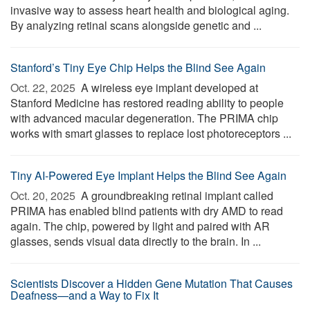
invasive way to assess heart health and biological aging.
By analyzing retinal scans alongside genetic and ...
Stanford’s Tiny Eye Chip Helps the Blind See Again
Oct. 22, 2025 
A wireless eye implant developed at
Stanford Medicine has restored reading ability to people
with advanced macular degeneration. The PRIMA chip
works with smart glasses to replace lost photoreceptors ...
Tiny AI-Powered Eye Implant Helps the Blind See Again
Oct. 20, 2025 
A groundbreaking retinal implant called
PRIMA has enabled blind patients with dry AMD to read
again. The chip, powered by light and paired with AR
glasses, sends visual data directly to the brain. In ...
Scientists Discover a Hidden Gene Mutation That Causes
Deafness—and a Way to Fix It