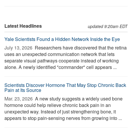
Latest Headlines
updated 9:20am EDT
Yale Scientists Found a Hidden Network Inside the Eye
July 13, 2026 
Researchers have discovered that the retina
uses an unexpected communication network that lets
separate visual pathways cooperate instead of working
alone. A newly identified "commander" cell appears ...
Scientists Discover Hormone That May Stop Chronic Back
Pain at Its Source
Mar. 23, 2026 
A new study suggests a widely used bone
hormone could help relieve chronic back pain in an
unexpected way. Instead of just strengthening bone, it
appears to stop pain-sensing nerves from growing into ...