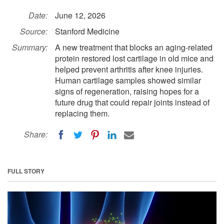
Date:
June 12, 2026
Source:
Stanford Medicine
Summary:
A new treatment that blocks an aging-related
protein restored lost cartilage in old mice and
helped prevent arthritis after knee injuries.
Human cartilage samples showed similar
signs of regeneration, raising hopes for a
future drug that could repair joints instead of
replacing them.
Share:
FULL STORY