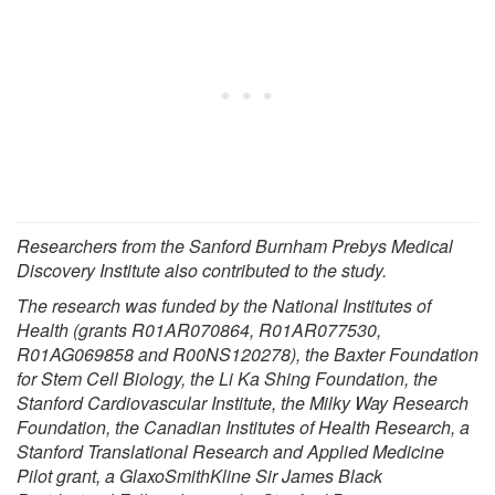
Researchers from the Sanford Burnham Prebys Medical
Discovery Institute also contributed to the study.
The research was funded by the National Institutes of
Health (grants R01AR070864, R01AR077530,
R01AG069858 and R00NS120278), the Baxter Foundation
for Stem Cell Biology, the Li Ka Shing Foundation, the
Stanford Cardiovascular Institute, the Milky Way Research
Foundation, the Canadian Institutes of Health Research, a
Stanford Translational Research and Applied Medicine
Pilot grant, a GlaxoSmithKline Sir James Black