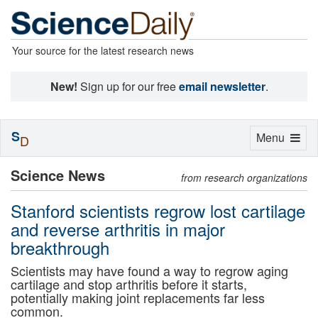
Your source for the latest research news
New!
Sign up for our free
email newsletter
.
S
Toggle
Menu
D
navigation
Science News
from research organizations
Stanford scientists regrow lost cartilage
and reverse arthritis in major
breakthrough
Scientists may have found a way to regrow aging
cartilage and stop arthritis before it starts,
potentially making joint replacements far less
common.