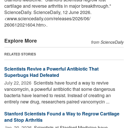
cartilage and reverse arthritis in major breakthrough."
ScienceDaily. ScienceDaily, 12 June 2026.
<www.sciencedaily.com
/
releases
/
2026
/
06
/
260612021604.htm>.
Explore More
from ScienceDaily
RELATED STORIES
Scientists Revive a Powerful Antibiotic That
Superbugs Had Defeated
July 22, 2026 
Scientists have found a way to revive
vancomycin, a powerful antibiotic that some dangerous
bacteria have learned to resist. Instead of creating an
entirely new drug, researchers paired vancomycin ...
Stanford Scientists Found a Way to Regrow Cartilage
and Stop Arthritis
Jan. 20, 2026 
Scientists at Stanford Medicine have