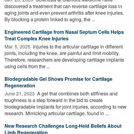
discovered a treatment that can reverse cartilage loss in
aging joints and even prevent arthritis after knee injuries.
By blocking a protein linked to aging, the ...
Engineered Cartilage from Nasal Septum Cells Helps
Treat Complex Knee Injuries
Mar. 5, 2025 
Injuries to the articular cartilage in different
joints, including the knee, are painful and limit mobility.
Therefore, researchers are developing cartilage implants
using cells from the ...
Biodegradable Gel Shows Promise for Cartilage
Regeneration
June 21, 2023 
A gel that combines both stiffness and
toughness is a step forward in the bid to create
biodegradable implants for joint injuries, according to new
research. Mimicking articular cartilage, found in ...
New Research Challenges Long-Held Beliefs About
Limb Regeneration