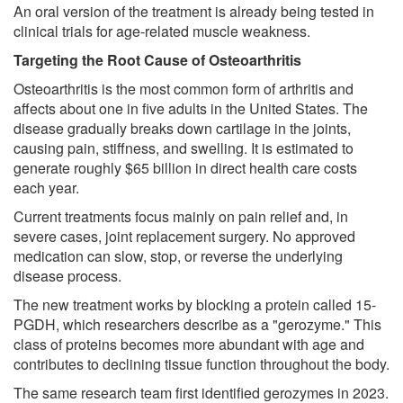
An oral version of the treatment is already being tested in
clinical trials for age-related muscle weakness.
Targeting the Root Cause of Osteoarthritis
Osteoarthritis is the most common form of arthritis and
affects about one in five adults in the United States. The
disease gradually breaks down cartilage in the joints,
causing pain, stiffness, and swelling. It is estimated to
generate roughly $65 billion in direct health care costs
each year.
Current treatments focus mainly on pain relief and, in
severe cases, joint replacement surgery. No approved
medication can slow, stop, or reverse the underlying
disease process.
The new treatment works by blocking a protein called 15-
PGDH, which researchers describe as a "gerozyme." This
class of proteins becomes more abundant with age and
contributes to declining tissue function throughout the body.
The same research team first identified gerozymes in 2023.