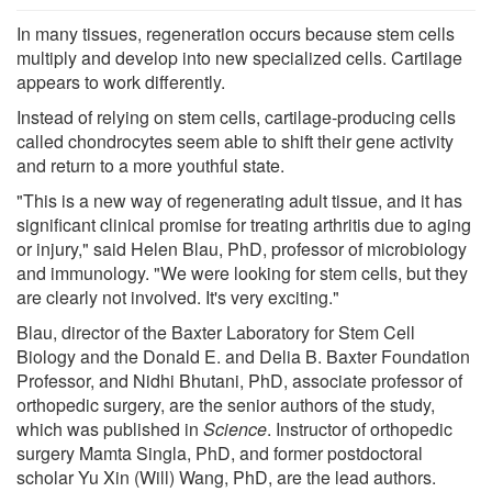
In many tissues, regeneration occurs because stem cells
multiply and develop into new specialized cells. Cartilage
appears to work differently.
Instead of relying on stem cells, cartilage-producing cells
called chondrocytes seem able to shift their gene activity
and return to a more youthful state.
"This is a new way of regenerating adult tissue, and it has
significant clinical promise for treating arthritis due to aging
or injury," said Helen Blau, PhD, professor of microbiology
and immunology. "We were looking for stem cells, but they
are clearly not involved. It's very exciting."
Blau, director of the Baxter Laboratory for Stem Cell
Biology and the Donald E. and Delia B. Baxter Foundation
Professor, and Nidhi Bhutani, PhD, associate professor of
orthopedic surgery, are the senior authors of the study,
which was published in
Science
. Instructor of orthopedic
surgery Mamta Singla, PhD, and former postdoctoral
scholar Yu Xin (Will) Wang, PhD, are the lead authors.