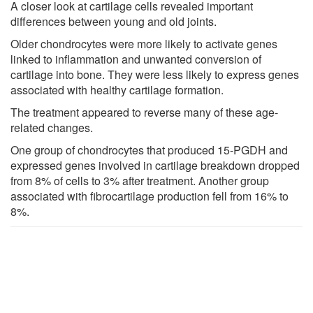
A closer look at cartilage cells revealed important
differences between young and old joints.
Older chondrocytes were more likely to activate genes
linked to inflammation and unwanted conversion of
cartilage into bone. They were less likely to express genes
associated with healthy cartilage formation.
The treatment appeared to reverse many of these age-
related changes.
One group of chondrocytes that produced 15-PGDH and
expressed genes involved in cartilage breakdown dropped
from 8% of cells to 3% after treatment. Another group
associated with fibrocartilage production fell from 16% to
8%.