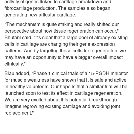
activity of genes linked to cartilage breakdown and
fibrocartilage production. The samples also began
generating new articular cartilage.
"The mechanism is quite striking and really shifted our
perspective about how tissue regeneration can occur,"
Bhutani said. "It's clear that a large pool of already existing
cells in cartilage are changing their gene expression
patterns. And by targeting these cells for regeneration, we
may have an opportunity to have a bigger overall impact
clinically."
Blau added, "Phase 1 clinical trials of a 15-PGDH inhibitor
for muscle weakness have shown that it is safe and active
in healthy volunteers. Our hope is that a similar trial will be
launched soon to test its effect in cartilage regeneration.
We are very excited about this potential breakthrough.
Imagine regrowing existing cartilage and avoiding joint
replacement."