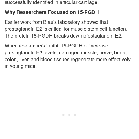
successfully identified in articular cartilage.
Why Researchers Focused on 15-PGDH
Earlier work from Blau's laboratory showed that
prostaglandin E2 is critical for muscle stem cell function.
The protein 15-PGDH breaks down prostaglandin E2.
When researchers inhibit 15-PGDH or increase
prostaglandin E2 levels, damaged muscle, nerve, bone,
colon, liver, and blood tissues regenerate more effectively
in young mice.