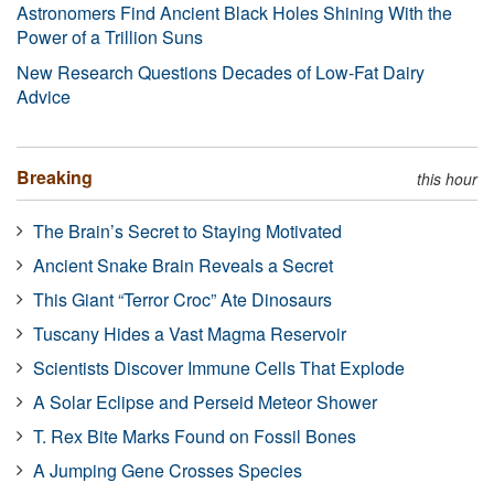
Astronomers Find Ancient Black Holes Shining With the
Power of a Trillion Suns
New Research Questions Decades of Low-Fat Dairy
Advice
Breaking
this hour
The Brain’s Secret to Staying Motivated
Ancient Snake Brain Reveals a Secret
This Giant “Terror Croc” Ate Dinosaurs
Tuscany Hides a Vast Magma Reservoir
Scientists Discover Immune Cells That Explode
A Solar Eclipse and Perseid Meteor Shower
T. Rex Bite Marks Found on Fossil Bones
A Jumping Gene Crosses Species