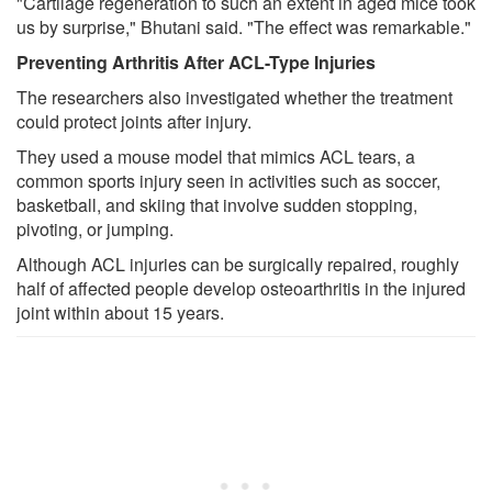
"Cartilage regeneration to such an extent in aged mice took
us by surprise," Bhutani said. "The effect was remarkable."
Preventing Arthritis After ACL-Type Injuries
The researchers also investigated whether the treatment
could protect joints after injury.
They used a mouse model that mimics ACL tears, a
common sports injury seen in activities such as soccer,
basketball, and skiing that involve sudden stopping,
pivoting, or jumping.
Although ACL injuries can be surgically repaired, roughly
half of affected people develop osteoarthritis in the injured
joint within about 15 years.