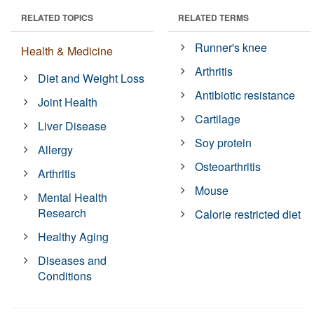
RELATED TOPICS
RELATED TERMS
Runner's knee
Health & Medicine
Arthritis
Diet and Weight Loss
Antibiotic resistance
Joint Health
Cartilage
Liver Disease
Soy protein
Allergy
Osteoarthritis
Arthritis
Mouse
Mental Health
Research
Calorie restricted diet
Healthy Aging
Diseases and
Conditions