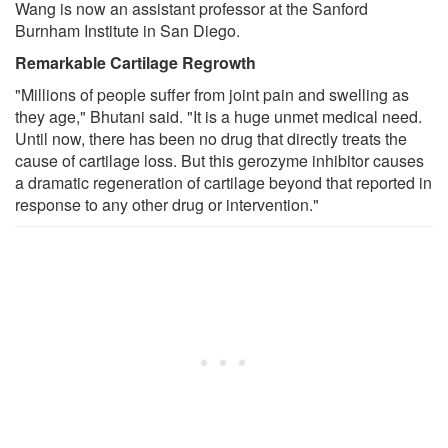
Wang is now an assistant professor at the Sanford
Burnham Institute in San Diego.
Remarkable Cartilage Regrowth
"Millions of people suffer from joint pain and swelling as
they age," Bhutani said. "It is a huge unmet medical need.
Until now, there has been no drug that directly treats the
cause of cartilage loss. But this gerozyme inhibitor causes
a dramatic regeneration of cartilage beyond that reported in
response to any other drug or intervention."