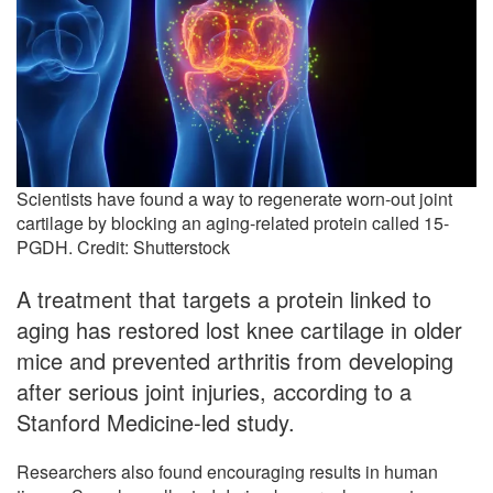
Scientists have found a way to regenerate worn-out joint
cartilage by blocking an aging-related protein called 15-
PGDH. Credit: Shutterstock
A treatment that targets a protein linked to
aging has restored lost knee cartilage in older
mice and prevented arthritis from developing
after serious joint injuries, according to a
Stanford Medicine-led study.
Researchers also found encouraging results in human