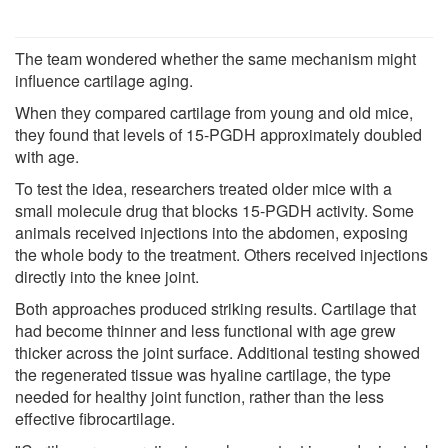
The team wondered whether the same mechanism might
influence cartilage aging.
When they compared cartilage from young and old mice,
they found that levels of 15-PGDH approximately doubled
with age.
To test the idea, researchers treated older mice with a
small molecule drug that blocks 15-PGDH activity. Some
animals received injections into the abdomen, exposing
the whole body to the treatment. Others received injections
directly into the knee joint.
Both approaches produced striking results. Cartilage that
had become thinner and less functional with age grew
thicker across the joint surface. Additional testing showed
the regenerated tissue was hyaline cartilage, the type
needed for healthy joint function, rather than the less
effective fibrocartilage.