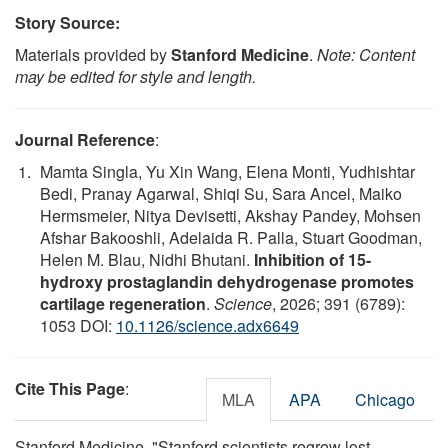
Story Source:
Materials provided by
Stanford Medicine
.
Note: Content
may be edited for style and length.
Journal Reference
:
Mamta Singla, Yu Xin Wang, Elena Monti, Yudhishtar
Bedi, Pranay Agarwal, Shiqi Su, Sara Ancel, Maiko
Hermsmeier, Nitya Devisetti, Akshay Pandey, Mohsen
Afshar Bakooshli, Adelaida R. Palla, Stuart Goodman,
Helen M. Blau, Nidhi Bhutani.
Inhibition of 15-
hydroxy prostaglandin dehydrogenase promotes
cartilage regeneration
.
Science
, 2026; 391 (6789):
1053 DOI:
10.1126/science.adx6649
Cite This Page
:
MLA
APA
Chicago
Stanford Medicine. "Stanford scientists regrow lost