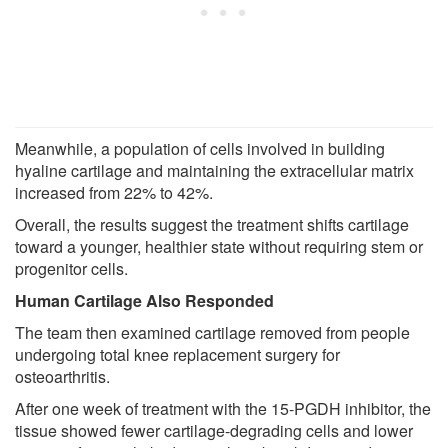
Meanwhile, a population of cells involved in building
hyaline cartilage and maintaining the extracellular matrix
increased from 22% to 42%.
Overall, the results suggest the treatment shifts cartilage
toward a younger, healthier state without requiring stem or
progenitor cells.
Human Cartilage Also Responded
The team then examined cartilage removed from people
undergoing total knee replacement surgery for
osteoarthritis.
After one week of treatment with the 15-PGDH inhibitor, the
tissue showed fewer cartilage-degrading cells and lower