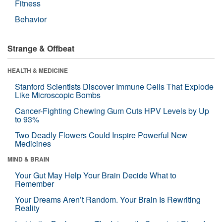
Fitness
Behavior
Strange & Offbeat
HEALTH & MEDICINE
Stanford Scientists Discover Immune Cells That Explode
Like Microscopic Bombs
Cancer-Fighting Chewing Gum Cuts HPV Levels by Up
to 93%
Two Deadly Flowers Could Inspire Powerful New
Medicines
MIND & BRAIN
Your Gut May Help Your Brain Decide What to
Remember
Your Dreams Aren’t Random. Your Brain Is Rewriting
Reality