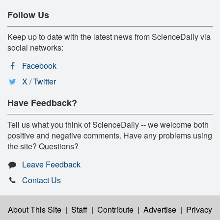
Follow Us
Keep up to date with the latest news from ScienceDaily via
social networks:
Facebook
X / Twitter
Have Feedback?
Tell us what you think of ScienceDaily -- we welcome both
positive and negative comments. Have any problems using
the site? Questions?
Leave Feedback
Contact Us
About This Site
|
Staff
|
Contribute
|
Advertise
|
Privacy