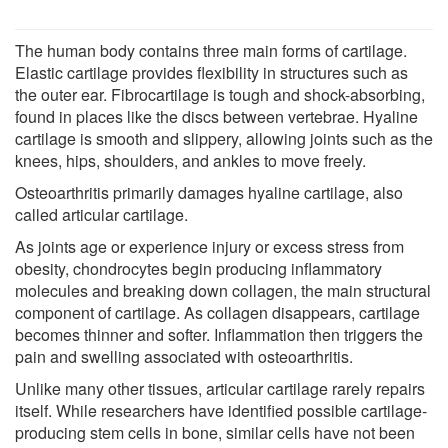
The human body contains three main forms of cartilage.
Elastic cartilage provides flexibility in structures such as
the outer ear. Fibrocartilage is tough and shock-absorbing,
found in places like the discs between vertebrae. Hyaline
cartilage is smooth and slippery, allowing joints such as the
knees, hips, shoulders, and ankles to move freely.
Osteoarthritis primarily damages hyaline cartilage, also
called articular cartilage.
As joints age or experience injury or excess stress from
obesity, chondrocytes begin producing inflammatory
molecules and breaking down collagen, the main structural
component of cartilage. As collagen disappears, cartilage
becomes thinner and softer. Inflammation then triggers the
pain and swelling associated with osteoarthritis.
Unlike many other tissues, articular cartilage rarely repairs
itself. While researchers have identified possible cartilage-
producing stem cells in bone, similar cells have not been