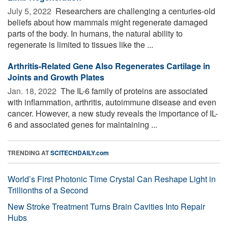
July 5, 2022 
Researchers are challenging a centuries-old
beliefs about how mammals might regenerate damaged
parts of the body. In humans, the natural ability to
regenerate is limited to tissues like the ...
Arthritis-Related Gene Also Regenerates Cartilage in
Joints and Growth Plates
Jan. 18, 2022 
The IL-6 family of proteins are associated
with inflammation, arthritis, autoimmune disease and even
cancer. However, a new study reveals the importance of IL-
6 and associated genes for maintaining ...
TRENDING AT
SCITECHDAILY.com
World’s First Photonic Time Crystal Can Reshape Light in
Trillionths of a Second
New Stroke Treatment Turns Brain Cavities Into Repair
Hubs