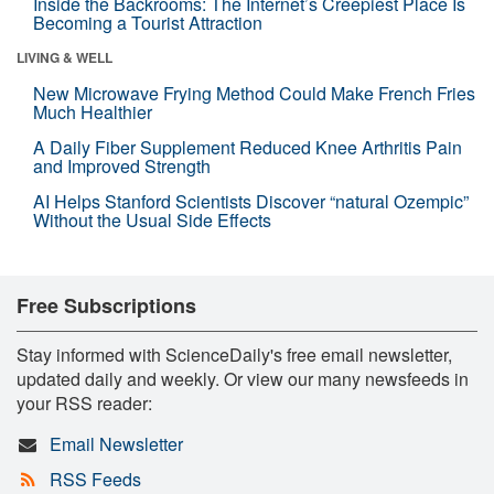
Inside the Backrooms: The Internet’s Creepiest Place Is
Becoming a Tourist Attraction
LIVING & WELL
New Microwave Frying Method Could Make French Fries
Much Healthier
A Daily Fiber Supplement Reduced Knee Arthritis Pain
and Improved Strength
AI Helps Stanford Scientists Discover “natural Ozempic”
Without the Usual Side Effects
Free Subscriptions
Stay informed with ScienceDaily's free email newsletter,
updated daily and weekly. Or view our many newsfeeds in
your RSS reader:
Email Newsletter
RSS Feeds