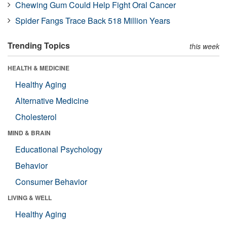
Chewing Gum Could Help Fight Oral Cancer
Spider Fangs Trace Back 518 Million Years
Trending Topics
this week
HEALTH & MEDICINE
Healthy Aging
Alternative Medicine
Cholesterol
MIND & BRAIN
Educational Psychology
Behavior
Consumer Behavior
LIVING & WELL
Healthy Aging