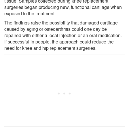
tissue. Samples collected during knee replacement
surgeries began producing new, functional cartilage when
exposed to the treatment.
The findings raise the possibility that damaged cartilage
caused by aging or osteoarthritis could one day be
repaired with either a local injection or an oral medication.
If successful in people, the approach could reduce the
need for knee and hip replacement surgeries.