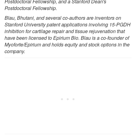
Postdoctoral Fellowship, and a Stanford Dean's
Postdoctoral Fellowship.
Blau, Bhutani, and several co-authors are inventors on
Stanford University patent applications involving 15-PGDH
inhibition for cartilage repair and tissue rejuvenation that
have been licensed to Epirium Bio. Blau is a co-founder of
Myoforte/Epirium and holds equity and stock options in the
company.