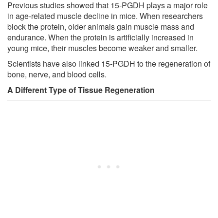
Previous studies showed that 15-PGDH plays a major role
in age-related muscle decline in mice. When researchers
block the protein, older animals gain muscle mass and
endurance. When the protein is artificially increased in
young mice, their muscles become weaker and smaller.
Scientists have also linked 15-PGDH to the regeneration of
bone, nerve, and blood cells.
A Different Type of Tissue Regeneration