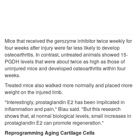
Mice that received the gerozyme inhibitor twice weekly for
four weeks after injury were far less likely to develop
osteoarthritis. In contrast, untreated animals showed 15-
PGDH levels that were about twice as high as those of
uninjured mice and developed osteoarthritis within four
weeks.
Treated mice also walked more normally and placed more
weight on the injured limb.
"Interestingly, prostaglandin E2 has been implicated in
inflammation and pain," Blau said. "But this research
shows that, at normal biological levels, small increases in
prostaglandin E2 can promote regeneration."
Reprogramming Aging Cartilage Cells