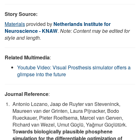
Story Source:
Materials
provided by
Netherlands Institute for
Neuroscience - KNAW
.
Note: Content may be edited for
style and length.
Related Multimedia
:
Youtube Video: Visual Prosthesis simulator offers a
glimpse into the future
Journal Reference
:
Antonio Lozano, Jaap de Ruyter van Steveninck,
Maureen van der Grinten, Laura Pijnacker, Bodo
Rueckauer, Pieter Roelfsema, Marcel van Gerven,
Richard van Wezel, Umut Güçlü, Yağmur Güçlütürk.
Towards biologically plausible phosphene
simulation for the differentiable optimization of