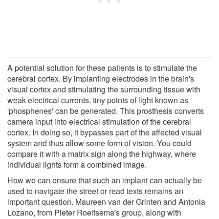
A potential solution for these patients is to stimulate the
cerebral cortex. By implanting electrodes in the brain's
visual cortex and stimulating the surrounding tissue with
weak electrical currents, tiny points of light known as
'phosphenes' can be generated. This prosthesis converts
camera input into electrical stimulation of the cerebral
cortex. In doing so, it bypasses part of the affected visual
system and thus allow some form of vision. You could
compare it with a matrix sign along the highway, where
individual lights form a combined image.
How we can ensure that such an implant can actually be
used to navigate the street or read texts remains an
important question. Maureen van der Grinten and Antonia
Lozano, from Pieter Roelfsema's group, along with