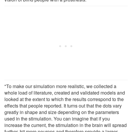
"To make our simulation more realistic, we collected a
whole load of literature, created and validated models and
looked at the extent to which the results correspond to the
effects that people reported. It turns out that the dots vary
greatly in shape and size depending on the parameters
used in the stimulation. You can imagine that if you
increase the current, the stimulation in the brain will spread
further, hit more neurons and therefore provide a larger