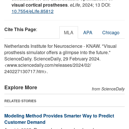
visual cortical prostheses
.
eLife
, 2024; 13 DOI:
10.7554/eLife.85812
Cite This Page
:
MLA
APA
Chicago
Netherlands Institute for Neuroscience - KNAW. "Visual
prosthesis simulator offers a glimpse into the future."
ScienceDaily. ScienceDaily, 29 February 2024.
<www.sciencedaily.com
/
releases
/
2024
/
02
/
240227130717.htm>.
Explore More
from ScienceDaily
RELATED STORIES
Modeling Method Provides Smarter Way to Predict
Customer Demand