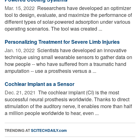
Mar. 15, 2022 
Researchers have developed an optimizer
tool to design, evaluate, and maximize the performance of
different types of solar-powered adsorption under various
operating scenarios. The tool was created ...
Personalizing Treatment for Severe Limb Injuries
Jan. 10, 2022 
Scientists have developed an innovative
technique using small wearable sensors to gather data on
how people -- who have suffered from a traumatic hand
amputation -- use a prosthesis versus a ...
Cochlear Implant as a Sensor
Dec. 21, 2021 
The cochlear implant (CI) is the most
successful neural prosthesis worldwide. Thanks to direct
stimulation of the auditory nerve, it enables more than half
a million people worldwide to hear, even ...
TRENDING AT
SCITECHDAILY.com