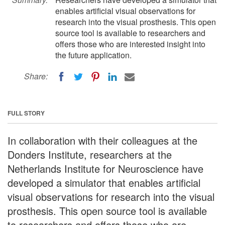
enables artificial visual observations for
research into the visual prosthesis. This open
source tool is available to researchers and
offers those who are interested insight into
the future application.
Share:
FULL STORY
In collaboration with their colleagues at the
Donders Institute, researchers at the
Netherlands Institute for Neuroscience have
developed a simulator that enables artificial
visual observations for research into the visual
prosthesis. This open source tool is available
to researchers and offers those who are