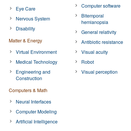
Computer software
Eye Care
Bitemporal
Nervous System
hemianopsia
Disability
General relativity
Matter & Energy
Antibiotic resistance
Virtual Environment
Visual acuity
Medical Technology
Robot
Engineering and
Visual perception
Construction
Computers & Math
Neural Interfaces
Computer Modeling
Artificial Intelligence