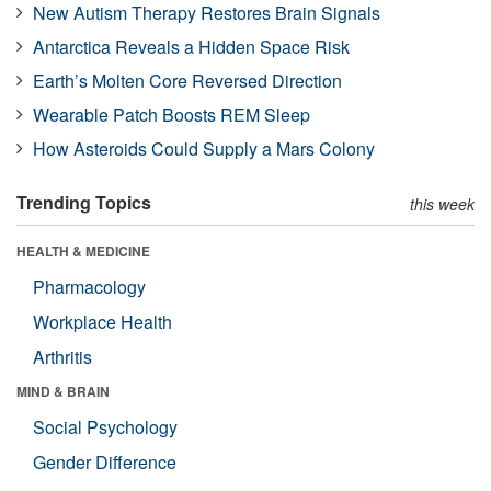
New Autism Therapy Restores Brain Signals
Antarctica Reveals a Hidden Space Risk
Earth’s Molten Core Reversed Direction
Wearable Patch Boosts REM Sleep
How Asteroids Could Supply a Mars Colony
Trending Topics
this week
HEALTH & MEDICINE
Pharmacology
Workplace Health
Arthritis
MIND & BRAIN
Social Psychology
Gender Difference