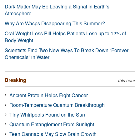
Dark Matter May Be Leaving a Signal in Earth’s
Atmosphere
Why Are Wasps Disappearing This Summer?
Oral Weight Loss Pill Helps Patients Lose up to 12% of
Body Weight
Scientists Find Two New Ways To Break Down “Forever
Chemicals” in Water
Breaking
this hour
Ancient Protein Helps Fight Cancer
Room-Temperature Quantum Breakthrough
Tiny Whirlpools Found on the Sun
Quantum Entanglement From Sunlight
Teen Cannabis May Slow Brain Growth