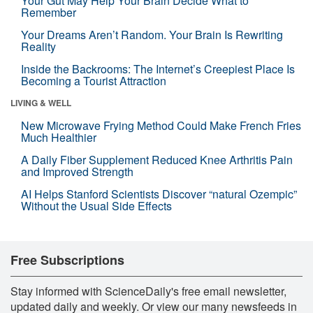
Your Gut May Help Your Brain Decide What to
Remember
Your Dreams Aren’t Random. Your Brain Is Rewriting
Reality
Inside the Backrooms: The Internet’s Creepiest Place Is
Becoming a Tourist Attraction
LIVING & WELL
New Microwave Frying Method Could Make French Fries
Much Healthier
A Daily Fiber Supplement Reduced Knee Arthritis Pain
and Improved Strength
AI Helps Stanford Scientists Discover “natural Ozempic”
Without the Usual Side Effects
Free Subscriptions
Stay informed with ScienceDaily's free email newsletter,
updated daily and weekly. Or view our many newsfeeds in