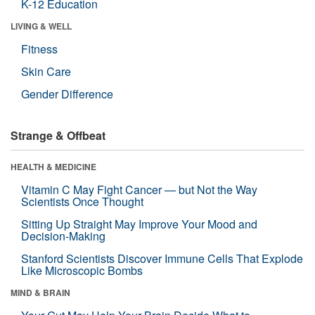
K-12 Education
LIVING & WELL
Fitness
Skin Care
Gender Difference
Strange & Offbeat
HEALTH & MEDICINE
Vitamin C May Fight Cancer — but Not the Way
Scientists Once Thought
Sitting Up Straight May Improve Your Mood and
Decision-Making
Stanford Scientists Discover Immune Cells That Explode
Like Microscopic Bombs
MIND & BRAIN