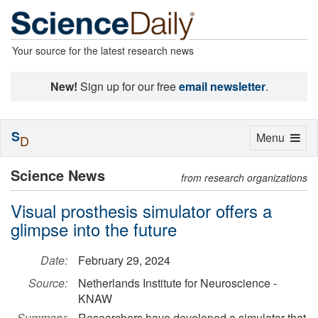
Your source for the latest research news
New!
Sign up for our free
email newsletter
.
S
Toggle
Menu
D
navigation
Science News
from research organizations
Visual prosthesis simulator offers a
glimpse into the future
Date:
February 29, 2024
Source:
Netherlands Institute for Neuroscience -
KNAW
Summary:
Researchers have developed a simulator that