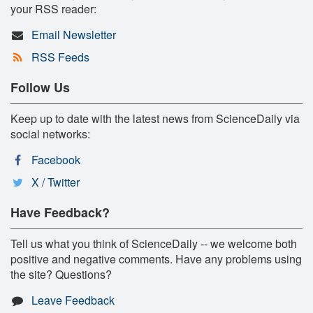
your RSS reader:
Email Newsletter
RSS Feeds
Follow Us
Keep up to date with the latest news from ScienceDaily via
social networks:
Facebook
X / Twitter
Have Feedback?
Tell us what you think of ScienceDaily -- we welcome both
positive and negative comments. Have any problems using
the site? Questions?
Leave Feedback