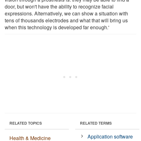
door, but won't have the ability to recognize facial
expressions. Alternatively, we can show a situation with
tens of thousands electrodes and what that will bring us
when this technology is developed far enough.'
RELATED TOPICS
RELATED TERMS
Application software
Health & Medicine