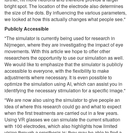
bright spot. The location of the electrode also determines
the size of the dots. By influencing the various parameters,
we looked at how this actually changes what people see."
Publicly Accessible
"The simulator is currently being used for research in
Nijmegen, where they are investigating the impact of eye
movements. With this article we hope to offer other
researchers the opportunity to use our simulation as well.
We would like to emphasize that the simulator is publicly
accessible to everyone, with the flexibility to make
adjustments where necessary. It is even possible to
optimize the simulation using AI, which can assist you in
identifying the necessary stimulation for a specific image."
"We are now also using the simulator to give people an
idea of where this research could go and what to expect
when the first treatments are carried out in a few years.
Using VR glasses we can simulate the current situation
with 100 electrodes, which also highlights how limited
vision through a prosthesis is: they may be able to find a