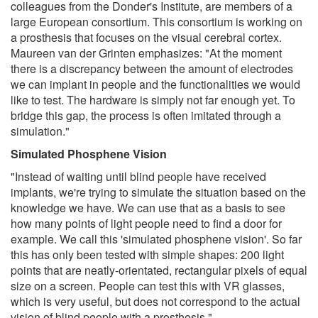
colleagues from the Donder's Institute, are members of a
large European consortium. This consortium is working on
a prosthesis that focuses on the visual cerebral cortex.
Maureen van der Grinten emphasizes: "At the moment
there is a discrepancy between the amount of electrodes
we can implant in people and the functionalities we would
like to test. The hardware is simply not far enough yet. To
bridge this gap, the process is often imitated through a
simulation."
Simulated Phosphene Vision
"Instead of waiting until blind people have received
implants, we're trying to simulate the situation based on the
knowledge we have. We can use that as a basis to see
how many points of light people need to find a door for
example. We call this 'simulated phosphene vision'. So far
this has only been tested with simple shapes: 200 light
points that are neatly-orientated, rectangular pixels of equal
size on a screen. People can test this with VR glasses,
which is very useful, but does not correspond to the actual
vision of blind people with a prosthesis."