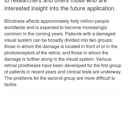
interested insight into the future application.
Blindness affects approximately forty million people
worldwide and is expected to become increasingly
common in the coming years. Patients with a damaged
visual system can be broadly divided into two groups:
those in whom the damage is located in front of or in the
photoreceptors of the retina; and those in whom the
damage is further along in the visual system. Various
retinal prostheses have been developed for the first group
of patients in recent years and clinical tests are underway.
The problems for the second group are more difficult to
tackle.