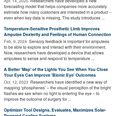
Apr. 14, 2025 
Researchers have developed a new
forecasting model that helps companies more accurately
estimate how many customers are interested in a product --
even when key data is missing. The study introduces ...
Temperature-Sensitive Prosthetic Limb Improves
Amputee Dexterity and Feelings of Human Connection
Feb. 9, 2024 
Sensory feedback is important for amputees
to be able to explore and interact with their environment.
Now, researchers have developed a device that allows
amputees to sense and respond to temperature ...
A Better 'Map' of the Lights You See When You Close
Your Eyes Can Improve 'Bionic Eye' Outcomes
Oct. 12, 2023 
Researchers have identified a new way of
mapping ‘phosphenes’ – the visual perception of the bright
flashes we see when no light is entering the eye – to
improve the outcome of surgery for ...
Optimizer Tool Designs, Evaluates, Maximizes Solar-
Powered Cooling Systems