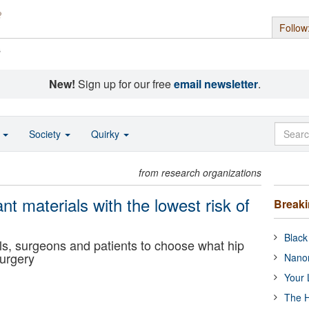
Follow
s
New!
Sign up for our free
email newsletter
.
o
Society
Quirky
from research organizations
ant materials with the lowest risk of
Break
Black
ls, surgeons and patients to choose what hip
surgery
Nanor
Your 
The H