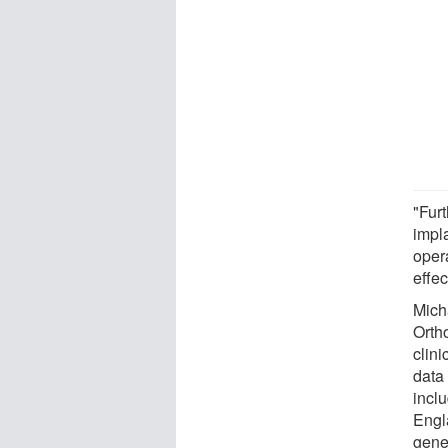
"Furt
impla
opera
effec
Mich
Orth
clini
data 
inclu
Engl
gener