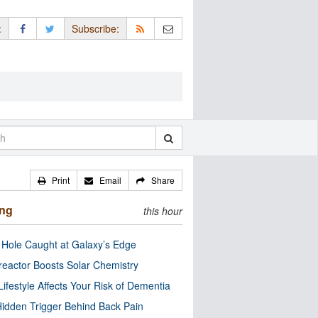
:
Subscribe:
Print
Email
Share
ing
this hour
 Hole Caught at Galaxy’s Edge
eactor Boosts Solar Chemistry
Lifestyle Affects Your Risk of Dementia
idden Trigger Behind Back Pain