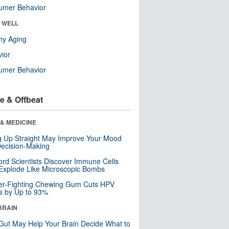
umer Behavior
& WELL
hy Aging
ior
umer Behavior
e & Offbeat
& MEDICINE
ng Up Straight May Improve Your Mood
ecision-Making
ord Scientists Discover Immune Cells
Explode Like Microscopic Bombs
er-Fighting Chewing Gum Cuts HPV
s by Up to 93%
BRAIN
Gut May Help Your Brain Decide What to