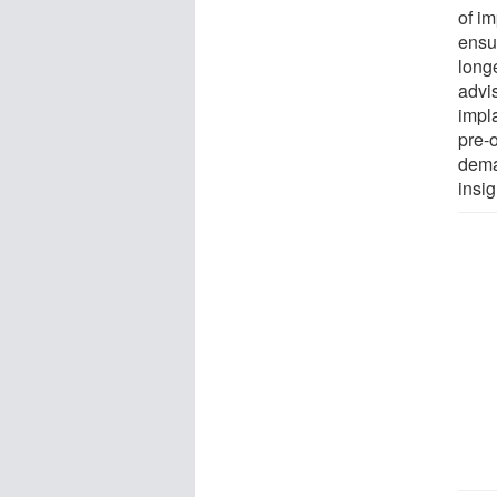
of i
ensu
long
advis
impl
pre-o
deman
insig