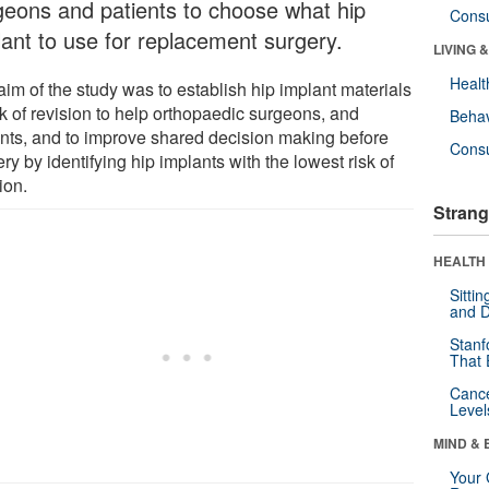
geons and patients to choose what hip
Cons
lant to use for replacement surgery.
LIVING 
Healt
aim of the study was to establish hip implant materials
sk of revision to help orthopaedic surgeons, and
Behav
ents, and to improve shared decision making before
Cons
ry by identifying hip implants with the lowest risk of
ion.
Strang
HEALTH 
Sitti
and D
Stanf
That 
Canc
Level
MIND & 
Your 