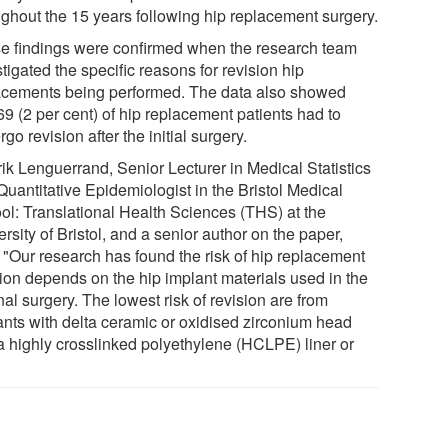
ughout the 15 years following hip replacement surgery.
e findings were confirmed when the research team
tigated the specific reasons for revision hip
acements being performed. The data also showed
9 (2 per cent) of hip replacement patients had to
go revision after the initial surgery.
rik Lenguerrand, Senior Lecturer in Medical Statistics
Quantitative Epidemiologist in the Bristol Medical
ol: Translational Health Sciences (THS) at the
rsity of Bristol, and a senior author on the paper,
: "Our research has found the risk of hip replacement
sion depends on the hip implant materials used in the
nal surgery. The lowest risk of revision are from
ants with delta ceramic or oxidised zirconium head
a highly crosslinked polyethylene (HCLPE) liner or