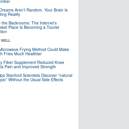
mber
Dreams Aren’t Random. Your Brain Is
ting Reality
e the Backrooms: The Internet’s
iest Place Is Becoming a Tourist
ction
& WELL
Microwave Frying Method Could Make
h Fries Much Healthier
ly Fiber Supplement Reduced Knee
itis Pain and Improved Strength
lps Stanford Scientists Discover “natural
ic” Without the Usual Side Effects