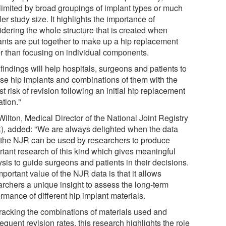
limited by broad groupings of implant types or much
er study size. It highlights the importance of
idering the whole structure that is created when
ants are put together to make up a hip replacement
er than focusing on individual components.
findings will help hospitals, surgeons and patients to
se hip implants and combinations of them with the
t risk of revision following an initial hip replacement
ation."
ilton, Medical Director of the National Joint Registry
), added: "We are always delighted when the data
 the NJR can be used by researchers to produce
rtant research of this kind which gives meaningful
sis to guide surgeons and patients in their decisions.
portant value of the NJR data is that it allows
archers a unique insight to assess the long-term
rmance of different hip implant materials.
tracking the combinations of materials used and
quent revision rates, this research highlights the role