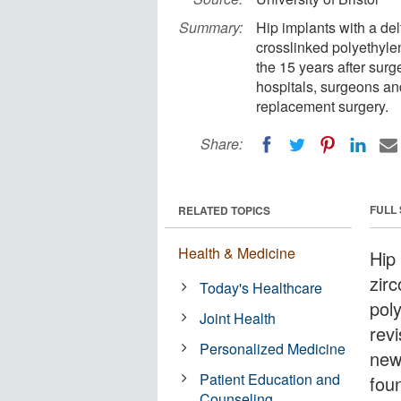
Summary:
Hip implants with a de
crosslinked polyethylen
the 15 years after sur
hospitals, surgeons and
replacement surgery.
Share:
FULL
RELATED TOPICS
Health & Medicine
Hip
zir
Today's Healthcare
poly
Joint Health
revi
Personalized Medicine
new 
Patient Education and
fou
Counseling