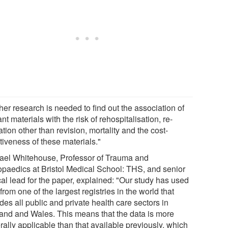
her research is needed to find out the association of
nt materials with the risk of rehospitalisation, re-
tion other than revision, mortality and the cost-
tiveness of these materials."
ael Whitehouse, Professor of Trauma and
opaedics at Bristol Medical School: THS, and senior
cal lead for the paper, explained: "Our study has used
from one of the largest registries in the world that
des all public and private health care sectors in
and and Wales. This means that the data is more
ally applicable than that available previously, which