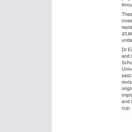
thro
Thes
inves
repl
20,86
under
Dr E
and 
Scho
Unive
said
revi
origi
impl
and 
cup.