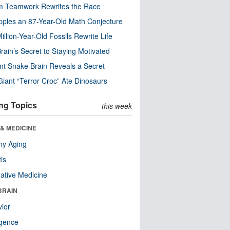
m Teamwork Rewrites the Race
pples an 87-Year-Old Math Conjecture
illion-Year-Old Fossils Rewrite Life
rain’s Secret to Staying Motivated
nt Snake Brain Reveals a Secret
Giant “Terror Croc” Ate Dinosaurs
ng Topics
this week
& MEDICINE
hy Aging
tis
native Medicine
BRAIN
ior
ligence