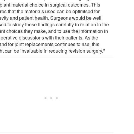
mplant material choice in surgical outcomes. This
res that the materials used can be optimised for
evity and patient health. Surgeons would be well
ed to study these findings carefully in relation to the
ant choices they make, and to use the information in
perative discussions with their patients. As the
d for joint replacements continues to rise, this
ht can be invaluable in reducing revision surgery."