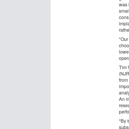
was 
small
cons
impl
rath
"Our 
choo
lowes
oper
Tim W
(NJR
from
impo
analy
An im
rese
perfo
"By 
subse