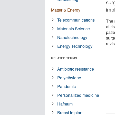
sur
imp
Matter & Energy
Telecommunications
The 
at ri
Materials Science
pati
Nanotechnology
surge
revis
Energy Technology
RELATED TERMS
Antibiotic resistance
Polyethylene
Pandemic
Personalized medicine
Hafnium
Breast implant