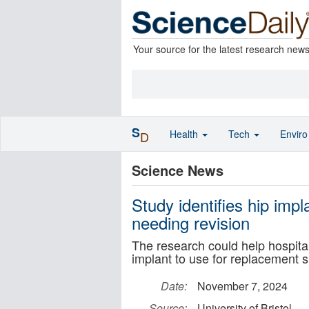
Your source for the latest research new
S
Health
Tech
Envir
D
Science News
Study identifies hip impl
needing revision
The research could help hospita
implant to use for replacement 
Date:
November 7, 2024
Source:
University of Bristol