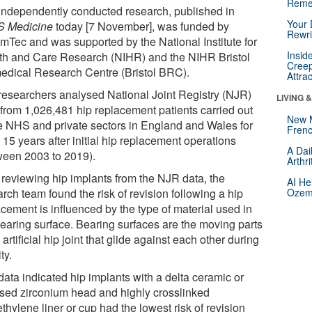
Reme
independently conducted research, published in
Your 
 Medicine
today [7 November], was funded by
Rewri
mTec and was supported by the National Institute for
Insid
th and Care Research (NIHR) and the NIHR Bristol
Creep
edical Research Centre (Bristol BRC).
Attra
researchers analysed National Joint Registry (NJR)
LIVING 
 from 1,026,481 hip replacement patients carried out
New 
he NHS and private sectors in England and Wales for
Frenc
 15 years after initial hip replacement operations
A Dai
ween 2003 to 2019).
Arthr
r reviewing hip implants from the NJR data, the
AI He
rch team found the risk of revision following a hip
Ozemp
cement is influenced by the type of material used in
bearing surface. Bearing surfaces are the moving parts
 artificial hip joint that glide against each other during
ty.
data indicated hip implants with a delta ceramic or
ised zirconium head and highly crosslinked
thylene liner or cup had the lowest risk of revision