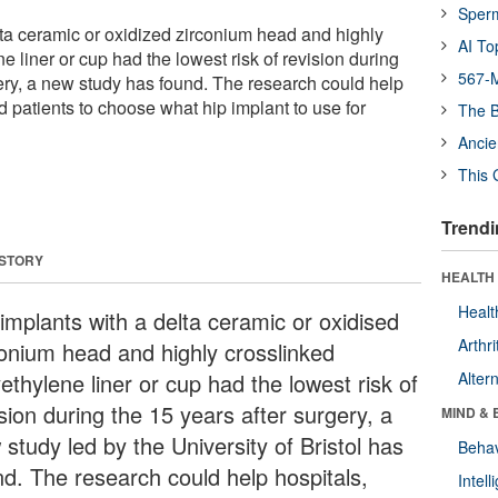
Sper
lta ceramic or oxidized zirconium head and highly
AI To
e liner or cup had the lowest risk of revision during
567-M
gery, a new study has found. The research could help
 patients to choose what hip implant to use for
The B
Ancie
This 
Trendi
 STORY
HEALTH 
Healt
 implants with a delta ceramic or oxidised
Arthri
conium head and highly crosslinked
ethylene liner or cup had the lowest risk of
Alter
sion during the 15 years after surgery, a
MIND & 
study led by the University of Bristol has
Behav
nd. The research could help hospitals,
Intel