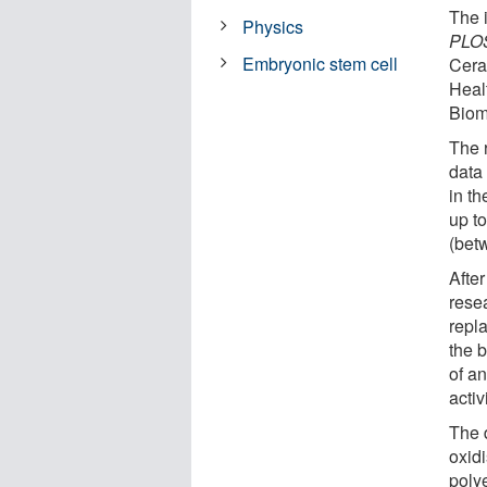
The 
Physics
PLOS
Embryonic stem cell
Cera
Heal
Biom
The 
data
in t
up to
(bet
Afte
resea
repla
the 
of an
activi
The 
oxid
polye