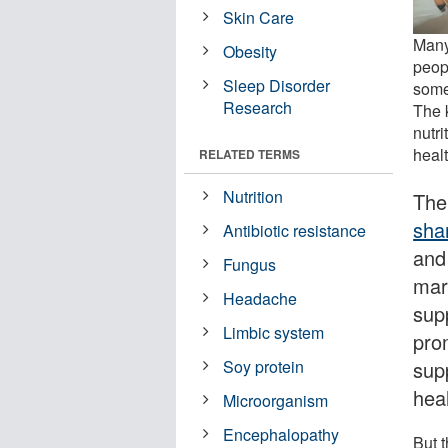
Skin Care
Many 
Obesity
peopl
Sleep Disorder
some
Research
The k
nutr
healt
RELATED TERMS
Nutrition
The
sha
Antibiotic resistance
and 
Fungus
mar
Headache
sup
Limbic system
pro
sup
Soy protein
heal
Microorganism
Encephalopathy
But 