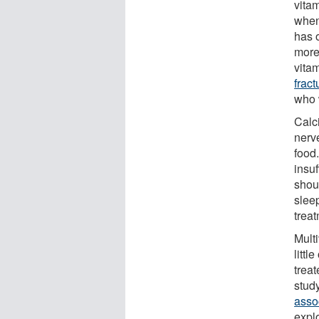
vita
when
has o
more 
vita
fract
who 
Calc
nerv
food
insuf
shou
slee
trea
Multi
littl
treat
stud
assoc
expl