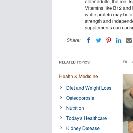
older adults, the real i
Vitamins like B12 and 
while protein may be o
strength and independ
supplements can cause 
Share:
FULL
RELATED TOPICS
Health & Medicine
Diet and Weight Loss
Osteoporosis
Nutrition
Today's Healthcare
Kidney Disease