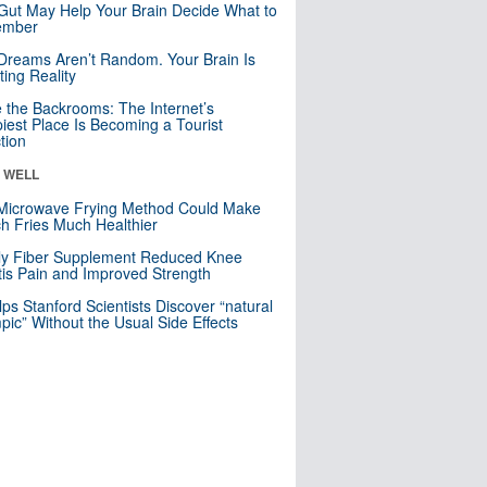
Gut May Help Your Brain Decide What to
mber
Dreams Aren’t Random. Your Brain Is
ting Reality
e the Backrooms: The Internet’s
iest Place Is Becoming a Tourist
ction
& WELL
Microwave Frying Method Could Make
h Fries Much Healthier
ly Fiber Supplement Reduced Knee
itis Pain and Improved Strength
lps Stanford Scientists Discover “natural
ic” Without the Usual Side Effects