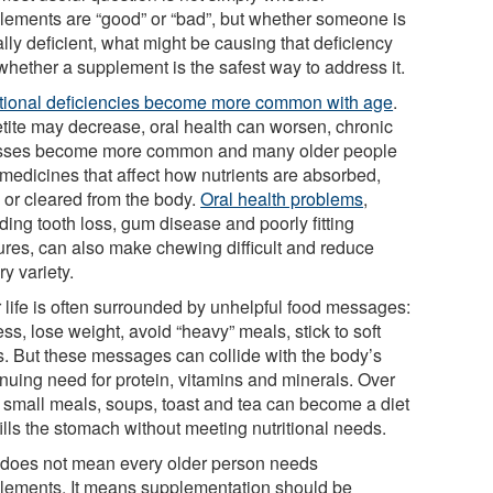
lements are “good” or “bad”, but whether someone is
lly deficient, what might be causing that deficiency
whether a supplement is the safest way to address it.
itional deficiencies become more common with age
.
tite may decrease, oral health can worsen, chronic
esses become more common and many older people
 medicines that affect how nutrients are absorbed,
 or cleared from the body.
Oral health problems
,
ding tooth loss, gum disease and poorly fitting
ures, can also make chewing difficult and reduce
ry variety.
r life is often surrounded by unhelpful food messages:
ess, lose weight, avoid “heavy” meals, stick to soft
s. But these messages can collide with the body’s
inuing need for protein, vitamins and minerals. Over
, small meals, soups, toast and tea can become a diet
fills the stomach without meeting nutritional needs.
 does not mean every older person needs
lements. It means supplementation should be