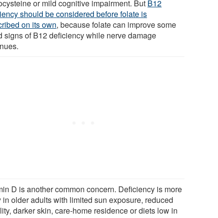
cysteine or mild cognitive impairment. But
B12
ciency should be considered before folate is
cribed on its own
, because folate can improve some
d signs of B12 deficiency while nerve damage
inues.
min D is another common concern. Deficiency is more
y in older adults with limited sun exposure, reduced
ity, darker skin, care-home residence or diets low in