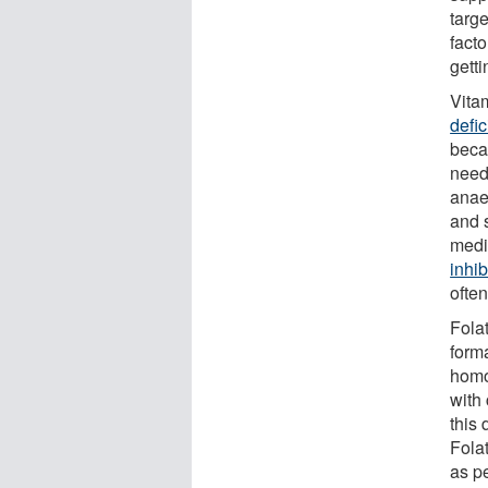
targe
fact
gett
Vita
defi
beca
need
anae
and 
medi
inhib
ofte
Folat
form
homo
with
this 
Fola
as pe