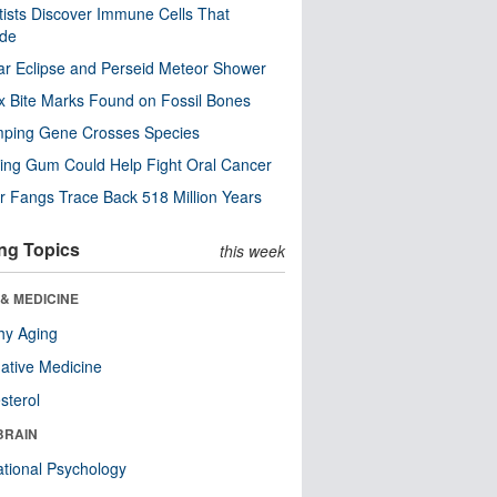
tists Discover Immune Cells That
ode
ar Eclipse and Perseid Meteor Shower
x Bite Marks Found on Fossil Bones
mping Gene Crosses Species
ng Gum Could Help Fight Oral Cancer
r Fangs Trace Back 518 Million Years
ng Topics
this week
& MEDICINE
hy Aging
native Medicine
sterol
BRAIN
tional Psychology