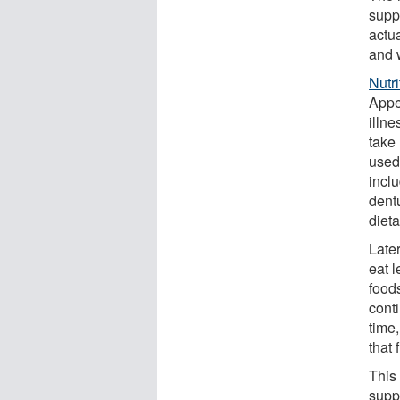
supp
actua
and 
Nutr
Appe
illn
take
used
inclu
dent
dieta
Late
eat l
food
cont
time
that 
This
supp