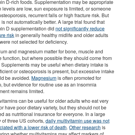
min D-rich foods. Supplementation may be appropriate
 levels are low, sun exposure is limited, or someone
steoporosis, recurrent falls or high fracture risk. But
is not automatically better. A large trial found that
min D supplementation did
not significantly reduce
ure risk
in generally healthy midlife and older adults
were not selected for deficiency.
ium and magnesium matter for bone, muscle and
e function, but where possible they should come from
. Supplements may be useful when dietary intake is
ficient or osteoporosis is present, but excessive intake
ld be avoided.
Magnesium
is often promoted for
p, but evidence for routine use as an insomnia
tment remains limited.
vitamins can be useful for older adults who eat very
e or have poor dietary variety, but they should not be
ed as nutritional insurance for everyone. In a large
y of three US cohorts,
daily multivitamin use was not
iated with a lower risk of death
.
Other research
is
oring whether multivitamins may affect markers of