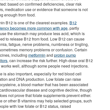
ted: based on confirmed deficiencies, clear risk
ors, medication use or evidence that someone is not
ing enough from food.
min B12 is one of the clearest examples.
B12
ciency becomes more common with age
, partly
use the stomach may produce less acid, which is
ed to release B12 from food. Low B12 can cause
mia, fatigue, nerve problems, numbness or tingling,
sometimes memory problems or confusion. Certain
cines, including
metformin
and
proton pump
itors
, can increase the risk further. High-dose oral B12
n works well, although some people need injections.
e is also important, especially for red blood cell
ation and DNA production. Low folate can raise
cysteine, a blood marker that has been associated
 cardiovascular disease and cognitive decline, though
does not prove that folate supplements prevent either.
te or other B vitamins may help selected groups, such
ople with low folate or B12 status, raised