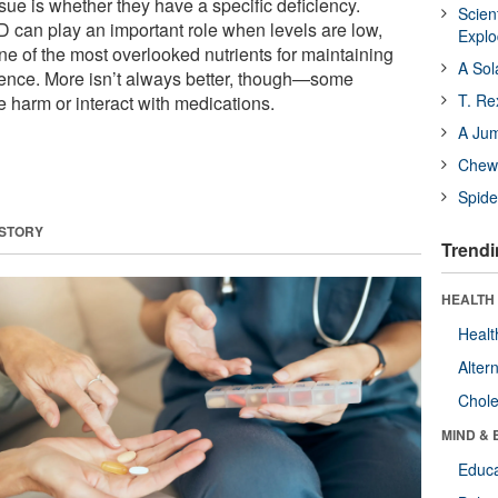
ssue is whether they have a specific deficiency.
Scien
D can play an important role when levels are low,
Expl
ne of the most overlooked nutrients for maintaining
A Sol
ence. More isn’t always better, though—some
T. Re
harm or interact with medications.
A Ju
Chewi
Spide
 STORY
Trendi
HEALTH 
Healt
Alter
Chole
MIND & 
Educa