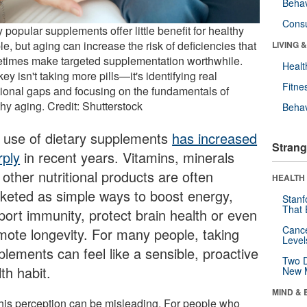
Behav
Cons
popular supplements offer little benefit for healthy
e, but aging can increase the risk of deficiencies that
LIVING 
times make targeted supplementation worthwhile.
Healt
ey isn't taking more pills—it's identifying real
Fitne
itional gaps and focusing on the fundamentals of
hy aging. Credit: Shutterstock
Behav
 use of dietary supplements
has increased
Strang
rply
in recent years. Vitamins, minerals
other nutritional products are often
HEALTH 
keted as simple ways to boost energy,
Stanf
That 
port immunity, protect brain health or even
Canc
mote longevity. For many people, taking
Level
plements can feel like a sensible, proactive
Two D
th habit.
New 
MIND & 
this perception can be misleading. For people who