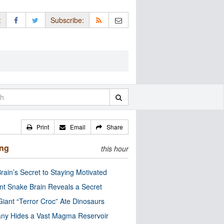
:
Subscribe:
Print
Email
Share
ing
this hour
rain’s Secret to Staying Motivated
nt Snake Brain Reveals a Secret
Giant “Terror Croc” Ate Dinosaurs
ny Hides a Vast Magma Reservoir