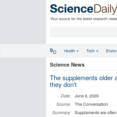
Your source for the latest research new
S
Health
Tech
Envir
D
Science News
The supplements older a
they don't
Date:
June 6, 2026
Source:
The Conversation
Summary:
Supplements are often 