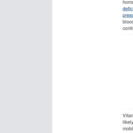
homo
defi
pres
bloo
cont
Vita
likel
mobil