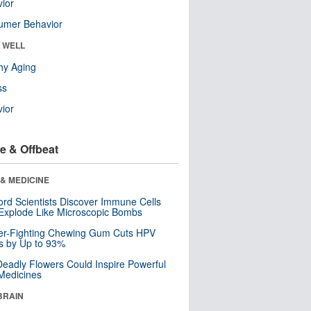
ior
umer Behavior
& WELL
hy Aging
ss
ior
e & Offbeat
& MEDICINE
ord Scientists Discover Immune Cells
Explode Like Microscopic Bombs
er-Fighting Chewing Gum Cuts HPV
s by Up to 93%
eadly Flowers Could Inspire Powerful
Medicines
BRAIN