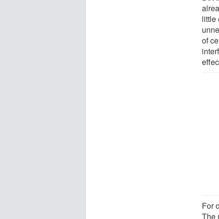
alre
litt
unne
of ce
inte
effec
For o
The 