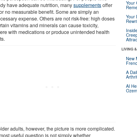
Your 
ady have adequate nutrition, many
supplements
offer
Reme
le or no measurable benefit. Some are simply an
Your 
cessary expense. Others are not risk-free: high doses
Rewri
rtain vitamins and minerals can cause toxicity,
Insid
rfere with medications or produce unintended health
Creep
ts.
Attra
LIVING 
New 
Frenc
A Dai
Arthr
AI He
Ozemp
lder adults, however, the picture is more complicated.
most useful question is not simply whether