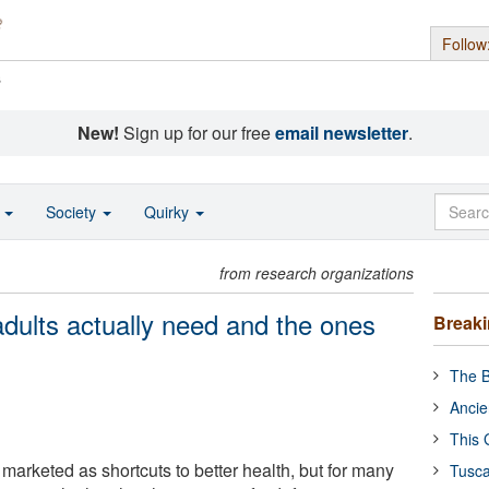
Follow
s
New!
Sign up for our free
email newsletter
.
o
Society
Quirky
from research organizations
dults actually need and the ones
Break
The B
Ancie
This 
marketed as shortcuts to better health, but for many
Tusca