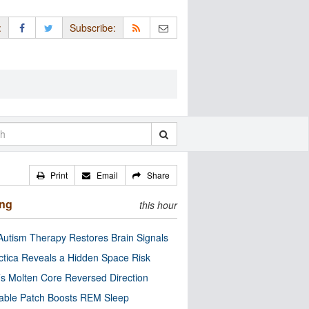
:
Subscribe:
Print
Email
Share
ing
this hour
utism Therapy Restores Brain Signals
ctica Reveals a Hidden Space Risk
’s Molten Core Reversed Direction
able Patch Boosts REM Sleep