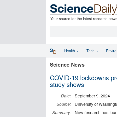
Your source for the latest research new
S
Health
Tech
Envir
D
Science News
COVID-19 lockdowns pre
study shows
Date:
September 9, 2024
Source:
University of Washingt
Summary:
New research has foun