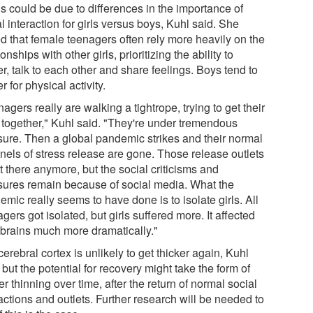
s could be due to differences in the importance of
l interaction for girls versus boys, Kuhl said. She
d that female teenagers often rely more heavily on the
ionships with other girls, prioritizing the ability to
r, talk to each other and share feelings. Boys tend to
r for physical activity.
agers really are walking a tightrope, trying to get their
s together," Kuhl said. "They're under tremendous
sure. Then a global pandemic strikes and their normal
nels of stress release are gone. Those release outlets
t there anymore, but the social criticisms and
sures remain because of social media. What the
mic really seems to have done is to isolate girls. All
gers got isolated, but girls suffered more. It affected
r brains much more dramatically."
erebral cortex is unlikely to get thicker again, Kuhl
 but the potential for recovery might take the form of
r thinning over time, after the return of normal social
actions and outlets. Further research will be needed to