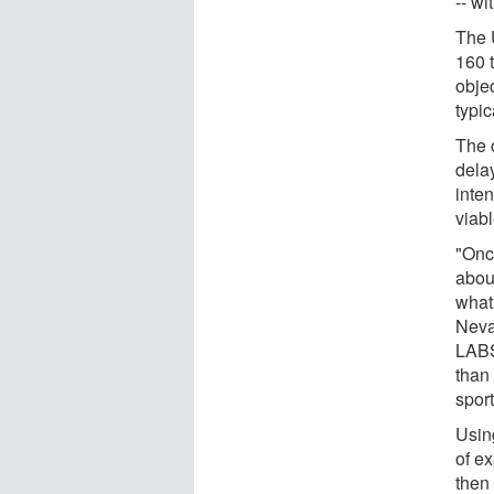
-- wi
The 
160 
objec
typi
The 
delay
inte
viabl
"Onc
abou
what
Neva 
LABS
than 
spor
Usin
of ex
then