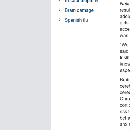
Encephalopathy
Nati
resu
Brain damage
adol
Spanish flu
girl
acce
was 
"We 
said 
Insti
know
espec
Brai
cereb
cereb
Chro
corti
risk
beha
anxi