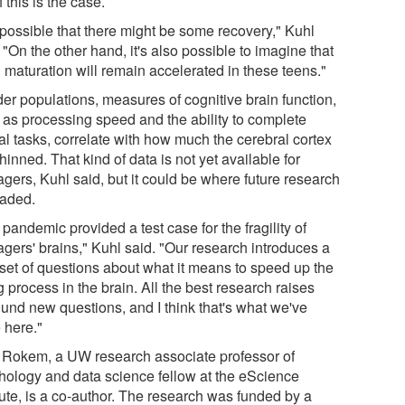
f this is the case.
s possible that there might be some recovery," Kuhl
 "On the other hand, it's also possible to imagine that
 maturation will remain accelerated in these teens."
der populations, measures of cognitive brain function,
 as processing speed and the ability to complete
al tasks, correlate with how much the cerebral cortex
hinned. That kind of data is not yet available for
gers, Kuhl said, but it could be where future research
eaded.
pandemic provided a test case for the fragility of
agers' brains," Kuhl said. "Our research introduces a
set of questions about what it means to speed up the
 process in the brain. All the best research raises
ound new questions, and I think that's what we've
 here."
l Rokem, a UW research associate professor of
hology and data science fellow at the eScience
tute, is a co-author. The research was funded by a