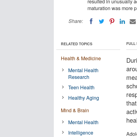
resulted in unusually a
maturation was more p
Share:
FULL
RELATED TOPICS
Health & Medicine
Dur
aro
Mental Health
mea
Research
scho
Teen Health
resp
Healthy Aging
that
Mind & Brain
act
hea
Mental Health
Intelligence
Adol