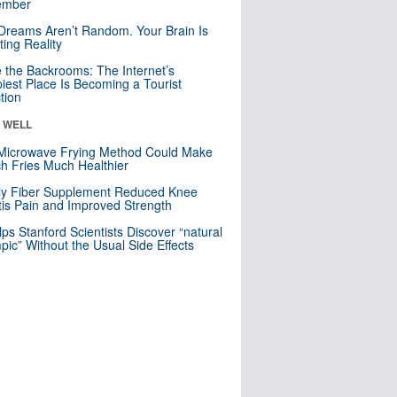
mber
Dreams Aren’t Random. Your Brain Is
ting Reality
e the Backrooms: The Internet’s
iest Place Is Becoming a Tourist
ction
& WELL
Microwave Frying Method Could Make
h Fries Much Healthier
ly Fiber Supplement Reduced Knee
itis Pain and Improved Strength
lps Stanford Scientists Discover “natural
ic” Without the Usual Side Effects