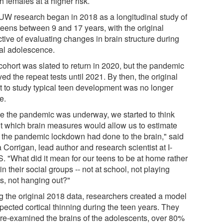
th females at a higher risk.
UW research began in 2018 as a longitudinal study of
teens between 9 and 17 years, with the original
tive of evaluating changes in brain structure during
cal adolescence.
cohort was slated to return in 2020, but the pandemic
ed the repeat tests until 2021. By then, the original
nt to study typical teen development was no longer
e.
e the pandemic was underway, we started to think
t which brain measures would allow us to estimate
 the pandemic lockdown had done to the brain," said
Corrigan, lead author and research scientist at I-
. "What did it mean for our teens to be at home rather
in their social groups -- not at school, not playing
ts, not hanging out?"
g the original 2018 data, researchers created a model
pected cortical thinning during the teen years. They
 re-examined the brains of the adolescents, over 80%