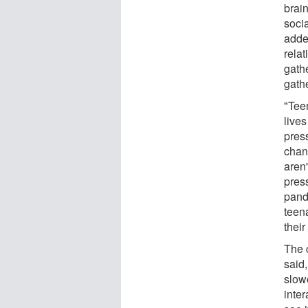
brain
socia
adde
relat
gathe
gathe
"Teen
live
pres
chan
aren'
pres
pande
teena
thei
The c
said,
slowe
inter