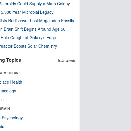
steroids Could Supply a Mars Colony
s 5,300-Year Microbial Legacy
tists Rediscover Lost Megalodon Fossils
n Brain Shift Begins Around Age 50
 Hole Caught at Galaxy’s Edge
eactor Boosts Solar Chemistry
ng Topics
this week
& MEDICINE
lace Health
macology
tis
BRAIN
l Psychology
ior