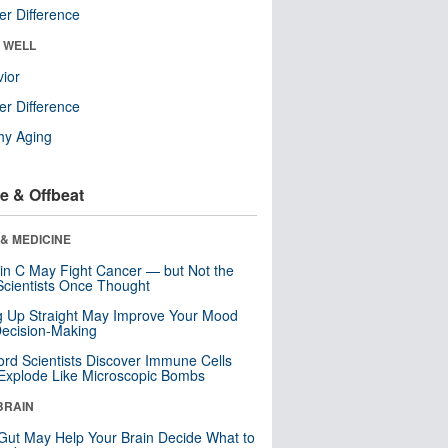
r Difference
& WELL
ior
r Difference
hy Aging
e & Offbeat
& MEDICINE
in C May Fight Cancer — but Not the
cientists Once Thought
ng Up Straight May Improve Your Mood
ecision-Making
ord Scientists Discover Immune Cells
Explode Like Microscopic Bombs
BRAIN
Gut May Help Your Brain Decide What to