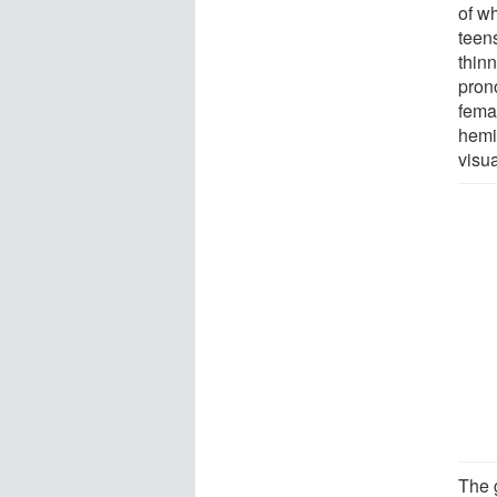
of w
teen
thin
prono
femal
hemi
visua
The 