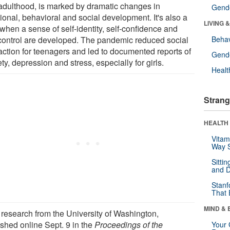
adulthood, is marked by dramatic changes in
Gende
ional, behavioral and social development. It's also a
LIVING 
when a sense of self-identity, self-confidence and
-control are developed. The pandemic reduced social
Behav
raction for teenagers and led to documented reports of
Gende
ty, depression and stress, especially for girls.
Healt
Strang
HEALTH 
Vitam
Way S
Sitti
and D
Stanf
That 
MIND & 
research from the University of Washington,
shed online Sept. 9 in the
Proceedings of the
Your 