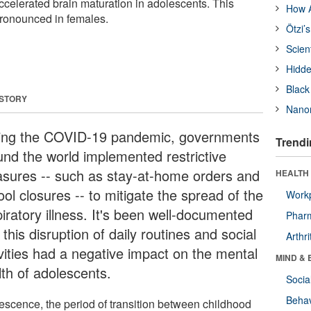
ccelerated brain maturation in adolescents. This
How A
ronounced in females.
Ötzi’
Scien
Hidde
Black
 STORY
Nanor
ing the COVID-19 pandemic, governments
Trendi
und the world implemented restrictive
sures -- such as stay-at-home orders and
HEALTH 
ol closures -- to mitigate the spread of the
Workp
iratory illness. It's been well-documented
Phar
 this disruption of daily routines and social
Arthri
ivities had a negative impact on the mental
MIND & 
lth of adolescents.
Socia
Behav
escence, the period of transition between childhood