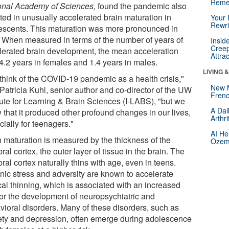
Reme
onal Academy of Sciences,
found the pandemic also
lted in unusually accelerated brain maturation in
Your 
Rewri
escents. This maturation was more pronounced in
s. When measured in terms of the number of years of
Insid
Creep
lerated brain development, the mean acceleration
Attra
4.2 years in females and 1.4 years in males.
LIVING 
think of the COVID-19 pandemic as a health crisis,"
New 
Patricia Kuhl, senior author and co-director of the UW
Frenc
tute for Learning & Brain Sciences (I-LABS), "but we
A Dai
 that it produced other profound changes in our lives,
Arthr
ially for teenagers."
AI He
n maturation is measured by the thickness of the
Ozemp
ral cortex, the outer layer of tissue in the brain. The
ral cortex naturally thins with age, even in teens.
nic stress and adversity are known to accelerate
cal thinning, which is associated with an increased
 for the development of neuropsychiatric and
vioral disorders. Many of these disorders, such as
ety and depression, often emerge during adolescence