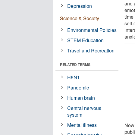
and 
Depression
emot
time 
Science & Society
self
Environmental Policies
inte
anxie
STEM Education
Travel and Recreation
RELATED TERMS
H5N1
Pandemic
Human brain
Central nervous
system
Mental illness
New 
publi