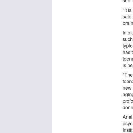
see i
"It i
said.
brain
In ol
such
typic
has t
teena
is h
"The 
teen
new 
aging
prof
done
Arie
psyc
Insti