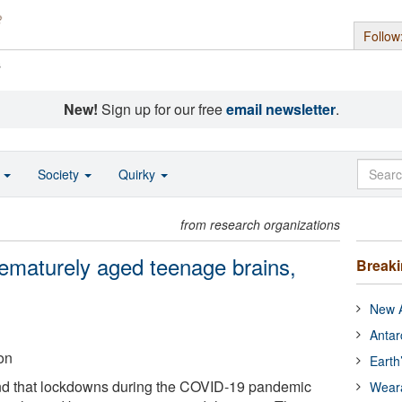
Follow
s
New!
Sign up for our free
email newsletter
.
o
Society
Quirky
from research organizations
maturely aged teenage brains,
Break
New A
Antar
on
Earth
d that lockdowns during the COVID-19 pandemic
Wear