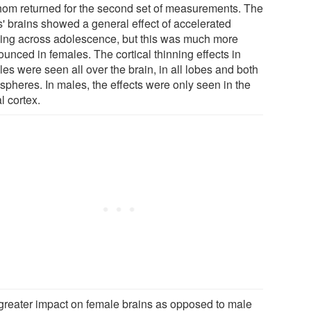
hom returned for the second set of measurements. The
s' brains showed a general effect of accelerated
ning across adolescence, but this was much more
unced in females. The cortical thinning effects in
es were seen all over the brain, in all lobes and both
spheres. In males, the effects were only seen in the
l cortex.
greater impact on female brains as opposed to male