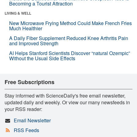
Becoming a Tourist Attraction
LIVING & WELL
New Microwave Frying Method Could Make French Fries
Much Healthier
A Daily Fiber Supplement Reduced Knee Arthritis Pain
and Improved Strength
AI Helps Stanford Scientists Discover “natural Ozempic”
Without the Usual Side Effects
Free Subscriptions
Stay informed with ScienceDaily's free email newsletter,
updated daily and weekly. Or view our many newsfeeds in
your RSS reader:
Email Newsletter
RSS Feeds