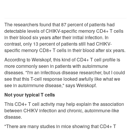
The researchers found that 87 percent of patients had
detectable levels of CHIKV-specific memory CD4+ T cells
in their blood six years after their initial infection. In
contrast, only 13 percent of patients still had CHIKV-
specific memory CD8+ T cells in their blood after six years.
According to Weiskopf, this kind of CD4+ T cell profile is
more commonly seen in patients with autoimmune
diseases. "I'm an infectious disease researcher, but I could
see that this T-cell response looked awfully like what we
see in autoimmune disease," says Weiskopf.
Not your typical T cells
This CD4+ T cell activity may help explain the association
between CHIKV infection and chronic, autoimmune-like
disease.
"There are many studies in mice showing that CD4+ T