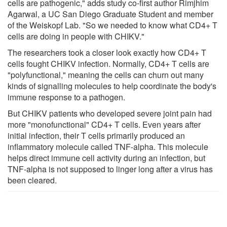
cells are pathogenic," adds study co-first author Rimjhim
Agarwal, a UC San Diego Graduate Student and member
of the Weiskopf Lab. "So we needed to know what CD4+ T
cells are doing in people with CHIKV."
The researchers took a closer look exactly how CD4+ T
cells fought CHIKV infection. Normally, CD4+ T cells are
"polyfunctional," meaning the cells can churn out many
kinds of signalling molecules to help coordinate the body's
immune response to a pathogen.
But CHIKV patients who developed severe joint pain had
more "monofunctional" CD4+ T cells. Even years after
initial infection, their T cells primarily produced an
inflammatory molecule called TNF-alpha. This molecule
helps direct immune cell activity during an infection, but
TNF-alpha is not supposed to linger long after a virus has
been cleared.