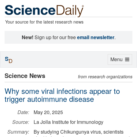
Your source for the latest research news
New!
Sign up for our free
email newsletter
.
S
Toggle
Menu
D
navigation
Science News
from research organizations
Why some viral infections appear to
trigger autoimmune disease
Date:
May 20, 2025
Source:
La Jolla Institute for Immunology
Summary:
By studying Chikungunya virus, scientists