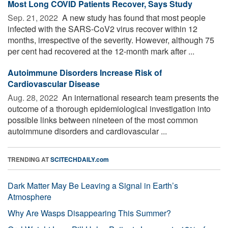
Most Long COVID Patients Recover, Says Study
Sep. 21, 2022 
A new study has found that most people
infected with the SARS-CoV2 virus recover within 12
months, irrespective of the severity. However, although 75
per cent had recovered at the 12-month mark after ...
Autoimmune Disorders Increase Risk of
Cardiovascular Disease
Aug. 28, 2022 
An international research team presents the
outcome of a thorough epidemiological investigation into
possible links between nineteen of the most common
autoimmune disorders and cardiovascular ...
TRENDING AT
SCITECHDAILY.com
Dark Matter May Be Leaving a Signal in Earth’s
Atmosphere
Why Are Wasps Disappearing This Summer?