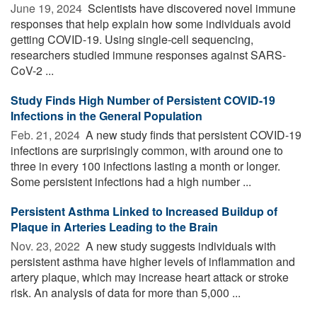
June 19, 2024 
Scientists have discovered novel immune
responses that help explain how some individuals avoid
getting COVID-19. Using single-cell sequencing,
researchers studied immune responses against SARS-
CoV-2 ...
Study Finds High Number of Persistent COVID-19
Infections in the General Population
Feb. 21, 2024 
A new study finds that persistent COVID-19
infections are surprisingly common, with around one to
three in every 100 infections lasting a month or longer.
Some persistent infections had a high number ...
Persistent Asthma Linked to Increased Buildup of
Plaque in Arteries Leading to the Brain
Nov. 23, 2022 
A new study suggests individuals with
persistent asthma have higher levels of inflammation and
artery plaque, which may increase heart attack or stroke
risk. An analysis of data for more than 5,000 ...