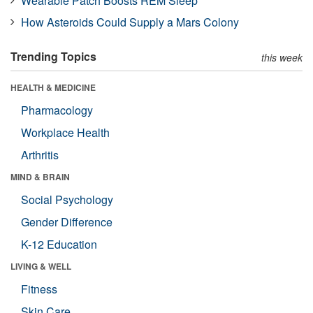
Wearable Patch Boosts REM Sleep
How Asteroids Could Supply a Mars Colony
Trending Topics
this week
HEALTH & MEDICINE
Pharmacology
Workplace Health
Arthritis
MIND & BRAIN
Social Psychology
Gender Difference
K-12 Education
LIVING & WELL
Fitness
Skin Care