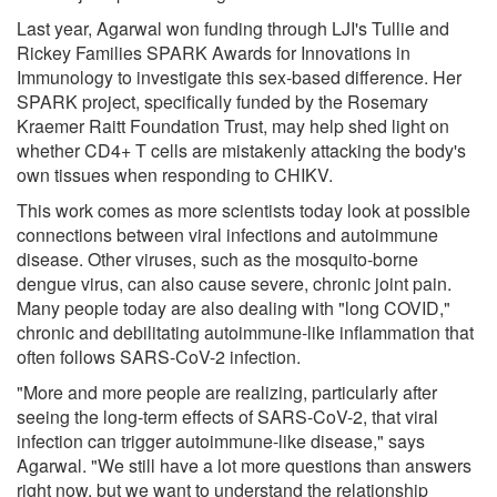
Last year, Agarwal won funding through LJI's Tullie and
Rickey Families SPARK Awards for Innovations in
Immunology to investigate this sex-based difference. Her
SPARK project, specifically funded by the Rosemary
Kraemer Raitt Foundation Trust, may help shed light on
whether CD4+ T cells are mistakenly attacking the body's
own tissues when responding to CHIKV.
This work comes as more scientists today look at possible
connections between viral infections and autoimmune
disease. Other viruses, such as the mosquito-borne
dengue virus, can also cause severe, chronic joint pain.
Many people today are also dealing with "long COVID,"
chronic and debilitating autoimmune-like inflammation that
often follows SARS-CoV-2 infection.
"More and more people are realizing, particularly after
seeing the long-term effects of SARS-CoV-2, that viral
infection can trigger autoimmune-like disease," says
Agarwal. "We still have a lot more questions than answers
right now, but we want to understand the relationship