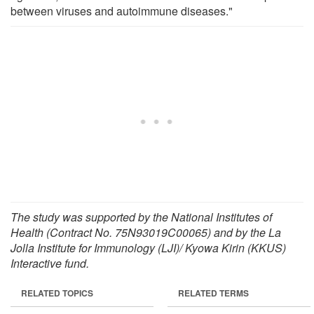
between viruses and autoimmune diseases."
The study was supported by the National Institutes of
Health (Contract No. 75N93019C00065) and by the La
Jolla Institute for Immunology (LJI)/ Kyowa Kirin (KKUS)
Interactive fund.
RELATED TOPICS
RELATED TERMS