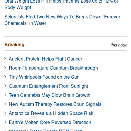
Oral Weight Loss Pill Helps Patients Lose up to 12% of
Body Weight
Scientists Find Two New Ways To Break Down “Forever
Chemicals” in Water
Breaking
this hour
Ancient Protein Helps Fight Cancer
Room-Temperature Quantum Breakthrough
Tiny Whirlpools Found on the Sun
Quantum Entanglement From Sunlight
Teen Cannabis May Slow Brain Growth
New Autism Therapy Restores Brain Signals
Antarctica Reveals a Hidden Space Risk
Earth’s Molten Core Reversed Direction