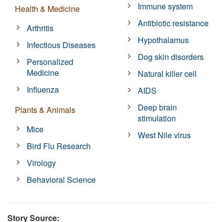
Immune system
Health & Medicine
Antibiotic resistance
Arthritis
Hypothalamus
Infectious Diseases
Dog skin disorders
Personalized
Medicine
Natural killer cell
Influenza
AIDS
Deep brain
Plants & Animals
stimulation
Mice
West Nile virus
Bird Flu Research
Virology
Behavioral Science
Story Source: