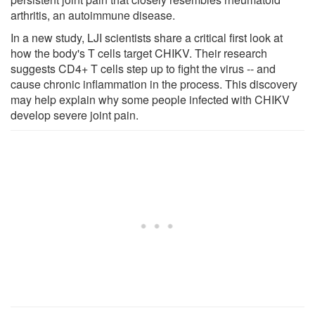
arthritis, an autoimmune disease.
In a new study, LJI scientists share a critical first look at
how the body's T cells target CHIKV. Their research
suggests CD4+ T cells step up to fight the virus -- and
cause chronic inflammation in the process. This discovery
may help explain why some people infected with CHIKV
develop severe joint pain.