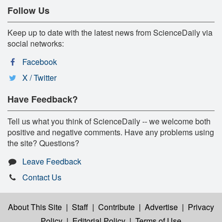
Follow Us
Keep up to date with the latest news from ScienceDaily via
social networks:
Facebook
X / Twitter
Have Feedback?
Tell us what you think of ScienceDaily -- we welcome both
positive and negative comments. Have any problems using
the site? Questions?
Leave Feedback
Contact Us
About This Site
|
Staff
|
Contribute
|
Advertise
|
Privacy
Policy
|
Editorial Policy
|
Terms of Use