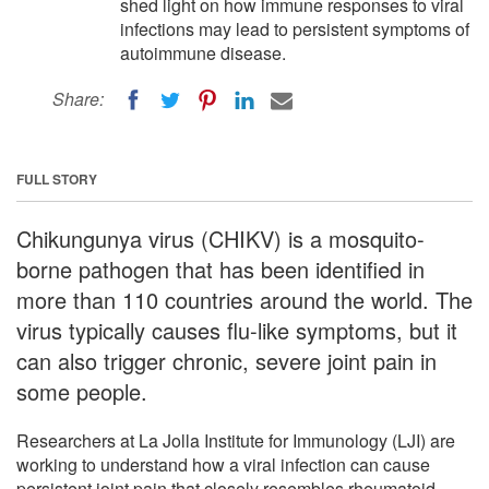
shed light on how immune responses to viral
infections may lead to persistent symptoms of
autoimmune disease.
Share:
FULL STORY
Chikungunya virus (CHIKV) is a mosquito-
borne pathogen that has been identified in
more than 110 countries around the world. The
virus typically causes flu-like symptoms, but it
can also trigger chronic, severe joint pain in
some people.
Researchers at La Jolla Institute for Immunology (LJI) are
working to understand how a viral infection can cause
persistent joint pain that closely resembles rheumatoid