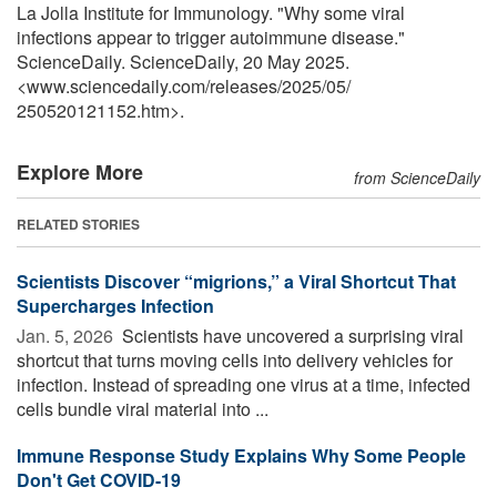
La Jolla Institute for Immunology. "Why some viral
infections appear to trigger autoimmune disease."
ScienceDaily. ScienceDaily, 20 May 2025.
<www.sciencedaily.com
/
releases
/
2025
/
05
/
250520121152.htm>.
Explore More
from ScienceDaily
RELATED STORIES
Scientists Discover “migrions,” a Viral Shortcut That
Supercharges Infection
Jan. 5, 2026 
Scientists have uncovered a surprising viral
shortcut that turns moving cells into delivery vehicles for
infection. Instead of spreading one virus at a time, infected
cells bundle viral material into ...
Immune Response Study Explains Why Some People
Don't Get COVID-19