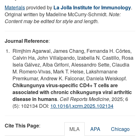
Materials
provided by
La Jolla Institute for Immunology
.
Original written by Madeline McCurry-Schmidt.
Note:
Content may be edited for style and length.
Journal Reference
:
Rimjhim Agarwal, James Chang, Fernanda H. Côrtes,
Calvin Ha, John Villalpando, Izabella N. Castillo, Rosa
Isela Gálvez, Alba Grifoni, Alessandro Sette, Claudia
M. Romero-Vivas, Mark T. Heise, Lakshmanane
Premkumar, Andrew K. Falconar, Daniela Weiskopf.
Chikungunya virus-specific CD4+ T cells are
associated with chronic chikungunya viral arthritic
disease in humans
.
Cell Reports Medicine
, 2025; 6
(5): 102134 DOI:
10.1016/j.xcrm.2025.102134
Cite This Page
:
MLA
APA
Chicago