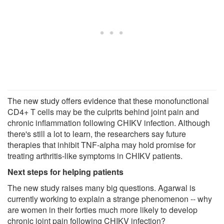
The new study offers evidence that these monofunctional
CD4+ T cells may be the culprits behind joint pain and
chronic inflammation following CHIKV infection. Although
there's still a lot to learn, the researchers say future
therapies that inhibit TNF-alpha may hold promise for
treating arthritis-like symptoms in CHIKV patients.
Next steps for helping patients
The new study raises many big questions. Agarwal is
currently working to explain a strange phenomenon -- why
are women in their forties much more likely to develop
chronic joint pain following CHIKV infection?