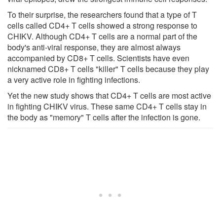
To their surprise, the researchers found that a type of T
cells called CD4+ T cells showed a strong response to
CHIKV. Although CD4+ T cells are a normal part of the
body's anti-viral response, they are almost always
accompanied by CD8+ T cells. Scientists have even
nicknamed CD8+ T cells "killer" T cells because they play
a very active role in fighting infections.
Yet the new study shows that CD4+ T cells are most active
in fighting CHIKV virus. These same CD4+ T cells stay in
the body as "memory" T cells after the infection is gone.