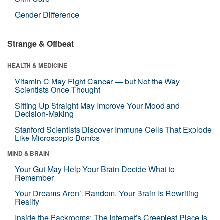
Gender Difference
Strange & Offbeat
HEALTH & MEDICINE
Vitamin C May Fight Cancer — but Not the Way
Scientists Once Thought
Sitting Up Straight May Improve Your Mood and
Decision-Making
Stanford Scientists Discover Immune Cells That Explode
Like Microscopic Bombs
MIND & BRAIN
Your Gut May Help Your Brain Decide What to
Remember
Your Dreams Aren’t Random. Your Brain Is Rewriting
Reality
Inside the Backrooms: The Internet’s Creepiest Place Is