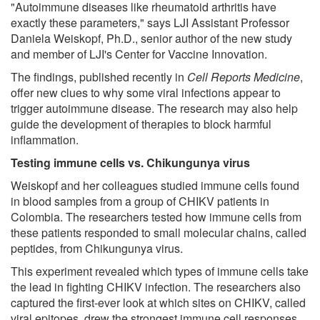
"Autoimmune diseases like rheumatoid arthritis have
exactly these parameters," says LJI Assistant Professor
Daniela Weiskopf, Ph.D., senior author of the new study
and member of LJI's Center for Vaccine Innovation.
The findings, published recently in
Cell Reports Medicine
,
offer new clues to why some viral infections appear to
trigger autoimmune disease. The research may also help
guide the development of therapies to block harmful
inflammation.
Testing immune cells vs. Chikungunya virus
Weiskopf and her colleagues studied immune cells found
in blood samples from a group of CHIKV patients in
Colombia. The researchers tested how immune cells from
these patients responded to small molecular chains, called
peptides, from Chikungunya virus.
This experiment revealed which types of immune cells take
the lead in fighting CHIKV infection. The researchers also
captured the first-ever look at which sites on CHIKV, called
viral epitopes, drew the strongest immune cell responses.