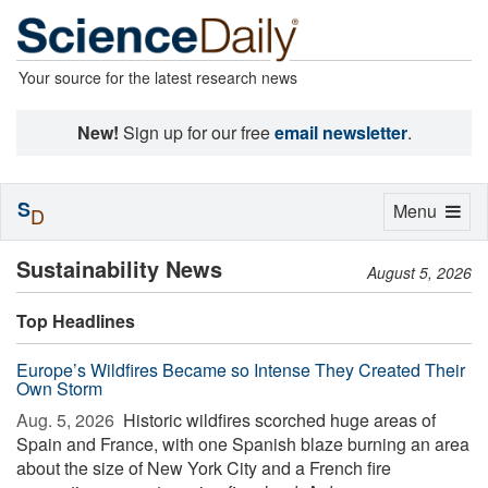
Your source for the latest research news
New!
Sign up for our free
email newsletter
.
S
Toggle
Menu
D
navigation
Sustainability News
August 5, 2026
Top Headlines
Europe’s Wildfires Became so Intense They Created Their
Own Storm
Aug. 5, 2026 
Historic wildfires scorched huge areas of
Spain and France, with one Spanish blaze burning an area
about the size of New York City and a French fire