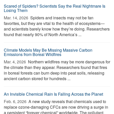
Scared of Spiders? Scientists Say the Real Nightmare Is
Losing Them
Mar. 14, 2026 
Spiders and insects may not be fan
favorites, but they are vital to the health of ecosystems—
and scientists barely know how they’re doing. Researchers
found that nearly 90% of North America’s ...
Climate Models May Be Missing Massive Carbon
Emissions from Boreal Wildfires
Mar. 4, 2026 
Northern wildfires may be more dangerous for
the climate than they appear. Researchers found that fires
in boreal forests can burn deep into peat soils, releasing
ancient carbon stored for hundreds ...
An Invisible Chemical Rain Is Falling Across the Planet
Feb. 6, 2026 
A new study reveals that chemicals used to
replace ozone-damaging CFCs are now driving a surge in
a persistent “forever chemical” worldwide. The pollutant,