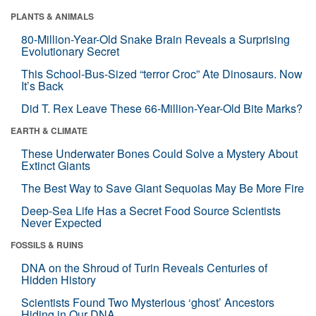
PLANTS & ANIMALS
80-Million-Year-Old Snake Brain Reveals a Surprising
Evolutionary Secret
This School-Bus-Sized “terror Croc” Ate Dinosaurs. Now
It’s Back
Did T. Rex Leave These 66-Million-Year-Old Bite Marks?
EARTH & CLIMATE
These Underwater Bones Could Solve a Mystery About
Extinct Giants
The Best Way to Save Giant Sequoias May Be More Fire
Deep-Sea Life Has a Secret Food Source Scientists
Never Expected
FOSSILS & RUINS
DNA on the Shroud of Turin Reveals Centuries of
Hidden History
Scientists Found Two Mysterious ‘ghost’ Ancestors
Hiding in Our DNA