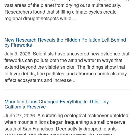
vast areas of the planet from drying out simultaneously.
Researchers found that shifting climate cycles create
regional drought hotspots while ...
New Research Reveals the Hidden Pollution Left Behind
by Fireworks
July 3, 2026 
Scientists have uncovered new evidence that
fireworks can pollute both the air and water in ways that
extend beyond the visible smoke. The findings show that
leftover debris, fine particles, and airborne chemicals may
affect ecosystems and increase ...
Mountain Lions Changed Everything in This Tiny
California Preserve
June 27, 2026 
A surprising ecological makeover unfolded
when mountain lions began frequenting a small preserve
south of San Francisco. Deer activity dropped, plants