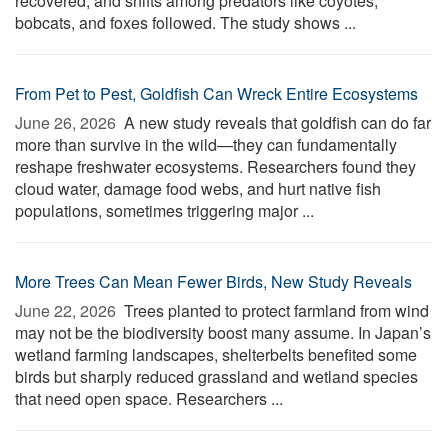
recovered, and shifts among predators like coyotes,
bobcats, and foxes followed. The study shows ...
From Pet to Pest, Goldfish Can Wreck Entire Ecosystems
June 26, 2026 
A new study reveals that goldfish can do far
more than survive in the wild—they can fundamentally
reshape freshwater ecosystems. Researchers found they
cloud water, damage food webs, and hurt native fish
populations, sometimes triggering major ...
More Trees Can Mean Fewer Birds, New Study Reveals
June 22, 2026 
Trees planted to protect farmland from wind
may not be the biodiversity boost many assume. In Japan’s
wetland farming landscapes, shelterbelts benefited some
birds but sharply reduced grassland and wetland species
that need open space. Researchers ...