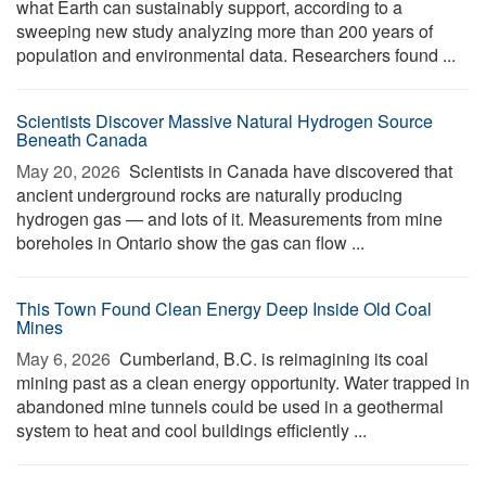
what Earth can sustainably support, according to a
sweeping new study analyzing more than 200 years of
population and environmental data. Researchers found ...
Scientists Discover Massive Natural Hydrogen Source
Beneath Canada
May 20, 2026 
Scientists in Canada have discovered that
ancient underground rocks are naturally producing
hydrogen gas — and lots of it. Measurements from mine
boreholes in Ontario show the gas can flow ...
This Town Found Clean Energy Deep Inside Old Coal
Mines
May 6, 2026 
Cumberland, B.C. is reimagining its coal
mining past as a clean energy opportunity. Water trapped in
abandoned mine tunnels could be used in a geothermal
system to heat and cool buildings efficiently ...