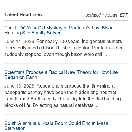
Latest Headlines
updated 10:33am EDT
The 1,100-Year-Old Mystery of Montana’s Lost Bison
Hunting Site Finally Solved
June 11, 2026 
For nearly 700 years, Indigenous hunters
repeatedly used a bison kill site in central Montana—then
suddenly stopped, even though bison were still ...
Scientists Propose a Radical New Theory for How Life
Began on Earth
June 10, 2026 
Researchers propose that tiny mineral
nanoparticles may have been the hidden engines that
transformed Earth’s early chemistry into the first building
blocks of life. By acting as natural catalysts ...
South Australia’s Koala Boom Could End in Mass
Starvation