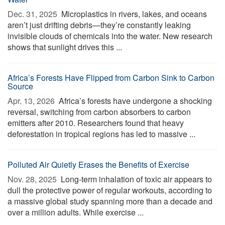
Dec. 31, 2025 
Microplastics in rivers, lakes, and oceans
aren’t just drifting debris—they’re constantly leaking
invisible clouds of chemicals into the water. New research
shows that sunlight drives this ...
Africa’s Forests Have Flipped from Carbon Sink to Carbon
Source
Apr. 13, 2026 
Africa’s forests have undergone a shocking
reversal, switching from carbon absorbers to carbon
emitters after 2010. Researchers found that heavy
deforestation in tropical regions has led to massive ...
Polluted Air Quietly Erases the Benefits of Exercise
Nov. 28, 2025 
Long-term inhalation of toxic air appears to
dull the protective power of regular workouts, according to
a massive global study spanning more than a decade and
over a million adults. While exercise ...