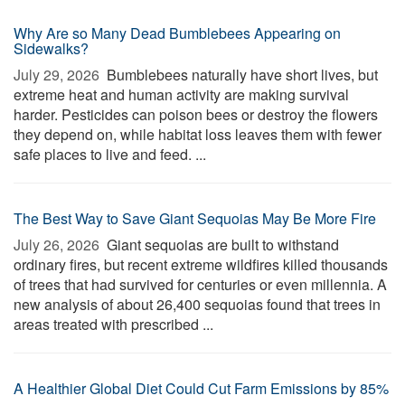
Why Are so Many Dead Bumblebees Appearing on
Sidewalks?
July 29, 2026 
Bumblebees naturally have short lives, but
extreme heat and human activity are making survival
harder. Pesticides can poison bees or destroy the flowers
they depend on, while habitat loss leaves them with fewer
safe places to live and feed. ...
The Best Way to Save Giant Sequoias May Be More Fire
July 26, 2026 
Giant sequoias are built to withstand
ordinary fires, but recent extreme wildfires killed thousands
of trees that had survived for centuries or even millennia. A
new analysis of about 26,400 sequoias found that trees in
areas treated with prescribed ...
A Healthier Global Diet Could Cut Farm Emissions by 85%