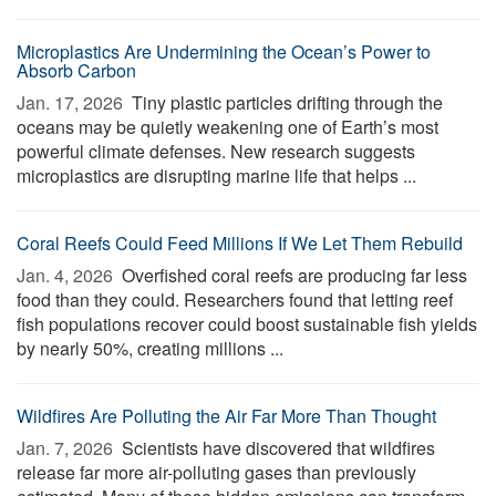
Microplastics Are Undermining the Ocean’s Power to
Absorb Carbon
Jan. 17, 2026 
Tiny plastic particles drifting through the
oceans may be quietly weakening one of Earth’s most
powerful climate defenses. New research suggests
microplastics are disrupting marine life that helps ...
Coral Reefs Could Feed Millions If We Let Them Rebuild
Jan. 4, 2026 
Overfished coral reefs are producing far less
food than they could. Researchers found that letting reef
fish populations recover could boost sustainable fish yields
by nearly 50%, creating millions ...
Wildfires Are Polluting the Air Far More Than Thought
Jan. 7, 2026 
Scientists have discovered that wildfires
release far more air-polluting gases than previously