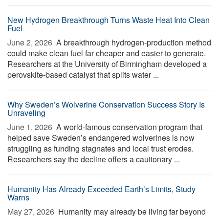
New Hydrogen Breakthrough Turns Waste Heat Into Clean
Fuel
June 2, 2026 
A breakthrough hydrogen-production method
could make clean fuel far cheaper and easier to generate.
Researchers at the University of Birmingham developed a
perovskite-based catalyst that splits water ...
Why Sweden’s Wolverine Conservation Success Story Is
Unraveling
June 1, 2026 
A world-famous conservation program that
helped save Sweden’s endangered wolverines is now
struggling as funding stagnates and local trust erodes.
Researchers say the decline offers a cautionary ...
Humanity Has Already Exceeded Earth’s Limits, Study
Warns
May 27, 2026 
Humanity may already be living far beyond