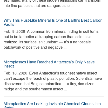
estimated. Many of these hidden emissions can transform
into fine particles that are dangerous to ...
Why This Rust-Like Mineral Is One of Earth’s Best Carbon
Vaults
Feb. 9, 2026 
A common iron mineral hiding in soil turns
out to be far better at trapping carbon than scientists
realized. Its surface isn’t uniform — it’s a nanoscale
patchwork of positive and negative ...
Microplastics Have Reached Antarctica’s Only Native
Insect
Feb. 16, 2026 
Even Antarctica’s toughest native insect
can’t escape the reach of plastic pollution. Scientists have
discovered that Belgica antarctica — a tiny, rice-sized
midge and the southernmost insect ...
Microplastics Are Leaking Invisible Chemical Clouds Into
Water