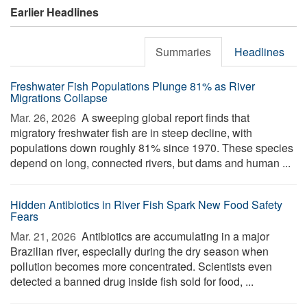
Earlier Headlines
Summaries
Headlines
Freshwater Fish Populations Plunge 81% as River
Migrations Collapse
Mar. 26, 2026 
A sweeping global report finds that
migratory freshwater fish are in steep decline, with
populations down roughly 81% since 1970. These species
depend on long, connected rivers, but dams and human ...
Hidden Antibiotics in River Fish Spark New Food Safety
Fears
Mar. 21, 2026 
Antibiotics are accumulating in a major
Brazilian river, especially during the dry season when
pollution becomes more concentrated. Scientists even
detected a banned drug inside fish sold for food, ...