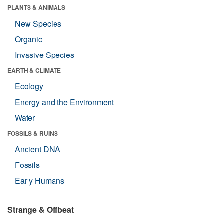
PLANTS & ANIMALS
New Species
Organic
Invasive Species
EARTH & CLIMATE
Ecology
Energy and the Environment
Water
FOSSILS & RUINS
Ancient DNA
Fossils
Early Humans
Strange & Offbeat