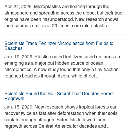
Apr. 24, 2026 
Microplastics are floating through the
atmosphere and spreading across the globe, but their true
origins have been misunderstood. New research shows
land sources emit over 20 times more microplastic ...
Scientists Trace Fertilizer Microplastics from Fields to
Beaches
Jan. 19, 2026 
Plastic-coated fertilizers used on farms are
emerging as a major but hidden source of ocean
microplastics. A new study found that only a tiny fraction
reaches beaches through rivers, while direct ...
Scientists Found the Soil Secret That Doubles Forest
Regrowth
Jan. 15, 2026 
New research shows tropical forests can
recover twice as fast after deforestation when their soils
contain enough nitrogen. Scientists followed forest
regrowth across Central America for decades and ...