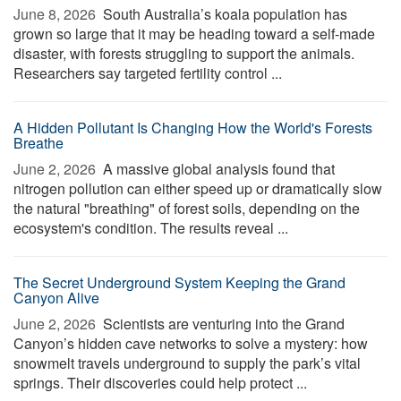
June 8, 2026 
South Australia’s koala population has
grown so large that it may be heading toward a self-made
disaster, with forests struggling to support the animals.
Researchers say targeted fertility control ...
A Hidden Pollutant Is Changing How the World's Forests
Breathe
June 2, 2026 
A massive global analysis found that
nitrogen pollution can either speed up or dramatically slow
the natural "breathing" of forest soils, depending on the
ecosystem's condition. The results reveal ...
The Secret Underground System Keeping the Grand
Canyon Alive
June 2, 2026 
Scientists are venturing into the Grand
Canyon’s hidden cave networks to solve a mystery: how
snowmelt travels underground to supply the park’s vital
springs. Their discoveries could help protect ...