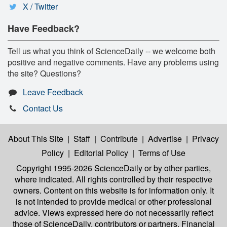
X / Twitter
Have Feedback?
Tell us what you think of ScienceDaily -- we welcome both
positive and negative comments. Have any problems using
the site? Questions?
Leave Feedback
Contact Us
About This Site
|
Staff
|
Contribute
|
Advertise
|
Privacy
Policy
|
Editorial Policy
|
Terms of Use
Copyright 1995-2026 ScienceDaily
or by other parties,
where indicated. All rights controlled by their respective
owners. Content on this website is for information only. It
is not intended to provide medical or other professional
advice. Views expressed here do not necessarily reflect
those of ScienceDaily, contributors or partners. Financial