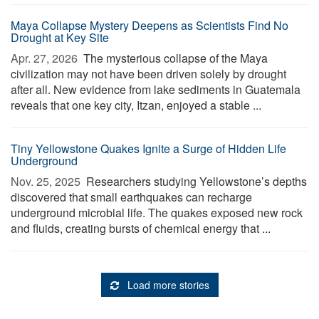
Maya Collapse Mystery Deepens as Scientists Find No
Drought at Key Site
Apr. 27, 2026 
The mysterious collapse of the Maya
civilization may not have been driven solely by drought
after all. New evidence from lake sediments in Guatemala
reveals that one key city, Itzan, enjoyed a stable ...
Tiny Yellowstone Quakes Ignite a Surge of Hidden Life
Underground
Nov. 25, 2025 
Researchers studying Yellowstone’s depths
discovered that small earthquakes can recharge
underground microbial life. The quakes exposed new rock
and fluids, creating bursts of chemical energy that ...
Load more stories