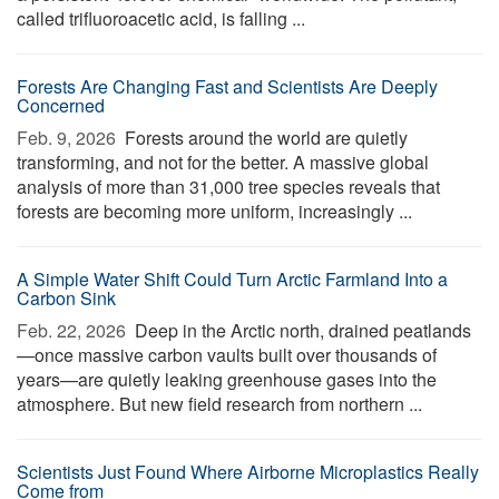
called trifluoroacetic acid, is falling ...
Forests Are Changing Fast and Scientists Are Deeply
Concerned
Feb. 9, 2026 
Forests around the world are quietly
transforming, and not for the better. A massive global
analysis of more than 31,000 tree species reveals that
forests are becoming more uniform, increasingly ...
A Simple Water Shift Could Turn Arctic Farmland Into a
Carbon Sink
Feb. 22, 2026 
Deep in the Arctic north, drained peatlands
—once massive carbon vaults built over thousands of
years—are quietly leaking greenhouse gases into the
atmosphere. But new field research from northern ...
Scientists Just Found Where Airborne Microplastics Really
Come from