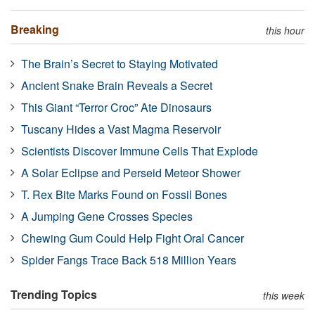
Breaking
this hour
The Brain’s Secret to Staying Motivated
Ancient Snake Brain Reveals a Secret
This Giant “Terror Croc” Ate Dinosaurs
Tuscany Hides a Vast Magma Reservoir
Scientists Discover Immune Cells That Explode
A Solar Eclipse and Perseid Meteor Shower
T. Rex Bite Marks Found on Fossil Bones
A Jumping Gene Crosses Species
Chewing Gum Could Help Fight Oral Cancer
Spider Fangs Trace Back 518 Million Years
Trending Topics
this week