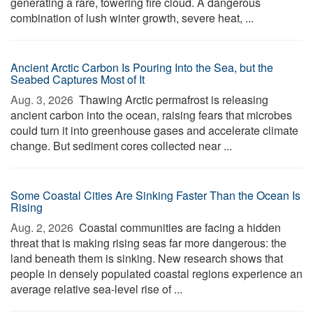
generating a rare, towering fire cloud. A dangerous
combination of lush winter growth, severe heat, ...
Ancient Arctic Carbon Is Pouring Into the Sea, but the
Seabed Captures Most of It
Aug. 3, 2026 
Thawing Arctic permafrost is releasing
ancient carbon into the ocean, raising fears that microbes
could turn it into greenhouse gases and accelerate climate
change. But sediment cores collected near ...
Some Coastal Cities Are Sinking Faster Than the Ocean Is
Rising
Aug. 2, 2026 
Coastal communities are facing a hidden
threat that is making rising seas far more dangerous: the
land beneath them is sinking. New research shows that
people in densely populated coastal regions experience an
average relative sea-level rise of ...