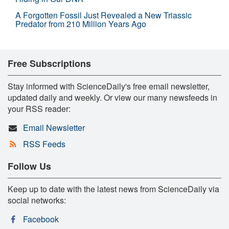
A Forgotten Fossil Just Revealed a New Triassic
Predator from 210 Million Years Ago
Free Subscriptions
Stay informed with ScienceDaily's free email newsletter,
updated daily and weekly. Or view our many newsfeeds in
your RSS reader:
Email Newsletter
RSS Feeds
Follow Us
Keep up to date with the latest news from ScienceDaily via
social networks:
Facebook