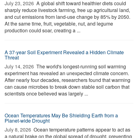
July 23, 2026 
A global shift toward healthier diets could
sharply reduce livestock farming, free up agricultural land,
and cut emissions from land-use change by 85% by 2050.
At the same time, fruit, vegetable, nut, and legume
production could soar, creating a ...
A 37-year Soil Experiment Revealed a Hidden Climate
Threat
July 14, 2026 
The world's longest-running soil warming
experiment has revealed an unexpected climate concern.
After nearly four decades, researchers found that warming
can cause microbes to break down stable soil carbon that
scientists once believed was largely ...
Ocean Temperatures May Be Shielding Earth from a
Planet-wide Drought
July 8, 2026 
Ocean temperature patterns appear to act as
a natural brake on the global spread of drought, preventing