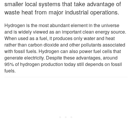
smaller local systems that take advantage of
waste heat from major industrial operations.
Hydrogen is the most abundant element in the universe
and is widely viewed as an important clean energy source.
When used as a fuel, it produces only water and heat
rather than carbon dioxide and other pollutants associated
with fossil fuels. Hydrogen can also power fuel cells that
generate electricity. Despite these advantages, around
95% of hydrogen production today still depends on fossil
fuels.