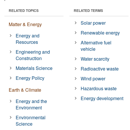
RELATED TOPICS
RELATED TERMS
Solar power
Matter & Energy
Renewable energy
Energy and
Resources
Alternative fuel
vehicle
Engineering and
Construction
Water scarcity
Materials Science
Radioactive waste
Energy Policy
Wind power
Hazardous waste
Earth & Climate
Energy development
Energy and the
Environment
Environmental
Science