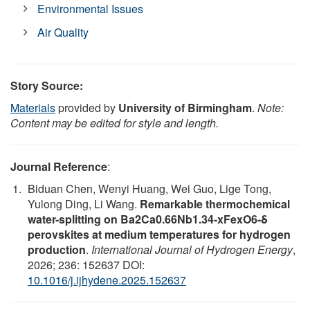
Environmental Issues
Air Quality
Story Source:
Materials
provided by
University of Birmingham
.
Note:
Content may be edited for style and length.
Journal Reference
:
Biduan Chen, Wenyi Huang, Wei Guo, Lige Tong,
Yulong Ding, Li Wang.
Remarkable thermochemical
water-splitting on Ba2Ca0.66Nb1.34-xFexO6-δ
perovskites at medium temperatures for hydrogen
production
.
International Journal of Hydrogen Energy
,
2026; 236: 152637 DOI:
10.1016/j.ijhydene.2025.152637