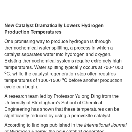
New Catalyst Dramatically Lowers Hydrogen
Production Temperatures
One promising way to produce hydrogen is through
thermochemical water splitting, a process in which a
catalyst separates water into hydrogen and oxygen.
Existing thermochemical systems require extremely high
temperatures. Water splitting typically occurs at 700-1000
o
C, while the catalyst regeneration step often requires
o
temperatures of 1300-1500
C before another production
cycle can begin.
A research team led by Professor Yulong Ding from the
University of Birmingham's School of Chemical
Engineering has shown that these temperatures can be
significantly reduced by using a perovskite catalyst.
According to findings published in the
International Journal
of Hydrogen Energy
, the new catalyst generated