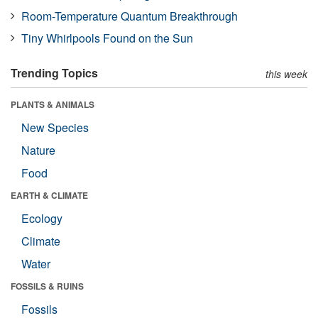
Room-Temperature Quantum Breakthrough
Tiny Whirlpools Found on the Sun
Trending Topics
this week
PLANTS & ANIMALS
New Species
Nature
Food
EARTH & CLIMATE
Ecology
Climate
Water
FOSSILS & RUINS
Fossils