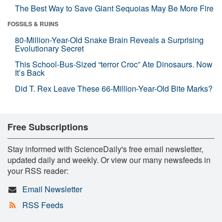
The Best Way to Save Giant Sequoias May Be More Fire
FOSSILS & RUINS
80-Million-Year-Old Snake Brain Reveals a Surprising
Evolutionary Secret
This School-Bus-Sized “terror Croc” Ate Dinosaurs. Now
It’s Back
Did T. Rex Leave These 66-Million-Year-Old Bite Marks?
Free Subscriptions
Stay informed with ScienceDaily's free email newsletter,
updated daily and weekly. Or view our many newsfeeds in
your RSS reader:
Email Newsletter
RSS Feeds