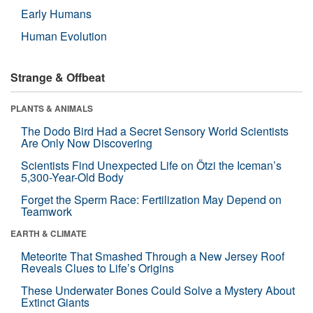
Early Humans
Human Evolution
Strange & Offbeat
PLANTS & ANIMALS
The Dodo Bird Had a Secret Sensory World Scientists
Are Only Now Discovering
Scientists Find Unexpected Life on Ötzi the Iceman’s
5,300-Year-Old Body
Forget the Sperm Race: Fertilization May Depend on
Teamwork
EARTH & CLIMATE
Meteorite That Smashed Through a New Jersey Roof
Reveals Clues to Life’s Origins
These Underwater Bones Could Solve a Mystery About
Extinct Giants