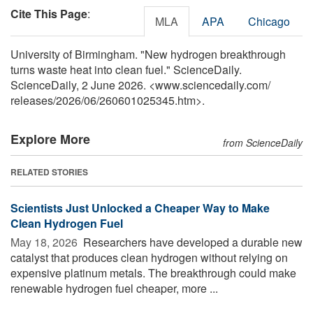
Cite This Page
:
MLA
APA
Chicago
University of Birmingham. "New hydrogen breakthrough
turns waste heat into clean fuel." ScienceDaily.
ScienceDaily, 2 June 2026. <www.sciencedaily.com
/
releases
/
2026
/
06
/
260601025345.htm>.
Explore More
from ScienceDaily
RELATED STORIES
Scientists Just Unlocked a Cheaper Way to Make
Clean Hydrogen Fuel
May 18, 2026 
Researchers have developed a durable new
catalyst that produces clean hydrogen without relying on
expensive platinum metals. The breakthrough could make
renewable hydrogen fuel cheaper, more ...