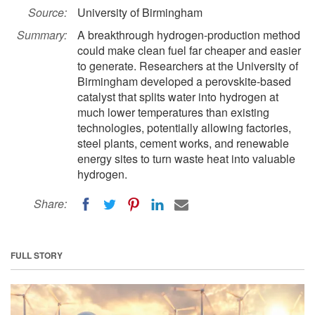
Source:
University of Birmingham
Summary:
A breakthrough hydrogen-production method
could make clean fuel far cheaper and easier
to generate. Researchers at the University of
Birmingham developed a perovskite-based
catalyst that splits water into hydrogen at
much lower temperatures than existing
technologies, potentially allowing factories,
steel plants, cement works, and renewable
energy sites to turn waste heat into valuable
hydrogen.
Share:
FULL STORY