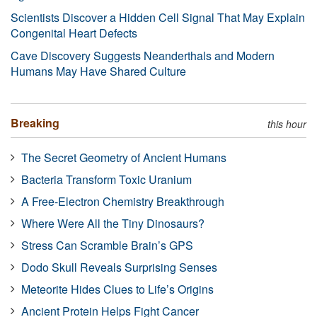
Scientists Discover a Hidden Cell Signal That May Explain
Congenital Heart Defects
Cave Discovery Suggests Neanderthals and Modern
Humans May Have Shared Culture
Breaking
this hour
The Secret Geometry of Ancient Humans
Bacteria Transform Toxic Uranium
A Free-Electron Chemistry Breakthrough
Where Were All the Tiny Dinosaurs?
Stress Can Scramble Brain’s GPS
Dodo Skull Reveals Surprising Senses
Meteorite Hides Clues to Life’s Origins
Ancient Protein Helps Fight Cancer