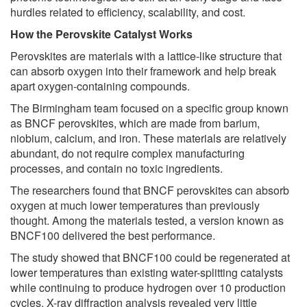
hurdles related to efficiency, scalability, and cost.
How the Perovskite Catalyst Works
Perovskites are materials with a lattice-like structure that
can absorb oxygen into their framework and help break
apart oxygen-containing compounds.
The Birmingham team focused on a specific group known
as BNCF perovskites, which are made from barium,
niobium, calcium, and iron. These materials are relatively
abundant, do not require complex manufacturing
processes, and contain no toxic ingredients.
The researchers found that BNCF perovskites can absorb
oxygen at much lower temperatures than previously
thought. Among the materials tested, a version known as
BNCF100 delivered the best performance.
The study showed that BNCF100 could be regenerated at
lower temperatures than existing water-splitting catalysts
while continuing to produce hydrogen over 10 production
cycles. X-ray diffraction analysis revealed very little