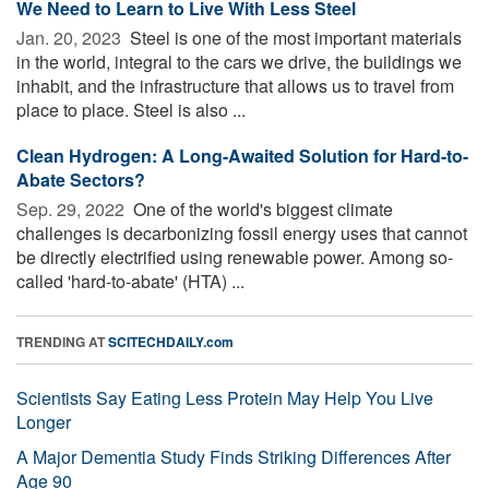
We Need to Learn to Live With Less Steel
Jan. 20, 2023 
Steel is one of the most important materials
in the world, integral to the cars we drive, the buildings we
inhabit, and the infrastructure that allows us to travel from
place to place. Steel is also ...
Clean Hydrogen: A Long-Awaited Solution for Hard-to-
Abate Sectors?
Sep. 29, 2022 
One of the world's biggest climate
challenges is decarbonizing fossil energy uses that cannot
be directly electrified using renewable power. Among so-
called 'hard-to-abate' (HTA) ...
TRENDING AT
SCITECHDAILY.com
Scientists Say Eating Less Protein May Help You Live
Longer
A Major Dementia Study Finds Striking Differences After
Age 90