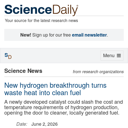
Your source for the latest research news
New!
Sign up for our free
email newsletter
.
S
Toggle
Menu
D
navigation
Science News
from research organizations
New hydrogen breakthrough turns
waste heat into clean fuel
A newly developed catalyst could slash the cost and
temperature requirements of hydrogen production,
opening the door to cleaner, locally generated fuel.
Date:
June 2, 2026