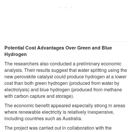
Potential Cost Advantages Over Green and Blue
Hydrogen
The researchers also conducted a preliminary economic
analysis. Their results suggest that water splitting using the
new perovskite catalyst could produce hydrogen at a lower
cost than both green hydrogen (produced from water by
electrolysis) and blue hydrogen (produced from methane
with carbon capture and storage).
The economic benefit appeared especially strong in areas
where renewable electricity is relatively inexpensive,
including countries such as Australia.
The project was carried out in collaboration with the