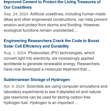
Improved Cement to Protect the Living Treasures of
Our Coastlines
Sep. 24, 2024 
Artificial coastlines, including human-made
dikes and other engineered constructions, can help prevent
erosion and protect from storms and flooding. However,
ecological functions remain unprotected ...
Engineering Researchers Crack the Code to Boost
Solar Cell Efficiency and Durability
Aug. 1, 2024 
Photovoltaic (PV) technologies, which
convert light into electricity, are increasingly applied
worldwide to generate renewable energy. Researchers
have now developed a molecular treatment that ...
Subterranean Storage of Hydrogen
Apr. 9, 2024 
Scientists are using computer simulations and
laboratory experiments to see if depleted oil and natural
gas reservoirs can be used for storing carbon-free
hydrogen fuel. Hydrogen is an important ...