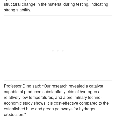
structural change in the material during testing, indicating
strong stability.
Professor Ding said: "Our research revealed a catalyst
capable of produced substantial yields of hydrogen at
relatively low temperatures, and a preliminary techno-
economic study shows it is cost-effective compared to the
established blue and green pathways for hydrogen
production."