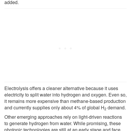
added.
Electrolysis offers a cleaner alternative because it uses
electricity to split water into hydrogen and oxygen. Even so,
it remains more expensive than methane-based production
and currently supplies only about 4% of global H
demand.
2
Other emerging approaches rely on light-driven reactions
to generate hydrogen from water. While promising, these
photonic technologies are still at an early stage and face