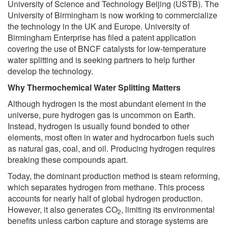
University of Science and Technology Beijing (USTB). The
University of Birmingham is now working to commercialize
the technology in the UK and Europe. University of
Birmingham Enterprise has filed a patent application
covering the use of BNCF catalysts for low-temperature
water splitting and is seeking partners to help further
develop the technology.
Why Thermochemical Water Splitting Matters
Although hydrogen is the most abundant element in the
universe, pure hydrogen gas is uncommon on Earth.
Instead, hydrogen is usually found bonded to other
elements, most often in water and hydrocarbon fuels such
as natural gas, coal, and oil. Producing hydrogen requires
breaking these compounds apart.
Today, the dominant production method is steam reforming,
which separates hydrogen from methane. This process
accounts for nearly half of global hydrogen production.
However, it also generates CO
, limiting its environmental
2
benefits unless carbon capture and storage systems are