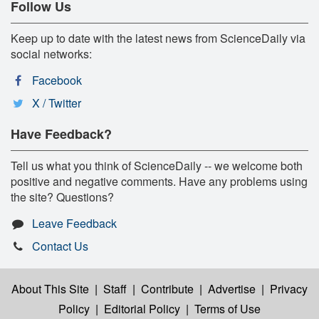
Follow Us
Keep up to date with the latest news from ScienceDaily via
social networks:
Facebook
X / Twitter
Have Feedback?
Tell us what you think of ScienceDaily -- we welcome both
positive and negative comments. Have any problems using
the site? Questions?
Leave Feedback
Contact Us
About This Site
|
Staff
|
Contribute
|
Advertise
|
Privacy
Policy
|
Editorial Policy
|
Terms of Use