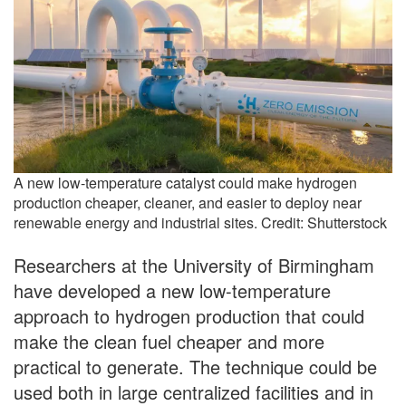
A new low-temperature catalyst could make hydrogen
production cheaper, cleaner, and easier to deploy near
renewable energy and industrial sites. Credit: Shutterstock
Researchers at the University of Birmingham
have developed a new low-temperature
approach to hydrogen production that could
make the clean fuel cheaper and more
practical to generate. The technique could be
used both in large centralized facilities and in