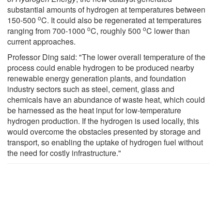
substantial amounts of hydrogen at temperatures between
o
150-500
C. It could also be regenerated at temperatures
o
o
ranging from 700-1000
C, roughly 500
C lower than
current approaches.
Professor Ding said: "The lower overall temperature of the
process could enable hydrogen to be produced nearby
renewable energy generation plants, and foundation
industry sectors such as steel, cement, glass and
chemicals have an abundance of waste heat, which could
be harnessed as the heat input for low-temperature
hydrogen production. If the hydrogen is used locally, this
would overcome the obstacles presented by storage and
transport, so enabling the uptake of hydrogen fuel without
the need for costly infrastructure."