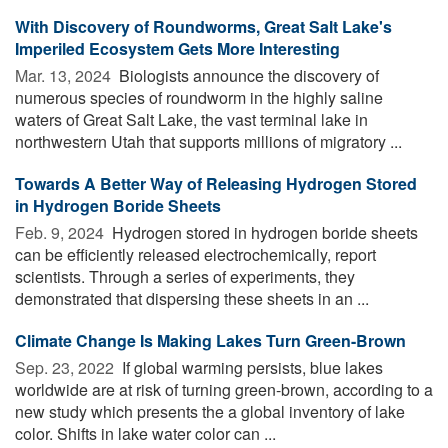
With Discovery of Roundworms, Great Salt Lake's
Imperiled Ecosystem Gets More Interesting
Mar. 13, 2024 
Biologists announce the discovery of
numerous species of roundworm in the highly saline
waters of Great Salt Lake, the vast terminal lake in
northwestern Utah that supports millions of migratory ...
Towards A Better Way of Releasing Hydrogen Stored
in Hydrogen Boride Sheets
Feb. 9, 2024 
Hydrogen stored in hydrogen boride sheets
can be efficiently released electrochemically, report
scientists. Through a series of experiments, they
demonstrated that dispersing these sheets in an ...
Climate Change Is Making Lakes Turn Green-Brown
Sep. 23, 2022 
If global warming persists, blue lakes
worldwide are at risk of turning green-brown, according to a
new study which presents the a global inventory of lake
color. Shifts in lake water color can ...