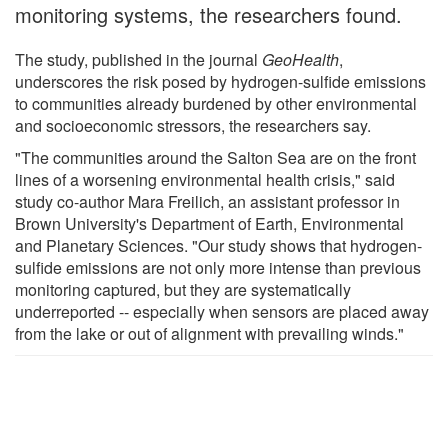
monitoring systems, the researchers found.
The study, published in the journal
GeoHealth
,
underscores the risk posed by hydrogen-sulfide emissions
to communities already burdened by other environmental
and socioeconomic stressors, the researchers say.
"The communities around the Salton Sea are on the front
lines of a worsening environmental health crisis," said
study co-author Mara Freilich, an assistant professor in
Brown University's Department of Earth, Environmental
and Planetary Sciences. "Our study shows that hydrogen-
sulfide emissions are not only more intense than previous
monitoring captured, but they are systematically
underreported -- especially when sensors are placed away
from the lake or out of alignment with prevailing winds."