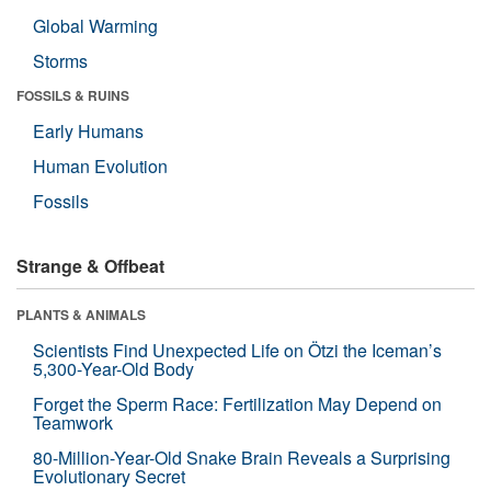
Global Warming
Storms
FOSSILS & RUINS
Early Humans
Human Evolution
Fossils
Strange & Offbeat
PLANTS & ANIMALS
Scientists Find Unexpected Life on Ötzi the Iceman’s
5,300-Year-Old Body
Forget the Sperm Race: Fertilization May Depend on
Teamwork
80-Million-Year-Old Snake Brain Reveals a Surprising
Evolutionary Secret