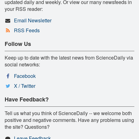
updated daily and weekly. Or view our many newsfeeds in
your RSS reader:
Email Newsletter
RSS Feeds
Follow Us
Keep up to date with the latest news from ScienceDaily via
social networks:
Facebook
X / Twitter
Have Feedback?
Tell us what you think of ScienceDaily -- we welcome both
positive and negative comments. Have any problems using
the site? Questions?
Leave Feedback