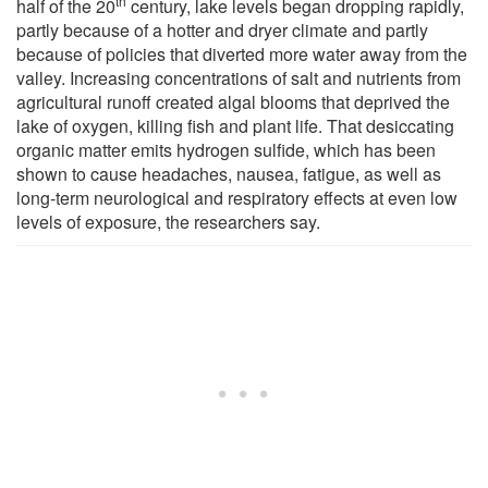
th
half of the 20
century, lake levels began dropping rapidly,
partly because of a hotter and dryer climate and partly
because of policies that diverted more water away from the
valley. Increasing concentrations of salt and nutrients from
agricultural runoff created algal blooms that deprived the
lake of oxygen, killing fish and plant life. That desiccating
organic matter emits hydrogen sulfide, which has been
shown to cause headaches, nausea, fatigue, as well as
long-term neurological and respiratory effects at even low
levels of exposure, the researchers say.