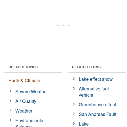
RELATED TOPICS
RELATED TERMS
Lake effect snow
Earth & Climate
Alternative fuel
Severe Weather
vehicle
Air Quality
Greenhouse effect
Weather
San Andreas Fault
Environmental
Lake
Science