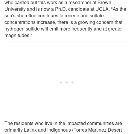
who carried out this work as a researcher at Brown
University and is now a Ph.D. candidate at UCLA. "As the
sea's shoreline continues to recede and sulfate
concentrations increase, there is a growing concern that
hydrogen sulfide will emit more frequently and at greater
magnitudes."
The residents who live in the impacted communities are
primarily Latinx and Indigenous (Torres Martinez Desert