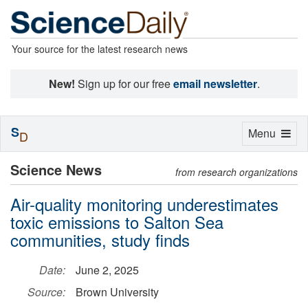
Your source for the latest research news
New!
Sign up for our free
email newsletter
.
S
Toggle
Menu
D
navigation
Science News
from research organizations
Air-quality monitoring underestimates
toxic emissions to Salton Sea
communities, study finds
Date:
June 2, 2025
Source:
Brown University