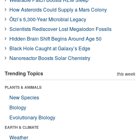
How Asteroids Could Supply a Mars Colony
Ötzi’s 5,300-Year Microbial Legacy
Scientists Rediscover Lost Megalodon Fossils
Hidden Brain Shift Begins Around Age 50
Black Hole Caught at Galaxy’s Edge
Nanoreactor Boosts Solar Chemistry
Trending Topics
this week
PLANTS & ANIMALS
New Species
Biology
Evolutionary Biology
EARTH & CLIMATE
Weather