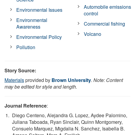
Automobile emissions
Environmental Issues
control
Environmental
Commercial fishing
Awareness
Volcano
Environmental Policy
Pollution
Story Source:
Materials
provided by
Brown University
.
Note: Content
may be edited for style and length.
Journal Reference
:
Diego Centeno, Alejandra G. Lopez, Aydee Palomino,
Juliana Taboada, Ryan Sinclair, Quinn Montgomery,
Consuelo Marquez, Migdalia N. Sanchez, Isabella B.