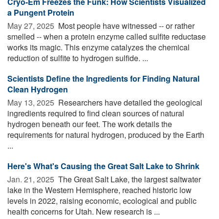
Cryo-Em Freezes the Funk: How Scientists Visualized
a Pungent Protein
May 27, 2025 
Most people have witnessed -- or rather
smelled -- when a protein enzyme called sulfite reductase
works its magic. This enzyme catalyzes the chemical
reduction of sulfite to hydrogen sulfide. ...
Scientists Define the Ingredients for Finding Natural
Clean Hydrogen
May 13, 2025 
Researchers have detailed the geological
ingredients required to find clean sources of natural
hydrogen beneath our feet. The work details the
requirements for natural hydrogen, produced by the Earth
...
Here's What's Causing the Great Salt Lake to Shrink
Jan. 21, 2025 
The Great Salt Lake, the largest saltwater
lake in the Western Hemisphere, reached historic low
levels in 2022, raising economic, ecological and public
health concerns for Utah. New research is ...