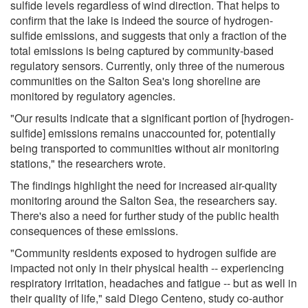
sulfide levels regardless of wind direction. That helps to
confirm that the lake is indeed the source of hydrogen-
sulfide emissions, and suggests that only a fraction of the
total emissions is being captured by community-based
regulatory sensors. Currently, only three of the numerous
communities on the Salton Sea's long shoreline are
monitored by regulatory agencies.
"Our results indicate that a significant portion of [hydrogen-
sulfide] emissions remains unaccounted for, potentially
being transported to communities without air monitoring
stations," the researchers wrote.
The findings highlight the need for increased air-quality
monitoring around the Salton Sea, the researchers say.
There's also a need for further study of the public health
consequences of these emissions.
"Community residents exposed to hydrogen sulfide are
impacted not only in their physical health -- experiencing
respiratory irritation, headaches and fatigue -- but as well in
their quality of life," said Diego Centeno, study co-author