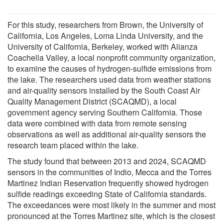
For this study, researchers from Brown, the University of
California, Los Angeles, Loma Linda University, and the
University of California, Berkeley, worked with Alianza
Coachella Valley, a local nonprofit community organization,
to examine the causes of hydrogen-sulfide emissions from
the lake. The researchers used data from weather stations
and air-quality sensors installed by the South Coast Air
Quality Management District (SCAQMD), a local
government agency serving Southern California. Those
data were combined with data from remote sensing
observations as well as additional air-quality sensors the
research team placed within the lake.
The study found that between 2013 and 2024, SCAQMD
sensors in the communities of Indio, Mecca and the Torres
Martinez Indian Reservation frequently showed hydrogen
sulfide readings exceeding State of California standards.
The exceedances were most likely in the summer and most
pronounced at the Torres Martinez site, which is the closest