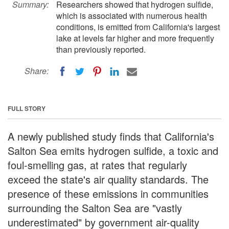
Summary:
Researchers showed that hydrogen sulfide,
which is associated with numerous health
conditions, is emitted from California's largest
lake at levels far higher and more frequently
than previously reported.
Share:
FULL STORY
A newly published study finds that California's
Salton Sea emits hydrogen sulfide, a toxic and
foul-smelling gas, at rates that regularly
exceed the state's air quality standards. The
presence of these emissions in communities
surrounding the Salton Sea are "vastly
underestimated" by government air-quality