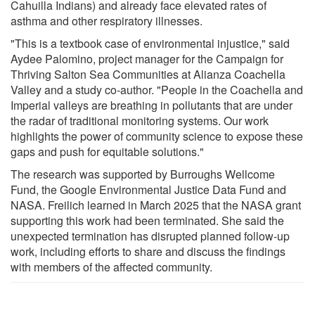
Cahuilla Indians) and already face elevated rates of
asthma and other respiratory illnesses.
"This is a textbook case of environmental injustice," said
Aydee Palomino, project manager for the Campaign for
Thriving Salton Sea Communities at Alianza Coachella
Valley and a study co-author. "People in the Coachella and
Imperial valleys are breathing in pollutants that are under
the radar of traditional monitoring systems. Our work
highlights the power of community science to expose these
gaps and push for equitable solutions."
The research was supported by Burroughs Wellcome
Fund, the Google Environmental Justice Data Fund and
NASA. Freilich learned in March 2025 that the NASA grant
supporting this work had been terminated. She said the
unexpected termination has disrupted planned follow-up
work, including efforts to share and discuss the findings
with members of the affected community.