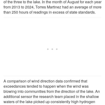
of the three to the lake. In the month of August for each year
from 2013 to 2024, Torres Martinez had an average of more
than 250 hours of readings in excess of state standards.
A comparison of wind direction data confirmed that
exceedances tended to happen when the wind was
blowing into communities from the direction of the lake. An
additional sensor the research team placed in the shallow
waters of the lake picked up consistently high hydrogen