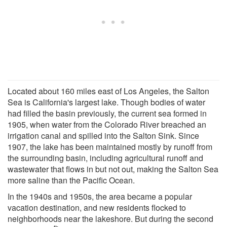
Located about 160 miles east of Los Angeles, the Salton
Sea is California's largest lake. Though bodies of water
had filled the basin previously, the current sea formed in
1905, when water from the Colorado River breached an
irrigation canal and spilled into the Salton Sink. Since
1907, the lake has been maintained mostly by runoff from
the surrounding basin, including agricultural runoff and
wastewater that flows in but not out, making the Salton Sea
more saline than the Pacific Ocean.
In the 1940s and 1950s, the area became a popular
vacation destination, and new residents flocked to
neighborhoods near the lakeshore. But during the second