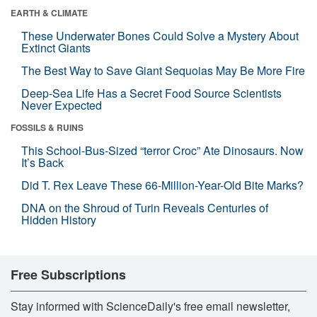
EARTH & CLIMATE
These Underwater Bones Could Solve a Mystery About
Extinct Giants
The Best Way to Save Giant Sequoias May Be More Fire
Deep-Sea Life Has a Secret Food Source Scientists
Never Expected
FOSSILS & RUINS
This School-Bus-Sized “terror Croc” Ate Dinosaurs. Now
It’s Back
Did T. Rex Leave These 66-Million-Year-Old Bite Marks?
DNA on the Shroud of Turin Reveals Centuries of
Hidden History
Free Subscriptions
Stay informed with ScienceDaily's free email newsletter,