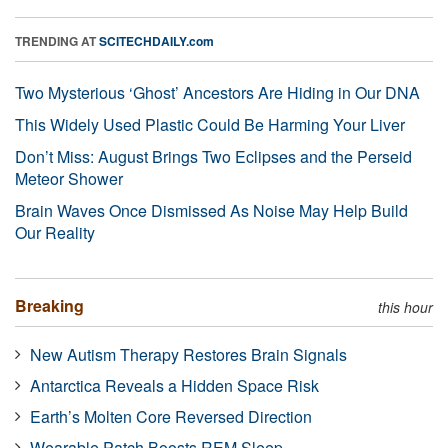
TRENDING AT
SCITECHDAILY.com
Two Mysterious ‘Ghost’ Ancestors Are Hiding in Our DNA
This Widely Used Plastic Could Be Harming Your Liver
Don’t Miss: August Brings Two Eclipses and the Perseid
Meteor Shower
Brain Waves Once Dismissed As Noise May Help Build
Our Reality
Breaking
this hour
New Autism Therapy Restores Brain Signals
Antarctica Reveals a Hidden Space Risk
Earth’s Molten Core Reversed Direction
Wearable Patch Boosts REM Sleep