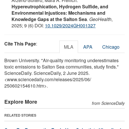
Arzeno‐Soltero, Mara A. Freilich.
Hypereutrophication, Hydrogen Sulfide, and
Environmental Injustices: Mechanisms and
Knowledge Gaps at the Salton Sea
.
GeoHealth
,
2025; 9 (6) DOI:
10.1029/2024GH001327
Cite This Page
:
MLA
APA
Chicago
Brown University. "Air-quality monitoring underestimates
toxic emissions to Salton Sea communities, study finds."
ScienceDaily. ScienceDaily, 2 June 2025.
<www.sciencedaily.com
/
releases
/
2025
/
06
/
250602154610.htm>.
Explore More
from ScienceDaily
RELATED STORIES