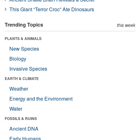
This Giant “Terror Croc” Ate Dinosaurs
Trending Topics
this week
PLANTS & ANIMALS
New Species
Biology
Invasive Species
EARTH & CLIMATE
Weather
Energy and the Environment
Water
FOSSILS & RUINS
Ancient DNA
Early Humans