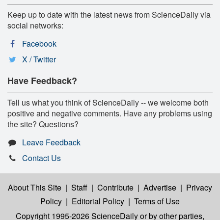
Keep up to date with the latest news from ScienceDaily via
social networks:
Facebook
X / Twitter
Have Feedback?
Tell us what you think of ScienceDaily -- we welcome both
positive and negative comments. Have any problems using
the site? Questions?
Leave Feedback
Contact Us
About This Site
|
Staff
|
Contribute
|
Advertise
|
Privacy
Policy
|
Editorial Policy
|
Terms of Use
Copyright 1995-2026 ScienceDaily
or by other parties,