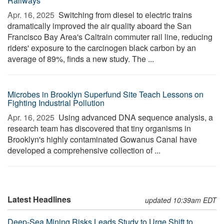
Railways
Apr. 16, 2025 
Switching from diesel to electric trains
dramatically improved the air quality aboard the San
Francisco Bay Area's Caltrain commuter rail line, reducing
riders' exposure to the carcinogen black carbon by an
average of 89%, finds a new study. The ...
Microbes in Brooklyn Superfund Site Teach Lessons on
Fighting Industrial Pollution
Apr. 16, 2025 
Using advanced DNA sequence analysis, a
research team has discovered that tiny organisms in
Brooklyn's highly contaminated Gowanus Canal have
developed a comprehensive collection of ...
Latest Headlines
updated 10:39am EDT
Deep-Sea Mining Risks Leads Study to Urge Shift to