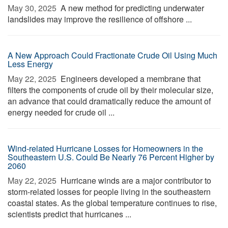
May 30, 2025 
A new method for predicting underwater
landslides may improve the resilience of offshore ...
A New Approach Could Fractionate Crude Oil Using Much
Less Energy
May 22, 2025 
Engineers developed a membrane that
filters the components of crude oil by their molecular size,
an advance that could dramatically reduce the amount of
energy needed for crude oil ...
Wind-related Hurricane Losses for Homeowners in the
Southeastern U.S. Could Be Nearly 76 Percent Higher by
2060
May 22, 2025 
Hurricane winds are a major contributor to
storm-related losses for people living in the southeastern
coastal states. As the global temperature continues to rise,
scientists predict that hurricanes ...