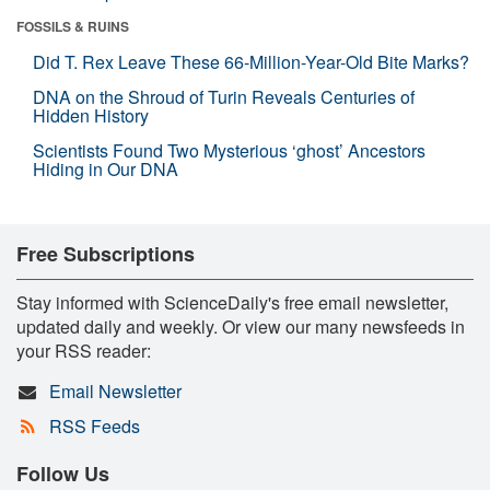
FOSSILS & RUINS
Did T. Rex Leave These 66-Million-Year-Old Bite Marks?
DNA on the Shroud of Turin Reveals Centuries of
Hidden History
Scientists Found Two Mysterious ‘ghost’ Ancestors
Hiding in Our DNA
Free Subscriptions
Stay informed with ScienceDaily's free email newsletter,
updated daily and weekly. Or view our many newsfeeds in
your RSS reader:
Email Newsletter
RSS Feeds
Follow Us