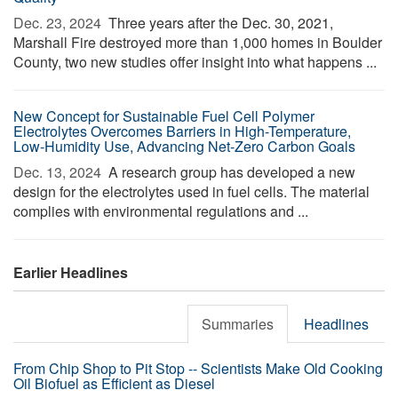
Dec. 23, 2024 
Three years after the Dec. 30, 2021,
Marshall Fire destroyed more than 1,000 homes in Boulder
County, two new studies offer insight into what happens ...
New Concept for Sustainable Fuel Cell Polymer
Electrolytes Overcomes Barriers in High-Temperature,
Low-Humidity Use, Advancing Net-Zero Carbon Goals
Dec. 13, 2024 
A research group has developed a new
design for the electrolytes used in fuel cells. The material
complies with environmental regulations and ...
Earlier Headlines
Summaries
Headlines
From Chip Shop to Pit Stop -- Scientists Make Old Cooking
Oil Biofuel as Efficient as Diesel