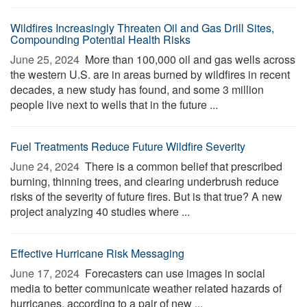
Wildfires Increasingly Threaten Oil and Gas Drill Sites,
Compounding Potential Health Risks
June 25, 2024 
More than 100,000 oil and gas wells across
the western U.S. are in areas burned by wildfires in recent
decades, a new study has found, and some 3 million
people live next to wells that in the future ...
Fuel Treatments Reduce Future Wildfire Severity
June 24, 2024 
There is a common belief that prescribed
burning, thinning trees, and clearing underbrush reduce
risks of the severity of future fires. But is that true? A new
project analyzing 40 studies where ...
Effective Hurricane Risk Messaging
June 17, 2024 
Forecasters can use images in social
media to better communicate weather related hazards of
hurricanes, according to a pair of new ...