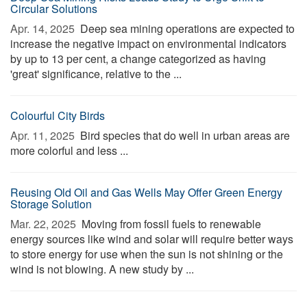
Circular Solutions
Apr. 14, 2025 
Deep sea mining operations are expected to
increase the negative impact on environmental indicators
by up to 13 per cent, a change categorized as having
'great' significance, relative to the ...
Colourful City Birds
Apr. 11, 2025 
Bird species that do well in urban areas are
more colorful and less ...
Reusing Old Oil and Gas Wells May Offer Green Energy
Storage Solution
Mar. 22, 2025 
Moving from fossil fuels to renewable
energy sources like wind and solar will require better ways
to store energy for use when the sun is not shining or the
wind is not blowing. A new study by ...