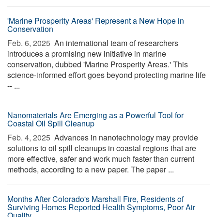
'Marine Prosperity Areas' Represent a New Hope in
Conservation
Feb. 6, 2025 
An international team of researchers
introduces a promising new initiative in marine
conservation, dubbed 'Marine Prosperity Areas.' This
science-informed effort goes beyond protecting marine life
-- ...
Nanomaterials Are Emerging as a Powerful Tool for
Coastal Oil Spill Cleanup
Feb. 4, 2025 
Advances in nanotechnology may provide
solutions to oil spill cleanups in coastal regions that are
more effective, safer and work much faster than current
methods, according to a new paper. The paper ...
Months After Colorado's Marshall Fire, Residents of
Surviving Homes Reported Health Symptoms, Poor Air
Quality