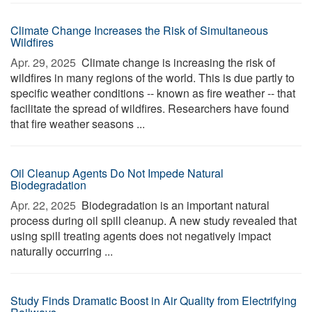
Climate Change Increases the Risk of Simultaneous
Wildfires
Apr. 29, 2025 
Climate change is increasing the risk of
wildfires in many regions of the world. This is due partly to
specific weather conditions -- known as fire weather -- that
facilitate the spread of wildfires. Researchers have found
that fire weather seasons ...
Oil Cleanup Agents Do Not Impede Natural
Biodegradation
Apr. 22, 2025 
Biodegradation is an important natural
process during oil spill cleanup. A new study revealed that
using spill treating agents does not negatively impact
naturally occurring ...
Study Finds Dramatic Boost in Air Quality from Electrifying