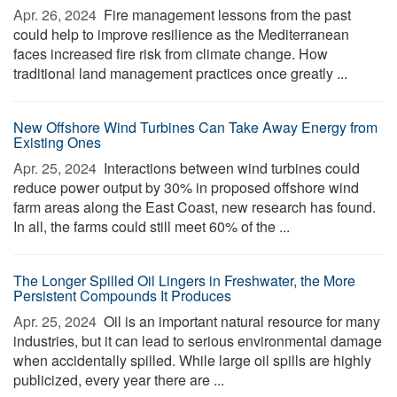
Apr. 26, 2024 
Fire management lessons from the past
could help to improve resilience as the Mediterranean
faces increased fire risk from climate change. How
traditional land management practices once greatly ...
New Offshore Wind Turbines Can Take Away Energy from
Existing Ones
Apr. 25, 2024 
Interactions between wind turbines could
reduce power output by 30% in proposed offshore wind
farm areas along the East Coast, new research has found.
In all, the farms could still meet 60% of the ...
The Longer Spilled Oil Lingers in Freshwater, the More
Persistent Compounds It Produces
Apr. 25, 2024 
Oil is an important natural resource for many
industries, but it can lead to serious environmental damage
when accidentally spilled. While large oil spills are highly
publicized, every year there are ...