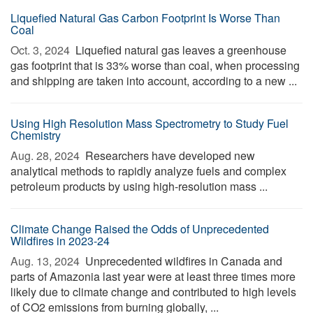
Liquefied Natural Gas Carbon Footprint Is Worse Than
Coal
Oct. 3, 2024 
Liquefied natural gas leaves a greenhouse
gas footprint that is 33% worse than coal, when processing
and shipping are taken into account, according to a new ...
Using High Resolution Mass Spectrometry to Study Fuel
Chemistry
Aug. 28, 2024 
Researchers have developed new
analytical methods to rapidly analyze fuels and complex
petroleum products by using high-resolution mass ...
Climate Change Raised the Odds of Unprecedented
Wildfires in 2023-24
Aug. 13, 2024 
Unprecedented wildfires in Canada and
parts of Amazonia last year were at least three times more
likely due to climate change and contributed to high levels
of CO2 emissions from burning globally, ...