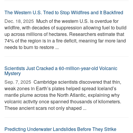
The Western U.S. Tried to Stop Wildfires and It Backfired
Dec. 18, 2025 
Much of the western U.S. is overdue for
wildfire, with decades of suppression allowing fuel to build
up across millions of hectares. Researchers estimate that
74% of the region is in a fire deficit, meaning far more land
needs to burn to restore ...
Scientists Just Cracked a 60-million-year-old Volcanic
Mystery
Sep. 7, 2025 
Cambridge scientists discovered that thin,
weak zones in Earth’s plates helped spread Iceland’s
mantle plume across the North Atlantic, explaining why
volcanic activity once spanned thousands of kilometers.
These ancient scars not only shaped ...
Predicting Underwater Landslides Before They Strike