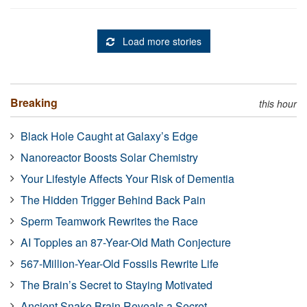
Load more stories
Breaking
this hour
Black Hole Caught at Galaxy’s Edge
Nanoreactor Boosts Solar Chemistry
Your Lifestyle Affects Your Risk of Dementia
The Hidden Trigger Behind Back Pain
Sperm Teamwork Rewrites the Race
AI Topples an 87-Year-Old Math Conjecture
567-Million-Year-Old Fossils Rewrite Life
The Brain’s Secret to Staying Motivated
Ancient Snake Brain Reveals a Secret