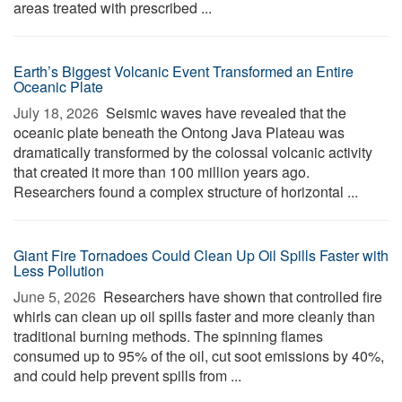
areas treated with prescribed ...
Earth’s Biggest Volcanic Event Transformed an Entire
Oceanic Plate
July 18, 2026 
Seismic waves have revealed that the
oceanic plate beneath the Ontong Java Plateau was
dramatically transformed by the colossal volcanic activity
that created it more than 100 million years ago.
Researchers found a complex structure of horizontal ...
Giant Fire Tornadoes Could Clean Up Oil Spills Faster with
Less Pollution
June 5, 2026 
Researchers have shown that controlled fire
whirls can clean up oil spills faster and more cleanly than
traditional burning methods. The spinning flames
consumed up to 95% of the oil, cut soot emissions by 40%,
and could help prevent spills from ...