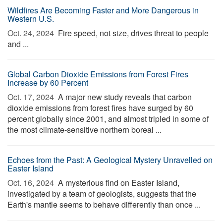
Wildfires Are Becoming Faster and More Dangerous in
Western U.S.
Oct. 24, 2024 
Fire speed, not size, drives threat to people
and ...
Global Carbon Dioxide Emissions from Forest Fires
Increase by 60 Percent
Oct. 17, 2024 
A major new study reveals that carbon
dioxide emissions from forest fires have surged by 60
percent globally since 2001, and almost tripled in some of
the most climate-sensitive northern boreal ...
Echoes from the Past: A Geological Mystery Unravelled on
Easter Island
Oct. 16, 2024 
A mysterious find on Easter Island,
investigated by a team of geologists, suggests that the
Earth's mantle seems to behave differently than once ...