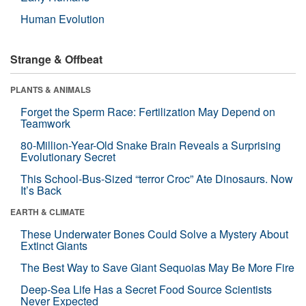
Human Evolution
Strange & Offbeat
PLANTS & ANIMALS
Forget the Sperm Race: Fertilization May Depend on
Teamwork
80-Million-Year-Old Snake Brain Reveals a Surprising
Evolutionary Secret
This School-Bus-Sized “terror Croc” Ate Dinosaurs. Now
It’s Back
EARTH & CLIMATE
These Underwater Bones Could Solve a Mystery About
Extinct Giants
The Best Way to Save Giant Sequoias May Be More Fire
Deep-Sea Life Has a Secret Food Source Scientists
Never Expected