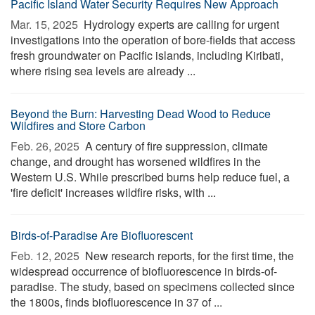
Pacific Island Water Security Requires New Approach
Mar. 15, 2025 
Hydrology experts are calling for urgent
investigations into the operation of bore-fields that access
fresh groundwater on Pacific islands, including Kiribati,
where rising sea levels are already ...
Beyond the Burn: Harvesting Dead Wood to Reduce
Wildfires and Store Carbon
Feb. 26, 2025 
A century of fire suppression, climate
change, and drought has worsened wildfires in the
Western U.S. While prescribed burns help reduce fuel, a
'fire deficit' increases wildfire risks, with ...
Birds-of-Paradise Are Biofluorescent
Feb. 12, 2025 
New research reports, for the first time, the
widespread occurrence of biofluorescence in birds-of-
paradise. The study, based on specimens collected since
the 1800s, finds biofluorescence in 37 of ...