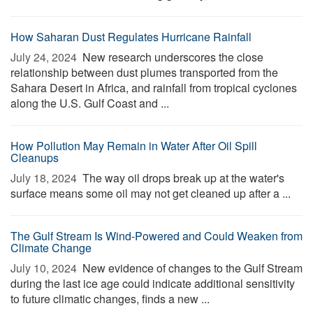
How Saharan Dust Regulates Hurricane Rainfall
July 24, 2024 
New research underscores the close
relationship between dust plumes transported from the
Sahara Desert in Africa, and rainfall from tropical cyclones
along the U.S. Gulf Coast and ...
How Pollution May Remain in Water After Oil Spill
Cleanups
July 18, 2024 
The way oil drops break up at the water's
surface means some oil may not get cleaned up after a ...
The Gulf Stream Is Wind-Powered and Could Weaken from
Climate Change
July 10, 2024 
New evidence of changes to the Gulf Stream
during the last ice age could indicate additional sensitivity
to future climatic changes, finds a new ...