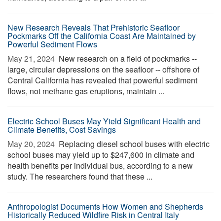
New Research Reveals That Prehistoric Seafloor
Pockmarks Off the California Coast Are Maintained by
Powerful Sediment Flows
May 21, 2024 
New research on a field of pockmarks --
large, circular depressions on the seafloor -- offshore of
Central California has revealed that powerful sediment
flows, not methane gas eruptions, maintain ...
Electric School Buses May Yield Significant Health and
Climate Benefits, Cost Savings
May 20, 2024 
Replacing diesel school buses with electric
school buses may yield up to $247,600 in climate and
health benefits per individual bus, according to a new
study. The researchers found that these ...
Anthropologist Documents How Women and Shepherds
Historically Reduced Wildfire Risk in Central Italy