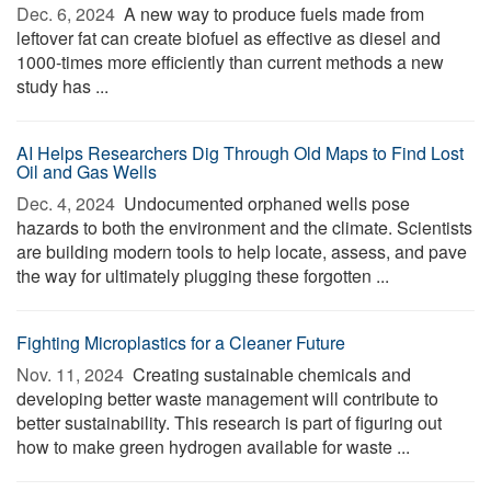
Dec. 6, 2024 
A new way to produce fuels made from
leftover fat can create biofuel as effective as diesel and
1000-times more efficiently than current methods a new
study has ...
AI Helps Researchers Dig Through Old Maps to Find Lost
Oil and Gas Wells
Dec. 4, 2024 
Undocumented orphaned wells pose
hazards to both the environment and the climate. Scientists
are building modern tools to help locate, assess, and pave
the way for ultimately plugging these forgotten ...
Fighting Microplastics for a Cleaner Future
Nov. 11, 2024 
Creating sustainable chemicals and
developing better waste management will contribute to
better sustainability. This research is part of figuring out
how to make green hydrogen available for waste ...