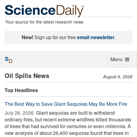
Your source for the latest research news
New!
Sign up for our free
email newsletter
.
S
Toggle
Menu
D
navigation
Oil Spills News
August 6, 2026
Top Headlines
The Best Way to Save Giant Sequoias May Be More Fire
July 26, 2026 
Giant sequoias are built to withstand
ordinary fires, but recent extreme wildfires killed thousands
of trees that had survived for centuries or even millennia. A
new analysis of about 26,400 sequoias found that trees in