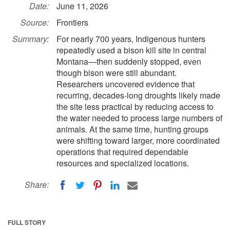
Date:
June 11, 2026
Source:
Frontiers
Summary:
For nearly 700 years, Indigenous hunters
repeatedly used a bison kill site in central
Montana—then suddenly stopped, even
though bison were still abundant.
Researchers uncovered evidence that
recurring, decades-long droughts likely made
the site less practical by reducing access to
the water needed to process large numbers of
animals. At the same time, hunting groups
were shifting toward larger, more coordinated
operations that required dependable
resources and specialized locations.
Share:
FULL STORY