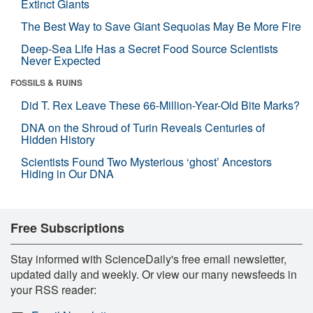
Extinct Giants
The Best Way to Save Giant Sequoias May Be More Fire
Deep-Sea Life Has a Secret Food Source Scientists
Never Expected
FOSSILS & RUINS
Did T. Rex Leave These 66-Million-Year-Old Bite Marks?
DNA on the Shroud of Turin Reveals Centuries of
Hidden History
Scientists Found Two Mysterious ‘ghost’ Ancestors
Hiding in Our DNA
Free Subscriptions
Stay informed with ScienceDaily's free email newsletter,
updated daily and weekly. Or view our many newsfeeds in
your RSS reader: