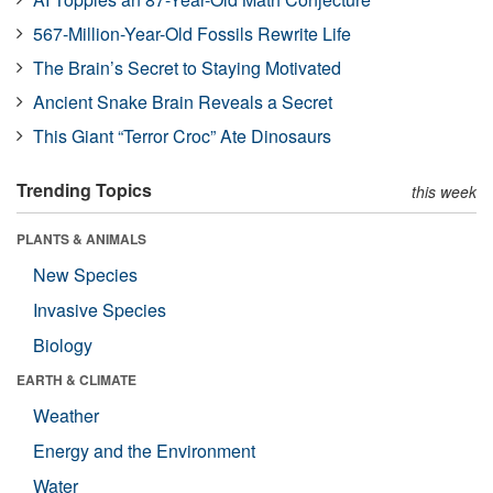
567-Million-Year-Old Fossils Rewrite Life
The Brain’s Secret to Staying Motivated
Ancient Snake Brain Reveals a Secret
This Giant “Terror Croc” Ate Dinosaurs
Trending Topics
this week
PLANTS & ANIMALS
New Species
Invasive Species
Biology
EARTH & CLIMATE
Weather
Energy and the Environment
Water