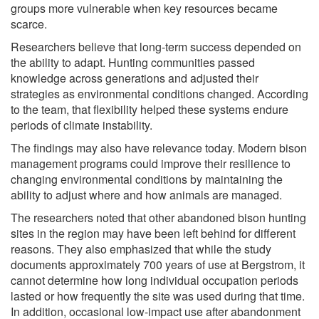
groups more vulnerable when key resources became
scarce.
Researchers believe that long-term success depended on
the ability to adapt. Hunting communities passed
knowledge across generations and adjusted their
strategies as environmental conditions changed. According
to the team, that flexibility helped these systems endure
periods of climate instability.
The findings may also have relevance today. Modern bison
management programs could improve their resilience to
changing environmental conditions by maintaining the
ability to adjust where and how animals are managed.
The researchers noted that other abandoned bison hunting
sites in the region may have been left behind for different
reasons. They also emphasized that while the study
documents approximately 700 years of use at Bergstrom, it
cannot determine how long individual occupation periods
lasted or how frequently the site was used during that time.
In addition, occasional low-impact use after abandonment