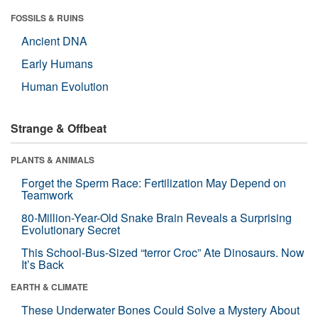
FOSSILS & RUINS
Ancient DNA
Early Humans
Human Evolution
Strange & Offbeat
PLANTS & ANIMALS
Forget the Sperm Race: Fertilization May Depend on
Teamwork
80-Million-Year-Old Snake Brain Reveals a Surprising
Evolutionary Secret
This School-Bus-Sized “terror Croc” Ate Dinosaurs. Now
It’s Back
EARTH & CLIMATE
These Underwater Bones Could Solve a Mystery About