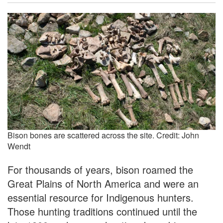
Bison bones are scattered across the site. Credit: John
Wendt
For thousands of years, bison roamed the
Great Plains of North America and were an
essential resource for Indigenous hunters.
Those hunting traditions continued until the