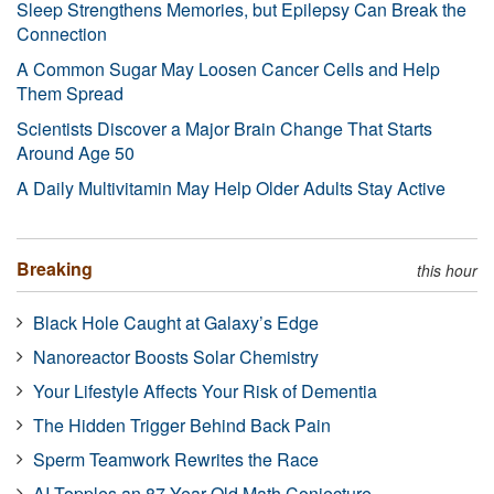
Sleep Strengthens Memories, but Epilepsy Can Break the
Connection
A Common Sugar May Loosen Cancer Cells and Help
Them Spread
Scientists Discover a Major Brain Change That Starts
Around Age 50
A Daily Multivitamin May Help Older Adults Stay Active
Breaking
this hour
Black Hole Caught at Galaxy’s Edge
Nanoreactor Boosts Solar Chemistry
Your Lifestyle Affects Your Risk of Dementia
The Hidden Trigger Behind Back Pain
Sperm Teamwork Rewrites the Race
AI Topples an 87-Year-Old Math Conjecture