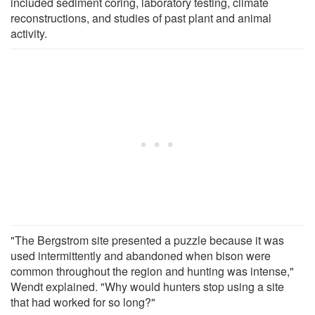
included sediment coring, laboratory testing, climate
reconstructions, and studies of past plant and animal
activity.
"The Bergstrom site presented a puzzle because it was
used intermittently and abandoned when bison were
common throughout the region and hunting was intense,"
Wendt explained. "Why would hunters stop using a site
that had worked for so long?"