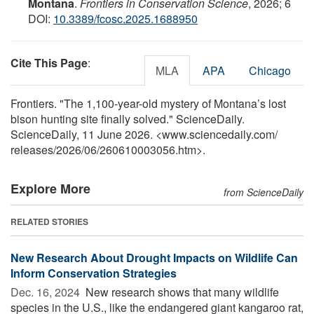
Montana
.
Frontiers in Conservation Science
, 2026; 6
DOI:
10.3389/fcosc.2025.1688950
Cite This Page
:
MLA
APA
Chicago
Frontiers. "The 1,100-year-old mystery of Montana’s lost
bison hunting site finally solved." ScienceDaily.
ScienceDaily, 11 June 2026. <www.sciencedaily.com
/
releases
/
2026
/
06
/
260610003056.htm>.
Explore More
from ScienceDaily
RELATED STORIES
New Research About Drought Impacts on Wildlife Can
Inform Conservation Strategies
Dec. 16, 2024 
New research shows that many wildlife
species in the U.S., like the endangered giant kangaroo rat,