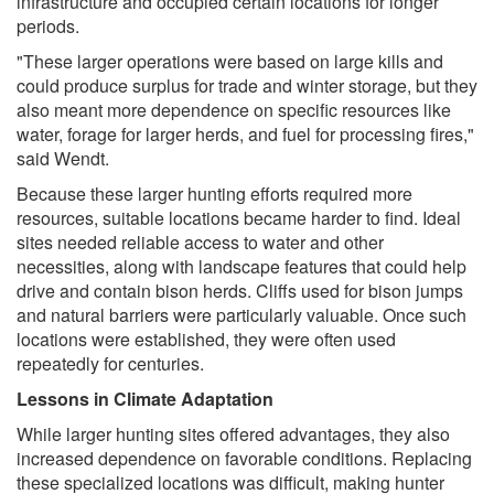
infrastructure and occupied certain locations for longer
periods.
"These larger operations were based on large kills and
could produce surplus for trade and winter storage, but they
also meant more dependence on specific resources like
water, forage for larger herds, and fuel for processing fires,"
said Wendt.
Because these larger hunting efforts required more
resources, suitable locations became harder to find. Ideal
sites needed reliable access to water and other
necessities, along with landscape features that could help
drive and contain bison herds. Cliffs used for bison jumps
and natural barriers were particularly valuable. Once such
locations were established, they were often used
repeatedly for centuries.
Lessons in Climate Adaptation
While larger hunting sites offered advantages, they also
increased dependence on favorable conditions. Replacing
these specialized locations was difficult, making hunter