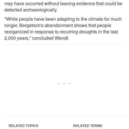
may have occurred without leaving evidence that could be
detected archaeologically.
"While people have been adapting to the climate for much
longer, Bergstrom's abandonment shows that people
reorganized in response to recurring droughts in the last
2,000 years," concluded Wendt.
RELATED TOPICS
RELATED TERMS