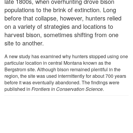
late 1800s, when overhunting drove bison
populations to the brink of extinction. Long
before that collapse, however, hunters relied
on a variety of strategies and locations to
harvest bison, sometimes shifting from one
site to another.
A new study has examined why hunters stopped using one
particular location in central Montana known as the
Bergstrom site. Although bison remained plentiful in the
region, the site was used intermittently for about 700 years
before it was eventually abandoned. The findings were
published in
Frontiers in Conservation Science
.