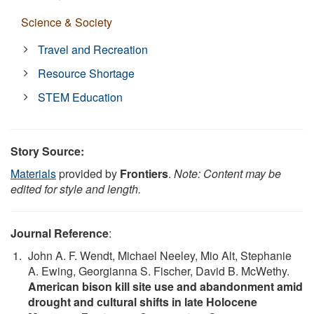
Science & Society
Travel and Recreation
Resource Shortage
STEM Education
Story Source:
Materials
provided by
Frontiers
.
Note: Content may be
edited for style and length.
Journal Reference
:
John A. F. Wendt, Michael Neeley, Mio Alt, Stephanie
A. Ewing, Georgianna S. Fischer, David B. McWethy.
American bison kill site use and abandonment amid
drought and cultural shifts in late Holocene