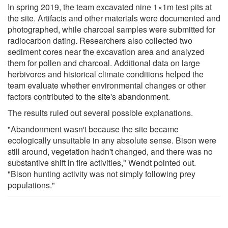
In spring 2019, the team excavated nine 1×1m test pits at
the site. Artifacts and other materials were documented and
photographed, while charcoal samples were submitted for
radiocarbon dating. Researchers also collected two
sediment cores near the excavation area and analyzed
them for pollen and charcoal. Additional data on large
herbivores and historical climate conditions helped the
team evaluate whether environmental changes or other
factors contributed to the site's abandonment.
The results ruled out several possible explanations.
"Abandonment wasn't because the site became
ecologically unsuitable in any absolute sense. Bison were
still around, vegetation hadn't changed, and there was no
substantive shift in fire activities," Wendt pointed out.
"Bison hunting activity was not simply following prey
populations."