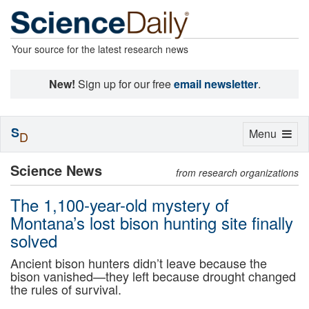
Your source for the latest research news
New!
Sign up for our free
email newsletter
.
S
Toggle
Menu
D
navigation
Science News
from research organizations
The 1,100-year-old mystery of
Montana’s lost bison hunting site finally
solved
Ancient bison hunters didn’t leave because the
bison vanished—they left because drought changed
the rules of survival.