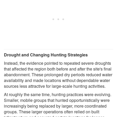
Drought and Changing Hunting Strategies
Instead, the evidence pointed to repeated severe droughts
that affected the region both before and after the site's final
abandonment. These prolonged dry periods reduced water
availability and made locations without dependable water
sources less attractive for large-scale hunting activities.
At roughly the same time, hunting practices were evolving.
Smaller, mobile groups that hunted opportunistically were
increasingly being replaced by larger, more coordinated
groups. These larger operations often relied on built