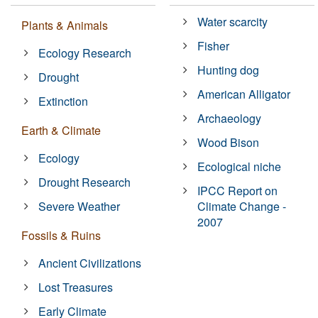
Water scarcity
Plants & Animals
Fisher
Ecology Research
Hunting dog
Drought
American Alligator
Extinction
Archaeology
Earth & Climate
Wood Bison
Ecology
Ecological niche
Drought Research
IPCC Report on
Severe Weather
Climate Change -
2007
Fossils & Ruins
Ancient Civilizations
Lost Treasures
Early Climate