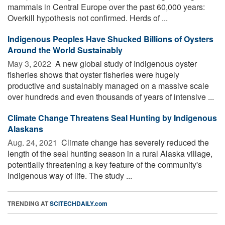
mammals in Central Europe over the past 60,000 years:
Overkill hypothesis not confirmed. Herds of ...
Indigenous Peoples Have Shucked Billions of Oysters
Around the World Sustainably
May 3, 2022 
A new global study of Indigenous oyster
fisheries shows that oyster fisheries were hugely
productive and sustainably managed on a massive scale
over hundreds and even thousands of years of intensive ...
Climate Change Threatens Seal Hunting by Indigenous
Alaskans
Aug. 24, 2021 
Climate change has severely reduced the
length of the seal hunting season in a rural Alaska village,
potentially threatening a key feature of the community's
Indigenous way of life. The study ...
TRENDING AT
SCITECHDAILY.com