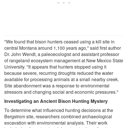
"We found that bison hunters ceased using a kill site in
central Montana around 1,100 years ago," said first author
Dr. John Wendt, a paleoecologist and assistant professor
of rangeland ecosystem management at New Mexico State
University. "It appears that hunters stopped using it
because severe, recurring droughts reduced the water
available for processing animals at a small nearby creek.
Site abandonment was a response to environmental
stressors and changing social and economic pressures."
Investigating an Ancient Bison Hunting Mystery
To determine what influenced hunting decisions at the
Bergstrom site, researchers combined archaeological
excavation with environmental analysis. Their work