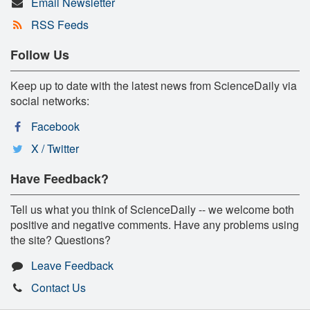
Email Newsletter
RSS Feeds
Follow Us
Keep up to date with the latest news from ScienceDaily via
social networks:
Facebook
X / Twitter
Have Feedback?
Tell us what you think of ScienceDaily -- we welcome both
positive and negative comments. Have any problems using
the site? Questions?
Leave Feedback
Contact Us