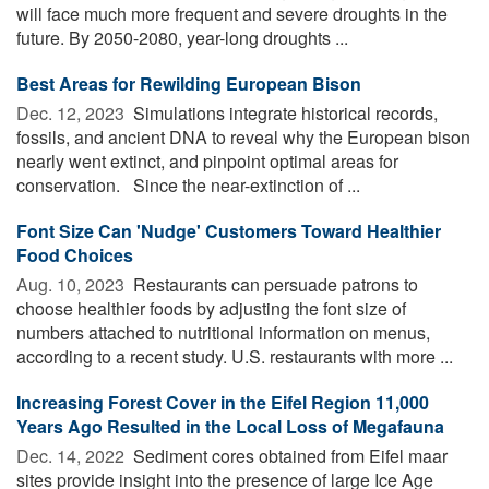
will face much more frequent and severe droughts in the
future. By 2050-2080, year-long droughts ...
Best Areas for Rewilding European Bison
Dec. 12, 2023 
Simulations integrate historical records,
fossils, and ancient DNA to reveal why the European bison
nearly went extinct, and pinpoint optimal areas for
conservation. Since the near-extinction of ...
Font Size Can 'Nudge' Customers Toward Healthier
Food Choices
Aug. 10, 2023 
Restaurants can persuade patrons to
choose healthier foods by adjusting the font size of
numbers attached to nutritional information on menus,
according to a recent study. U.S. restaurants with more ...
Increasing Forest Cover in the Eifel Region 11,000
Years Ago Resulted in the Local Loss of Megafauna
Dec. 14, 2022 
Sediment cores obtained from Eifel maar
sites provide insight into the presence of large Ice Age