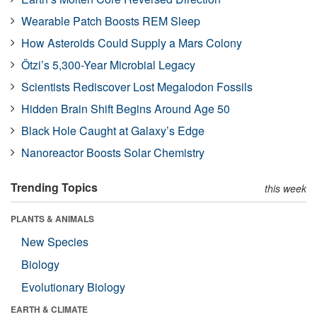
Wearable Patch Boosts REM Sleep
How Asteroids Could Supply a Mars Colony
Ötzi’s 5,300-Year Microbial Legacy
Scientists Rediscover Lost Megalodon Fossils
Hidden Brain Shift Begins Around Age 50
Black Hole Caught at Galaxy’s Edge
Nanoreactor Boosts Solar Chemistry
Trending Topics
this week
PLANTS & ANIMALS
New Species
Biology
Evolutionary Biology
EARTH & CLIMATE