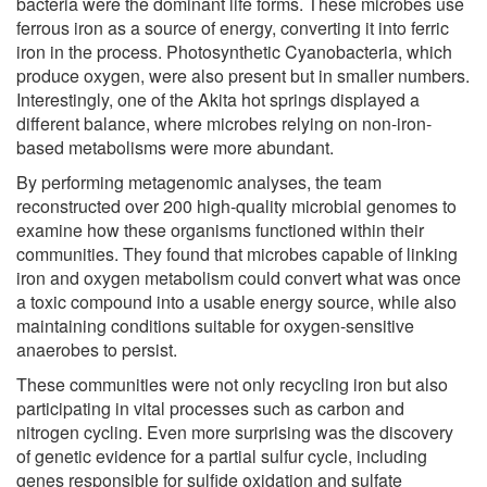
bacteria were the dominant life forms. These microbes use
ferrous iron as a source of energy, converting it into ferric
iron in the process. Photosynthetic Cyanobacteria, which
produce oxygen, were also present but in smaller numbers.
Interestingly, one of the Akita hot springs displayed a
different balance, where microbes relying on non-iron-
based metabolisms were more abundant.
By performing metagenomic analyses, the team
reconstructed over 200 high-quality microbial genomes to
examine how these organisms functioned within their
communities. They found that microbes capable of linking
iron and oxygen metabolism could convert what was once
a toxic compound into a usable energy source, while also
maintaining conditions suitable for oxygen-sensitive
anaerobes to persist.
These communities were not only recycling iron but also
participating in vital processes such as carbon and
nitrogen cycling. Even more surprising was the discovery
of genetic evidence for a partial sulfur cycle, including
genes responsible for sulfide oxidation and sulfate