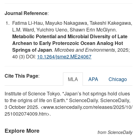
Journal Reference
:
Fatima Li-Hau, Mayuko Nakagawa, Takeshi Kakegawa,
L.M. Ward, Yuichiro Ueno, Shawn Erin McGlynn.
Metabolic Potential and Microbial Diversity of Late
Archean to Early Proterozoic Ocean Analog Hot
Springs of Japan
.
Microbes and Environments
, 2025;
40 (3) DOI:
10.1264/jsme2.ME24067
Cite This Page
:
MLA
APA
Chicago
Institute of Science Tokyo. "Japan’s hot springs hold clues
to the origins of life on Earth." ScienceDaily. ScienceDaily,
3 October 2025. <www.sciencedaily.com
/
releases
/
2025
/
10
/
251002074009.htm>.
Explore More
from ScienceDaily