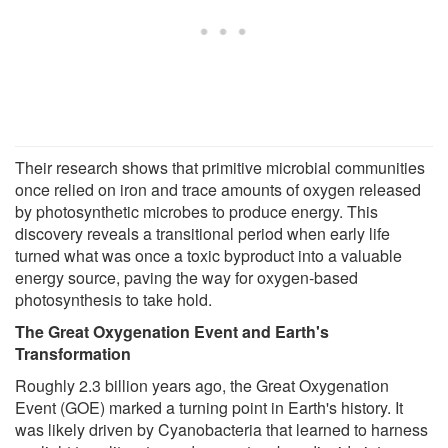
Their research shows that primitive microbial communities
once relied on iron and trace amounts of oxygen released
by photosynthetic microbes to produce energy. This
discovery reveals a transitional period when early life
turned what was once a toxic byproduct into a valuable
energy source, paving the way for oxygen-based
photosynthesis to take hold.
The Great Oxygenation Event and Earth's
Transformation
Roughly 2.3 billion years ago, the Great Oxygenation
Event (GOE) marked a turning point in Earth's history. It
was likely driven by Cyanobacteria that learned to harness