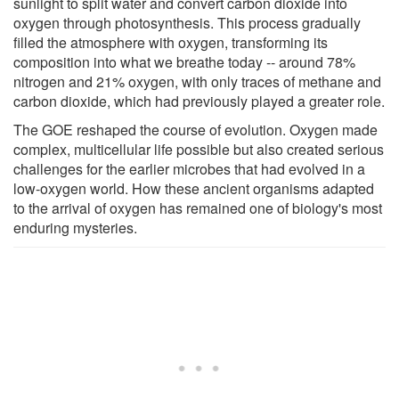
sunlight to split water and convert carbon dioxide into
oxygen through photosynthesis. This process gradually
filled the atmosphere with oxygen, transforming its
composition into what we breathe today -- around 78%
nitrogen and 21% oxygen, with only traces of methane and
carbon dioxide, which had previously played a greater role.
The GOE reshaped the course of evolution. Oxygen made
complex, multicellular life possible but also created serious
challenges for the earlier microbes that had evolved in a
low-oxygen world. How these ancient organisms adapted
to the arrival of oxygen has remained one of biology's most
enduring mysteries.