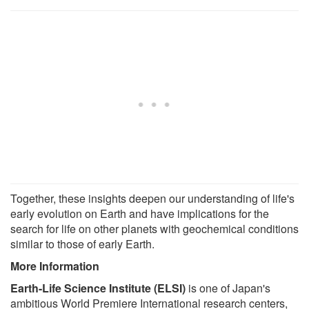
Together, these insights deepen our understanding of life's
early evolution on Earth and have implications for the
search for life on other planets with geochemical conditions
similar to those of early Earth.
More Information
Earth-Life Science Institute (ELSI)
is one of Japan's
ambitious World Premiere International research centers,