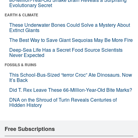
Evolutionary Secret
EARTH & CLIMATE
These Underwater Bones Could Solve a Mystery About
Extinct Giants
The Best Way to Save Giant Sequoias May Be More Fire
Deep-Sea Life Has a Secret Food Source Scientists
Never Expected
FOSSILS & RUINS
This School-Bus-Sized “terror Croc” Ate Dinosaurs. Now
It’s Back
Did T. Rex Leave These 66-Million-Year-Old Bite Marks?
DNA on the Shroud of Turin Reveals Centuries of
Hidden History
Free Subscriptions