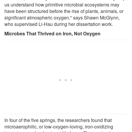
us understand how primitive microbial ecosystems may
have been structured before the rise of plants, animals, or
significant atmospheric oxygen," says Shawn McGlynn,
who supervised Li-Hau during her dissertation work.
Microbes That Thrived on Iron, Not Oxygen
In four of the five springs, the researchers found that
microaerophilic, or low-oxygen-loving, iron-oxidizing