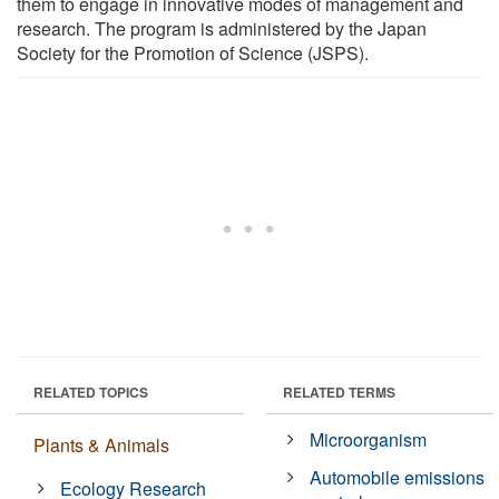
them to engage in innovative modes of management and
research. The program is administered by the Japan
Society for the Promotion of Science (JSPS).
RELATED TOPICS
RELATED TERMS
Microorganism
Plants & Animals
Automobile emissions
Ecology Research