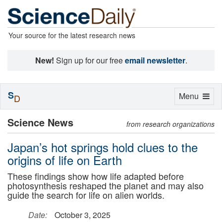
Your source for the latest research news
New!
Sign up for our free
email newsletter
.
S
Toggle
Menu
D
navigation
Science News
from research organizations
Japan’s hot springs hold clues to the
origins of life on Earth
These findings show how life adapted before
photosynthesis reshaped the planet and may also
guide the search for life on alien worlds.
Date:
October 3, 2025