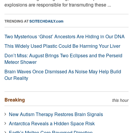
explosions are responsible for transmuting these ...
TRENDING AT
SCITECHDAILY.com
Two Mysterious ‘Ghost’ Ancestors Are Hiding in Our DNA
This Widely Used Plastic Could Be Harming Your Liver
Don’t Miss: August Brings Two Eclipses and the Perseid
Meteor Shower
Brain Waves Once Dismissed As Noise May Help Build
Our Reality
Breaking
this hour
New Autism Therapy Restores Brain Signals
Antarctica Reveals a Hidden Space Risk
Earth’s Molten Core Reversed Direction