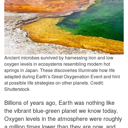
Ancient microbes survived by harnessing iron and low
oxygen levels in ecosystems resembling modern hot
springs in Japan. These discoveries illuminate how life
adapted during Earth’s Great Oxygenation Event and hint
at possible life strategies on other planets. Credit:
Shutterstock
Billions of years ago, Earth was nothing like
the vibrant blue-green planet we know today.
Oxygen levels in the atmosphere were roughly
a million times lower than they are now, and