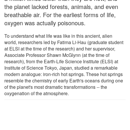
the planet lacked forests, animals, and even
breathable air. For the earliest forms of life,
oxygen was actually poisonous.
To understand what life was like in this ancient, alien
world, researchers led by Fatima Li-Hau (graduate student
at ELSI at the time of the research) and her supervisor,
Associate Professor Shawn McGlynn (at the time of
research), from the Earth-Life Science Institute (ELSI) at
Institute of Science Tokyo, Japan, studied a remarkable
modern analogue: iron-rich hot springs. These hot springs
resemble the chemistry of early Earth's oceans during one
of the planet's most dramatic transformations -- the
oxygenation of the atmosphere.