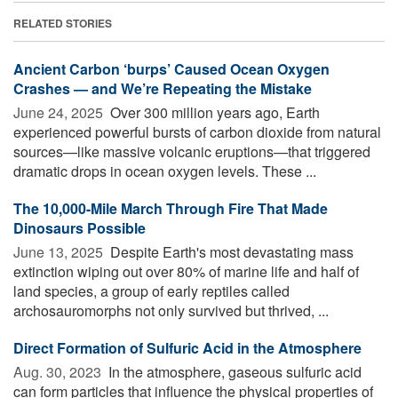
RELATED STORIES
Ancient Carbon ‘burps’ Caused Ocean Oxygen
Crashes — and We’re Repeating the Mistake
June 24, 2025 
Over 300 million years ago, Earth
experienced powerful bursts of carbon dioxide from natural
sources—like massive volcanic eruptions—that triggered
dramatic drops in ocean oxygen levels. These ...
The 10,000-Mile March Through Fire That Made
Dinosaurs Possible
June 13, 2025 
Despite Earth's most devastating mass
extinction wiping out over 80% of marine life and half of
land species, a group of early reptiles called
archosauromorphs not only survived but thrived, ...
Direct Formation of Sulfuric Acid in the Atmosphere
Aug. 30, 2023 
In the atmosphere, gaseous sulfuric acid
can form particles that influence the physical properties of