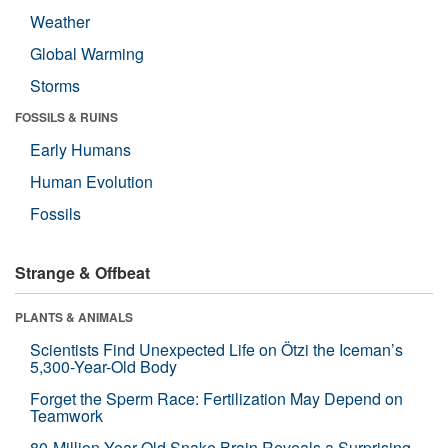
Weather
Global Warming
Storms
FOSSILS & RUINS
Early Humans
Human Evolution
Fossils
Strange & Offbeat
PLANTS & ANIMALS
Scientists Find Unexpected Life on Ötzi the Iceman’s
5,300-Year-Old Body
Forget the Sperm Race: Fertilization May Depend on
Teamwork
80-Million-Year-Old Snake Brain Reveals a Surprising