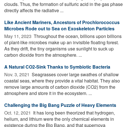
clouds. Thus, the formation of sulfuric acid in the gas phase
directly affects the radiative ...
Like Ancient Mariners, Ancestors of Prochlorococcus
Microbes Rode out to Sea on Exoskeleton Particles
May 11, 2023 
Throughout the ocean, billions upon billions
of plant-like microbes make up an invisible floating forest.
As they drift, the tiny organisms use sunlight to suck up
carbon dioxide from the atmosphere. ...
A Natural CO2-Sink Thanks to Symbiotic Bacteria
Nov. 3, 2021 
Seagrasses cover large swathes of shallow
coastal seas, where they provide a vital habitat. They also
remove large amounts of carbon dioxide (CO2) from the
atmosphere and store it in the ecosystem. ...
Challenging the Big Bang Puzzle of Heavy Elements
Oct. 12, 2021 
It has long been theorized that hydrogen,
helium, and lithium were the only chemical elements in
existence during the Big Bang, and that supernova