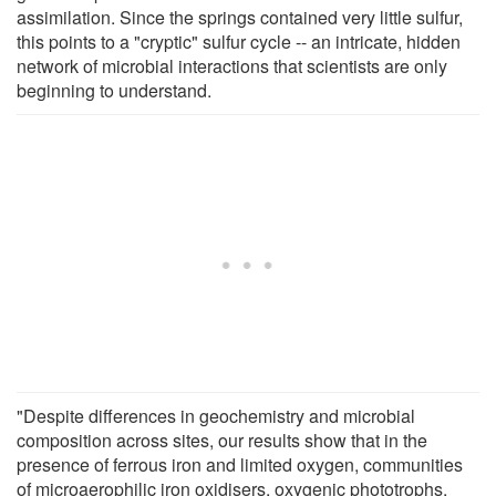
assimilation. Since the springs contained very little sulfur,
this points to a "cryptic" sulfur cycle -- an intricate, hidden
network of microbial interactions that scientists are only
beginning to understand.
"Despite differences in geochemistry and microbial
composition across sites, our results show that in the
presence of ferrous iron and limited oxygen, communities
of microaerophilic iron oxidisers, oxygenic phototrophs,