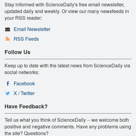
Stay informed with ScienceDaily's free email newsletter,
updated daily and weekly. Or view our many newsfeeds in
your RSS reader:
Email Newsletter
RSS Feeds
Follow Us
Keep up to date with the latest news from ScienceDaily via
social networks:
Facebook
X / Twitter
Have Feedback?
Tell us what you think of ScienceDaily -- we welcome both
positive and negative comments. Have any problems using
the site? Questions?