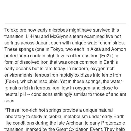
To explore how early microbes might have survived this
transition, Li-Hau and McGlynn's team examined five hot
springs across Japan, each with unique water chemistries.
These springs (one in Tokyo, two each in Akita and Aomori
prefectures) contain high levels of ferrous iron (Fe2+), a
form of dissolved iron that was once common in Earth's
early oceans but is rare today. In modern, oxygen-rich
environments, ferrous iron rapidly oxidizes into ferric iron
(Fe3+), which is insoluble. Yet in these springs, the water
remains rich in ferrous iron, low in oxygen, and close to
neutral pH -- conditions strikingly similar to those of ancient
seas.
"These iron-rich hot springs provide a unique natural
laboratory to study microbial metabolism under early Earth-
like conditions during the late Archean to early Proterozoic
transition, marked by the Great Oxidation Event. They help