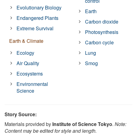
control
Evolutionary Biology
Earth
Endangered Plants
Carbon dioxide
Extreme Survival
Photosynthesis
Earth & Climate
Carbon cycle
Ecology
Lung
Air Quality
Smog
Ecosystems
Environmental
Science
Story Source:
Materials provided by
Institute of Science Tokyo
.
Note:
Content may be edited for style and length.