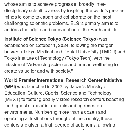
whose aim is to achieve progress in broadly inter-
disciplinary scientific areas by inspiring the world's greatest
minds to come to Japan and collaborate on the most
challenging scientific problems. ELSI's primary aim is to
address the origin and co-evolution of the Earth and life.
Institute of Science Tokyo (Science Tokyo)
was
established on October 1, 2024, following the merger
between Tokyo Medical and Dental University (TMDU) and
Tokyo Institute of Technology (Tokyo Tech), with the
mission of "Advancing science and human wellbeing to
create value for and with society."
World Premier International Research Center Initiative
(WPI)
was launched in 2007 by Japan's Ministry of
Education, Culture, Sports, Science and Technology
(MEXT) to foster globally visible research centers boasting
the highest standards and outstanding research
environments. Numbering more than a dozen and
operating at institutions throughout the country, these
centers are given a high degree of autonomy, allowing