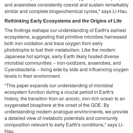
and anaerobes consistently coexist and sustain remarkably
similar and complete biogeochemical cycles," says Li-Hau.
Rethinking Early Ecosystems and the Origins of Life
The findings reshape our understanding of Earth's earliest
ecosystems, suggesting that primitive microbes harnessed
both iron oxidation and trace oxygen from early
phototrophs to fuel their metabolism. Like the modern
Japanese hot springs, early Earth likely hosted diverse
microbial communities -- iron-oxidizers, anaerobes, and
Cyanobacteria -- living side by side and influencing oxygen
levels in their environment.
"This paper expands our understanding of microbial
ecosystem function during a crucial period in Earth's
history, the transition from an anoxic, iron-rich ocean to an
oxygenated biosphere at the onset of the GOE. By
understanding modern analogue environments, we provide
a detailed view of metabolic potentials and community
composition relevant to early Earth's conditions," says Li-
Hau.