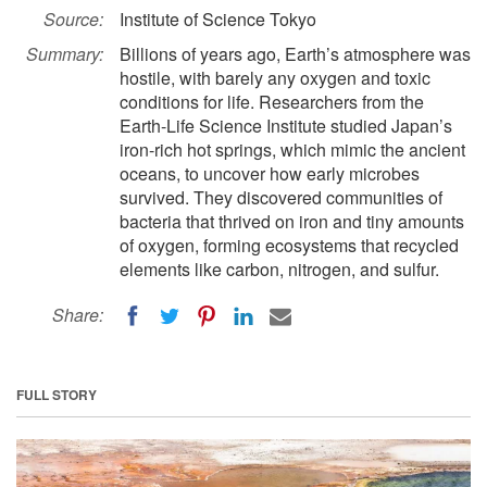
Source:
Institute of Science Tokyo
Summary:
Billions of years ago, Earth’s atmosphere was
hostile, with barely any oxygen and toxic
conditions for life. Researchers from the
Earth-Life Science Institute studied Japan’s
iron-rich hot springs, which mimic the ancient
oceans, to uncover how early microbes
survived. They discovered communities of
bacteria that thrived on iron and tiny amounts
of oxygen, forming ecosystems that recycled
elements like carbon, nitrogen, and sulfur.
Share:
FULL STORY