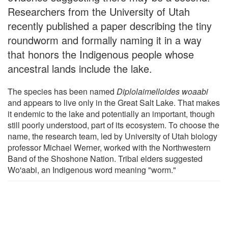
Researchers from the University of Utah
recently published a paper describing the tiny
roundworm and formally naming it in a way
that honors the Indigenous people whose
ancestral lands include the lake.
The species has been named
Diplolaimelloides woaabi
and appears to live only in the Great Salt Lake. That makes
it endemic to the lake and potentially an important, though
still poorly understood, part of its ecosystem. To choose the
name, the research team, led by University of Utah biology
professor Michael Werner, worked with the Northwestern
Band of the Shoshone Nation. Tribal elders suggested
Wo'aabi, an Indigenous word meaning "worm."