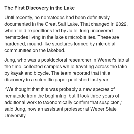
The First Discovery in the Lake
Until recently, no nematodes had been definitively
documented in the Great Salt Lake. That changed in 2022,
when field expeditions led by Julie Jung uncovered
nematodes living in the lake's microbialites. These are
hardened, mound-like structures formed by microbial
communities on the lakebed.
Jung, who was a postdoctoral researcher in Werner's lab at
the time, collected samples while traveling across the lake
by kayak and bicycle. The team reported that initial
discovery in a scientific paper published last year.
"We thought that this was probably a new species of
nematode from the beginning, but it took three years of
additional work to taxonomically confirm that suspicion,"
said Jung, now an assistant professor at Weber State
University.