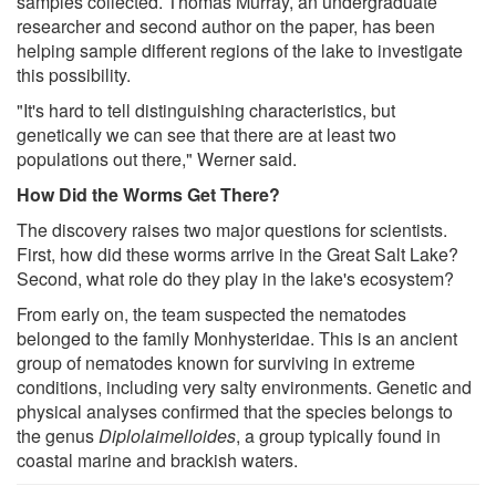
samples collected. Thomas Murray, an undergraduate
researcher and second author on the paper, has been
helping sample different regions of the lake to investigate
this possibility.
"It's hard to tell distinguishing characteristics, but
genetically we can see that there are at least two
populations out there," Werner said.
How Did the Worms Get There?
The discovery raises two major questions for scientists.
First, how did these worms arrive in the Great Salt Lake?
Second, what role do they play in the lake's ecosystem?
From early on, the team suspected the nematodes
belonged to the family Monhysteridae. This is an ancient
group of nematodes known for surviving in extreme
conditions, including very salty environments. Genetic and
physical analyses confirmed that the species belongs to
the genus
Diplolaimelloides
, a group typically found in
coastal marine and brackish waters.