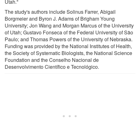
Utah."
The study's authors include Solinus Farrer, Abigail
Borgmeier and Byron J. Adams of Brigham Young
University; Jon Wang and Morgan Marcus of the University
of Utah; Gustavo Fonseca of the Federal University of São
Paulo; and Thomas Powers of the University of Nebraska.
Funding was provided by the National Institutes of Health,
the Society of Systematic Biologists, the National Science
Foundation and the Conselho Nacional de
Desenvolvimento Científico e Tecnológico.