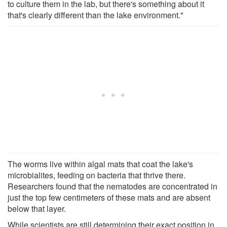
to culture them in the lab, but there's something about it
that's clearly different than the lake environment."
The worms live within algal mats that coat the lake's
microbialites, feeding on bacteria that thrive there.
Researchers found that the nematodes are concentrated in
just the top few centimeters of these mats and are absent
below that layer.
While scientists are still determining their exact position in