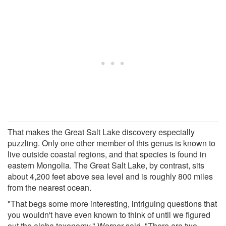
That makes the Great Salt Lake discovery especially
puzzling. Only one other member of this genus is known to
live outside coastal regions, and that species is found in
eastern Mongolia. The Great Salt Lake, by contrast, sits
about 4,200 feet above sea level and is roughly 800 miles
from the nearest ocean.
"That begs some more interesting, intriguing questions that
you wouldn't have even known to think of until we figured
out the alpha taxonomy," Werner said. "There are two