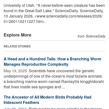
University of Utah. "A never-before-seen creature has been
found in the Great Salt Lake." ScienceDaily. ScienceDaily,
10 January 2026. <www.sciencedaily.com
/
releases
/
2026
/
01
/
260110211227.htm>.
Explore More
from ScienceDaily
RELATED STORIES
A Head and a Hundred Tails: How a Branching Worm
Manages Reproductive Complexity
May 19, 2025 
Scientists have uncovered the genetic
underpinnings of one of the ocean's most bizarre animals:
a branching marine worm named Ramisyllis kingghidorahi
that lives inside sea sponges and ...
The Ancestor of All Modern Birds Probably Had
Iridescent Feathers
July 26, 2024 
Birds tend to be more colorful in the tropics,