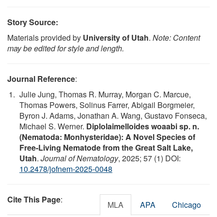
Story Source:
Materials provided by
University of Utah
.
Note: Content
may be edited for style and length.
Journal Reference
:
Julie Jung, Thomas R. Murray, Morgan C. Marcue,
Thomas Powers, Solinus Farrer, Abigail Borgmeier,
Byron J. Adams, Jonathan A. Wang, Gustavo Fonseca,
Michael S. Werner.
Diplolaimelloides woaabi sp. n.
(Nematoda: Monhysteridae): A Novel Species of
Free-Living Nematode from the Great Salt Lake,
Utah
.
Journal of Nematology
, 2025; 57 (1) DOI:
10.2478/jofnem-2025-0048
Cite This Page
:
MLA
APA
Chicago