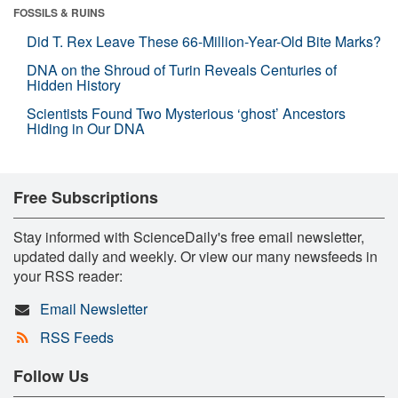
FOSSILS & RUINS
Did T. Rex Leave These 66-Million-Year-Old Bite Marks?
DNA on the Shroud of Turin Reveals Centuries of
Hidden History
Scientists Found Two Mysterious ‘ghost’ Ancestors
Hiding in Our DNA
Free Subscriptions
Stay informed with ScienceDaily's free email newsletter,
updated daily and weekly. Or view our many newsfeeds in
your RSS reader:
Email Newsletter
RSS Feeds
Follow Us