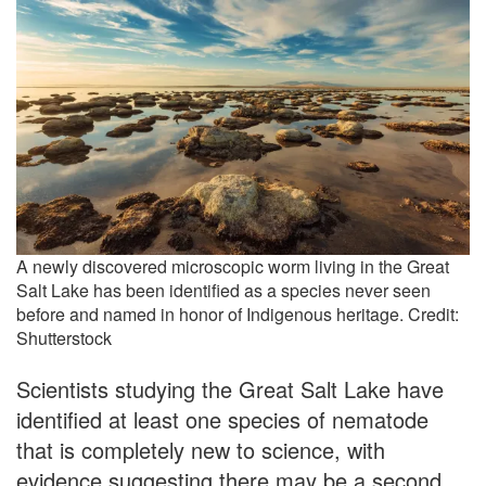
A newly discovered microscopic worm living in the Great
Salt Lake has been identified as a species never seen
before and named in honor of Indigenous heritage. Credit:
Shutterstock
Scientists studying the Great Salt Lake have
identified at least one species of nematode
that is completely new to science, with
evidence suggesting there may be a second.