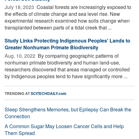
July 18, 2023 
Coastal forests are increasingly exposed to
the effects of climate change and sea level rise. New
experimental research examined how soils change when
transplanted between parts of a tidal creek that ...
Study Links Protecting Indigenous Peoples' Lands to
Greater Nonhuman Primate Biodiversity
Aug. 10, 2022 
By comparing geographic patterns of
nonhuman primate biodiversity and human land-use,
researchers discovered that areas managed or controlled
by Indigenous peoples tend to have significantly more ...
TRENDING AT
SCITECHDAILY.com
Sleep Strengthens Memories, but Epilepsy Can Break the
Connection
A Common Sugar May Loosen Cancer Cells and Help
Them Spread