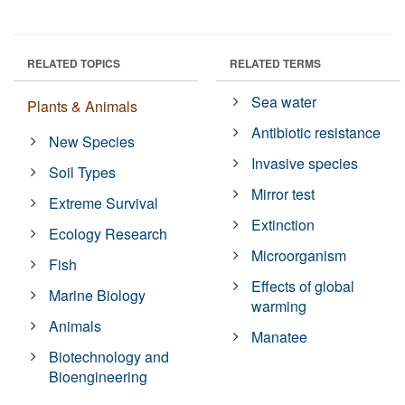
RELATED TOPICS
RELATED TERMS
Sea water
Plants & Animals
Antibiotic resistance
New Species
Invasive species
Soil Types
Mirror test
Extreme Survival
Extinction
Ecology Research
Microorganism
Fish
Effects of global
Marine Biology
warming
Animals
Manatee
Biotechnology and
Bioengineering