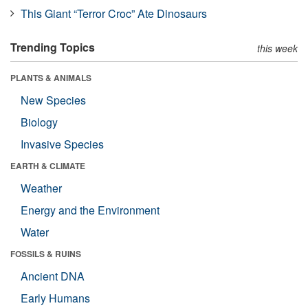
This Giant “Terror Croc” Ate Dinosaurs
Trending Topics
this week
PLANTS & ANIMALS
New Species
Biology
Invasive Species
EARTH & CLIMATE
Weather
Energy and the Environment
Water
FOSSILS & RUINS
Ancient DNA
Early Humans