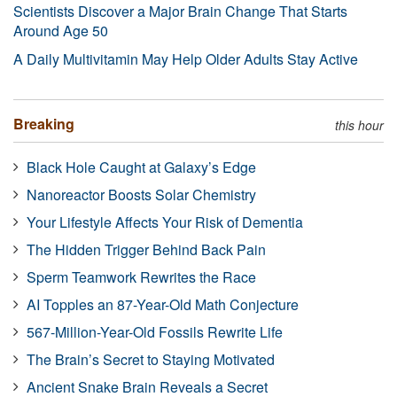
Scientists Discover a Major Brain Change That Starts
Around Age 50
A Daily Multivitamin May Help Older Adults Stay Active
Breaking
this hour
Black Hole Caught at Galaxy’s Edge
Nanoreactor Boosts Solar Chemistry
Your Lifestyle Affects Your Risk of Dementia
The Hidden Trigger Behind Back Pain
Sperm Teamwork Rewrites the Race
AI Topples an 87-Year-Old Math Conjecture
567-Million-Year-Old Fossils Rewrite Life
The Brain’s Secret to Staying Motivated
Ancient Snake Brain Reveals a Secret