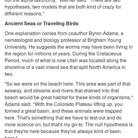
hypotheses, two models that are both kind of crazy for
different reasons."
Ancient Seas or Traveling Birds
One explanation comes from coauthor Byron Adams, a
nematologist and biology professor at Brigham Young
University. He suggests the worms may have been living in
the region for millions of years. During the Cretaceous
Period, much of what is now Utah was located along the
shoreline of a vast inland sea that split North America in
two.
"So we were on the beach here. This area was part of that
seaway, and streams and rivers that drained into that
beach would be great habitat for these kinds of organisms,"
Adams said. "With the Colorado Plateau lifting up, you
formed a great basin, and these animals were trapped
here. That's something that we have to test out and do
more science on, but that's my go-to. The null hypothesis is
that they're here because they've always kind of been
here."