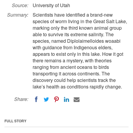
Source:
University of Utah
Summary:
Scientists have identified a brand-new
species of worm living in the Great Salt Lake,
marking only the third known animal group
able to survive its extreme salinity. The
species, named Diplolaimelloides woaabi
with guidance from Indigenous elders,
appears to exist only in this lake. How it got
there remains a mystery, with theories
ranging from ancient oceans to birds
transporting it across continents. The
discovery could help scientists track the
lake’s health as conditions rapidly change.
Share:
FULL STORY