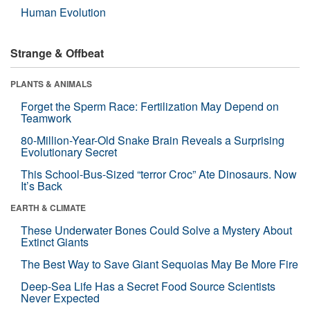
Human Evolution
Strange & Offbeat
PLANTS & ANIMALS
Forget the Sperm Race: Fertilization May Depend on
Teamwork
80-Million-Year-Old Snake Brain Reveals a Surprising
Evolutionary Secret
This School-Bus-Sized “terror Croc” Ate Dinosaurs. Now
It’s Back
EARTH & CLIMATE
These Underwater Bones Could Solve a Mystery About
Extinct Giants
The Best Way to Save Giant Sequoias May Be More Fire
Deep-Sea Life Has a Secret Food Source Scientists
Never Expected