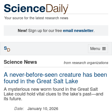
Your source for the latest research news
New!
Sign up for our free
email newsletter
.
S
Toggle
Menu
D
navigation
Science News
from research organizations
A never-before-seen creature has been
found in the Great Salt Lake
A mysterious new worm found in the Great Salt
Lake could hold vital clues to the lake’s past—and
its future.
Date:
January 10, 2026