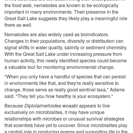
the food web, nematodes are known to be ecologically
important in many environments. Their presence in the
Great Salt Lake suggests they likely play a meaningful role
there as well.
Nematodes are also widely used as bioindicators.
Changes in their populations, diversity or distribution can
signal shifts in water quality, salinity or sediment chemistry.
With the Great Salt Lake under increasing pressure from
human activity, this newly identified species could become
a valuable tool for monitoring environmental change.
"When you only have a handful of species that can persist
in environments like that, and they're really sensitive to
change, those serve as really good sentinel taxa," Adams
said. "They tell you how healthy is your ecosystem."
Because
Diplolaimelloides woaabi
appears to live
exclusively on microbialites, it may have unique
relationships with microbes or unusual survival strategies
that scientists have yet to uncover. Since microbialites play
a central role in producing energy and supporting life in the