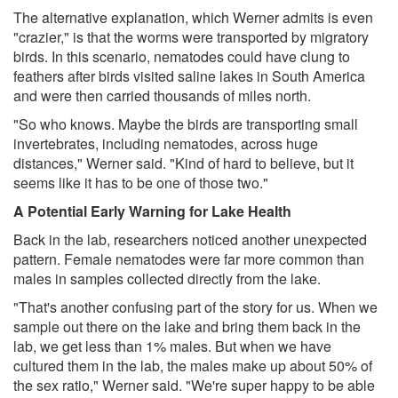
The alternative explanation, which Werner admits is even
"crazier," is that the worms were transported by migratory
birds. In this scenario, nematodes could have clung to
feathers after birds visited saline lakes in South America
and were then carried thousands of miles north.
"So who knows. Maybe the birds are transporting small
invertebrates, including nematodes, across huge
distances," Werner said. "Kind of hard to believe, but it
seems like it has to be one of those two."
A Potential Early Warning for Lake Health
Back in the lab, researchers noticed another unexpected
pattern. Female nematodes were far more common than
males in samples collected directly from the lake.
"That's another confusing part of the story for us. When we
sample out there on the lake and bring them back in the
lab, we get less than 1% males. But when we have
cultured them in the lab, the males make up about 50% of
the sex ratio," Werner said. "We're super happy to be able