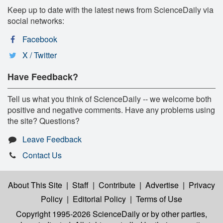
Keep up to date with the latest news from ScienceDaily via
social networks:
Facebook
X / Twitter
Have Feedback?
Tell us what you think of ScienceDaily -- we welcome both
positive and negative comments. Have any problems using
the site? Questions?
Leave Feedback
Contact Us
About This Site
|
Staff
|
Contribute
|
Advertise
|
Privacy
Policy
|
Editorial Policy
|
Terms of Use
Copyright 1995-2026 ScienceDaily
or by other parties,