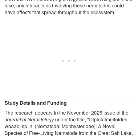
lake, any interactions involving these nematodes could
have effects that spread throughout the ecosystem.
Study Details and Funding
The research appears in the November 2025 issue of the
Journal of Nematology
under the title, "Diplolaimelloides
woaabi sp. n. (Nematoda: Monhysteridae): A Novel
Species of Free-Living Nematode from the Great Salt Lake,