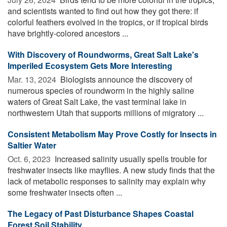
and scientists wanted to find out how they got there: if
colorful feathers evolved in the tropics, or if tropical birds
have brightly-colored ancestors ...
With Discovery of Roundworms, Great Salt Lake's
Imperiled Ecosystem Gets More Interesting
Mar. 13, 2024 
Biologists announce the discovery of
numerous species of roundworm in the highly saline
waters of Great Salt Lake, the vast terminal lake in
northwestern Utah that supports millions of migratory ...
Consistent Metabolism May Prove Costly for Insects in
Saltier Water
Oct. 6, 2023 
Increased salinity usually spells trouble for
freshwater insects like mayflies. A new study finds that the
lack of metabolic responses to salinity may explain why
some freshwater insects often ...
The Legacy of Past Disturbance Shapes Coastal
Forest Soil Stability