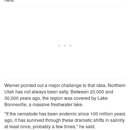
Werner pointed out a major challenge to that idea. Northern
Utah has not always been salty. Between 20,000 and
30,000 years ago, the region was covered by Lake
Bonneville, a massive freshwater lake.
"If the nematode has been endemic since 100 million years
ago, it has survived through these dramatic shifts in salinity
at least once, probably a few times," he said.