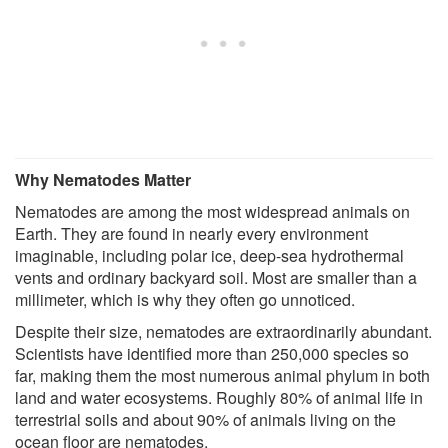
Why Nematodes Matter
Nematodes are among the most widespread animals on
Earth. They are found in nearly every environment
imaginable, including polar ice, deep-sea hydrothermal
vents and ordinary backyard soil. Most are smaller than a
millimeter, which is why they often go unnoticed.
Despite their size, nematodes are extraordinarily abundant.
Scientists have identified more than 250,000 species so
far, making them the most numerous animal phylum in both
land and water ecosystems. Roughly 80% of animal life in
terrestrial soils and about 90% of animals living on the
ocean floor are nematodes.