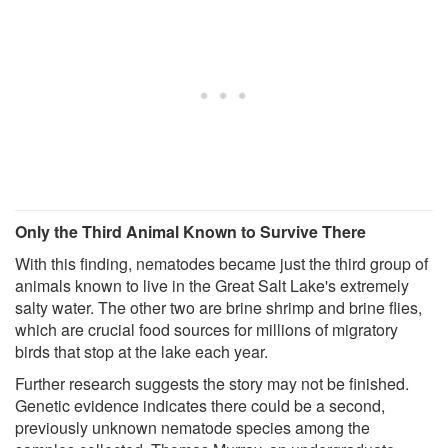
Only the Third Animal Known to Survive There
With this finding, nematodes became just the third group of
animals known to live in the Great Salt Lake's extremely
salty water. The other two are brine shrimp and brine flies,
which are crucial food sources for millions of migratory
birds that stop at the lake each year.
Further research suggests the story may not be finished.
Genetic evidence indicates there could be a second,
previously unknown nematode species among the