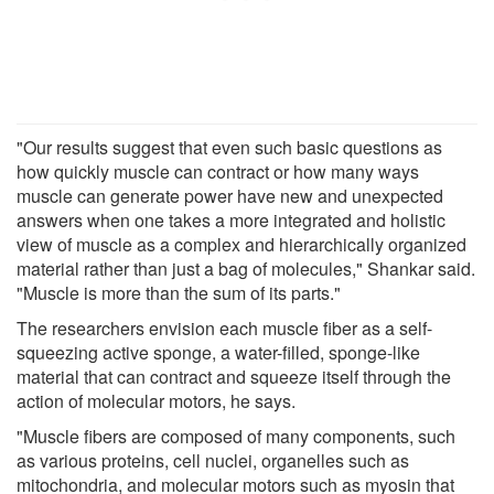
"Our results suggest that even such basic questions as
how quickly muscle can contract or how many ways
muscle can generate power have new and unexpected
answers when one takes a more integrated and holistic
view of muscle as a complex and hierarchically organized
material rather than just a bag of molecules," Shankar said.
"Muscle is more than the sum of its parts."
The researchers envision each muscle fiber as a self-
squeezing active sponge, a water-filled, sponge-like
material that can contract and squeeze itself through the
action of molecular motors, he says.
"Muscle fibers are composed of many components, such
as various proteins, cell nuclei, organelles such as
mitochondria, and molecular motors such as myosin that