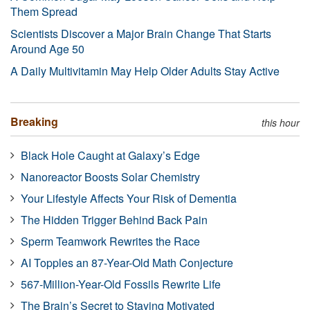
Them Spread
Scientists Discover a Major Brain Change That Starts
Around Age 50
A Daily Multivitamin May Help Older Adults Stay Active
Breaking
this hour
Black Hole Caught at Galaxy’s Edge
Nanoreactor Boosts Solar Chemistry
Your Lifestyle Affects Your Risk of Dementia
The Hidden Trigger Behind Back Pain
Sperm Teamwork Rewrites the Race
AI Topples an 87-Year-Old Math Conjecture
567-Million-Year-Old Fossils Rewrite Life
The Brain’s Secret to Staying Motivated