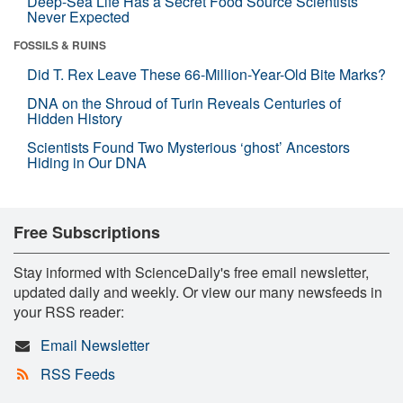
Deep-Sea Life Has a Secret Food Source Scientists
Never Expected
FOSSILS & RUINS
Did T. Rex Leave These 66-Million-Year-Old Bite Marks?
DNA on the Shroud of Turin Reveals Centuries of
Hidden History
Scientists Found Two Mysterious ‘ghost’ Ancestors
Hiding in Our DNA
Free Subscriptions
Stay informed with ScienceDaily's free email newsletter,
updated daily and weekly. Or view our many newsfeeds in
your RSS reader:
Email Newsletter
RSS Feeds