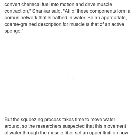
convert chemical fuel into motion and drive muscle
contraction," Shankar said. "All of these components form a
porous network that is bathed in water. So an appropriate,
coarse-grained description for muscle is that of an active
sponge."
But the squeezing process takes time to move water
around, so the researchers suspected that this movement
of water through the muscle fiber set an upper limit on how