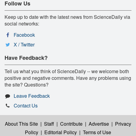
Follow Us
Keep up to date with the latest news from ScienceDaily via
social networks:
Facebook
X / Twitter
Have Feedback?
Tell us what you think of ScienceDaily -- we welcome both
positive and negative comments. Have any problems using
the site? Questions?
Leave Feedback
Contact Us
About This Site
|
Staff
|
Contribute
|
Advertise
|
Privacy
Policy
|
Editorial Policy
|
Terms of Use