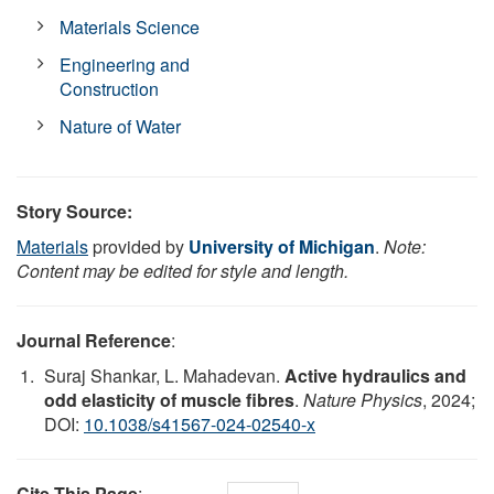
Materials Science
Engineering and
Construction
Nature of Water
Story Source:
Materials
provided by
University of Michigan
.
Note:
Content may be edited for style and length.
Journal Reference
:
Suraj Shankar, L. Mahadevan.
Active hydraulics and
odd elasticity of muscle fibres
.
Nature Physics
, 2024;
DOI:
10.1038/s41567-024-02540-x
Cite This Page
: