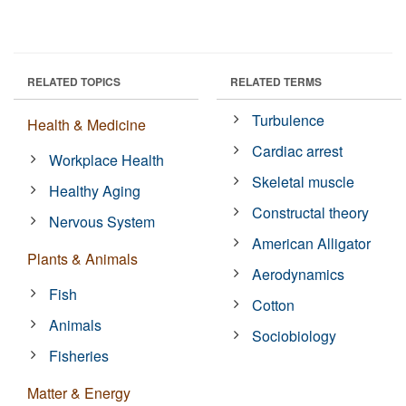
RELATED TOPICS
RELATED TERMS
Turbulence
Health & Medicine
Cardiac arrest
Workplace Health
Skeletal muscle
Healthy Aging
Constructal theory
Nervous System
American Alligator
Plants & Animals
Aerodynamics
Fish
Cotton
Animals
Sociobiology
Fisheries
Matter & Energy