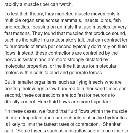
rapidly a muscle fiber can twitch.
To test their theory, they modeled muscle movements in
multiple organisms across mammals, insects, birds, fish
and reptiles, focusing on animals that use muscles for very
fast motions. They found that muscles that produce sound,
such as the rattle in a rattlesnake's tail, that can contract ten
to hundreds of times per second typically don't rely on fluid
flows. Instead, these contractions are controlled by the
nervous system and are more strongly dictated by
molecular properties, or the time it takes for molecular
motors within cells to bind and generate forces.
But in smaller organisms, such as flying insects who are
beating their wings a few hundred to a thousand times per
second, these contractions are too fast for neurons to
directly control. Here fluid flows are more important.
"In these cases, we found that fluid flows within the muscle
fiber are important and our mechanism of active hydraulics
is likely to limit the fastest rates of contraction," Shankar
said. "Some insects such as mosquitos seem to be close to