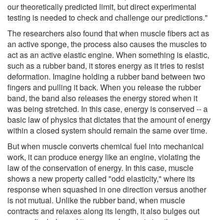
our theoretically predicted limit, but direct experimental
testing is needed to check and challenge our predictions."
The researchers also found that when muscle fibers act as
an active sponge, the process also causes the muscles to
act as an active elastic engine. When something is elastic,
such as a rubber band, it stores energy as it tries to resist
deformation. Imagine holding a rubber band between two
fingers and pulling it back. When you release the rubber
band, the band also releases the energy stored when it
was being stretched. In this case, energy is conserved -- a
basic law of physics that dictates that the amount of energy
within a closed system should remain the same over time.
But when muscle converts chemical fuel into mechanical
work, it can produce energy like an engine, violating the
law of the conservation of energy. In this case, muscle
shows a new property called "odd elasticity," where its
response when squashed in one direction versus another
is not mutual. Unlike the rubber band, when muscle
contracts and relaxes along its length, it also bulges out