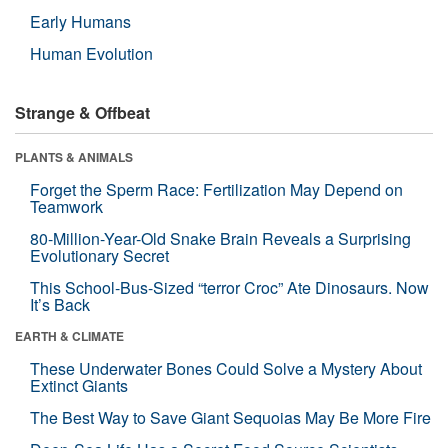
Early Humans
Human Evolution
Strange & Offbeat
PLANTS & ANIMALS
Forget the Sperm Race: Fertilization May Depend on
Teamwork
80-Million-Year-Old Snake Brain Reveals a Surprising
Evolutionary Secret
This School-Bus-Sized “terror Croc” Ate Dinosaurs. Now
It’s Back
EARTH & CLIMATE
These Underwater Bones Could Solve a Mystery About
Extinct Giants
The Best Way to Save Giant Sequoias May Be More Fire