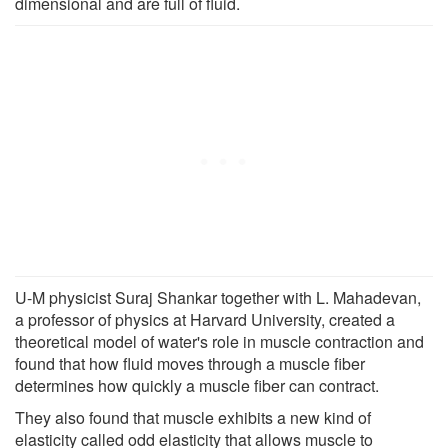
dimensional and are full of fluid.
U-M physicist Suraj Shankar together with L. Mahadevan,
a professor of physics at Harvard University, created a
theoretical model of water's role in muscle contraction and
found that how fluid moves through a muscle fiber
determines how quickly a muscle fiber can contract.
They also found that muscle exhibits a new kind of
elasticity called odd elasticity that allows muscle to