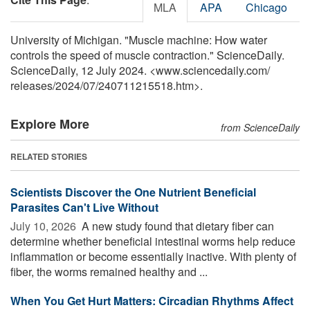
MLA
APA
Chicago
University of Michigan. "Muscle machine: How water
controls the speed of muscle contraction." ScienceDaily.
ScienceDaily, 12 July 2024. <www.sciencedaily.com
/
releases
/
2024
/
07
/
240711215518.htm>.
Explore More
from ScienceDaily
RELATED STORIES
Scientists Discover the One Nutrient Beneficial
Parasites Can't Live Without
July 10, 2026 
A new study found that dietary fiber can
determine whether beneficial intestinal worms help reduce
inflammation or become essentially inactive. With plenty of
fiber, the worms remained healthy and ...
When You Get Hurt Matters: Circadian Rhythms Affect