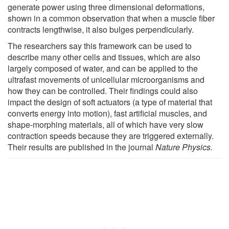
generate power using three dimensional deformations,
shown in a common observation that when a muscle fiber
contracts lengthwise, it also bulges perpendicularly.
The researchers say this framework can be used to
describe many other cells and tissues, which are also
largely composed of water, and can be applied to the
ultrafast movements of unicellular microorganisms and
how they can be controlled. Their findings could also
impact the design of soft actuators (a type of material that
converts energy into motion), fast artificial muscles, and
shape-morphing materials, all of which have very slow
contraction speeds because they are triggered externally.
Their results are published in the journal
Nature Physics.