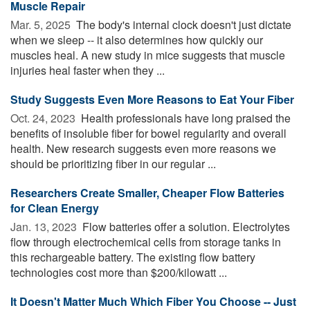
Muscle Repair
Mar. 5, 2025 
The body's internal clock doesn't just dictate
when we sleep -- it also determines how quickly our
muscles heal. A new study in mice suggests that muscle
injuries heal faster when they ...
Study Suggests Even More Reasons to Eat Your Fiber
Oct. 24, 2023 
Health professionals have long praised the
benefits of insoluble fiber for bowel regularity and overall
health. New research suggests even more reasons we
should be prioritizing fiber in our regular ...
Researchers Create Smaller, Cheaper Flow Batteries
for Clean Energy
Jan. 13, 2023 
Flow batteries offer a solution. Electrolytes
flow through electrochemical cells from storage tanks in
this rechargeable battery. The existing flow battery
technologies cost more than $200/kilowatt ...
It Doesn't Matter Much Which Fiber You Choose -- Just