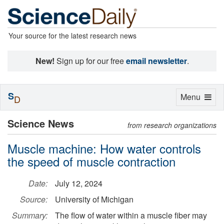
Your source for the latest research news
New!
Sign up for our free
email newsletter
.
S
Toggle
Menu
D
navigation
Science News
from research organizations
Muscle machine: How water controls
the speed of muscle contraction
Date:
July 12, 2024
Source:
University of Michigan
Summary:
The flow of water within a muscle fiber may