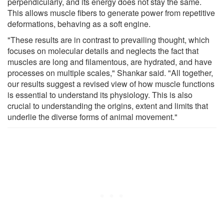
perpendicularly, and its energy does not stay the same.
This allows muscle fibers to generate power from repetitive
deformations, behaving as a soft engine.
"These results are in contrast to prevailing thought, which
focuses on molecular details and neglects the fact that
muscles are long and filamentous, are hydrated, and have
processes on multiple scales," Shankar said. "All together,
our results suggest a revised view of how muscle functions
is essential to understand its physiology. This is also
crucial to understanding the origins, extent and limits that
underlie the diverse forms of animal movement."