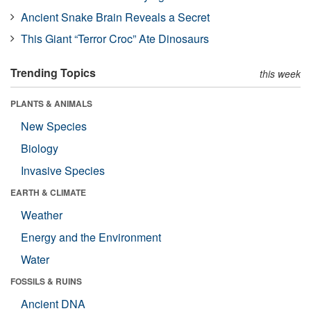
Ancient Snake Brain Reveals a Secret
This Giant “Terror Croc” Ate Dinosaurs
Trending Topics
this week
PLANTS & ANIMALS
New Species
Biology
Invasive Species
EARTH & CLIMATE
Weather
Energy and the Environment
Water
FOSSILS & RUINS
Ancient DNA