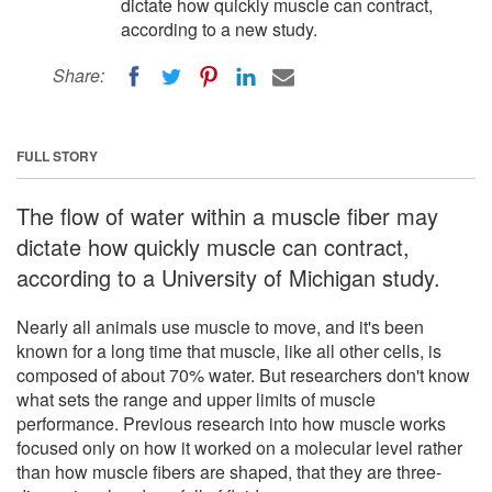
dictate how quickly muscle can contract,
according to a new study.
Share:
FULL STORY
The flow of water within a muscle fiber may
dictate how quickly muscle can contract,
according to a University of Michigan study.
Nearly all animals use muscle to move, and it's been
known for a long time that muscle, like all other cells, is
composed of about 70% water. But researchers don't know
what sets the range and upper limits of muscle
performance. Previous research into how muscle works
focused only on how it worked on a molecular level rather
than how muscle fibers are shaped, that they are three-