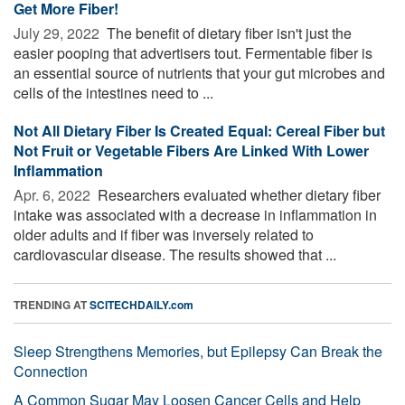
Get More Fiber!
July 29, 2022 
The benefit of dietary fiber isn't just the
easier pooping that advertisers tout. Fermentable fiber is
an essential source of nutrients that your gut microbes and
cells of the intestines need to ...
Not All Dietary Fiber Is Created Equal: Cereal Fiber but
Not Fruit or Vegetable Fibers Are Linked With Lower
Inflammation
Apr. 6, 2022 
Researchers evaluated whether dietary fiber
intake was associated with a decrease in inflammation in
older adults and if fiber was inversely related to
cardiovascular disease. The results showed that ...
TRENDING AT
SCITECHDAILY.com
Sleep Strengthens Memories, but Epilepsy Can Break the
Connection
A Common Sugar May Loosen Cancer Cells and Help