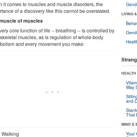
 it comes to muscles and muscle disorders, the
Gende
tance of a discovery like this cannot be overstated.
LIVING 
muscle of muscles
Behav
ery core function of life -- breathing -- is controlled by
Gende
 skeletal muscles, as is regulation of whole-body
Healt
bolism and every movement you make:
Strang
HEALTH 
Vitam
Way S
Sitti
and D
Stanf
That 
MIND & 
Walking
Your 