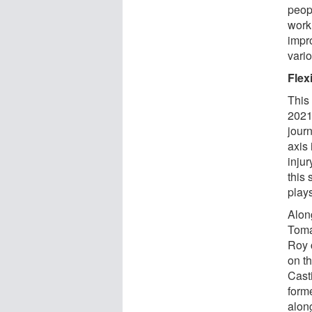
peop
work 
impr
vario
Flex
This 
2021
jour
axis 
inju
this
plays
Alon
Toma
Roy 
on th
Cast
form
alon