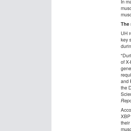
In ma
muscl
musc
The 
UH r
key s
duri
"Dur
of X-
gene
requ
and 
the 
Scie
Repo
Acco
XBP1
their
musc