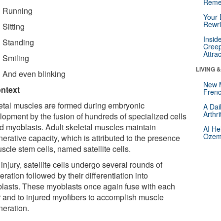
Reme
Running
Your 
Rewri
Sitting
Insid
Standing
Creep
Attra
Smiling
LIVING 
And even blinking
New 
ontext
Frenc
etal muscles are formed during embryonic
A Dai
Arthr
lopment by the fusion of hundreds of specialized cells
ed myoblasts. Adult skeletal muscles maintain
AI He
Ozemp
erative capacity, which is attributed to the presence
scle stem cells, named satellite cells.
 injury, satellite cells undergo several rounds of
feration followed by their differentiation into
lasts. These myoblasts once again fuse with each
r and to injured myofibers to accomplish muscle
neration.