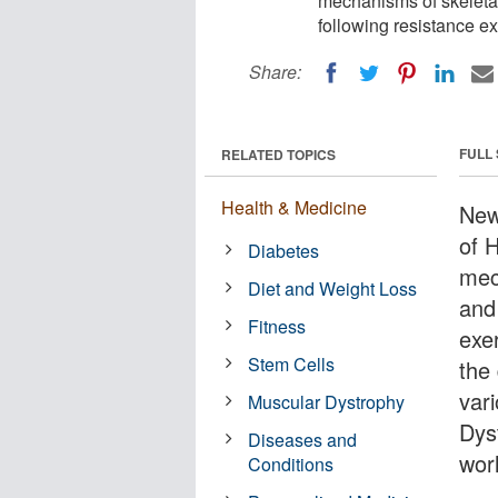
mechanisms of skeleta
following resistance ex
Share:
FULL
RELATED TOPICS
Health & Medicine
New
of 
Diabetes
mec
Diet and Weight Loss
and
Fitness
exer
Stem Cells
the
var
Muscular Dystrophy
Dyst
Diseases and
wor
Conditions