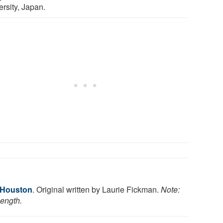
ersity, Japan.
f Houston
. Original written by Laurie Fickman.
Note:
length.