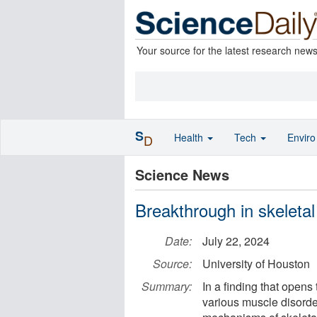
Your source for the latest research new
S
Health
Tech
Envir
D
Science News
Breakthrough in skeleta
Date:
July 22, 2024
Source:
University of Houston
Summary:
In a finding that opens
various muscle disorde