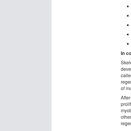
In c
Skel
deve
call
regen
of mu
After
proli
myob
othe
rege