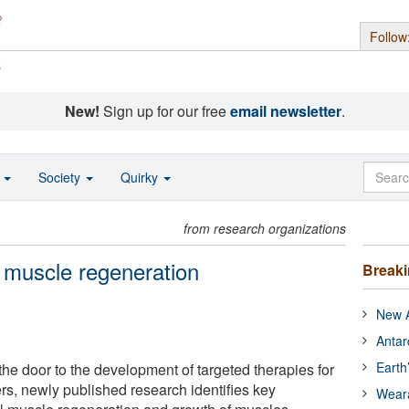
Follow
s
New!
Sign up for our free
email newsletter
.
o
Society
Quirky
from research organizations
l muscle regeneration
Break
New A
Antar
Earth
 the door to the development of targeted therapies for
rs, newly published research identifies key
Wear