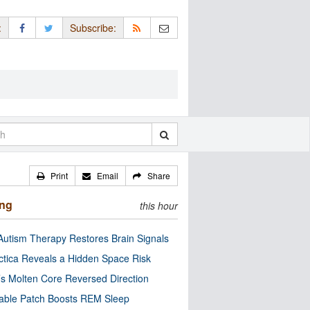
:
Subscribe:
Print
Email
Share
ing
this hour
utism Therapy Restores Brain Signals
ctica Reveals a Hidden Space Risk
’s Molten Core Reversed Direction
able Patch Boosts REM Sleep