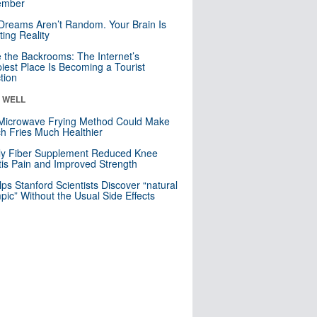
mber
Dreams Aren’t Random. Your Brain Is
ting Reality
e the Backrooms: The Internet’s
iest Place Is Becoming a Tourist
ction
& WELL
Microwave Frying Method Could Make
h Fries Much Healthier
ly Fiber Supplement Reduced Knee
itis Pain and Improved Strength
lps Stanford Scientists Discover “natural
ic” Without the Usual Side Effects