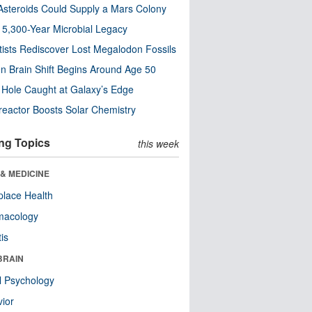
steroids Could Supply a Mars Colony
s 5,300-Year Microbial Legacy
tists Rediscover Lost Megalodon Fossils
n Brain Shift Begins Around Age 50
 Hole Caught at Galaxy’s Edge
eactor Boosts Solar Chemistry
ng Topics
this week
& MEDICINE
lace Health
macology
tis
BRAIN
l Psychology
ior