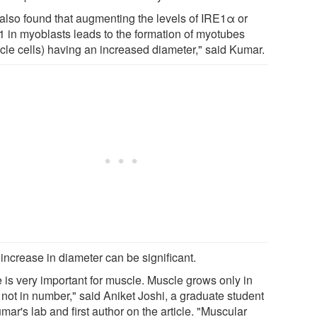
also found that augmenting the levels of IRE1α or
 in myoblasts leads to the formation of myotubes
cle cells) having an increased diameter," said Kumar.
increase in diameter can be significant.
e is very important for muscle. Muscle grows only in
 not in number," said Aniket Joshi, a graduate student
mar's lab and first author on the article. "Muscular