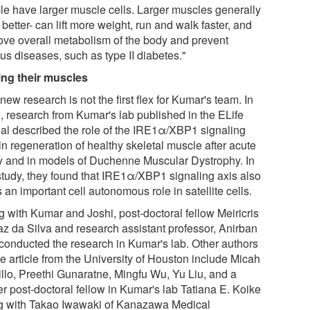
le have larger muscle cells. Larger muscles generally
better- can lift more weight, run and walk faster, and
ove overall metabolism of the body and prevent
us diseases, such as type II diabetes."
ing their muscles
new research is not the first flex for Kumar's team. In
, research from Kumar's lab published in the ELife
nal described the role of the IRE1α/XBP1 signaling
in regeneration of healthy skeletal muscle after acute
ry and in models of Duchenne Muscular Dystrophy. In
 study, they found that IRE1α/XBP1 signaling axis also
 an important cell autonomous role in satellite cells.
g with Kumar and Joshi, post-doctoral fellow Meiricris
z da Silva and research assistant professor, Anirban
conducted the research in Kumar's lab. Other authors
e article from the University of Houston include Micah
illo, Preethi Gunaratne, Mingfu Wu, Yu Liu, and a
er post-doctoral fellow in Kumar's lab Tatiana E. Koike
g with Takao Iwawaki of Kanazawa Medical