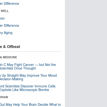
r Difference
& WELL
ior
r Difference
hy Aging
e & Offbeat
& MEDICINE
in C May Fight Cancer — but Not the
cientists Once Thought
ng Up Straight May Improve Your Mood
ecision-Making
ord Scientists Discover Immune Cells
Explode Like Microscopic Bombs
BRAIN
Gut May Help Your Brain Decide What to