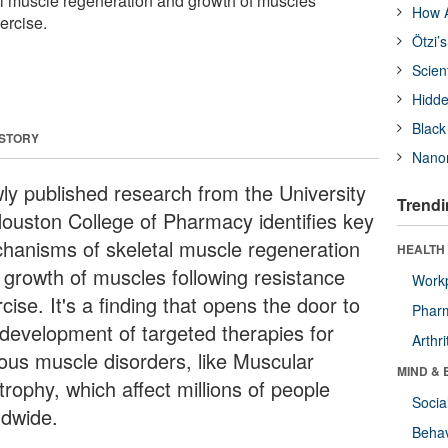
l muscle regeneration and growth of muscles
How A
ercise.
Ötzi’
Scien
Hidde
Black
 STORY
Nanor
ly published research from the University
Trendi
Houston College of Pharmacy identifies key
hanisms of skeletal muscle regeneration
HEALTH 
 growth of muscles following resistance
Workp
cise. It's a finding that opens the door to
Phar
 development of targeted therapies for
Arthri
ious muscle disorders, like Muscular
MIND & 
rophy, which affect millions of people
Socia
ldwide.
Behav