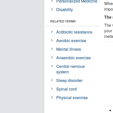
Personalized Medicine
When
impor
Disability
The 
RELATED TERMS
The v
your
Antibiotic resistance
meta
Aerobic exercise
Mental illness
Anaerobic exercise
Central nervous
system
Sleep disorder
Spinal cord
Physical exercise