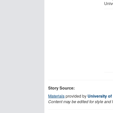
Univ
Story Source:
Materials
provided by
University o
Content may be edited for style and 