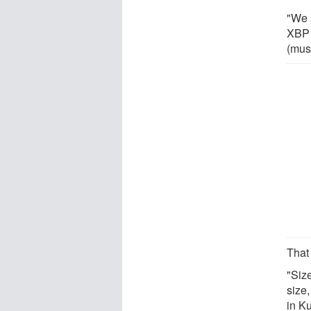
"We 
XBP1
(mus
That 
"Siz
size,
in Ku