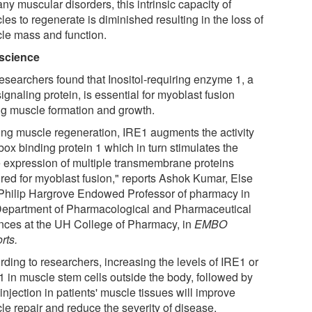
ny muscular disorders, this intrinsic capacity of
es to regenerate is diminished resulting in the loss of
le mass and function.
science
esearchers found that Inositol-requiring enzyme 1, a
ignaling protein, is essential for myoblast fusion
ng muscle formation and growth.
ing muscle regeneration, IRE1 augments the activity
box binding protein 1 which in turn stimulates the
 expression of multiple transmembrane proteins
ired for myoblast fusion," reports Ashok Kumar, Else
Philip Hargrove Endowed Professor of pharmacy in
Department of Pharmacological and Pharmaceutical
nces at the UH College of Pharmacy, in
EMBO
rts.
rding to researchers, increasing the levels of IRE1 or
 in muscle stem cells outside the body, followed by
 injection in patients' muscle tissues will improve
le repair and reduce the severity of disease.