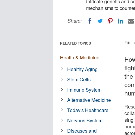
intricate genetic and 
mechanisms to countera
Share:
FULL
RELATED TOPICS
Health & Medicine
How
figh
Healthy Aging
the 
Stem Cells
com
Immune System
hum
Alternative Medicine
Rese
Today's Healthcare
coll
sing
Nervous System
huma
Diseases and
acros