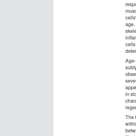
respo
musc
cells
age.
skel
infl
cell
deter
Age-r
subt
obse
seve
appe
in s
chara
regen
The 
withi
betw