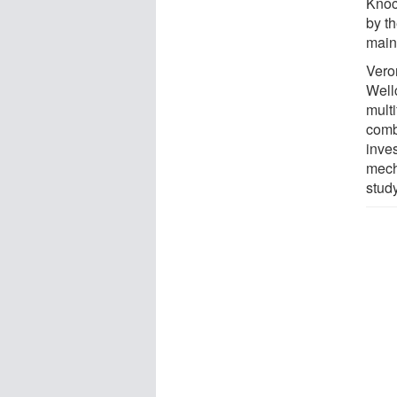
Knoc
by t
main
Veron
Well
mult
comb
inve
mech
study