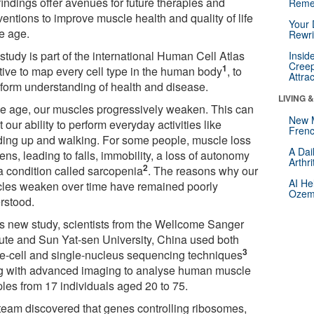
findings offer avenues for future therapies and
Reme
ventions to improve muscle health and quality of life
Your 
e age.
Rewri
study is part of the international Human Cell Atlas
Insid
Creep
1
ative to map every cell type in the human body
, to
Attra
sform understanding of health and disease.
LIVING 
e age, our muscles progressively weaken. This can
New 
t our ability to perform everyday activities like
Frenc
ding up and walking. For some people, muscle loss
A Dai
ns, leading to falls, immobility, a loss of autonomy
Arthr
2
a condition called sarcopenia
. The reasons why our
AI He
les weaken over time have remained poorly
Ozemp
rstood.
his new study, scientists from the Wellcome Sanger
itute and Sun Yat-sen University, China used both
3
le-cell and single-nucleus sequencing techniques
g with advanced imaging to analyse human muscle
les from 17 individuals aged 20 to 75.
team discovered that genes controlling ribosomes,