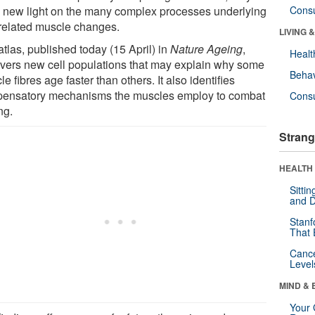
 new light on the many complex processes underlying
Cons
related muscle changes.
LIVING 
tlas, published today (15 April) in
Nature Ageing
,
Healt
vers new cell populations that may explain why some
Behav
e fibres age faster than others. It also identifies
ensatory mechanisms the muscles employ to combat
Cons
ng.
Strang
HEALTH 
Sitti
and D
Stanf
That 
Canc
Level
MIND & 
Your 