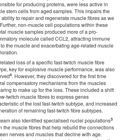
nsible for producing proteins, were less active in
le stem cells from aged samples. This impairs the
' ability to repair and regenerate muscle fibres as we
 Further, non-muscle cell populations within these
etal muscle samples produced more of a pro-
ammatory molecule called CCL2, attracting immune
s to the muscle and exacerbating age-related muscle
ioration.
elated loss of a specific fast-twitch muscle fibre
ype, key for explosive muscle performance, was also
4
rved
. However, they discovered for the first time
ral compensatory mechanisms from the muscles
aring to make up for the loss. These included a shift
low-twitch muscle fibres to express genes
cteristic of the lost fast-twitch subtype, and increased
eration of remaining fast-twitch fibre subtypes.
3
team also identified specialised nuclei populations
n the muscle fibres that help rebuild the connections
een nerves and muscles that decline with age.