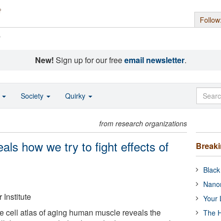
Follow
s
New!
Sign up for our free
email newsletter
.
o
Society
Quirky
from research organizations
s how we try to fight effects of
Break
Black
Nanor
Institute
Your 
e cell atlas of aging human muscle reveals the
The H