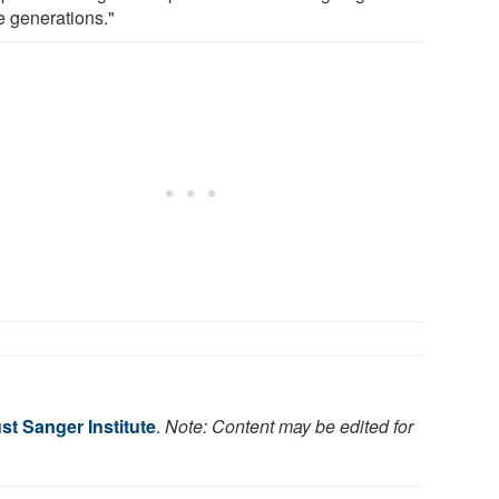
e generations."
st Sanger Institute
.
Note: Content may be edited for