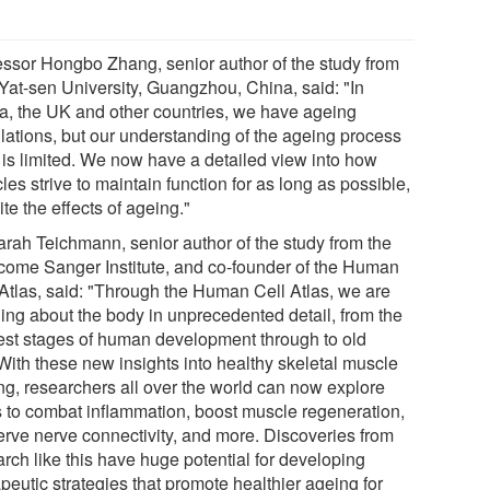
essor Hongbo Zhang, senior author of the study from
Yat-sen University, Guangzhou, China, said: "In
a, the UK and other countries, we have ageing
lations, but our understanding of the ageing process
f is limited. We now have a detailed view into how
es strive to maintain function for as long as possible,
te the effects of ageing."
arah Teichmann, senior author of the study from the
come Sanger Institute, and co-founder of the Human
 Atlas, said: "Through the Human Cell Atlas, we are
ning about the body in unprecedented detail, from the
iest stages of human development through to old
With these new insights into healthy skeletal muscle
ng, researchers all over the world can now explore
 to combat inflammation, boost muscle regeneration,
erve nerve connectivity, and more. Discoveries from
rch like this have huge potential for developing
peutic strategies that promote healthier ageing for