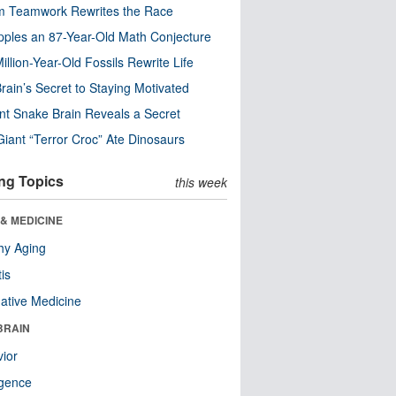
m Teamwork Rewrites the Race
pples an 87-Year-Old Math Conjecture
illion-Year-Old Fossils Rewrite Life
rain’s Secret to Staying Motivated
nt Snake Brain Reveals a Secret
Giant “Terror Croc” Ate Dinosaurs
ng Topics
this week
& MEDICINE
hy Aging
tis
native Medicine
BRAIN
ior
ligence