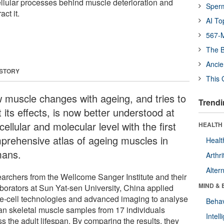
cellular processes behind muscle deterioration and
Sper
ct it.
AI To
567-M
The B
Ancie
 STORY
This 
 muscle changes with ageing, and tries to
Trendi
t its effects, is now better understood at
cellular and molecular level with the first
HEALTH 
prehensive atlas of ageing muscles in
Healt
ans.
Arthri
Alter
archers from the Wellcome Sanger Institute and their
MIND & 
aborators at Sun Yat-sen University, China applied
le-cell technologies and advanced imaging to analyse
Behav
n skeletal muscle samples from 17 individuals
Intel
s the adult lifespan. By comparing the results, they