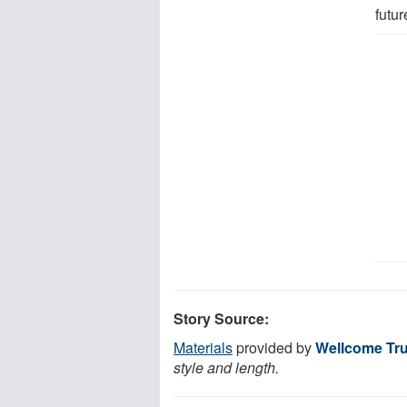
futur
Story Source:
Materials
provided by
Wellcome Tru
style and length.