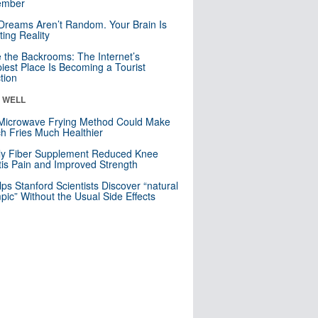
mber
Dreams Aren’t Random. Your Brain Is
ting Reality
e the Backrooms: The Internet’s
iest Place Is Becoming a Tourist
ction
& WELL
Microwave Frying Method Could Make
h Fries Much Healthier
ly Fiber Supplement Reduced Knee
itis Pain and Improved Strength
lps Stanford Scientists Discover “natural
ic” Without the Usual Side Effects