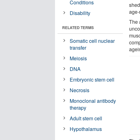
Conditions
shed
age-
Disability
The a
RELATED TERMS
unco
muscl
Somatic cell nuclear
comp
transfer
agei
Meiosis
DNA
Embryonic stem cell
Necrosis
Monoclonal antibody
therapy
Adult stem cell
Hypothalamus