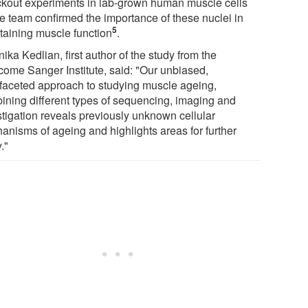
kout experiments in lab-grown human muscle cells
he team confirmed the importance of these nuclei in
5
taining muscle function
.
ika Kedlian, first author of the study from the
come Sanger Institute, said: "Our unbiased,
ifaceted approach to studying muscle ageing,
ining different types of sequencing, imaging and
stigation reveals previously unknown cellular
anisms of ageing and highlights areas for further
."