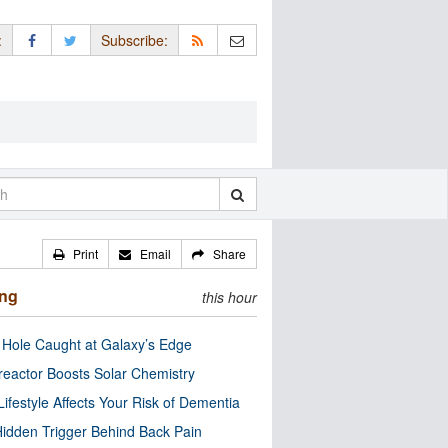
:
Subscribe:
Print
Email
Share
ing
this hour
 Hole Caught at Galaxy’s Edge
eactor Boosts Solar Chemistry
Lifestyle Affects Your Risk of Dementia
idden Trigger Behind Back Pain