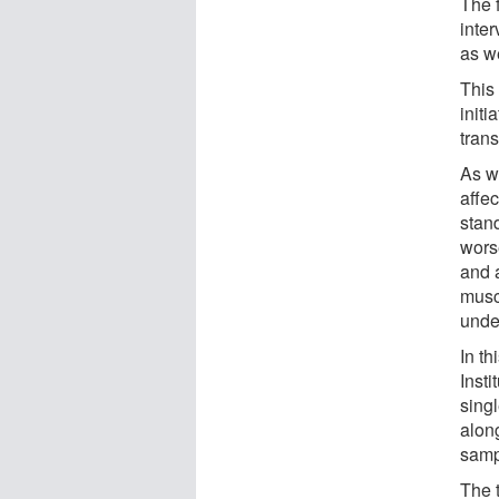
The 
inter
as w
This 
initi
tran
As w
affec
stan
worse
and 
musc
unde
In t
Inst
sing
alon
samp
The 