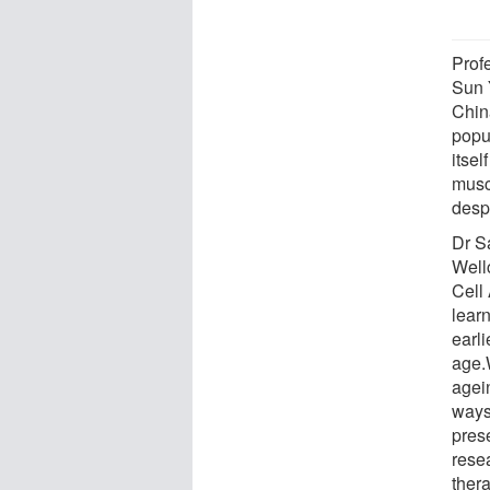
Prof
Sun 
Chin
popu
itsel
muscl
despi
Dr S
Well
Cell
lear
earl
age.
agei
ways
pres
resea
thera