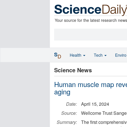
Your source for the latest research new
S
Health
Tech
Envir
D
Science News
Human muscle map reveal
aging
Date:
April 15, 2024
Source:
Wellcome Trust Sanger 
Summary:
The first comprehensiv