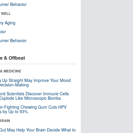
umer Behavior
& WELL
hy Aging
ior
umer Behavior
e & Offbeat
& MEDICINE
ng Up Straight May Improve Your Mood
ecision-Making
ord Scientists Discover Immune Cells
Explode Like Microscopic Bombs
er-Fighting Chewing Gum Cuts HPV
s by Up to 93%
BRAIN
Gut May Help Your Brain Decide What to