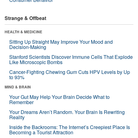
Strange & Offbeat
HEALTH & MEDICINE
Sitting Up Straight May Improve Your Mood and
Decision-Making
Stanford Scientists Discover Immune Cells That Explode
Like Microscopic Bombs
Cancer-Fighting Chewing Gum Cuts HPV Levels by Up
to 93%
MIND & BRAIN
Your Gut May Help Your Brain Decide What to
Remember
Your Dreams Aren’t Random. Your Brain Is Rewriting
Reality
Inside the Backrooms: The Internet’s Creepiest Place Is
Becoming a Tourist Attraction