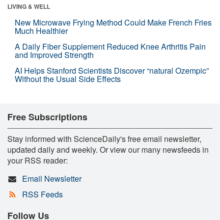
LIVING & WELL
New Microwave Frying Method Could Make French Fries
Much Healthier
A Daily Fiber Supplement Reduced Knee Arthritis Pain
and Improved Strength
AI Helps Stanford Scientists Discover “natural Ozempic”
Without the Usual Side Effects
Free Subscriptions
Stay informed with ScienceDaily's free email newsletter,
updated daily and weekly. Or view our many newsfeeds in
your RSS reader:
Email Newsletter
RSS Feeds
Follow Us