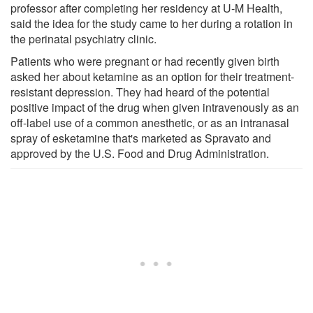
professor after completing her residency at U-M Health,
said the idea for the study came to her during a rotation in
the perinatal psychiatry clinic.
Patients who were pregnant or had recently given birth
asked her about ketamine as an option for their treatment-
resistant depression. They had heard of the potential
positive impact of the drug when given intravenously as an
off-label use of a common anesthetic, or as an intranasal
spray of esketamine that's marketed as Spravato and
approved by the U.S. Food and Drug Administration.