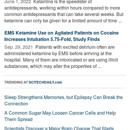
June 1, 2022 
Ketamine is the speedster of
antidepressants, working within hours compared to more
common antidepressants that can take several weeks. But
ketamine can only be given for a limited amount of time ...
EMS Ketamine Use on Agitated Patients on Cocaine
Increases Intubation 5.75-Fold, Study Finds
Sep. 29, 2021 
Patients with excited delirium often are
administered ketamine by EMS before arriving at the
hospital. Many of them are intoxicated or are using illicit
substances, which may alter the properties of ...
TRENDING AT
SCITECHDAILY.com
Sleep Strengthens Memories, but Epilepsy Can Break the
Connection
A Common Sugar May Loosen Cancer Cells and Help
Them Spread
Scientists Discover a Major Brain Change That Starts