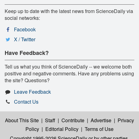
Keep up to date with the latest news from ScienceDaily via
social networks:
Facebook
X / Twitter
Have Feedback?
Tell us what you think of ScienceDaily -- we welcome both
positive and negative comments. Have any problems using
the site? Questions?
Leave Feedback
Contact Us
About This Site
|
Staff
|
Contribute
|
Advertise
|
Privacy
Policy
|
Editorial Policy
|
Terms of Use
Copyright 1995-2026 ScienceDaily
or by other parties,