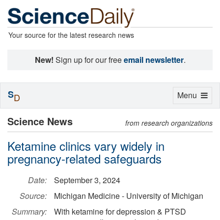
Your source for the latest research news
New!
Sign up for our free
email newsletter
.
S
Toggle
Menu
D
navigation
Science News
from research organizations
Ketamine clinics vary widely in
pregnancy-related safeguards
Date:
September 3, 2024
Source:
Michigan Medicine - University of Michigan
Summary:
With ketamine for depression & PTSD