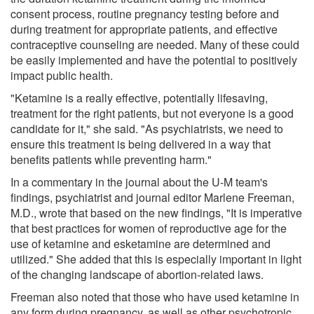
consent process, routine pregnancy testing before and
during treatment for appropriate patients, and effective
contraceptive counseling are needed. Many of these could
be easily implemented and have the potential to positively
impact public health.
"Ketamine is a really effective, potentially lifesaving,
treatment for the right patients, but not everyone is a good
candidate for it," she said. "As psychiatrists, we need to
ensure this treatment is being delivered in a way that
benefits patients while preventing harm."
In a commentary in the journal about the U-M team's
findings, psychiatrist and journal editor Marlene Freeman,
M.D., wrote that based on the new findings, "It is imperative
that best practices for women of reproductive age for the
use of ketamine and esketamine are determined and
utilized." She added that this is especially important in light
of the changing landscape of abortion-related laws.
Freeman also noted that those who have used ketamine in
any form during pregnancy, as well as other psychotropic