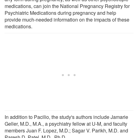
medications, can join the National Pregnancy Registry for
Psychiatric Medications during pregnancy and help
provide much-needed information on the impacts of these
medications.
In addition to Pacilio, the study's authors include Jamarie
Geller, M.D., M.A., a psychiatry fellow at U-M, and faculty
members Juan F. Lopez, M.D.; Sagar V. Parikh, M.D. and
Paresh D. Patel, M.D., Ph.D.