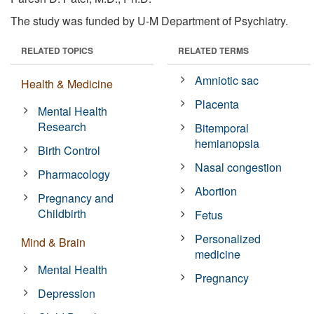
The study was funded by U-M Department of Psychiatry.
RELATED TOPICS
RELATED TERMS
Amniotic sac
Health & Medicine
Placenta
Mental Health
Research
Bitemporal
hemianopsia
Birth Control
Nasal congestion
Pharmacology
Abortion
Pregnancy and
Childbirth
Fetus
Personalized
Mind & Brain
medicine
Mental Health
Pregnancy
Depression