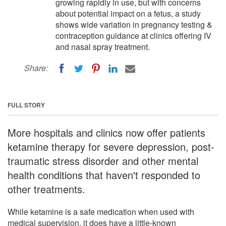
growing rapidly in use, but with concerns
about potential impact on a fetus, a study
shows wide variation in pregnancy testing &
contraception guidance at clinics offering IV
and nasal spray treatment.
Share:
FULL STORY
More hospitals and clinics now offer patients
ketamine therapy for severe depression, post-
traumatic stress disorder and other mental
health conditions that haven't responded to
other treatments.
While ketamine is a safe medication when used with
medical supervision, it does have a little-known