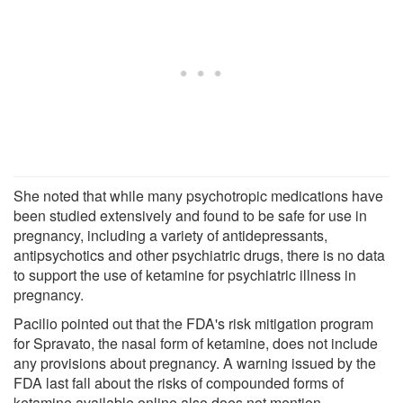
She noted that while many psychotropic medications have
been studied extensively and found to be safe for use in
pregnancy, including a variety of antidepressants,
antipsychotics and other psychiatric drugs, there is no data
to support the use of ketamine for psychiatric illness in
pregnancy.
Pacilio pointed out that the FDA's risk mitigation program
for Spravato, the nasal form of ketamine, does not include
any provisions about pregnancy. A warning issued by the
FDA last fall about the risks of compounded forms of
ketamine available online also does not mention