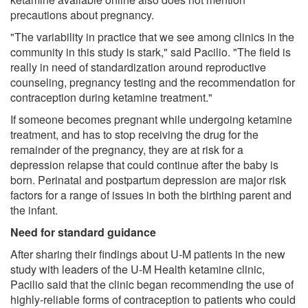
precautions about pregnancy.
"The variability in practice that we see among clinics in the
community in this study is stark," said Pacilio. "The field is
really in need of standardization around reproductive
counseling, pregnancy testing and the recommendation for
contraception during ketamine treatment."
If someone becomes pregnant while undergoing ketamine
treatment, and has to stop receiving the drug for the
remainder of the pregnancy, they are at risk for a
depression relapse that could continue after the baby is
born. Perinatal and postpartum depression are major risk
factors for a range of issues in both the birthing parent and
the infant.
Need for standard guidance
After sharing their findings about U-M patients in the new
study with leaders of the U-M Health ketamine clinic,
Pacilio said that the clinic began recommending the use of
highly-reliable forms of contraception to patients who could