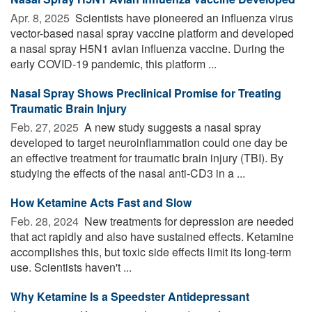
Apr. 8, 2025 
Scientists have pioneered an influenza virus
vector-based nasal spray vaccine platform and developed
a nasal spray H5N1 avian influenza vaccine. During the
early COVID-19 pandemic, this platform ...
Nasal Spray Shows Preclinical Promise for Treating
Traumatic Brain Injury
Feb. 27, 2025 
A new study suggests a nasal spray
developed to target neuroinflammation could one day be
an effective treatment for traumatic brain injury (TBI). By
studying the effects of the nasal anti-CD3 in a ...
How Ketamine Acts Fast and Slow
Feb. 28, 2024 
New treatments for depression are needed
that act rapidly and also have sustained effects. Ketamine
accomplishes this, but toxic side effects limit its long-term
use. Scientists haven't ...
Why Ketamine Is a Speedster Antidepressant