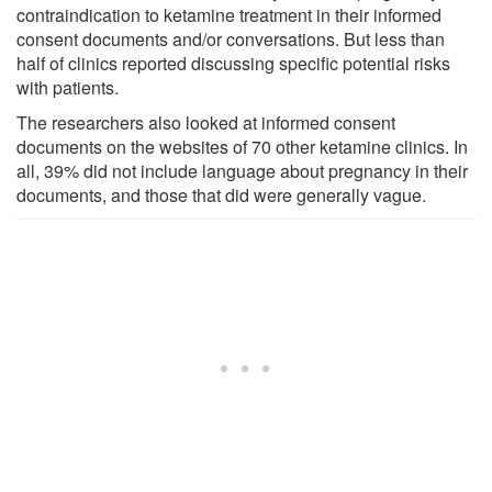
contraindication to ketamine treatment in their informed
consent documents and/or conversations. But less than
half of clinics reported discussing specific potential risks
with patients.
The researchers also looked at informed consent
documents on the websites of 70 other ketamine clinics. In
all, 39% did not include language about pregnancy in their
documents, and those that did were generally vague.