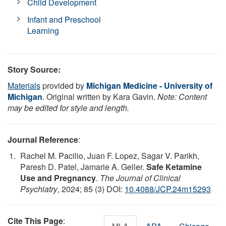
Child Development
Infant and Preschool
Learning
Story Source:
Materials
provided by
Michigan Medicine - University of
Michigan
. Original written by Kara Gavin.
Note: Content
may be edited for style and length.
Journal Reference
:
Rachel M. Pacilio, Juan F. Lopez, Sagar V. Parikh,
Paresh D. Patel, Jamarie A. Geller.
Safe Ketamine
Use and Pregnancy
.
The Journal of Clinical
Psychiatry
, 2024; 85 (3) DOI:
10.4088/JCP.24m15293
Cite This Page
: