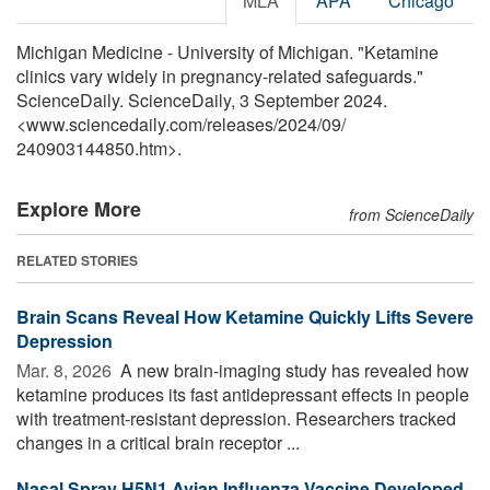
MLA
APA
Chicago
Michigan Medicine - University of Michigan. "Ketamine
clinics vary widely in pregnancy-related safeguards."
ScienceDaily. ScienceDaily, 3 September 2024.
<www.sciencedaily.com
/
releases
/
2024
/
09
/
240903144850.htm>.
Explore More
from ScienceDaily
RELATED STORIES
Brain Scans Reveal How Ketamine Quickly Lifts Severe
Depression
Mar. 8, 2026 
A new brain-imaging study has revealed how
ketamine produces its fast antidepressant effects in people
with treatment-resistant depression. Researchers tracked
changes in a critical brain receptor ...
Nasal Spray H5N1 Avian Influenza Vaccine Developed