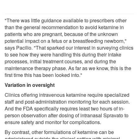
"There was little guidance available to prescribers other
than the general recommendation to avoid ketamine in
patients who are pregnant, because of the unknown
potential impact on a fetus or a breastfeeding newborn,"
says Pacilio. "That sparked our interest in surveying clinics
to see how they were handling this during their intake
processes, initial treatment courses, and during the
maintenance therapy phase. As far as we know, this is the
first time this has been looked into."
Variation in oversight
Clinics offering intravenous ketamine require specialized
staff and post-administration monitoring for each session.
And the FDA specifically requires least two hours of in-
person observation after dosing of intranasal Spravato to
ensure safety and monitor for complications.
By contrast, other formulations of ketamine can be
administered outside the clinical setting with minimal