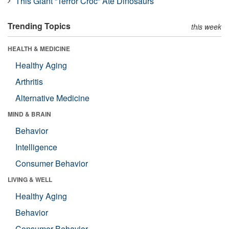
This Giant “Terror Croc” Ate Dinosaurs
Trending Topics
this week
HEALTH & MEDICINE
Healthy Aging
Arthritis
Alternative Medicine
MIND & BRAIN
Behavior
Intelligence
Consumer Behavior
LIVING & WELL
Healthy Aging
Behavior
Consumer Behavior