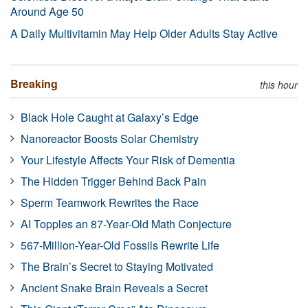
Around Age 50
A Daily Multivitamin May Help Older Adults Stay Active
Breaking
this hour
Black Hole Caught at Galaxy’s Edge
Nanoreactor Boosts Solar Chemistry
Your Lifestyle Affects Your Risk of Dementia
The Hidden Trigger Behind Back Pain
Sperm Teamwork Rewrites the Race
AI Topples an 87-Year-Old Math Conjecture
567-Million-Year-Old Fossils Rewrite Life
The Brain’s Secret to Staying Motivated
Ancient Snake Brain Reveals a Secret