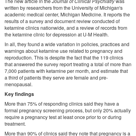
The new article in the
Journal of Clinical Psychiatry
was
written by researchers from the University of Michigan's
academic medical center, Michigan Medicine. It reports the
results of a survey and document review conducted of
ketamine clinics nationwide, and a review of records from
the ketamine clinic for depression at U-M Health.
In all, they found a wide variation in policies, practices and
warnings about ketamine use related to pregnancy and
reproduction. This is despite the fact that the 119 clinics
that answered the survey report treating a total of more than
7,000 patients with ketamine per month, and estimate that
a third of patients they serve are female and pre-
menopausal.
Key findings
More than 75% of responding clinics said they have a
formal pregnancy screening process, but only 20% actually
require a pregnancy test at least once prior to or during
treatment.
More than 90% of clinics said they note that pregnancy is a