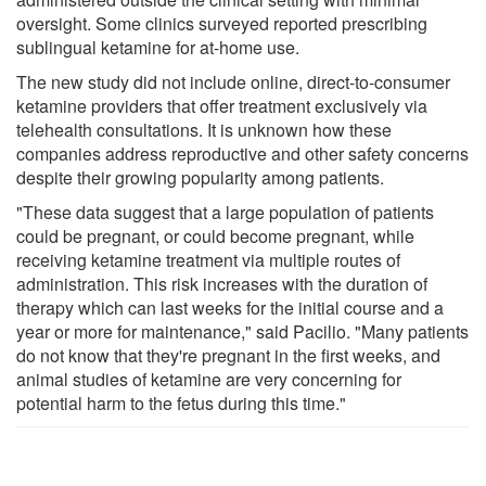
oversight. Some clinics surveyed reported prescribing
sublingual ketamine for at-home use.
The new study did not include online, direct-to-consumer
ketamine providers that offer treatment exclusively via
telehealth consultations. It is unknown how these
companies address reproductive and other safety concerns
despite their growing popularity among patients.
"These data suggest that a large population of patients
could be pregnant, or could become pregnant, while
receiving ketamine treatment via multiple routes of
administration. This risk increases with the duration of
therapy which can last weeks for the initial course and a
year or more for maintenance," said Pacilio. "Many patients
do not know that they're pregnant in the first weeks, and
animal studies of ketamine are very concerning for
potential harm to the fetus during this time."