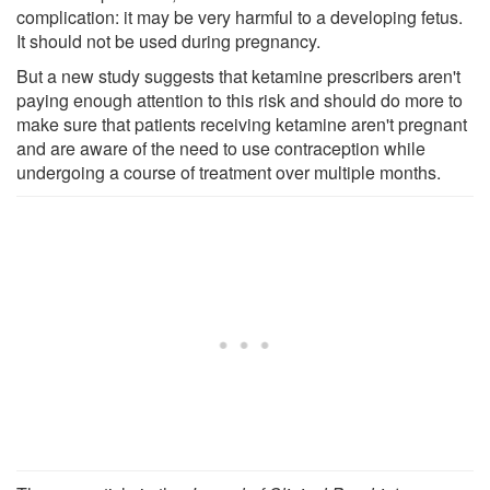
complication: it may be very harmful to a developing fetus.
It should not be used during pregnancy.
But a new study suggests that ketamine prescribers aren't
paying enough attention to this risk and should do more to
make sure that patients receiving ketamine aren't pregnant
and are aware of the need to use contraception while
undergoing a course of treatment over multiple months.