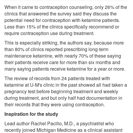
When it came to contraception counseling, only 26% of the
clinics that answered the survey said they discuss the
potential need for contraception with ketamine patients.
Less than 15% of the clinics specifically recommend or
require contraception use during treatment.
This is especially striking, the authors say, because more
than 80% of clinics reported prescribing long-term
maintenance ketamine, with nearly 70% of these saying
their patients receive care for more than six months and
many saying patients receive ketamine for a year or more.
The review of records from 24 patients treated with
ketamine at U-M's clinic in the past showed all had taken a
pregnancy test before beginning treatment and weekly
during treatment, and but only half had documentation in
their records that they were using contraception.
Inspiration for the study
Lead author Rachel Pacilio, M.D., a psychiatrist who
recently joined Michigan Medicine as a clinical assistant