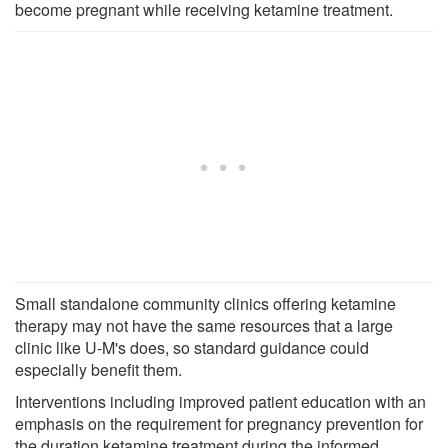
become pregnant while receiving ketamine treatment.
Small standalone community clinics offering ketamine
therapy may not have the same resources that a large
clinic like U-M's does, so standard guidance could
especially benefit them.
Interventions including improved patient education with an
emphasis on the requirement for pregnancy prevention for
the duration ketamine treatment during the informed