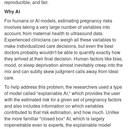
reproducible, and fair.
Why AI
For humans or AI models, estimating pregnancy risks
involves taking a very large number of variables into
account, from maternal health to ultrasound data.
Experienced clinicians can weigh all these variables to
make individualized care decisions, but even the best
doctors probably wouldn't be able to quantify exactly how
they arrived at their final decision. Human factors like bias,
mood, or sleep deprivation almost inevitably creep into the
mix and can subtly skew judgment calls away from ideal
care.
To help address this problem, the researchers used a type
of model called "explainable AI," which provides the user
with the estimated risk for a given set of pregnancy factors
and also includes information on which variables
contributed to that risk estimation, and how much. Unlike
the more familiar "closed box" AI, which is largely
impenetrable even to experts, the explainable model