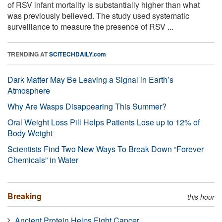
of RSV infant mortality is substantially higher than what
was previously believed. The study used systematic
surveillance to measure the presence of RSV ...
TRENDING AT
SCITECHDAILY.com
Dark Matter May Be Leaving a Signal in Earth’s
Atmosphere
Why Are Wasps Disappearing This Summer?
Oral Weight Loss Pill Helps Patients Lose up to 12% of
Body Weight
Scientists Find Two New Ways To Break Down “Forever
Chemicals” in Water
Breaking
this hour
Ancient Protein Helps Fight Cancer