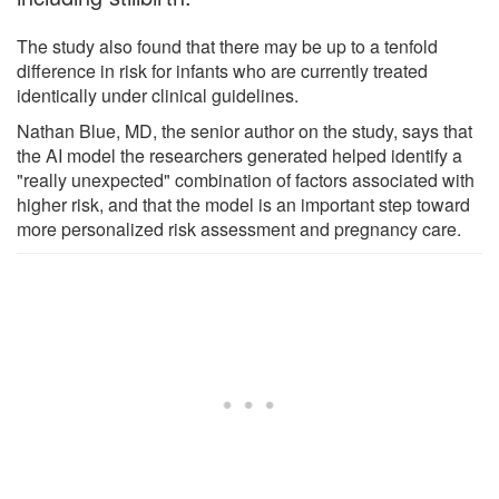
The study also found that there may be up to a tenfold
difference in risk for infants who are currently treated
identically under clinical guidelines.
Nathan Blue, MD, the senior author on the study, says that
the AI model the researchers generated helped identify a
"really unexpected" combination of factors associated with
higher risk, and that the model is an important step toward
more personalized risk assessment and pregnancy care.