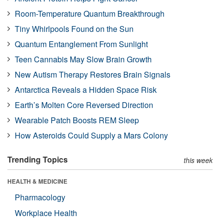
Room-Temperature Quantum Breakthrough
Tiny Whirlpools Found on the Sun
Quantum Entanglement From Sunlight
Teen Cannabis May Slow Brain Growth
New Autism Therapy Restores Brain Signals
Antarctica Reveals a Hidden Space Risk
Earth’s Molten Core Reversed Direction
Wearable Patch Boosts REM Sleep
How Asteroids Could Supply a Mars Colony
Trending Topics
this week
HEALTH & MEDICINE
Pharmacology
Workplace Health