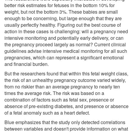
better risk estimates for fetuses in the bottom 10% for
weight, but not the bottom 3%. These babies are small
enough to be concerning, but large enough that they are
usually perfectly healthy. Figuring out the best course of
action in these cases is challenging: will a pregnancy need
intensive monitoring and potentially early delivery, or can
the pregnancy proceed largely as normal? Current clinical
guidelines advise intensive medical monitoring for all such
pregnancies, which can represent a significant emotional
and financial burden.
But the researchers found that within this fetal weight class,
the risk of an unhealthy pregnancy outcome varied widely,
from no riskier than an average pregnancy to nearly ten
times the average risk. The risk was based on a
combination of factors such as fetal sex, presence or
absence of pre-existing diabetes, and presence or absence
of a fetal anomaly such as a heart defect.
Blue emphasizes that the study only detected correlations
between variables and doesn't provide information on what