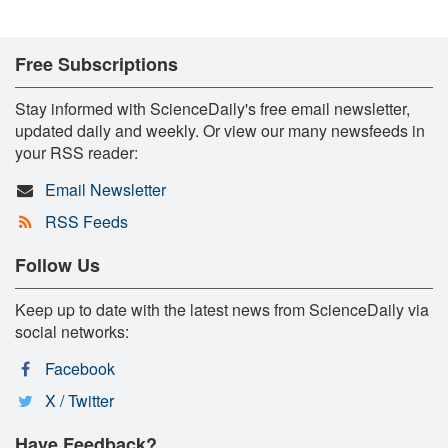
Free Subscriptions
Stay informed with ScienceDaily's free email newsletter,
updated daily and weekly. Or view our many newsfeeds in
your RSS reader:
Email Newsletter
RSS Feeds
Follow Us
Keep up to date with the latest news from ScienceDaily via
social networks:
Facebook
X / Twitter
Have Feedback?