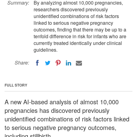
Summary:
By analyzing almost 10,000 pregnancies,
researchers discovered previously
unidentified combinations of risk factors
linked to serious negative pregnancy
outcomes, finding that there may be up to a
tenfold difference in risk for infants who are
currently treated identically under clinical
guidelines.
Share:
FULL STORY
A new AI-based analysis of almost 10,000
pregnancies has discovered previously
unidentified combinations of risk factors linked
to serious negative pregnancy outcomes,
including stillbirth.