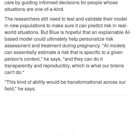
care by guiding informed decisions for people whose
situations are one-of-a-kind.
The researchers still need to test and validate their model
in new populations to make sure it can predict risk in real-
world situations. But Blue is hopeful that an explainable AI-
based model could ultimately help personalize risk
assessment and treatment during pregnancy. "AI models
can essentially estimate a risk that is specific to a given
person's context," he says, "and they can do it
transparently and reproducibly, which is what our brains
can't do."
"This kind of ability would be transformational across our
field," he says.