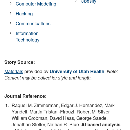
Obesity
Computer Modeling
Hacking
Communications
Information
Technology
Story Source:
Materials
provided by
University of Utah Health
.
Note:
Content may be edited for style and length.
Journal Reference
:
Raquel M. Zimmerman, Edgar J. Hernandez, Mark
Yandell, Martin Tristani-Firouzi, Robert M. Silver,
William Grobman, David Haas, George Saade,
Jonathan Steller, Nathan R. Blue.
AI-based analysis