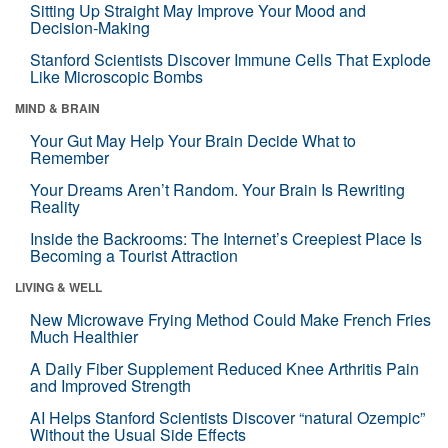
Sitting Up Straight May Improve Your Mood and
Decision-Making
Stanford Scientists Discover Immune Cells That Explode
Like Microscopic Bombs
MIND & BRAIN
Your Gut May Help Your Brain Decide What to
Remember
Your Dreams Aren’t Random. Your Brain Is Rewriting
Reality
Inside the Backrooms: The Internet’s Creepiest Place Is
Becoming a Tourist Attraction
LIVING & WELL
New Microwave Frying Method Could Make French Fries
Much Healthier
A Daily Fiber Supplement Reduced Knee Arthritis Pain
and Improved Strength
AI Helps Stanford Scientists Discover “natural Ozempic”
Without the Usual Side Effects