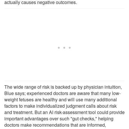
actually causes negative outcomes.
The wide range of risk is backed up by physician intuition,
Blue says; experienced doctors are aware that many low-
weight fetuses are healthy and will use many additional
factors to make individualized judgment calls about risk
and treatment. But an AI risk-assessment tool could provide
important advantages over such "gut checks," helping
doctors make recommendations that are informed,