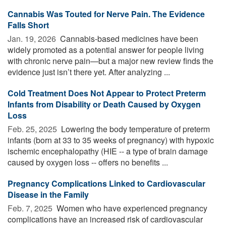
Cannabis Was Touted for Nerve Pain. The Evidence
Falls Short
Jan. 19, 2026 
Cannabis-based medicines have been
widely promoted as a potential answer for people living
with chronic nerve pain—but a major new review finds the
evidence just isn’t there yet. After analyzing ...
Cold Treatment Does Not Appear to Protect Preterm
Infants from Disability or Death Caused by Oxygen
Loss
Feb. 25, 2025 
Lowering the body temperature of preterm
infants (born at 33 to 35 weeks of pregnancy) with hypoxic
ischemic encephalopathy (HIE -- a type of brain damage
caused by oxygen loss -- offers no benefits ...
Pregnancy Complications Linked to Cardiovascular
Disease in the Family
Feb. 7, 2025 
Women who have experienced pregnancy
complications have an increased risk of cardiovascular