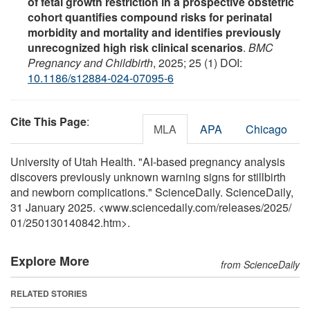
of fetal growth restriction in a prospective obstetric
cohort quantifies compound risks for perinatal
morbidity and mortality and identifies previously
unrecognized high risk clinical scenarios
.
BMC
Pregnancy and Childbirth
, 2025; 25 (1) DOI:
10.1186/s12884-024-07095-6
Cite This Page
:
MLA
APA
Chicago
University of Utah Health. "AI-based pregnancy analysis
discovers previously unknown warning signs for stillbirth
and newborn complications." ScienceDaily. ScienceDaily,
31 January 2025. <www.sciencedaily.com
/
releases
/
2025
/
01
/
250130140842.htm>.
Explore More
from ScienceDaily
RELATED STORIES