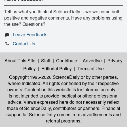
Tell us what you think of ScienceDaily -- we welcome both
positive and negative comments. Have any problems using
the site? Questions?
Leave Feedback
Contact Us
About This Site
|
Staff
|
Contribute
|
Advertise
|
Privacy
Policy
|
Editorial Policy
|
Terms of Use
Copyright 1995-2026 ScienceDaily
or by other parties,
where indicated. All rights controlled by their respective
owners. Content on this website is for information only. It
is not intended to provide medical or other professional
advice. Views expressed here do not necessarily reflect
those of ScienceDaily, contributors or partners. Financial
support for ScienceDaily comes from advertisements and
referral programs.