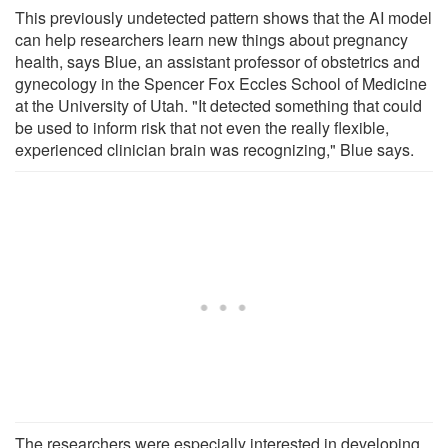
This previously undetected pattern shows that the AI model
can help researchers learn new things about pregnancy
health, says Blue, an assistant professor of obstetrics and
gynecology in the Spencer Fox Eccles School of Medicine
at the University of Utah. "It detected something that could
be used to inform risk that not even the really flexible,
experienced clinician brain was recognizing," Blue says.
The researchers were especially interested in developing