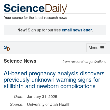
Your source for the latest research news
New!
Sign up for our free
email newsletter
.
S
Toggle
Menu
D
navigation
Science News
from research organizations
AI-based pregnancy analysis discovers
previously unknown warning signs for
stillbirth and newborn complications
Date:
January 31, 2025
Source:
University of Utah Health