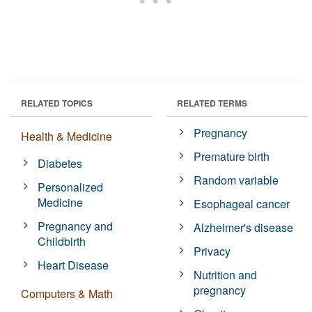
RELATED TOPICS
RELATED TERMS
Pregnancy
Health & Medicine
Premature birth
Diabetes
Random variable
Personalized
Medicine
Esophageal cancer
Pregnancy and
Alzheimer's disease
Childbirth
Privacy
Heart Disease
Nutrition and
pregnancy
Computers & Math