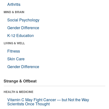
Arthritis
MIND & BRAIN
Social Psychology
Gender Difference
K-12 Education
LIVING & WELL
Fitness
Skin Care
Gender Difference
Strange & Offbeat
HEALTH & MEDICINE
Vitamin C May Fight Cancer — but Not the Way
Scientists Once Thought