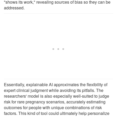
"shows its work," revealing sources of bias so they can be
addressed.
Essentially, explainable AI approximates the flexibility of
expert clinical judgment while avoiding its pitfalls. The
researchers' model is also especially well-suited to judge
risk for rare pregnancy scenarios, accurately estimating
outcomes for people with unique combinations of risk
factors. This kind of tool could ultimately help personalize