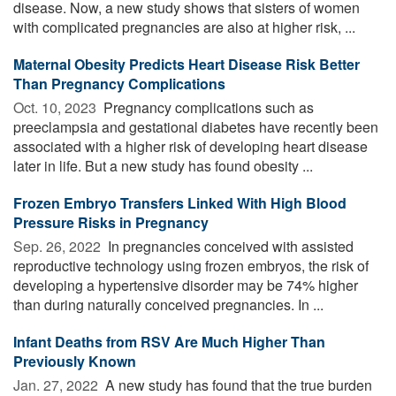
disease. Now, a new study shows that sisters of women
with complicated pregnancies are also at higher risk, ...
Maternal Obesity Predicts Heart Disease Risk Better
Than Pregnancy Complications
Oct. 10, 2023 
Pregnancy complications such as
preeclampsia and gestational diabetes have recently been
associated with a higher risk of developing heart disease
later in life. But a new study has found obesity ...
Frozen Embryo Transfers Linked With High Blood
Pressure Risks in Pregnancy
Sep. 26, 2022 
In pregnancies conceived with assisted
reproductive technology using frozen embryos, the risk of
developing a hypertensive disorder may be 74% higher
than during naturally conceived pregnancies. In ...
Infant Deaths from RSV Are Much Higher Than
Previously Known
Jan. 27, 2022 
A new study has found that the true burden