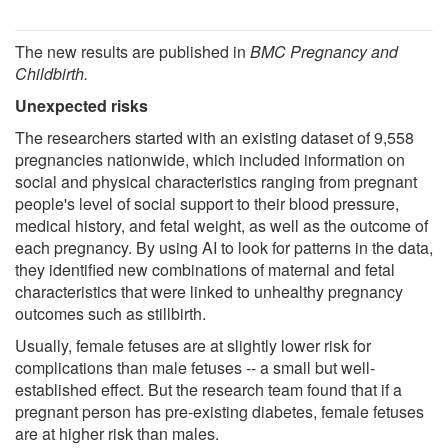
The new results are published in
BMC Pregnancy and
Childbirth.
Unexpected risks
The researchers started with an existing dataset of 9,558
pregnancies nationwide, which included information on
social and physical characteristics ranging from pregnant
people's level of social support to their blood pressure,
medical history, and fetal weight, as well as the outcome of
each pregnancy. By using AI to look for patterns in the data,
they identified new combinations of maternal and fetal
characteristics that were linked to unhealthy pregnancy
outcomes such as stillbirth.
Usually, female fetuses are at slightly lower risk for
complications than male fetuses -- a small but well-
established effect. But the research team found that if a
pregnant person has pre-existing diabetes, female fetuses
are at higher risk than males.